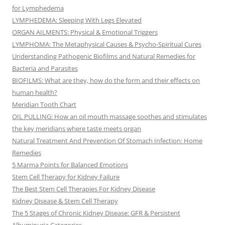
for Lymphedema
LYMPHEDEMA: Sleeping With Legs Elevated
ORGAN AILMENTS: Physical & Emotional Triggers
LYMPHOMA: The Metaphysical Causes & Psycho-Spiritual Cures
Understanding Pathogenic Biofilms and Natural Remedies for
Bacteria and Parasites
BIOFILMS: What are they, how do the form and their effects on
human health?
Meridian Tooth Chart
OIL PULLING: How an oil mouth massage soothes and stimulates
the key meridians where taste meets organ
Natural Treatment And Prevention Of Stomach Infection: Home
Remedies
5 Marma Points for Balanced Emotions
Stem Cell Therapy for Kidney Failure
The Best Stem Cell Therapies For Kidney Disease
Kidney Disease & Stem Cell Therapy
The 5 Stages of Chronic Kidney Disease: GFR & Persistent