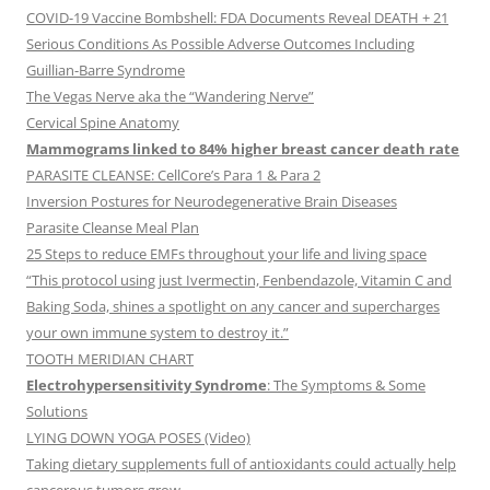
COVID-19 Vaccine Bombshell: FDA Documents Reveal DEATH + 21
Serious Conditions As Possible Adverse Outcomes Including
Guillian-Barre Syndrome
The Vegas Nerve aka the “Wandering Nerve”
Cervical Spine Anatomy
Mammograms linked to 84% higher breast cancer death rate
PARASITE CLEANSE: CellCore’s Para 1 & Para 2
Inversion Postures for Neurodegenerative Brain Diseases
Parasite Cleanse Meal Plan
25 Steps to reduce EMFs throughout your life and living space
“This protocol using just Ivermectin, Fenbendazole, Vitamin C and
Baking Soda, shines a spotlight on any cancer and supercharges
your own immune system to destroy it.”
TOOTH MERIDIAN CHART
Electrohypersensitivity Syndrome
: The Symptoms & Some
Solutions
LYING DOWN YOGA POSES (Video)
Taking dietary supplements full of antioxidants could actually help