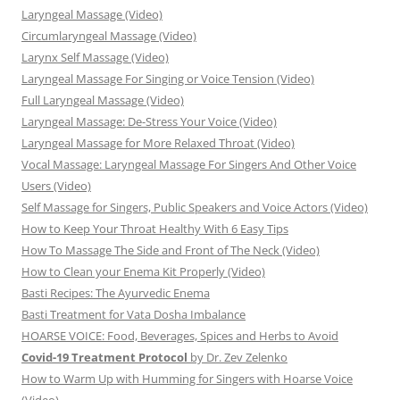
Laryngeal Massage (Video)
Circumlaryngeal Massage (Video)
Larynx Self Massage (Video)
Laryngeal Massage For Singing or Voice Tension (Video)
Full Laryngeal Massage (Video)
Laryngeal Massage: De-Stress Your Voice (Video)
Laryngeal Massage for More Relaxed Throat (Video)
Vocal Massage: Laryngeal Massage For Singers And Other Voice
Users (Video)
Self Massage for Singers, Public Speakers and Voice Actors (Video)
How to Keep Your Throat Healthy With 6 Easy Tips
How To Massage The Side and Front of The Neck (Video)
How to Clean your Enema Kit Properly (Video)
Basti Recipes: The Ayurvedic Enema
Basti Treatment for Vata Dosha Imbalance
HOARSE VOICE: Food, Beverages, Spices and Herbs to Avoid
Covid-19 Treatment Protocol
by Dr. Zev Zelenko
How to Warm Up with Humming for Singers with Hoarse Voice