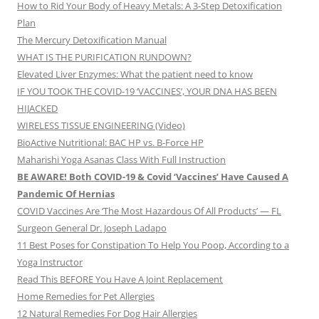
How to Rid Your Body of Heavy Metals: A 3-Step Detoxification
Plan
The Mercury Detoxification Manual
WHAT IS THE PURIFICATION RUNDOWN?
Elevated Liver Enzymes: What the patient need to know
IF YOU TOOK THE COVID-19 ‘VACCINES’, YOUR DNA HAS BEEN
HIJACKED
WIRELESS TISSUE ENGINEERING (Video)
BioActive Nutritional: BAC HP vs. B-Force HP
Maharishi Yoga Asanas Class With Full Instruction
BE AWARE! Both COVID-19 & Covid ‘Vaccines’ Have Caused A
Pandemic Of Hernias
COVID Vaccines Are ‘The Most Hazardous Of All Products’ — FL
Surgeon General Dr. Joseph Ladapo
11 Best Poses for Constipation To Help You Poop, According to a
Yoga Instructor
Read This BEFORE You Have A Joint Replacement
Home Remedies for Pet Allergies
12 Natural Remedies For Dog Hair Allergies