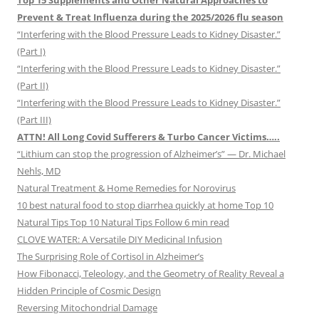
Top 15 Supplements and Other Natural Approaches to
Prevent & Treat Influenza during the 2025/2026 flu season
“Interfering with the Blood Pressure Leads to Kidney Disaster.”
(Part I)
“Interfering with the Blood Pressure Leads to Kidney Disaster.”
(Part II)
“Interfering with the Blood Pressure Leads to Kidney Disaster.”
(Part III)
ATTN! All Long Covid Sufferers & Turbo Cancer Victims…..
“Lithium can stop the progression of Alzheimer’s” — Dr. Michael
Nehls, MD
Natural Treatment & Home Remedies for Norovirus
10 best natural food to stop diarrhea quickly at home Top 10
Natural Tips Top 10 Natural Tips Follow 6 min read
CLOVE WATER: A Versatile DIY Medicinal Infusion
The Surprising Role of Cortisol in Alzheimer’s
How Fibonacci, Teleology, and the Geometry of Reality Reveal a
Hidden Principle of Cosmic Design
Reversing Mitochondrial Damage