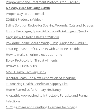
Prophylactic and Treatment Protocols for COVID-19
No easy cure for Long COVID
Proper Way to Cut Toenails
ZOIBEN Protocols (Video)
Saline Solution Recipe for Soaking Wounds, Cuts and Scrapes
Foods, Beverages, Spices & Herbs with Astringent Quality
Gargling With Iodine Beats COVID-19
Povidone Iodine Mouth Wash, Rinse, Gargle for COVlD-19
Treating Phase 1 of COVID-19 with Chlorine Dioxide
How to make chlorine dioxide at home
Borax Protocols for Throat Ailments
BORAX & LARYNGITIS
MMS Health Recovery Book
Binaural Beats: The Next Generation of Medicine
10 Amazing Health Benefits of Slippery Elm
Home Remedies for Urinary Hesitancy
Allopathic Approached to Intractable Parasite and Fungal
Infections
15 Yoga Poses and Breathing Exercises for Singing