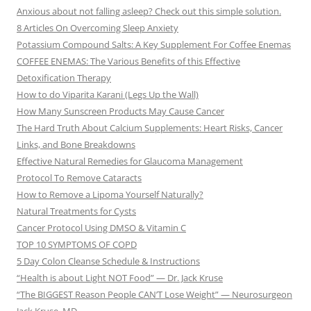
Anxious about not falling asleep? Check out this simple solution.
8 Articles On Overcoming Sleep Anxiety
Potassium Compound Salts: A Key Supplement For Coffee Enemas
COFFEE ENEMAS: The Various Benefits of this Effective
Detoxification Therapy
How to do Viparita Karani (Legs Up the Wall)
How Many Sunscreen Products May Cause Cancer
The Hard Truth About Calcium Supplements: Heart Risks, Cancer
Links, and Bone Breakdowns
Effective Natural Remedies for Glaucoma Management
Protocol To Remove Cataracts
How to Remove a Lipoma Yourself Naturally?
Natural Treatments for Cysts
Cancer Protocol Using DMSO & Vitamin C
TOP 10 SYMPTOMS OF COPD
5 Day Colon Cleanse Schedule & Instructions
“Health is about Light NOT Food” — Dr. Jack Kruse
“The BIGGEST Reason People CAN’T Lose Weight” — Neurosurgeon