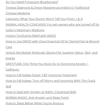
Do You Need Potassium Bicarbonate?
Tongue Diagnosis & Organ Mapping according to Traditional
Chinese Medicine
Cataracts: What Your Doctor Won’t Tell You (Parts 1 & 2)
ANIMAL HEALTH COACHING: For pet owners who are turned off by
today’s Veterinary Medicine
Instant Toothache Relief with DMSO
How to Use DMSO with Clove Essential Oil for Dental Pain & Wound
Care
Unlock the Master Molecule: Glutaryl for Superior Detox, Skin, and
Energy
GRATITUDE: One Thing You Must Do to Overcome Anxiety |
Sadhguru
How to Fall Asleep Faster: CBT-Insomnia Treatment
How to Fall Asleep: Turn off Worry and Insomnia With This Quick
Skill
How to Deal with Anxiety at Night: 2 Essential Skills
MARMA MAGIC: Anti-Anxiety and Sleep Point!
How to Sleep Better When You’re Anxious