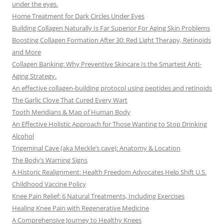
under the eyes.
Home Treatment for Dark Circles Under Eyes
Building Collagen Naturally Is Far Superior For Aging Skin Problems
Boosting Collagen Formation After 30: Red Light Therapy, Retinoids
and More
Collagen Banking: Why Preventive Skincare Is the Smartest Anti-
Aging Strategy.
An effective collagen-building protocol using peptides and retinoids
The Garlic Clove That Cured Every Wart
Tooth Meridians & Map of Human Body
An Effective Holistic Approach for Those Wanting to Stop Drinking
Alcohol
Trigeminal Cave (aka Meckle’s cave): Anatomy & Location
The Body’s Warning Signs
A Historic Realignment: Health Freedom Advocates Help Shift U.S.
Childhood Vaccine Policy
Knee Pain Relief: 6 Natural Treatments, Including Exercises
Healing Knee Pain with Regenerative Medicine
A Comprehensive Journey to Healthy Knees