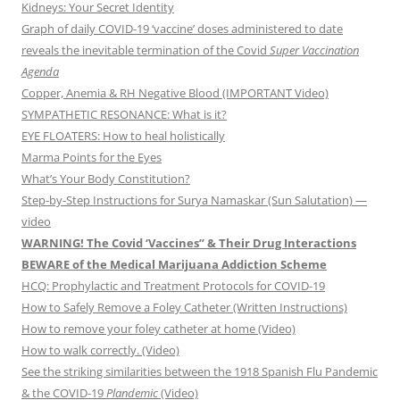
Kidneys: Your Secret Identity
Graph of daily COVID-19 ‘vaccine’ doses administered to date
reveals the inevitable termination of the Covid
Super Vaccination
Agenda
Copper, Anemia & RH Negative Blood (IMPORTANT Video)
SYMPATHETIC RESONANCE: What is it?
EYE FLOATERS: How to heal holistically
Marma Points for the Eyes
What’s Your Body Constitution?
Step-by-Step Instructions for Surya Namaskar (Sun Salutation) —
video
WARNING! The Covid ‘Vaccines” & Their Drug Interactions
BEWARE of the Medical Marijuana Addiction Scheme
HCQ: Prophylactic and Treatment Protocols for COVID-19
How to Safely Remove a Foley Catheter (Written Instructions)
How to remove your foley catheter at home (Video)
How to walk correctly. (Video)
See the striking similarities between the 1918 Spanish Flu Pandemic
& the COVID-19
Plandemic
(Video)