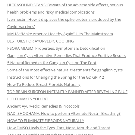
ULTRASOUND SCANS: Beware of the adverse side effects, serious
health problems and risky medical complications
Ivermectin: How it displaces the spike proteins produced by the
Covid ‘vaccines’
MAHA: “Make America Healthy Again” Hits The Mainstream
BEST OILS FOR AYURVEDIC COOKING
PSORA MIASM: Properties, Symptoms & Detoxification
Ganglion Cyst: Alternative Remedies That Produce Positive Results
5 Natural Remedies for Ganglion Cyst on The Foot
Some of the most effective natural treatments for ganglion cysts
Instructions for Changing the Spring for the GD GRIP 2
How To Reduce Breast Fibroids Naturally
TOP BRAIN SURGEON INSTANTLY BANNED AFTER REVEALING BLUE
LIGHT MAKES YOU FAT
Ancient Ayurvedic Remedies & Protocols
NADI SHODHANA: How to perform Alternate Nostril Breathing?
HOW TO ELIMINATE FIBROIDS NATURALLY
How DMSO Heals the Eyes, Ears, Nose, Mouth and Throat