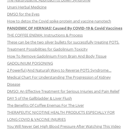
The Naturopathic Approach to Down Syndrome
Unani Herbal Medicine
DMSO for the Eyes
How to detox the Covid spike protein and vaccine nanotech
PANDEMIC OF HERNIAS! Caused By COVID-19 & Covid Vaccines
THE COFFEE ENEMA: Instructions & Process
These can be the two silver bullets for successfully treating POTS.
Treatment Possibilities for Gadolinium Toxicity
How To Remove Gadolinium From Brain And Body Tissue
GADOLINIUM POISONING
2 Powerful (And Natural) Ways to Reverse POTS Syndrome…
Medical Chart For Understanding The Progression of Kidney
Disease
DMSO: An Effective Treatment for Serious Injuries and Pain Relief
DAY 5 of the Gallbladder & Liver Flush
The Benefits Of Coffee Enemas For The Liver
THERAPEUTIC NICOTINE HEALTH PRODUCTS ESPECIALLY FOR
LONG COVID & VACCINE INJURIES
You Will Never Get High Blood Pressure After Watching This Video