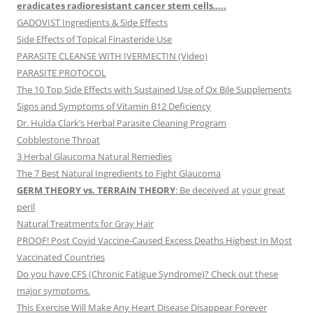
eradicates radioresistant cancer stem cells…..
GADOVIST Ingredients & Side Effects
Side Effects of Topical Finasteride Use
PARASITE CLEANSE WITH IVERMECTIN (Video)
PARASITE PROTOCOL
The 10 Top Side Effects with Sustained Use of Ox Bile Supplements
Signs and Symptoms of Vitamin B12 Deficiency
Dr. Hulda Clark’s Herbal Parasite Cleaning Program
Cobblestone Throat
3 Herbal Glaucoma Natural Remedies
The 7 Best Natural Ingredients to Fight Glaucoma
GERM THEORY vs. TERRAIN THEORY
: Be deceived at your great
peril
Natural Treatments for Gray Hair
PROOF! Post Covid Vaccine-Caused Excess Deaths Highest In Most
Vaccinated Countries
Do you have CFS (Chronic Fatigue Syndrome)? Check out these
major symptoms.
This Exercise Will Make Any Heart Disease Disappear Forever