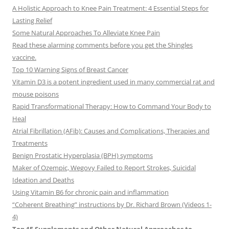
A Holistic Approach to Knee Pain Treatment: 4 Essential Steps for
Lasting Relief
Some Natural Approaches To Alleviate Knee Pain
Read these alarming comments before you get the Shingles
vaccine.
Top 10 Warning Signs of Breast Cancer
Vitamin D3 is a potent ingredient used in many commercial rat and
mouse poisons
Rapid Transformational Therapy: How to Command Your Body to
Heal
Atrial Fibrillation (AFib): Causes and Complications, Therapies and
Treatments
Benign Prostatic Hyperplasia (BPH) symptoms
Maker of Ozempic, Wegovy Failed to Report Strokes, Suicidal
Ideation and Deaths
Using Vitamin B6 for chronic pain and inflammation
“Coherent Breathing” instructions by Dr. Richard Brown (Videos 1-
4)