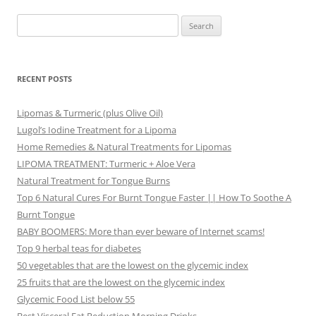
Search
for:
RECENT POSTS
Lipomas & Turmeric (plus Olive Oil)
Lugol’s Iodine Treatment for a Lipoma
Home Remedies & Natural Treatments for Lipomas
LIPOMA TREATMENT: Turmeric + Aloe Vera
Natural Treatment for Tongue Burns
Top 6 Natural Cures For Burnt Tongue Faster || How To Soothe A
Burnt Tongue
BABY BOOMERS: More than ever beware of Internet scams!
Top 9 herbal teas for diabetes
50 vegetables that are the lowest on the glycemic index
25 fruits that are the lowest on the glycemic index
Glycemic Food List below 55