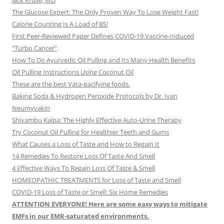
Jack Kruse, MD
The Glucose Expert: The Only Proven Way To Lose Weight Fast!
Calorie Counting Is A Load of BS!
First Peer-Reviewed Paper Defines COVID-19 Vaccine-Induced
“Turbo Cancer”
How To Do Ayurvedic Oil Pulling and Its Many Health Benefits
Oil Pulling Instructions Using Coconut Oil
These are the best Vata-pacifying foods.
Baking Soda & Hydrogen Peroxide Protocols by Dr. Ivan
Neumyvakin
Shivambu Kalpa: The Highly Effective Auto-Urine Therapy
Try Coconut Oil Pulling for Healthier Teeth and Gums
What Causes a Loss of Taste and How to Regain It
14 Remedies To Restore Loss Of Taste And Smell
4 Effective Ways To Regain Loss Of Taste & Smell
HOMEOPATHIC TREATMENTS for Loss of Taste and Smell
COVID-19 Loss of Taste or Smell: Six Home Remedies
ATTENTION EVERYONE! Here are some easy ways to mitigate
EMFs in our EMR-saturated environments.