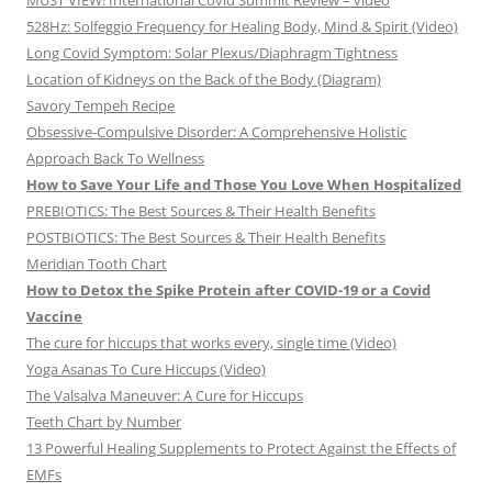
MUST VIEW! International Covid Summit Review – video
528Hz: Solfeggio Frequency for Healing Body, Mind & Spirit (Video)
Long Covid Symptom: Solar Plexus/Diaphragm Tightness
Location of Kidneys on the Back of the Body (Diagram)
Savory Tempeh Recipe
Obsessive-Compulsive Disorder: A Comprehensive Holistic
Approach Back To Wellness
How to Save Your Life and Those You Love When Hospitalized
PREBIOTICS: The Best Sources & Their Health Benefits
POSTBIOTICS: The Best Sources & Their Health Benefits
Meridian Tooth Chart
How to Detox the Spike Protein after COVID-19 or a Covid
Vaccine
The cure for hiccups that works every, single time (Video)
Yoga Asanas To Cure Hiccups (Video)
The Valsalva Maneuver: A Cure for Hiccups
Teeth Chart by Number
13 Powerful Healing Supplements to Protect Against the Effects of
EMFs