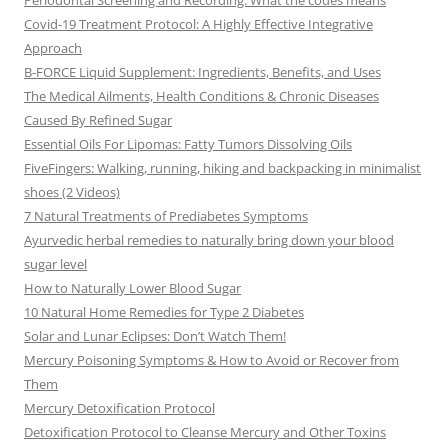
Periodontal Screening and Recording: What the codes means
Covid-19 Treatment Protocol: A Highly Effective Integrative
Approach
B-FORCE Liquid Supplement: Ingredients, Benefits, and Uses
The Medical Ailments, Health Conditions & Chronic Diseases
Caused By Refined Sugar
Essential Oils For Lipomas: Fatty Tumors Dissolving Oils
FiveFingers: Walking, running, hiking and backpacking in minimalist
shoes (2 Videos)
7 Natural Treatments of Prediabetes Symptoms
Ayurvedic herbal remedies to naturally bring down your blood
sugar level
How to Naturally Lower Blood Sugar
10 Natural Home Remedies for Type 2 Diabetes
Solar and Lunar Eclipses: Don’t Watch Them!
Mercury Poisoning Symptoms & How to Avoid or Recover from
Them
Mercury Detoxification Protocol
Detoxification Protocol to Cleanse Mercury and Other Toxins