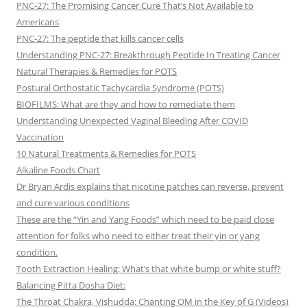
PNC-27: The Promising Cancer Cure That’s Not Available to
Americans
PNC-27: The peptide that kills cancer cells
Understanding PNC-27: Breakthrough Peptide In Treating Cancer
Natural Therapies & Remedies for POTS
Postural Orthostatic Tachycardia Syndrome (POTS)
BIOFILMS: What are they and how to remediate them
Understanding Unexpected Vaginal Bleeding After COVID
Vaccination
10 Natural Treatments & Remedies for POTS
Alkaline Foods Chart
Dr Bryan Ardis explains that nicotine patches can reverse, prevent
and cure various conditions
These are the “Yin and Yang Foods” which need to be paid close
attention for folks who need to either treat their yin or yang
condition.
Tooth Extraction Healing: What’s that white bump or white stuff?
Balancing Pitta Dosha Diet:
The Throat Chakra, Vishudda: Chanting OM in the Key of G (Videos)