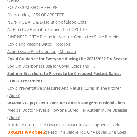
(Video)
POTASSIUM BROTH RECIPE
Overcoming LOSS OF APPETITE
NEPRINOL AFD & Dissolution of Blood Clots
An Effective Herbal Treatment for COVID-19
PINE NEEDLE TEA Recipe for Vaccine-Generated Spike Proteins
Covid and Vaccine Detox Protocols
Acupressure Points for Lung Meridian
Covid Guidance for Everyone during the 2021/2022 Flu Season
Sodium Bicarbonate Use for Covid, Colds and Flu
Sodium Bicarbonate Proves to be Cheapest Fastest Safest
COVID Treatment
Covid Preventative Measures And Natural Cures In The Kitchen
(Video)
WARNING! J&J COVID Vaccine Causes Dangerous Blood Clots
Medical Doctor Reveals How She Cured Her Autoimmune Disease!
(Video)
Nutrition Protocol To Deactivate & Neutralize Graphene Oxide
URGENT WARNING!
: Read This Before You Or A Loved One Goes