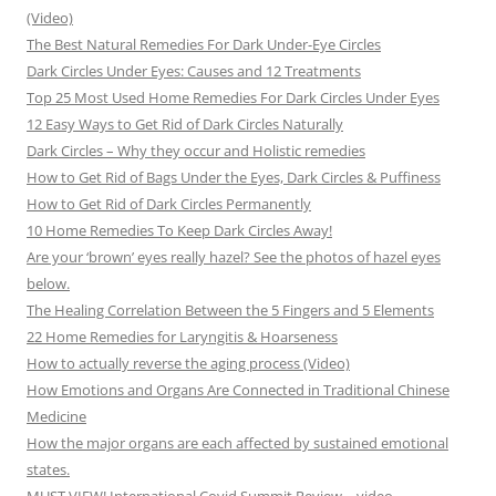
(Video)
The Best Natural Remedies For Dark Under-Eye Circles
Dark Circles Under Eyes: Causes and 12 Treatments
Top 25 Most Used Home Remedies For Dark Circles Under Eyes
12 Easy Ways to Get Rid of Dark Circles Naturally
Dark Circles – Why they occur and Holistic remedies
How to Get Rid of Bags Under the Eyes, Dark Circles & Puffiness
How to Get Rid of Dark Circles Permanently
10 Home Remedies To Keep Dark Circles Away!
Are your ‘brown’ eyes really hazel? See the photos of hazel eyes
below.
The Healing Correlation Between the 5 Fingers and 5 Elements
22 Home Remedies for Laryngitis & Hoarseness
How to actually reverse the aging process (Video)
How Emotions and Organs Are Connected in Traditional Chinese
Medicine
How the major organs are each affected by sustained emotional
states.