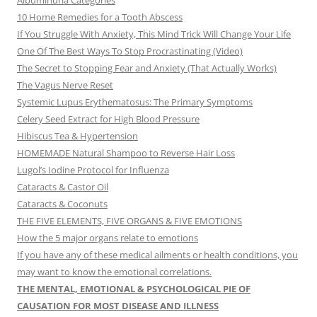
Albuminuria Categories
10 Home Remedies for a Tooth Abscess
If You Struggle With Anxiety, This Mind Trick Will Change Your Life
One Of The Best Ways To Stop Procrastinating (Video)
The Secret to Stopping Fear and Anxiety (That Actually Works)
The Vagus Nerve Reset
Systemic Lupus Erythematosus: The Primary Symptoms
Celery Seed Extract for High Blood Pressure
Hibiscus Tea & Hypertension
HOMEMADE Natural Shampoo to Reverse Hair Loss
Lugol’s Iodine Protocol for Influenza
Cataracts & Castor Oil
Cataracts & Coconuts
THE FIVE ELEMENTS, FIVE ORGANS & FIVE EMOTIONS
How the 5 major organs relate to emotions
If you have any of these medical ailments or health conditions, you
may want to know the emotional correlations.
THE MENTAL, EMOTIONAL & PSYCHOLOGICAL PIE OF
CAUSATION FOR MOST DISEASE AND ILLNESS