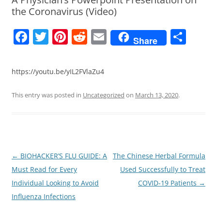
the Coronavirus (Video)
F
T
Pi
R
E
S
Share
a
w
nt
e
m
h
c
itt
er
d
ai
ar
https://youtu.be/yIL2FVlaZu4
e
er
e
di
l
e
b
st
t
This entry was posted in
Uncategorized
on
March 13, 2020
.
o
o
k
Post
←
BIOHACKER’S FLU GUIDE: A
The Chinese Herbal Formula
navigation
Must Read for Every
Used Successfully to Treat
Individual Looking to Avoid
COVID-19 Patients
→
Influenza Infections