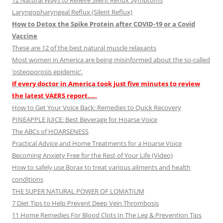
12 Natural Ways to Relieve Silent Reflux Symptoms
Laryngopharyngeal Reflux (Silent Reflux)
How to Detox the Spike Protein after COVID-19 or a Covid
Vaccine
These are 12 of the best natural muscle relaxants
Most women in America are being misinformed about the so-called
‘osteoporosis epidemic’.
If every doctor in America took just five minutes to review
the latest VAERS report…..
How to Get Your Voice Back: Remedies to Quick Recovery
PINEAPPLE JUICE: Best Beverage for Hoarse Voice
The ABCs of HOARSENESS
Practical Advice and Home Treatments for a Hoarse Voice
Becoming Anxiety Free for the Rest of Your Life (Video)
How to safely use Borax to treat various ailments and health
conditions
THE SUPER NATURAL POWER OF LOMATIUM
7 Diet Tips to Help Prevent Deep Vein Thrombosis
11 Home Remedies For Blood Clots In The Leg & Prevention Tips