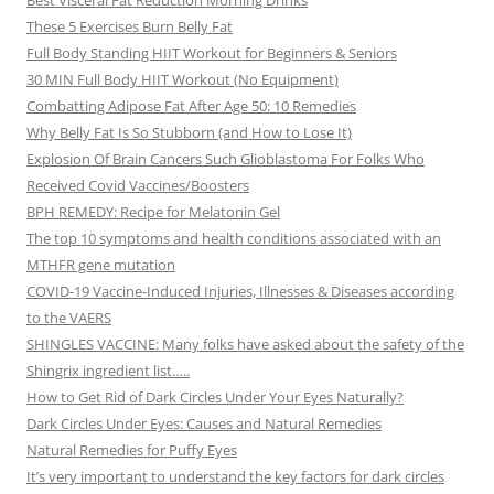
Best Visceral Fat Reduction Morning Drinks
These 5 Exercises Burn Belly Fat
Full Body Standing HIIT Workout for Beginners & Seniors
30 MIN Full Body HIIT Workout (No Equipment)
Combatting Adipose Fat After Age 50: 10 Remedies
Why Belly Fat Is So Stubborn (and How to Lose It)
Explosion Of Brain Cancers Such Glioblastoma For Folks Who
Received Covid Vaccines/Boosters
BPH REMEDY: Recipe for Melatonin Gel
The top 10 symptoms and health conditions associated with an
MTHFR gene mutation
COVID-19 Vaccine-Induced Injuries, Illnesses & Diseases according
to the VAERS
SHINGLES VACCINE: Many folks have asked about the safety of the
Shingrix ingredient list…..
How to Get Rid of Dark Circles Under Your Eyes Naturally?
Dark Circles Under Eyes: Causes and Natural Remedies
Natural Remedies for Puffy Eyes
It’s very important to understand the key factors for dark circles