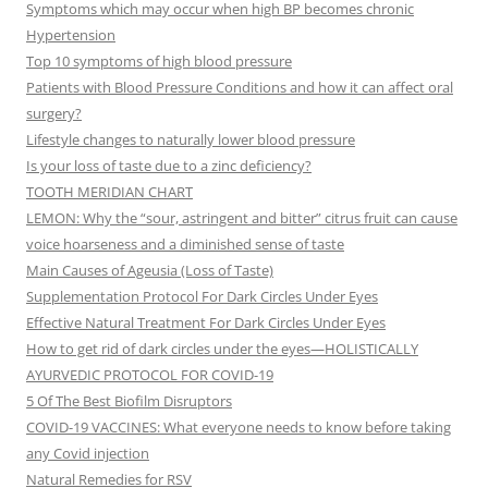
Symptoms which may occur when high BP becomes chronic
Hypertension
Top 10 symptoms of high blood pressure
Patients with Blood Pressure Conditions and how it can affect oral
surgery?
Lifestyle changes to naturally lower blood pressure
Is your loss of taste due to a zinc deficiency?
TOOTH MERIDIAN CHART
LEMON: Why the “sour, astringent and bitter” citrus fruit can cause
voice hoarseness and a diminished sense of taste
Main Causes of Ageusia (Loss of Taste)
Supplementation Protocol For Dark Circles Under Eyes
Effective Natural Treatment For Dark Circles Under Eyes
How to get rid of dark circles under the eyes—HOLISTICALLY
AYURVEDIC PROTOCOL FOR COVID-19
5 Of The Best Biofilm Disruptors
COVID-19 VACCINES: What everyone needs to know before taking
any Covid injection
Natural Remedies for RSV