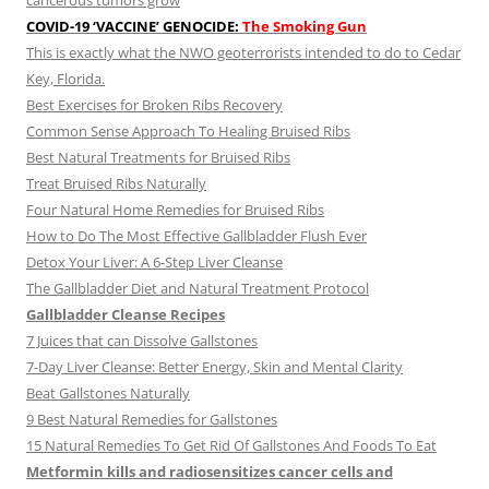
cancerous tumors grow
COVID-19 ‘VACCINE’ GENOCIDE:
The Smoking Gun
This is exactly what the NWO geoterrorists intended to do to Cedar
Key, Florida.
Best Exercises for Broken Ribs Recovery
Common Sense Approach To Healing Bruised Ribs
Best Natural Treatments for Bruised Ribs
Treat Bruised Ribs Naturally
Four Natural Home Remedies for Bruised Ribs
How to Do The Most Effective Gallbladder Flush Ever
Detox Your Liver: A 6-Step Liver Cleanse
The Gallbladder Diet and Natural Treatment Protocol
Gallbladder Cleanse Recipes
7 Juices that can Dissolve Gallstones
7-Day Liver Cleanse: Better Energy, Skin and Mental Clarity
Beat Gallstones Naturally
9 Best Natural Remedies for Gallstones
15 Natural Remedies To Get Rid Of Gallstones And Foods To Eat
Metformin kills and radiosensitizes cancer cells and