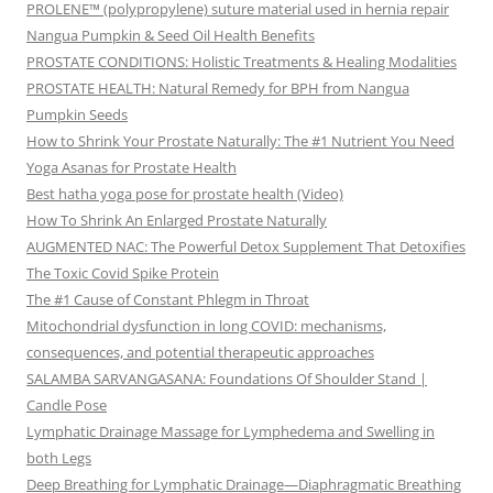
PROLENE™ (polypropylene) suture material used in hernia repair
Nangua Pumpkin & Seed Oil Health Benefits
PROSTATE CONDITIONS: Holistic Treatments & Healing Modalities
PROSTATE HEALTH: Natural Remedy for BPH from Nangua
Pumpkin Seeds
How to Shrink Your Prostate Naturally: The #1 Nutrient You Need
Yoga Asanas for Prostate Health
Best hatha yoga pose for prostate health (Video)
How To Shrink An Enlarged Prostate Naturally
AUGMENTED NAC: The Powerful Detox Supplement That Detoxifies
The Toxic Covid Spike Protein
The #1 Cause of Constant Phlegm in Throat
Mitochondrial dysfunction in long COVID: mechanisms,
consequences, and potential therapeutic approaches
SALAMBA SARVANGASANA: Foundations Of Shoulder Stand |
Candle Pose
Lymphatic Drainage Massage for Lymphedema and Swelling in
both Legs
Deep Breathing for Lymphatic Drainage—Diaphragmatic Breathing