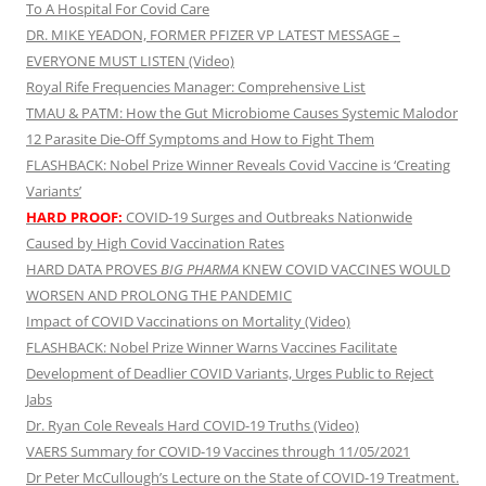
To A Hospital For Covid Care
DR. MIKE YEADON, FORMER PFIZER VP LATEST MESSAGE –
EVERYONE MUST LISTEN (Video)
Royal Rife Frequencies Manager: Comprehensive List
TMAU & PATM: How the Gut Microbiome Causes Systemic Malodor
12 Parasite Die-Off Symptoms and How to Fight Them
FLASHBACK: Nobel Prize Winner Reveals Covid Vaccine is ‘Creating
Variants’
HARD PROOF:
COVID-19 Surges and Outbreaks Nationwide
Caused by High Covid Vaccination Rates
HARD DATA PROVES
BIG PHARMA
KNEW COVID VACCINES WOULD
WORSEN AND PROLONG THE PANDEMIC
Impact of COVID Vaccinations on Mortality (Video)
FLASHBACK: Nobel Prize Winner Warns Vaccines Facilitate
Development of Deadlier COVID Variants, Urges Public to Reject
Jabs
Dr. Ryan Cole Reveals Hard COVID-19 Truths (Video)
VAERS Summary for COVID-19 Vaccines through 11/05/2021
Dr Peter McCullough’s Lecture on the State of COVID-19 Treatment.