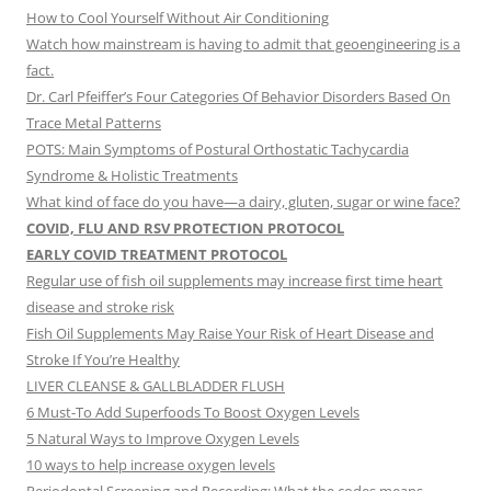
How to Cool Yourself Without Air Conditioning
Watch how mainstream is having to admit that geoengineering is a
fact.
Dr. Carl Pfeiffer’s Four Categories Of Behavior Disorders Based On
Trace Metal Patterns
POTS: Main Symptoms of Postural Orthostatic Tachycardia
Syndrome & Holistic Treatments
What kind of face do you have—a dairy, gluten, sugar or wine face?
COVID, FLU AND RSV PROTECTION PROTOCOL
EARLY COVID TREATMENT PROTOCOL
Regular use of fish oil supplements may increase first time heart
disease and stroke risk
Fish Oil Supplements May Raise Your Risk of Heart Disease and
Stroke If You’re Healthy
LIVER CLEANSE & GALLBLADDER FLUSH
6 Must-To Add Superfoods To Boost Oxygen Levels
5 Natural Ways to Improve Oxygen Levels
10 ways to help increase oxygen levels