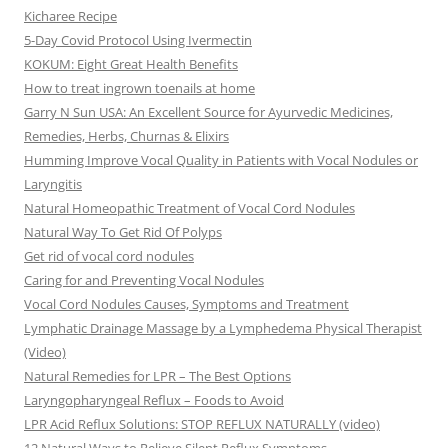
Kicharee Recipe
5-Day Covid Protocol Using Ivermectin
KOKUM: Eight Great Health Benefits
How to treat ingrown toenails at home
Garry N Sun USA: An Excellent Source for Ayurvedic Medicines,
Remedies, Herbs, Churnas & Elixirs
Humming Improve Vocal Quality in Patients with Vocal Nodules or
Laryngitis
Natural Homeopathic Treatment of Vocal Cord Nodules
Natural Way To Get Rid Of Polyps
Get rid of vocal cord nodules
Caring for and Preventing Vocal Nodules
Vocal Cord Nodules Causes, Symptoms and Treatment
Lymphatic Drainage Massage by a Lymphedema Physical Therapist
(Video)
Natural Remedies for LPR – The Best Options
Laryngopharyngeal Reflux – Foods to Avoid
LPR Acid Reflux Solutions: STOP REFLUX NATURALLY (video)