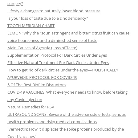
surgery?
Lifestyle changes to naturally lower blood pressure
Is your loss of taste due to a zinc deficiency?
TOOTH MERIDIAN CHART
LEMON: Why the “sour, astringent and bitter” citrus fruit can cause
voice hoarseness and a diminished sense of taste
Main Causes of Ageusia (Loss of Taste)
Supplementation Protocol For Dark Circles Under Eyes
Effective Natural Treatment For Dark Circles Under Eyes
How to get rid of dark circles under the eyes—HOLISTICALLY
AYURVEDIC PROTOCOL FOR COVID-19
5 Of The Best Biofilm Disruptors
COVID-19 VACCINES: What everyone needs to know before taking
any Covid injection
Natural Remedies for RSV
ULTRASOUND SCANS: Beware of the adverse side effects, serious
health problems and risky medical complications
Ivermectin: How it displaces the spike proteins produced by the
Covid ‘vaccines’