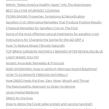
MAHA: “Make America Healthy Again” Hits The Mainstream
BEST OILS FOR AYURVEDIC COOKING
PSORA MIASM: Properties, Symptoms & Detoxification
Ganglion Cyst: Alternative Remedies That Produce Positive Results
5 Natural Remedies for Ganglion Cyst on The Foot
Some of the most effective natural treatments for ganglion cysts
Instructions for Changing the Spring for the GD GRIP 2
How To Reduce Breast Fibroids Naturally
TOP BRAIN SURGEON INSTANTLY BANNED AFTER REVEALING BLUE
LIGHT MAKES YOU FAT
Ancient Ayurvedic Remedies & Protocols
NADI SHODHANA: How to perform Alternate Nostril Breathing?
HOW TO ELIMINATE FIBROIDS NATURALLY
How DMSO Heals the Eyes, Ears, Nose, Mouth and Throat
The Naturopathic Approach to Down Syndrome
Unani Herbal Medicine
DMSO for the Eyes
How to detox the Covid spike protein and vaccine nanotech