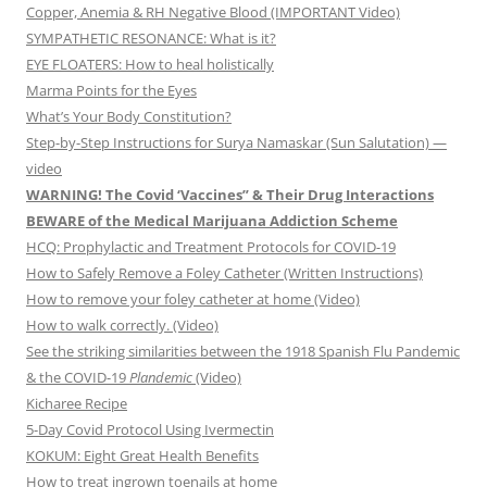
Copper, Anemia & RH Negative Blood (IMPORTANT Video)
SYMPATHETIC RESONANCE: What is it?
EYE FLOATERS: How to heal holistically
Marma Points for the Eyes
What’s Your Body Constitution?
Step-by-Step Instructions for Surya Namaskar (Sun Salutation) —
video
WARNING! The Covid ‘Vaccines” & Their Drug Interactions
BEWARE of the Medical Marijuana Addiction Scheme
HCQ: Prophylactic and Treatment Protocols for COVID-19
How to Safely Remove a Foley Catheter (Written Instructions)
How to remove your foley catheter at home (Video)
How to walk correctly. (Video)
See the striking similarities between the 1918 Spanish Flu Pandemic
& the COVID-19
Plandemic
(Video)
Kicharee Recipe
5-Day Covid Protocol Using Ivermectin
KOKUM: Eight Great Health Benefits
How to treat ingrown toenails at home