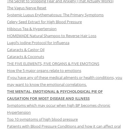
The Secret to Stopping Fear and Anxiety (That Actually Works)
The Vagus Nerve Reset
Systemic Lupus Erythematosus: The Primary Symptoms
Celery Seed Extract for High Blood Pressure
Hibiscus Tea & Hypertension
HOMEMADE Natural Shampoo to Reverse Hair Loss
Lugol’s Iodine Protocol for Influenza
Cataracts & Castor Oil
Cataracts & Coconuts
THE FIVE ELEMENTS, FIVE ORGANS & FIVE EMOTIONS
How the 5 major organs relate to emotions
If you have any of these medical ailments or health conditions, you
may want to know the emotional correlations.
THE MENTAL, EMOTIONAL & PSYCHOLOGICAL PIE OF
CAUSATION FOR MOST DISEASE AND ILLNESS
Symptoms which may occur when high BP becomes chronic
Hypertension
Top 10 symptoms of high blood pressure
Patients with Blood Pressure Conditions and how it can affect oral