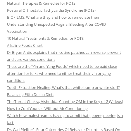
Natural Therapies & Remedies for POTS
Postural Orthostatic Tachycardia Syndrome (POTS)
BIOFILMS: What are they and how to remediate them
Understanding Unexpected Vaginal Bleeding After COVID
Vaccination
10 Natural Treatments & Remedies for POTS
Alkaline Foods Chart
Dr Bryan Ardis explains that nicotine patches can reverse, prevent
and cure various conditions
These are the “Yin and Yang Foods” which need to be paid close
attention for folks who need to either treat their yin or yang
condition.
Tooth Extraction Healing: What’s that white bump or white stuff?
Balancing Pitta Dosha Diet:
The Throat Chakra, Vishudda: Chanting OM in the Key of G (Videos)
How to Cool Yourself Without Air Conditioning
Watch how mainstream is having to admit that geoengineering is a
fact.
Dr. Carl Pfeiffer’s Four Categories Of Behavior Disorders Based On