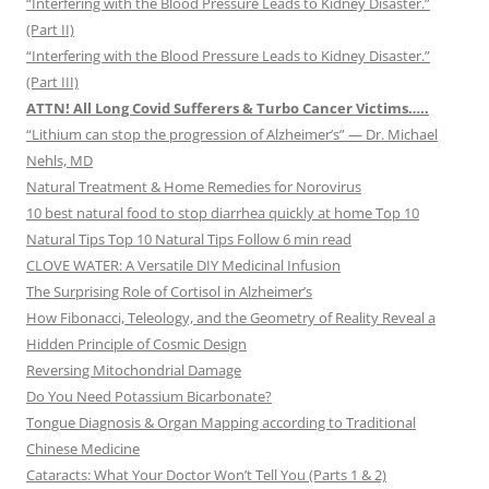
“Interfering with the Blood Pressure Leads to Kidney Disaster.”
(Part II)
“Interfering with the Blood Pressure Leads to Kidney Disaster.”
(Part III)
ATTN! All Long Covid Sufferers & Turbo Cancer Victims…..
“Lithium can stop the progression of Alzheimer’s” — Dr. Michael
Nehls, MD
Natural Treatment & Home Remedies for Norovirus
10 best natural food to stop diarrhea quickly at home Top 10
Natural Tips Top 10 Natural Tips Follow 6 min read
CLOVE WATER: A Versatile DIY Medicinal Infusion
The Surprising Role of Cortisol in Alzheimer’s
How Fibonacci, Teleology, and the Geometry of Reality Reveal a
Hidden Principle of Cosmic Design
Reversing Mitochondrial Damage
Do You Need Potassium Bicarbonate?
Tongue Diagnosis & Organ Mapping according to Traditional
Chinese Medicine
Cataracts: What Your Doctor Won’t Tell You (Parts 1 & 2)