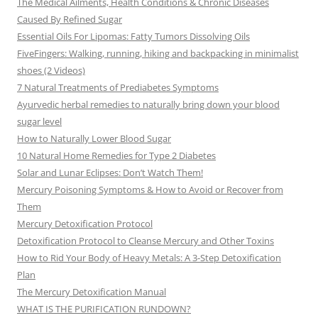
The Medical Ailments, Health Conditions & Chronic Diseases
Caused By Refined Sugar
Essential Oils For Lipomas: Fatty Tumors Dissolving Oils
FiveFingers: Walking, running, hiking and backpacking in minimalist
shoes (2 Videos)
7 Natural Treatments of Prediabetes Symptoms
Ayurvedic herbal remedies to naturally bring down your blood
sugar level
How to Naturally Lower Blood Sugar
10 Natural Home Remedies for Type 2 Diabetes
Solar and Lunar Eclipses: Don’t Watch Them!
Mercury Poisoning Symptoms & How to Avoid or Recover from
Them
Mercury Detoxification Protocol
Detoxification Protocol to Cleanse Mercury and Other Toxins
How to Rid Your Body of Heavy Metals: A 3-Step Detoxification
Plan
The Mercury Detoxification Manual
WHAT IS THE PURIFICATION RUNDOWN?