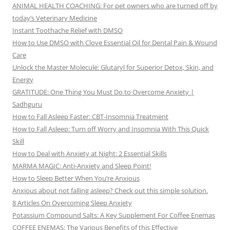
ANIMAL HEALTH COACHING: For pet owners who are turned off by
today’s Veterinary Medicine
Instant Toothache Relief with DMSO
How to Use DMSO with Clove Essential Oil for Dental Pain & Wound
Care
Unlock the Master Molecule: Glutaryl for Superior Detox, Skin, and
Energy
GRATITUDE: One Thing You Must Do to Overcome Anxiety |
Sadhguru
How to Fall Asleep Faster: CBT-Insomnia Treatment
How to Fall Asleep: Turn off Worry and Insomnia With This Quick
Skill
How to Deal with Anxiety at Night: 2 Essential Skills
MARMA MAGIC: Anti-Anxiety and Sleep Point!
How to Sleep Better When You’re Anxious
Anxious about not falling asleep? Check out this simple solution.
8 Articles On Overcoming Sleep Anxiety
Potassium Compound Salts: A Key Supplement For Coffee Enemas
COFFEE ENEMAS: The Various Benefits of this Effective