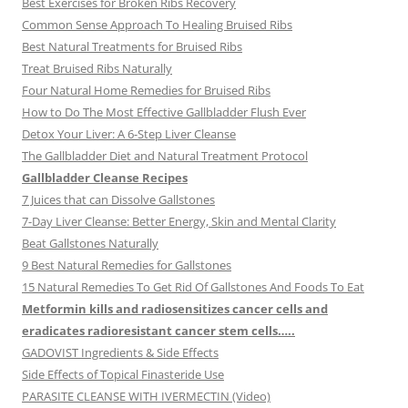
Best Exercises for Broken Ribs Recovery
Common Sense Approach To Healing Bruised Ribs
Best Natural Treatments for Bruised Ribs
Treat Bruised Ribs Naturally
Four Natural Home Remedies for Bruised Ribs
How to Do The Most Effective Gallbladder Flush Ever
Detox Your Liver: A 6-Step Liver Cleanse
The Gallbladder Diet and Natural Treatment Protocol
Gallbladder Cleanse Recipes
7 Juices that can Dissolve Gallstones
7-Day Liver Cleanse: Better Energy, Skin and Mental Clarity
Beat Gallstones Naturally
9 Best Natural Remedies for Gallstones
15 Natural Remedies To Get Rid Of Gallstones And Foods To Eat
Metformin kills and radiosensitizes cancer cells and
eradicates radioresistant cancer stem cells…..
GADOVIST Ingredients & Side Effects
Side Effects of Topical Finasteride Use
PARASITE CLEANSE WITH IVERMECTIN (Video)