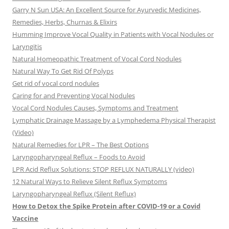
Garry N Sun USA: An Excellent Source for Ayurvedic Medicines,
Remedies, Herbs, Churnas & Elixirs
Humming Improve Vocal Quality in Patients with Vocal Nodules or
Laryngitis
Natural Homeopathic Treatment of Vocal Cord Nodules
Natural Way To Get Rid Of Polyps
Get rid of vocal cord nodules
Caring for and Preventing Vocal Nodules
Vocal Cord Nodules Causes, Symptoms and Treatment
Lymphatic Drainage Massage by a Lymphedema Physical Therapist
(Video)
Natural Remedies for LPR – The Best Options
Laryngopharyngeal Reflux – Foods to Avoid
LPR Acid Reflux Solutions: STOP REFLUX NATURALLY (video)
12 Natural Ways to Relieve Silent Reflux Symptoms
Laryngopharyngeal Reflux (Silent Reflux)
How to Detox the Spike Protein after COVID-19 or a Covid
Vaccine