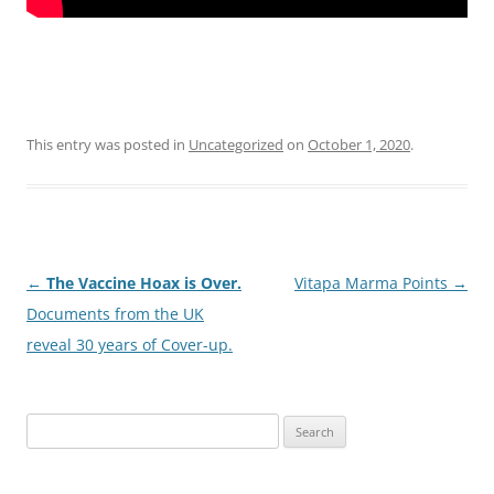
This entry was posted in
Uncategorized
on
October 1, 2020
.
Post
←
The Vaccine Hoax is Over.
Vitapa Marma Points
→
navigation
Documents from the UK
reveal 30 years of Cover-up.
Search
for: