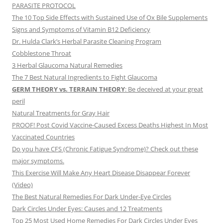
PARASITE PROTOCOL
The 10 Top Side Effects with Sustained Use of Ox Bile Supplements
Signs and Symptoms of Vitamin B12 Deficiency
Dr. Hulda Clark’s Herbal Parasite Cleaning Program
Cobblestone Throat
3 Herbal Glaucoma Natural Remedies
The 7 Best Natural Ingredients to Fight Glaucoma
GERM THEORY vs. TERRAIN THEORY
: Be deceived at your great
peril
Natural Treatments for Gray Hair
PROOF! Post Covid Vaccine-Caused Excess Deaths Highest In Most
Vaccinated Countries
Do you have CFS (Chronic Fatigue Syndrome)? Check out these
major symptoms.
This Exercise Will Make Any Heart Disease Disappear Forever
(Video)
The Best Natural Remedies For Dark Under-Eye Circles
Dark Circles Under Eyes: Causes and 12 Treatments
Top 25 Most Used Home Remedies For Dark Circles Under Eyes