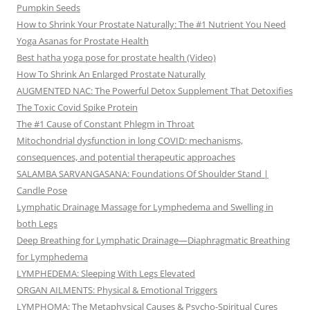
Pumpkin Seeds
How to Shrink Your Prostate Naturally: The #1 Nutrient You Need
Yoga Asanas for Prostate Health
Best hatha yoga pose for prostate health (Video)
How To Shrink An Enlarged Prostate Naturally
AUGMENTED NAC: The Powerful Detox Supplement That Detoxifies
The Toxic Covid Spike Protein
The #1 Cause of Constant Phlegm in Throat
Mitochondrial dysfunction in long COVID: mechanisms,
consequences, and potential therapeutic approaches
SALAMBA SARVANGASANA: Foundations Of Shoulder Stand |
Candle Pose
Lymphatic Drainage Massage for Lymphedema and Swelling in
both Legs
Deep Breathing for Lymphatic Drainage—Diaphragmatic Breathing
for Lymphedema
LYMPHEDEMA: Sleeping With Legs Elevated
ORGAN AILMENTS: Physical & Emotional Triggers
LYMPHOMA: The Metaphysical Causes & Psycho-Spiritual Cures