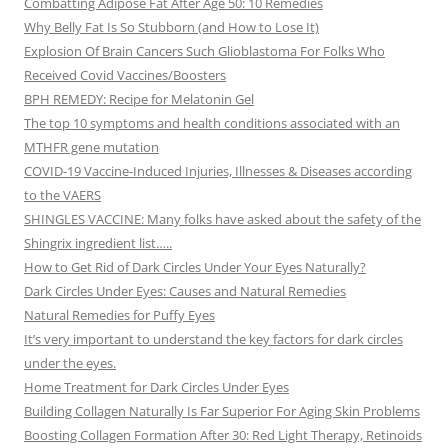
Combatting Adipose Fat After Age 50: 10 Remedies
Why Belly Fat Is So Stubborn (and How to Lose It)
Explosion Of Brain Cancers Such Glioblastoma For Folks Who
Received Covid Vaccines/Boosters
BPH REMEDY: Recipe for Melatonin Gel
The top 10 symptoms and health conditions associated with an
MTHFR gene mutation
COVID-19 Vaccine-Induced Injuries, Illnesses & Diseases according
to the VAERS
SHINGLES VACCINE: Many folks have asked about the safety of the
Shingrix ingredient list…..
How to Get Rid of Dark Circles Under Your Eyes Naturally?
Dark Circles Under Eyes: Causes and Natural Remedies
Natural Remedies for Puffy Eyes
It’s very important to understand the key factors for dark circles
under the eyes.
Home Treatment for Dark Circles Under Eyes
Building Collagen Naturally Is Far Superior For Aging Skin Problems
Boosting Collagen Formation After 30: Red Light Therapy, Retinoids