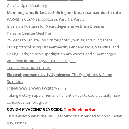
Cervical Spine Anatomy
Mammograms linked to 84% higher breast cancer death rate
PARASITE CLEANSE: CellCore’s Para 1 & Para 2
Inversion Postures for Neurodegenerative Brain Diseases
Parasite Cleanse Meal Plan
25 Steps to reduce EMFs throughout your life and living space
“This protocol using just Ivermectin, Fenbendazole, Vitamin C and
Baking Soda, shines a spotlight on any cancer and supercharges
your own immune system to destroy it.”
TOOTH MERIDIAN CHART
Electrohypersensitivity Syndrome
: The Symptoms & Some
Solutions
LYING DOWN YOGA POSES (Video)
Taking dietary supplements full of antioxidants could actually help
cancerous tumors grow
COVID-19 ‘VACCINE’ GENOCIDE:
The Smoking Gun
This is exactly what the NWO geoterrorists intended to do to Cedar
Key, Florida.