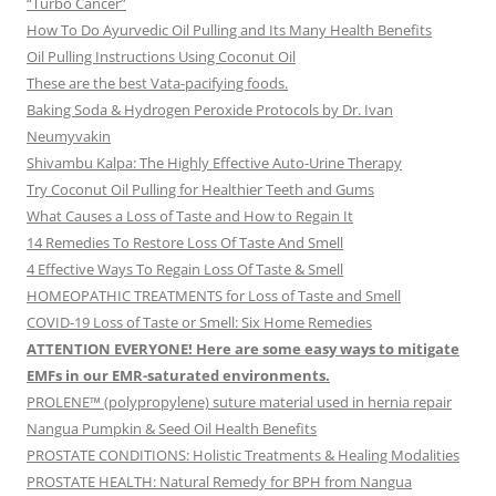
“Turbo Cancer”
How To Do Ayurvedic Oil Pulling and Its Many Health Benefits
Oil Pulling Instructions Using Coconut Oil
These are the best Vata-pacifying foods.
Baking Soda & Hydrogen Peroxide Protocols by Dr. Ivan
Neumyvakin
Shivambu Kalpa: The Highly Effective Auto-Urine Therapy
Try Coconut Oil Pulling for Healthier Teeth and Gums
What Causes a Loss of Taste and How to Regain It
14 Remedies To Restore Loss Of Taste And Smell
4 Effective Ways To Regain Loss Of Taste & Smell
HOMEOPATHIC TREATMENTS for Loss of Taste and Smell
COVID-19 Loss of Taste or Smell: Six Home Remedies
ATTENTION EVERYONE! Here are some easy ways to mitigate
EMFs in our EMR-saturated environments.
PROLENE™ (polypropylene) suture material used in hernia repair
Nangua Pumpkin & Seed Oil Health Benefits
PROSTATE CONDITIONS: Holistic Treatments & Healing Modalities
PROSTATE HEALTH: Natural Remedy for BPH from Nangua