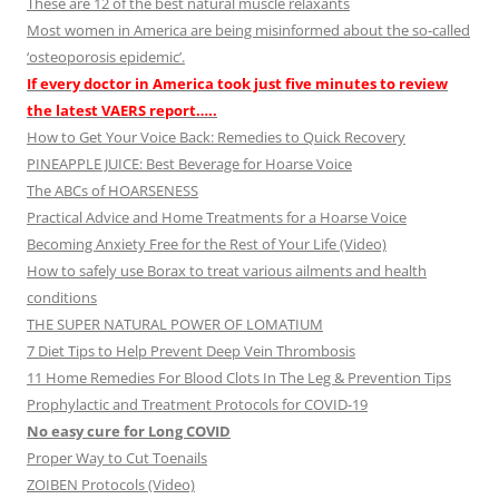
These are 12 of the best natural muscle relaxants
Most women in America are being misinformed about the so-called
‘osteoporosis epidemic’.
If every doctor in America took just five minutes to review
the latest VAERS report…..
How to Get Your Voice Back: Remedies to Quick Recovery
PINEAPPLE JUICE: Best Beverage for Hoarse Voice
The ABCs of HOARSENESS
Practical Advice and Home Treatments for a Hoarse Voice
Becoming Anxiety Free for the Rest of Your Life (Video)
How to safely use Borax to treat various ailments and health
conditions
THE SUPER NATURAL POWER OF LOMATIUM
7 Diet Tips to Help Prevent Deep Vein Thrombosis
11 Home Remedies For Blood Clots In The Leg & Prevention Tips
Prophylactic and Treatment Protocols for COVID-19
No easy cure for Long COVID
Proper Way to Cut Toenails
ZOIBEN Protocols (Video)