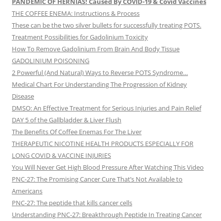
PANDEMIC OF HERNIAS! Caused By COVID-19 & Covid Vaccines
THE COFFEE ENEMA: Instructions & Process
These can be the two silver bullets for successfully treating POTS.
Treatment Possibilities for Gadolinium Toxicity
How To Remove Gadolinium From Brain And Body Tissue
GADOLINIUM POISONING
2 Powerful (And Natural) Ways to Reverse POTS Syndrome…
Medical Chart For Understanding The Progression of Kidney
Disease
DMSO: An Effective Treatment for Serious Injuries and Pain Relief
DAY 5 of the Gallbladder & Liver Flush
The Benefits Of Coffee Enemas For The Liver
THERAPEUTIC NICOTINE HEALTH PRODUCTS ESPECIALLY FOR
LONG COVID & VACCINE INJURIES
You Will Never Get High Blood Pressure After Watching This Video
PNC-27: The Promising Cancer Cure That’s Not Available to
Americans
PNC-27: The peptide that kills cancer cells
Understanding PNC-27: Breakthrough Peptide In Treating Cancer