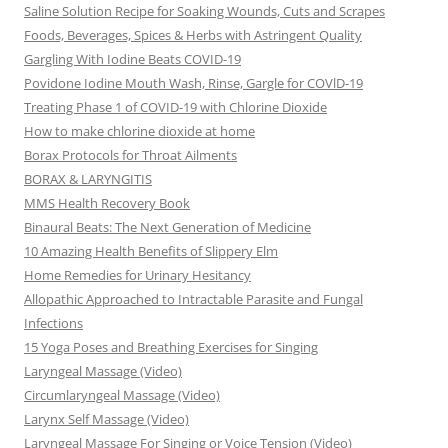
Saline Solution Recipe for Soaking Wounds, Cuts and Scrapes
Foods, Beverages, Spices & Herbs with Astringent Quality
Gargling With Iodine Beats COVID-19
Povidone Iodine Mouth Wash, Rinse, Gargle for COVlD-19
Treating Phase 1 of COVID-19 with Chlorine Dioxide
How to make chlorine dioxide at home
Borax Protocols for Throat Ailments
BORAX & LARYNGITIS
MMS Health Recovery Book
Binaural Beats: The Next Generation of Medicine
10 Amazing Health Benefits of Slippery Elm
Home Remedies for Urinary Hesitancy
Allopathic Approached to Intractable Parasite and Fungal
Infections
15 Yoga Poses and Breathing Exercises for Singing
Laryngeal Massage (Video)
Circumlaryngeal Massage (Video)
Larynx Self Massage (Video)
Laryngeal Massage For Singing or Voice Tension (Video)