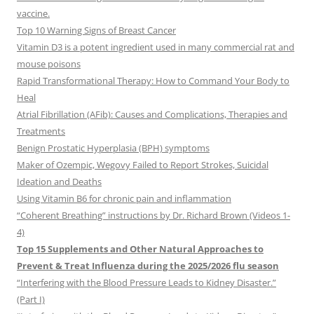
vaccine.
Top 10 Warning Signs of Breast Cancer
Vitamin D3 is a potent ingredient used in many commercial rat and
mouse poisons
Rapid Transformational Therapy: How to Command Your Body to
Heal
Atrial Fibrillation (AFib): Causes and Complications, Therapies and
Treatments
Benign Prostatic Hyperplasia (BPH) symptoms
Maker of Ozempic, Wegovy Failed to Report Strokes, Suicidal
Ideation and Deaths
Using Vitamin B6 for chronic pain and inflammation
“Coherent Breathing” instructions by Dr. Richard Brown (Videos 1-
4)
Top 15 Supplements and Other Natural Approaches to
Prevent & Treat Influenza during the 2025/2026 flu season
“Interfering with the Blood Pressure Leads to Kidney Disaster.”
(Part I)