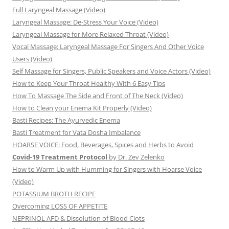
Full Laryngeal Massage (Video)
Laryngeal Massage: De-Stress Your Voice (Video)
Laryngeal Massage for More Relaxed Throat (Video)
Vocal Massage: Laryngeal Massage For Singers And Other Voice
Users (Video)
Self Massage for Singers, Public Speakers and Voice Actors (Video)
How to Keep Your Throat Healthy With 6 Easy Tips
How To Massage The Side and Front of The Neck (Video)
How to Clean your Enema Kit Properly (Video)
Basti Recipes: The Ayurvedic Enema
Basti Treatment for Vata Dosha Imbalance
HOARSE VOICE: Food, Beverages, Spices and Herbs to Avoid
Covid-19 Treatment Protocol
by Dr. Zev Zelenko
How to Warm Up with Humming for Singers with Hoarse Voice
(Video)
POTASSIUM BROTH RECIPE
Overcoming LOSS OF APPETITE
NEPRINOL AFD & Dissolution of Blood Clots