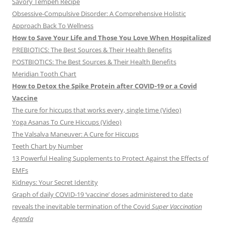
Savory Tempeh Recipe
Obsessive-Compulsive Disorder: A Comprehensive Holistic
Approach Back To Wellness
How to Save Your Life and Those You Love When Hospitalized
PREBIOTICS: The Best Sources & Their Health Benefits
POSTBIOTICS: The Best Sources & Their Health Benefits
Meridian Tooth Chart
How to Detox the Spike Protein after COVID-19 or a Covid
Vaccine
The cure for hiccups that works every, single time (Video)
Yoga Asanas To Cure Hiccups (Video)
The Valsalva Maneuver: A Cure for Hiccups
Teeth Chart by Number
13 Powerful Healing Supplements to Protect Against the Effects of
EMFs
Kidneys: Your Secret Identity
Graph of daily COVID-19 ‘vaccine’ doses administered to date
reveals the inevitable termination of the Covid
Super Vaccination
Agenda