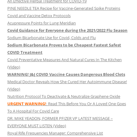
An Effective Herbal Treatment for COVID-19
PINE NEEDLE TEA Recipe for Vaccine-Generated Spike Proteins
Covid and Vaccine Detox Protocols
Acupressure Points for Lung Meridian
Covid Guidance for Everyone during the 2021/2022 Flu Season
Sodium Bicarbonate Use for Covid, Colds and Flu
Sodium Bicarbonate Proves to be Cheapest Fastest Safest
COVID Treatment
Covid Preventative Measures And Natural Cures In The Kitchen
(Video)
WARNING! J&J COVID Vaccine Causes Dangerous Blood Clots
Medical Doctor Reveals How She Cured Her Autoimmune Disease!
(Video)
Nutrition Protocol To Deactivate & Neutralize Graphene Oxide
URGENT WARNING!
: Read This Before You Or A Loved One Goes
To A Hospital For Covid Care
DR. MIKE YEADON, FORMER PFIZER VP LATEST MESSAGE –
EVERYONE MUST LISTEN (Video)
Royal Rife Frequencies Manager: Comprehensive List