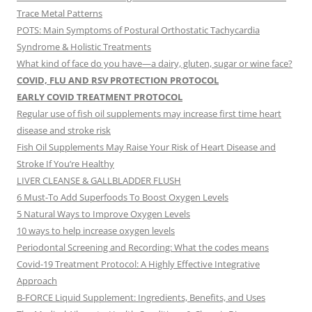
Trace Metal Patterns
POTS: Main Symptoms of Postural Orthostatic Tachycardia
Syndrome & Holistic Treatments
What kind of face do you have—a dairy, gluten, sugar or wine face?
COVID, FLU AND RSV PROTECTION PROTOCOL
EARLY COVID TREATMENT PROTOCOL
Regular use of fish oil supplements may increase first time heart
disease and stroke risk
Fish Oil Supplements May Raise Your Risk of Heart Disease and
Stroke If You’re Healthy
LIVER CLEANSE & GALLBLADDER FLUSH
6 Must-To Add Superfoods To Boost Oxygen Levels
5 Natural Ways to Improve Oxygen Levels
10 ways to help increase oxygen levels
Periodontal Screening and Recording: What the codes means
Covid-19 Treatment Protocol: A Highly Effective Integrative
Approach
B-FORCE Liquid Supplement: Ingredients, Benefits, and Uses