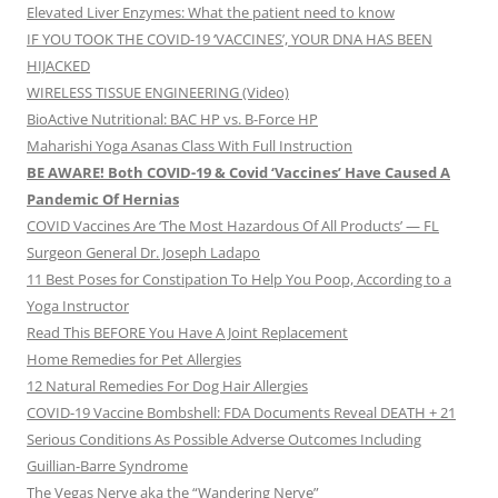
Elevated Liver Enzymes: What the patient need to know
IF YOU TOOK THE COVID-19 ‘VACCINES’, YOUR DNA HAS BEEN
HIJACKED
WIRELESS TISSUE ENGINEERING (Video)
BioActive Nutritional: BAC HP vs. B-Force HP
Maharishi Yoga Asanas Class With Full Instruction
BE AWARE! Both COVID-19 & Covid ‘Vaccines’ Have Caused A
Pandemic Of Hernias
COVID Vaccines Are ‘The Most Hazardous Of All Products’ — FL
Surgeon General Dr. Joseph Ladapo
11 Best Poses for Constipation To Help You Poop, According to a
Yoga Instructor
Read This BEFORE You Have A Joint Replacement
Home Remedies for Pet Allergies
12 Natural Remedies For Dog Hair Allergies
COVID-19 Vaccine Bombshell: FDA Documents Reveal DEATH + 21
Serious Conditions As Possible Adverse Outcomes Including
Guillian-Barre Syndrome
The Vegas Nerve aka the “Wandering Nerve”