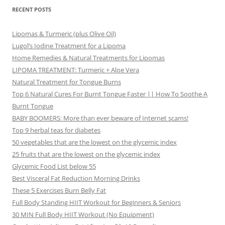
RECENT POSTS
Lipomas & Turmeric (plus Olive Oil)
Lugol’s Iodine Treatment for a Lipoma
Home Remedies & Natural Treatments for Lipomas
LIPOMA TREATMENT: Turmeric + Aloe Vera
Natural Treatment for Tongue Burns
Top 6 Natural Cures For Burnt Tongue Faster || How To Soothe A
Burnt Tongue
BABY BOOMERS: More than ever beware of Internet scams!
Top 9 herbal teas for diabetes
50 vegetables that are the lowest on the glycemic index
25 fruits that are the lowest on the glycemic index
Glycemic Food List below 55
Best Visceral Fat Reduction Morning Drinks
These 5 Exercises Burn Belly Fat
Full Body Standing HIIT Workout for Beginners & Seniors
30 MIN Full Body HIIT Workout (No Equipment)