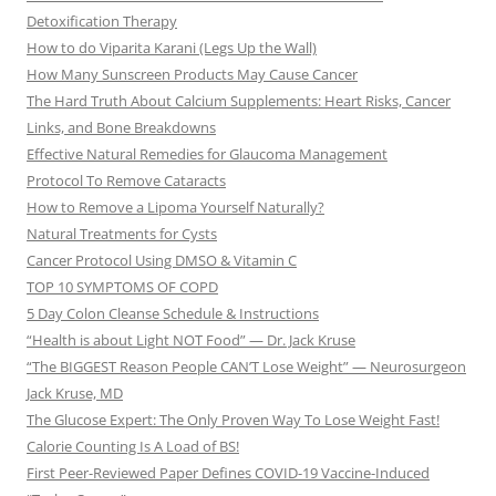
Detoxification Therapy
How to do Viparita Karani (Legs Up the Wall)
How Many Sunscreen Products May Cause Cancer
The Hard Truth About Calcium Supplements: Heart Risks, Cancer
Links, and Bone Breakdowns
Effective Natural Remedies for Glaucoma Management
Protocol To Remove Cataracts
How to Remove a Lipoma Yourself Naturally?
Natural Treatments for Cysts
Cancer Protocol Using DMSO & Vitamin C
TOP 10 SYMPTOMS OF COPD
5 Day Colon Cleanse Schedule & Instructions
“Health is about Light NOT Food” — Dr. Jack Kruse
“The BIGGEST Reason People CAN’T Lose Weight” — Neurosurgeon
Jack Kruse, MD
The Glucose Expert: The Only Proven Way To Lose Weight Fast!
Calorie Counting Is A Load of BS!
First Peer-Reviewed Paper Defines COVID-19 Vaccine-Induced