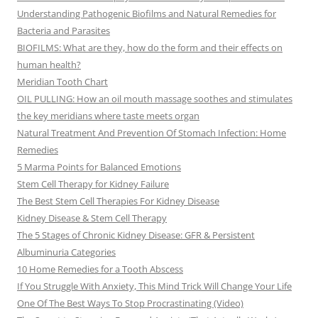
Understanding Pathogenic Biofilms and Natural Remedies for
Bacteria and Parasites
BIOFILMS: What are they, how do the form and their effects on
human health?
Meridian Tooth Chart
OIL PULLING: How an oil mouth massage soothes and stimulates
the key meridians where taste meets organ
Natural Treatment And Prevention Of Stomach Infection: Home
Remedies
5 Marma Points for Balanced Emotions
Stem Cell Therapy for Kidney Failure
The Best Stem Cell Therapies For Kidney Disease
Kidney Disease & Stem Cell Therapy
The 5 Stages of Chronic Kidney Disease: GFR & Persistent
Albuminuria Categories
10 Home Remedies for a Tooth Abscess
If You Struggle With Anxiety, This Mind Trick Will Change Your Life
One Of The Best Ways To Stop Procrastinating (Video)