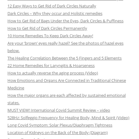
12 Easy Ways to Get Rid of Dark Circles Naturally
Dark Circles – Why they occur and Holistic remedies
How to Get Rid of Bags Under the Eyes, Dark Circles & Puffiness
How to Get Rid of Dark Circles Permanently
10 Home Remedies To Keep Dark Circles Away!
Are your ‘brown’ eyes really hazel? See the photos of hazel eyes
below.
The Healing Correlation Between the 5 Fingers and 5 Elements
22 Home Remedies for Laryngitis & Hoarseness
How to actually reverse the aging process (Video)
How Emotions and Organs Are Connected in Traditional Chinese
Medicine
How the major organs are each affected by sustained emotional
states.
MUST VIEW! International Covid Summit Review – video
528Hz: Solfeggio Frequency for Healing Body, Mind & Spirit (Video)
Long Covid Symptom: Solar Plexus/Diaphragm Tightness
Location of Kidneys on the Back of the Body (Diagram)