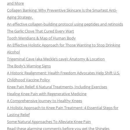
and More
Collagen Banking: Why Preventive Skincare Is the Smartest Anti-
Aging Strategy.
An effective collagen-building protocol using peptides and retinoids
The Garlic Clove That Cured Every Wart
Tooth Meridians & Map of Human Body
An Effective Holistic Approach for Those Wanting to Stop Drinking
Alcohol
Trigeminal Cave (aka Meckle’s cave): Anatomy & Location
The Body’s Warning Signs
A Historic Realignment: Health Freedom Advocates Help Shift U.S.
Childhood Vaccine Policy
Knee Pain Relief: 6 Natural Treatments, Including Exercises
Healing Knee Pain with Regenerative Medicine
A Comprehensive Journey to Healthy Knees
A Holistic Approach to Knee Pain Treatment: 4 Essential Steps for
Lasting Relief
Some Natural Approaches To Alleviate Knee Pain
Read these alarming comments before you get the Shingles