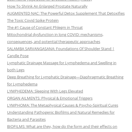
How To Shrink An Enlarged Prostate Naturally
AUGMENTED NAC: The Powerful Detox Supplement That Detoxifies
The Toxic Covid Spike Protein
The #1 Cause of Constant Phlegm in Throat
Mitochondrial dysfunction in long COVID: mechanisms,
consequences, and potential therapeutic approaches
SALAMBA SARVANGASANA: Foundations Of Shoulder Stand |
Candle Pose
Lymphatic Drainage Massage for Lymphedema and Swelling in
both Legs
Deep Breathing for Lymphatic Drainage—Diaphragmatic Breathing
for Lymphedema
LYMPHEDEMA: Sleeping With Legs Elevated
ORGAN AILMENTS: Physical & Emotional Triggers
LYMPHOMA: The Metaphysical Causes & Psycho-Spiritual Cures
Understanding Pathogenic Biofilms and Natural Remedies for
Bacteria and Parasites
BIOFILMS: What are they, how do the form and their effects on