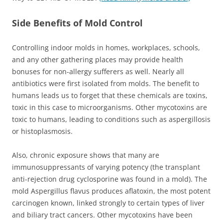
Side Benefits of Mold Control
Controlling indoor molds in homes, workplaces, schools,
and any other gathering places may provide health
bonuses for non-allergy sufferers as well. Nearly all
antibiotics were first isolated from molds. The benefit to
humans leads us to forget that these chemicals are toxins,
toxic in this case to microorganisms. Other mycotoxins are
toxic to humans, leading to conditions such as aspergillosis
or histoplasmosis.
Also, chronic exposure shows that many are
immunosuppressants of varying potency (the transplant
anti-rejection drug cyclosporine was found in a mold). The
mold Aspergillus flavus produces aflatoxin, the most potent
carcinogen known, linked strongly to certain types of liver
and biliary tract cancers. Other mycotoxins have been