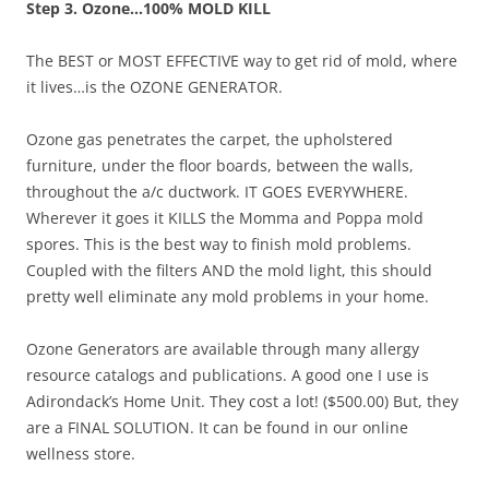
Step 3. Ozone…100% MOLD KILL
The BEST or MOST EFFECTIVE way to get rid of mold, where
it lives…is the OZONE GENERATOR.
Ozone gas penetrates the carpet, the upholstered
furniture, under the floor boards, between the walls,
throughout the a/c ductwork. IT GOES EVERYWHERE.
Wherever it goes it KILLS the Momma and Poppa mold
spores. This is the best way to finish mold problems.
Coupled with the filters AND the mold light, this should
pretty well eliminate any mold problems in your home.
Ozone Generators are available through many allergy
resource catalogs and publications. A good one I use is
Adirondack’s Home Unit. They cost a lot! ($500.00) But, they
are a FINAL SOLUTION. It can be found in our online
wellness store.