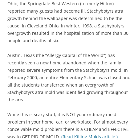
Ohio, the Springdale Best Western (formerly Hilton)
reported many guests had become ill. Stachybotyrs atra
growth behind the wallpaper was determined to be the
cause. In Cleveland Ohio, in winter, 1998, a Stachybotyrs
overgrowth resulted in the hospitalization of more than 30
people and deaths of six.
Austin, Texas (the “Allergy Capital of the World”) has
recently seen a new home abandoned when the family
reported severe symptoms from the Stachybotyrs mold. In
February 2000, an entire Elementary School was closed and
all the students transferred when an overgrowth of
Stachybotyrs atra mold was identified growing throughout
the area.
While this is scary stuff, it is NOT your ordinary mold
problem in your home, car, or workplace. For almost every
conceivable mold problem there is a CHEAP and EFFECTIVE
way to GET RID OF MOLD.
(Read Killing Molds article.)