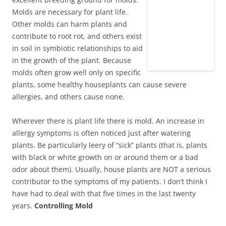
Molds are necessary for plant life.
Other molds can harm plants and
contribute to root rot, and others exist
in soil in symbiotic relationships to aid
in the growth of the plant. Because
molds often grow well only on specific
plants, some healthy houseplants can cause severe
allergies, and others cause none.
Wherever there is plant life there is mold. An increase in
allergy symptoms is often noticed just after watering
plants. Be particularly leery of “sick” plants (that is, plants
with black or white growth on or around them or a bad
odor about them). Usually, house plants are NOT a serious
contributor to the symptoms of my patients. I don’t think I
have had to deal with that five times in the last twenty
years.
Controlling Mold