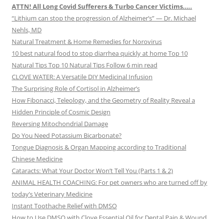
ATTN! All Long Covid Sufferers & Turbo Cancer Victims…..
“Lithium can stop the progression of Alzheimer’s” — Dr. Michael
Nehls, MD
Natural Treatment & Home Remedies for Norovirus
10 best natural food to stop diarrhea quickly at home Top 10
Natural Tips Top 10 Natural Tips Follow 6 min read
CLOVE WATER: A Versatile DIY Medicinal Infusion
The Surprising Role of Cortisol in Alzheimer’s
How Fibonacci, Teleology, and the Geometry of Reality Reveal a
Hidden Principle of Cosmic Design
Reversing Mitochondrial Damage
Do You Need Potassium Bicarbonate?
Tongue Diagnosis & Organ Mapping according to Traditional
Chinese Medicine
Cataracts: What Your Doctor Won’t Tell You (Parts 1 & 2)
ANIMAL HEALTH COACHING: For pet owners who are turned off by
today’s Veterinary Medicine
Instant Toothache Relief with DMSO
How to Use DMSO with Clove Essential Oil for Dental Pain & Wound