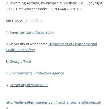
7. Reversing Asthma, by Richard N. Firshein, DO. Copyright
1998, Time-Warner Books. ISBN 0-446-67363-3.
Internet web sites for:
1.
American Lung Association
.
2.University of Minnesota
Department of Environmental
Health and Safety
3.
Georgia Tech
4.
Environmental Protection Agency
5.
University of Wisconsin
___
http://onlineallergycenter.com/mold_airborne_allergies.ph
p