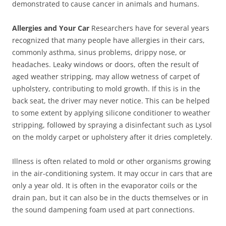
demonstrated to cause cancer in animals and humans.
Allergies and Your Car
Researchers have for several years
recognized that many people have allergies in their cars,
commonly asthma, sinus problems, drippy nose, or
headaches. Leaky windows or doors, often the result of
aged weather stripping, may allow wetness of carpet of
upholstery, contributing to mold growth. If this is in the
back seat, the driver may never notice. This can be helped
to some extent by applying silicone conditioner to weather
stripping, followed by spraying a disinfectant such as Lysol
on the moldy carpet or upholstery after it dries completely.
Illness is often related to mold or other organisms growing
in the air-conditioning system. It may occur in cars that are
only a year old. It is often in the evaporator coils or the
drain pan, but it can also be in the ducts themselves or in
the sound dampening foam used at part connections.