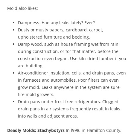
Mold also likes:
Dampness. Had any leaks lately? Ever?
Dusty or musty papers, cardboard, carpet,
upholstered furniture and bedding.
Damp wood, such as house framing wet from rain
during construction, or for that matter, before the
construction even began. Use kiln-dried lumber if you
are building.
Air-conditioner insulation, coils, and drain pans, even
in furnaces and automobiles. Poor filters can even
grow mold. Leaks anywhere in the system are sure-
fire mold growers.
Drain pans under frost free refrigerators. Clogged
drain pans in air systems frequently result in leaks
into walls and adjacent areas.
Deadly Molds: Stachybotyrs
In l998, in Hamilton County,