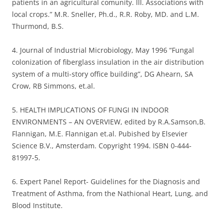
patients in an agricultural comunity. III. Associations with
local crops.” M.R. Sneller, Ph.d., R.R. Roby, MD. and L.M.
Thurmond, B.S.
4. Journal of Industrial Microbiology, May 1996 “Fungal
colonization of fiberglass insulation in the air distribution
system of a multi-story office building”, DG Ahearn, SA
Crow, RB Simmons, et.al.
5. HEALTH IMPLICATIONS OF FUNGI IN INDOOR
ENVIRONMENTS – AN OVERVIEW, edited by R.A.Samson,B.
Flannigan, M.E. Flannigan et.al. Pubished by Elsevier
Science B.V., Amsterdam. Copyright 1994. ISBN 0-444-
81997-5.
6. Expert Panel Report- Guidelines for the Diagnosis and
Treatment of Asthma, from the Nathional Heart, Lung, and
Blood Institute.