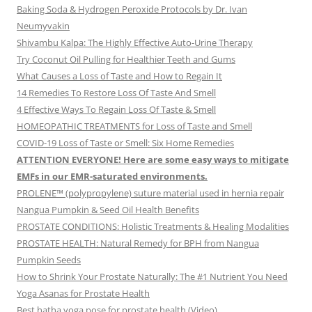
Baking Soda & Hydrogen Peroxide Protocols by Dr. Ivan
Neumyvakin
Shivambu Kalpa: The Highly Effective Auto-Urine Therapy
Try Coconut Oil Pulling for Healthier Teeth and Gums
What Causes a Loss of Taste and How to Regain It
14 Remedies To Restore Loss Of Taste And Smell
4 Effective Ways To Regain Loss Of Taste & Smell
HOMEOPATHIC TREATMENTS for Loss of Taste and Smell
COVID-19 Loss of Taste or Smell: Six Home Remedies
ATTENTION EVERYONE! Here are some easy ways to mitigate
EMFs in our EMR-saturated environments.
PROLENE™ (polypropylene) suture material used in hernia repair
Nangua Pumpkin & Seed Oil Health Benefits
PROSTATE CONDITIONS: Holistic Treatments & Healing Modalities
PROSTATE HEALTH: Natural Remedy for BPH from Nangua
Pumpkin Seeds
How to Shrink Your Prostate Naturally: The #1 Nutrient You Need
Yoga Asanas for Prostate Health
Best hatha yoga pose for prostate health (Video)