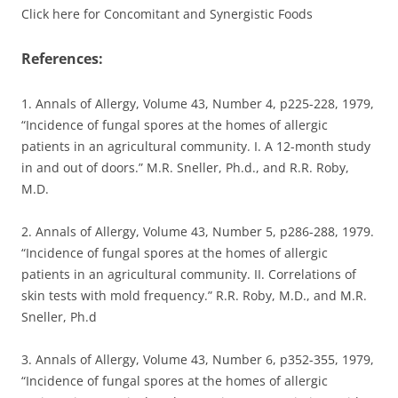
Click here for Concomitant and Synergistic Foods
References:
1. Annals of Allergy, Volume 43, Number 4, p225-228, 1979,
“Incidence of fungal spores at the homes of allergic
patients in an agricultural community. I. A 12-month study
in and out of doors.” M.R. Sneller, Ph.d., and R.R. Roby,
M.D.
2. Annals of Allergy, Volume 43, Number 5, p286-288, 1979.
“Incidence of fungal spores at the homes of allergic
patients in an agricultural community. II. Correlations of
skin tests with mold frequency.” R.R. Roby, M.D., and M.R.
Sneller, Ph.d
3. Annals of Allergy, Volume 43, Number 6, p352-355, 1979,
“Incidence of fungal spores at the homes of allergic