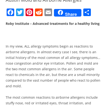
F
T
Pi
R
E
S
Share
a
w
nt
e
m
h
Roby Institute – Advanced treatments for a healthy living
c
itt
er
d
ai
ar
e
er
e
di
l
e
b
st
t
In my view, ALL allergy symptoms begin as reactions to
o
airborne allergens. In almost every case I see, there is an
o
initial history of the most common of all allergy symptoms…
k
nose congestion and/or eye irritation. Pollen and mold are
the two most common allergens in the air. Some people
react to chemicals in the air, but these are a small minority
compared to the vast number of people who react to pollen
and mold.
The most common reactions to airborne allergens include
stuffy nose, red or irritated eyes, throat irritation, and