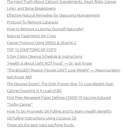
The Hard Truth About Calcium Supplements: Heart Risks, Cancer
Links, and Bone Breakdowns
Effective Natural Remedies for Glaucoma Management
Protocol To Remove Cataracts
How to Remove a Lipoma Yourself Naturally?
Natural Treatments for Cysts
Cancer Protocol Using DMSO & Vitamin C
TOP 10 SYMPTOMS OF COPD
5 Day Colon Cleanse Schedule & Instructions
“Health is about Light NOT Food” — Dr. Jack Kruse
“The BIGGEST Reason People CAN’T Lose Weight” — Neurosurgeon
Jack Kruse, MD
The Glucose Expert: The Only Proven Way To Lose Weight Fast!
Calorie Counting Is A Load of BS!
First Peer-Reviewed Paper Defines COVID-19 Vaccine-Induced
“Turbo Cancer”
How To Do Ayurvedic Oil Pulling and Its Many Health Benefits
Oil Pulling Instructions Using Coconut Oil
These are the best Vata-pacifying foods.