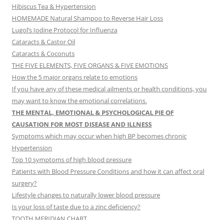
Hibiscus Tea & Hypertension
HOMEMADE Natural Shampoo to Reverse Hair Loss
Lugol’s Iodine Protocol for Influenza
Cataracts & Castor Oil
Cataracts & Coconuts
THE FIVE ELEMENTS, FIVE ORGANS & FIVE EMOTIONS
How the 5 major organs relate to emotions
If you have any of these medical ailments or health conditions, you
may want to know the emotional correlations.
THE MENTAL, EMOTIONAL & PSYCHOLOGICAL PIE OF
CAUSATION FOR MOST DISEASE AND ILLNESS
Symptoms which may occur when high BP becomes chronic
Hypertension
Top 10 symptoms of high blood pressure
Patients with Blood Pressure Conditions and how it can affect oral
surgery?
Lifestyle changes to naturally lower blood pressure
Is your loss of taste due to a zinc deficiency?
TOOTH MERIDIAN CHART