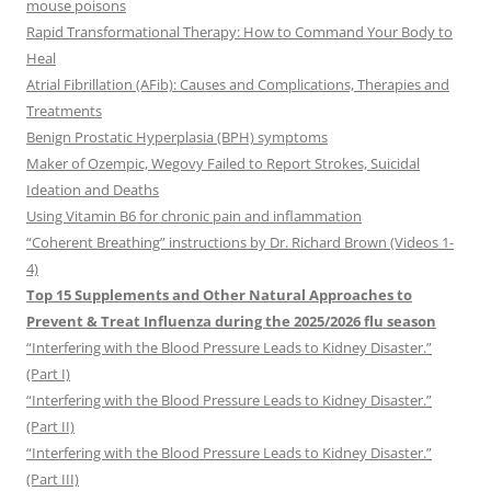
mouse poisons
Rapid Transformational Therapy: How to Command Your Body to
Heal
Atrial Fibrillation (AFib): Causes and Complications, Therapies and
Treatments
Benign Prostatic Hyperplasia (BPH) symptoms
Maker of Ozempic, Wegovy Failed to Report Strokes, Suicidal
Ideation and Deaths
Using Vitamin B6 for chronic pain and inflammation
“Coherent Breathing” instructions by Dr. Richard Brown (Videos 1-
4)
Top 15 Supplements and Other Natural Approaches to
Prevent & Treat Influenza during the 2025/2026 flu season
“Interfering with the Blood Pressure Leads to Kidney Disaster.”
(Part I)
“Interfering with the Blood Pressure Leads to Kidney Disaster.”
(Part II)
“Interfering with the Blood Pressure Leads to Kidney Disaster.”
(Part III)