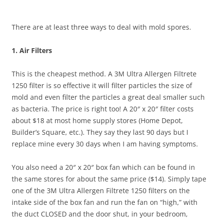
There are at least three ways to deal with mold spores.
1. Air Filters
This is the cheapest method. A 3M Ultra Allergen Filtrete
1250 filter is so effective it will filter particles the size of
mold and even filter the particles a great deal smaller such
as bacteria. The price is right too! A 20″ x 20″ filter costs
about $18 at most home supply stores (Home Depot,
Builder’s Square, etc.). They say they last 90 days but I
replace mine every 30 days when I am having symptoms.
You also need a 20″ x 20″ box fan which can be found in
the same stores for about the same price ($14). Simply tape
one of the 3M Ultra Allergen Filtrete 1250 filters on the
intake side of the box fan and run the fan on “high,” with
the duct CLOSED and the door shut, in your bedroom,