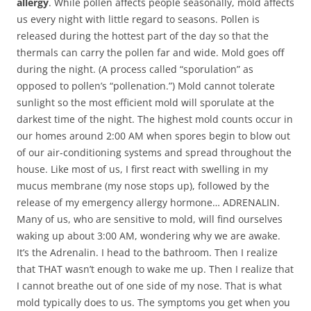
allergy
. While pollen affects people seasonally, mold affects
us every night with little regard to seasons. Pollen is
released during the hottest part of the day so that the
thermals can carry the pollen far and wide. Mold goes off
during the night. (A process called “sporulation” as
opposed to pollen’s “pollenation.”) Mold cannot tolerate
sunlight so the most efficient mold will sporulate at the
darkest time of the night. The highest mold counts occur in
our homes around 2:00 AM when spores begin to blow out
of our air-conditioning systems and spread throughout the
house. Like most of us, I first react with swelling in my
mucus membrane (my nose stops up), followed by the
release of my emergency allergy hormone… ADRENALIN.
Many of us, who are sensitive to mold, will find ourselves
waking up about 3:00 AM, wondering why we are awake.
It’s the Adrenalin. I head to the bathroom. Then I realize
that THAT wasn’t enough to wake me up. Then I realize that
I cannot breathe out of one side of my nose. That is what
mold typically does to us. The symptoms you get when you