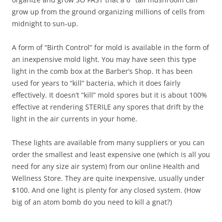
grow up from the ground organizing millions of cells from
midnight to sun-up.
A form of “Birth Control” for mold is available in the form of
an inexpensive mold light. You may have seen this type
light in the comb box at the Barber’s Shop. It has been
used for years to “kill” bacteria, which it does fairly
effectively. It doesn’t “kill” mold spores but it is about 100%
effective at rendering STERILE any spores that drift by the
light in the air currents in your home.
These lights are available from many suppliers or you can
order the smallest and least expensive one (which is all you
need for any size air system) from our online Health and
Wellness Store. They are quite inexpensive, usually under
$100. And one light is plenty for any closed system. (How
big of an atom bomb do you need to kill a gnat?)