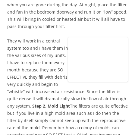
when you are gone during the day. At night, place the filter
and fan in the bedroom doorway and run it on “low” speed.
This will bring in cooled or heated air but it will all have to
pass through your filter first.
They will work in a central
system too and I have them in
the various sizes of my units.
I have to replace them every
month because they are SO
EFFECTIVE they fill with debris
very quickly and begin to
“whistle” with increased air resistance. Since the filter is
quite dense it will dramatically slow the flow of air through
any system.
Step 2. Mold Light
The filters are quite effective
but if you live in a high mold area such as I do then the
filter by itself simply cannot keep up with the reproductive
rate of the mold. Remember how a colony of molds can
organize and grow SO FAST that a 6″ tall mushroom can