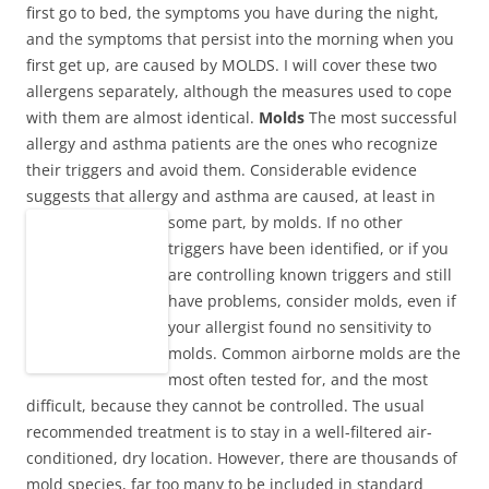
first go to bed, the symptoms you have during the night,
and the symptoms that persist into the morning when you
first get up, are caused by MOLDS. I will cover these two
allergens separately, although the measures used to cope
with them are almost identical.
Molds
The most successful
allergy and asthma patients are the ones who recognize
their triggers and avoid them. Considerable evidence
suggests that allergy and asthma are caused, at least in
some part, by molds.
If no other
triggers have been identified, or if you
are controlling known triggers and still
have problems, consider molds, even if
your allergist found no sensitivity to
molds. Common airborne molds are the
most often tested for, and the most
difficult, because they cannot be controlled. The usual
recommended treatment is to stay in a well-filtered air-
conditioned, dry location. However, there are thousands of
mold species, far too many to be included in standard