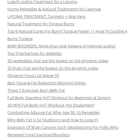
Lugol’s Iodine Treatment for a Lipoma
Home Remedies & Natural Treatments for Lipomas
LIPOMA TREATMENT: Turmeric + Aloe Vera
Natural Treatment for Tongue Burns
Top 6 Natural Cures For Burnt Tongue Faster || How To Soothe A
Burnt Tongue
BABY BOOMERS: More than ever beware of Internet scams!
Top 9 herbal teas for diabetes
50 vegetables that are the lowest on the glycemic index
25 fruits that are the lowest on the glycemic index
Glycemic Food List below 55
Best Visceral Fat Reduction Morning Drinks
These 5 Exercises Burn Belly Fat
Full Body Standing HIIT Workout for Beginners & Seniors
30 MIN Full Body HIIT Workout (No Equipment)
Combatting Adipose Fat After Age 50: 10 Remedies
Why Belly Fat Is So Stubborn (and How to Lose It)
Explosion Of Brain Cancers Such Glioblastoma For Folks Who
Received Covid Vaccines/Boosters