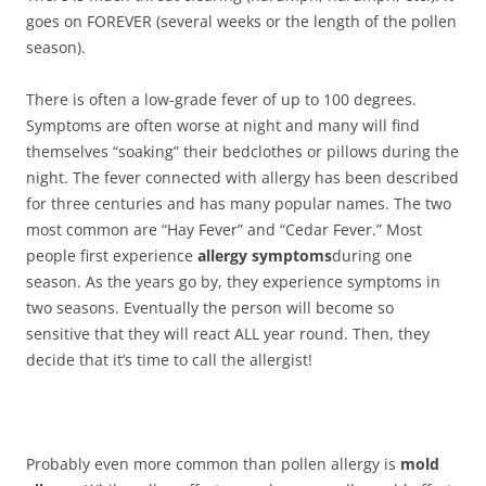
goes on FOREVER (several weeks or the length of the pollen
season).
There is often a low-grade fever of up to 100 degrees.
Symptoms are often worse at night and many will find
themselves “soaking” their bedclothes or pillows during the
night. The fever connected with allergy has been described
for three centuries and has many popular names. The two
most common are “Hay Fever” and “Cedar Fever.” Most
people first experience
allergy symptoms
during one
season. As the years go by, they experience symptoms in
two seasons. Eventually the person will become so
sensitive that they will react ALL year round. Then, they
decide that it’s time to call the allergist!
Probably even more common than pollen allergy is
mold