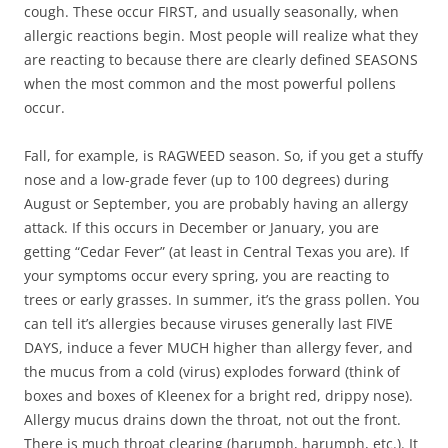
cough. These occur FIRST, and usually seasonally, when
allergic reactions begin. Most people will realize what they
are reacting to because there are clearly defined SEASONS
when the most common and the most powerful pollens
occur.
Fall, for example, is RAGWEED season. So, if you get a stuffy
nose and a low-grade fever (up to 100 degrees) during
August or September, you are probably having an allergy
attack. If this occurs in December or January, you are
getting “Cedar Fever” (at least in Central Texas you are). If
your symptoms occur every spring, you are reacting to
trees or early grasses. In summer, it’s the grass pollen. You
can tell it’s allergies because viruses generally last FIVE
DAYS, induce a fever MUCH higher than allergy fever, and
the mucus from a cold (virus) explodes forward (think of
boxes and boxes of Kleenex for a bright red, drippy nose).
Allergy mucus drains down the throat, not out the front.
There is much throat clearing (harumph, harumph, etc.). It