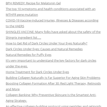
BPH REMEDY: Recipe for Melatonin Gel
The top 10 symptoms and health conditions associated with an
MTHFR gene mutation
COVID-19 Vaccine-Induced Injuries, Illnesses & Diseases according
to the VAERS
SHINGLES VACCINE: Many folks have asked about the safety of the
Shingrix ingredient list…..
How to Get Rid of Dark Circles Under Your Eyes Naturally?
Dark Circles Under Eyes: Causes and Natural Remedies
Natural Remedies for Puffy Eyes
It’s very important to understand the key factors for dark circles
under the eyes.
Home Treatment for Dark Circles Under Eyes
Building Collagen Naturally Is Far Superior For Aging Skin Problems
Boosting Collagen Formation After 30: Red Light Therapy, Retinoids
and More
Collagen Banking: Why Preventive Skincare Is the Smartest Anti-
Aging Strategy.
An effective collagen-building protocol using peptides and retinoids