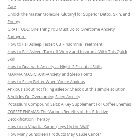
Care
Unlock the Master Molecule: Glutaryl for Superior Detox, Skin, and
Energy
GRATITUDE: One Thing You Must Do to Overcome Anxiety |
Sadhguru
How to Fall Asleep Faster: CBT-Insomnia Treatment
How to Fall Asleep: Turn off Worry and Insomnia With This Quick
Skill
How to Deal with Anxiety at Night: 2 Essential Skills
MARMA MAGIC: Anti-Anxiety and Sleep Point!
How to Sleep Better When You’re Anxious
Anxious about not falling asleep? Check out this simple solution.
8 Articles On Overcoming Sleep Anxiety
Potassium Compound Salts: A Key Supplement For Coffee Enemas
COFFEE ENEMAS: The Various Benefits of this Effective
Detoxification Therapy
How to do Viparita Karani (Legs Up the Wall)
How Many Sunscreen Products May Cause Cancer