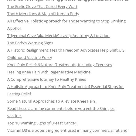
The Garlic Clove That Cured Every Wart
Tooth Meridians & Map of Human Body
An Effective Holistic Approach for Those Wanting to Stop Drinking
Alcohol
Trigeminal Cave (aka Meckle’s cave): Anatomy & Location
The Body’s Warning Signs
A Historic Realignment: Health Freedom Advocates Help Shift U.S.
Childhood Vaccine Policy
Knee Pain Relief: 6 Natural Treatments, Including Exercises
Healing Knee Pain with Regenerative Medicine
A Comprehensive Journey to Healthy Knees
A Holistic Approach to Knee Pain Treatment: 4 Essential Steps for
Lasting Relief
Some Natural Approaches To Alleviate Knee Pain
Read these alarming comments before you get the Shingles
vaccine.
Top 10 Warning Signs of Breast Cancer
Vitamin D3 is a potent ingredient used in many commercial rat and