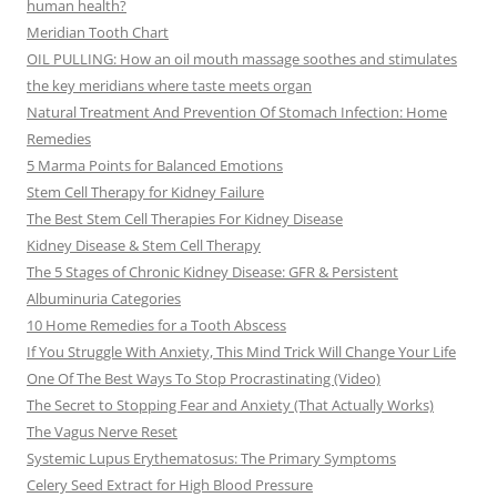
human health?
Meridian Tooth Chart
OIL PULLING: How an oil mouth massage soothes and stimulates
the key meridians where taste meets organ
Natural Treatment And Prevention Of Stomach Infection: Home
Remedies
5 Marma Points for Balanced Emotions
Stem Cell Therapy for Kidney Failure
The Best Stem Cell Therapies For Kidney Disease
Kidney Disease & Stem Cell Therapy
The 5 Stages of Chronic Kidney Disease: GFR & Persistent
Albuminuria Categories
10 Home Remedies for a Tooth Abscess
If You Struggle With Anxiety, This Mind Trick Will Change Your Life
One Of The Best Ways To Stop Procrastinating (Video)
The Secret to Stopping Fear and Anxiety (That Actually Works)
The Vagus Nerve Reset
Systemic Lupus Erythematosus: The Primary Symptoms
Celery Seed Extract for High Blood Pressure