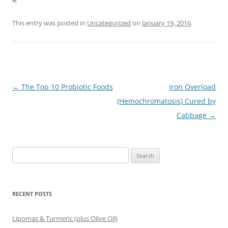
This entry was posted in
Uncategorized
on
January 19, 2016
.
Post
←
The Top 10 Probiotic Foods
Iron Overload
navigation
(Hemochromatosis) Cured by
Cabbage
→
Search
for:
RECENT POSTS
Lipomas & Turmeric (plus Olive Oil)