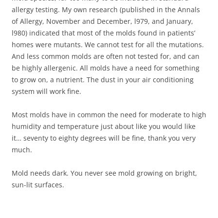
allergy testing. My own research (published in the Annals
of Allergy, November and December, l979, and January,
l980) indicated that most of the molds found in patients’
homes were mutants. We cannot test for all the mutations.
And less common molds are often not tested for, and can
be highly allergenic. All molds have a need for something
to grow on, a nutrient. The dust in your air conditioning
system will work fine.
Most molds have in common the need for moderate to high
humidity and temperature just about like you would like
it… seventy to eighty degrees will be fine, thank you very
much.
Mold needs dark. You never see mold growing on bright,
sun-lit surfaces.