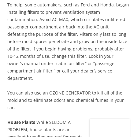
To help, some automakers, such as Ford and Honda, began
installing filters to prevent ventilation system
contamination. Avoid AC-MAX, which circulates unfiltered
passenger compartment air back into the AC unit,
defeating the purpose of the filter. Filters only last so long
before mold spores penetrate and grow on the inside face
of the filter. If you begin having problems, probably after
10-12 months of use, change this filter. Look in your
owner’s manual under “cabin air filter” or “passenger
compartment air filter,” or call your dealer’s service
department.
You can also use an OZONE GENERATOR to kill all of the
mold and to eliminate odors and chemical fumes in your
car.
House Plants
While SELDOM A
PROBLEM, house plants are an
excellent breeding ground for molds.