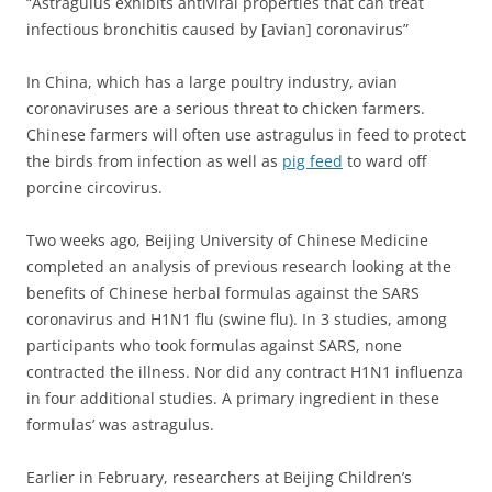
“Astragulus exhibits antiviral properties that can treat
infectious bronchitis caused by [avian] coronavirus”
In China, which has a large poultry industry, avian
coronaviruses are a serious threat to chicken farmers.
Chinese farmers will often use astragulus in feed to protect
the birds from infection as well as
pig feed
to ward off
porcine circovirus.
Two weeks ago, Beijing University of Chinese Medicine
completed an analysis of previous research looking at the
benefits of Chinese herbal formulas against the SARS
coronavirus and H1N1 flu (swine flu).
In 3 studies, among
participants who took formulas against SARS, none
contracted the illness. Nor did any contract H1N1 influenza
in four additional studies. A primary ingredient in these
formulas’ was astragulus.
Earlier in February, researchers at Beijing Children’s