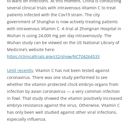
to ward off infections. At this moment, China is conducting
several clinical trials with intravenous Vitamin C to treat
patients infected with the Cov19 strain. The city
government of Shanghai is now actively treating patients
with intravenous Vitamin C.
A trial at Zhongnan Hospital in
Wuhan is using 24,000 mg per day intravenously. The
Wuhan study can be viewed on the US National Library of
Medicine’s website here:
https://clinicaltrials.gov/ct2/show/NCT04264533
Until recently
, Vitamin C has not been tested against
coronavirus. There was
one study performed to see
whether the vitamin protected chick embryo organs from
infection by avian coronavirus — a very common infection
in fowl. That study showed the vitamin positively increased
embryo resistance against the virus. Otherwise, Vitamin C
has only been well studied against other viral infections,
especially influenza.