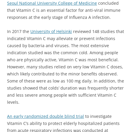
Seoul National University College of Medicine
concluded
that Vitamin C is an essential factor for anti-viral immune
responses at the early stage of Influenza A infection.
In 2017 the
University of Helsinki
reviewed 148 studies that
indicated Vitamin C may alleviate or prevent infections
caused by bacteria and viruses. The most extensive
indication studied was the common cold. Among people
who are physically active, Vitamin C was most beneficial.
However, many studies relied on very low Vitamin C doses,
which likely contributed to the minor benefits observed.
Some of these were as low as 100 mg daily. In addition, the
studies showed that colds’ duration was frequently shorter
and less severe among people with sufficient Vitamin C
levels.
An early randomized double blind trial
to investigate
Vitamin C’s ability to protect elderly hospitalized patients
from acute respiratory infections was conducted at