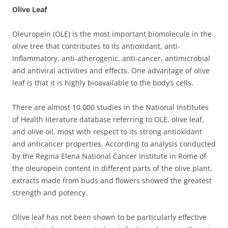
Olive Leaf
Oleuropein (OLE) is the most important biomolecule in the
olive tree that contributes to its
antioxidant, anti-
inflammatory, anti-atherogenic, anti-cancer, antimicrobial
and antiviral activities and effects. One advantage of olive
leaf is that it is highly bioavailable to the body’s cells.
There are almost 10,000 studies in the National Institutes
of Health literature database referring to OLE, olive leaf,
and olive oil, most with respect to its strong antioxidant
and anticancer properties.
According to analysis conducted
by the Regina Elena National Cancer Institute in Rome of
the oleuropein content in different parts of the olive plant,
extracts made from buds and flowers showed the greatest
strength and potency.
Olive leaf has not been shown to be particularly effective