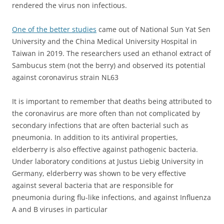
rendered the virus non infectious.
One of the better studies
came out of National Sun Yat Sen
University and the China Medical University Hospital in
Taiwan in 2019. The researchers used an ethanol extract of
Sambucus stem (not the berry) and observed its
potential
against coronavirus strain NL63
It is important to remember that deaths being attributed to
the coronavirus are more often than not complicated by
secondary infections that are often bacterial such as
pneumonia. In addition to its antiviral properties,
elderberry is also effective against pathogenic bacteria.
Under laboratory conditions at Justus Liebig University in
Germany, elderberry was shown to be very effective
against several bacteria that are responsible for
pneumonia during flu-like infections, and against Influenza
A and B viruses in particular