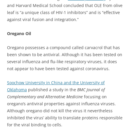
and Harvard Medical School concluded that OLE from olive
leaf is “a unique class of HIV-1 inhibitors” and is “effective
against viral fusion and integration.”
Oregano Oil
Oregano possesses a compound called carvacrol that has
been shown to be antiviral. Although it has been tested on
several influenza and flu-like respiratory viruses, it does
not appear to have been tested against coronavirus.
Soochow University in China and the University of
Oklahoma
published a study in the
BMC Journal of
Complementary and Alternative Medicine
focusing on
oregano’s antiviral properties against influenza viruses.
Although oregano did not kill the virus it nevertheless
inhibited the virus’ ability to translate proteins responsible
for the viral binding to cells.