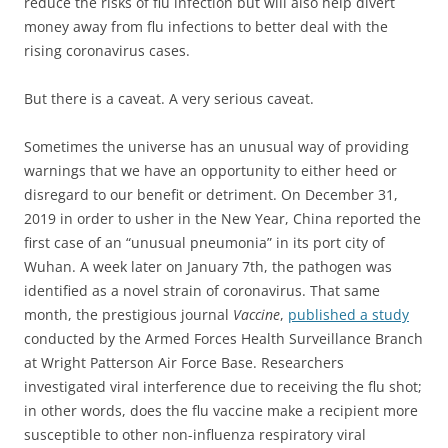
reduce the risks of flu infection but will also help divert
money away from flu infections to better deal with the
rising coronavirus cases.
But there is a caveat.
A very serious caveat.
Sometimes the universe has an unusual way of providing
warnings that we have an opportunity to either heed or
disregard to our benefit or detriment. On December 31,
2019 in order to usher in the New Year, China reported the
first case of an “unusual pneumonia” in its port city of
Wuhan. A week later on January 7th, the pathogen was
identified as a novel strain of coronavirus.
That same
month, the prestigious journal
Vaccine
,
published a study
conducted by the Armed Forces Health Surveillance Branch
at Wright Patterson Air Force Base. Researchers
investigated viral interference due to receiving the flu shot;
in other words,
does the flu vaccine make a recipient more
susceptible to other non-influenza respiratory viral