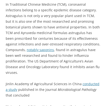
In Traditional Chinese Medicine (TCM), coronaviral
infections belong to a specific epidemic disease category.
Astragulus is not only a very popular plant used in TCM,
but it is also one of the most researched and promising
botanical plants shown to have antiviral properties. In both
TCM and Ayruveda medicinal formulas astrugulus has
been prescribed for centuries because of its effectiveness
against infections and over-stressed respiratory conditions.
Compounds,
notably saponins
, found in astragulus have
been well researched and found to hinder influenza
proliferation. The
US Department of Agriculture’s Avian
Disease and Oncology Laboratory found it inhibits avian flu
viruses.
Jinlin Academy of Agricultural Sciences in China
conducted
a study
published in the journal
Microbiological Pathology
that concluded