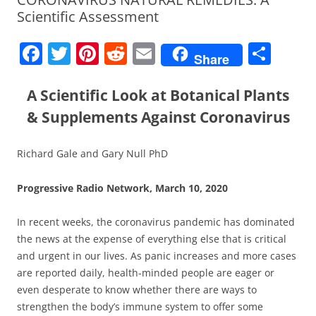
Scientific Assessment
F
T
Pi
R
E
S
Share
a
w
nt
e
m
h
c
itt
er
d
ai
ar
A Scientific Look at Botanical Plants
e
er
e
di
l
e
& Supplements Against Coronavirus
b
st
t
Richard Gale and Gary Null PhD
o
o
Progressive Radio Network, March 10, 2020
k
In recent weeks, the coronavirus pandemic has dominated
the news at the expense of everything else that is critical
and urgent in our lives. As panic increases and more cases
are reported daily, health-minded people are eager or
even desperate to know whether there are ways to
strengthen the body’s immune system to offer some