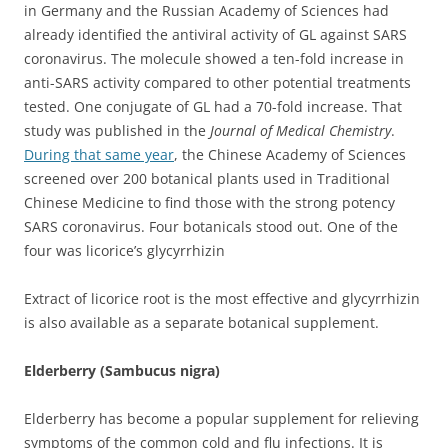
in Germany and the Russian Academy of Sciences had
already identified the antiviral activity of GL against SARS
coronavirus. The molecule showed a ten-fold increase in
anti-SARS activity compared to other potential treatments
tested. One conjugate of GL had a 70-fold increase. That
study was published in the
Journal of Medical Chemistry
.
During that same year
, the Chinese Academy of Sciences
screened over 200 botanical plants used in Traditional
Chinese Medicine to find those with the strong potency
SARS coronavirus. Four botanicals stood out. One of the
four was licorice’s glycyrrhizin
Extract of licorice root is the most effective and glycyrrhizin
is also available as a separate botanical supplement.
Elderberry (Sambucus nigra)
Elderberry has become a popular supplement for relieving
symptoms of the common cold and flu infections. It is