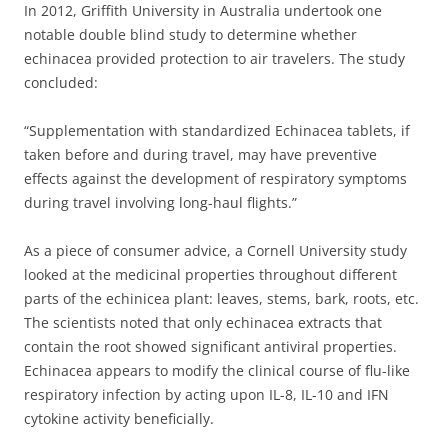
In 2012, Griffith University in Australia undertook one
notable double blind study to determine whether
echinacea provided protection to air travelers. The study
concluded:
“
Supplementation with standardized Echinacea tablets, if
taken before and during travel, may have preventive
effects against the development of respiratory symptoms
during travel involving long-haul flights.”
As a piece of consumer advice, a Cornell University study
looked at the medicinal properties throughout different
parts of the echinicea plant: leaves, stems, bark, roots, etc.
The scientists noted that only echinacea extracts that
contain the root showed significant antiviral properties.
Echinacea appears to modify the clinical course of flu-like
respiratory infection by acting upon IL-8, IL-10 and IFN
cytokine activity beneficially.