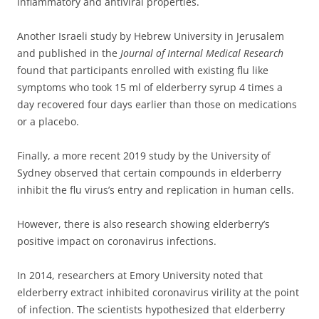
inflammatory and antiviral properties.
Another Israeli study by Hebrew University in Jerusalem
and published in the
Journal of Internal Medical Research
found that participants enrolled with existing flu like
symptoms who took 15 ml of elderberry syrup 4 times a
day recovered four days earlier than those on medications
or a placebo.
Finally, a more recent 2019 study by the University of
Sydney observed that certain compounds in elderberry
inhibit the flu virus’s entry and replication in human cells.
However, there is also research showing elderberry’s
positive impact on coronavirus infections.
In 2014, researchers at Emory University noted that
elderberry extract inhibited coronavirus virility at the point
of infection.
The scientists hypothesized that elderberry