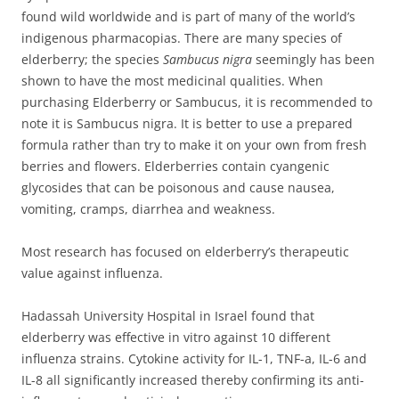
found wild worldwide and is part of many of the world’s
indigenous pharmacopias. There are many species of
elderberry;
the species
Sambucus nigra
seemingly has been
shown to have the most medicinal qualities. When
purchasing Elderberry or Sambucus, it is recommended to
note it is Sambucus nigra. It is better to use a prepared
formula rather than try to make it on your own from fresh
berries and flowers. Elderberries contain cyangenic
glycosides that can be poisonous and cause nausea,
vomiting, cramps, diarrhea and weakness.
Most research has focused on elderberry’s therapeutic
value against influenza.
Hadassah University Hospital in Israel found that
elderberry was effective in vitro against 10 different
influenza strains. Cytokine activity for IL-1, TNF-a, IL-6 and
IL-8 all significantly increased thereby confirming its anti-