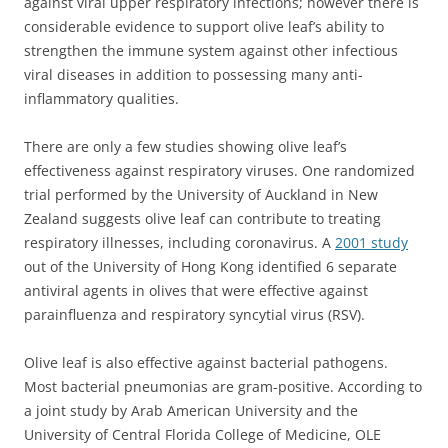
against viral upper respiratory infections; however there is
considerable evidence to support olive leaf’s ability to
strengthen the immune system against other infectious
viral diseases in addition to possessing many anti-
inflammatory qualities.
There are only a few studies showing olive leaf’s
effectiveness against respiratory viruses.
One randomized
trial performed by the University of Auckland in New
Zealand suggests olive leaf can contribute to treating
respiratory illnesses, including coronavirus. A
2001 study
out of the University of Hong Kong identified 6 separate
antiviral agents in olives that were effective against
parainfluenza and respiratory syncytial virus (RSV).
Olive leaf is also effective against bacterial pathogens.
Most bacterial pneumonias are gram-positive. According to
a joint study by Arab American University and the
University of Central Florida College of Medicine, OLE