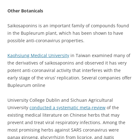
Other Botanicals
Saikosaponins is an important family of compounds found
in the Bupleurum plant, which has been shown to have
possible anti-coronavirus properties.
Kaohsiung Medical University
in Taiwan examined many of
the derivatives of saikosaponins and observed it has very
potent anti-coronaviral activity that interferes with the
early stage of the virus’ replication. Several companies offer
Bupleurum
online
University College Dublin and Sichuan Agricultural
University
conducted a systematic meta-review
of the
existing medical literature on Chinese herbs that may
prevent and treat viral respiratory infections. Among the
most promising herbs against SARS coronavirus were
panax ginseng, glycyrrhizin from licorice, and
Isatis