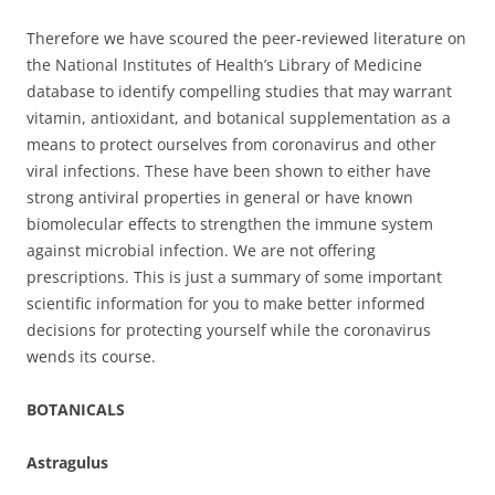
Therefore we have scoured the peer-reviewed literature on
the National Institutes of Health’s Library of Medicine
database to identify compelling studies that may warrant
vitamin, antioxidant, and botanical supplementation as a
means to protect ourselves from coronavirus and other
viral infections. These have been shown to either have
strong antiviral properties in general or have known
biomolecular effects to strengthen the immune system
against microbial infection. We are not offering
prescriptions. This is just a summary of some important
scientific information for you to make better informed
decisions for protecting yourself while the coronavirus
wends its course.
BOTANICALS
Astragulus