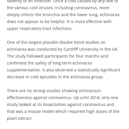
severity of an infection. Once a cold caused by any one of
the various cold viruses, including coronavirus, more
deeply infects the bronchia and the lower lung, echinacea
does not appear to be helpful. It is more effective with
upper respiratory tract infections.
One of the largest placebo double blind studies on
echinacea was conducted by Cardifff University in the UK.
The study followed participants for four months and
confirmed the safety of long term echinacea
supplementation. It also observed a statistically significant
decrease in cold episodes in the echinacea group.
There are no strong studies showing echinacea’s
effectiveness against coronavirus. Up until 2014, only one
study looked at its bioactivities against coronavirus and
that was a mouse model which required high doses of the
plant extract.