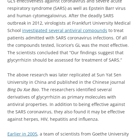
GL’s effectiveness against coronavirus and severe acute
respiratory syndrome (SARS) as well as Epstein Barr virus
and human cytomegalovirus. After the deadly SARS
outbreak in 2012, virologists at Frankfurt University Medical
School
investigated several antiviral compounds
to treat
patients admitted with SARS coronavirus infections. Of all
the compounds tested, licorice’s GL was the most effective.
The scientists concluded that “
Our findings suggest that
glycyrrhizin should be assessed for treatment of SARS.”
The above research was later replicated at Sun Yat Sen
University in China and published in the Chinese journal
Bing Du Xue Bao
. The researchers identified several
derivatives of glycyrrhizin as primary molecules with
antiviral properties. In addition to being effective against
the SARS coronavirus, they also found it may be effective
against herpes, HIV, hepatitis and influenza.
Earlier in 2005
, a team of scientists from Goethe University