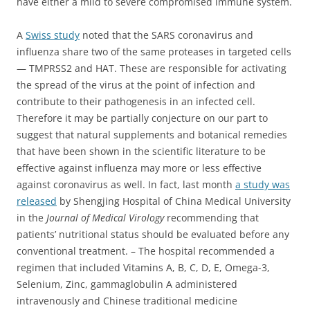
have either a mild to severe compromised immune system.
A
Swiss study
noted that the SARS coronavirus and
influenza share two of the same proteases in targeted cells
— TMPRSS2 and HAT. These are responsible for activating
the spread of the virus at the point of infection and
contribute to their pathogenesis in an infected cell.
Therefore it may be partially conjecture on our part to
suggest that natural supplements and botanical remedies
that have been shown in the scientific literature to be
effective against influenza may more or less effective
against coronavirus as well. In fact, last month
a study was
released
by Shengjing Hospital of China Medical University
in the
Journal of Medical Virology
recommending that
patients’ nutritional status should be evaluated before any
conventional treatment.
– The hospital recommended a
regimen that included Vitamins A, B, C, D, E, Omega-3,
Selenium, Zinc, gammaglobulin A administered
intravenously and Chinese traditional medicine