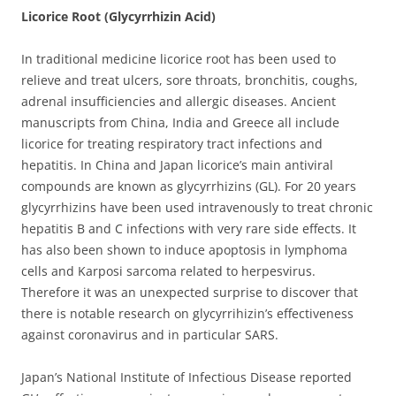
Licorice Root (Glycyrrhizin Acid)
In traditional medicine licorice root has been used to
relieve and treat ulcers, sore throats, bronchitis, coughs,
adrenal insufficiencies and allergic diseases. Ancient
manuscripts from China, India and Greece all include
licorice for treating respiratory tract infections and
hepatitis.
In China and Japan licorice’s main antiviral
compounds are known as glycyrrhizins (GL). For 20 years
glycyrrhizins have been used intravenously to treat chronic
hepatitis B and C infections with very rare side effects. It
has also been shown to induce apoptosis in lymphoma
cells and Karposi sarcoma related to herpesvirus.
Therefore it was an unexpected surprise to discover that
there is notable research on glycyrrihizin’s effectiveness
against coronavirus and in particular SARS.
Japan’s National Institute of Infectious Disease reported