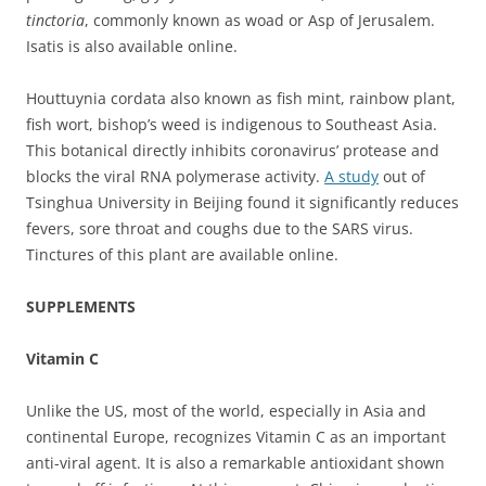
tinctoria
, commonly known as woad or Asp of Jerusalem.
Isatis is also available online.
Houttuynia cordata also known as fish mint, rainbow plant,
fish wort, bishop’s weed is indigenous to Southeast Asia.
This botanical directly inhibits coronavirus’ protease and
blocks the viral RNA polymerase activity.
A study
out of
Tsinghua University in Beijing found it significantly reduces
fevers, sore throat and coughs due to the SARS virus.
Tinctures of this plant are available online.
SUPPLEMENTS
Vitamin C
Unlike the US, most of the world, especially in Asia and
continental Europe, recognizes Vitamin C as an important
anti-viral agent. It is also a remarkable antioxidant shown