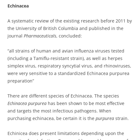
Echinacea
A systematic review of the existing research before 2011 by
the University of British Columbia and published in the
journal
Pharmaceuticals
, concluded:
“
all strains of human and avian influenza viruses tested
(including a Tamiflu-resistant strain), as well as herpes
simplex virus, respiratory syncytial virus, and rhinoviruses,
were very sensitive to a standardized Echinacea purpurea
preparation”
There are different species of Echinacea. The species
Echinacea purpurea
has been shown to be most effective
and targets the most infectious pathogens. When
purchasing echinacea, be certain it is the
purpurea
strain.
Echinicea does present limitations depending upon the