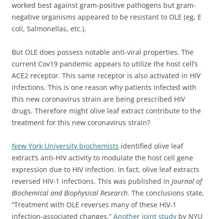
worked best against gram-positive pathogens but gram-
negative organisms appeared to be resistant to OLE (eg, E
coli, Salmonellas, etc.).
But OLE does possess notable anti-viral properties. The
current Cov19 pandemic appears to utilize the host cell’s
ACE2 receptor. This same receptor is also activated in HIV
infections. This is one reason why patients infected with
this new coronavirus strain are being prescribed HIV
drugs. Therefore might olive leaf extract contribute to the
treatment for this new coronavirus strain?
New York University biochemists
identified olive leaf
extract’s anti-HIV activity to modulate the host cell gene
expression due to HIV infection. In fact,
olive leaf extracts
reversed HIV-1 infections. This was published in
Journal of
Biochemical and Biophysical Research
.
The conclusions state,
“
Treatment with OLE reverses many of these HIV-1
infection-associated changes.”
Another joint study
by NYU