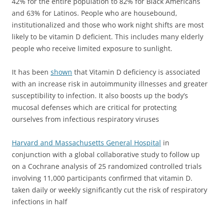
42% for the entire population to 82% for Black Americans
and 63% for Latinos. People who are housebound,
institutionalized and those who work night shifts are most
likely to be vitamin D deficient. This includes many elderly
people who receive limited exposure to sunlight.
It has been
shown
that Vitamin D deficiency is associated
with an increase risk in autoimmunity illnesses and greater
susceptibility to infection.
It also boosts up the body’s
mucosal defenses which are critical for protecting
ourselves from infectious respiratory viruses
Harvard and Massachusetts General Hospital
in
conjunction with a global collaborative study to follow up
on a Cochrane analysis of 25 randomized controlled trials
involving 11,000 participants confirmed that vitamin D.
taken daily or weekly significantly cut the risk of respiratory
infections in half