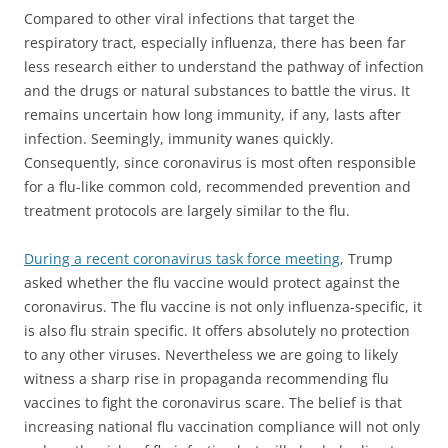
Compared to other viral infections that target the
respiratory tract, especially influenza, there has been far
less research either to understand the pathway of infection
and the drugs or natural substances to battle the virus. It
remains uncertain how long immunity, if any, lasts after
infection. Seemingly, immunity wanes quickly.
Consequently, since coronavirus is most often responsible
for a flu-like common cold, recommended prevention and
treatment protocols are largely similar to the flu.
During a recent coronavirus task force meeting
, Trump
asked whether the flu vaccine would protect against the
coronavirus. The flu vaccine is not only influenza-specific, it
is also flu strain specific. It offers absolutely no protection
to any other viruses. Nevertheless we are going to likely
witness a sharp rise in propaganda recommending flu
vaccines to fight the coronavirus scare. The belief is that
increasing national flu vaccination compliance will not only