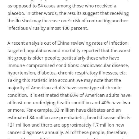
as opposed to 54 cases among those who received a
placebo. In other words, the
results suggest that receiving
the flu shot may increase one’s risk of contracting another
infectious virus by almost 100 percent
.
A recent analysis out of China reviewing rates of infection,
targeted populations and mortality reported that the worst
hit group is older people, particularly those who have
immune-compromised conditions: cardiovascular disease,
hypertension, diabetes, chronic respiratory illnesses, etc.
Taking this statistic into account, we may note that the
majority of American adults have some type of chronic
condition. It is estimated that 60% of American adults have
at least one underlying health condition and 40% have two
or more. For example, 33 million have diabetes and an
estimated 84 million are pre-diabetic; heart disease affects
121 million and there are approximately 1.7 million new
cancer diagnoses annually. All of these people, therefore,