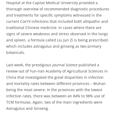
Hospital at the Capital Medical University provided a
thorough overview of recommended diagnostic procedures
and treatments for specific symptoms witnessed in the
current Cov19 infections that included both allopathic and
traditional Chinese medicine.
In cases where there are
signs of severe weakness and stress observed in the lungs
and spleen, a formula called Liu Jun Zi is being prescribed,
which includes astragulus and ginseng as two primary
botanicals.
Last week, the prestigious journal
Science
published a
review out of Yun-nan Academy of Agricultural Sciences in
China that investigated the great disparities in infection
and mortality rates between different provinces – Wuhan
being the most severe.
In the provinces with the lowest
infection rates, there was between an 84% to 98% use of
TCM formulas.
Again, two of the main ingredients were
Astragulus and Ginseng.