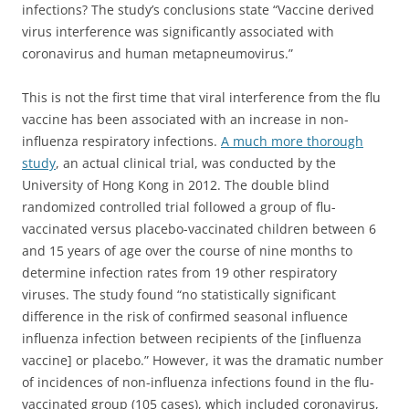
infections?
The study’s conclusions state “Vaccine derived
virus interference was significantly associated with
coronavirus and human metapneumovirus.”
This is not the first time that viral interference from the flu
vaccine has been associated with an increase in non-
influenza respiratory infections.
A much more thorough
study
, an actual clinical trial, was conducted by the
University of Hong Kong in 2012. The double blind
randomized controlled trial followed a group of flu-
vaccinated versus placebo-vaccinated children between 6
and 15 years of age over the course of nine months to
determine infection rates from 19 other respiratory
viruses. The study found “no statistically significant
difference in the risk of confirmed seasonal influence
influenza infection between recipients of the [influenza
vaccine] or placebo.” However, it was the dramatic number
of incidences of non-influenza infections found in the flu-
vaccinated group (105 cases), which included coronavirus,