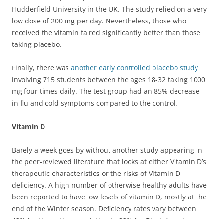
Hudderfield University in the UK. The study relied on a very
low dose of 200 mg per day. Nevertheless, those who
received the vitamin faired significantly better than those
taking placebo.
Finally, there was
another early controlled placebo study
involving 715 students between the ages 18-32 taking 1000
mg four times daily. The test group had an 85% decrease
in flu and cold symptoms compared to the control.
Vitamin D
Barely a week goes by without another study appearing in
the peer-reviewed literature that looks at either Vitamin D’s
therapeutic characteristics or the risks of Vitamin D
deficiency. A high number of otherwise healthy adults have
been reported to have low levels of vitamin D, mostly at the
end of the Winter season. Deficiency rates vary between