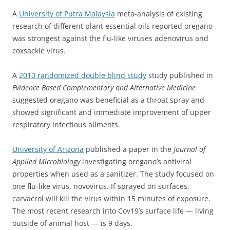
A
University of Putra Malaysia
meta-analysis of existing
research of different plant essential oils reported oregano
was strongest against the flu-like viruses adenovirus and
coxsackie virus.
A
2010 randomized double blind study
study published in
Evidence Based Complementary and Alternative Medicine
suggested oregano was beneficial as a throat spray and
showed significant and immediate improvement of upper
respiratory infectious ailments.
University of Arizona
published a paper in the
Journal of
Applied Microbiology
investigating oregano’s antiviral
properties when used as a sanitizer. The study focused on
one flu-like virus, novovirus. If sprayed on surfaces,
carvacrol will kill the virus within 15 minutes of exposure.
The most recent research into Cov19’s surface life — living
outside of animal host — is 9 days.