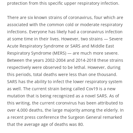
protection from this specific upper respiratory infection.
There are six known strains of coronavirus, four which are
associated with the common cold or moderate respiratory
infections. Everyone has likely had a coronavirus infection
at some time in their lives. However, two strains — Severe
Acute Respiratory Syndrome or SARS and Middle East
Respiratory Syndrome (MERS) — are much more severe.
Between the years 2002-2004 and 2014-2018 these strains
respectively were observed to be lethal. However, during
this periods, total deaths were less than one thousand.
SARS has the ability to infect the lower respiratory system
as well. The current strain being called Cov19 is a new
mutation that is being recognized as a novel SARS. As of
this writing, the current coronvirus has been attributed to
over 4,000 deaths, the large majority among the elderly. In
a recent press conference the Surgeon General remarked
that the average age of deaths was 80.