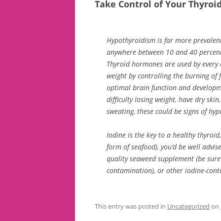
Take Control of Your Thyroi
Hypothyroidism is far more prevalen
anywhere between 10 and 40 percent 
Thyroid hormones are used by every 
weight by controlling the burning of 
optimal brain function and developmen
difficulty losing weight, have dry skin,
sweating, these could be signs of hy
Iodine is the key to a healthy thyroid
form of seafood), you’d be well advis
quality seaweed supplement (be sure 
contamination), or other iodine-con
This entry was posted in
Uncategorized
on