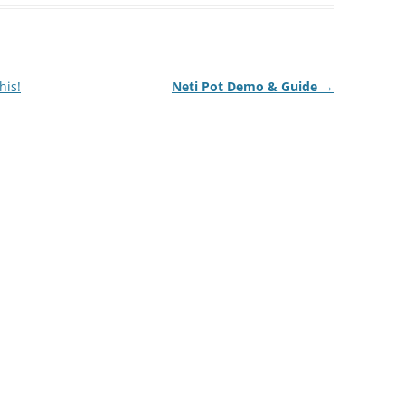
his!
Neti Pot Demo & Guide
→