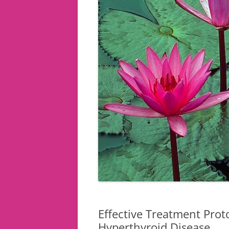
Effective Treatment Prot
Hyperthyroid Disease