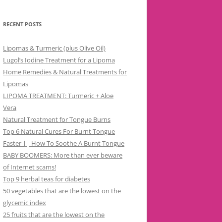
RECENT POSTS
Lipomas & Turmeric (plus Olive Oil)
Lugol’s Iodine Treatment for a Lipoma
Home Remedies & Natural Treatments for
Lipomas
LIPOMA TREATMENT: Turmeric + Aloe
Vera
Natural Treatment for Tongue Burns
Top 6 Natural Cures For Burnt Tongue
Faster || How To Soothe A Burnt Tongue
BABY BOOMERS: More than ever beware
of Internet scams!
Top 9 herbal teas for diabetes
50 vegetables that are the lowest on the
glycemic index
25 fruits that are the lowest on the