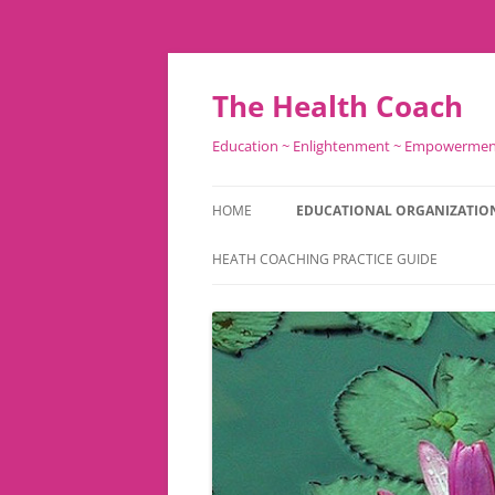
Skip
to
content
The Health Coach
Education ~ Enlightenment ~ Empowerme
HOME
EDUCATIONAL ORGANIZATIO
HEATH COACHING PRACTICE GUIDE