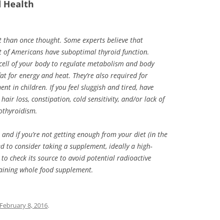
d Health
t than once thought. Some experts believe that
of Americans have suboptimal thyroid function.
cell of your body to regulate metabolism and body
fat for energy and heat. They’re also required for
t in children. If you feel sluggish and tired, have
 hair loss, constipation, cold sensitivity, and/or lack of
pothyroidism.
, and if you’re not getting enough from your diet (in the
ed to consider taking a supplement, ideally a high-
to check its source to avoid potential radioactive
taining whole food supplement.
February 8, 2016
.