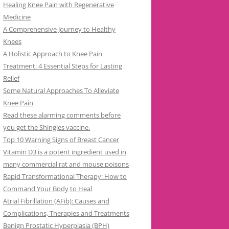
Healing Knee Pain with Regenerative
Medicine
A Comprehensive Journey to Healthy
Knees
A Holistic Approach to Knee Pain
Treatment: 4 Essential Steps for Lasting
Relief
Some Natural Approaches To Alleviate
Knee Pain
Read these alarming comments before
you get the Shingles vaccine.
Top 10 Warning Signs of Breast Cancer
Vitamin D3 is a potent ingredient used in
many commercial rat and mouse poisons
Rapid Transformational Therapy: How to
Command Your Body to Heal
Atrial Fibrillation (AFib): Causes and
Complications, Therapies and Treatments
Benign Prostatic Hyperplasia (BPH)