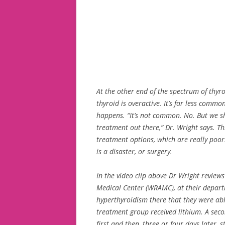
At the other end of the spectrum of thyr
thyroid is overactive. It’s far less comm
happens. “It’s not common. No. But we sh
treatment out there,” Dr. Wright says. Thi
treatment options, which are really poor.
is a disaster, or surgery.
In the video clip above Dr Wright review
Medical Center (WRAMC), at their depart
hyperthyroidism there that they were ab
treatment group received lithium. A seco
first and then, three or four days later, 