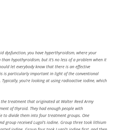
oid dysfunction, you have hyperthyroidism, where your
on than hypothyroidism, but it’s no less of a problem when it
ould let everybody know that there is an effective
s is particularly important in light of the conventional
 Typically, you’re looking at using radioactive iodine, which
s the treatment that originated at Walter Reed Army
ment of thyroid. They had enough people with
le to divide them into four treatment groups. One
nd group received Lugol’s iodine. Group three took lithium
started iodine. Group four took Lugol’s iodine first, and then