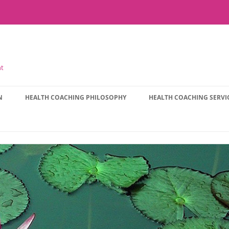
nt
N
HEALTH COACHING PHILOSOPHY
HEALTH COACHING SERVI