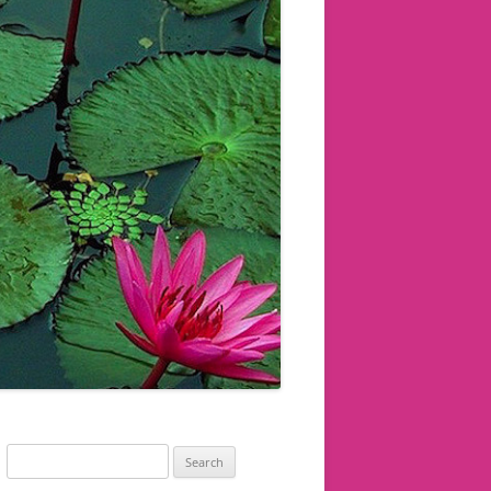
Search
for: