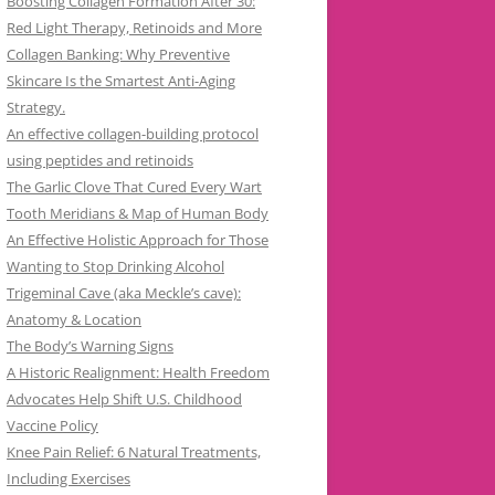
Boosting Collagen Formation After 30:
Red Light Therapy, Retinoids and More
Collagen Banking: Why Preventive
Skincare Is the Smartest Anti-Aging
Strategy.
An effective collagen-building protocol
using peptides and retinoids
The Garlic Clove That Cured Every Wart
Tooth Meridians & Map of Human Body
An Effective Holistic Approach for Those
Wanting to Stop Drinking Alcohol
Trigeminal Cave (aka Meckle’s cave):
Anatomy & Location
The Body’s Warning Signs
A Historic Realignment: Health Freedom
Advocates Help Shift U.S. Childhood
Vaccine Policy
Knee Pain Relief: 6 Natural Treatments,
Including Exercises