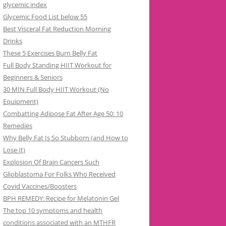
glycemic index
Glycemic Food List below 55
Best Visceral Fat Reduction Morning
Drinks
These 5 Exercises Burn Belly Fat
Full Body Standing HIIT Workout for
Beginners & Seniors
30 MIN Full Body HIIT Workout (No
Equipment)
Combatting Adipose Fat After Age 50: 10
Remedies
Why Belly Fat Is So Stubborn (and How to
Lose It)
Explosion Of Brain Cancers Such
Glioblastoma For Folks Who Received
Covid Vaccines/Boosters
BPH REMEDY: Recipe for Melatonin Gel
The top 10 symptoms and health
conditions associated with an MTHFR