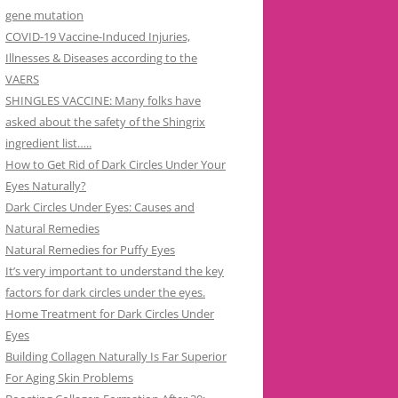
gene mutation
COVID-19 Vaccine-Induced Injuries,
Illnesses & Diseases according to the
VAERS
SHINGLES VACCINE: Many folks have
asked about the safety of the Shingrix
ingredient list…..
How to Get Rid of Dark Circles Under Your
Eyes Naturally?
Dark Circles Under Eyes: Causes and
Natural Remedies
Natural Remedies for Puffy Eyes
It’s very important to understand the key
factors for dark circles under the eyes.
Home Treatment for Dark Circles Under
Eyes
Building Collagen Naturally Is Far Superior
For Aging Skin Problems