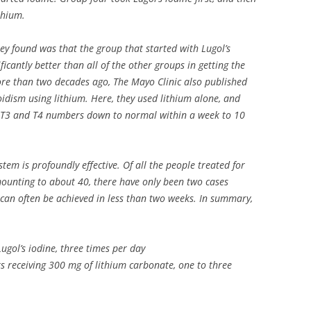
thium.
hey found was that the group that started with Lugol’s
ficantly better than all of the other groups in getting the
re than two decades ago, The Mayo Clinic also published
oidism using lithium. Here, they used lithium alone, and
h T3 and T4 numbers down to normal within a week to 10
.
tem is profoundly effective. Of all the people treated for
amounting to about 40, there have only been two cases
 can often be achieved in less than two weeks. In summary,
Lugol’s iodine, three times per day
rts receiving 300 mg of lithium carbonate, one to three