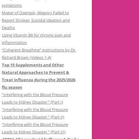
symptoms
Maker of Ozempic, Wegovy Failed to
Report Strokes, Suicidal Ideation and
Deaths
Using Vitamin B6 for chronic pain and
inflammation
“Coherent Breathing” instructions by Dr.
Richard Brown (Videos 1-4)
Top 15 Supplements and Other
Natural Approaches to Prevent &
Treat Influenza during the 2025/2026
flu season
“Interfering with the Blood Pressure
Leads to Kidney Disaster.” (Part I)
“Interfering with the Blood Pressure
Leads to Kidney Disaster.” (Part II)
“Interfering with the Blood Pressure
Leads to Kidney Disaster.” (Part III)