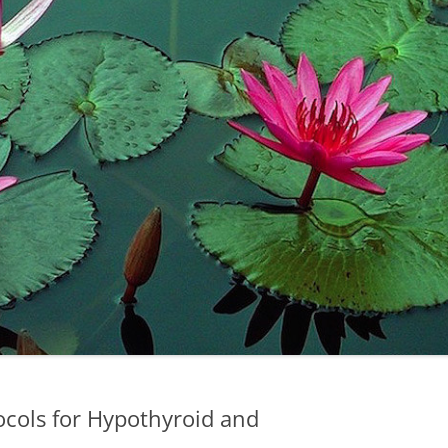
ocols for Hypothyroid and