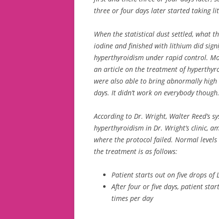
three or four days later started taking li
When the statistical dust settled, what t
iodine and finished with lithium did signi
hyperthyroidism under rapid control. Mo
an article on the treatment of hyperthyr
were also able to bring abnormally hig
days. It didn’t work on everybody though
According to Dr. Wright, Walter Reed’s sys
hyperthyroidism in Dr. Wright’s clinic, 
where the protocol failed. Normal levels
the treatment is as follows:
Patient starts out on five drops of 
After four or five days, patient sta
times per day