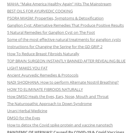
MAHA: “Make America Healthy Again” Hits The Mainstream
BEST OILS FOR AYURVEDIC COOKING
PSORA MIASM: Properties, Symptoms & Detoxification
Ganglion Cyst: Alternative Remedies That Produce Positive Results
5 Natural Remedies for Ganglion Cyst on The Foot
Some of the most effective natural treatments for ganglion cysts
Instructions for Changing the Spring for the GD GRIP 2
How To Reduce Breast Fibroids Naturally
TOP BRAIN SURGEON INSTANTLY BANNED AFTER REVEALING BLUE
LIGHT MAKES YOU FAT
Ancient Ayurvedic Remedies & Protocols
NADI SHODHANA: How to perform Alternate Nostril Breathing?
HOW TO ELIMINATE FIBROIDS NATURALLY
How DMSO Heals the Eyes, Ears, Nose, Mouth and Throat
The Naturopathic Approach to Down Syndrome
Unani Herbal Medicine
DMSO for the Eyes
How to detox the Covid spike protein and vaccine nanotech
PANDEMIC OF HERNIAS! Caused By COVID-19 & Covid Vaccines