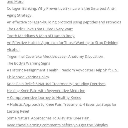
and More
Collagen Banking: Why Preventive Skincare Is the Smartest Anti-
Aging Strategy.
An effective collagen-building protocol using peptides and retinoids
The Garlic Clove That Cured Every Wart
Tooth Meridians & Map of Human Body
An Effective Holistic Approach for Those Wanting to Stop Drinking
Alcohol
Trigeminal Cave (aka Meckle’s cave): Anatomy & Location
The Body’s Warning Signs
A Historic Realignment: Health Freedom Advocates Help Shift U.S.
Childhood Vaccine Policy
Knee Pain Relief: 6 Natural Treatments, Including Exercises
Healing Knee Pain with Regenerative Medicine
A Comprehensive Journey to Healthy Knees
A Holistic Approach to Knee Pain Treatment: 4 Essential Steps for
Lasting Relief
Some Natural Approaches To Alleviate Knee Pain
Read these alarming comments before you get the Shingles