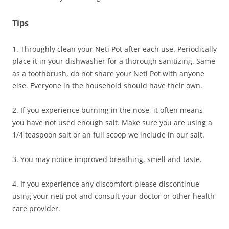
Tips
1. Throughly clean your Neti Pot after each use. Periodically
place it in your dishwasher for a thorough sanitizing. Same
as a toothbrush, do not share your Neti Pot with anyone
else. Everyone in the household should have their own.
2. If you experience burning in the nose, it often means
you have not used enough salt. Make sure you are using a
1/4 teaspoon salt or an full scoop we include in our salt.
3. You may notice improved breathing, smell and taste.
4. If you experience any discomfort please discontinue
using your neti pot and consult your doctor or other health
care provider.