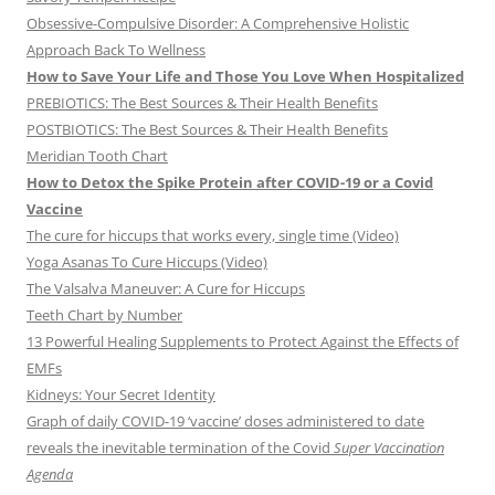
Obsessive-Compulsive Disorder: A Comprehensive Holistic
Approach Back To Wellness
How to Save Your Life and Those You Love When Hospitalized
PREBIOTICS: The Best Sources & Their Health Benefits
POSTBIOTICS: The Best Sources & Their Health Benefits
Meridian Tooth Chart
How to Detox the Spike Protein after COVID-19 or a Covid
Vaccine
The cure for hiccups that works every, single time (Video)
Yoga Asanas To Cure Hiccups (Video)
The Valsalva Maneuver: A Cure for Hiccups
Teeth Chart by Number
13 Powerful Healing Supplements to Protect Against the Effects of
EMFs
Kidneys: Your Secret Identity
Graph of daily COVID-19 ‘vaccine’ doses administered to date
reveals the inevitable termination of the Covid
Super Vaccination
Agenda