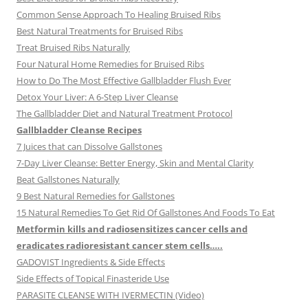
Common Sense Approach To Healing Bruised Ribs
Best Natural Treatments for Bruised Ribs
Treat Bruised Ribs Naturally
Four Natural Home Remedies for Bruised Ribs
How to Do The Most Effective Gallbladder Flush Ever
Detox Your Liver: A 6-Step Liver Cleanse
The Gallbladder Diet and Natural Treatment Protocol
Gallbladder Cleanse Recipes
7 Juices that can Dissolve Gallstones
7-Day Liver Cleanse: Better Energy, Skin and Mental Clarity
Beat Gallstones Naturally
9 Best Natural Remedies for Gallstones
15 Natural Remedies To Get Rid Of Gallstones And Foods To Eat
Metformin kills and radiosensitizes cancer cells and
eradicates radioresistant cancer stem cells…..
GADOVIST Ingredients & Side Effects
Side Effects of Topical Finasteride Use
PARASITE CLEANSE WITH IVERMECTIN (Video)