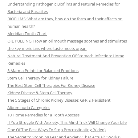
Understanding Pathogenic Biofilms and Natural Remedies for
Bacteria and Parasites
BIOFILMS: What are they, how do the form and their effects on
human health?
Meridian Tooth Chart
OIL PULLING: How an oil mouth massage soothes and stimulates
the key meridians where taste meets organ
Natural Treatment And Prevention Of Stomach Infection: Home
Remedies
5 Marma Points for Balanced Emotions
Stem Cell Therapy for Kidney Failure
The Best Stem Cell Therapies For Kidney Disease
Kidney Disease & Stem Cell Therapy
The 5 Stages of Chronic Kidney Disease: GFR & Persistent
Albuminuria Categories
10 Home Remedies for a Tooth Abscess
If You Struggle With Anxiety, This Mind Trick Will Change Your Life
One Of The Best Ways To Stop Procrastinating (Video)
The Secret to Stopping Fear and Anxiety (That Actually Works)