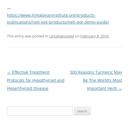
—
https://www.himalayaninstitute.org/products-
publications/neti-pot-products/neti-pot-demo-guide/
This entry was posted in
Uncategorized
on
February 8, 2016
.
Post
←
Effective Treatment
500 Reasons Turmeric May
navigation
Protocols for Hypothyroid and
Be The World’s Most
Hyperthyroid Disease
Important Herb
→
Search
for: