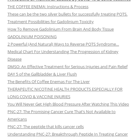
THE COFFEE ENEMA: Instructions & Process
These can be the two silver bullets for successfully treating POTS.
Treatment Possibilities for Gadolinium Toxicity
How To Remove Gadolinium From Brain And Body Tissue
GADOLINIUM POISONING
2 Powerful (And Natural) Ways to Reverse POTS Syndrome…
Medical Chart For Understanding The Progression of Kidney
Disease
DMSO: An Effective Treatment for Serious Injuries and Pain Relief
DAY 5 of the Gallbladder & Liver Flush
The Benefits Of Coffee Enemas For The Liver
THERAPEUTIC NICOTINE HEALTH PRODUCTS ESPECIALLY FOR
LONG COVID & VACCINE INJURIES
You Will Never Get High Blood Pressure After Watching This Video
PNC-27: The Promising Cancer Cure That’s Not Available to
Americans
PNC-27: The peptide that kills cancer cells
Understanding PNC-27: Breakthrough Peptide In Treating Cancer