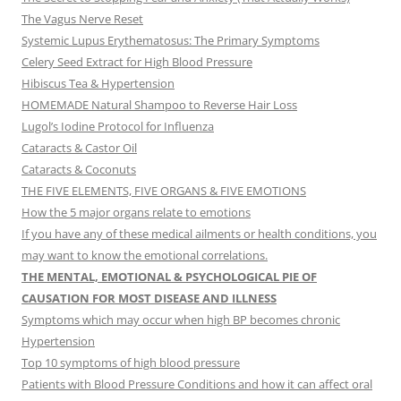
The Vagus Nerve Reset
Systemic Lupus Erythematosus: The Primary Symptoms
Celery Seed Extract for High Blood Pressure
Hibiscus Tea & Hypertension
HOMEMADE Natural Shampoo to Reverse Hair Loss
Lugol’s Iodine Protocol for Influenza
Cataracts & Castor Oil
Cataracts & Coconuts
THE FIVE ELEMENTS, FIVE ORGANS & FIVE EMOTIONS
How the 5 major organs relate to emotions
If you have any of these medical ailments or health conditions, you
may want to know the emotional correlations.
THE MENTAL, EMOTIONAL & PSYCHOLOGICAL PIE OF
CAUSATION FOR MOST DISEASE AND ILLNESS
Symptoms which may occur when high BP becomes chronic
Hypertension
Top 10 symptoms of high blood pressure
Patients with Blood Pressure Conditions and how it can affect oral