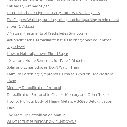
Caused By Refined Sugar
Essential Oils For Lipomas: Fatty Tumors Dissolving Oils
FiveFingers: Walking, running, hiking and backpacking in minimalist
shoes (2 Videos)
7 Natural Treatments of Prediabetes Symptoms
Ayurvedic herbal remedies to naturally bring down your blood
sugar level
How to Naturally Lower Blood Sugar
10 Natural Home Remedies for Type 2 Diabetes
Solar and Lunar Eclipses: Don’t Watch Them!
Mercury Poisoning Symptoms & How to Avoid or Recover from
Them
Mercury Detoxification Protocol
Detoxification Protocol to Cleanse Mercury and Other Toxins
How to Rid Your Body of Heavy Metals: A 3-Step Detoxification
Plan
The Mercury Detoxification Manual
WHAT IS THE PURIFICATION RUNDOWN?