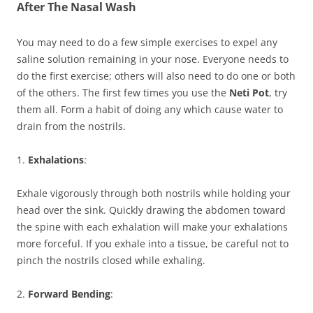
After The Nasal Wash
You may need to do a few simple exercises to expel any
saline solution remaining in your nose. Everyone needs to
do the first exercise; others will also need to do one or both
of the others. The first few times you use the
Neti Pot
, try
them all. Form a habit of doing any which cause water to
drain from the nostrils.
1.
Exhalations
:
Exhale vigorously through both nostrils while holding your
head over the sink. Quickly drawing the abdomen toward
the spine with each exhalation will make your exhalations
more forceful. If you exhale into a tissue, be careful not to
pinch the nostrils closed while exhaling.
2.
Forward Bending
: