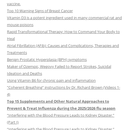
vaccine.
Top 10 Warning Signs of Breast Cancer
Vitamin D3 is a potent ingredient used in many commercial rat and
mouse poisons
Rapid Transformational Therapy: How to Command Your Body to
Heal
Atrial Fibrillation (AFib): Causes and Complications, Therapies and
Treatments
Benign Prostatic Hyperplasia (BPH) symptoms
Maker of Ozempic, Wegovy Failed to Report Strokes, Suicidal
Ideation and Deaths
Using Vitamin B6 for chronic pain and inflammation
“Coherent Breathing” instructions by Dr. Richard Brown (Videos 1-
4)
Top 15 Supplements and Other Natural Approaches to
Prevent & Treat Influenza during the 2025/2026 flu season
“Interfering with the Blood Pressure Leads to Kidney Disaster.”
(Part I)
“Interfering with the Blood Pressure Leads to Kidney Disaster.”