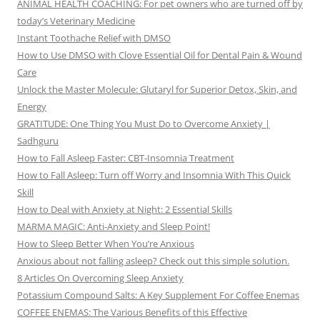
ANIMAL HEALTH COACHING: For pet owners who are turned off by
today’s Veterinary Medicine
Instant Toothache Relief with DMSO
How to Use DMSO with Clove Essential Oil for Dental Pain & Wound
Care
Unlock the Master Molecule: Glutaryl for Superior Detox, Skin, and
Energy
GRATITUDE: One Thing You Must Do to Overcome Anxiety |
Sadhguru
How to Fall Asleep Faster: CBT-Insomnia Treatment
How to Fall Asleep: Turn off Worry and Insomnia With This Quick
Skill
How to Deal with Anxiety at Night: 2 Essential Skills
MARMA MAGIC: Anti-Anxiety and Sleep Point!
How to Sleep Better When You’re Anxious
Anxious about not falling asleep? Check out this simple solution.
8 Articles On Overcoming Sleep Anxiety
Potassium Compound Salts: A Key Supplement For Coffee Enemas
COFFEE ENEMAS: The Various Benefits of this Effective