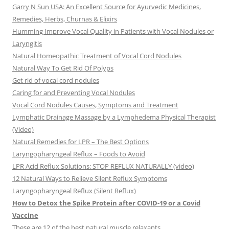
Garry N Sun USA: An Excellent Source for Ayurvedic Medicines,
Remedies, Herbs, Churnas & Elixirs
Humming Improve Vocal Quality in Patients with Vocal Nodules or
Laryngitis
Natural Homeopathic Treatment of Vocal Cord Nodules
Natural Way To Get Rid Of Polyps
Get rid of vocal cord nodules
Caring for and Preventing Vocal Nodules
Vocal Cord Nodules Causes, Symptoms and Treatment
Lymphatic Drainage Massage by a Lymphedema Physical Therapist
(Video)
Natural Remedies for LPR – The Best Options
Laryngopharyngeal Reflux – Foods to Avoid
LPR Acid Reflux Solutions: STOP REFLUX NATURALLY (video)
12 Natural Ways to Relieve Silent Reflux Symptoms
Laryngopharyngeal Reflux (Silent Reflux)
How to Detox the Spike Protein after COVID-19 or a Covid
Vaccine
These are 12 of the best natural muscle relaxants