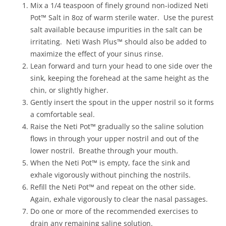
Mix a 1/4 teaspoon of finely ground non-iodized Neti
Pot™ Salt in 8oz of warm sterile water. Use the purest
salt available because impurities in the salt can be
irritating. Neti Wash Plus™ should also be added to
maximize the effect of your sinus rinse.
Lean forward and turn your head to one side over the
sink, keeping the forehead at the same height as the
chin, or slightly higher.
Gently insert the spout in the upper nostril so it forms
a comfortable seal.
Raise the Neti Pot™ gradually so the saline solution
flows in through your upper nostril and out of the
lower nostril. Breathe through your mouth.
When the Neti Pot™ is empty, face the sink and
exhale vigorously without pinching the nostrils.
Refill the Neti Pot™ and repeat on the other side.
Again, exhale vigorously to clear the nasal passages.
Do one or more of the recommended exercises to
drain any remaining saline solution.