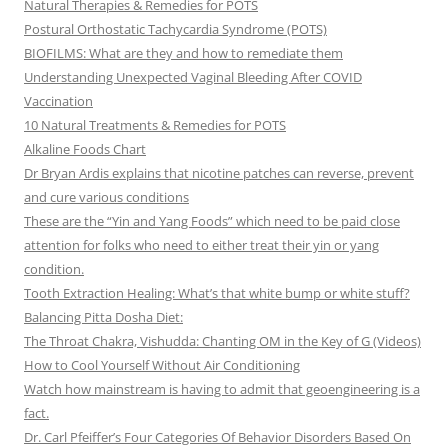
Natural Therapies & Remedies for POTS
Postural Orthostatic Tachycardia Syndrome (POTS)
BIOFILMS: What are they and how to remediate them
Understanding Unexpected Vaginal Bleeding After COVID
Vaccination
10 Natural Treatments & Remedies for POTS
Alkaline Foods Chart
Dr Bryan Ardis explains that nicotine patches can reverse, prevent
and cure various conditions
These are the “Yin and Yang Foods” which need to be paid close
attention for folks who need to either treat their yin or yang
condition.
Tooth Extraction Healing: What’s that white bump or white stuff?
Balancing Pitta Dosha Diet:
The Throat Chakra, Vishudda: Chanting OM in the Key of G (Videos)
How to Cool Yourself Without Air Conditioning
Watch how mainstream is having to admit that geoengineering is a
fact.
Dr. Carl Pfeiffer’s Four Categories Of Behavior Disorders Based On