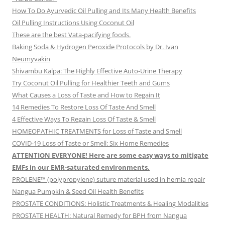
How To Do Ayurvedic Oil Pulling and Its Many Health Benefits
Oil Pulling Instructions Using Coconut Oil
These are the best Vata-pacifying foods.
Baking Soda & Hydrogen Peroxide Protocols by Dr. Ivan
Neumyvakin
Shivambu Kalpa: The Highly Effective Auto-Urine Therapy
Try Coconut Oil Pulling for Healthier Teeth and Gums
What Causes a Loss of Taste and How to Regain It
14 Remedies To Restore Loss Of Taste And Smell
4 Effective Ways To Regain Loss Of Taste & Smell
HOMEOPATHIC TREATMENTS for Loss of Taste and Smell
COVID-19 Loss of Taste or Smell: Six Home Remedies
ATTENTION EVERYONE! Here are some easy ways to mitigate
EMFs in our EMR-saturated environments.
PROLENE™ (polypropylene) suture material used in hernia repair
Nangua Pumpkin & Seed Oil Health Benefits
PROSTATE CONDITIONS: Holistic Treatments & Healing Modalities
PROSTATE HEALTH: Natural Remedy for BPH from Nangua