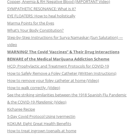
Copper, Anemia & RH Negative Blood (IMPORTANT Video)
SYMPATHETIC RESONANCE: What is it?
EYE FLOATERS: How to heal holistically
Marma Points for the Eyes
What’s Your Body Constitution?
Step-by-Step Instructions for Surya Namaskar (Sun Salutation) —
video
WARNING! The Covid ‘Vaccines” & Their Drug Interactions
BEWARE of the Medical Marijuana Addiction Scheme
HCQ: Prophylactic and Treatment Protocols for COVID-19
How to Safely Remove a Foley Catheter (Written Instructions)
How to remove your foley catheter at home (Video)
How to walk correctly. (Video)
See the striking similarities between the 1918 Spanish Flu Pandemic
& the COVID-19
Plandemic
(Video)
Kicharee Recipe
5-Day Covid Protocol Using Ivermectin
KOKUM: Eight Great Health Benefits
How to treat ingrown toenails at home