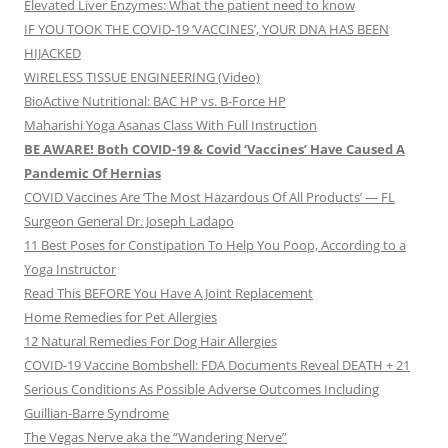
Elevated Liver Enzymes: What the patient need to know
IF YOU TOOK THE COVID-19 ‘VACCINES’, YOUR DNA HAS BEEN
HIJACKED
WIRELESS TISSUE ENGINEERING (Video)
BioActive Nutritional: BAC HP vs. B-Force HP
Maharishi Yoga Asanas Class With Full Instruction
BE AWARE! Both COVID-19 & Covid ‘Vaccines’ Have Caused A
Pandemic Of Hernias
COVID Vaccines Are ‘The Most Hazardous Of All Products’ — FL
Surgeon General Dr. Joseph Ladapo
11 Best Poses for Constipation To Help You Poop, According to a
Yoga Instructor
Read This BEFORE You Have A Joint Replacement
Home Remedies for Pet Allergies
12 Natural Remedies For Dog Hair Allergies
COVID-19 Vaccine Bombshell: FDA Documents Reveal DEATH + 21
Serious Conditions As Possible Adverse Outcomes Including
Guillian-Barre Syndrome
The Vegas Nerve aka the “Wandering Nerve”