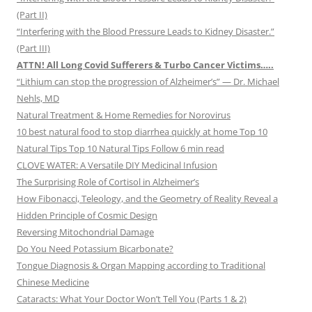
(Part II)
“Interfering with the Blood Pressure Leads to Kidney Disaster.”
(Part III)
ATTN! All Long Covid Sufferers & Turbo Cancer Victims…..
“Lithium can stop the progression of Alzheimer’s” — Dr. Michael
Nehls, MD
Natural Treatment & Home Remedies for Norovirus
10 best natural food to stop diarrhea quickly at home Top 10
Natural Tips Top 10 Natural Tips Follow 6 min read
CLOVE WATER: A Versatile DIY Medicinal Infusion
The Surprising Role of Cortisol in Alzheimer’s
How Fibonacci, Teleology, and the Geometry of Reality Reveal a
Hidden Principle of Cosmic Design
Reversing Mitochondrial Damage
Do You Need Potassium Bicarbonate?
Tongue Diagnosis & Organ Mapping according to Traditional
Chinese Medicine
Cataracts: What Your Doctor Won’t Tell You (Parts 1 & 2)