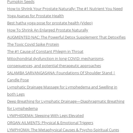
Pumpkin Seeds
How to Shrink Your Prostate Naturally: The #1 Nutrient You Need
Yoga Asanas for Prostate Health
Best hatha yoga pose for prostate health (Video)
How To Shrink An Enlarged Prostate Naturally
AUGMENTED NAC: The Powerful Detox Supplement That Detoxifies
The Toxic Covid Spike Protein
The #1 Cause of Constant Phlegm in Throat
Mitochondrial dysfunction in long COVID: mechanisms,
consequences, and potential therapeutic approaches
SALAMBA SARVANGASANA: Foundations Of Shoulder Stand |
Candle Pose
Lymphatic Drainage Massage for Lymphedema and Swelling in
both Legs
Deep Breathing for Lymphatic Drainage—Diaphragmatic Breathing
for Lymphedema
LYMPHEDEMA: Sleeping With Legs Elevated
ORGAN AILMENTS: Physical & Emotional Triggers
LYMPHOMA: The Metaphysical Causes & Psycho-Spiritual Cures