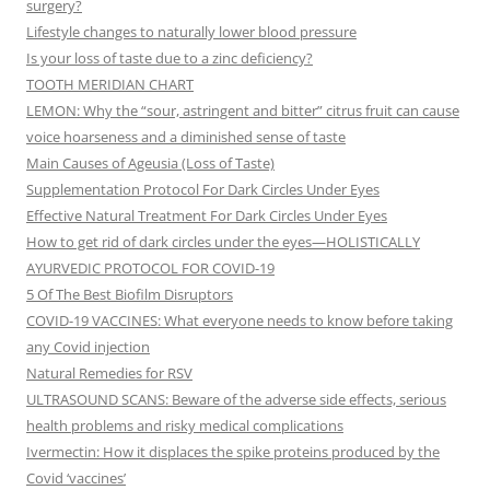
surgery?
Lifestyle changes to naturally lower blood pressure
Is your loss of taste due to a zinc deficiency?
TOOTH MERIDIAN CHART
LEMON: Why the “sour, astringent and bitter” citrus fruit can cause
voice hoarseness and a diminished sense of taste
Main Causes of Ageusia (Loss of Taste)
Supplementation Protocol For Dark Circles Under Eyes
Effective Natural Treatment For Dark Circles Under Eyes
How to get rid of dark circles under the eyes—HOLISTICALLY
AYURVEDIC PROTOCOL FOR COVID-19
5 Of The Best Biofilm Disruptors
COVID-19 VACCINES: What everyone needs to know before taking
any Covid injection
Natural Remedies for RSV
ULTRASOUND SCANS: Beware of the adverse side effects, serious
health problems and risky medical complications
Ivermectin: How it displaces the spike proteins produced by the
Covid ‘vaccines’