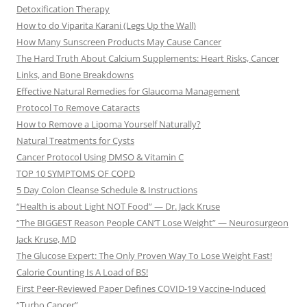
Detoxification Therapy
How to do Viparita Karani (Legs Up the Wall)
How Many Sunscreen Products May Cause Cancer
The Hard Truth About Calcium Supplements: Heart Risks, Cancer
Links, and Bone Breakdowns
Effective Natural Remedies for Glaucoma Management
Protocol To Remove Cataracts
How to Remove a Lipoma Yourself Naturally?
Natural Treatments for Cysts
Cancer Protocol Using DMSO & Vitamin C
TOP 10 SYMPTOMS OF COPD
5 Day Colon Cleanse Schedule & Instructions
“Health is about Light NOT Food” — Dr. Jack Kruse
“The BIGGEST Reason People CAN’T Lose Weight” — Neurosurgeon
Jack Kruse, MD
The Glucose Expert: The Only Proven Way To Lose Weight Fast!
Calorie Counting Is A Load of BS!
First Peer-Reviewed Paper Defines COVID-19 Vaccine-Induced
“Turbo Cancer”