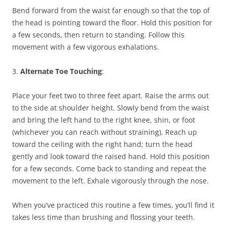
Bend forward from the waist far enough so that the top of
the head is pointing toward the floor. Hold this position for
a few seconds, then return to standing. Follow this
movement with a few vigorous exhalations.
3.
Alternate Toe Touching
:
Place your feet two to three feet apart. Raise the arms out
to the side at shoulder height. Slowly bend from the waist
and bring the left hand to the right knee, shin, or foot
(whichever you can reach without straining). Reach up
toward the ceiling with the right hand; turn the head
gently and look toward the raised hand. Hold this position
for a few seconds. Come back to standing and repeat the
movement to the left. Exhale vigorously through the nose.
When you’ve practiced this routine a few times, you’ll find it
takes less time than brushing and flossing your teeth.