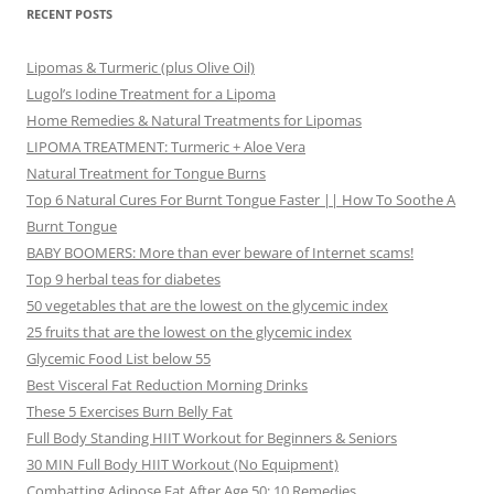
RECENT POSTS
Lipomas & Turmeric (plus Olive Oil)
Lugol’s Iodine Treatment for a Lipoma
Home Remedies & Natural Treatments for Lipomas
LIPOMA TREATMENT: Turmeric + Aloe Vera
Natural Treatment for Tongue Burns
Top 6 Natural Cures For Burnt Tongue Faster || How To Soothe A
Burnt Tongue
BABY BOOMERS: More than ever beware of Internet scams!
Top 9 herbal teas for diabetes
50 vegetables that are the lowest on the glycemic index
25 fruits that are the lowest on the glycemic index
Glycemic Food List below 55
Best Visceral Fat Reduction Morning Drinks
These 5 Exercises Burn Belly Fat
Full Body Standing HIIT Workout for Beginners & Seniors
30 MIN Full Body HIIT Workout (No Equipment)
Combatting Adipose Fat After Age 50: 10 Remedies