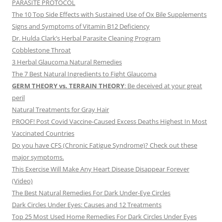
PARASITE PROTOCOL
The 10 Top Side Effects with Sustained Use of Ox Bile Supplements
Signs and Symptoms of Vitamin B12 Deficiency
Dr. Hulda Clark’s Herbal Parasite Cleaning Program
Cobblestone Throat
3 Herbal Glaucoma Natural Remedies
The 7 Best Natural Ingredients to Fight Glaucoma
GERM THEORY vs. TERRAIN THEORY
: Be deceived at your great
peril
Natural Treatments for Gray Hair
PROOF! Post Covid Vaccine-Caused Excess Deaths Highest In Most
Vaccinated Countries
Do you have CFS (Chronic Fatigue Syndrome)? Check out these
major symptoms.
This Exercise Will Make Any Heart Disease Disappear Forever
(Video)
The Best Natural Remedies For Dark Under-Eye Circles
Dark Circles Under Eyes: Causes and 12 Treatments
Top 25 Most Used Home Remedies For Dark Circles Under Eyes