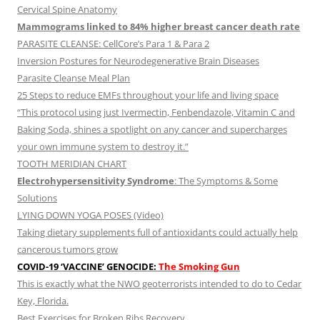
Cervical Spine Anatomy
Mammograms linked to 84% higher breast cancer death rate
PARASITE CLEANSE: CellCore’s Para 1 & Para 2
Inversion Postures for Neurodegenerative Brain Diseases
Parasite Cleanse Meal Plan
25 Steps to reduce EMFs throughout your life and living space
“This protocol using just Ivermectin, Fenbendazole, Vitamin C and
Baking Soda, shines a spotlight on any cancer and supercharges
your own immune system to destroy it.”
TOOTH MERIDIAN CHART
Electrohypersensitivity Syndrome
: The Symptoms & Some
Solutions
LYING DOWN YOGA POSES (Video)
Taking dietary supplements full of antioxidants could actually help
cancerous tumors grow
COVID-19 ‘VACCINE’ GENOCIDE:
The Smoking Gun
This is exactly what the NWO geoterrorists intended to do to Cedar
Key, Florida.
Best Exercises for Broken Ribs Recovery