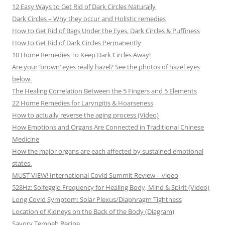
12 Easy Ways to Get Rid of Dark Circles Naturally
Dark Circles – Why they occur and Holistic remedies
How to Get Rid of Bags Under the Eyes, Dark Circles & Puffiness
How to Get Rid of Dark Circles Permanently
10 Home Remedies To Keep Dark Circles Away!
Are your ‘brown’ eyes really hazel? See the photos of hazel eyes
below.
The Healing Correlation Between the 5 Fingers and 5 Elements
22 Home Remedies for Laryngitis & Hoarseness
How to actually reverse the aging process (Video)
How Emotions and Organs Are Connected in Traditional Chinese
Medicine
How the major organs are each affected by sustained emotional
states.
MUST VIEW! International Covid Summit Review – video
528Hz: Solfeggio Frequency for Healing Body, Mind & Spirit (Video)
Long Covid Symptom: Solar Plexus/Diaphragm Tightness
Location of Kidneys on the Back of the Body (Diagram)
Savory Tempeh Recipe