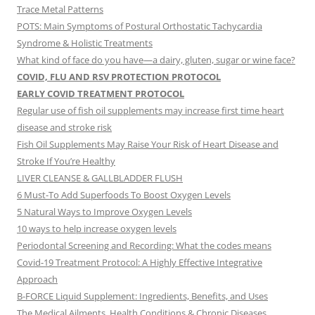
Trace Metal Patterns
POTS: Main Symptoms of Postural Orthostatic Tachycardia
Syndrome & Holistic Treatments
What kind of face do you have—a dairy, gluten, sugar or wine face?
COVID, FLU AND RSV PROTECTION PROTOCOL
EARLY COVID TREATMENT PROTOCOL
Regular use of fish oil supplements may increase first time heart
disease and stroke risk
Fish Oil Supplements May Raise Your Risk of Heart Disease and
Stroke If You’re Healthy
LIVER CLEANSE & GALLBLADDER FLUSH
6 Must-To Add Superfoods To Boost Oxygen Levels
5 Natural Ways to Improve Oxygen Levels
10 ways to help increase oxygen levels
Periodontal Screening and Recording: What the codes means
Covid-19 Treatment Protocol: A Highly Effective Integrative
Approach
B-FORCE Liquid Supplement: Ingredients, Benefits, and Uses
The Medical Ailments, Health Conditions & Chronic Diseases