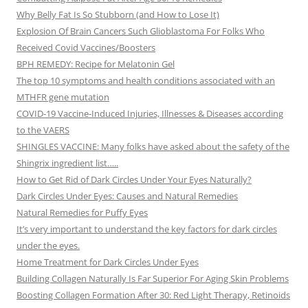
Why Belly Fat Is So Stubborn (and How to Lose It)
Explosion Of Brain Cancers Such Glioblastoma For Folks Who
Received Covid Vaccines/Boosters
BPH REMEDY: Recipe for Melatonin Gel
The top 10 symptoms and health conditions associated with an
MTHFR gene mutation
COVID-19 Vaccine-Induced Injuries, Illnesses & Diseases according
to the VAERS
SHINGLES VACCINE: Many folks have asked about the safety of the
Shingrix ingredient list…..
How to Get Rid of Dark Circles Under Your Eyes Naturally?
Dark Circles Under Eyes: Causes and Natural Remedies
Natural Remedies for Puffy Eyes
It’s very important to understand the key factors for dark circles
under the eyes.
Home Treatment for Dark Circles Under Eyes
Building Collagen Naturally Is Far Superior For Aging Skin Problems
Boosting Collagen Formation After 30: Red Light Therapy, Retinoids