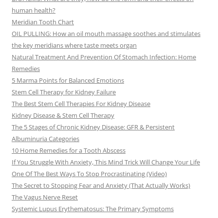
human health?
Meridian Tooth Chart
OIL PULLING: How an oil mouth massage soothes and stimulates
the key meridians where taste meets organ
Natural Treatment And Prevention Of Stomach Infection: Home
Remedies
5 Marma Points for Balanced Emotions
Stem Cell Therapy for Kidney Failure
The Best Stem Cell Therapies For Kidney Disease
Kidney Disease & Stem Cell Therapy
The 5 Stages of Chronic Kidney Disease: GFR & Persistent
Albuminuria Categories
10 Home Remedies for a Tooth Abscess
If You Struggle With Anxiety, This Mind Trick Will Change Your Life
One Of The Best Ways To Stop Procrastinating (Video)
The Secret to Stopping Fear and Anxiety (That Actually Works)
The Vagus Nerve Reset
Systemic Lupus Erythematosus: The Primary Symptoms