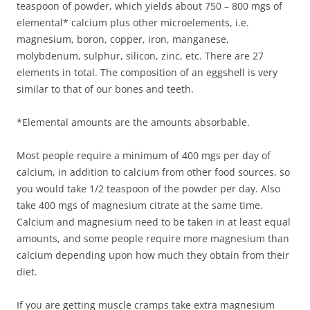
teaspoon of powder, which yields about 750 – 800 mgs of
elemental* calcium plus other microelements, i.e.
magnesium, boron, copper, iron, manganese,
molybdenum, sulphur, silicon, zinc, etc. There are 27
elements in total. The composition of an eggshell is very
similar to that of our bones and teeth.
*Elemental amounts are the amounts absorbable.
Most people require a minimum of 400 mgs per day of
calcium, in addition to calcium from other food sources, so
you would take 1/2 teaspoon of the powder per day. Also
take 400 mgs of magnesium citrate at the same time.
Calcium and magnesium need to be taken in at least equal
amounts, and some people require more magnesium than
calcium depending upon how much they obtain from their
diet.
If you are getting muscle cramps take extra magnesium