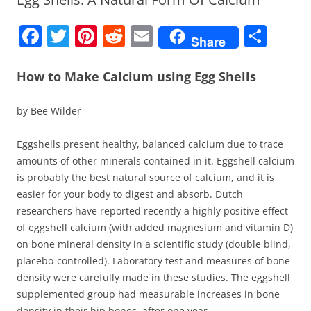
F
T
Pi
R
E
S
Share
a
w
nt
e
m
h
c
itt
er
d
ai
ar
How to Make Calcium using Egg Shells
e
er
e
di
l
e
by Bee Wilder
b
st
t
o
Eggshells present healthy, balanced calcium due to trace
amounts of other minerals contained in it. Eggshell calcium
o
is probably the best natural source of calcium, and it is
k
easier for your body to digest and absorb. Dutch
researchers have reported recently a highly positive effect
of eggshell calcium (with added magnesium and vitamin D)
on bone mineral density in a scientific study (double blind,
placebo-controlled). Laboratory test and measures of bone
density were carefully made in these studies. The eggshell
supplemented group had measurable increases in bone
density in their hip bones, after one year.