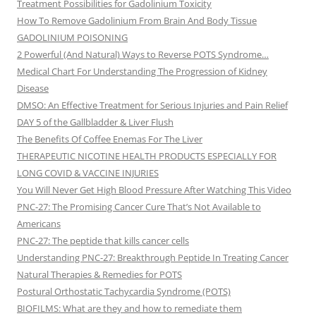
Treatment Possibilities for Gadolinium Toxicity
How To Remove Gadolinium From Brain And Body Tissue
GADOLINIUM POISONING
2 Powerful (And Natural) Ways to Reverse POTS Syndrome…
Medical Chart For Understanding The Progression of Kidney
Disease
DMSO: An Effective Treatment for Serious Injuries and Pain Relief
DAY 5 of the Gallbladder & Liver Flush
The Benefits Of Coffee Enemas For The Liver
THERAPEUTIC NICOTINE HEALTH PRODUCTS ESPECIALLY FOR
LONG COVID & VACCINE INJURIES
You Will Never Get High Blood Pressure After Watching This Video
PNC-27: The Promising Cancer Cure That’s Not Available to
Americans
PNC-27: The peptide that kills cancer cells
Understanding PNC-27: Breakthrough Peptide In Treating Cancer
Natural Therapies & Remedies for POTS
Postural Orthostatic Tachycardia Syndrome (POTS)
BIOFILMS: What are they and how to remediate them