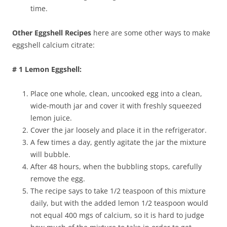
time.
Other Eggshell Recipes
here are some other ways to make
eggshell calcium citrate:
# 1 Lemon Eggshell:
Place one whole, clean, uncooked egg into a clean,
wide-mouth jar and cover it with freshly squeezed
lemon juice.
Cover the jar loosely and place it in the refrigerator.
A few times a day, gently agitate the jar the mixture
will bubble.
After 48 hours, when the bubbling stops, carefully
remove the egg.
The recipe says to take 1/2 teaspoon of this mixture
daily, but with the added lemon 1/2 teaspoon would
not equal 400 mgs of calcium, so it is hard to judge