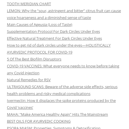
TOOTH MERIDIAN CHART
LEMON: Why the “sour, astringent and bitter” citrus fruit can cause
voice hoarseness and a diminished sense of taste
Main Causes of Ageusia (Loss of Taste)
Supplementation Protocol For Dark Circles Under Eyes
Effective Natural Treatment For Dark Circles Under Eyes
How to get rid of dark circles under the eyes—HOLISTICALLY
AYURVEDIC PROTOCOL FOR COVID-19
5 Of The Best Biofilm Disruptors
COVID-19 VACCINES: What everyone needs to know before taking
any Covid injection
Natural Remedies for RSV
ULTRASOUND SCANS: Beware of the adverse side effects, serious
health problems and risky medical complications
Ivermectin: How it displaces the spike proteins produced by the
Covid ‘vaccines’
MAHA: “Make America Healthy Again” Hits The Mainstream
BEST OILS FOR AYURVEDIC COOKING
PSORA MIASM: Properties, Symptoms & Detoxification