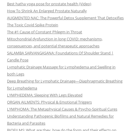
Best hatha yoga pose for prostate health (Video)
How To Shrink An Enlarged Prostate Naturally
AUGMENTED NAC: The Powerful Detox Supplement That Detoxifies
The Toxic Covid Spike Protein
The #1 Cause of Constant Phlegm in Throat
Mitochondrial dysfunction in long COVID: mechanisms,
consequences, and potential therapeutic approaches
SALAMBA SARVANGASANA: Foundations Of Shoulder Stand |
Candle Pose
Lymphatic Drainage Massage for Lymphedema and Swelling in
both Legs
Deep Breathing for Lymphatic Drainage—Diaphragmatic Breathing
for Lymphedema
LYMPHEDEMA: Sleeping With Legs Elevated
ORGAN AILMENTS: Physical & Emotional Triggers
LYMPHOMA: The Metaphysical Causes & Psycho-Spiritual Cures
Understanding Pathogenic Biofilms and Natural Remedies for
Bacteria and Parasites
BIOFILMS: What are they, how do the form and their effects on