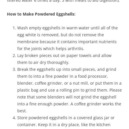
filtered water 6 times a day; 3 with meals to aid digestion).
How to Make Powdered Eggshells:
Wash empty eggshells in warm water until all of the
egg white is removed, but do not remove the
membrane because it contains important nutrients
for the joints which helps arthritis.
Lay broken pieces out on paper towels and allow
them to air dry thoroughly.
Break the eggshells up into small pieces, and grind
them to into a fine powder in a food processor,
blender, coffee grinder, or a nut mill, or put them in a
plastic bag and use a rolling pin to grind them. Please
note that some blenders will not grind the eggshell
into a fine enough powder. A coffee grinder works the
best.
Store powdered eggshells in a covered glass jar or
container. Keep it in a dry place, like the kitchen