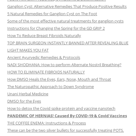
Ganglion Cyst: Alternative Remedies That Produce Positive Results
5 Natural Remedies for Ganglion Cyst on The Foot
Some of the most effective natural treatments for ganglion cysts
Instructions for Changing the Spring for the GD GRIP 2
How To Reduce Breast Fibroids Naturally
TOP BRAIN SURGEON INSTANTLY BANNED AFTER REVEALING BLUE
LIGHT MAKES YOU FAT
Ancient Ayurvedic Remedies & Protocols
NADI SHODHANA: How to perform Alternate Nostril Breathing?
HOW TO ELIMINATE FIBROIDS NATURALLY
How DMSO Heals the Eyes, Ears, Nose, Mouth and Throat
The Naturopathic Approach to Down Syndrome
Unani Herbal Medicine
DMSO for the Eyes
How to detox the Covid spike protein and vaccine nanotech
PANDEMIC OF HERNIAS! Caused By COVID-19 & Covid Vaccines
THE COFFEE ENEMA: Instructions & Process
These can be the two silver bullets for successfully treating POTS.