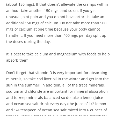
(about 150 mgs). If that doesn’t alleviate the cramps within
an hour take another 150 mgs, and so on. If you get
unusual joint pain and you do not have arthritis, take an
additional 150 mgs of calcium. Do not take more than 500
mgs of calcium at one time because your body cannot
handle it. If you need more than 400 mgs per day split up
the doses during the day.
It is best to take calcium and magnesium with foods to help
absorb them.
Don’t forget that vitamin D is very important for absorbing
minerals, so take cod liver oil in the winter and get into the
sun in the summer! In addition, all of the trace minerals,
sodium and chloride are important for mineral absorption
and to keep minerals balanced so do take a lemon juice
and ocean sea salt drink every day (the juice of 1/2 lemon
and 1/4 teaspoon of ocean sea salt mixed into 6 ounces of