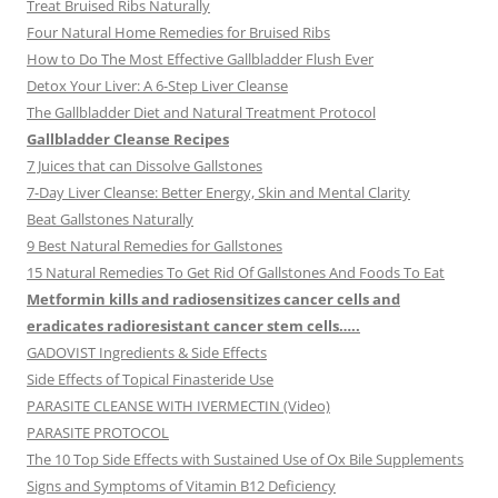
Treat Bruised Ribs Naturally
Four Natural Home Remedies for Bruised Ribs
How to Do The Most Effective Gallbladder Flush Ever
Detox Your Liver: A 6-Step Liver Cleanse
The Gallbladder Diet and Natural Treatment Protocol
Gallbladder Cleanse Recipes
7 Juices that can Dissolve Gallstones
7-Day Liver Cleanse: Better Energy, Skin and Mental Clarity
Beat Gallstones Naturally
9 Best Natural Remedies for Gallstones
15 Natural Remedies To Get Rid Of Gallstones And Foods To Eat
Metformin kills and radiosensitizes cancer cells and
eradicates radioresistant cancer stem cells…..
GADOVIST Ingredients & Side Effects
Side Effects of Topical Finasteride Use
PARASITE CLEANSE WITH IVERMECTIN (Video)
PARASITE PROTOCOL
The 10 Top Side Effects with Sustained Use of Ox Bile Supplements
Signs and Symptoms of Vitamin B12 Deficiency