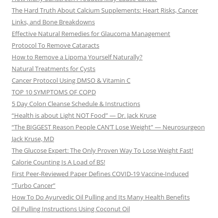
The Hard Truth About Calcium Supplements: Heart Risks, Cancer
Links, and Bone Breakdowns
Effective Natural Remedies for Glaucoma Management
Protocol To Remove Cataracts
How to Remove a Lipoma Yourself Naturally?
Natural Treatments for Cysts
Cancer Protocol Using DMSO & Vitamin C
TOP 10 SYMPTOMS OF COPD
5 Day Colon Cleanse Schedule & Instructions
“Health is about Light NOT Food” — Dr. Jack Kruse
“The BIGGEST Reason People CAN’T Lose Weight” — Neurosurgeon
Jack Kruse, MD
The Glucose Expert: The Only Proven Way To Lose Weight Fast!
Calorie Counting Is A Load of BS!
First Peer-Reviewed Paper Defines COVID-19 Vaccine-Induced
“Turbo Cancer”
How To Do Ayurvedic Oil Pulling and Its Many Health Benefits
Oil Pulling Instructions Using Coconut Oil