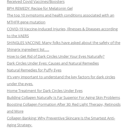
Received Covid Vaccines/Boosters
BPH REMEDY: Recipe for Melatonin Gel
The top 10 symptoms and health conditions associated with an
MTHFR gene mutation
COVID-19 Vaccine-Induced Injuries, Illnesses & Diseases according
to the VAERS
SHINGLES VACCINE: Many folks have asked about the safety of the
Shingrix ingredient list…..
How to Get Rid of Dark Circles Under Your Eyes Naturally?
Dark Circles Under Eyes: Causes and Natural Remedies
Natural Remedies for Puffy Eyes
It’s very important to understand the key factors for dark circles
under the eyes.
Home Treatment for Dark Circles Under Eyes
Building Collagen Naturally Is Far Superior For Aging Skin Problems
Boosting Collagen Formation After 30: Red Light Therapy, Retinoids
and More
Collagen Banking: Why Preventive Skincare Is the Smartest Anti-
Aging Strategy.