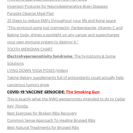
Inversion Postures for Neurodegenerative Brain Diseases
Parasite Cleanse Meal Plan
25 Steps to reduce EMFs throughout your life and living space
“This protocol using just Ivermectin, Fenbendazole, Vitamin C and
Baking Soda, shines a spotlight on any cancer and supercharges
your own immune system to destroy it.”
TOOTH MERIDIAN CHART
Electrohypersensitivity Syndrome
: The Symptoms & Some
Solutions
LYING DOWN YOGA POSES (Video)
Taking dietary supplements full of antioxidants could actually help
cancerous tumors grow
COVID-19 ‘VACCINE’ GENOCIDE:
The Smoking Gun
This is exactly what the NWO geoterrorists intended to do to Cedar
Key, Florida.
Best Exercises for Broken Ribs Recovery
Common Sense Approach To Healing Bruised Ribs
Best Natural Treatments for Bruised Ribs