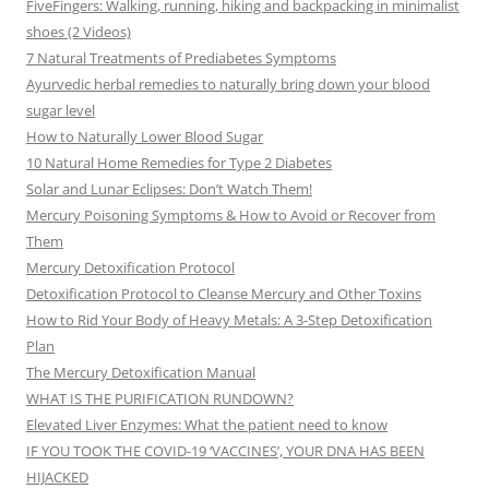
FiveFingers: Walking, running, hiking and backpacking in minimalist
shoes (2 Videos)
7 Natural Treatments of Prediabetes Symptoms
Ayurvedic herbal remedies to naturally bring down your blood
sugar level
How to Naturally Lower Blood Sugar
10 Natural Home Remedies for Type 2 Diabetes
Solar and Lunar Eclipses: Don’t Watch Them!
Mercury Poisoning Symptoms & How to Avoid or Recover from
Them
Mercury Detoxification Protocol
Detoxification Protocol to Cleanse Mercury and Other Toxins
How to Rid Your Body of Heavy Metals: A 3-Step Detoxification
Plan
The Mercury Detoxification Manual
WHAT IS THE PURIFICATION RUNDOWN?
Elevated Liver Enzymes: What the patient need to know
IF YOU TOOK THE COVID-19 ‘VACCINES’, YOUR DNA HAS BEEN
HIJACKED