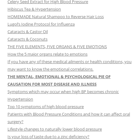
Celery Seed Extract for High Blood Pressure
Hibiscus Tea & Hypertension
HOMEMADE Natural Shampoo to Reverse Hair Loss
Lugol’s Iodine Protocol for Influenza
Cataracts & Castor Oil
Cataracts & Coconuts
THE FIVE ELEMENTS, FIVE ORGANS & FIVE EMOTIONS
How the 5 major organs relate to emotions
If you have any of these medical ailments or health conditions, you
may want to know the emotional correlations.
THE MENTAL, EMOTIONAL & PSYCHOLOGICAL PIE OF
CAUSATION FOR MOST DISEASE AND ILLNESS
Symptoms which may occur when high BP becomes chronic
Hypertension
Top 10 symptoms of high blood pressure
Patients with Blood Pressure Conditions and how it can affect oral
surgery?
Lifestyle changes to naturally lower blood pressure
Is your loss of taste due to a zinc deficiency?