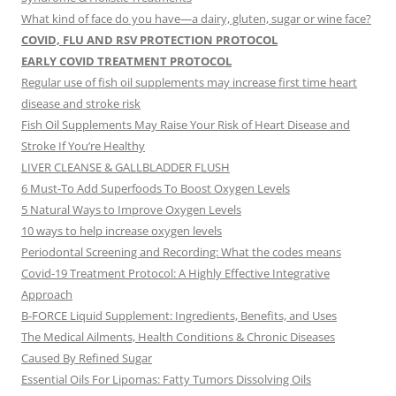
What kind of face do you have—a dairy, gluten, sugar or wine face?
COVID, FLU AND RSV PROTECTION PROTOCOL
EARLY COVID TREATMENT PROTOCOL
Regular use of fish oil supplements may increase first time heart
disease and stroke risk
Fish Oil Supplements May Raise Your Risk of Heart Disease and
Stroke If You’re Healthy
LIVER CLEANSE & GALLBLADDER FLUSH
6 Must-To Add Superfoods To Boost Oxygen Levels
5 Natural Ways to Improve Oxygen Levels
10 ways to help increase oxygen levels
Periodontal Screening and Recording: What the codes means
Covid-19 Treatment Protocol: A Highly Effective Integrative
Approach
B-FORCE Liquid Supplement: Ingredients, Benefits, and Uses
The Medical Ailments, Health Conditions & Chronic Diseases
Caused By Refined Sugar
Essential Oils For Lipomas: Fatty Tumors Dissolving Oils