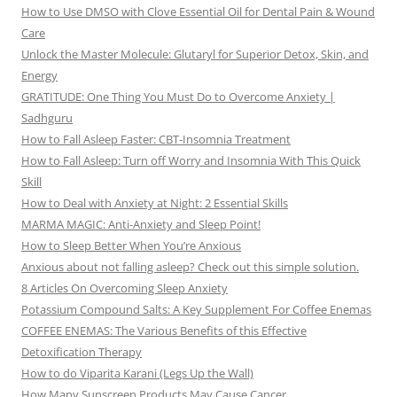
How to Use DMSO with Clove Essential Oil for Dental Pain & Wound
Care
Unlock the Master Molecule: Glutaryl for Superior Detox, Skin, and
Energy
GRATITUDE: One Thing You Must Do to Overcome Anxiety |
Sadhguru
How to Fall Asleep Faster: CBT-Insomnia Treatment
How to Fall Asleep: Turn off Worry and Insomnia With This Quick
Skill
How to Deal with Anxiety at Night: 2 Essential Skills
MARMA MAGIC: Anti-Anxiety and Sleep Point!
How to Sleep Better When You’re Anxious
Anxious about not falling asleep? Check out this simple solution.
8 Articles On Overcoming Sleep Anxiety
Potassium Compound Salts: A Key Supplement For Coffee Enemas
COFFEE ENEMAS: The Various Benefits of this Effective
Detoxification Therapy
How to do Viparita Karani (Legs Up the Wall)
How Many Sunscreen Products May Cause Cancer