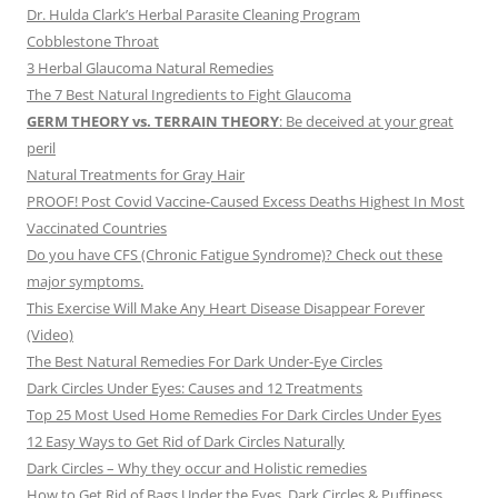
Dr. Hulda Clark’s Herbal Parasite Cleaning Program
Cobblestone Throat
3 Herbal Glaucoma Natural Remedies
The 7 Best Natural Ingredients to Fight Glaucoma
GERM THEORY vs. TERRAIN THEORY
: Be deceived at your great
peril
Natural Treatments for Gray Hair
PROOF! Post Covid Vaccine-Caused Excess Deaths Highest In Most
Vaccinated Countries
Do you have CFS (Chronic Fatigue Syndrome)? Check out these
major symptoms.
This Exercise Will Make Any Heart Disease Disappear Forever
(Video)
The Best Natural Remedies For Dark Under-Eye Circles
Dark Circles Under Eyes: Causes and 12 Treatments
Top 25 Most Used Home Remedies For Dark Circles Under Eyes
12 Easy Ways to Get Rid of Dark Circles Naturally
Dark Circles – Why they occur and Holistic remedies
How to Get Rid of Bags Under the Eyes, Dark Circles & Puffiness