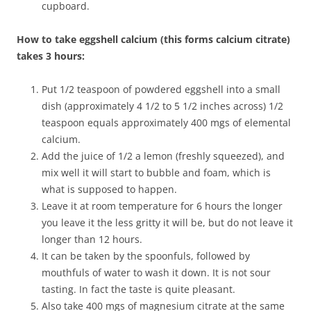
cupboard.
How to take eggshell calcium (this forms calcium citrate)
takes 3 hours:
Put 1/2 teaspoon of powdered eggshell into a small
dish (approximately 4 1/2 to 5 1/2 inches across) 1/2
teaspoon equals approximately 400 mgs of elemental
calcium.
Add the juice of 1/2 a lemon (freshly squeezed), and
mix well it will start to bubble and foam, which is
what is supposed to happen.
Leave it at room temperature for 6 hours the longer
you leave it the less gritty it will be, but do not leave it
longer than 12 hours.
It can be taken by the spoonfuls, followed by
mouthfuls of water to wash it down. It is not sour
tasting. In fact the taste is quite pleasant.
Also take 400 mgs of magnesium citrate at the same