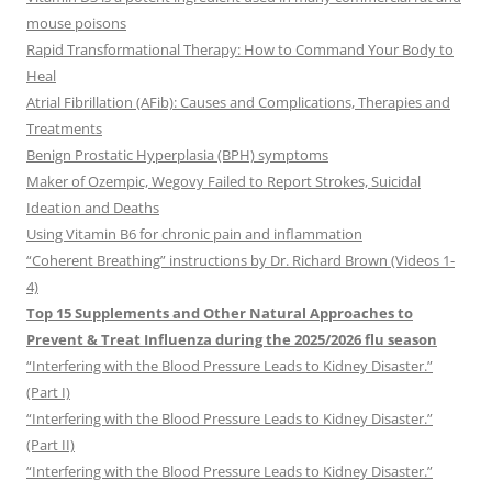
mouse poisons
Rapid Transformational Therapy: How to Command Your Body to
Heal
Atrial Fibrillation (AFib): Causes and Complications, Therapies and
Treatments
Benign Prostatic Hyperplasia (BPH) symptoms
Maker of Ozempic, Wegovy Failed to Report Strokes, Suicidal
Ideation and Deaths
Using Vitamin B6 for chronic pain and inflammation
“Coherent Breathing” instructions by Dr. Richard Brown (Videos 1-
4)
Top 15 Supplements and Other Natural Approaches to
Prevent & Treat Influenza during the 2025/2026 flu season
“Interfering with the Blood Pressure Leads to Kidney Disaster.”
(Part I)
“Interfering with the Blood Pressure Leads to Kidney Disaster.”
(Part II)
“Interfering with the Blood Pressure Leads to Kidney Disaster.”