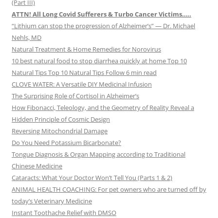
(Part III)
ATTN! All Long Covid Sufferers & Turbo Cancer Victims…..
“Lithium can stop the progression of Alzheimer’s” — Dr. Michael
Nehls, MD
Natural Treatment & Home Remedies for Norovirus
10 best natural food to stop diarrhea quickly at home Top 10
Natural Tips Top 10 Natural Tips Follow 6 min read
CLOVE WATER: A Versatile DIY Medicinal Infusion
The Surprising Role of Cortisol in Alzheimer’s
How Fibonacci, Teleology, and the Geometry of Reality Reveal a
Hidden Principle of Cosmic Design
Reversing Mitochondrial Damage
Do You Need Potassium Bicarbonate?
Tongue Diagnosis & Organ Mapping according to Traditional
Chinese Medicine
Cataracts: What Your Doctor Won’t Tell You (Parts 1 & 2)
ANIMAL HEALTH COACHING: For pet owners who are turned off by
today’s Veterinary Medicine
Instant Toothache Relief with DMSO