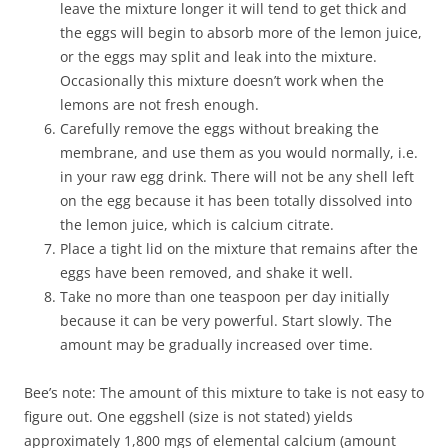
leave the mixture longer it will tend to get thick and
the eggs will begin to absorb more of the lemon juice,
or the eggs may split and leak into the mixture.
Occasionally this mixture doesn’t work when the
lemons are not fresh enough.
Carefully remove the eggs without breaking the
membrane, and use them as you would normally, i.e.
in your raw egg drink. There will not be any shell left
on the egg because it has been totally dissolved into
the lemon juice, which is calcium citrate.
Place a tight lid on the mixture that remains after the
eggs have been removed, and shake it well.
Take no more than one teaspoon per day initially
because it can be very powerful. Start slowly. The
amount may be gradually increased over time.
Bee’s note: The amount of this mixture to take is not easy to
figure out. One eggshell (size is not stated) yields
approximately 1,800 mgs of elemental calcium (amount