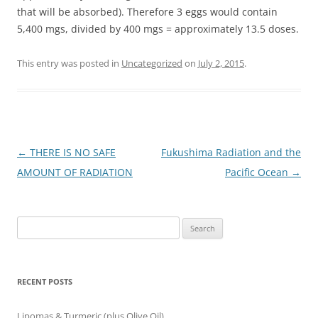
that will be absorbed). Therefore 3 eggs would contain
5,400 mgs, divided by 400 mgs = approximately 13.5 doses.
This entry was posted in
Uncategorized
on
July 2, 2015
.
Post
←
THERE IS NO SAFE
Fukushima Radiation and the
navigation
AMOUNT OF RADIATION
Pacific Ocean
→
Search
for:
RECENT POSTS
Lipomas & Turmeric (plus Olive Oil)