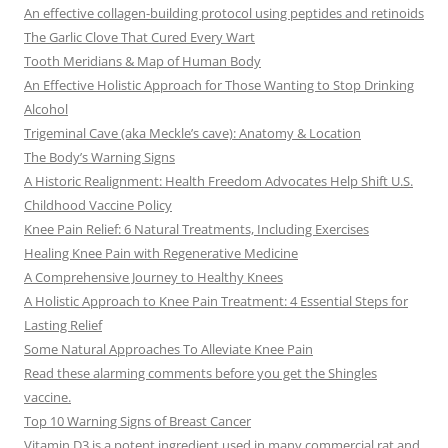
An effective collagen-building protocol using peptides and retinoids
The Garlic Clove That Cured Every Wart
Tooth Meridians & Map of Human Body
An Effective Holistic Approach for Those Wanting to Stop Drinking
Alcohol
Trigeminal Cave (aka Meckle’s cave): Anatomy & Location
The Body’s Warning Signs
A Historic Realignment: Health Freedom Advocates Help Shift U.S.
Childhood Vaccine Policy
Knee Pain Relief: 6 Natural Treatments, Including Exercises
Healing Knee Pain with Regenerative Medicine
A Comprehensive Journey to Healthy Knees
A Holistic Approach to Knee Pain Treatment: 4 Essential Steps for
Lasting Relief
Some Natural Approaches To Alleviate Knee Pain
Read these alarming comments before you get the Shingles
vaccine.
Top 10 Warning Signs of Breast Cancer
Vitamin D3 is a potent ingredient used in many commercial rat and