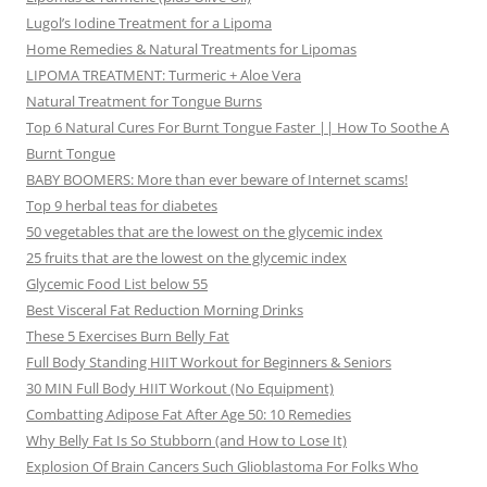
Lugol’s Iodine Treatment for a Lipoma
Home Remedies & Natural Treatments for Lipomas
LIPOMA TREATMENT: Turmeric + Aloe Vera
Natural Treatment for Tongue Burns
Top 6 Natural Cures For Burnt Tongue Faster || How To Soothe A
Burnt Tongue
BABY BOOMERS: More than ever beware of Internet scams!
Top 9 herbal teas for diabetes
50 vegetables that are the lowest on the glycemic index
25 fruits that are the lowest on the glycemic index
Glycemic Food List below 55
Best Visceral Fat Reduction Morning Drinks
These 5 Exercises Burn Belly Fat
Full Body Standing HIIT Workout for Beginners & Seniors
30 MIN Full Body HIIT Workout (No Equipment)
Combatting Adipose Fat After Age 50: 10 Remedies
Why Belly Fat Is So Stubborn (and How to Lose It)
Explosion Of Brain Cancers Such Glioblastoma For Folks Who