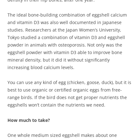
The ideal bone-building combination of eggshell calcium
and vitamin D3 was also well documented in Japanese
studies. Researchers at the Japan Women’s University,
Tokyo studied a combination of vitamin D3 and eggshell
powder in animals with osteoporosis. Not only was the
eggshell powder with vitamin D3 able to improve bone
mineral density, but it did it without significantly
increasing blood calcium levels.
You can use any kind of egg (chicken, goose, duck), but it is
best to use organic or certified organic eggs from free-
range birds. If the bird does not get proper nutrients the
eggshells won’t contain the nutrients we need.
How much to take?
One whole medium sized eggshell makes about one