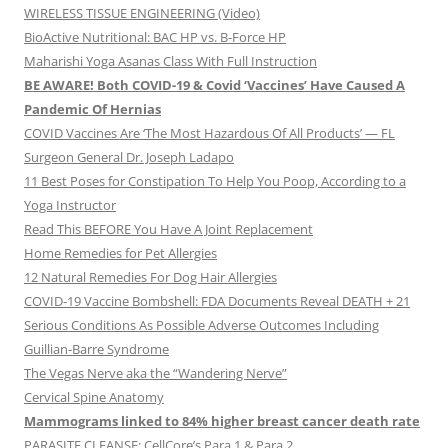
WIRELESS TISSUE ENGINEERING (Video)
BioActive Nutritional: BAC HP vs. B-Force HP
Maharishi Yoga Asanas Class With Full Instruction
BE AWARE! Both COVID-19 & Covid ‘Vaccines’ Have Caused A
Pandemic Of Hernias
COVID Vaccines Are ‘The Most Hazardous Of All Products’ — FL
Surgeon General Dr. Joseph Ladapo
11 Best Poses for Constipation To Help You Poop, According to a
Yoga Instructor
Read This BEFORE You Have A Joint Replacement
Home Remedies for Pet Allergies
12 Natural Remedies For Dog Hair Allergies
COVID-19 Vaccine Bombshell: FDA Documents Reveal DEATH + 21
Serious Conditions As Possible Adverse Outcomes Including
Guillian-Barre Syndrome
The Vegas Nerve aka the “Wandering Nerve”
Cervical Spine Anatomy
Mammograms linked to 84% higher breast cancer death rate
PARASITE CLEANSE: CellCore’s Para 1 & Para 2