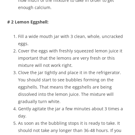
how much of the mixture to take in order to get
enough calcium.
# 2 Lemon Eggshell:
Fill a wide mouth jar with 3 clean, whole, uncracked
eggs.
Cover the eggs with freshly squeezed lemon juice it
important that the lemons are very fresh or this
mixture will not work right.
Clove the jar tightly and place it in the refrigerator.
You should start to see bubbles forming on the
eggshells. That means the eggshells are being
dissolved into the lemon juice. The mixture will
gradually turn white.
Gently agitate the jar a few minutes about 3 times a
day.
As soon as the bubbling stops it is ready to take. It
should not take any longer than 36-48 hours. If you