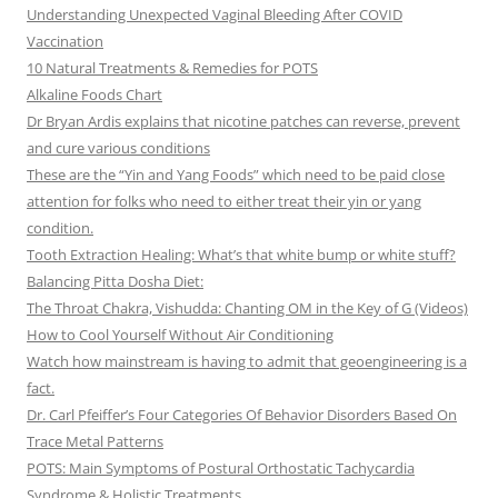
Understanding Unexpected Vaginal Bleeding After COVID
Vaccination
10 Natural Treatments & Remedies for POTS
Alkaline Foods Chart
Dr Bryan Ardis explains that nicotine patches can reverse, prevent
and cure various conditions
These are the “Yin and Yang Foods” which need to be paid close
attention for folks who need to either treat their yin or yang
condition.
Tooth Extraction Healing: What’s that white bump or white stuff?
Balancing Pitta Dosha Diet:
The Throat Chakra, Vishudda: Chanting OM in the Key of G (Videos)
How to Cool Yourself Without Air Conditioning
Watch how mainstream is having to admit that geoengineering is a
fact.
Dr. Carl Pfeiffer’s Four Categories Of Behavior Disorders Based On
Trace Metal Patterns
POTS: Main Symptoms of Postural Orthostatic Tachycardia
Syndrome & Holistic Treatments