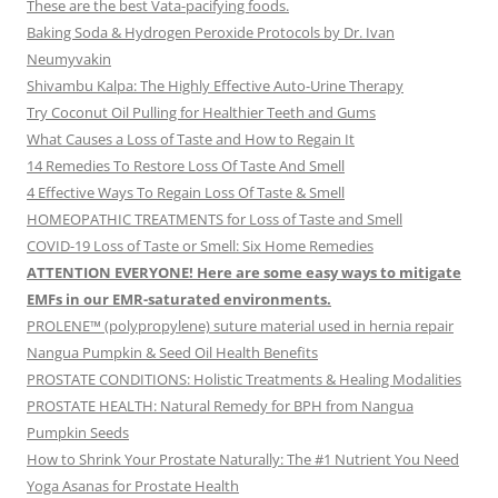
These are the best Vata-pacifying foods.
Baking Soda & Hydrogen Peroxide Protocols by Dr. Ivan
Neumyvakin
Shivambu Kalpa: The Highly Effective Auto-Urine Therapy
Try Coconut Oil Pulling for Healthier Teeth and Gums
What Causes a Loss of Taste and How to Regain It
14 Remedies To Restore Loss Of Taste And Smell
4 Effective Ways To Regain Loss Of Taste & Smell
HOMEOPATHIC TREATMENTS for Loss of Taste and Smell
COVID-19 Loss of Taste or Smell: Six Home Remedies
ATTENTION EVERYONE! Here are some easy ways to mitigate
EMFs in our EMR-saturated environments.
PROLENE™ (polypropylene) suture material used in hernia repair
Nangua Pumpkin & Seed Oil Health Benefits
PROSTATE CONDITIONS: Holistic Treatments & Healing Modalities
PROSTATE HEALTH: Natural Remedy for BPH from Nangua
Pumpkin Seeds
How to Shrink Your Prostate Naturally: The #1 Nutrient You Need
Yoga Asanas for Prostate Health