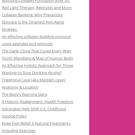
Boosting Collagen Formation After 30:
Red Light Therapy, Retinoids and More
Collagen Banking: Why Preventive
Skincare Is the Smartest Anti-Aging
Strategy.
An effective collagen-building protocol
using peptides and retinoids
The Garlic Clove That Cured Every Wart
Tooth Meridians & Map of Human Body
An Effective Holistic Approach for Those
Wanting to Stop Drinking Alcohol
Trigeminal Cave (aka Meckle’s cave):
Anatomy & Location
The Body’s Warning Signs
A Historic Realignment: Health Freedom
Advocates Help Shift U.S. Childhood
Vaccine Policy
Knee Pain Relief: 6 Natural Treatments,
Including Exercises