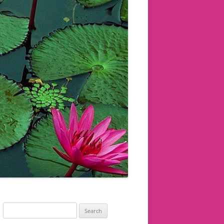
Search
for: