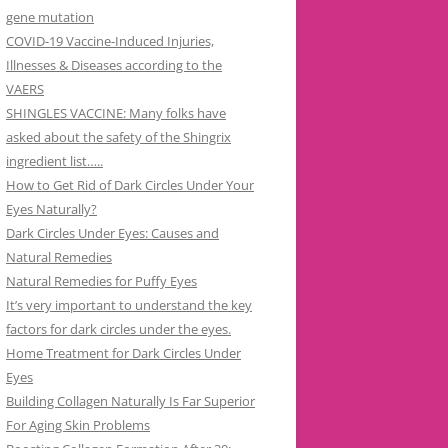
gene mutation
COVID-19 Vaccine-Induced Injuries,
Illnesses & Diseases according to the
VAERS
SHINGLES VACCINE: Many folks have
asked about the safety of the Shingrix
ingredient list…..
How to Get Rid of Dark Circles Under Your
Eyes Naturally?
Dark Circles Under Eyes: Causes and
Natural Remedies
Natural Remedies for Puffy Eyes
It’s very important to understand the key
factors for dark circles under the eyes.
Home Treatment for Dark Circles Under
Eyes
Building Collagen Naturally Is Far Superior
For Aging Skin Problems