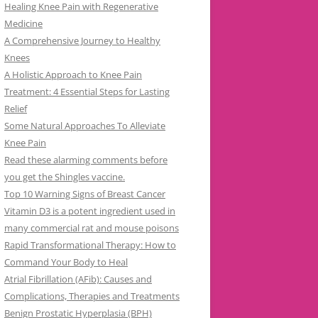
Healing Knee Pain with Regenerative
Medicine
A Comprehensive Journey to Healthy
Knees
A Holistic Approach to Knee Pain
Treatment: 4 Essential Steps for Lasting
Relief
Some Natural Approaches To Alleviate
Knee Pain
Read these alarming comments before
you get the Shingles vaccine.
Top 10 Warning Signs of Breast Cancer
Vitamin D3 is a potent ingredient used in
many commercial rat and mouse poisons
Rapid Transformational Therapy: How to
Command Your Body to Heal
Atrial Fibrillation (AFib): Causes and
Complications, Therapies and Treatments
Benign Prostatic Hyperplasia (BPH)