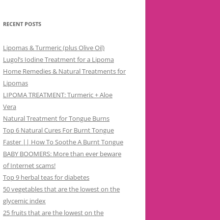
RECENT POSTS
Lipomas & Turmeric (plus Olive Oil)
Lugol’s Iodine Treatment for a Lipoma
Home Remedies & Natural Treatments for
Lipomas
LIPOMA TREATMENT: Turmeric + Aloe
Vera
Natural Treatment for Tongue Burns
Top 6 Natural Cures For Burnt Tongue
Faster || How To Soothe A Burnt Tongue
BABY BOOMERS: More than ever beware
of Internet scams!
Top 9 herbal teas for diabetes
50 vegetables that are the lowest on the
glycemic index
25 fruits that are the lowest on the