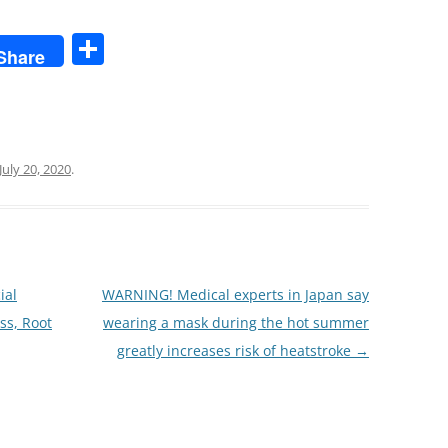
S
Share
h
ar
e
July 20, 2020
.
ial
WARNING! Medical experts in Japan say
ss, Root
wearing a mask during the hot summer
greatly increases risk of heatstroke
→