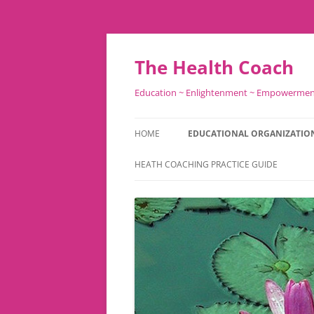
Skip
to
content
The Health Coach
Education ~ Enlightenment ~ Empowerme
HOME
EDUCATIONAL ORGANIZATIO
HEATH COACHING PRACTICE GUIDE