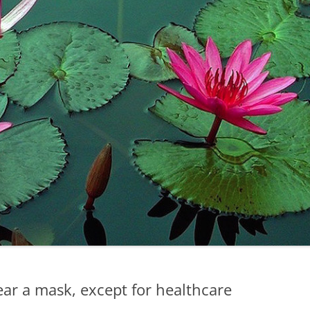
ear a mask, except for healthcare