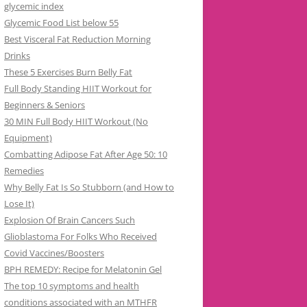
glycemic index
Glycemic Food List below 55
Best Visceral Fat Reduction Morning
Drinks
These 5 Exercises Burn Belly Fat
Full Body Standing HIIT Workout for
Beginners & Seniors
30 MIN Full Body HIIT Workout (No
Equipment)
Combatting Adipose Fat After Age 50: 10
Remedies
Why Belly Fat Is So Stubborn (and How to
Lose It)
Explosion Of Brain Cancers Such
Glioblastoma For Folks Who Received
Covid Vaccines/Boosters
BPH REMEDY: Recipe for Melatonin Gel
The top 10 symptoms and health
conditions associated with an MTHFR