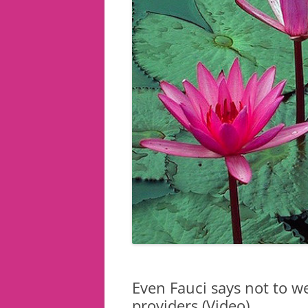
Even Fauci says not to w
providers (Video)