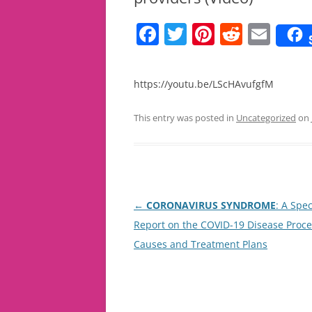
F
T
Pi
R
E
a
w
nt
e
m
c
itt
er
d
ai
https://youtu.be/LScHAvufgfM
e
er
e
di
l
b
st
t
This entry was posted in
Uncategorized
on
o
o
k
Post
←
CORONAVIRUS SYNDROME
: A Spec
navigation
Report on the COVID-19 Disease Proce
Causes and Treatment Plans