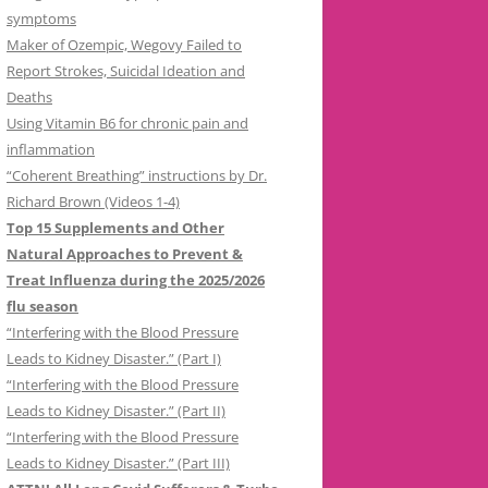
symptoms
Maker of Ozempic, Wegovy Failed to
Report Strokes, Suicidal Ideation and
Deaths
Using Vitamin B6 for chronic pain and
inflammation
“Coherent Breathing” instructions by Dr.
Richard Brown (Videos 1-4)
Top 15 Supplements and Other
Natural Approaches to Prevent &
Treat Influenza during the 2025/2026
flu season
“Interfering with the Blood Pressure
Leads to Kidney Disaster.” (Part I)
“Interfering with the Blood Pressure
Leads to Kidney Disaster.” (Part II)
“Interfering with the Blood Pressure
Leads to Kidney Disaster.” (Part III)