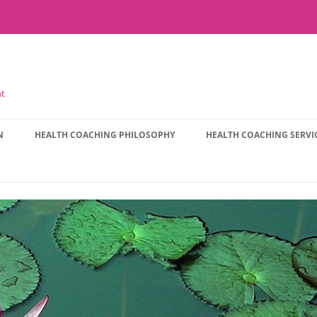
nt
N
HEALTH COACHING PHILOSOPHY
HEALTH COACHING SERVI