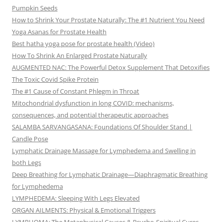
Pumpkin Seeds
How to Shrink Your Prostate Naturally: The #1 Nutrient You Need
Yoga Asanas for Prostate Health
Best hatha yoga pose for prostate health (Video)
How To Shrink An Enlarged Prostate Naturally
AUGMENTED NAC: The Powerful Detox Supplement That Detoxifies
The Toxic Covid Spike Protein
The #1 Cause of Constant Phlegm in Throat
Mitochondrial dysfunction in long COVID: mechanisms,
consequences, and potential therapeutic approaches
SALAMBA SARVANGASANA: Foundations Of Shoulder Stand |
Candle Pose
Lymphatic Drainage Massage for Lymphedema and Swelling in
both Legs
Deep Breathing for Lymphatic Drainage—Diaphragmatic Breathing
for Lymphedema
LYMPHEDEMA: Sleeping With Legs Elevated
ORGAN AILMENTS: Physical & Emotional Triggers