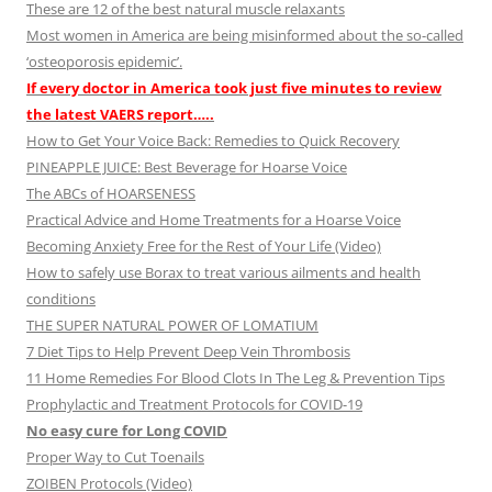
These are 12 of the best natural muscle relaxants
Most women in America are being misinformed about the so-called
‘osteoporosis epidemic’.
If every doctor in America took just five minutes to review
the latest VAERS report…..
How to Get Your Voice Back: Remedies to Quick Recovery
PINEAPPLE JUICE: Best Beverage for Hoarse Voice
The ABCs of HOARSENESS
Practical Advice and Home Treatments for a Hoarse Voice
Becoming Anxiety Free for the Rest of Your Life (Video)
How to safely use Borax to treat various ailments and health
conditions
THE SUPER NATURAL POWER OF LOMATIUM
7 Diet Tips to Help Prevent Deep Vein Thrombosis
11 Home Remedies For Blood Clots In The Leg & Prevention Tips
Prophylactic and Treatment Protocols for COVID-19
No easy cure for Long COVID
Proper Way to Cut Toenails
ZOIBEN Protocols (Video)