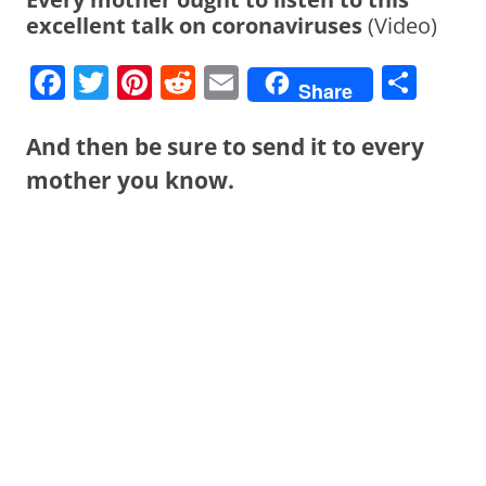
excellent talk on coronaviruses
(Video)
F
T
Pi
R
E
S
Share
a
w
nt
e
m
h
c
itt
er
d
ai
ar
And then be sure to send it to every
e
er
e
di
l
e
mother you know.
b
st
t
o
o
k