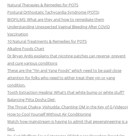
Natural Therapies & Remedies for POTS
Postural Orthostatic Tachycardia Syndrome (POTS)
BIOFILMS: What are they and how to remediate them
Understanding Unexpected Vaginal Bleeding After COVID
Vaccination
10 Natural Treatments & Remedies for POTS
Alkaline Foods Chart
Dr Bryan Ardis explains that nicotine patches can reverse, prevent
and cure various conditions
These are the “Yin and Yang Foods” which need to be paid close
attention for folks who need to either treat their yin or yang
condition.
Tooth Extraction Healing: What’s that white bump or white stuff?
Balancing Pitta Dosha Diet:
The Throat Chakra, Vishudda: Chanting OM in the Key of G (Videos)
How to Cool Yourself Without Air Conditioning
Watch how mainstream is having to admit that geoengineering is a
fact.