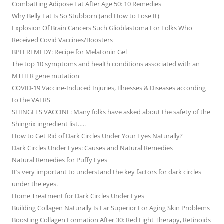
Combatting Adipose Fat After Age 50: 10 Remedies
Why Belly Fat Is So Stubborn (and How to Lose It)
Explosion Of Brain Cancers Such Glioblastoma For Folks Who
Received Covid Vaccines/Boosters
BPH REMEDY: Recipe for Melatonin Gel
The top 10 symptoms and health conditions associated with an
MTHFR gene mutation
COVID-19 Vaccine-Induced Injuries, Illnesses & Diseases according
to the VAERS
SHINGLES VACCINE: Many folks have asked about the safety of the
Shingrix ingredient list…..
How to Get Rid of Dark Circles Under Your Eyes Naturally?
Dark Circles Under Eyes: Causes and Natural Remedies
Natural Remedies for Puffy Eyes
It’s very important to understand the key factors for dark circles
under the eyes.
Home Treatment for Dark Circles Under Eyes
Building Collagen Naturally Is Far Superior For Aging Skin Problems
Boosting Collagen Formation After 30: Red Light Therapy, Retinoids