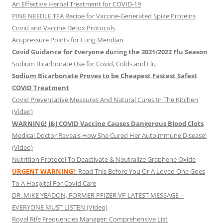
An Effective Herbal Treatment for COVID-19
PINE NEEDLE TEA Recipe for Vaccine-Generated Spike Proteins
Covid and Vaccine Detox Protocols
Acupressure Points for Lung Meridian
Covid Guidance for Everyone during the 2021/2022 Flu Season
Sodium Bicarbonate Use for Covid, Colds and Flu
Sodium Bicarbonate Proves to be Cheapest Fastest Safest
COVID Treatment
Covid Preventative Measures And Natural Cures In The Kitchen
(Video)
WARNING! J&J COVID Vaccine Causes Dangerous Blood Clots
Medical Doctor Reveals How She Cured Her Autoimmune Disease!
(Video)
Nutrition Protocol To Deactivate & Neutralize Graphene Oxide
URGENT WARNING!
: Read This Before You Or A Loved One Goes
To A Hospital For Covid Care
DR. MIKE YEADON, FORMER PFIZER VP LATEST MESSAGE –
EVERYONE MUST LISTEN (Video)
Royal Rife Frequencies Manager: Comprehensive List