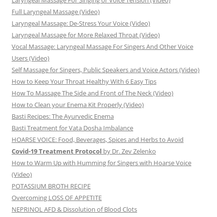
Laryngeal Massage For Singing or Voice Tension (Video)
Full Laryngeal Massage (Video)
Laryngeal Massage: De-Stress Your Voice (Video)
Laryngeal Massage for More Relaxed Throat (Video)
Vocal Massage: Laryngeal Massage For Singers And Other Voice
Users (Video)
Self Massage for Singers, Public Speakers and Voice Actors (Video)
How to Keep Your Throat Healthy With 6 Easy Tips
How To Massage The Side and Front of The Neck (Video)
How to Clean your Enema Kit Properly (Video)
Basti Recipes: The Ayurvedic Enema
Basti Treatment for Vata Dosha Imbalance
HOARSE VOICE: Food, Beverages, Spices and Herbs to Avoid
Covid-19 Treatment Protocol
by Dr. Zev Zelenko
How to Warm Up with Humming for Singers with Hoarse Voice
(Video)
POTASSIUM BROTH RECIPE
Overcoming LOSS OF APPETITE
NEPRINOL AFD & Dissolution of Blood Clots