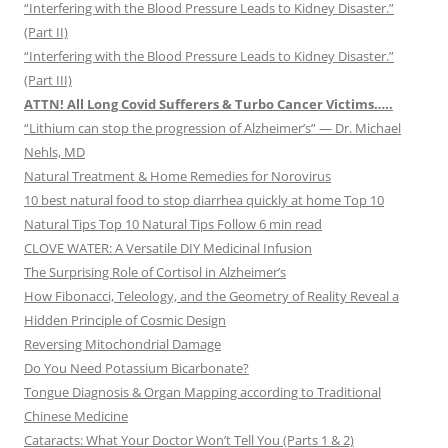
“Interfering with the Blood Pressure Leads to Kidney Disaster.”
(Part II)
“Interfering with the Blood Pressure Leads to Kidney Disaster.”
(Part III)
ATTN! All Long Covid Sufferers & Turbo Cancer Victims…..
“Lithium can stop the progression of Alzheimer’s” — Dr. Michael
Nehls, MD
Natural Treatment & Home Remedies for Norovirus
10 best natural food to stop diarrhea quickly at home Top 10
Natural Tips Top 10 Natural Tips Follow 6 min read
CLOVE WATER: A Versatile DIY Medicinal Infusion
The Surprising Role of Cortisol in Alzheimer’s
How Fibonacci, Teleology, and the Geometry of Reality Reveal a
Hidden Principle of Cosmic Design
Reversing Mitochondrial Damage
Do You Need Potassium Bicarbonate?
Tongue Diagnosis & Organ Mapping according to Traditional
Chinese Medicine
Cataracts: What Your Doctor Won’t Tell You (Parts 1 & 2)