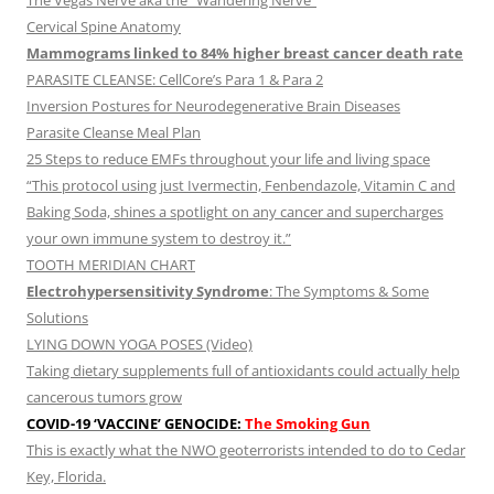
The Vegas Nerve aka the “Wandering Nerve”
Cervical Spine Anatomy
Mammograms linked to 84% higher breast cancer death rate
PARASITE CLEANSE: CellCore’s Para 1 & Para 2
Inversion Postures for Neurodegenerative Brain Diseases
Parasite Cleanse Meal Plan
25 Steps to reduce EMFs throughout your life and living space
“This protocol using just Ivermectin, Fenbendazole, Vitamin C and
Baking Soda, shines a spotlight on any cancer and supercharges
your own immune system to destroy it.”
TOOTH MERIDIAN CHART
Electrohypersensitivity Syndrome
: The Symptoms & Some
Solutions
LYING DOWN YOGA POSES (Video)
Taking dietary supplements full of antioxidants could actually help
cancerous tumors grow
COVID-19 ‘VACCINE’ GENOCIDE:
The Smoking Gun
This is exactly what the NWO geoterrorists intended to do to Cedar
Key, Florida.