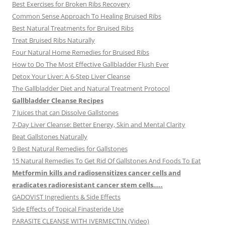
Best Exercises for Broken Ribs Recovery
Common Sense Approach To Healing Bruised Ribs
Best Natural Treatments for Bruised Ribs
Treat Bruised Ribs Naturally
Four Natural Home Remedies for Bruised Ribs
How to Do The Most Effective Gallbladder Flush Ever
Detox Your Liver: A 6-Step Liver Cleanse
The Gallbladder Diet and Natural Treatment Protocol
Gallbladder Cleanse Recipes
7 Juices that can Dissolve Gallstones
7-Day Liver Cleanse: Better Energy, Skin and Mental Clarity
Beat Gallstones Naturally
9 Best Natural Remedies for Gallstones
15 Natural Remedies To Get Rid Of Gallstones And Foods To Eat
Metformin kills and radiosensitizes cancer cells and
eradicates radioresistant cancer stem cells…..
GADOVIST Ingredients & Side Effects
Side Effects of Topical Finasteride Use
PARASITE CLEANSE WITH IVERMECTIN (Video)