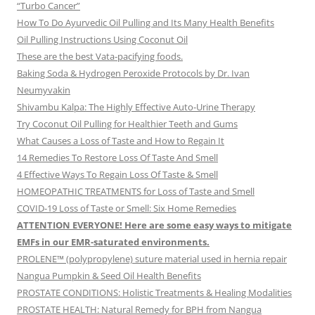
“Turbo Cancer”
How To Do Ayurvedic Oil Pulling and Its Many Health Benefits
Oil Pulling Instructions Using Coconut Oil
These are the best Vata-pacifying foods.
Baking Soda & Hydrogen Peroxide Protocols by Dr. Ivan
Neumyvakin
Shivambu Kalpa: The Highly Effective Auto-Urine Therapy
Try Coconut Oil Pulling for Healthier Teeth and Gums
What Causes a Loss of Taste and How to Regain It
14 Remedies To Restore Loss Of Taste And Smell
4 Effective Ways To Regain Loss Of Taste & Smell
HOMEOPATHIC TREATMENTS for Loss of Taste and Smell
COVID-19 Loss of Taste or Smell: Six Home Remedies
ATTENTION EVERYONE! Here are some easy ways to mitigate
EMFs in our EMR-saturated environments.
PROLENE™ (polypropylene) suture material used in hernia repair
Nangua Pumpkin & Seed Oil Health Benefits
PROSTATE CONDITIONS: Holistic Treatments & Healing Modalities
PROSTATE HEALTH: Natural Remedy for BPH from Nangua