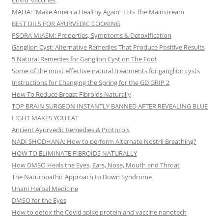
Covid ‘vaccines’
MAHA: “Make America Healthy Again” Hits The Mainstream
BEST OILS FOR AYURVEDIC COOKING
PSORA MIASM: Properties, Symptoms & Detoxification
Ganglion Cyst: Alternative Remedies That Produce Positive Results
5 Natural Remedies for Ganglion Cyst on The Foot
Some of the most effective natural treatments for ganglion cysts
Instructions for Changing the Spring for the GD GRIP 2
How To Reduce Breast Fibroids Naturally
TOP BRAIN SURGEON INSTANTLY BANNED AFTER REVEALING BLUE
LIGHT MAKES YOU FAT
Ancient Ayurvedic Remedies & Protocols
NADI SHODHANA: How to perform Alternate Nostril Breathing?
HOW TO ELIMINATE FIBROIDS NATURALLY
How DMSO Heals the Eyes, Ears, Nose, Mouth and Throat
The Naturopathic Approach to Down Syndrome
Unani Herbal Medicine
DMSO for the Eyes
How to detox the Covid spike protein and vaccine nanotech