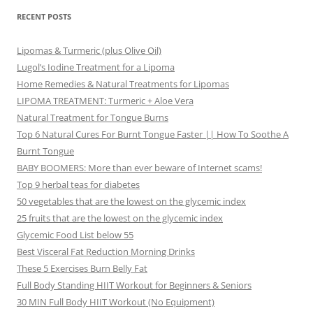
RECENT POSTS
Lipomas & Turmeric (plus Olive Oil)
Lugol’s Iodine Treatment for a Lipoma
Home Remedies & Natural Treatments for Lipomas
LIPOMA TREATMENT: Turmeric + Aloe Vera
Natural Treatment for Tongue Burns
Top 6 Natural Cures For Burnt Tongue Faster || How To Soothe A
Burnt Tongue
BABY BOOMERS: More than ever beware of Internet scams!
Top 9 herbal teas for diabetes
50 vegetables that are the lowest on the glycemic index
25 fruits that are the lowest on the glycemic index
Glycemic Food List below 55
Best Visceral Fat Reduction Morning Drinks
These 5 Exercises Burn Belly Fat
Full Body Standing HIIT Workout for Beginners & Seniors
30 MIN Full Body HIIT Workout (No Equipment)