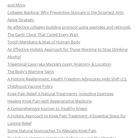
and More
Collagen Banking: Why Preventive Skincare Is the Smartest Anti-
Aging Strategy.
An effective collagen-building protocol using peptides and retinoids
The Garlic Clove That Cured Every Wart
Tooth Meridians & Map of Human Body
An Effective Holistic Approach for Those Wanting to Stop Drinking
Alcohol
Trigeminal Cave (aka Meckle’s cave): Anatomy & Location
The Body’s Warning Signs
A Historic Realignment: Health Freedom Advocates Help Shift U.S.
Childhood Vaccine Policy
Knee Pain Relief: 6 Natural Treatments, Including Exercises
Healing Knee Pain with Regenerative Medicine
A Comprehensive Journey to Healthy Knees
A Holistic Approach to Knee Pain Treatment: 4 Essential Steps for
Lasting Relief
Some Natural Approaches To Alleviate Knee Pain