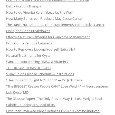
COFFEE ENEMAS: The Various Benefits of this Effective
Detoxification Therapy
How to do Viparita Karani (Legs Up the Wall)
How Many Sunscreen Products May Cause Cancer
The Hard Truth About Calcium Supplements: Heart Risks, Cancer
Links, and Bone Breakdowns
Effective Natural Remedies for Glaucoma Management
Protocol To Remove Cataracts
How to Remove a Lipoma Yourself Naturally?
Natural Treatments for Cysts
Cancer Protocol Using DMSO & Vitamin C
TOP 10 SYMPTOMS OF COPD
5 Day Colon Cleanse Schedule & Instructions
“Health is about Light NOT Food” — Dr. Jack Kruse
“The BIGGEST Reason People CAN’T Lose Weight” — Neurosurgeon
Jack Kruse, MD
The Glucose Expert: The Only Proven Way To Lose Weight Fast!
Calorie Counting Is A Load of BS!
First Peer-Reviewed Paper Defines COVID-19 Vaccine-Induced