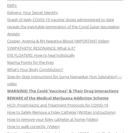
EMFs
Kidneys: Your Secret Identity
Graph of daily COVID-19 ‘vaccine’ doses administered to date
reveals the inevitable termination of the Covid
Super Vaccination
Agenda
Copper, Anemia & RH Negative Blood (IMPORTANT Video)
SYMPATHETIC RESONANCE: What is it?
EYE FLOATERS: How to heal holistically
Marma Points for the Eyes
What’s Your Body Constitution?
Step-by-Step Instructions for Surya Namaskar (Sun Salutation) —
video
WARNING! The Covid ‘Vaccines” & Their Drug Interactions
BEWARE of the Medical Marijuana Addiction Scheme
HCQ: Prophylactic and Treatment Protocols for COVID-19
How to Safely Remove a Foley Catheter (Written Instructions)
How to remove your foley catheter at home (Video)
How to walk correctly. (Video)