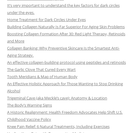
It’s very important to understand the key factors for dark circles
under the eyes.
Home Treatment for Dark Circles Under Eyes
Building Collagen Naturally Is Far Superior For Aging Skin Problems
Boosting Collagen Formation After 30: Red Light Therapy, Retinoids
and More
Collagen Banking: Why Preventive Skincare Is the Smartest Anti-
Aging Strategy.
An effective collagen-building protocol using peptides and retinoids
The Garlic Clove That Cured Every Wart
Tooth Meridians & Map of Human Body
An Effective Holistic Approach for Those Wanting to Stop Drinking
Alcohol
Trigeminal Cave (aka Meckle’s cave): Anatomy & Location
The Body’s Warning Signs
A Historic Realignment: Health Freedom Advocates Help Shift U.S.
Childhood Vaccine Policy
Knee Pain Relief: 6 Natural Treatments, Including Exercises