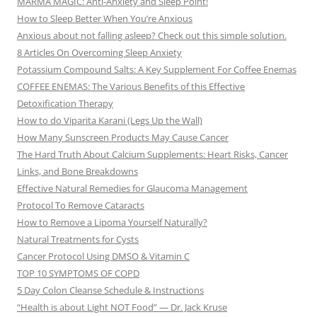
MARMA MAGIC: Anti-Anxiety and Sleep Point!
How to Sleep Better When You’re Anxious
Anxious about not falling asleep? Check out this simple solution.
8 Articles On Overcoming Sleep Anxiety
Potassium Compound Salts: A Key Supplement For Coffee Enemas
COFFEE ENEMAS: The Various Benefits of this Effective
Detoxification Therapy
How to do Viparita Karani (Legs Up the Wall)
How Many Sunscreen Products May Cause Cancer
The Hard Truth About Calcium Supplements: Heart Risks, Cancer
Links, and Bone Breakdowns
Effective Natural Remedies for Glaucoma Management
Protocol To Remove Cataracts
How to Remove a Lipoma Yourself Naturally?
Natural Treatments for Cysts
Cancer Protocol Using DMSO & Vitamin C
TOP 10 SYMPTOMS OF COPD
5 Day Colon Cleanse Schedule & Instructions
“Health is about Light NOT Food” — Dr. Jack Kruse