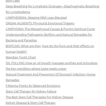
both Legs
Deep Breathing for Lymphatic Drainage—Diaphragmatic Breathing
for Lymphedema
LYMPHEDEMA: Sleeping With Legs Elevated
ORGAN AILMENTS: Physical & Emotional Triggers
LYMPHOMA: The Metaphysical Causes & Psycho-Spiritual Cures
Understanding Pathogenic Biofilms and Natural Remedies for
Bacteria and Parasites
BIOFILMS: What are they, how do the form and their effects on
human health?
Meridian Tooth Chart
OIL PULLING: How an oil mouth massage soothes and stimulates
the key meridians where taste meets organ
Natural Treatment And Prevention Of Stomach Infection: Home
Remedies
5 Marma Points for Balanced Emotions
Stem Cell Therapy for Kidney Failure
The Best Stem Cell Therapies For Kidney Disease
Kidney Disease & Stem Cell Therapy