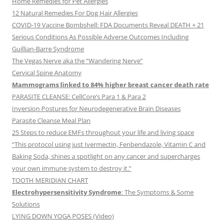
Home Remedies for Pet Allergies
12 Natural Remedies For Dog Hair Allergies
COVID-19 Vaccine Bombshell: FDA Documents Reveal DEATH + 21
Serious Conditions As Possible Adverse Outcomes Including
Guillian-Barre Syndrome
The Vegas Nerve aka the “Wandering Nerve”
Cervical Spine Anatomy
Mammograms linked to 84% higher breast cancer death rate
PARASITE CLEANSE: CellCore’s Para 1 & Para 2
Inversion Postures for Neurodegenerative Brain Diseases
Parasite Cleanse Meal Plan
25 Steps to reduce EMFs throughout your life and living space
“This protocol using just Ivermectin, Fenbendazole, Vitamin C and
Baking Soda, shines a spotlight on any cancer and supercharges
your own immune system to destroy it.”
TOOTH MERIDIAN CHART
Electrohypersensitivity Syndrome
: The Symptoms & Some
Solutions
LYING DOWN YOGA POSES (Video)