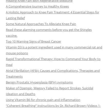
Healing Knee Pain with Regenerative Medicine
A Comprehensive Journey to Healthy Knees
A Holistic Approach to Knee Pain Treatment: 4 Essential Steps for
Lasting Relief
Some Natural Approaches To Alleviate Knee Pain
Read these alarming comments before you get the Shingles
vaccine.
Top 10 Warning Signs of Breast Cancer
Vitamin D3 is a potent ingredient used in many commercial rat and
mouse poisons
Rapid Transformational Therapy: How to Command Your Body to
Heal
Atrial Fibrillation (AFib): Causes and Complications, Therapies and
Treatments
Benign Prostatic Hyperplasia (BPH) symptoms
Maker of Ozempic, Wegovy Failed to Report Strokes, Suicidal
Ideation and Deaths
Using Vitamin B6 for chronic pain and inflammation
“Coherent Breathing” instructions by Dr. Richard Brown (Videos 1-