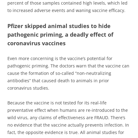
percent of those samples contained high levels, which led
to increased adverse events and waning vaccine efficacy.
Pfizer skipped animal studies to hide
pathogenic priming, a deadly effect of
coronavirus vaccines
Even more concerning is the vaccine’s potential for
pathogenic priming. The doctors warn that the vaccine can
cause the formation of so-called “non-neutralizing
antibodies” that caused death to animals in prior
coronavirus studies.
Because the vaccine is not tested for its real-life
preventative effect when humans are re-introduced to the
wild virus, any claims of effectiveness are FRAUD. There’s
no evidence that the vaccine actually prevents infection. In
fact, the opposite evidence is true. All animal studies for