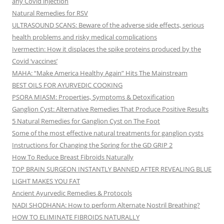
any Covid injection
Natural Remedies for RSV
ULTRASOUND SCANS: Beware of the adverse side effects, serious
health problems and risky medical complications
Ivermectin: How it displaces the spike proteins produced by the
Covid ‘vaccines’
MAHA: “Make America Healthy Again” Hits The Mainstream
BEST OILS FOR AYURVEDIC COOKING
PSORA MIASM: Properties, Symptoms & Detoxification
Ganglion Cyst: Alternative Remedies That Produce Positive Results
5 Natural Remedies for Ganglion Cyst on The Foot
Some of the most effective natural treatments for ganglion cysts
Instructions for Changing the Spring for the GD GRIP 2
How To Reduce Breast Fibroids Naturally
TOP BRAIN SURGEON INSTANTLY BANNED AFTER REVEALING BLUE
LIGHT MAKES YOU FAT
Ancient Ayurvedic Remedies & Protocols
NADI SHODHANA: How to perform Alternate Nostril Breathing?
HOW TO ELIMINATE FIBROIDS NATURALLY