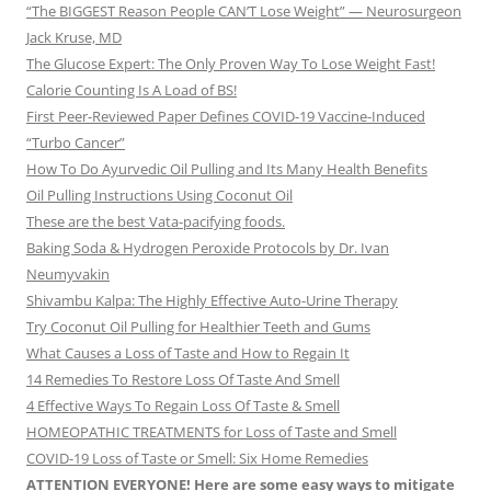
“The BIGGEST Reason People CAN’T Lose Weight” — Neurosurgeon
Jack Kruse, MD
The Glucose Expert: The Only Proven Way To Lose Weight Fast!
Calorie Counting Is A Load of BS!
First Peer-Reviewed Paper Defines COVID-19 Vaccine-Induced
“Turbo Cancer”
How To Do Ayurvedic Oil Pulling and Its Many Health Benefits
Oil Pulling Instructions Using Coconut Oil
These are the best Vata-pacifying foods.
Baking Soda & Hydrogen Peroxide Protocols by Dr. Ivan
Neumyvakin
Shivambu Kalpa: The Highly Effective Auto-Urine Therapy
Try Coconut Oil Pulling for Healthier Teeth and Gums
What Causes a Loss of Taste and How to Regain It
14 Remedies To Restore Loss Of Taste And Smell
4 Effective Ways To Regain Loss Of Taste & Smell
HOMEOPATHIC TREATMENTS for Loss of Taste and Smell
COVID-19 Loss of Taste or Smell: Six Home Remedies
ATTENTION EVERYONE! Here are some easy ways to mitigate