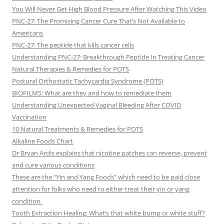
You Will Never Get High Blood Pressure After Watching This Video
PNC-27: The Promising Cancer Cure That’s Not Available to
Americans
PNC-27: The peptide that kills cancer cells
Understanding PNC-27: Breakthrough Peptide In Treating Cancer
Natural Therapies & Remedies for POTS
Postural Orthostatic Tachycardia Syndrome (POTS)
BIOFILMS: What are they and how to remediate them
Understanding Unexpected Vaginal Bleeding After COVID
Vaccination
10 Natural Treatments & Remedies for POTS
Alkaline Foods Chart
Dr Bryan Ardis explains that nicotine patches can reverse, prevent
and cure various conditions
These are the “Yin and Yang Foods” which need to be paid close
attention for folks who need to either treat their yin or yang
condition.
Tooth Extraction Healing: What’s that white bump or white stuff?