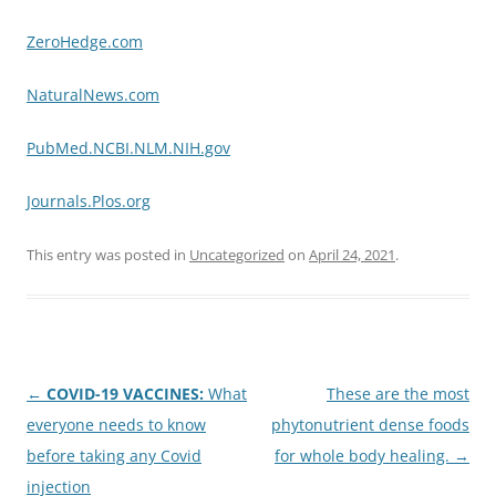
ZeroHedge.com
NaturalNews.com
PubMed.NCBI.NLM.NIH.gov
Journals.Plos.org
This entry was posted in
Uncategorized
on
April 24, 2021
.
Post
←
COVID-19 VACCINES:
What
These are the most
navigation
everyone needs to know
phytonutrient dense foods
before taking any Covid
for whole body healing.
→
injection