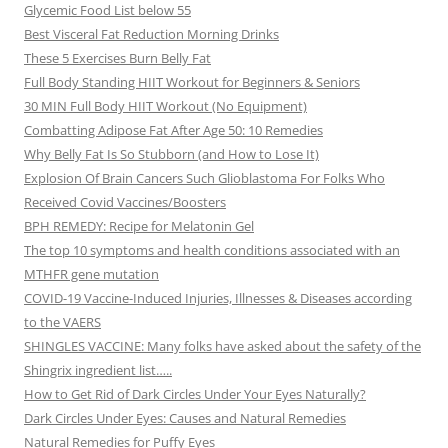
Glycemic Food List below 55
Best Visceral Fat Reduction Morning Drinks
These 5 Exercises Burn Belly Fat
Full Body Standing HIIT Workout for Beginners & Seniors
30 MIN Full Body HIIT Workout (No Equipment)
Combatting Adipose Fat After Age 50: 10 Remedies
Why Belly Fat Is So Stubborn (and How to Lose It)
Explosion Of Brain Cancers Such Glioblastoma For Folks Who
Received Covid Vaccines/Boosters
BPH REMEDY: Recipe for Melatonin Gel
The top 10 symptoms and health conditions associated with an
MTHFR gene mutation
COVID-19 Vaccine-Induced Injuries, Illnesses & Diseases according
to the VAERS
SHINGLES VACCINE: Many folks have asked about the safety of the
Shingrix ingredient list…..
How to Get Rid of Dark Circles Under Your Eyes Naturally?
Dark Circles Under Eyes: Causes and Natural Remedies
Natural Remedies for Puffy Eyes