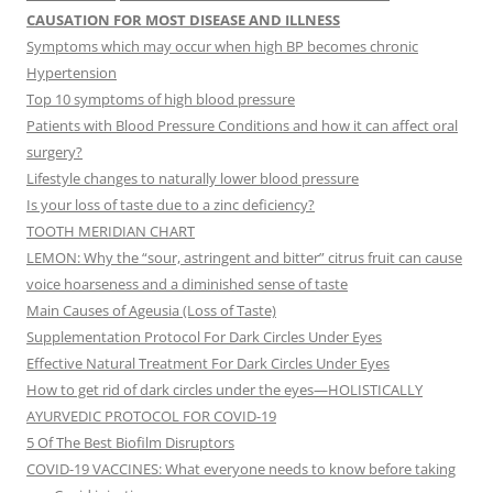
CAUSATION FOR MOST DISEASE AND ILLNESS
Symptoms which may occur when high BP becomes chronic
Hypertension
Top 10 symptoms of high blood pressure
Patients with Blood Pressure Conditions and how it can affect oral
surgery?
Lifestyle changes to naturally lower blood pressure
Is your loss of taste due to a zinc deficiency?
TOOTH MERIDIAN CHART
LEMON: Why the “sour, astringent and bitter” citrus fruit can cause
voice hoarseness and a diminished sense of taste
Main Causes of Ageusia (Loss of Taste)
Supplementation Protocol For Dark Circles Under Eyes
Effective Natural Treatment For Dark Circles Under Eyes
How to get rid of dark circles under the eyes—HOLISTICALLY
AYURVEDIC PROTOCOL FOR COVID-19
5 Of The Best Biofilm Disruptors
COVID-19 VACCINES: What everyone needs to know before taking