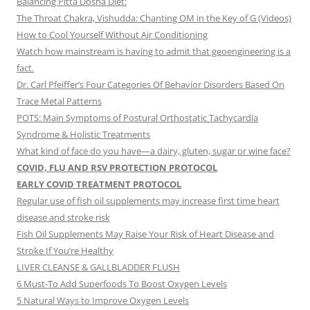
Balancing Pitta Dosha Diet:
The Throat Chakra, Vishudda: Chanting OM in the Key of G (Videos)
How to Cool Yourself Without Air Conditioning
Watch how mainstream is having to admit that geoengineering is a
fact.
Dr. Carl Pfeiffer’s Four Categories Of Behavior Disorders Based On
Trace Metal Patterns
POTS: Main Symptoms of Postural Orthostatic Tachycardia
Syndrome & Holistic Treatments
What kind of face do you have—a dairy, gluten, sugar or wine face?
COVID, FLU AND RSV PROTECTION PROTOCOL
EARLY COVID TREATMENT PROTOCOL
Regular use of fish oil supplements may increase first time heart
disease and stroke risk
Fish Oil Supplements May Raise Your Risk of Heart Disease and
Stroke If You’re Healthy
LIVER CLEANSE & GALLBLADDER FLUSH
6 Must-To Add Superfoods To Boost Oxygen Levels
5 Natural Ways to Improve Oxygen Levels