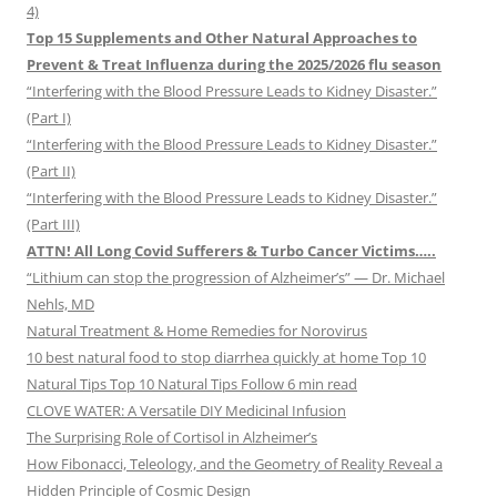
4)
Top 15 Supplements and Other Natural Approaches to
Prevent & Treat Influenza during the 2025/2026 flu season
“Interfering with the Blood Pressure Leads to Kidney Disaster.”
(Part I)
“Interfering with the Blood Pressure Leads to Kidney Disaster.”
(Part II)
“Interfering with the Blood Pressure Leads to Kidney Disaster.”
(Part III)
ATTN! All Long Covid Sufferers & Turbo Cancer Victims…..
“Lithium can stop the progression of Alzheimer’s” — Dr. Michael
Nehls, MD
Natural Treatment & Home Remedies for Norovirus
10 best natural food to stop diarrhea quickly at home Top 10
Natural Tips Top 10 Natural Tips Follow 6 min read
CLOVE WATER: A Versatile DIY Medicinal Infusion
The Surprising Role of Cortisol in Alzheimer’s
How Fibonacci, Teleology, and the Geometry of Reality Reveal a
Hidden Principle of Cosmic Design