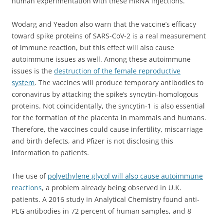
human experimentation with these mRNA injections.
Wodarg and Yeadon also warn that the vaccine’s efficacy
toward spike proteins of SARS-CoV-2 is a real measurement
of immune reaction, but this effect will also cause
autoimmune issues as well. Among these autoimmune
issues is the
destruction of the female reproductive
system
. The vaccines will produce temporary antibodies to
coronavirus by attacking the spike’s syncytin-homologous
proteins. Not coincidentally, the syncytin-1 is also essential
for the formation of the placenta in mammals and humans.
Therefore, the vaccines could cause infertility, miscarriage
and birth defects, and Pfizer is not disclosing this
information to patients.
The use of
polyethylene glycol will also cause autoimmune
reactions
, a problem already being observed in U.K.
patients. A 2016 study in Analytical Chemistry found anti-
PEG antibodies in 72 percent of human samples, and 8