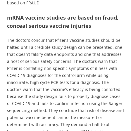
based on FRAUD.
mRNA vaccine studies are based on fraud,
conceal serious vaccine injuries
The doctors concur that Pfizer’s vaccine studies should be
halted until a credible study design can be presented, one
that doesn’t falsify data endpoints and one that addresses
a host of serious safety concerns. The doctors warn that
Pfizer is conflating non-specific symptoms of illness with
COVID-19 diagnoses for the control arm while using
inaccurate, high cycle PCR tests for a diagnosis. The
doctors warn that the vaccine’s efficacy is being contorted
because the study design fails to properly diagnose cases
of COVID-19 and fails to confirm infection using the Sanger
sequencing method. They conclude that risk of disease and
potential vaccine benefit cannot be measured or
determined with accuracy. They demand a halt to all