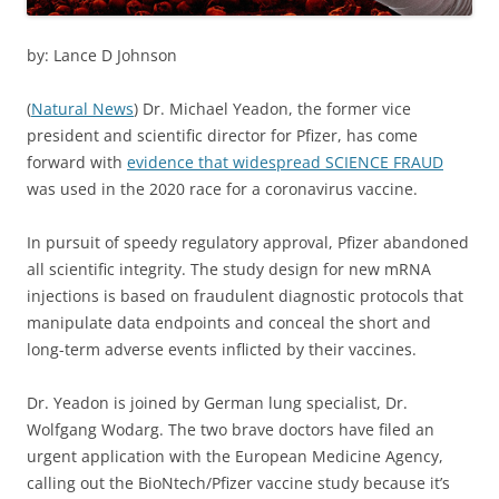
by: Lance D Johnson
(
Natural News
) Dr. Michael Yeadon, the former vice
president and scientific director for Pfizer, has come
forward with
evidence that widespread SCIENCE FRAUD
was used in the 2020 race for a coronavirus vaccine.
In pursuit of speedy regulatory approval, Pfizer abandoned
all scientific integrity. The study design for new mRNA
injections is based on fraudulent diagnostic protocols that
manipulate data endpoints and conceal the short and
long-term adverse events inflicted by their vaccines.
Dr. Yeadon is joined by German lung specialist, Dr.
Wolfgang Wodarg. The two brave doctors have filed an
urgent application with the European Medicine Agency,
calling out the BioNtech/Pfizer vaccine study because it’s