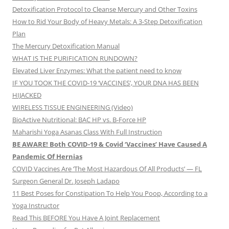
Detoxification Protocol to Cleanse Mercury and Other Toxins
How to Rid Your Body of Heavy Metals: A 3-Step Detoxification
Plan
The Mercury Detoxification Manual
WHAT IS THE PURIFICATION RUNDOWN?
Elevated Liver Enzymes: What the patient need to know
IF YOU TOOK THE COVID-19 ‘VACCINES’, YOUR DNA HAS BEEN
HIJACKED
WIRELESS TISSUE ENGINEERING (Video)
BioActive Nutritional: BAC HP vs. B-Force HP
Maharishi Yoga Asanas Class With Full Instruction
BE AWARE! Both COVID-19 & Covid ‘Vaccines’ Have Caused A
Pandemic Of Hernias
COVID Vaccines Are ‘The Most Hazardous Of All Products’ — FL
Surgeon General Dr. Joseph Ladapo
11 Best Poses for Constipation To Help You Poop, According to a
Yoga Instructor
Read This BEFORE You Have A Joint Replacement