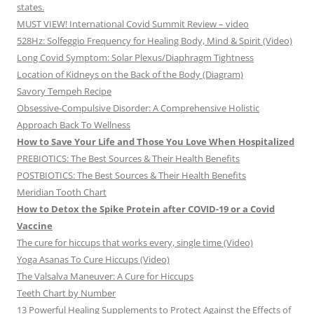
states.
MUST VIEW! International Covid Summit Review – video
528Hz: Solfeggio Frequency for Healing Body, Mind & Spirit (Video)
Long Covid Symptom: Solar Plexus/Diaphragm Tightness
Location of Kidneys on the Back of the Body (Diagram)
Savory Tempeh Recipe
Obsessive-Compulsive Disorder: A Comprehensive Holistic
Approach Back To Wellness
How to Save Your Life and Those You Love When Hospitalized
PREBIOTICS: The Best Sources & Their Health Benefits
POSTBIOTICS: The Best Sources & Their Health Benefits
Meridian Tooth Chart
How to Detox the Spike Protein after COVID-19 or a Covid
Vaccine
The cure for hiccups that works every, single time (Video)
Yoga Asanas To Cure Hiccups (Video)
The Valsalva Maneuver: A Cure for Hiccups
Teeth Chart by Number
13 Powerful Healing Supplements to Protect Against the Effects of