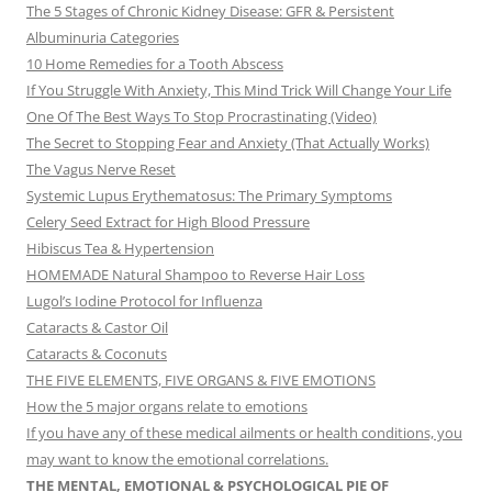
The 5 Stages of Chronic Kidney Disease: GFR & Persistent
Albuminuria Categories
10 Home Remedies for a Tooth Abscess
If You Struggle With Anxiety, This Mind Trick Will Change Your Life
One Of The Best Ways To Stop Procrastinating (Video)
The Secret to Stopping Fear and Anxiety (That Actually Works)
The Vagus Nerve Reset
Systemic Lupus Erythematosus: The Primary Symptoms
Celery Seed Extract for High Blood Pressure
Hibiscus Tea & Hypertension
HOMEMADE Natural Shampoo to Reverse Hair Loss
Lugol’s Iodine Protocol for Influenza
Cataracts & Castor Oil
Cataracts & Coconuts
THE FIVE ELEMENTS, FIVE ORGANS & FIVE EMOTIONS
How the 5 major organs relate to emotions
If you have any of these medical ailments or health conditions, you
may want to know the emotional correlations.
THE MENTAL, EMOTIONAL & PSYCHOLOGICAL PIE OF