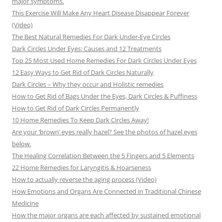
major symptoms.
This Exercise Will Make Any Heart Disease Disappear Forever
(Video)
The Best Natural Remedies For Dark Under-Eye Circles
Dark Circles Under Eyes: Causes and 12 Treatments
Top 25 Most Used Home Remedies For Dark Circles Under Eyes
12 Easy Ways to Get Rid of Dark Circles Naturally
Dark Circles – Why they occur and Holistic remedies
How to Get Rid of Bags Under the Eyes, Dark Circles & Puffiness
How to Get Rid of Dark Circles Permanently
10 Home Remedies To Keep Dark Circles Away!
Are your ‘brown’ eyes really hazel? See the photos of hazel eyes
below.
The Healing Correlation Between the 5 Fingers and 5 Elements
22 Home Remedies for Laryngitis & Hoarseness
How to actually reverse the aging process (Video)
How Emotions and Organs Are Connected in Traditional Chinese
Medicine
How the major organs are each affected by sustained emotional