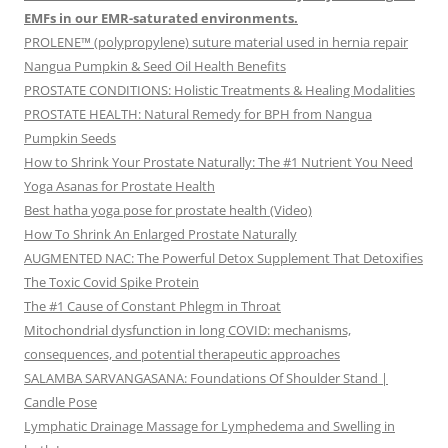
EMFs in our EMR-saturated environments.
PROLENE™ (polypropylene) suture material used in hernia repair
Nangua Pumpkin & Seed Oil Health Benefits
PROSTATE CONDITIONS: Holistic Treatments & Healing Modalities
PROSTATE HEALTH: Natural Remedy for BPH from Nangua
Pumpkin Seeds
How to Shrink Your Prostate Naturally: The #1 Nutrient You Need
Yoga Asanas for Prostate Health
Best hatha yoga pose for prostate health (Video)
How To Shrink An Enlarged Prostate Naturally
AUGMENTED NAC: The Powerful Detox Supplement That Detoxifies
The Toxic Covid Spike Protein
The #1 Cause of Constant Phlegm in Throat
Mitochondrial dysfunction in long COVID: mechanisms,
consequences, and potential therapeutic approaches
SALAMBA SARVANGASANA: Foundations Of Shoulder Stand |
Candle Pose
Lymphatic Drainage Massage for Lymphedema and Swelling in