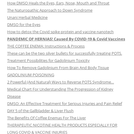
How DMSO Heals the Eyes, Ears, Nose, Mouth and Throat
The Naturopathic Approach to Down Syndrome
Unani Herbal Medicine
DMSO for the Eyes
How to detox the Covid spike protein and vaccine nanotech
PANDEMIC OF HERNIAS! Caused By COVID-19 & Covid Vaccines
THE COFFEE ENEMA: Instructions & Process
These can be the two silver bullets for successfully treating POTS.
Treatment Possibilities for Gadolinium Toxicity
How To Remove Gadolinium From Brain And Body Tissue
GADOLINIUM POISONING
2 Powerful (And Natural) Ways to Reverse POTS Syndrome…
Medical Chart For Understanding The Progression of Kidney
Disease
DMSO: An Effective Treatment for Serious Injuries and Pain Relief
DAY 5 of the Gallbladder & Liver Flush
The Benefits Of Coffee Enemas For The Liver
THERAPEUTIC NICOTINE HEALTH PRODUCTS ESPECIALLY FOR
LONG COVID & VACCINE INJURIES