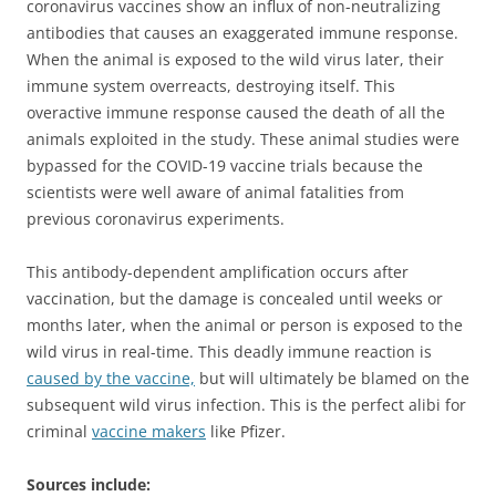
coronavirus vaccines show an influx of non-neutralizing
antibodies that causes an exaggerated immune response.
When the animal is exposed to the wild virus later, their
immune system overreacts, destroying itself. This
overactive immune response caused the death of all the
animals exploited in the study. These animal studies were
bypassed for the COVID-19 vaccine trials because the
scientists were well aware of animal fatalities from
previous coronavirus experiments.
This antibody-dependent amplification occurs after
vaccination, but the damage is concealed until weeks or
months later, when the animal or person is exposed to the
wild virus in real-time. This deadly immune reaction is
caused by the vaccine,
but will ultimately be blamed on the
subsequent wild virus infection. This is the perfect alibi for
criminal
vaccine makers
like Pfizer.
Sources include: