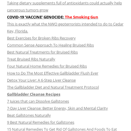
Taking dietary supplements full of antioxidants could actually help
cancerous tumors grow
COVID-19 ‘VACCINE’ GENOCIDE:
The Smoking Gun
This is exactly what the NWO geoterrorists intended to do to Cedar
Key, Florida.
Best Exercises for Broken Ribs Recovery
Common Sense Approach To Healing Bruised Ribs
Best Natural Treatments for Bruised Ribs
Treat Bruised Ribs Naturally
Four Natural Home Remedies for Bruised Ribs
How to Do The Most Effective Gallbladder Flush Ever
Detox Your Liver: A 6-Step Liver Cleanse
The Gallbladder Diet and Natural Treatment Protocol
Gallbladder Cleanse Recipes
7 Juices that can Dissolve Gallstones
7-Day Liver Cleanse: Better Energy, Skin and Mental Clarity
Beat Gallstones Naturally
9 Best Natural Remedies for Gallstones
15 Natural Remedies To Get Rid Of Gallstones And Foods To Eat