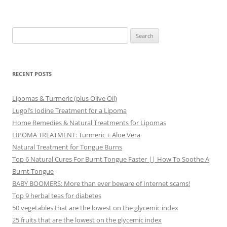
Search
for:
RECENT POSTS
Lipomas & Turmeric (plus Olive Oil)
Lugol’s Iodine Treatment for a Lipoma
Home Remedies & Natural Treatments for Lipomas
LIPOMA TREATMENT: Turmeric + Aloe Vera
Natural Treatment for Tongue Burns
Top 6 Natural Cures For Burnt Tongue Faster || How To Soothe A
Burnt Tongue
BABY BOOMERS: More than ever beware of Internet scams!
Top 9 herbal teas for diabetes
50 vegetables that are the lowest on the glycemic index
25 fruits that are the lowest on the glycemic index