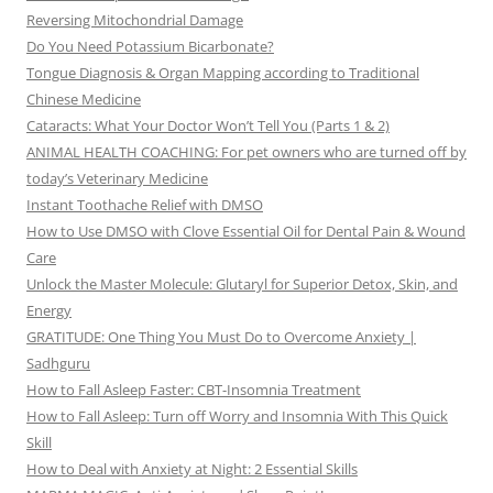
Reversing Mitochondrial Damage
Do You Need Potassium Bicarbonate?
Tongue Diagnosis & Organ Mapping according to Traditional
Chinese Medicine
Cataracts: What Your Doctor Won’t Tell You (Parts 1 & 2)
ANIMAL HEALTH COACHING: For pet owners who are turned off by
today’s Veterinary Medicine
Instant Toothache Relief with DMSO
How to Use DMSO with Clove Essential Oil for Dental Pain & Wound
Care
Unlock the Master Molecule: Glutaryl for Superior Detox, Skin, and
Energy
GRATITUDE: One Thing You Must Do to Overcome Anxiety |
Sadhguru
How to Fall Asleep Faster: CBT-Insomnia Treatment
How to Fall Asleep: Turn off Worry and Insomnia With This Quick
Skill
How to Deal with Anxiety at Night: 2 Essential Skills