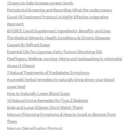
10 ways to help increase oxygen levels
Periodontal Screening and Recording: What the codes means
Covid-19 Treatment Protocol: A Highly Effective Integrative
Approach
B-FORCE Liquid Supplement: Ingredients, Benefits, and Uses
The Medical Ailments, Health Conditions & Chronic Diseases
Caused By Refined Sugar
Essential Oils For Lipomas: Fatty Tumors Dissolving Oils
FiveFingers: Walking, running, hiking and backpacking in minimalist
shoes (2 Videos)
7 Natural Treatments of Prediabetes Symptoms
Ayurvedic herbal remedies to naturally bring down your blood
sugar level
How to Naturally Lower Blood Sugar
10 Natural Home Remedies for Type 2 Diabetes
Solar and Lunar Eclipses: Don’t Watch Them!
Mercury Poisoning Symptoms & How to Avoid or Recover from
Them
Mercury Detoxification Protocol