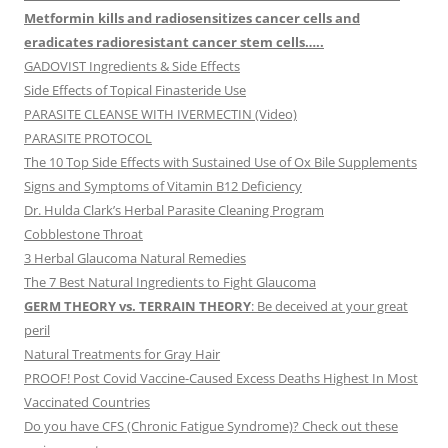
Metformin kills and radiosensitizes cancer cells and
eradicates radioresistant cancer stem cells…..
GADOVIST Ingredients & Side Effects
Side Effects of Topical Finasteride Use
PARASITE CLEANSE WITH IVERMECTIN (Video)
PARASITE PROTOCOL
The 10 Top Side Effects with Sustained Use of Ox Bile Supplements
Signs and Symptoms of Vitamin B12 Deficiency
Dr. Hulda Clark’s Herbal Parasite Cleaning Program
Cobblestone Throat
3 Herbal Glaucoma Natural Remedies
The 7 Best Natural Ingredients to Fight Glaucoma
GERM THEORY vs. TERRAIN THEORY
: Be deceived at your great
peril
Natural Treatments for Gray Hair
PROOF! Post Covid Vaccine-Caused Excess Deaths Highest In Most
Vaccinated Countries
Do you have CFS (Chronic Fatigue Syndrome)? Check out these