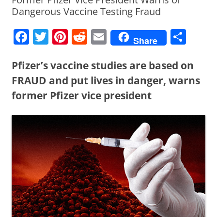
Dangerous Vaccine Testing Fraud
F
T
Pi
R
E
S
Share
a
w
nt
e
m
h
c
itt
er
d
ai
ar
Pfizer’s vaccine studies are based on
e
er
e
di
l
e
FRAUD and put lives in danger, warns
b
st
t
former Pfizer vice president
o
o
k