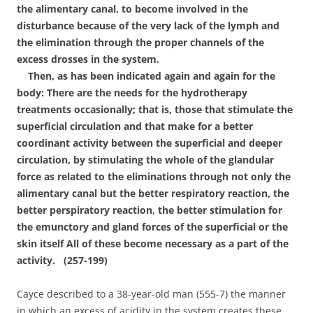
the alimentary canal, to become involved in the
disturbance because of the very lack of the lymph and
the elimination through the proper channels of the
excess drosses in the system.
Then, as has been indicated again and again for the
body: There are the needs for the hydrotherapy
treatments occasionally; that is, those that stimulate the
superficial circulation and that make for a better
coordinant activity between the superficial and deeper
circulation, by stimulating the whole of the glandular
force as related to the eliminations through not only the
alimentary canal but the better respiratory reaction, the
better perspiratory reaction, the better stimulation for
the emunctory and gland forces of the superficial or the
skin itself All of these become necessary as a part of the
activity. (257-199)
Cayce described to a 38-year-old man (555-7) the manner
in which an excess of acidity in the system creates these