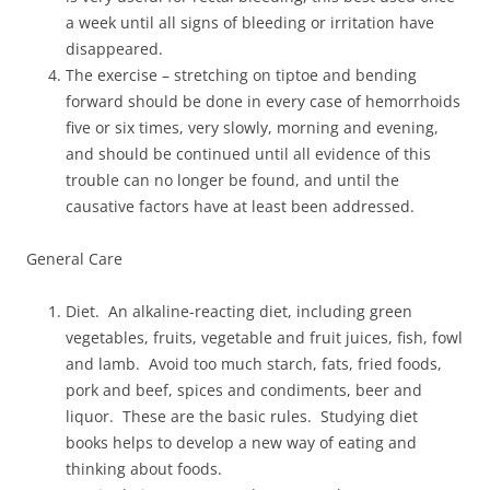
a week until all signs of bleeding or irritation have
disappeared.
The exercise – stretching on tiptoe and bending
forward should be done in every case of hemorrhoids
five or six times, very slowly, morning and evening,
and should be continued until all evidence of this
trouble can no longer be found, and until the
causative factors have at least been addressed.
General Care
Diet. An alkaline-reacting diet, including green
vegetables, fruits, vegetable and fruit juices, fish, fowl
and lamb. Avoid too much starch, fats, fried foods,
pork and beef, spices and condiments, beer and
liquor. These are the basic rules. Studying diet
books helps to develop a new way of eating and
thinking about foods.