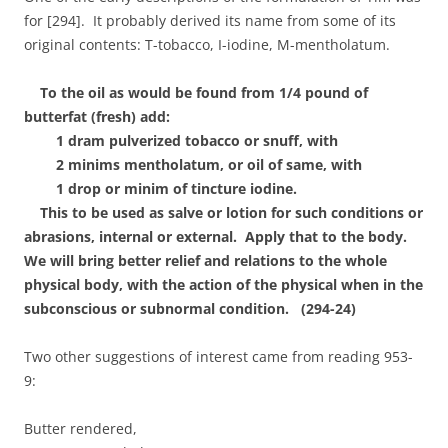
for [294]. It probably derived its name from some of its
original contents: T-tobacco, I-iodine, M-mentholatum.
To the oil as would be found from 1/4 pound of
butterfat (fresh) add:
1 dram pulverized tobacco or snuff, with
2 minims mentholatum, or oil of same, with
1 drop or minim of tincture iodine.
This to be used as salve or lotion for such conditions or
abrasions, internal or external. Apply that to the body.
We will bring better relief and relations to the whole
physical body, with the action of the physical when in the
subconscious or subnormal condition. (294-24)
Two other suggestions of interest came from reading 953-
9:
Butter rendered,