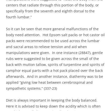
centers that radiate through this portion of the body, or
specifically from the seventh and eighth dorsal to the
fourth lumbar.”
So it can be seen that more general malfunctions of the
body need attention. Hot Epsom salt packs or hot castor oil
packs were recommended to be used across the lumbar
and sacral areas to relieve tension and aid when
manipulations were given. In one instance (28847), gentle
rubs were suggested to be given across the small of the
back with mutton tallow, spirits of turpentine and spirits of
camphor equal parts-with a hot pack placed over the back
afterwards. And in another instance, diathermy was to be
applied “giving low heat between cerebrospinal and
sympathetic systems.” (337-23)
Diet is always important in keeping the body balanced.
Here it is advised to keep down the acidity which is often