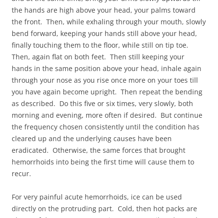
the hands are high above your head, your palms toward
the front. Then, while exhaling through your mouth, slowly
bend forward, keeping your hands still above your head,
finally touching them to the floor, while still on tip toe.
Then, again flat on both feet. Then still keeping your
hands in the same position above your head, inhale again
through your nose as you rise once more on your toes till
you have again become upright. Then repeat the bending
as described. Do this five or six times, very slowly, both
morning and evening, more often if desired. But continue
the frequency chosen consistently until the condition has
cleared up and the underlying causes have been
eradicated. Otherwise, the same forces that brought
hemorrhoids into being the first time will cause them to
recur.
For very painful acute hemorrhoids, ice can be used
directly on the protruding part. Cold, then hot packs are