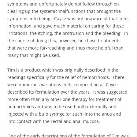
symptoms and unfortunately do not follow through on
clearing up the systemic malfunctions that brought the
symptoms into being. Cayce was not unaware of that in his
information, and gave much material on caring for those
irritations, the itching, the protrusion and the bleeding. In
the course of doing this, however, he chose treatments
that were more far-reaching and thus more helpful than
many that might be used.
Tim is a product which was originally described in the
readings specifically for the relief of hemorrhoids. There
were numerous variations in its composition as Cayce
described its formulation over the years. It was suggested
more often than any other one therapy for treatment of
hemorrhoids and was to be used both externally and
injected with a bulb syringe (or such) into the anus and
into contact with the rectal and anal mucosa.
One of the early descriptions of the formulation of Tim was