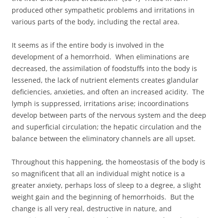
produced other sympathetic problems and irritations in
various parts of the body, including the rectal area.
It seems as if the entire body is involved in the
development of a hemorrhoid. When eliminations are
decreased, the assimilation of foodstuffs into the body is
lessened, the lack of nutrient elements creates glandular
deficiencies, anxieties, and often an increased acidity. The
lymph is suppressed, irritations arise; incoordinations
develop between parts of the nervous system and the deep
and superficial circulation; the hepatic circulation and the
balance between the eliminatory channels are all upset.
Throughout this happening, the homeostasis of the body is
so magnificent that all an individual might notice is a
greater anxiety, perhaps loss of sleep to a degree, a slight
weight gain and the beginning of hemorrhoids. But the
change is all very real, destructive in nature, and