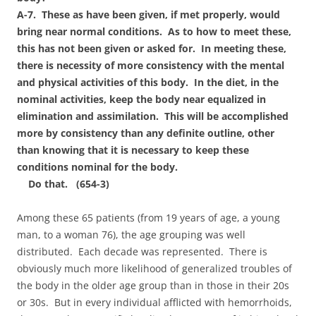
A-7. These as have been given, if met properly, would
bring near normal conditions. As to how to meet these,
this has not been given or asked for. In meeting these,
there is necessity of more consistency with the mental
and physical activities of this body. In the diet, in the
nominal activities, keep the body near equalized in
elimination and assimilation. This will be accomplished
more by consistency than any definite outline, other
than knowing that it is necessary to keep these
conditions nominal for the body.
Do that. (654-3)
Among these 65 patients (from 19 years of age, a young
man, to a woman 76), the age grouping was well
distributed. Each decade was represented. There is
obviously much more likelihood of generalized troubles of
the body in the older age group than in those in their 20s
or 30s. But in every individual afflicted with hemorrhoids,