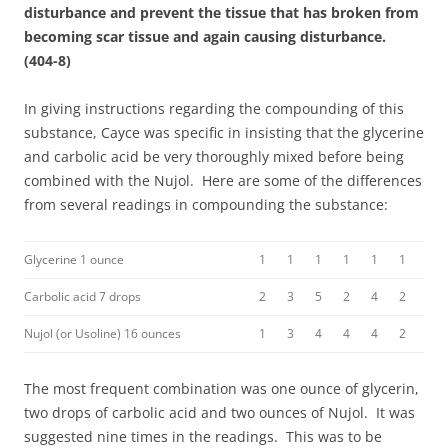
disturbance and prevent the tissue that has broken from
becoming scar tissue and again causing disturbance.
(404-8)
In giving instructions regarding the compounding of this
substance, Cayce was specific in insisting that the glycerine
and carbolic acid be very thoroughly mixed before being
combined with the Nujol. Here are some of the differences
from several readings in compounding the substance:
Glycerine 1 ounce
1
1
1
1
1
1
Carbolic acid 7 drops
2
3
5
2
4
2
Nujol (or Usoline) 16 ounces
1
3
4
4
4
2
The most frequent combination was one ounce of glycerin,
two drops of carbolic acid and two ounces of Nujol. It was
suggested nine times in the readings. This was to be