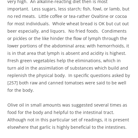
very high. An alkaline-reacting diet then is most
important. Less sugars, less starch; fish, fowl, or lamb, but
no red meats. Little coffee or tea-rather Ovaltine or cocoa
for most individuals. Whole wheat bread is OK but cut out
beer especially, and liquors. No fried foods. Condiments
or pickles or the like hinder the flow of lymph through the
lower portions of the abdominal area; with hemorrhoids, it
is in that area that lymph is absent and acidity is highest.
Fresh green vegetables help the eliminations, which in
turn aid in the assimilation of substances which build and
replenish the physical body. In specific questions asked by
[257] both raw and canned tomatoes were said to be well
for the body.
Olive oil in small amounts was suggested several times as
food for the body and helpful to the intestinal tract.
Although not in this particular set of readings, it is present
elsewhere that garlic is highly beneficial to the intestines.