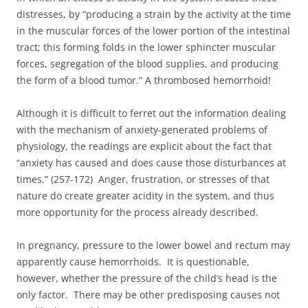
distresses, by “producing a strain by the activity at the time
in the muscular forces of the lower portion of the intestinal
tract; this forming folds in the lower sphincter muscular
forces, segregation of the blood supplies, and producing
the form of a blood tumor.” A thrombosed hemorrhoid!
Although it is difficult to ferret out the information dealing
with the mechanism of anxiety-generated problems of
physiology, the readings are explicit about the fact that
“anxiety has caused and does cause those disturbances at
times.” (257-172) Anger, frustration, or stresses of that
nature do create greater acidity in the system, and thus
more opportunity for the process already described.
In pregnancy, pressure to the lower bowel and rectum may
apparently cause hemorrhoids. It is questionable,
however, whether the pressure of the child’s head is the
only factor. There may be other predisposing causes not