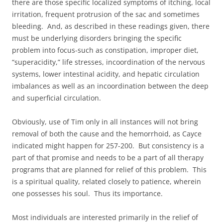
there are those specific localized symptoms of itching, local
irritation, frequent protrusion of the sac and sometimes
bleeding. And, as described in these readings given, there
must be underlying disorders bringing the specific
problem into focus-such as constipation, improper diet,
“superacidity,” life stresses, incoordination of the nervous
systems, lower intestinal acidity, and hepatic circulation
imbalances as well as an incoordination between the deep
and superficial circulation.
Obviously, use of Tim only in all instances will not bring
removal of both the cause and the hemorrhoid, as Cayce
indicated might happen for 257-200. But consistency is a
part of that promise and needs to be a part of all therapy
programs that are planned for relief of this problem. This
is a spiritual quality, related closely to patience, wherein
one possesses his soul. Thus its importance.
Most individuals are interested primarily in the relief of