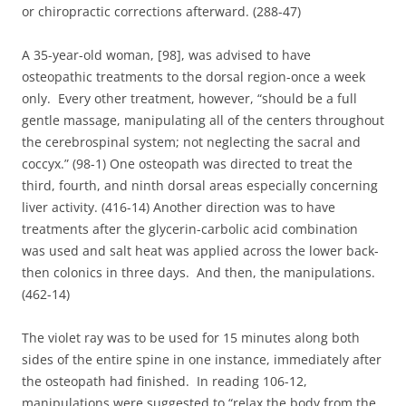
or chiropractic corrections afterward. (288-47)
A 35-year-old woman, [98], was advised to have
osteopathic treatments to the dorsal region-once a week
only. Every other treatment, however, “should be a full
gentle massage, manipulating all of the centers throughout
the cerebrospinal system; not neglecting the sacral and
coccyx.” (98-1) One osteopath was directed to treat the
third, fourth, and ninth dorsal areas especially concerning
liver activity. (416-14) Another direction was to have
treatments after the glycerin-carbolic acid combination
was used and salt heat was applied across the lower back-
then colonics in three days. And then, the manipulations.
(462-14)
The violet ray was to be used for 15 minutes along both
sides of the entire spine in one instance, immediately after
the osteopath had finished. In reading 106-12,
manipulations were suggested to “relax the body from the