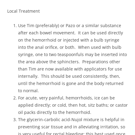
Local Treatment
Use Tim (preferably) or Pazo or a similar substance
after each bowel movement. It can be used directly
on the hemorrhoid or injected with a bulb syringe
into the anal orifice, or both. When used with bulb
syringe, one to two teaspoonfuls may be inserted into
the area above the sphincters. Preparations other
than Tim are now available with applicators for use
internally. This should be used consistently, then,
until the hemorrhoid is gone and the body returned
to normal.
For acute, very painful, hemorrhoids, ice can be
applied directly; or cold, then hot, sitz baths; or castor
oil packs directly to the hemorrhoid.
The glycerin-carbolic acid-Nujol mixture is helpful in
preventing scar tissue and in alleviating irritation, so
is very useful for rectal bleeding; this best used once