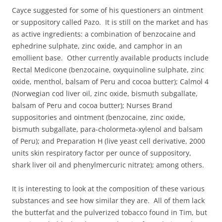
Cayce suggested for some of his questioners an ointment
or suppository called Pazo. It is still on the market and has
as active ingredients: a combination of benzocaine and
ephedrine sulphate, zinc oxide, and camphor in an
emollient base. Other currently available products include
Rectal Medicone (benzocaine, oxyquinoline sulphate, zinc
oxide, menthol, balsam of Peru and cocoa butter); Calmol 4
(Norwegian cod liver oil, zinc oxide, bismuth subgallate,
balsam of Peru and cocoa butter); Nurses Brand
suppositories and ointment (benzocaine, zinc oxide,
bismuth subgallate, para-cholormeta-xylenol and balsam
of Peru); and Preparation H (live yeast cell derivative, 2000
units skin respiratory factor per ounce of suppository,
shark liver oil and phenylmercuric nitrate); among others.
It is interesting to look at the composition of these various
substances and see how similar they are. All of them lack
the butterfat and the pulverized tobacco found in Tim, but