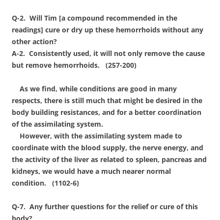
Q-2. Will Tim [a compound recommended in the
readings] cure or dry up these hemorrhoids without any
other action?
A-2. Consistently used, it will not only remove the cause
but remove hemorrhoids. (257-200)
As we find, while conditions are good in many
respects, there is still much that might be desired in the
body building resistances, and for a better coordination
of the assimilating system.
However, with the assimilating system made to
coordinate with the blood supply, the nerve energy, and
the activity of the liver as related to spleen, pancreas and
kidneys, we would have a much nearer normal
condition. (1102-6)
Q-7. Any further questions for the relief or cure of this
body?