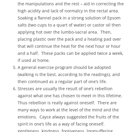
the manipulations and the rest – aid in correcting the
high acidity and lack of normalcy in the rectal area.
Soaking a flannel pack in a strong solution of Epsom
salts (two cups to a quart of water) or castor oil then
applying hot over the lumbo-sacral area. Then,
placing plastic over the pack and a heating pad over
that will continue the heat for the next hour or hour
and a half. These packs can be applied twice a week,
if used at home.
A general exercise program should be adopted
(walking is the best, according to the readings), and
then continued as a regular part of one’s life.
Stresses are usually the result of one’s rebellion
against what one has chosen to meet in this lifetime.
Thus rebellion is really against oneself. There are
many ways to work at the level of the mind and the
emotions. Cayce always suggested the fruits of the
spirit in one’s life as a way of facing oneself.
gentleness, kindness, forgiveness, longsuffering,