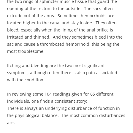
the two rings of sphincter muscle tissue that guard the
opening of the rectum to the outside. The sacs often
extrude out of the anus. Sometimes hemorrhoids are
located higher in the canal and stay inside. They often
bleed, especially when the lining of the anal orifice is
irritated and thinned. And they sometimes bleed into the
sac and cause a thrombosed hemorrhoid, this being the
most troublesome.
Itching and bleeding are the two most significant
symptoms, although often there is also pain associated
with the condition.
In reviewing some 104 readings given for 65 different
individuals, one finds a consistent story:
There is always an underlying disturbance of function in
the physiological balance. The most common disturbances
are: