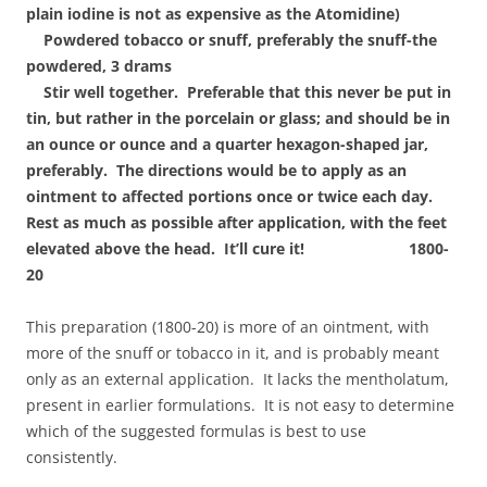
plain iodine is not as expensive as the Atomidine)
Powdered tobacco or snuff, preferably the snuff-the
powdered, 3 drams
Stir well together. Preferable that this never be put in
tin, but rather in the porcelain or glass; and should be in
an ounce or ounce and a quarter hexagon-shaped jar,
preferably. The directions would be to apply as an
ointment to affected portions once or twice each day.
Rest as much as possible after application, with the feet
elevated above the head. It’ll cure it! 1800-
20
This preparation (1800-20) is more of an ointment, with
more of the snuff or tobacco in it, and is probably meant
only as an external application. It lacks the mentholatum,
present in earlier formulations. It is not easy to determine
which of the suggested formulas is best to use
consistently.