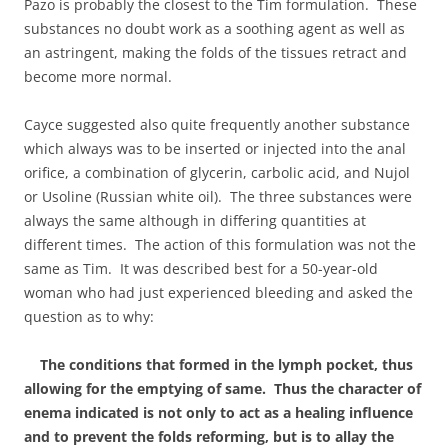
Pazo is probably the closest to the Tim formulation. These
substances no doubt work as a soothing agent as well as
an astringent, making the folds of the tissues retract and
become more normal.
Cayce suggested also quite frequently another substance
which always was to be inserted or injected into the anal
orifice, a combination of glycerin, carbolic acid, and Nujol
or Usoline (Russian white oil). The three substances were
always the same although in differing quantities at
different times. The action of this formulation was not the
same as Tim. It was described best for a 50-year-old
woman who had just experienced bleeding and asked the
question as to why:
The conditions that formed in the lymph pocket, thus
allowing for the emptying of same. Thus the character of
enema indicated is not only to act as a healing influence
and to prevent the folds reforming, but is to allay the