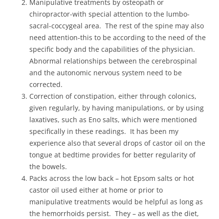
Manipulative treatments by osteopath or
chiropractor-with special attention to the lumbo-
sacral-coccygeal area. The rest of the spine may also
need attention-this to be according to the need of the
specific body and the capabilities of the physician.
Abnormal relationships between the cerebrospinal
and the autonomic nervous system need to be
corrected.
Correction of constipation, either through colonics,
given regularly, by having manipulations, or by using
laxatives, such as Eno salts, which were mentioned
specifically in these readings. It has been my
experience also that several drops of castor oil on the
tongue at bedtime provides for better regularity of
the bowels.
Packs across the low back – hot Epsom salts or hot
castor oil used either at home or prior to
manipulative treatments would be helpful as long as
the hemorrhoids persist. They – as well as the diet,