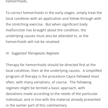
hemorrhoids.
To correct hemorrhoids in the early stages, simply treat the
local condition with an application and follow through with
the stretching exercise. But when significant body
malfunction has brought about the condition, the
underlying causes must also be attended to, or the
hemorrhoids will not be resolved.
III. Suggested Therapeutic Regimen
Therapy for hemorrhoids should be directed first at the
local condition, then at the underlying causes. A simplified
program of therapy is the procedure Cayce followed most
often, with many variations, of course. The following
regimen might be termed a basic approach, with
deviations made according to the needs of the particular
individual, and in line with the material already presented
in the earlier part of this commentary.