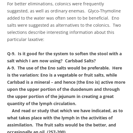
For better eliminations, colonics were frequently
suggested, as well as ordinary enemas. Glyco-Thymoline
added to the water was often seen to be beneficial. Eno
salts were suggested as alternatives to the colonics. Two
selections describe interesting information about this
particular laxative:
Q-9. Is it good for the system to soften the stool with a
salt which I am now using? Carlsbad Salts?
A-9. The use of the Eno salts would be preferable. Here
is the variation: Eno is a vegetable or fruit salts, while
Carlsbad is a mineral – and hence [the Eno is] active more
upon the upper portion of the duodenum and through
the upper portion of the jejunum in creating a great
quantity of the lymph circulation.
And read or study that which we have indicated, as to
what takes place with the lymph in the activities of
assimilation. The fruit salts would be the better, and
occasionally an oil. (257-200)