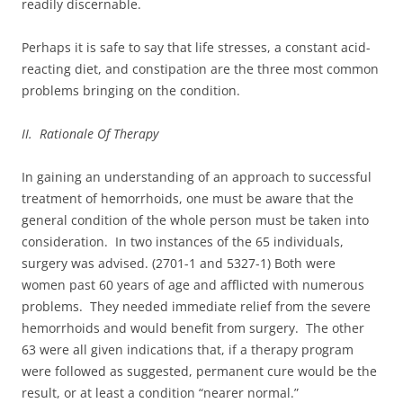
readily discernable.
Perhaps it is safe to say that life stresses, a constant acid-
reacting diet, and constipation are the three most common
problems bringing on the condition.
II. Rationale Of Therapy
In gaining an understanding of an approach to successful
treatment of hemorrhoids, one must be aware that the
general condition of the whole person must be taken into
consideration. In two instances of the 65 individuals,
surgery was advised. (2701-1 and 5327-1) Both were
women past 60 years of age and afflicted with numerous
problems. They needed immediate relief from the severe
hemorrhoids and would benefit from surgery. The other
63 were all given indications that, if a therapy program
were followed as suggested, permanent cure would be the
result, or at least a condition “nearer normal.”