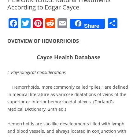
According to Edgar Cayce
F
T
Pi
R
E
S
Share
a
w
nt
e
m
h
c
itt
er
d
ai
ar
OVERVIEW OF HEMORRHOIDS
e
er
e
di
l
e
Cayce Health Database
b
st
t
o
I. Physiological Considerations
o
Hemorrhoids, more commonly called “piles,” are defined
k
in medical literature as varicose dilatations of veins of the
superior or inferior hemorrhoidal plexus. (Dorland’s
Medical Dictionary, 24th ed.)
Hemorrhoids are sac-like developments filled with lymph
and blood vessels, and always located in conjunction with