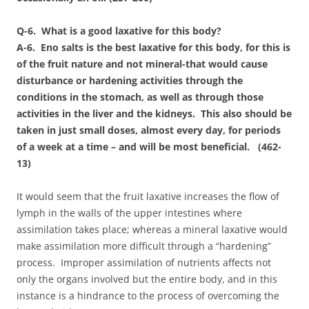
Q-6. What is a good laxative for this body?
A-6. Eno salts is the best laxative for this body, for this is
of the fruit nature and not mineral-that would cause
disturbance or hardening activities through the
conditions in the stomach, as well as through those
activities in the liver and the kidneys. This also should be
taken in just small doses, almost every day, for periods
of a week at a time – and will be most beneficial. (462-
13)
It would seem that the fruit laxative increases the flow of
lymph in the walls of the upper intestines where
assimilation takes place; whereas a mineral laxative would
make assimilation more difficult through a “hardening”
process. Improper assimilation of nutrients affects not
only the organs involved but the entire body, and in this
instance is a hindrance to the process of overcoming the