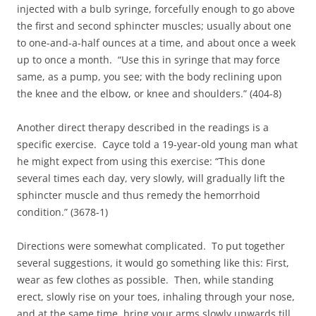
injected with a bulb syringe, forcefully enough to go above
the first and second sphincter muscles; usually about one
to one-and-a-half ounces at a time, and about once a week
up to once a month. “Use this in syringe that may force
same, as a pump, you see; with the body reclining upon
the knee and the elbow, or knee and shoulders.” (404-8)
Another direct therapy described in the readings is a
specific exercise. Cayce told a 19-year-old young man what
he might expect from using this exercise: “This done
several times each day, very slowly, will gradually lift the
sphincter muscle and thus remedy the hemorrhoid
condition.” (3678-1)
Directions were somewhat complicated. To put together
several suggestions, it would go something like this: First,
wear as few clothes as possible. Then, while standing
erect, slowly rise on your toes, inhaling through your nose,
and at the same time, bring your arms slowly upwards till