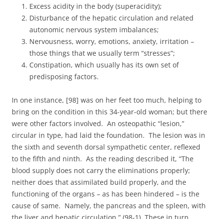
Excess acidity in the body (superacidity);
Disturbance of the hepatic circulation and related
autonomic nervous system imbalances;
Nervousness, worry, emotions, anxiety, irritation –
those things that we usually term “stresses”;
Constipation, which usually has its own set of
predisposing factors.
In one instance, [98] was on her feet too much, helping to
bring on the condition in this 34-year-old woman; but there
were other factors involved. An osteopathic “lesion,”
circular in type, had laid the foundation. The lesion was in
the sixth and seventh dorsal sympathetic center, reflexed
to the fifth and ninth. As the reading described it, “The
blood supply does not carry the eliminations properly;
neither does that assimilated build properly, and the
functioning of the organs – as has been hindered – is the
cause of same. Namely, the pancreas and the spleen, with
the liver and hepatic circulation.” (98-1) These in turn