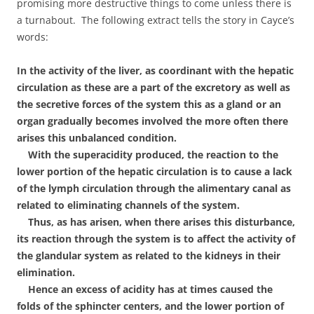
promising more destructive things to come unless there is
a turnabout. The following extract tells the story in Cayce’s
words:
In the activity of the liver, as coordinant with the hepatic
circulation as these are a part of the excretory as well as
the secretive forces of the system this as a gland or an
organ gradually becomes involved the more often there
arises this unbalanced condition.
With the superacidity produced, the reaction to the
lower portion of the hepatic circulation is to cause a lack
of the lymph circulation through the alimentary canal as
related to eliminating channels of the system.
Thus, as has arisen, when there arises this disturbance,
its reaction through the system is to affect the activity of
the glandular system as related to the kidneys in their
elimination.
Hence an excess of acidity has at times caused the
folds of the sphincter centers, and the lower portion of