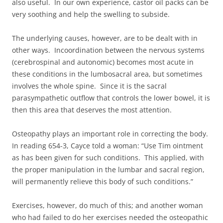
also useful. In our own experience, castor oil packs can be
very soothing and help the swelling to subside.
The underlying causes, however, are to be dealt with in
other ways. Incoordination between the nervous systems
(cerebrospinal and autonomic) becomes most acute in
these conditions in the lumbosacral area, but sometimes
involves the whole spine. Since it is the sacral
parasympathetic outflow that controls the lower bowel, it is
then this area that deserves the most attention.
Osteopathy plays an important role in correcting the body.
In reading 654-3, Cayce told a woman: “Use Tim ointment
as has been given for such conditions. This applied, with
the proper manipulation in the lumbar and sacral region,
will permanently relieve this body of such conditions.”
Exercises, however, do much of this; and another woman
who had failed to do her exercises needed the osteopathic