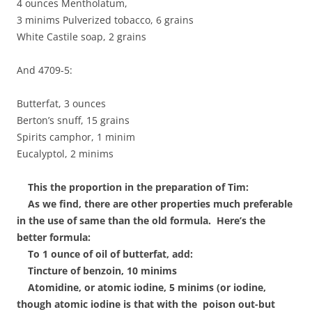
4 ounces Mentholatum,
3 minims Pulverized tobacco, 6 grains
White Castile soap, 2 grains
And 4709-5:
Butterfat, 3 ounces
Berton’s snuff, 15 grains
Spirits camphor, 1 minim
Eucalyptol, 2 minims
This the proportion in the preparation of Tim:
As we find, there are other properties much preferable
in the use of same than the old formula. Here’s the
better formula:
To 1 ounce of oil of butterfat, add:
Tincture of benzoin, 10 minims
Atomidine, or atomic iodine, 5 minims (or iodine,
though atomic iodine is that with the poison out-but