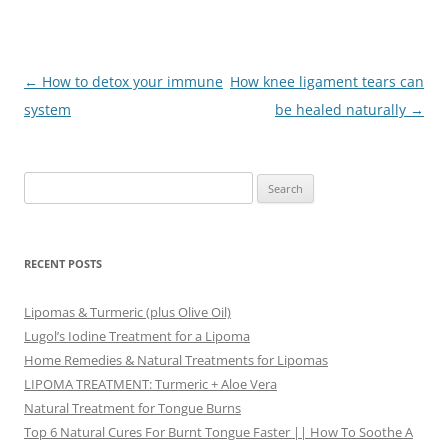
Post
←
How to detox your immune
How knee ligament tears can
navigation
system
be healed naturally
→
Search
for:
RECENT POSTS
Lipomas & Turmeric (plus Olive Oil)
Lugol’s Iodine Treatment for a Lipoma
Home Remedies & Natural Treatments for Lipomas
LIPOMA TREATMENT: Turmeric + Aloe Vera
Natural Treatment for Tongue Burns
Top 6 Natural Cures For Burnt Tongue Faster || How To Soothe A