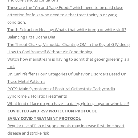
and cure various conditions
These are the “Yin and Yang Foods” which need to be paid close
attention for folks who need to either treat their yin or yang
condition.
Tooth Extraction Healing: What’s that white bump or white stuff?
Balancing Pitta Dosha Diet:
The Throat Chakra, Vishudda: Chanting OM in the Key of G (Videos)
How to Cool Yourself Without Air Conditioning
Watch how mainstream is having to admit that geoengineering is a
fact.
Dr. Carl Pfeiffer’s Four Categories Of Behavior Disorders Based On
Trace Metal Patterns
POTS: Main Symptoms of Postural Orthostatic Tachycardia
Syndrome & Holistic Treatments
What kind of face do you have—a dairy, gluten, sugar or wine face?
COVID, FLU AND RSV PROTECTION PROTOCOL
EARLY COVID TREATMENT PROTOCOL
Regular use of fish oil supplements may increase first time heart
disease and stroke risk