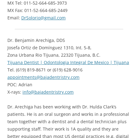
MX Tel: 011-52-664-685-3973
MX Fax: 011-52-664-685-2449
Email:
DrSolorio@gmail.com
Dr. Benjamin Arechiga, DDS
Josefa Ortiz de Domínguez 1310, Int. 5-8,
Zona Urbana Rio Tijuana, 22320 Tijuana, B.C.
Tijuana Dentist | Odontologia Integral De Mexico | Tijuana
Tel. ‪(619) 819-8671‬ or (619) 628-9016
appointments@bajadentristry.com
POC: Adrian
X-rays:
info@bajadentristry.com
Dr. Arechiga has been working with Dr. Hulda Clark’s
patients. He is an oral surgeon and works in a professional
team together with a dentist and a dental technician plus
supporting staff. Their work is 1A quality and they are
better equipped than most US dental practices (e.g. digital