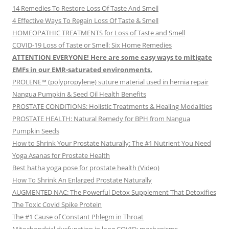
14 Remedies To Restore Loss Of Taste And Smell
4 Effective Ways To Regain Loss Of Taste & Smell
HOMEOPATHIC TREATMENTS for Loss of Taste and Smell
COVID-19 Loss of Taste or Smell: Six Home Remedies
ATTENTION EVERYONE! Here are some easy ways to mitigate
EMFs in our EMR-saturated environments.
PROLENE™ (polypropylene) suture material used in hernia repair
Nangua Pumpkin & Seed Oil Health Benefits
PROSTATE CONDITIONS: Holistic Treatments & Healing Modalities
PROSTATE HEALTH: Natural Remedy for BPH from Nangua
Pumpkin Seeds
How to Shrink Your Prostate Naturally: The #1 Nutrient You Need
Yoga Asanas for Prostate Health
Best hatha yoga pose for prostate health (Video)
How To Shrink An Enlarged Prostate Naturally
AUGMENTED NAC: The Powerful Detox Supplement That Detoxifies
The Toxic Covid Spike Protein
The #1 Cause of Constant Phlegm in Throat