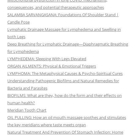
Mitochondrial dysfunction in long COVID: mechanisms,
consequences, and potential therapeutic approaches
SALAMBA SARVANGASANA: Foundations Of Shoulder Stand |
Candle Pose
Lymphatic Drainage Massage for Lymphedema and Swelling in
both Legs
Deep Breathing for Lymphatic Drainage—Diaphragmatic Breathing
for Lymphedema
LYMPHEDEMA: Sleeping With Legs Elevated
ORGAN AILMENTS: Physical & Emotional Triggers
LYMPHOMA: The Metaphysical Causes & Psycho-Spiritual Cures
Understanding Pathogenic Biofilms and Natural Remedies for
Bacteria and Parasites
BIOFILMS: What are they, how do the form and their effects on
human health?
Meridian Tooth Chart
OIL PULLING: How an oil mouth massage soothes and stimulates
the key meridians where taste meets organ
Natural Treatment And Prevention Of Stomach Infection: Home