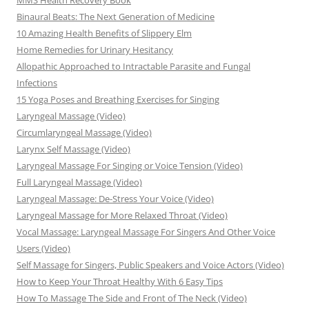
MMS Health Recovery Book
Binaural Beats: The Next Generation of Medicine
10 Amazing Health Benefits of Slippery Elm
Home Remedies for Urinary Hesitancy
Allopathic Approached to Intractable Parasite and Fungal
Infections
15 Yoga Poses and Breathing Exercises for Singing
Laryngeal Massage (Video)
Circumlaryngeal Massage (Video)
Larynx Self Massage (Video)
Laryngeal Massage For Singing or Voice Tension (Video)
Full Laryngeal Massage (Video)
Laryngeal Massage: De-Stress Your Voice (Video)
Laryngeal Massage for More Relaxed Throat (Video)
Vocal Massage: Laryngeal Massage For Singers And Other Voice
Users (Video)
Self Massage for Singers, Public Speakers and Voice Actors (Video)
How to Keep Your Throat Healthy With 6 Easy Tips
How To Massage The Side and Front of The Neck (Video)