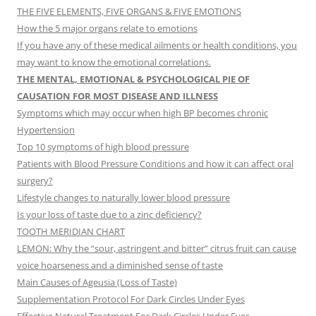
THE FIVE ELEMENTS, FIVE ORGANS & FIVE EMOTIONS
How the 5 major organs relate to emotions
If you have any of these medical ailments or health conditions, you
may want to know the emotional correlations.
THE MENTAL, EMOTIONAL & PSYCHOLOGICAL PIE OF
CAUSATION FOR MOST DISEASE AND ILLNESS
Symptoms which may occur when high BP becomes chronic
Hypertension
Top 10 symptoms of high blood pressure
Patients with Blood Pressure Conditions and how it can affect oral
surgery?
Lifestyle changes to naturally lower blood pressure
Is your loss of taste due to a zinc deficiency?
TOOTH MERIDIAN CHART
LEMON: Why the “sour, astringent and bitter” citrus fruit can cause
voice hoarseness and a diminished sense of taste
Main Causes of Ageusia (Loss of Taste)
Supplementation Protocol For Dark Circles Under Eyes