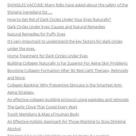
SHINGLES VACCINE: Many folks have asked about the safety of the
Shingrix ingredient list…..
How to Get Rid of Dark Circles Under Your Eyes Naturally?
Dark Circles Under Eyes: Causes and Natural Remedies
Natural Remedies for Puffy Eyes
It’s very important to understand the key factors for dark circles
under the eyes.
Home Treatment for Dark Circles Under Eyes
Building Collagen Naturally Is Far Superior For Aging Skin Problems
Boosting Collagen Formation After 30: Red Light Therapy, Retinoids
and More
Collagen Banking: Why Preventive Skincare Is the Smartest Anti-
Aging Strategy.
An effective collagen-building protocol using peptides and retinoids
The Garlic Clove That Cured Every Wart
Tooth Meridians & Map of Human Body
An Effective Holistic Approach for Those Wanting to Stop Drinking
Alcohol