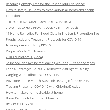
Becoming Anxiety Free for the Rest of Your Life (Video)
How to safely use Borax to treat various ailments and health
conditions
THE SUPER NATURAL POWER OF LOMATIUM
7 Diet Tips to Help Prevent Deep Vein Thrombosis
11 Home Remedies For Blood Clots In The Leg & Prevention Tips
Prophylactic and Treatment Protocols for COVID-19
No easy cure for Long COVID
Proper Way to Cut Toenails
ZOIBEN Protocols (Video)
Saline Solution Recipe for Soaking Wounds, Cuts and Scrapes
Foods, Beverages, Spices & Herbs with Astringent Quality
Gargling With Iodine Beats COVID-19
Povidone Iodine Mouth Wash, Rinse, Gargle for COVlD-19
Treating Phase 1 of COVID-19 with Chlorine Dioxide
How to make chlorine dioxide at home
Borax Protocols for Throat Ailments
BORAX & LARYNGITIS