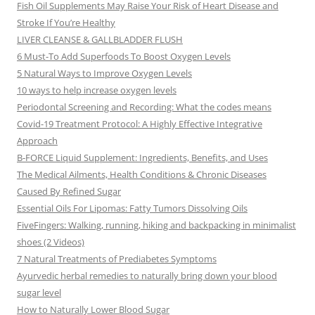
Fish Oil Supplements May Raise Your Risk of Heart Disease and
Stroke If You’re Healthy
LIVER CLEANSE & GALLBLADDER FLUSH
6 Must-To Add Superfoods To Boost Oxygen Levels
5 Natural Ways to Improve Oxygen Levels
10 ways to help increase oxygen levels
Periodontal Screening and Recording: What the codes means
Covid-19 Treatment Protocol: A Highly Effective Integrative
Approach
B-FORCE Liquid Supplement: Ingredients, Benefits, and Uses
The Medical Ailments, Health Conditions & Chronic Diseases
Caused By Refined Sugar
Essential Oils For Lipomas: Fatty Tumors Dissolving Oils
FiveFingers: Walking, running, hiking and backpacking in minimalist
shoes (2 Videos)
7 Natural Treatments of Prediabetes Symptoms
Ayurvedic herbal remedies to naturally bring down your blood
sugar level
How to Naturally Lower Blood Sugar