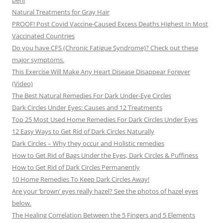
peril
Natural Treatments for Gray Hair
PROOF! Post Covid Vaccine-Caused Excess Deaths Highest In Most
Vaccinated Countries
Do you have CFS (Chronic Fatigue Syndrome)? Check out these
major symptoms.
This Exercise Will Make Any Heart Disease Disappear Forever
(Video)
The Best Natural Remedies For Dark Under-Eye Circles
Dark Circles Under Eyes: Causes and 12 Treatments
Top 25 Most Used Home Remedies For Dark Circles Under Eyes
12 Easy Ways to Get Rid of Dark Circles Naturally
Dark Circles – Why they occur and Holistic remedies
How to Get Rid of Bags Under the Eyes, Dark Circles & Puffiness
How to Get Rid of Dark Circles Permanently
10 Home Remedies To Keep Dark Circles Away!
Are your ‘brown’ eyes really hazel? See the photos of hazel eyes
below.
The Healing Correlation Between the 5 Fingers and 5 Elements