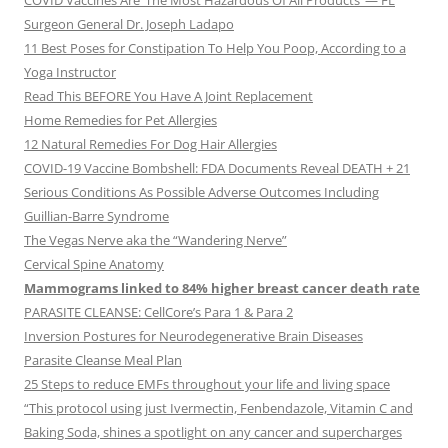
COVID Vaccines Are ‘The Most Hazardous Of All Products’ — FL
Surgeon General Dr. Joseph Ladapo
11 Best Poses for Constipation To Help You Poop, According to a
Yoga Instructor
Read This BEFORE You Have A Joint Replacement
Home Remedies for Pet Allergies
12 Natural Remedies For Dog Hair Allergies
COVID-19 Vaccine Bombshell: FDA Documents Reveal DEATH + 21
Serious Conditions As Possible Adverse Outcomes Including
Guillian-Barre Syndrome
The Vegas Nerve aka the “Wandering Nerve”
Cervical Spine Anatomy
Mammograms linked to 84% higher breast cancer death rate
PARASITE CLEANSE: CellCore’s Para 1 & Para 2
Inversion Postures for Neurodegenerative Brain Diseases
Parasite Cleanse Meal Plan
25 Steps to reduce EMFs throughout your life and living space
“This protocol using just Ivermectin, Fenbendazole, Vitamin C and
Baking Soda, shines a spotlight on any cancer and supercharges