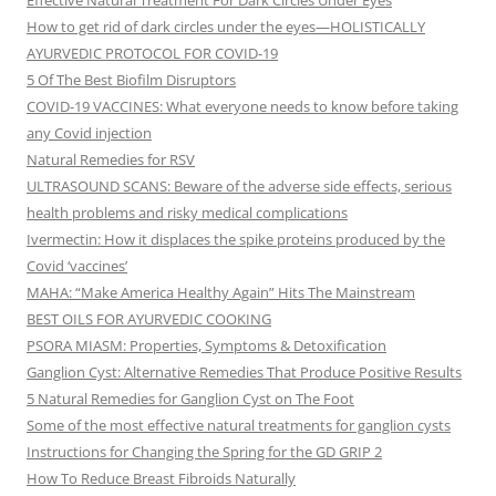
Effective Natural Treatment For Dark Circles Under Eyes
How to get rid of dark circles under the eyes—HOLISTICALLY
AYURVEDIC PROTOCOL FOR COVID-19
5 Of The Best Biofilm Disruptors
COVID-19 VACCINES: What everyone needs to know before taking
any Covid injection
Natural Remedies for RSV
ULTRASOUND SCANS: Beware of the adverse side effects, serious
health problems and risky medical complications
Ivermectin: How it displaces the spike proteins produced by the
Covid ‘vaccines’
MAHA: “Make America Healthy Again” Hits The Mainstream
BEST OILS FOR AYURVEDIC COOKING
PSORA MIASM: Properties, Symptoms & Detoxification
Ganglion Cyst: Alternative Remedies That Produce Positive Results
5 Natural Remedies for Ganglion Cyst on The Foot
Some of the most effective natural treatments for ganglion cysts
Instructions for Changing the Spring for the GD GRIP 2
How To Reduce Breast Fibroids Naturally