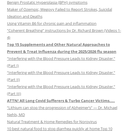
Benign Prostatic Hyperplasia (BPH) symptoms
Maker of Ozempic, Wegovy Failed to Report Strokes, Suicidal
Ideation and Deaths
Using Vitamin B6 for chronic pain and inflammation
“Coherent Breathing” instructions by Dr. Richard Brown (Videos 1-
4)
Top 15 Supplements and Other Natural Approaches to
Prevent & Treat Influenza during the 2025/2026 flu season
“Interfering with the Blood Pressure Leads to Kidney Disaster.”
(Part I)
“Interfering with the Blood Pressure Leads to Kidney Disaster.”
(Part II)
“Interfering with the Blood Pressure Leads to Kidney Disaster.”
(Part III)
ATTN! All Long Covid Sufferers & Turbo Cancer Victims…..
“Lithium can stop the progression of Alzheimer’s” — Dr. Michael
Nehls, MD
Natural Treatment & Home Remedies for Norovirus
10 best natural food to stop diarrhea quickly at home Top 10