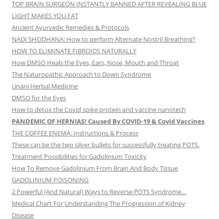
TOP BRAIN SURGEON INSTANTLY BANNED AFTER REVEALING BLUE
LIGHT MAKES YOU FAT
Ancient Ayurvedic Remedies & Protocols
NADI SHODHANA: How to perform Alternate Nostril Breathing?
HOW TO ELIMINATE FIBROIDS NATURALLY
How DMSO Heals the Eyes, Ears, Nose, Mouth and Throat
The Naturopathic Approach to Down Syndrome
Unani Herbal Medicine
DMSO for the Eyes
How to detox the Covid spike protein and vaccine nanotech
PANDEMIC OF HERNIAS! Caused By COVID-19 & Covid Vaccines
THE COFFEE ENEMA: Instructions & Process
These can be the two silver bullets for successfully treating POTS.
Treatment Possibilities for Gadolinium Toxicity
How To Remove Gadolinium From Brain And Body Tissue
GADOLINIUM POISONING
2 Powerful (And Natural) Ways to Reverse POTS Syndrome…
Medical Chart For Understanding The Progression of Kidney
Disease