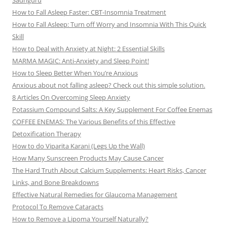
Sadhguru
How to Fall Asleep Faster: CBT-Insomnia Treatment
How to Fall Asleep: Turn off Worry and Insomnia With This Quick
Skill
How to Deal with Anxiety at Night: 2 Essential Skills
MARMA MAGIC: Anti-Anxiety and Sleep Point!
How to Sleep Better When You’re Anxious
Anxious about not falling asleep? Check out this simple solution.
8 Articles On Overcoming Sleep Anxiety
Potassium Compound Salts: A Key Supplement For Coffee Enemas
COFFEE ENEMAS: The Various Benefits of this Effective
Detoxification Therapy
How to do Viparita Karani (Legs Up the Wall)
How Many Sunscreen Products May Cause Cancer
The Hard Truth About Calcium Supplements: Heart Risks, Cancer
Links, and Bone Breakdowns
Effective Natural Remedies for Glaucoma Management
Protocol To Remove Cataracts
How to Remove a Lipoma Yourself Naturally?