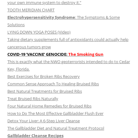
your own immune system to destroy it.”
TOOTH MERIDIAN CHART
Electrohypersensitivity Syndrome
: The Symptoms & Some
Solutions
LYING DOWN YOGA POSES (Video)
Taking dietary supplements full of antioxidants could actually help
cancerous tumors grow
COVID-19 ‘VACCINE’ GENOCIDE:
The Smoking Gun
This is exactly what the NWO geoterrorists intended to do to Cedar
Key, Florida.
Best Exercises for Broken Ribs Recovery
Common Sense Approach To Healing Bruised Ribs
Best Natural Treatments for Bruised Ribs
Treat Bruised Ribs Naturally
Four Natural Home Remedies for Bruised Ribs
How to Do The Most Effective Gallbladder Flush Ever
Detox Your Liver: A 6-Step Liver Cleanse
The Gallbladder Diet and Natural Treatment Protocol
Gallbladder Cleanse Recipes