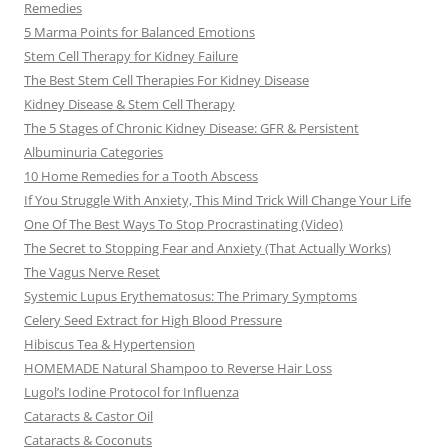
Remedies
5 Marma Points for Balanced Emotions
Stem Cell Therapy for Kidney Failure
The Best Stem Cell Therapies For Kidney Disease
Kidney Disease & Stem Cell Therapy
The 5 Stages of Chronic Kidney Disease: GFR & Persistent
Albuminuria Categories
10 Home Remedies for a Tooth Abscess
If You Struggle With Anxiety, This Mind Trick Will Change Your Life
One Of The Best Ways To Stop Procrastinating (Video)
The Secret to Stopping Fear and Anxiety (That Actually Works)
The Vagus Nerve Reset
Systemic Lupus Erythematosus: The Primary Symptoms
Celery Seed Extract for High Blood Pressure
Hibiscus Tea & Hypertension
HOMEMADE Natural Shampoo to Reverse Hair Loss
Lugol’s Iodine Protocol for Influenza
Cataracts & Castor Oil
Cataracts & Coconuts