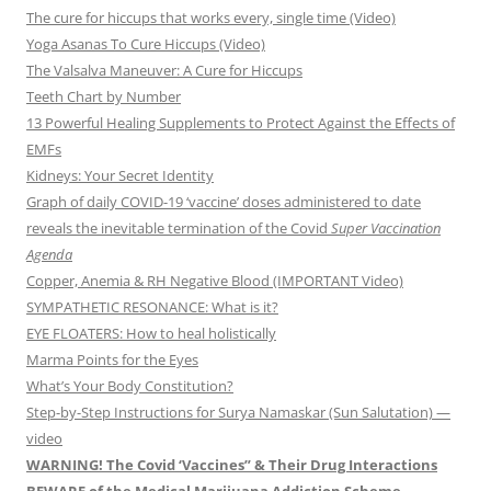
The cure for hiccups that works every, single time (Video)
Yoga Asanas To Cure Hiccups (Video)
The Valsalva Maneuver: A Cure for Hiccups
Teeth Chart by Number
13 Powerful Healing Supplements to Protect Against the Effects of
EMFs
Kidneys: Your Secret Identity
Graph of daily COVID-19 ‘vaccine’ doses administered to date
reveals the inevitable termination of the Covid
Super Vaccination
Agenda
Copper, Anemia & RH Negative Blood (IMPORTANT Video)
SYMPATHETIC RESONANCE: What is it?
EYE FLOATERS: How to heal holistically
Marma Points for the Eyes
What’s Your Body Constitution?
Step-by-Step Instructions for Surya Namaskar (Sun Salutation) —
video
WARNING! The Covid ‘Vaccines” & Their Drug Interactions