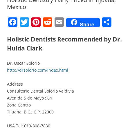
Mexico
F
T
Pi
R
E
S
Share
a
w
nt
e
m
h
c
itt
er
d
ai
ar
Holistic Dentists Recommended by Dr.
e
er
e
di
l
e
Hulda Clark
b
st
t
Dr. Oscar Solorio
o
http://drsolorio.com/index.html
o
k
Address
Consultorio Dental Solorio Valdivia
Avenida 5 de Mayo 964
Zona Centro
Tijuana, B.C., C.P. 22000
USA Tel: 619-308-7830