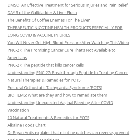
DMSO: An Effective Treatment for Serious Injuries and Pain Relief
DAY 5 of the Gallbladder & Liver Flush
The Benefits Of Coffee Enemas For The Liver
THERAPEUTIC NICOTINE HEALTH PRODUCTS ESPECIALLY FOR
LONG COVID & VACCINE INJURIES
You Will Never Get High Blood Pressure After Watching This Video
PNC-27: The Promising Cancer Cure That’s Not Available to
Americans
PNC-27: The peptide that kills cancer cells
Understanding PNC-27: Breakthrough Peptide In Treating Cancer
Natural Therapies & Remedies for POTS
Postural Orthostatic Tachycardia Syndrome (POTS)
BIOFILMS: What are they and how to remediate them
Understanding Unexpected Vaginal Bleeding After COVID
Vaccination
10 Natural Treatments & Remedies for POTS
Alkaline Foods Chart
Dr Bryan Ardis explains that nicotine patches can reverse, prevent