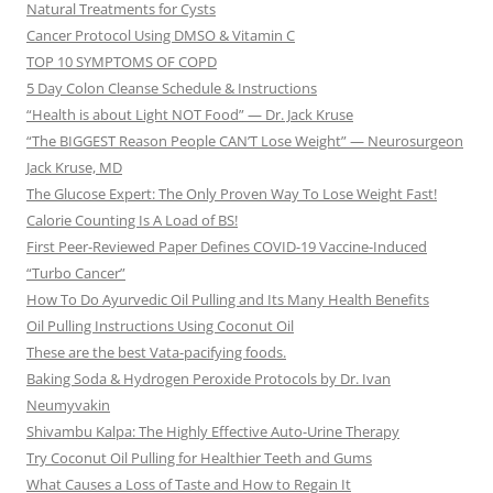
Natural Treatments for Cysts
Cancer Protocol Using DMSO & Vitamin C
TOP 10 SYMPTOMS OF COPD
5 Day Colon Cleanse Schedule & Instructions
“Health is about Light NOT Food” — Dr. Jack Kruse
“The BIGGEST Reason People CAN’T Lose Weight” — Neurosurgeon
Jack Kruse, MD
The Glucose Expert: The Only Proven Way To Lose Weight Fast!
Calorie Counting Is A Load of BS!
First Peer-Reviewed Paper Defines COVID-19 Vaccine-Induced
“Turbo Cancer”
How To Do Ayurvedic Oil Pulling and Its Many Health Benefits
Oil Pulling Instructions Using Coconut Oil
These are the best Vata-pacifying foods.
Baking Soda & Hydrogen Peroxide Protocols by Dr. Ivan
Neumyvakin
Shivambu Kalpa: The Highly Effective Auto-Urine Therapy
Try Coconut Oil Pulling for Healthier Teeth and Gums
What Causes a Loss of Taste and How to Regain It