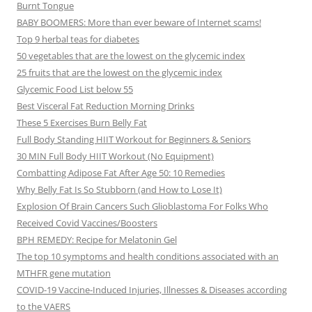
Burnt Tongue
BABY BOOMERS: More than ever beware of Internet scams!
Top 9 herbal teas for diabetes
50 vegetables that are the lowest on the glycemic index
25 fruits that are the lowest on the glycemic index
Glycemic Food List below 55
Best Visceral Fat Reduction Morning Drinks
These 5 Exercises Burn Belly Fat
Full Body Standing HIIT Workout for Beginners & Seniors
30 MIN Full Body HIIT Workout (No Equipment)
Combatting Adipose Fat After Age 50: 10 Remedies
Why Belly Fat Is So Stubborn (and How to Lose It)
Explosion Of Brain Cancers Such Glioblastoma For Folks Who
Received Covid Vaccines/Boosters
BPH REMEDY: Recipe for Melatonin Gel
The top 10 symptoms and health conditions associated with an
MTHFR gene mutation
COVID-19 Vaccine-Induced Injuries, Illnesses & Diseases according
to the VAERS