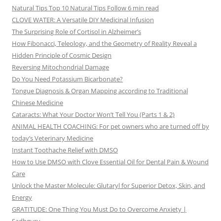
Natural Tips Top 10 Natural Tips Follow 6 min read
CLOVE WATER: A Versatile DIY Medicinal Infusion
The Surprising Role of Cortisol in Alzheimer’s
How Fibonacci, Teleology, and the Geometry of Reality Reveal a
Hidden Principle of Cosmic Design
Reversing Mitochondrial Damage
Do You Need Potassium Bicarbonate?
Tongue Diagnosis & Organ Mapping according to Traditional
Chinese Medicine
Cataracts: What Your Doctor Won’t Tell You (Parts 1 & 2)
ANIMAL HEALTH COACHING: For pet owners who are turned off by
today’s Veterinary Medicine
Instant Toothache Relief with DMSO
How to Use DMSO with Clove Essential Oil for Dental Pain & Wound
Care
Unlock the Master Molecule: Glutaryl for Superior Detox, Skin, and
Energy
GRATITUDE: One Thing You Must Do to Overcome Anxiety |