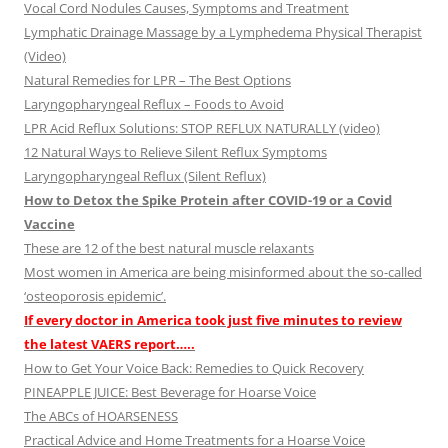
Vocal Cord Nodules Causes, Symptoms and Treatment
Lymphatic Drainage Massage by a Lymphedema Physical Therapist
(Video)
Natural Remedies for LPR – The Best Options
Laryngopharyngeal Reflux – Foods to Avoid
LPR Acid Reflux Solutions: STOP REFLUX NATURALLY (video)
12 Natural Ways to Relieve Silent Reflux Symptoms
Laryngopharyngeal Reflux (Silent Reflux)
How to Detox the Spike Protein after COVID-19 or a Covid
Vaccine
These are 12 of the best natural muscle relaxants
Most women in America are being misinformed about the so-called
‘osteoporosis epidemic’.
If every doctor in America took just five minutes to review
the latest VAERS report…..
How to Get Your Voice Back: Remedies to Quick Recovery
PINEAPPLE JUICE: Best Beverage for Hoarse Voice
The ABCs of HOARSENESS
Practical Advice and Home Treatments for a Hoarse Voice