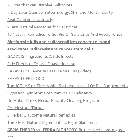
7 Juices that can Dissolve Gallstones
7-Day Liver Cleanse: Better Energy, Skin and Mental Clarity
Beat Gallstones Naturally
9 Best Natural Remedies for Gallstones
15 Natural Remedies To Get Rid Of Gallstones And Foods To Eat
Metformin kills and radiosensitizes cancer cells and
eradicates radioresistant cancer stem cells…..
GADOVIST Ingredients & Side Effects
Side Effects of Topical Finasteride Use
PARASITE CLEANSE WITH IVERMECTIN (Video)
PARASITE PROTOCOL
The 10 Top Side Effects with Sustained Use of Ox Bile Supplements
Signs and Symptoms of Vitamin B12 Deficiency
Dr. Hulda Clark’s Herbal Parasite Cleaning Program
Cobblestone Throat
3 Herbal Glaucoma Natural Remedies
The 7 Best Natural Ingredients to Fight Glaucoma
GERM THEORY vs. TERRAIN THEORY
: Be deceived at your great