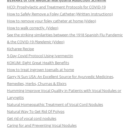
BEWARE of the Medical Marijuana Addiction Scheme
HCQ: Prophylactic and Treatment Protocols for COVID-19
How to Safely Remove a Foley Catheter (Written Instructions)
How to remove your foley catheter at home (Video)
How to walk correctly. (Video)
See the striking similarities between the 1918 Spanish Flu Pandemic
& the COVID-19
Plandemic
(Video)
Kicharee Recipe
5-Day Covid Protocol Using Ivermectin
KOKUM: Eight Great Health Benefits
How to treat ingrown toenails at home
Garry N Sun USA: An Excellent Source for Ayurvedic Medicines,
Remedies, Herbs, Churnas & Elixirs
Humming Improve Vocal Quality in Patients with Vocal Nodules or
Laryngitis
Natural Homeopathic Treatment of Vocal Cord Nodules
Natural Way To Get Rid Of Polyps
Get rid of vocal cord nodules
Caring for and Preventing Vocal Nodules