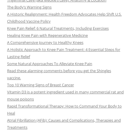
Trigeminal Cave (aka Meckle’s cave): Anatomy & Location
The Body’s Warning Signs
A Historic Realignment: Health Freedom Advocates Help Shift U.S.
Childhood Vaccine Policy
Knee Pain Relief: 6 Natural Treatments, Including Exercises
Healing Knee Pain with Regenerative Medicine
A Comprehensive Journey to Healthy Knees
A Holistic Approach to Knee Pain Treatment: 4 Essential Steps for
Lasting Relief
Some Natural Approaches To Alleviate Knee Pain
Read these alarming comments before you get the Shingles
vaccine.
Top 10 Warning Signs of Breast Cancer
Vitamin D3 is a potent ingredient used in many commercial rat and
mouse poisons
Rapid Transformational Therapy: How to Command Your Body to
Heal
Atrial Fibrillation (AFib): Causes and Complications, Therapies and
Treatments