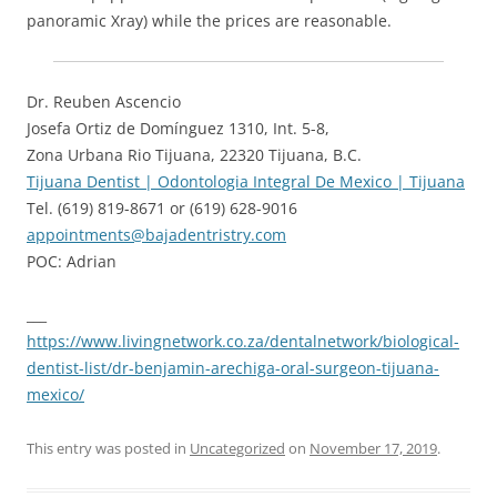
panoramic Xray) while the prices are reasonable.
Dr. Reuben Ascencio
Josefa Ortiz de Domínguez 1310, Int. 5-8,
Zona Urbana Rio Tijuana, 22320 Tijuana, B.C.
Tijuana Dentist | Odontologia Integral De Mexico | Tijuana
Tel. ‪(619) 819-8671‬ or (619) 628-9016
appointments@bajadentristry.com
POC: Adrian
___
https://www.livingnetwork.co.za/dentalnetwork/biological-
dentist-list/dr-benjamin-arechiga-oral-surgeon-tijuana-
mexico/
This entry was posted in
Uncategorized
on
November 17, 2019
.