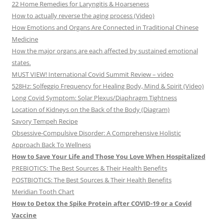
22 Home Remedies for Laryngitis & Hoarseness
How to actually reverse the aging process (Video)
How Emotions and Organs Are Connected in Traditional Chinese
Medicine
How the major organs are each affected by sustained emotional
states.
MUST VIEW! International Covid Summit Review – video
528Hz: Solfeggio Frequency for Healing Body, Mind & Spirit (Video)
Long Covid Symptom: Solar Plexus/Diaphragm Tightness
Location of Kidneys on the Back of the Body (Diagram)
Savory Tempeh Recipe
Obsessive-Compulsive Disorder: A Comprehensive Holistic
Approach Back To Wellness
How to Save Your Life and Those You Love When Hospitalized
PREBIOTICS: The Best Sources & Their Health Benefits
POSTBIOTICS: The Best Sources & Their Health Benefits
Meridian Tooth Chart
How to Detox the Spike Protein after COVID-19 or a Covid
Vaccine