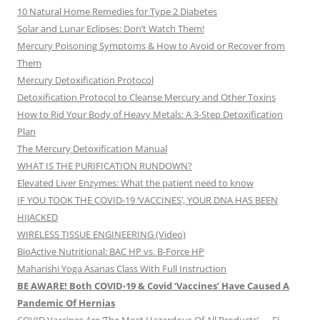
10 Natural Home Remedies for Type 2 Diabetes
Solar and Lunar Eclipses: Don’t Watch Them!
Mercury Poisoning Symptoms & How to Avoid or Recover from
Them
Mercury Detoxification Protocol
Detoxification Protocol to Cleanse Mercury and Other Toxins
How to Rid Your Body of Heavy Metals: A 3-Step Detoxification
Plan
The Mercury Detoxification Manual
WHAT IS THE PURIFICATION RUNDOWN?
Elevated Liver Enzymes: What the patient need to know
IF YOU TOOK THE COVID-19 ‘VACCINES’, YOUR DNA HAS BEEN
HIJACKED
WIRELESS TISSUE ENGINEERING (Video)
BioActive Nutritional: BAC HP vs. B-Force HP
Maharishi Yoga Asanas Class With Full Instruction
BE AWARE! Both COVID-19 & Covid ‘Vaccines’ Have Caused A
Pandemic Of Hernias