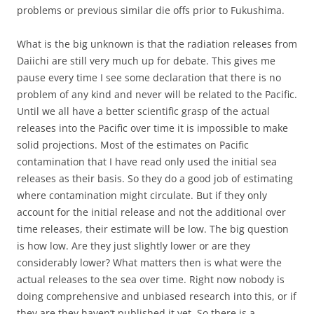
problems or previous similar die offs prior to Fukushima.
What is the big unknown is that the radiation releases from
Daiichi are still very much up for debate. This gives me
pause every time I see some declaration that there is no
problem of any kind and never will be related to the Pacific.
Until we all have a better scientific grasp of the actual
releases into the Pacific over time it is impossible to make
solid projections. Most of the estimates on Pacific
contamination that I have read only used the initial sea
releases as their basis. So they do a good job of estimating
where contamination might circulate. But if they only
account for the initial release and not the additional over
time releases, their estimate will be low. The big question
is how low. Are they just slightly lower or are they
considerably lower? What matters then is what were the
actual releases to the sea over time. Right now nobody is
doing comprehensive and unbiased research into this, or if
they are they haven’t published it yet. So there is a