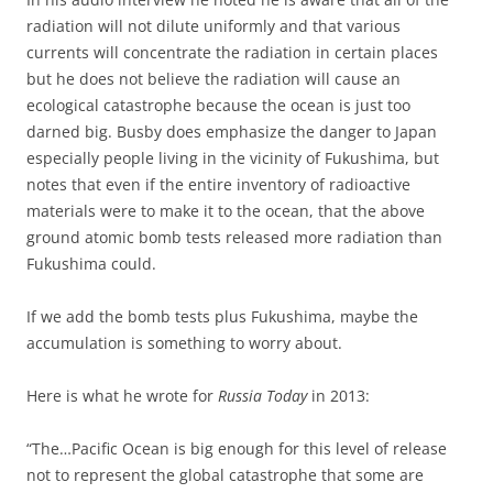
radiation will not dilute uniformly and that various
currents will concentrate the radiation in certain places
but he does not believe the radiation will cause an
ecological catastrophe because the ocean is just too
darned big. Busby does emphasize the danger to Japan
especially people living in the vicinity of Fukushima, but
notes that even if the entire inventory of radioactive
materials were to make it to the ocean, that the above
ground atomic bomb tests released more radiation than
Fukushima could.
If we add the bomb tests plus Fukushima, maybe the
accumulation is something to worry about.
Here is what he wrote for
Russia Today
in 2013:
“The…Pacific Ocean is big enough for this level of release
not to represent the global catastrophe that some are