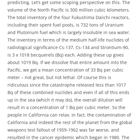
predicting. Let’s get some scoping perspective on this. The
volume of the North Pacific is 300 million cubic kilometers.
The total inventory of the four Fukushima Daiichi reactors,
including their spent fuel pools, is 732 tons of Uranium
and Plutonium fuel which is largely insoluble in sea water.
The inventory in terms of the medium half-life nuclides of
radiological significance Cs-137, Cs-134 and Strontium-90,
is 3 x 1018 becquerels (Bq) each. Adding these up gives
about 1019 Bq. If we dissolve that entire amount into the
Pacific, we get a mean concentration of 33 Bq per cubic
meter – not great, but not lethal. Of course this is
ridiculous since the catastrophe released less than 1017
Bq of these combined nuclides and even if all of this ends
up in the sea (which it may do), the overall dilution will
result in a concentration of 1 Bq per cubic meter. So the
people in California can relax. In fact, the contamination of
California and indeed the rest of the planet from the global
weapons test fallout of 1959-1962 was far worse, and
resulted in the cancer epidemic which began in 1980. The