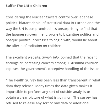
Suffer The Little Children
Considering the Nuclear Cartel’s control over Japanese
politics, blatant denial of statistical data in Europe and the
way the UN is compromised, it’s unsurprising to find that
the Japanese government, prone to byzantine politics and
opaque political processes to begin with, would lie about
the affects of radiation on children.
The excellent website,
Simply Info
, opined that the recent
findings of increasing cancers among Fukushima children
exposes the government’s deceptive handling of the issue:
“The Health Survey has been less than transparent in what
data they release. Many times the data given makes it
impossible to perform any sort of outside analysis or
obtain a clear picture of what is going on. The survey has
refused to release any sort of raw data or additional