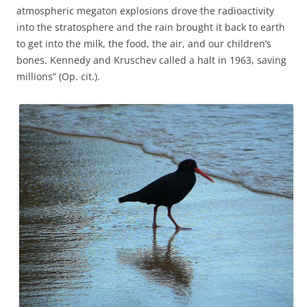
atmospheric megaton explosions drove the radioactivity
into the stratosphere and the rain brought it back to earth
to get into the milk, the food, the air, and our children’s
bones. Kennedy and Kruschev called a halt in 1963, saving
millions” (Op. cit.).