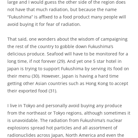
large and I would guess the other side of the region does
not have that much radiation, but because the name
“Fukushima” is affixed to a food product many people will
avoid buying it for fear of radiation.
That said, one wonders about the wisdom of campaigning
the rest of the country to gobble down Fukushima’s
delicious produce. Seafood will have to be monitored for a
long time, if not forever (29). And yet one 5 star hotel in
Japan is trying to support Fukushima by serving its food on
their menu (30). However, Japan is having a hard time
getting other Asian countries such as Hong Kong to accept
their exported food (31).
I live in Tokyo and personally avoid buying any produce
from the northeast or Tokyo regions, although sometimes it
is unavoidable. The radiation from Fukushima’s nuclear
explosions spread hot particles and all assortment of
radionuclides across Japan, North America and even the