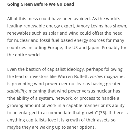
Going Green Before We Go Dead
All of this mess could have been avoided. As the world’s
leading renewable energy expert, Amory Lovins has shown,
renewables such as solar and wind could offset the need
for nuclear and fossil fuel based energy sources for many
countries including Europe, the US and Japan. Probably for
the entire world.
Even the bastion of capitalist ideology, perhaps following
the lead of investors like Warren Buffett,
Forbes
magazine,
is promoting wind power over nuclear as having greater
scalability
, meaning that wind power versus nuclear has
“the ability of a system, network, or process to handle a
growing amount of work in a capable manner or its ability
to be enlarged to accommodate that growth” (36). If there is
anything capitalists love it is growth of their assets so
maybe they are waking up to saner options.