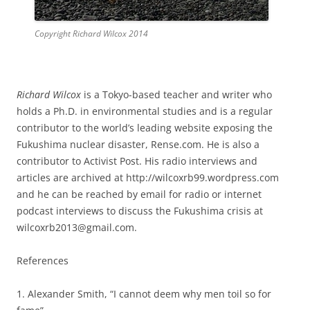
Copyright Richard Wilcox 2014
Richard Wilcox
is a Tokyo-based teacher and writer who
holds a Ph.D. in environmental studies and is a regular
contributor to the world’s leading website exposing the
Fukushima nuclear disaster, Rense.com. He is also a
contributor to Activist Post. His radio interviews and
articles are archived at http://wilcoxrb99.wordpress.com
and he can be reached by email for radio or internet
podcast interviews to discuss the Fukushima crisis at
wilcoxrb2013@gmail.com.
References
1. Alexander Smith, “I cannot deem why men toil so for