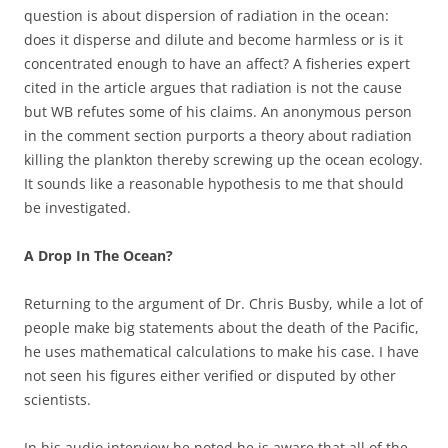
question is about dispersion of radiation in the ocean:
does it disperse and dilute and become harmless or is it
concentrated enough to have an affect? A fisheries expert
cited in the article argues that radiation is not the cause
but WB refutes some of his claims. An anonymous person
in the comment section purports a theory about radiation
killing the plankton thereby screwing up the ocean ecology.
It sounds like a reasonable hypothesis to me that should
be investigated.
A Drop In The Ocean?
Returning to the argument of Dr. Chris Busby, while a lot of
people make big statements about the death of the Pacific,
he uses mathematical calculations to make his case. I have
not seen his figures either verified or disputed by other
scientists.
In his audio interview he noted he is aware that all of the