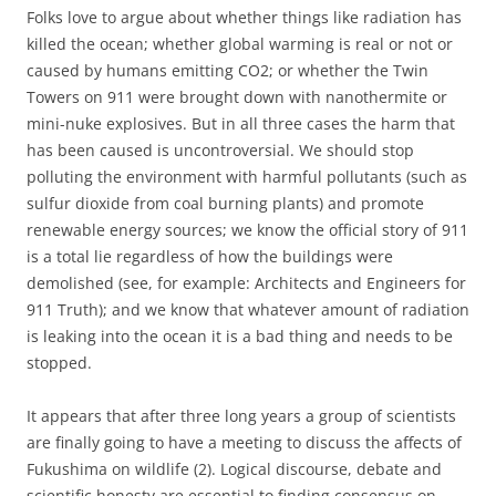
Folks love to argue about whether things like radiation has
killed the ocean; whether global warming is real or not or
caused by humans emitting CO2; or whether the Twin
Towers on 911 were brought down with nanothermite or
mini-nuke explosives. But in all three cases the harm that
has been caused is uncontroversial. We should stop
polluting the environment with harmful pollutants (such as
sulfur dioxide from coal burning plants) and promote
renewable energy sources; we know the official story of 911
is a total lie regardless of how the buildings were
demolished (see, for example: Architects and Engineers for
911 Truth); and we know that whatever amount of radiation
is leaking into the ocean it is a bad thing and needs to be
stopped.
It appears that after three long years a group of scientists
are finally going to have a meeting to discuss the affects of
Fukushima on wildlife (2). Logical discourse, debate and
scientific honesty are essential to finding consensus on