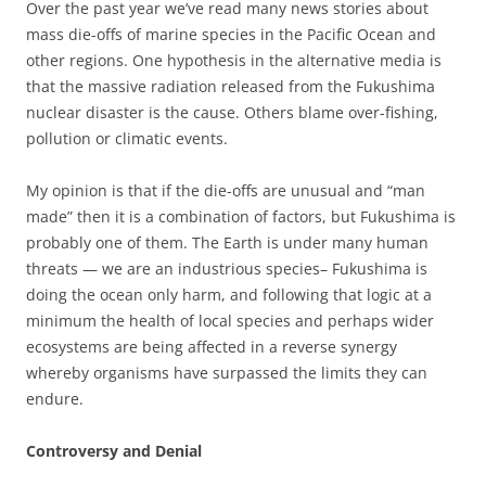
Over the past year we’ve read many news stories about
mass die-offs of marine species in the Pacific Ocean and
other regions. One hypothesis in the alternative media is
that the massive radiation released from the Fukushima
nuclear disaster is the cause. Others blame over-fishing,
pollution or climatic events.
My opinion is that if the die-offs are unusual and “man
made” then it is a combination of factors, but Fukushima is
probably one of them. The Earth is under many human
threats — we are an industrious species– Fukushima is
doing the ocean only harm, and following that logic at a
minimum the health of local species and perhaps wider
ecosystems are being affected in a reverse synergy
whereby organisms have surpassed the limits they can
endure.
Controversy and Denial