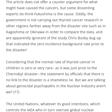
The article does not offer a counter argument for what
might have caused the cancers, but some dissenting
experts do think Fukushima is the cause. Oddly, the
government is not carrying out thyroid cancer research in
other regions farther away from the disaster site such as in
Kagoshima or Okinawa in order to compare the data, and
are apparently ignorant of the study Chris Busby dug up
that indicated the zero incidence background rate prior to
the disaster!
Considering that the normal rate of thyroid cancer in
children is zero or very rare– as it was just prior to the
Chernobyl disaster– the statement by officials that there is
no link to the disaster is a shameless lie. But we are talking
about genocidal psychopaths in the Nuclear Industry aren’t
we? (17)
The United Nations, whatever its good intentions, which
controls the IAEA who in turn oversee global nuclear