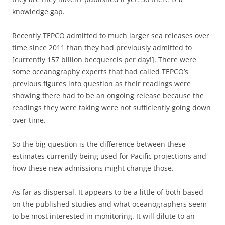
knowledge gap.
Recently TEPCO admitted to much larger sea releases over
time since 2011 than they had previously admitted to
[currently 157 billion becquerels per day!]. There were
some oceanography experts that had called TEPCO’s
previous figures into question as their readings were
showing there had to be an ongoing release because the
readings they were taking were not sufficiently going down
over time.
So the big question is the difference between these
estimates currently being used for Pacific projections and
how these new admissions might change those.
As far as dispersal. It appears to be a little of both based
on the published studies and what oceanographers seem
to be most interested in monitoring. It will dilute to an