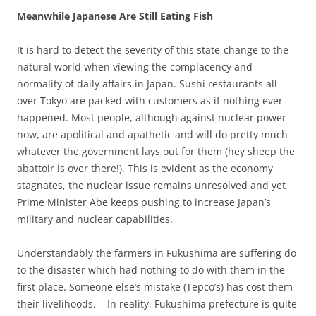
Meanwhile Japanese Are Still Eating Fish
It is hard to detect the severity of this state-change to the
natural world when viewing the complacency and
normality of daily affairs in Japan. Sushi restaurants all
over Tokyo are packed with customers as if nothing ever
happened. Most people, although against nuclear power
now, are apolitical and apathetic and will do pretty much
whatever the government lays out for them (hey sheep the
abattoir is over there!). This is evident as the economy
stagnates, the nuclear issue remains unresolved and yet
Prime Minister Abe keeps pushing to increase Japan’s
military and nuclear capabilities.
Understandably the farmers in Fukushima are suffering do
to the disaster which had nothing to do with them in the
first place. Someone else’s mistake (Tepco’s) has cost them
their livelihoods.
In reality, Fukushima prefecture is quite