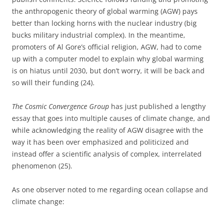
the anthropogenic theory of global warming (AGW) pays
better than locking horns with the nuclear industry (big
bucks military industrial complex). In the meantime,
promoters of Al Gore’s official religion, AGW, had to come
up with a computer model to explain why global warming
is on hiatus until 2030, but don’t worry, it will be back and
so will their funding (24).
The Cosmic Convergence Group
has just published a lengthy
essay that goes into multiple causes of climate change, and
while acknowledging the reality of AGW disagree with the
way it has been over emphasized and politicized and
instead offer a scientific analysis of complex, interrelated
phenomenon (25).
As one observer noted to me regarding ocean collapse and
climate change: