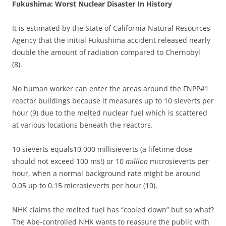
Fukushima: Worst Nuclear Disaster In History
It is estimated by the State of California Natural Resources
Agency that the initial Fukushima accident released nearly
double the amount of radiation compared to Chernobyl
(8).
No human worker can enter the areas around the FNPP#1
reactor buildings because it measures up to 10 sieverts per
hour (9) due to the melted nuclear fuel which is scattered
at various locations beneath the reactors.
10 sieverts equals10,000 millisieverts (a lifetime dose
should not exceed 100 ms!) or 10
million
microsieverts per
hour, when a normal background rate might be around
0.05 up to 0.15 microsieverts per hour (10).
NHK claims the melted fuel has “cooled down” but so what?
The Abe-controlled NHK wants to reassure the public with