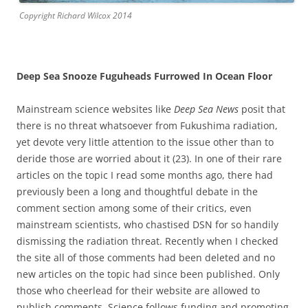
Copyright Richard Wilcox 2014
Deep Sea Snooze Fuguheads Furrowed In Ocean Floor
Mainstream science websites like
Deep Sea News
posit that
there is no threat whatsoever from Fukushima radiation,
yet devote very little attention to the issue other than to
deride those are worried about it (23). In one of their rare
articles on the topic I read some months ago, there had
previously been a long and thoughtful debate in the
comment section among some of their critics, even
mainstream scientists, who chastised DSN for so handily
dismissing the radiation threat. Recently when I checked
the site all of those comments had been deleted and no
new articles on the topic had since been published. Only
those who cheerlead for their website are allowed to
publish comments. Science follows funding and promoting