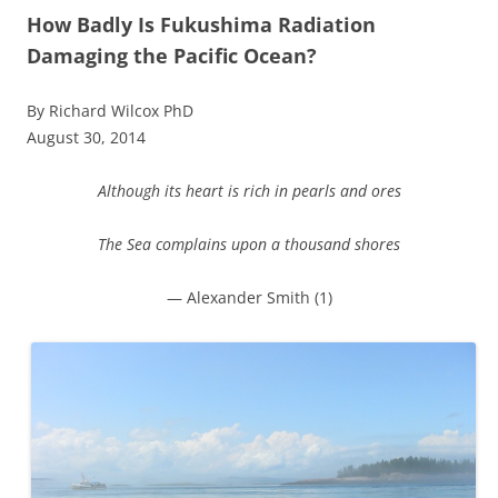
How Badly Is Fukushima Radiation
Damaging the Pacific Ocean?
By Richard Wilcox PhD
August 30, 2014
Although its heart is rich in pearls and ores
The Sea complains upon a thousand shores
— Alexander Smith (1)