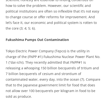
how to solve the problem. However, our scientific and
political institutions are often so inflexible that it’s not easy
to change course or offer reforms for improvement. And
let’s face it, our economic and political system is rotten to
the core (3; 4; 5; 6).
Fukushima Pumps Out Contamination
Tokyo Electric Power Company (Tepco) is the utility in
charge of the (FNPP #1) Fukushima Nuclear Power Plant No.
1 (“dai-ichi). They recently admitted that FNPP#1 is
releasing a whooping 150 billion becquerels of tritium and
7 billion becquerels of cesium and strontium of
contaminated water, every day, into the ocean (7). Compare
that to the Japanese government limit for food that does
not allow over 100 becquerels per kilogram in food to be
sold as produce.