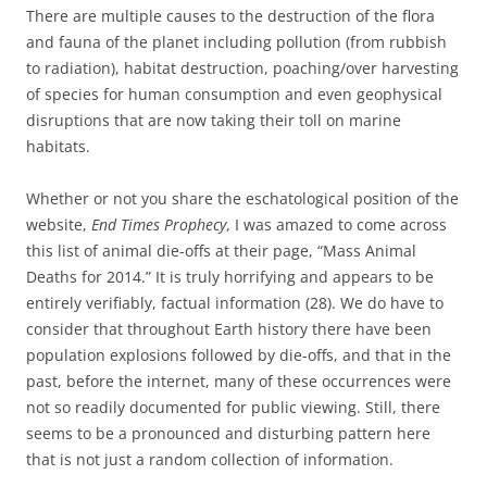
There are multiple causes to the destruction of the flora
and fauna of the planet including pollution (from rubbish
to radiation), habitat destruction, poaching/over harvesting
of species for human consumption and even geophysical
disruptions that are now taking their toll on marine
habitats.
Whether or not you share the eschatological position of the
website,
End Times Prophecy
, I was amazed to come across
this list of animal die-offs at their page, “Mass Animal
Deaths for 2014.” It is truly horrifying and appears to be
entirely verifiably, factual information (28). We do have to
consider that throughout Earth history there have been
population explosions followed by die-offs, and that in the
past, before the internet, many of these occurrences were
not so readily documented for public viewing. Still, there
seems to be a pronounced and disturbing pattern here
that is not just a random collection of information.