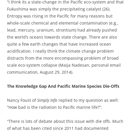
“I think its a state-change in the Pacific eco-system and that
Fukushima was simply the precipitating catalyst (26).
Entropy was rising in the Pacific for many reasons but
whole-scale chemical and elemental contamination (e.g.,
lead, mercury, uranium, strontium) had already pushed
the world’s oceans towards state change. There are also
quite a few earth changes that have increased ocean
acidification. I really think the climate change problem
distracts from the more encompassing problem of broad
scale eco-system collapse (Maija Nadesan, personal email
communication, August 29, 2014).
The Knowledge Gap And Pacific Marine Species Die-Offs
Nancy Foust of
Simply Info
replied to my question as well:
“How bad is the radiation to Pacific marine life?”:
“There is lots of debate about this issue with die offs. Much
of what has been cited since 2011 had documented