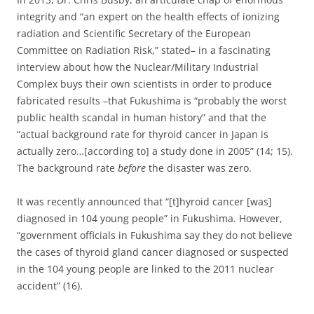
integrity and “an expert on the health effects of ionizing
radiation and Scientific Secretary of the European
Committee on Radiation Risk,” stated– in a fascinating
interview about how the Nuclear/Military Industrial
Complex buys their own scientists in order to produce
fabricated results –that Fukushima is “probably the worst
public health scandal in human history” and that the
“actual background rate for thyroid cancer in Japan is
actually zero…[according to] a study done in 2005” (14; 15).
The background rate
before
the disaster was zero.
It was recently announced that “[t]hyroid cancer [was]
diagnosed in 104 young people” in Fukushima. However,
“government officials in Fukushima say they do not believe
the cases of thyroid gland cancer diagnosed or suspected
in the 104 young people are linked to the 2011 nuclear
accident” (16).