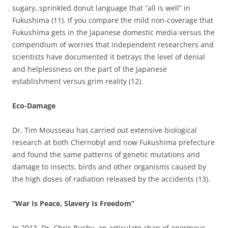
sugary, sprinkled donut language that “all is well” in
Fukushima (11). If you compare the mild non-coverage that
Fukushima gets in the Japanese domestic media versus the
compendium of worries that independent researchers and
scientists have documented it betrays the level of denial
and helplessness on the part of the Japanese
establishment versus grim reality (12).
Eco-Damage
Dr. Tim Mousseau has carried out extensive biological
research at both Chernobyl and now Fukushima prefecture
and found the same patterns of genetic mutations and
damage to insects, birds and other organisms caused by
the high doses of radiation released by the accidents (13).
“War Is Peace, Slavery Is Freedom”
In 2013, Dr. Chris Busby, an articulate chap of enormous