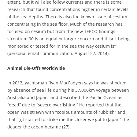
extent, but it will also follow currents and there is some
research that found concentrations higher in certain levels
of the sea depths. There is also the known issue of cesium
concentrating in the sea floor. Much of the research has
focused on cesium but from the new TEPCO findings
strontium 90 is an equal or larger concern and it isn’t being
monitored or tested for in the sea the way cesium is”
(personal email communication, August 27, 2014).
Animal Die-Offs Worldwide
In 2013, yachtsman “Ivan MacFadyen says he was shocked
by absence of sea life during his 37,000km voyage between
Australia and Japan” and described the Pacific Ocean as
“dead” due to “severe overfishing.” He reported that the
ocean was strewn with “copious amounts of rubbish” and
that “[i]t started to strike me the closer we got to Japan” the
deader the ocean became (27).