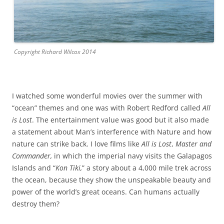
Copyright Richard Wilcox 2014
I watched some wonderful movies over the summer with
“ocean” themes and one was with Robert Redford called
All
is Lost
. The entertainment value was good but it also made
a statement about Man’s interference with Nature and how
nature can strike back. I love films like
All is Lost
,
Master and
Commander,
in which the imperial navy visits the Galapagos
Islands and “
Kon Tiki,
” a story about a 4,000 mile trek across
the ocean, because they show the unspeakable beauty and
power of the world’s great oceans. Can humans actually
destroy them?