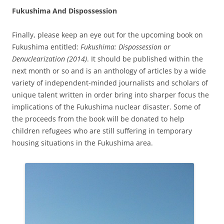
Fukushima And Dispossession
Finally, please keep an eye out for the upcoming book on
Fukushima entitled:
Fukushima: Dispossession or
Denuclearization (2014)
. It should be published within the
next month or so and is an anthology of articles by a wide
variety of independent-minded journalists and scholars of
unique talent written in order bring into sharper focus the
implications of the Fukushima nuclear disaster. Some of
the proceeds from the book will be donated to help
children refugees who are still suffering in temporary
housing situations in the Fukushima area.