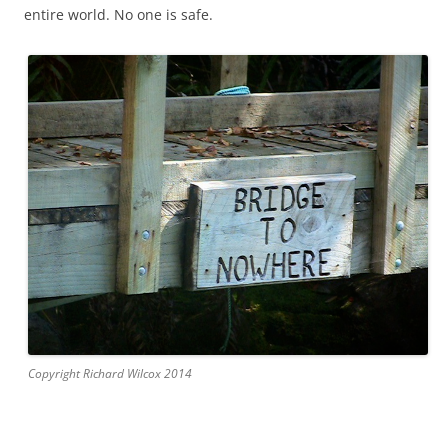
entire world. No one is safe.
Copyright Richard Wilcox 2014