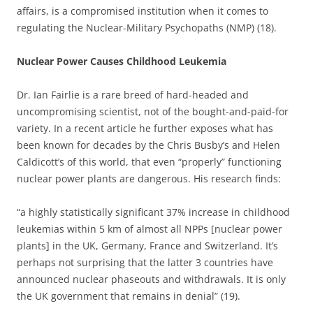
affairs, is a compromised institution when it comes to
regulating the Nuclear-Military Psychopaths (NMP) (18).
Nuclear Power Causes Childhood Leukemia
Dr. Ian Fairlie is a rare breed of hard-headed and
uncompromising scientist, not of the bought-and-paid-for
variety. In a recent article he further exposes what has
been known for decades by the Chris Busby’s and Helen
Caldicott’s of this world, that even “properly” functioning
nuclear power plants are dangerous. His research finds:
“a highly statistically significant 37% increase in childhood
leukemias within 5 km of almost all NPPs [nuclear power
plants] in the UK, Germany, France and Switzerland. It’s
perhaps not surprising that the latter 3 countries have
announced nuclear phaseouts and withdrawals. It is only
the UK government that remains in denial” (19).