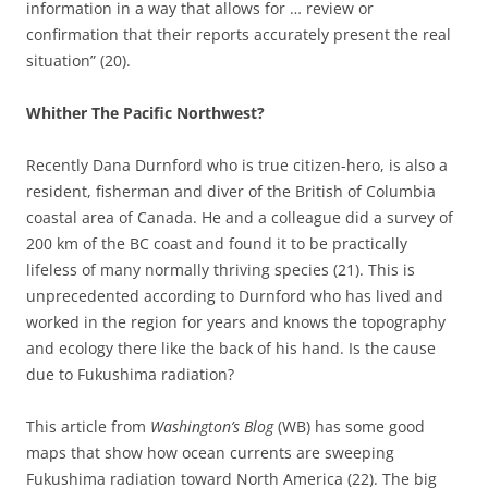
information in a way that allows for … review or
confirmation that their reports accurately present the real
situation” (20).
Whither The Pacific Northwest?
Recently Dana Durnford who is true citizen-hero, is also a
resident, fisherman and diver of the British of Columbia
coastal area of Canada. He and a colleague did a survey of
200 km of the BC coast and found it to be practically
lifeless of many normally thriving species (21). This is
unprecedented according to Durnford who has lived and
worked in the region for years and knows the topography
and ecology there like the back of his hand. Is the cause
due to Fukushima radiation?
This article from
Washington’s Blog
(WB) has some good
maps that show how ocean currents are sweeping
Fukushima radiation toward North America (22). The big