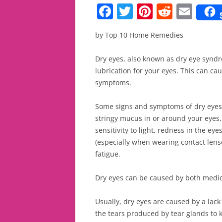
F
T
Pi
R
E
a
w
nt
e
m
by Top 10 Home Remedies
c
itt
er
d
ai
e
er
e
di
l
Dry eyes, also known as dry eye synd
b
st
t
lubrication for your eyes. This can ca
symptoms.
o
o
Some signs and symptoms of dry eyes a
k
stringy mucus in or around your eyes,
sensitivity to light, redness in the ey
(especially when wearing contact lenses
fatigue.
Dry eyes can be caused by both medic
Usually, dry eyes are caused by a lack
the tears produced by tear glands to 