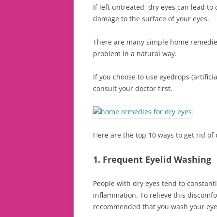
If left untreated, dry eyes can lead to
damage to the surface of your eyes.
There are many simple home remedies 
problem in a natural way.
If you choose to use eyedrops (artificial
consult your doctor first.
Here are the top 10 ways to get rid of 
1. Frequent Eyelid Washing
People with dry eyes tend to constant
inflammation. To relieve this discomfo
recommended that you wash your eyel