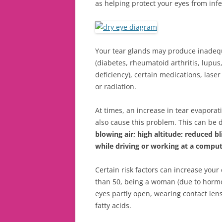
as helping protect your eyes from infe
Your tear glands may produce inadequa
(diabetes, rheumatoid arthritis, lupu
deficiency), certain medications, las
or radiation.
At times, an increase in tear evapora
also cause this problem. This can be 
blowing air; high altitude; reduced 
while driving or working at a compu
Certain risk factors can increase your
than 50, being a woman (due to hormon
eyes partly open, wearing contact lens
fatty acids.