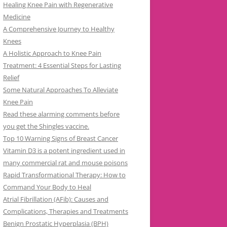
Healing Knee Pain with Regenerative
Medicine
A Comprehensive Journey to Healthy
Knees
A Holistic Approach to Knee Pain
Treatment: 4 Essential Steps for Lasting
Relief
Some Natural Approaches To Alleviate
Knee Pain
Read these alarming comments before
you get the Shingles vaccine.
Top 10 Warning Signs of Breast Cancer
Vitamin D3 is a potent ingredient used in
many commercial rat and mouse poisons
Rapid Transformational Therapy: How to
Command Your Body to Heal
Atrial Fibrillation (AFib): Causes and
Complications, Therapies and Treatments
Benign Prostatic Hyperplasia (BPH)