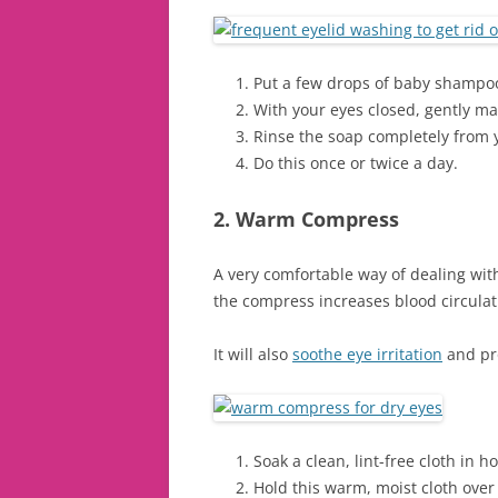
Put a few drops of baby shampoo
With your eyes closed, gently ma
Rinse the soap completely from 
Do this once or twice a day.
2. Warm Compress
A very comfortable way of dealing wi
the compress increases blood circulat
It will also
soothe eye irritation
and pro
Soak a clean, lint-free cloth in 
Hold this warm, moist cloth over 