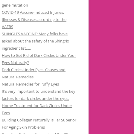
gene mutation
COVID-19 Vaccine-Induced Injuries,
Illnesses & Diseases according to the
VAERS
SHINGLES VACCINE: Many folks have
asked about the safety of the Shingrix
ingredient list…..
How to Get Rid of Dark Circles Under Your
Eyes Naturally?
Dark Circles Under Eyes: Causes and
Natural Remedies
Natural Remedies for Puffy Eyes
It’s very important to understand the key
factors for dark circles under the eyes.
Home Treatment for Dark Circles Under
Eyes
Building Collagen Naturally Is Far Superior
For Aging Skin Problems