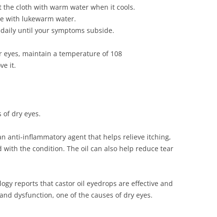
t the cloth with warm water when it cools.
nse with lukewarm water.
e daily until your symptoms subside.
 eyes, maintain a temperature of 108
e it.
 of dry eyes.
 an anti-inflammatory agent that helps relieve itching,
d with the condition. The oil can also help reduce tear
gy reports that castor oil eyedrops are effective and
and dysfunction, one of the causes of dry eyes.