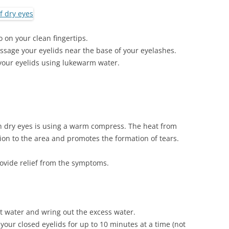
 on your clean fingertips.
ssage your eyelids near the base of your eyelashes.
your eyelids using lukewarm water.
th dry eyes is using a warm compress. The heat from
ion to the area and promotes the formation of tears.
vide relief from the symptoms.
hot water and wring out the excess water.
your closed eyelids for up to 10 minutes at a time (not