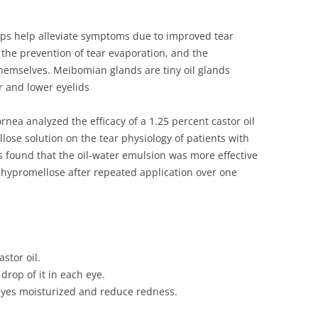
ops help alleviate symptoms due to improved tear
g, the prevention of tear evaporation, and the
 themselves. Meibomian glands are tiny oil glands
er and lower eyelids
nea analyzed the efficacy of a 1.25 percent castor oil
ose solution on the tear physiology of patients with
 found that the oil-water emulsion was more effective
 hypromellose after repeated application over one
stor oil.
drop of it in each eye.
 eyes moisturized and reduce redness.