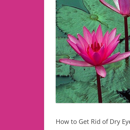
How to Get Rid of Dry Ey