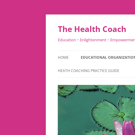
Skip
to
content
The Health Coach
Education ~ Enlightenment ~ Empowerme
HOME
EDUCATIONAL ORGANIZATIO
HEATH COACHING PRACTICE GUIDE