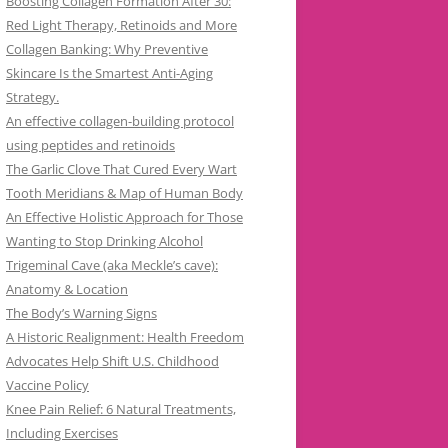
Boosting Collagen Formation After 30:
Red Light Therapy, Retinoids and More
Collagen Banking: Why Preventive
Skincare Is the Smartest Anti-Aging
Strategy.
An effective collagen-building protocol
using peptides and retinoids
The Garlic Clove That Cured Every Wart
Tooth Meridians & Map of Human Body
An Effective Holistic Approach for Those
Wanting to Stop Drinking Alcohol
Trigeminal Cave (aka Meckle’s cave):
Anatomy & Location
The Body’s Warning Signs
A Historic Realignment: Health Freedom
Advocates Help Shift U.S. Childhood
Vaccine Policy
Knee Pain Relief: 6 Natural Treatments,
Including Exercises