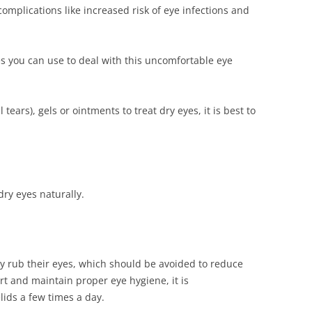
 complications like increased risk of eye infections and
you can use to deal with this uncomfortable eye
 tears), gels or ointments to treat dry eyes, it is best to
dry eyes naturally.
ly rub their eyes, which should be avoided to reduce
rt and maintain proper eye hygiene, it is
ids a few times a day.