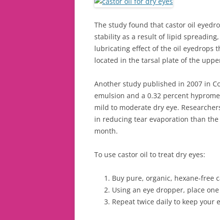
The study found that castor oil eyedr
stability as a result of lipid spreadin
lubricating effect of the oil eyedrops
located in the tarsal plate of the upp
Another study published in 2007 in Cor
emulsion and a 0.32 percent hypromell
mild to moderate dry eye. Researchers
in reducing tear evaporation than the
month.
To use castor oil to treat dry eyes:
Buy pure, organic, hexane-free ca
Using an eye dropper, place one 
Repeat twice daily to keep your