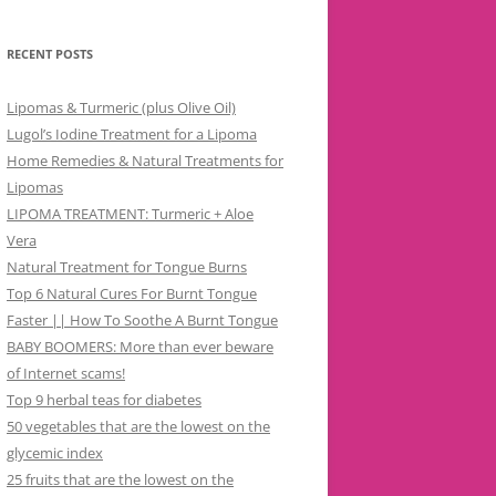
RECENT POSTS
Lipomas & Turmeric (plus Olive Oil)
Lugol’s Iodine Treatment for a Lipoma
Home Remedies & Natural Treatments for
Lipomas
LIPOMA TREATMENT: Turmeric + Aloe
Vera
Natural Treatment for Tongue Burns
Top 6 Natural Cures For Burnt Tongue
Faster || How To Soothe A Burnt Tongue
BABY BOOMERS: More than ever beware
of Internet scams!
Top 9 herbal teas for diabetes
50 vegetables that are the lowest on the
glycemic index
25 fruits that are the lowest on the