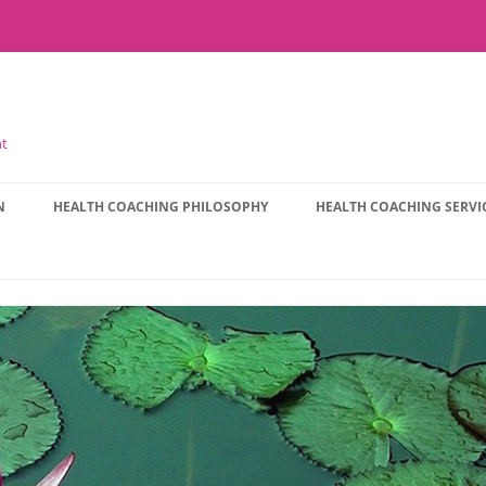
nt
N
HEALTH COACHING PHILOSOPHY
HEALTH COACHING SERVI