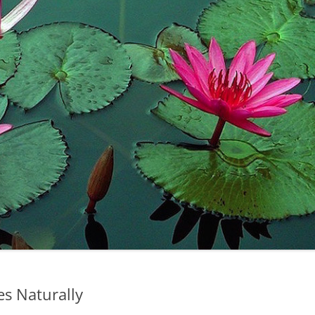
es Naturally