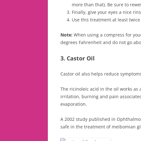
more than that). Be sure to rewe
Finally, give your eyes a nice ri
Use this treatment at least twic
Note:
When using a compress for your
degrees Fahrenheit and do not go abov
3. Castor Oil
Castor oil also helps reduce symptoms
The ricinoleic acid in the oil works as
irritation, burning and pain associate
evaporation.
A 2002 study published in Ophthalmolo
safe in the treatment of meibomian gl