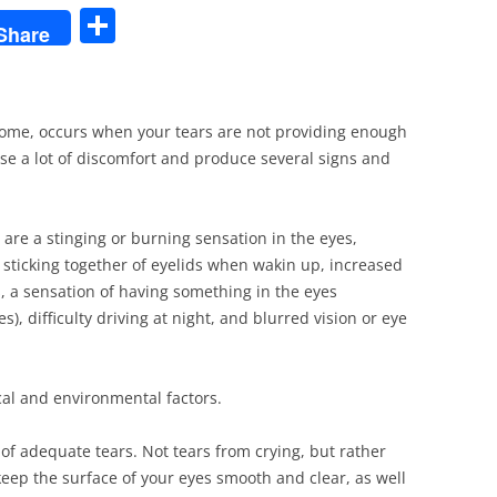
S
Share
h
ar
e
rome, occurs when your tears are not providing enough
use a lot of discomfort and produce several signs and
re a stinging or burning sensation in the eyes,
 sticking together of eyelids when wakin up, increased
es, a sensation of having something in the eyes
), difficulty driving at night, and blurred vision or eye
al and environmental factors.
 of adequate tears. Not tears from crying, but rather
keep the surface of your eyes smooth and clear, as well