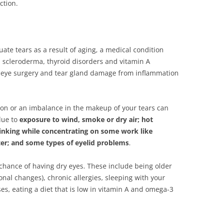
ction.
te tears as a result of aging, a medical condition
s, scleroderma, thyroid disorders and vitamin A
er eye surgery and tear gland damage from inflammation
tion or an imbalance in the makeup of your tears can
due to
exposure to wind, smoke or dry air; hot
blinking while concentrating on some work like
ter; and some types of eyelid problems
.
 chance of having dry eyes. These include being older
al changes), chronic allergies, sleeping with your
es, eating a diet that is low in vitamin A and omega-3