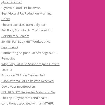
glycemic index
Glycemic Food List below 55
Best Visceral Fat Reduction Morning
Drinks
These 5 Exercises Burn Belly Fat
Full Body Standing HIIT Workout for
Beginners & Seniors
30 MIN Full Body HIIT Workout (No
Equipment)
Combatting Adipose Fat After Age 50: 10
Remedies
Why Belly Fat Is So Stubborn (and How to
Lose It)
Explosion Of Brain Cancers Such
Glioblastoma For Folks Who Received
Covid Vaccines/Boosters
BPH REMEDY: Recipe for Melatonin Gel
The top 10 symptoms and health
conditions associated with an MTHFR