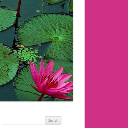
Search
for: