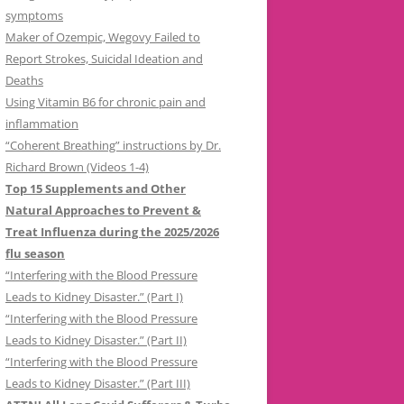
symptoms
Maker of Ozempic, Wegovy Failed to
Report Strokes, Suicidal Ideation and
Deaths
Using Vitamin B6 for chronic pain and
inflammation
“Coherent Breathing” instructions by Dr.
Richard Brown (Videos 1-4)
Top 15 Supplements and Other
Natural Approaches to Prevent &
Treat Influenza during the 2025/2026
flu season
“Interfering with the Blood Pressure
Leads to Kidney Disaster.” (Part I)
“Interfering with the Blood Pressure
Leads to Kidney Disaster.” (Part II)
“Interfering with the Blood Pressure
Leads to Kidney Disaster.” (Part III)