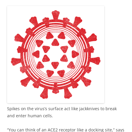
Spikes on the virus’s surface act like jackknives to break
and enter human cells.
“You can think of an ACE2 receptor like a docking site,” says