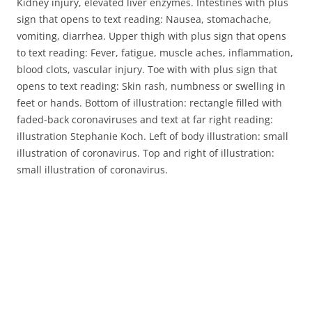
Kidney injury, elevated liver enzymes. Intestines with plus
sign that opens to text reading: Nausea, stomachache,
vomiting, diarrhea. Upper thigh with plus sign that opens
to text reading: Fever, fatigue, muscle aches, inflammation,
blood clots, vascular injury. Toe with with plus sign that
opens to text reading: Skin rash, numbness or swelling in
feet or hands. Bottom of illustration: rectangle filled with
faded-back coronaviruses and text at far right reading:
illustration Stephanie Koch. Left of body illustration: small
illustration of coronavirus. Top and right of illustration:
small illustration of coronavirus.