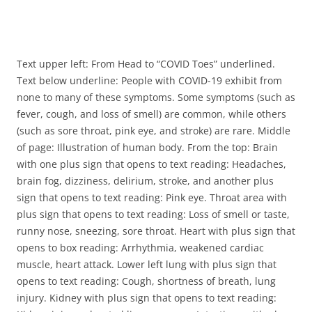
Text upper left: From Head to “COVID Toes” underlined.
Text below underline: People with COVID-19 exhibit from
none to many of these symptoms. Some symptoms (such as
fever, cough, and loss of smell) are common, while others
(such as sore throat, pink eye, and stroke) are rare. Middle
of page: Illustration of human body. From the top: Brain
with one plus sign that opens to text reading: Headaches,
brain fog, dizziness, delirium, stroke, and another plus
sign that opens to text reading: Pink eye. Throat area with
plus sign that opens to text reading: Loss of smell or taste,
runny nose, sneezing, sore throat. Heart with plus sign that
opens to box reading: Arrhythmia, weakened cardiac
muscle, heart attack. Lower left lung with plus sign that
opens to text reading: Cough, shortness of breath, lung
injury. Kidney with plus sign that opens to text reading: