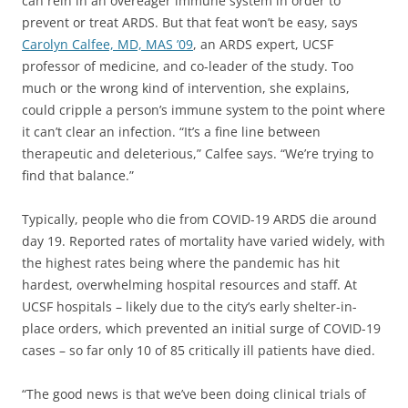
can rein in an overeager immune system in order to
prevent or treat ARDS. But that feat won’t be easy, says
Carolyn Calfee, MD, MAS ’09
, an ARDS expert, UCSF
professor of medicine, and co-leader of the study. Too
much or the wrong kind of intervention, she explains,
could cripple a person’s immune system to the point where
it can’t clear an infection. “It’s a fine line between
therapeutic and deleterious,” Calfee says. “We’re trying to
find that balance.”
Typically, people who die from COVID-19 ARDS die around
day 19. Reported rates of mortality have varied widely, with
the highest rates being where the pandemic has hit
hardest, overwhelming hospital resources and staff. At
UCSF hospitals – likely due to the city’s early shelter-in-
place orders, which prevented an initial surge of COVID-19
cases – so far only 10 of 85 critically ill patients have died.
“The good news is that we’ve been doing clinical trials of