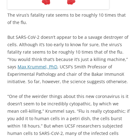
The virus’s fatality rate seems to be roughly 10 times that
of the flu.
But SARS-CoV-2 doesn’t appear to be a savage destroyer of
cells. Although it’s too early to know for sure, the virus’s
fatality rate seems to be roughly 10 times that of the flu.
“You would think that’s because it’s just a killing machine,”
says
Max Krummel, PhD
, UCSF’s Smith Professor of
Experimental Pathology and chair of the Bakar ImmunoX
initiative. So far, however, the science suggests otherwise.
“One of the weirder things about this new coronavirus is it
doesn’t seem to be incredibly cytopathic, by which we
mean cell-killing,” Krummel says. “Flu is really cytopathic; if
you add it to human cells in a petri dish, the cells burst
within 18 hours.” But when UCSF researchers subjected
human cells to SARS-CoV-2, many of the infected cells