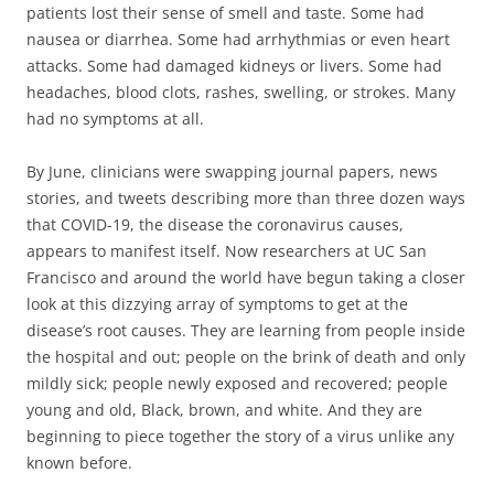
patients
lost their sense of smell
and
taste
. Some had
nausea
or
diarrhea
. Some had
arrhythmias
or even
heart
attacks
. Some had
damaged kidneys
or
livers
. Some had
headaches
,
blood clots
,
rashes
,
swelling
, or
strokes
. Many
had
no symptoms at all
.
By June, clinicians were swapping journal papers, news
stories, and tweets describing more than three dozen ways
that COVID-19, the disease the coronavirus causes,
appears to manifest itself. Now researchers at UC San
Francisco and around the world have begun taking a closer
look at this dizzying array of symptoms to get at the
disease’s root causes. They are learning from people inside
the hospital and out; people on the brink of death and only
mildly sick; people newly exposed and recovered; people
young and old, Black, brown, and white. And they are
beginning to piece together the story of a virus unlike any
known before.