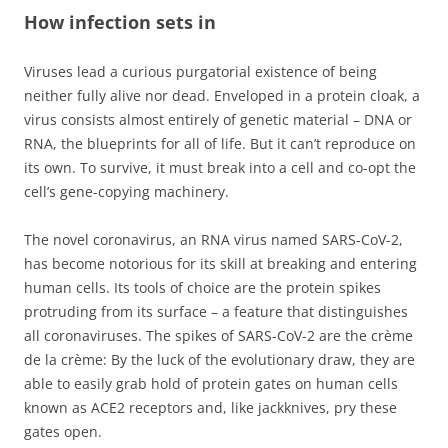
How infection sets in
Viruses lead a curious purgatorial existence of being
neither fully alive nor dead. Enveloped in a protein cloak, a
virus consists almost entirely of genetic material – DNA or
RNA, the blueprints for all of life. But it can’t reproduce on
its own. To survive, it must break into a cell and co-opt the
cell’s gene-copying machinery.
The novel coronavirus, an RNA virus named SARS-CoV-2,
has become notorious for its skill at breaking and entering
human cells. Its tools of choice are the protein spikes
protruding from its surface – a feature that distinguishes
all coronaviruses. The spikes of SARS-CoV-2 are the crème
de la crème: By the luck of the evolutionary draw, they are
able to easily grab hold of protein gates on human cells
known as ACE2 receptors and, like jackknives, pry these
gates open.