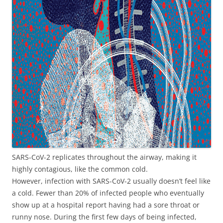
SARS-CoV-2 replicates throughout the airway, making it
highly contagious, like the common cold.
However, infection with SARS-CoV-2 usually doesn’t feel like
a cold. Fewer than 20% of infected people who eventually
show up at a hospital report having had a sore throat or
runny nose. During the first few days of being infected,