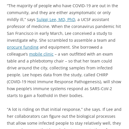
“The majority of people who have COVID-19 are out in the
community, and they are either asymptomatic or only
mildly ill,” says
Sulggi Lee, MD, PhD
, a UCSF assistant
professor of medicine. When the coronavirus pandemic hit
San Francisco in early March, Lee conceived a study to
investigate why. She scrambled to assemble a team and
procure funding
and equipment. She borrowed a
colleague’s
mobile clinic
– a van outfitted with an exam
table and a phlebotomy chair – so that her team could
drive around the city, collecting samples from infected
people. Lee hopes data from the study, called CHIRP
(COVID-19 Host Immune Response Pathogenesis), will show
how people’s immune systems respond as SARS-CoV-2
starts to gain a foothold in their bodies.
“A lot is riding on that initial response,” she says. If Lee and
her collaborators can figure out the biological processes
that allow some infected people to stay relatively well, they