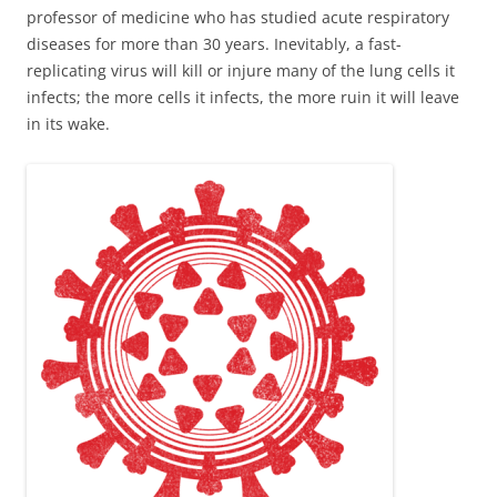
professor of medicine who has studied acute respiratory
diseases for more than 30 years. Inevitably, a fast-
replicating virus will kill or injure many of the lung cells it
infects; the more cells it infects, the more ruin it will leave
in its wake.