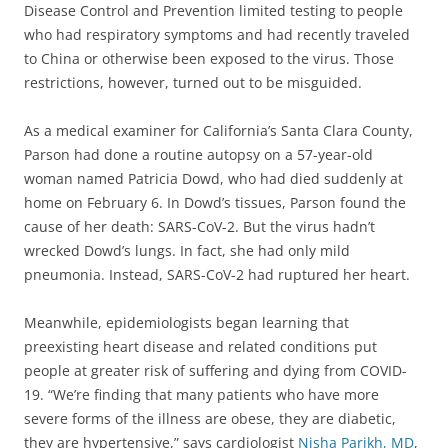
Disease Control and Prevention limited testing to people
who had respiratory symptoms and had recently traveled
to China or otherwise been exposed to the virus. Those
restrictions, however, turned out to be misguided.
As a medical examiner for California’s Santa Clara County,
Parson had done a routine autopsy on a 57-year-old
woman named Patricia Dowd, who had died suddenly at
home on February 6. In Dowd’s tissues, Parson found the
cause of her death: SARS-CoV-2. But the virus hadn’t
wrecked Dowd’s lungs. In fact, she had only mild
pneumonia. Instead, SARS-CoV-2 had ruptured her heart.
Meanwhile, epidemiologists began learning that
preexisting heart disease and related conditions put
people at greater risk of suffering and dying from COVID-
19. “We’re finding that many patients who have more
severe forms of the illness are obese, they are diabetic,
they are hypertensive,” says cardiologist
Nisha Parikh, MD
,