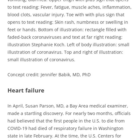
to text reading: Fever, fatigue, muscle aches, inflammation,
blood clots, vascular injury. Toe with with plus sign that
opens to text reading: Skin rash, numbness or swelling in
feet or hands. Bottom of illustration: rectangle filled with
faded-back coronaviruses and text at far right reading:
illustration Stephanie Koch. Left of body illustration: small
illustration of coronavirus. Top and right of illustration:
small illustration of coronavirus.
Concept credit: Jennifer Babik, MD, PhD
Heart failure
In April, Susan Parson, MD, a Bay Area medical examiner,
made a startling discovery. For nearly two months, officials
had believed that the first people in the U.S. to die from
COVID-19 had died of respiratory failure in Washington
state in late February. At the time, the U.S. Centers for