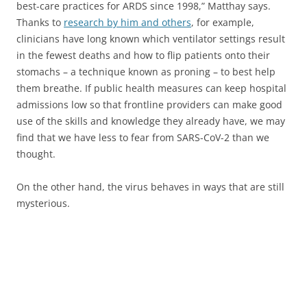
best-care practices for ARDS since 1998,” Matthay says.
Thanks to
research by him and others
, for example,
clinicians have long known which ventilator settings result
in the fewest deaths and how to flip patients onto their
stomachs – a technique known as proning – to best help
them breathe. If public health measures can keep hospital
admissions low so that frontline providers can make good
use of the skills and knowledge they already have, we may
find that we have less to fear from SARS-CoV-2 than we
thought.
On the other hand, the virus behaves in ways that are still
mysterious.