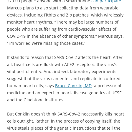
27,000 people; anyone with a smartphone
can participate
.
Marcus plans to also start collecting data from wearable
devices, including Fitbits and Zio patches, which wirelessly
monitor heart rhythms. “There may be large numbers of
people who are suffering from cardiovascular effects of
COVID-19 in the absence of other symptoms,” Marcus says.
“I’m worried we’re missing those cases.”
It stands to reason that SARS-CoV-2 affects the heart. After
all, heart cells are flush with ACE2 receptors, the virus’s
vital port of entry. And, indeed, laboratory experiments
suggest that the virus can enter and replicate in cultured
human heart cells, says
Bruce Conklin, MD
, a professor of
medicine and an expert in heart-disease genetics at UCSF
and the Gladstone Institutes.
But Conklin doesn’t think SARS-CoV-2 necessarily kills heart
cells outright. Rather, in the process of copying itself, the
virus steals pieces of the genetic instructions that tell the