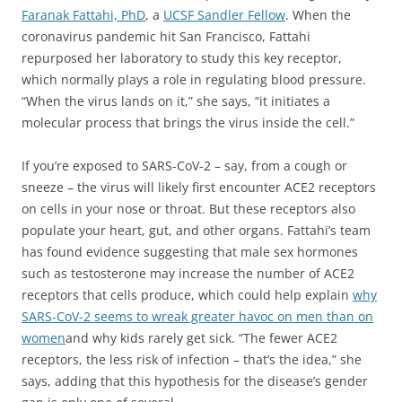
Faranak Fattahi, PhD
, a
UCSF Sandler Fellow
. When the
coronavirus pandemic hit San Francisco, Fattahi
repurposed her laboratory to study this key receptor,
which normally plays a role in regulating blood pressure.
“When the virus lands on it,” she says, “it initiates a
molecular process that brings the virus inside the cell.”
If you’re exposed to SARS-CoV-2 – say, from a cough or
sneeze – the virus will likely first encounter ACE2 receptors
on cells in your nose or throat. But these receptors also
populate your heart, gut, and other organs. Fattahi’s team
has found evidence suggesting that male sex hormones
such as testosterone may increase the number of ACE2
receptors that cells produce, which could help explain
why
SARS-CoV-2 seems to wreak greater havoc on men than on
women
and why kids rarely get sick. “The fewer ACE2
receptors, the less risk of infection – that’s the idea,” she
says, adding that this hypothesis for the disease’s gender