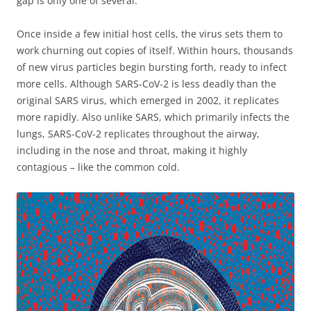
gap is only one of several.
Once inside a few initial host cells, the virus sets them to
work churning out copies of itself. Within hours, thousands
of new virus particles begin bursting forth, ready to infect
more cells. Although SARS-CoV-2 is less deadly than the
original SARS virus, which emerged in 2002, it replicates
more rapidly. Also unlike SARS, which primarily infects the
lungs, SARS-CoV-2 replicates throughout the airway,
including in the nose and throat, making it highly
contagious – like the common cold.