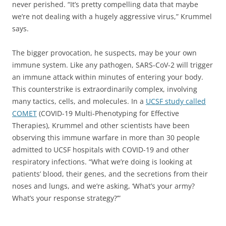
never perished. “It’s pretty compelling data that maybe
we’re not dealing with a hugely aggressive virus,” Krummel
says.
The bigger provocation, he suspects, may be your own
immune system. Like any pathogen, SARS-CoV-2 will trigger
an immune attack within minutes of entering your body.
This counterstrike is extraordinarily complex, involving
many tactics, cells, and molecules. In a
UCSF study called
COMET
(COVID-19 Multi-Phenotyping for Effective
Therapies), Krummel and other scientists have been
observing this immune warfare in more than 30 people
admitted to UCSF hospitals with COVID-19 and other
respiratory infections. “What we’re doing is looking at
patients’ blood, their genes, and the secretions from their
noses and lungs, and we’re asking, ‘What’s your army?
What’s your response strategy?’”