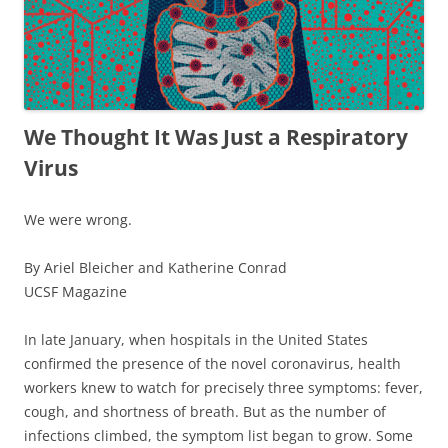
We Thought It Was Just a Respiratory
Virus
We were wrong.
By Ariel Bleicher and Katherine Conrad
UCSF Magazine
In late January, when hospitals in the United States
confirmed the presence of the novel coronavirus, health
workers knew to watch for precisely three symptoms:
fever
,
cough
, and
shortness of breath
. But as the number of
infections climbed, the symptom list began to grow. Some