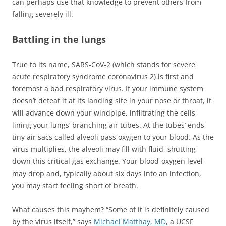
can perhaps use that knowledge to prevent others from
falling severely ill.
Battling in the lungs
True to its name, SARS-CoV-2 (which stands for severe
acute respiratory syndrome coronavirus 2) is first and
foremost a bad respiratory virus. If your immune system
doesn’t defeat it at its landing site in your nose or throat, it
will advance down your windpipe, infiltrating the cells
lining your lungs’ branching air tubes. At the tubes’ ends,
tiny air sacs called alveoli pass oxygen to your blood. As the
virus multiplies, the alveoli may fill with fluid, shutting
down this critical gas exchange. Your blood-oxygen level
may drop and, typically about six days into an infection,
you may start feeling short of breath.
What causes this mayhem? “Some of it is definitely caused
by the virus itself,” says
Michael Matthay, MD
, a UCSF