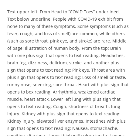
Text upper left: From Head to “COVID Toes” underlined.
Text below underline: People with COVID-19 exhibit from
none to many of these symptoms. Some symptoms (such as
fever, cough, and loss of smell) are common, while others
(such as sore throat, pink eye, and stroke) are rare. Middle
of page: Illustration of human body. From the top: Brain
with one plus sign that opens to text reading: Headaches,
brain fog, dizziness, delirium, stroke, and another plus
sign that opens to text reading: Pink eye. Throat area with
plus sign that opens to text reading: Loss of smell or taste,
runny nose, sneezing, sore throat. Heart with plus sign that
opens to box reading: Arrhythmia, weakened cardiac
muscle, heart attack. Lower left lung with plus sign that
opens to text reading: Cough, shortness of breath, lung
injury. Kidney with plus sign that opens to text reading:
Kidney injury, elevated liver enzymes. Intestines with plus
sign that opens to text reading: Nausea, stomachache,
vomiting, diarrhea. Upper thigh with plus sign that opens