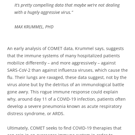
It’s pretty compelling data that maybe we’re not dealing
with a hugely aggressive virus.”
MAX KRUMMEL, PHD
An early analysis of COMET data, Krummel says, suggests
that the immune systems of many hospitalized patients
mobilize differently – and more aggressively – against
SARS-CoV-2 than against influenza viruses, which cause the
flu. Their lungs are ravaged, these data suggest, not by the
virus alone but by the detritus of an immunological battle
gone awry. This rogue immune response could explain
why, around day 11 of a COVID-19 infection, patients often
develop a severe pneumonia known as acute respiratory
distress syndrome, or ARDS.
Ultimately, COMET seeks to find COVID-19 therapies that