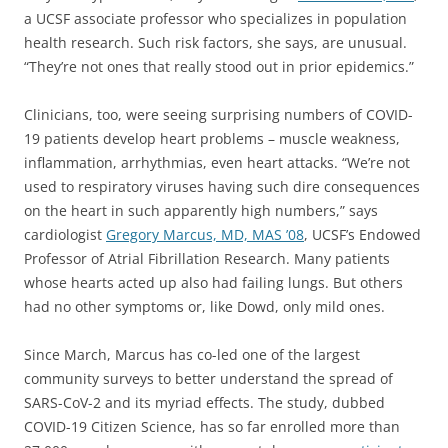
a UCSF associate professor who specializes in population
health research. Such risk factors, she says, are unusual.
“They’re not ones that really stood out in prior epidemics.”
Clinicians, too, were seeing surprising numbers of COVID-
19 patients develop heart problems – muscle weakness,
inflammation, arrhythmias, even heart attacks. “We’re not
used to respiratory viruses having such dire consequences
on the heart in such apparently high numbers,” says
cardiologist
Gregory Marcus, MD, MAS ’08
, UCSF’s Endowed
Professor of Atrial Fibrillation Research. Many patients
whose hearts acted up also had failing lungs. But others
had no other symptoms or, like Dowd, only mild ones.
Since March, Marcus has co-led one of the largest
community surveys to better understand the spread of
SARS-CoV-2 and its myriad effects. The study, dubbed
COVID-19 Citizen Science, has so far enrolled more than