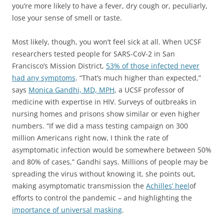
you’re more likely to have a fever, dry cough or, peculiarly,
lose your sense of smell or taste.
Most likely, though, you won’t feel sick at all. When UCSF
researchers tested people for SARS-CoV-2 in San
Francisco’s Mission District,
53% of those infected never
had any symptoms
. “That’s much higher than expected,”
says
Monica Gandhi, MD, MPH
, a UCSF professor of
medicine with expertise in HIV. Surveys of outbreaks in
nursing homes and prisons show similar or even higher
numbers. “If we did a mass testing campaign on 300
million Americans right now, I think the rate of
asymptomatic infection would be somewhere between 50%
and 80% of cases,” Gandhi says. Millions of people may be
spreading the virus without knowing it, she points out,
making asymptomatic transmission the
Achilles’ heel
of
efforts to control the pandemic – and highlighting the
importance of universal masking
.