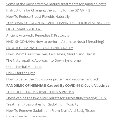
Some of the most effective natural treatments for ganglion cysts
Instructions for Changing the Spring for the GD GRIP 2
How To Reduce Breast Fibroids Naturally
TOP BRAIN SURGEON INSTANTLY BANNED AFTER REVEALING BLUE
LIGHT MAKES YOU FAT
Ancient Ayurvedic Remedies & Protocols
NADI SHODHANA: How to perform Alternate Nostril Breathing?
HOW TO ELIMINATE FIBROIDS NATURALLY
How DMSO Heals the Eyes, Ears, Nose, Mouth and Throat
The Naturopathic Approach to Down Syndrome
Unani Herbal Medicine
DMSO for the Eyes
How to detox the Covid spike protein and vaccine nanotech
PANDEMIC OF HERNIAS! Caused By COVID-19 & Covid Vaccines
THE COFFEE ENEMA: Instructions & Process
These can be the two silver bullets for successfully treating POTS.
Treatment Possibilities for Gadolinium Toxicity
How To Remove Gadolinium From Brain And Body Tissue
GADOLINIUM POISONING