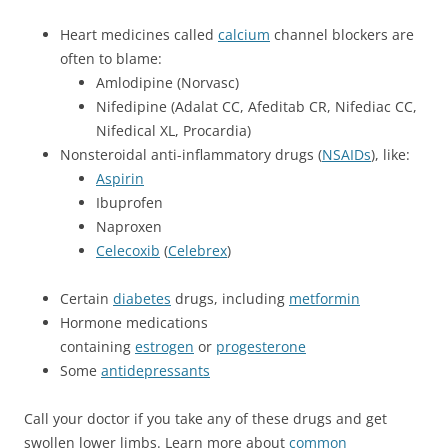
Heart medicines called
calcium
channel blockers are
often to blame:
Amlodipine (Norvasc)
Nifedipine (Adalat CC, Afeditab CR, Nifediac CC,
Nifedical XL, Procardia)
Nonsteroidal anti-inflammatory drugs (
NSAIDs
), like:
Aspirin
Ibuprofen
Naproxen
Celecoxib
(
Celebrex
)
Certain
diabetes
drugs, including
metformin
Hormone medications
containing
estrogen
or
progesterone
Some
antidepressants
Call your doctor if you take any of these drugs and get
swollen lower limbs. Learn more about
common