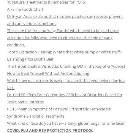
10 Natural Treatments & Remedies for POTS
Alkaline Foods Chart
Dr Bryan Ardis explains that nicotine patches can reverse, prevent
and cure various conditions
These are the “Yin and Yang Foods” which need to be paid close
attention for folks who need to either treat their yin or yang
condition.
Tooth Extraction Healing: What’s that white bump or white stuff?
Balancing Pitta Dosha Diet:
The Throat Chakra, Vishudda: Chanting OM in the Key of G (Videos)
How to Cool Yourself Without Air Conditioning
Watch how mainstream is having to admit that geoengineering is a
fact.
Dr. Carl Pfeiffer’s Four Categories Of Behavior Disorders Based On
Trace Metal Patterns
POTS: Main Symptoms of Postural Orthostatic Tachycardia
Syndrome & Holistic Treatments
What kind of face do you have—a dairy, gluten, sugar or wine face?
COVID, FLU AND RSV PROTECTION PROTOCOL