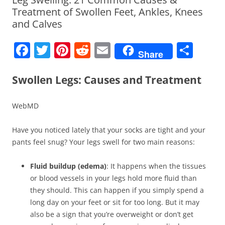
Treatment of Swollen Feet, Ankles, Knees
and Calves
F
T
Pi
R
E
S
Share
a
w
nt
e
m
h
c
itt
er
d
ai
ar
Swollen Legs: Causes and Treatment
e
er
e
di
l
e
WebMD
b
st
t
o
Have you noticed lately that your socks are tight and your
o
pants feel snug? Your legs swell for two main reasons:
k
Fluid buildup (edema)
: It happens when the tissues
or blood vessels in your legs hold more fluid than
they should. This can happen if you simply spend a
long day on your feet or sit for too long. But it may
also be a sign that you’re overweight or don’t get