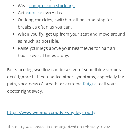
Wear
compression stockings
.
Get
exercise
every day.
On long car rides, switch positions and stop for
breaks as often as you can.
When you fly, get up from your seat and move around
as much as possible.
Raise your legs above your heart level for half an
hour, several times a day.
But since leg swelling can be a sign of something serious,
don’t ignore it. If you notice other symptoms, especially leg
pain, shortness of breath, or extreme
fatigue
, call your
doctor right away.
___
https://www.webmd.com/dvt/why-legs-puffy
This entry was posted in
Uncategorized
on
February 3, 2021
.