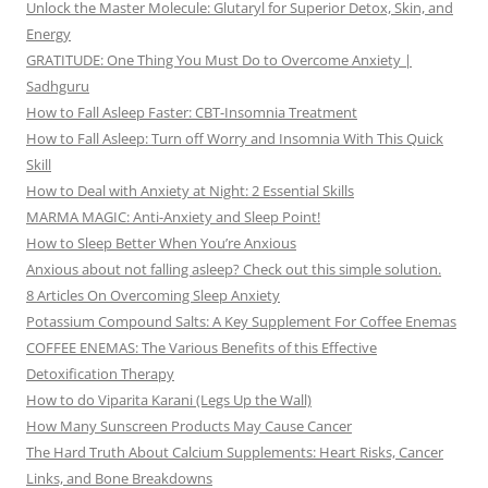
Unlock the Master Molecule: Glutaryl for Superior Detox, Skin, and
Energy
GRATITUDE: One Thing You Must Do to Overcome Anxiety |
Sadhguru
How to Fall Asleep Faster: CBT-Insomnia Treatment
How to Fall Asleep: Turn off Worry and Insomnia With This Quick
Skill
How to Deal with Anxiety at Night: 2 Essential Skills
MARMA MAGIC: Anti-Anxiety and Sleep Point!
How to Sleep Better When You’re Anxious
Anxious about not falling asleep? Check out this simple solution.
8 Articles On Overcoming Sleep Anxiety
Potassium Compound Salts: A Key Supplement For Coffee Enemas
COFFEE ENEMAS: The Various Benefits of this Effective
Detoxification Therapy
How to do Viparita Karani (Legs Up the Wall)
How Many Sunscreen Products May Cause Cancer
The Hard Truth About Calcium Supplements: Heart Risks, Cancer
Links, and Bone Breakdowns