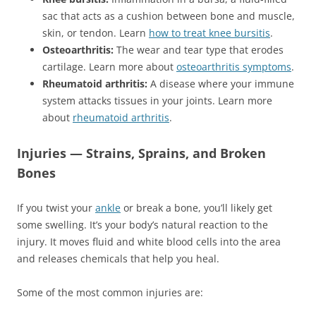
sac that acts as a cushion between bone and muscle,
skin, or tendon. Learn
how to treat knee bursitis
.
Osteoarthritis:
The wear and tear type that erodes
cartilage. Learn more about
osteoarthritis symptoms
.
Rheumatoid arthritis:
A disease where your immune
system attacks tissues in your joints. Learn more
about
rheumatoid arthritis
.
Injuries — Strains, Sprains, and Broken
Bones
If you twist your
ankle
or break a bone, you’ll likely get
some swelling. It’s your body’s natural reaction to the
injury. It moves fluid and white blood cells into the area
and releases chemicals that help you heal.
Some of the most common injuries are: