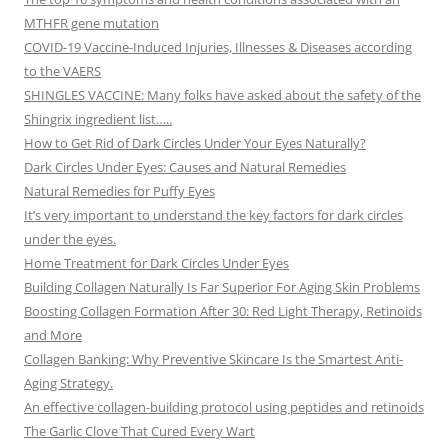
MTHFR gene mutation
COVID-19 Vaccine-Induced Injuries, Illnesses & Diseases according
to the VAERS
SHINGLES VACCINE: Many folks have asked about the safety of the
Shingrix ingredient list…..
How to Get Rid of Dark Circles Under Your Eyes Naturally?
Dark Circles Under Eyes: Causes and Natural Remedies
Natural Remedies for Puffy Eyes
It’s very important to understand the key factors for dark circles
under the eyes.
Home Treatment for Dark Circles Under Eyes
Building Collagen Naturally Is Far Superior For Aging Skin Problems
Boosting Collagen Formation After 30: Red Light Therapy, Retinoids
and More
Collagen Banking: Why Preventive Skincare Is the Smartest Anti-
Aging Strategy.
An effective collagen-building protocol using peptides and retinoids
The Garlic Clove That Cured Every Wart