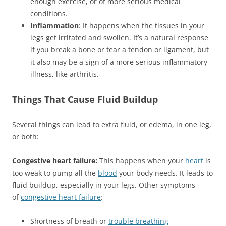
enough exercise, or of more serious medical
conditions.
Inflammation
: It happens when the tissues in your
legs get irritated and swollen. It’s a natural response
if you break a bone or tear a tendon or ligament, but
it also may be a sign of a more serious inflammatory
illness, like arthritis.
Things That Cause Fluid Buildup
Several things can lead to extra fluid, or edema, in one leg,
or both:
Congestive heart failure:
This happens when your
heart
is
too weak to pump all the
blood
your body needs. It leads to
fluid buildup, especially in your legs. Other symptoms
of
congestive heart failure
:
Shortness of breath or
trouble breathing