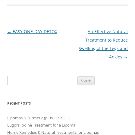
Post
←
EASY ONE-DAY DETOX
An Effective Natural
navigation
Treatment to Reduce
Swelling of the Legs and
Ankles
→
Search
for:
RECENT POSTS
Lipomas & Turmeric (plus Olive Oil)
Lugol’s Iodine Treatment for a Lipoma
Home Remedies & Natural Treatments for Lipomas