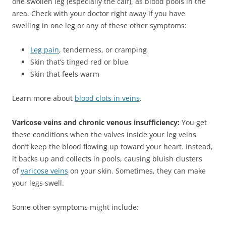
one swollen leg (especially the calf), as blood pools in the
area. Check with your doctor right away if you have
swelling in one leg or any of these other symptoms:
Leg pain
, tenderness, or cramping
Skin that’s tinged red or blue
Skin that feels warm
Learn more about
blood clots in veins
.
Varicose veins and chronic venous insufficiency:
You get
these conditions when the valves inside your leg veins
don’t keep the blood flowing up toward your heart. Instead,
it backs up and collects in pools, causing bluish clusters
of
varicose veins
on your skin. Sometimes, they can make
your legs swell.
Some other symptoms might include: