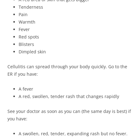
Tenderness
Pain
Warmth
Fever
Red spots
Blisters
Dimpled skin
Cellulitis can spread through your body quickly. Go to the
ER if you have:
A fever
A red, swollen, tender rash that changes rapidly
See your doctor as soon as you can (the same day is best) if
you have:
A swollen, red, tender, expanding rash but no fever.