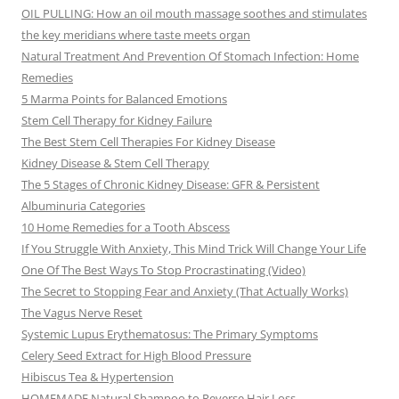
OIL PULLING: How an oil mouth massage soothes and stimulates
the key meridians where taste meets organ
Natural Treatment And Prevention Of Stomach Infection: Home
Remedies
5 Marma Points for Balanced Emotions
Stem Cell Therapy for Kidney Failure
The Best Stem Cell Therapies For Kidney Disease
Kidney Disease & Stem Cell Therapy
The 5 Stages of Chronic Kidney Disease: GFR & Persistent
Albuminuria Categories
10 Home Remedies for a Tooth Abscess
If You Struggle With Anxiety, This Mind Trick Will Change Your Life
One Of The Best Ways To Stop Procrastinating (Video)
The Secret to Stopping Fear and Anxiety (That Actually Works)
The Vagus Nerve Reset
Systemic Lupus Erythematosus: The Primary Symptoms
Celery Seed Extract for High Blood Pressure
Hibiscus Tea & Hypertension
HOMEMADE Natural Shampoo to Reverse Hair Loss