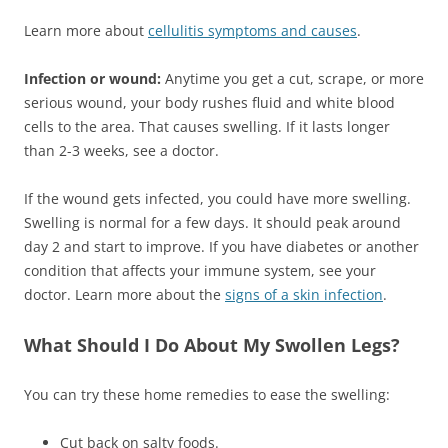
Learn more about
cellulitis symptoms and causes
.
Infection or wound:
Anytime you get a cut, scrape, or more
serious wound, your body rushes fluid and white blood
cells to the area. That causes swelling. If it lasts longer
than 2-3 weeks, see a doctor.
If the wound gets infected, you could have more swelling.
Swelling is normal for a few days. It should peak around
day 2 and start to improve. If you have diabetes or another
condition that affects your immune system, see your
doctor. Learn more about the
signs of a skin infection
.
What Should I Do About My Swollen Legs?
You can try these home remedies to ease the swelling:
Cut back on salty foods.