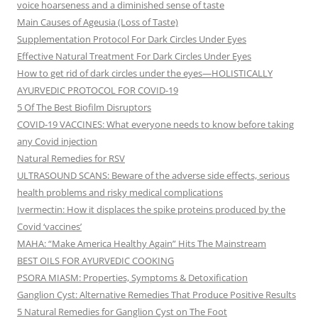
voice hoarseness and a diminished sense of taste
Main Causes of Ageusia (Loss of Taste)
Supplementation Protocol For Dark Circles Under Eyes
Effective Natural Treatment For Dark Circles Under Eyes
How to get rid of dark circles under the eyes—HOLISTICALLY
AYURVEDIC PROTOCOL FOR COVID-19
5 Of The Best Biofilm Disruptors
COVID-19 VACCINES: What everyone needs to know before taking
any Covid injection
Natural Remedies for RSV
ULTRASOUND SCANS: Beware of the adverse side effects, serious
health problems and risky medical complications
Ivermectin: How it displaces the spike proteins produced by the
Covid ‘vaccines’
MAHA: “Make America Healthy Again” Hits The Mainstream
BEST OILS FOR AYURVEDIC COOKING
PSORA MIASM: Properties, Symptoms & Detoxification
Ganglion Cyst: Alternative Remedies That Produce Positive Results
5 Natural Remedies for Ganglion Cyst on The Foot