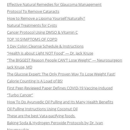
Effective Natural Remedies for Glaucoma Management
Protocol To Remove Cataracts
How to Remove a Lipoma Yourself Naturally?
Natural Treatments for Cysts
Cancer Protocol Using DMSO & Vitamin C
TOP 10 SYMPTOMS OF COPD
5 Day Colon Cleanse Schedule & Instructions
“Health is about Light NOT Food” — Dr. Jack Kruse
“The BIGGEST Reason People CAN’T Lose Weight” — Neurosurgeon
Jack Kruse, MD
The Glucose Expert: The Only Proven Way To Lose Weight Fast!
Calorie Counting Is A Load of BS!
First Peer-Reviewed Paper Defines COVID-19 Vaccine-Induced
“Turbo Cancer”
How To Do Ayurvedic Oil Pulling and Its Many Health Benefits
Oil Pulling Instructions Using Coconut Oil
These are the best Vata-pacifying foods.
Baking Soda & Hydrogen Peroxide Protocols by Dr. Ivan
Neumyvakin