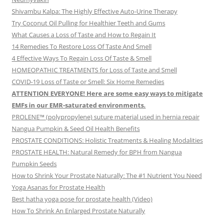
Shivambu Kalpa: The Highly Effective Auto-Urine Therapy
Try Coconut Oil Pulling for Healthier Teeth and Gums
What Causes a Loss of Taste and How to Regain It
14 Remedies To Restore Loss Of Taste And Smell
4 Effective Ways To Regain Loss Of Taste & Smell
HOMEOPATHIC TREATMENTS for Loss of Taste and Smell
COVID-19 Loss of Taste or Smell: Six Home Remedies
ATTENTION EVERYONE! Here are some easy ways to mitigate
EMFs in our EMR-saturated environments.
PROLENE™ (polypropylene) suture material used in hernia repair
Nangua Pumpkin & Seed Oil Health Benefits
PROSTATE CONDITIONS: Holistic Treatments & Healing Modalities
PROSTATE HEALTH: Natural Remedy for BPH from Nangua
Pumpkin Seeds
How to Shrink Your Prostate Naturally: The #1 Nutrient You Need
Yoga Asanas for Prostate Health
Best hatha yoga pose for prostate health (Video)
How To Shrink An Enlarged Prostate Naturally