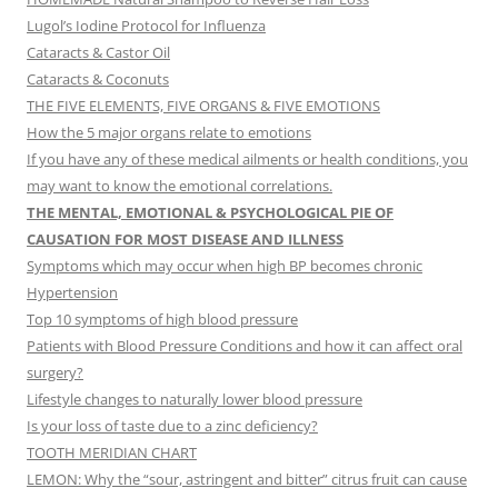
Lugol’s Iodine Protocol for Influenza
Cataracts & Castor Oil
Cataracts & Coconuts
THE FIVE ELEMENTS, FIVE ORGANS & FIVE EMOTIONS
How the 5 major organs relate to emotions
If you have any of these medical ailments or health conditions, you
may want to know the emotional correlations.
THE MENTAL, EMOTIONAL & PSYCHOLOGICAL PIE OF
CAUSATION FOR MOST DISEASE AND ILLNESS
Symptoms which may occur when high BP becomes chronic
Hypertension
Top 10 symptoms of high blood pressure
Patients with Blood Pressure Conditions and how it can affect oral
surgery?
Lifestyle changes to naturally lower blood pressure
Is your loss of taste due to a zinc deficiency?
TOOTH MERIDIAN CHART
LEMON: Why the “sour, astringent and bitter” citrus fruit can cause