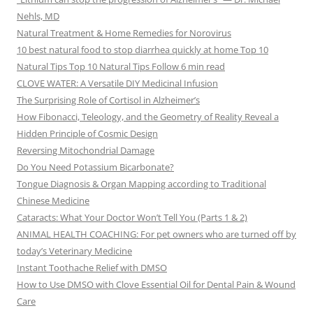
Nehls, MD
Natural Treatment & Home Remedies for Norovirus
10 best natural food to stop diarrhea quickly at home Top 10
Natural Tips Top 10 Natural Tips Follow 6 min read
CLOVE WATER: A Versatile DIY Medicinal Infusion
The Surprising Role of Cortisol in Alzheimer’s
How Fibonacci, Teleology, and the Geometry of Reality Reveal a
Hidden Principle of Cosmic Design
Reversing Mitochondrial Damage
Do You Need Potassium Bicarbonate?
Tongue Diagnosis & Organ Mapping according to Traditional
Chinese Medicine
Cataracts: What Your Doctor Won’t Tell You (Parts 1 & 2)
ANIMAL HEALTH COACHING: For pet owners who are turned off by
today’s Veterinary Medicine
Instant Toothache Relief with DMSO
How to Use DMSO with Clove Essential Oil for Dental Pain & Wound
Care