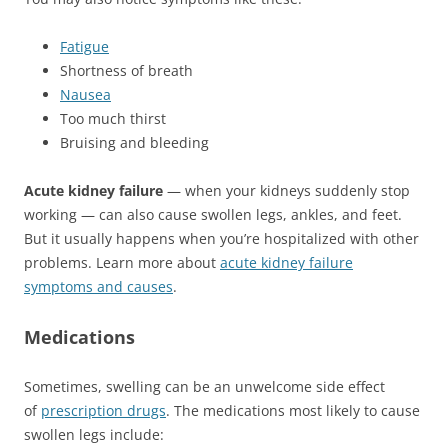
Fatigue
Shortness of breath
Nausea
Too much thirst
Bruising and bleeding
Acute kidney failure
— when your kidneys suddenly stop
working — can also cause swollen legs, ankles, and feet.
But it usually happens when you’re hospitalized with other
problems. Learn more about
acute kidney failure
symptoms and causes
.
Medications
Sometimes, swelling can be an unwelcome side effect
of
prescription drugs
. The medications most likely to cause
swollen legs include: