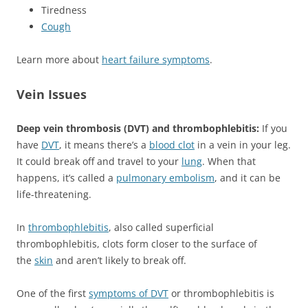
Tiredness
Cough
Learn more about
heart failure symptoms
.
Vein Issues
Deep vein thrombosis (DVT) and thrombophlebitis:
If you
have
DVT
, it means there’s a
blood clot
in a vein in your leg.
It could break off and travel to your
lung
. When that
happens, it’s called a
pulmonary embolism
, and it can be
life-threatening.
In
thrombophlebitis
, also called superficial
thrombophlebitis, clots form closer to the surface of
the
skin
and aren’t likely to break off.
One of the first
symptoms of DVT
or thrombophlebitis is