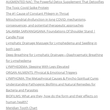
AUGMENTED NAC: The Powerful Detox Supplement That Detoxifies
The Toxic Covid Spike Protein
The #1 Cause of Constant Phlegm in Throat
Mitochondrial dysfunction in long COVID: mechanisms,
consequences, and potential therapeutic approaches
SALAMBA SARVANGASANA: Foundations Of Shoulder Stand |
Candle Pose
Lymphatic Drainage Massage for Lymphedema and Swelling in
both Legs
Deep Breathing for Lymphatic Drainage—Diaphragmatic Breathing
for Lymphedema
LYMPHEDEMA: Sleeping With Legs Elevated
ORGAN AILMENTS: Physical & Emotional Triggers
LYMPHOMA: The Metaphysical Causes & Psycho-Spiritual Cures
Understanding Pathogenic Biofilms and Natural Remedies for
Bacteria and Parasites
BIOFILMS: What are they, how do the form and their effects on
human health?
Meridian Tooth Chart