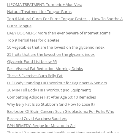
LIPOMA TREATMENT: Turmeric + Aloe Vera
Natural Treatment for Tongue Burns
Top 6 Natural Cures For Burnt Tongue Faster || How To Soothe A
Burnt Tongue
BABY BOOMERS: More than ever beware of Internet scams!
Top 9 herbal teas for diabetes
50 vegetables that are the lowest on the glycemic index
25 fruits that are the lowest on the glycemic index
Glycemic Food List below 55
Best Visceral Fat Reduction Morning Drinks
These 5 Exercises Burn Belly Fat
Full Body Standing HIIT Workout for Beginners & Seniors
30 MIN Full Body HIIT Workout (No Equipment)
Combatting Adipose Fat After Age 50: 10 Remedies
Why Belly Fat Is So Stubborn (and How to Lose It)
Explosion Of Brain Cancers Such Glioblastoma For Folks Who
Received Covid Vaccines/Boosters
BPH REMEDY: Recipe for Melatonin Gel
The top 10 symptoms and health conditions associated with an