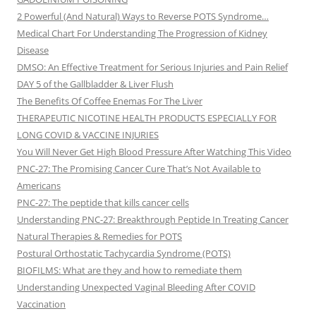
2 Powerful (And Natural) Ways to Reverse POTS Syndrome…
Medical Chart For Understanding The Progression of Kidney
Disease
DMSO: An Effective Treatment for Serious Injuries and Pain Relief
DAY 5 of the Gallbladder & Liver Flush
The Benefits Of Coffee Enemas For The Liver
THERAPEUTIC NICOTINE HEALTH PRODUCTS ESPECIALLY FOR
LONG COVID & VACCINE INJURIES
You Will Never Get High Blood Pressure After Watching This Video
PNC-27: The Promising Cancer Cure That’s Not Available to
Americans
PNC-27: The peptide that kills cancer cells
Understanding PNC-27: Breakthrough Peptide In Treating Cancer
Natural Therapies & Remedies for POTS
Postural Orthostatic Tachycardia Syndrome (POTS)
BIOFILMS: What are they and how to remediate them
Understanding Unexpected Vaginal Bleeding After COVID
Vaccination