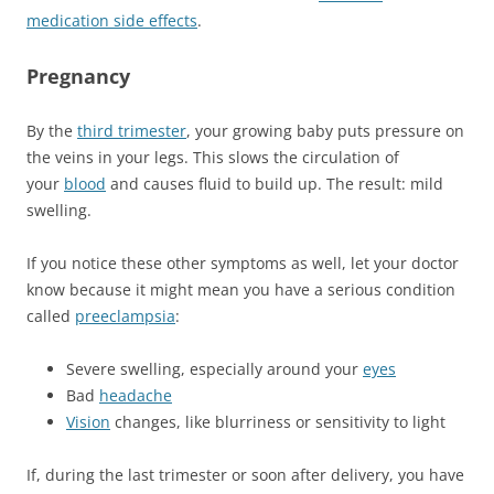
medication side effects
.
Pregnancy
By the
third trimester
, your growing baby puts pressure on
the veins in your legs. This slows the circulation of
your
blood
and causes fluid to build up. The result: mild
swelling.
If you notice these other symptoms as well, let your doctor
know because it might mean you have a serious condition
called
preeclampsia
:
Severe swelling, especially around your
eyes
Bad
headache
Vision
changes, like blurriness or sensitivity to light
If, during the last trimester or soon after delivery, you have