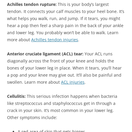
Achilles tendon rupture:
This is your body’s largest
tendon. It connects your calf muscles to your heel bone. It’s
what helps you walk, run, and jump. If it tears, you might
hear a pop then feel a sharp pain in the back of your ankle
and lower leg. You probably won’t be able to walk. Learn
more about
Achilles tendon injuries
.
Anterior cruciate ligament (ACL) tear:
Your ACL runs
diagonally across the front of your knee and holds the
bones of your lower leg in place. When it tears, you’ll hear
a pop and your knee may give out. It’ll also be painful and
swollen. Learn more about
ACL injuries
.
Cellulitis:
This serious infection happens when bacteria
like streptococcus and staphylococcus get in through a
crack in your skin. It’s most common in your lower leg.
Other symptoms include:
A red area of skin that gets bigger