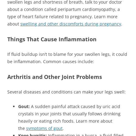
swollen legs and shortness of breath, talk to your doctor
about a condition called peripartum cardiomyopathy, a
type of heart failure related to pregnancy. Learn more
about
swelling and other discomforts during pregnancy
.
Things That Cause Inflammation
If fluid buildup isn’t to blame for your swollen legs, it could
be inflammation. Common causes include:
Arthritis and Other Joint Problems
Several diseases and conditions can make your legs swell:
Gout:
A sudden painful attack caused by uric acid
crystals in your joints that usually follows drinking
heavily or eating rich foods. Learn more about
the
symptoms of gout
.
Knee bursitis:
Inflammation in a bursa, a fluid-filled