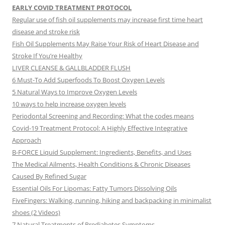
EARLY COVID TREATMENT PROTOCOL
Regular use of fish oil supplements may increase first time heart
disease and stroke risk
Fish Oil Supplements May Raise Your Risk of Heart Disease and
Stroke If You’re Healthy
LIVER CLEANSE & GALLBLADDER FLUSH
6 Must-To Add Superfoods To Boost Oxygen Levels
5 Natural Ways to Improve Oxygen Levels
10 ways to help increase oxygen levels
Periodontal Screening and Recording: What the codes means
Covid-19 Treatment Protocol: A Highly Effective Integrative
Approach
B-FORCE Liquid Supplement: Ingredients, Benefits, and Uses
The Medical Ailments, Health Conditions & Chronic Diseases
Caused By Refined Sugar
Essential Oils For Lipomas: Fatty Tumors Dissolving Oils
FiveFingers: Walking, running, hiking and backpacking in minimalist
shoes (2 Videos)
7 Natural Treatments of Prediabetes Symptoms