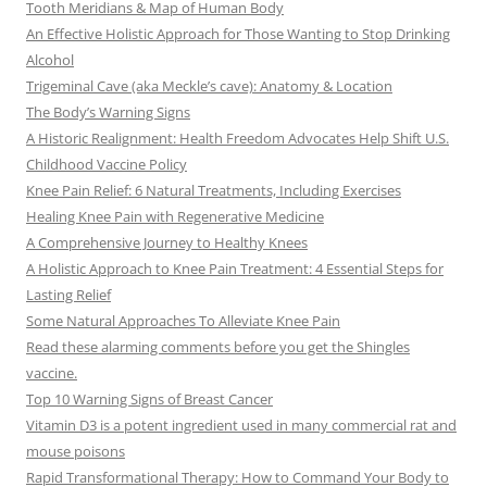
Tooth Meridians & Map of Human Body
An Effective Holistic Approach for Those Wanting to Stop Drinking
Alcohol
Trigeminal Cave (aka Meckle’s cave): Anatomy & Location
The Body’s Warning Signs
A Historic Realignment: Health Freedom Advocates Help Shift U.S.
Childhood Vaccine Policy
Knee Pain Relief: 6 Natural Treatments, Including Exercises
Healing Knee Pain with Regenerative Medicine
A Comprehensive Journey to Healthy Knees
A Holistic Approach to Knee Pain Treatment: 4 Essential Steps for
Lasting Relief
Some Natural Approaches To Alleviate Knee Pain
Read these alarming comments before you get the Shingles
vaccine.
Top 10 Warning Signs of Breast Cancer
Vitamin D3 is a potent ingredient used in many commercial rat and
mouse poisons
Rapid Transformational Therapy: How to Command Your Body to