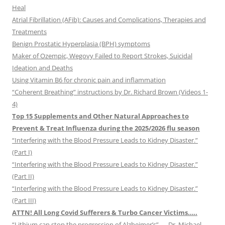
Heal
Atrial Fibrillation (AFib): Causes and Complications, Therapies and
Treatments
Benign Prostatic Hyperplasia (BPH) symptoms
Maker of Ozempic, Wegovy Failed to Report Strokes, Suicidal
Ideation and Deaths
Using Vitamin B6 for chronic pain and inflammation
“Coherent Breathing” instructions by Dr. Richard Brown (Videos 1-
4)
Top 15 Supplements and Other Natural Approaches to
Prevent & Treat Influenza during the 2025/2026 flu season
“Interfering with the Blood Pressure Leads to Kidney Disaster.”
(Part I)
“Interfering with the Blood Pressure Leads to Kidney Disaster.”
(Part II)
“Interfering with the Blood Pressure Leads to Kidney Disaster.”
(Part III)
ATTN! All Long Covid Sufferers & Turbo Cancer Victims…..
“Lithium can stop the progression of Alzheimer’s” — Dr. Michael