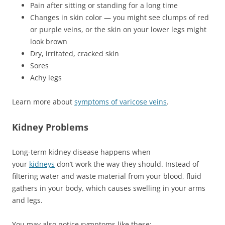
Pain after sitting or standing for a long time
Changes in skin color — you might see clumps of red
or purple veins, or the skin on your lower legs might
look brown
Dry, irritated, cracked skin
Sores
Achy legs
Learn more about
symptoms of varicose veins
.
Kidney Problems
Long-term kidney disease happens when
your
kidneys
don’t work the way they should. Instead of
filtering water and waste material from your blood, fluid
gathers in your body, which causes swelling in your arms
and legs.
You may also notice symptoms like these: