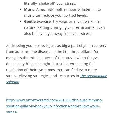
literally “shake off” your stress.
Music:
Amazingly, half an hour of listening to
music can reduce your cortisol levels.
Gentle exercise:
Try yoga, or a long walk in a
natural setting–changing your environment can
also help you get away from your stress.
Addressing your stress is just as big a part of your recovery
from autoimmune disease as the first three pillars. For
many, it’s the missing piece of the puzzle when they’ve
done everything else right, but still aren’t seeing full
resolution of their symptoms. You can find even more
stress-relieving strategies and resources in
The Autoimmune
Solution
.
___
http://www.amymyersmd.com/2015/03/the-autoimmune-
solution-pillar-iv-heal-your-infections-and-relieve-your-
stress/