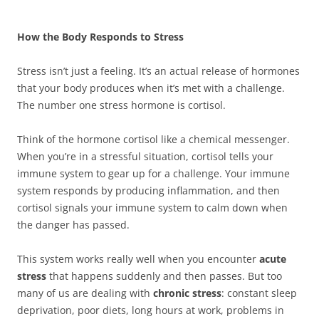
How the Body Responds to Stress
Stress isn’t just a feeling. It’s an actual release of hormones
that your body produces when it’s met with a challenge.
The number one stress hormone is cortisol.
Think of the hormone cortisol like a chemical messenger.
When you’re in a stressful situation, cortisol tells your
immune system to gear up for a challenge. Your immune
system responds by producing inflammation, and then
cortisol signals your immune system to calm down when
the danger has passed.
This system works really well when you encounter
acute
stress
that happens suddenly and then passes. But too
many of us are dealing with
chronic stress
: constant sleep
deprivation, poor diets, long hours at work, problems in