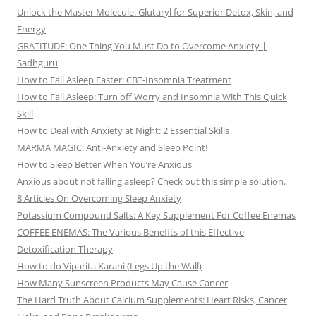
Unlock the Master Molecule: Glutaryl for Superior Detox, Skin, and
Energy
GRATITUDE: One Thing You Must Do to Overcome Anxiety |
Sadhguru
How to Fall Asleep Faster: CBT-Insomnia Treatment
How to Fall Asleep: Turn off Worry and Insomnia With This Quick
Skill
How to Deal with Anxiety at Night: 2 Essential Skills
MARMA MAGIC: Anti-Anxiety and Sleep Point!
How to Sleep Better When You’re Anxious
Anxious about not falling asleep? Check out this simple solution.
8 Articles On Overcoming Sleep Anxiety
Potassium Compound Salts: A Key Supplement For Coffee Enemas
COFFEE ENEMAS: The Various Benefits of this Effective
Detoxification Therapy
How to do Viparita Karani (Legs Up the Wall)
How Many Sunscreen Products May Cause Cancer
The Hard Truth About Calcium Supplements: Heart Risks, Cancer