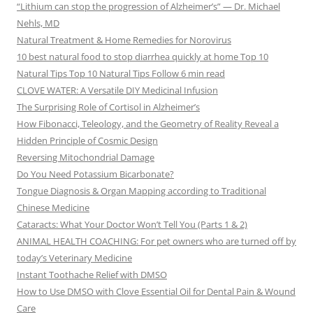
“Lithium can stop the progression of Alzheimer’s” — Dr. Michael
Nehls, MD
Natural Treatment & Home Remedies for Norovirus
10 best natural food to stop diarrhea quickly at home Top 10
Natural Tips Top 10 Natural Tips Follow 6 min read
CLOVE WATER: A Versatile DIY Medicinal Infusion
The Surprising Role of Cortisol in Alzheimer’s
How Fibonacci, Teleology, and the Geometry of Reality Reveal a
Hidden Principle of Cosmic Design
Reversing Mitochondrial Damage
Do You Need Potassium Bicarbonate?
Tongue Diagnosis & Organ Mapping according to Traditional
Chinese Medicine
Cataracts: What Your Doctor Won’t Tell You (Parts 1 & 2)
ANIMAL HEALTH COACHING: For pet owners who are turned off by
today’s Veterinary Medicine
Instant Toothache Relief with DMSO
How to Use DMSO with Clove Essential Oil for Dental Pain & Wound
Care