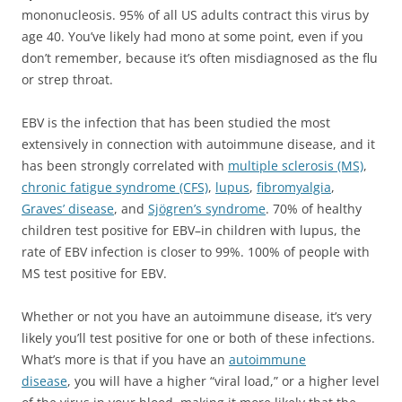
mononucleosis. 95% of all US adults contract this virus by
age 40. You’ve likely had mono at some point, even if you
don’t remember, because it’s often misdiagnosed as the flu
or strep throat.
EBV is the infection that has been studied the most
extensively in connection with autoimmune disease, and it
has been strongly correlated with
multiple sclerosis (MS)
,
chronic fatigue syndrome (CFS)
,
lupus
,
fibromyalgia
,
Graves’ disease
, and
Sjögren’s syndrome
. 70% of healthy
children test positive for EBV–in children with lupus, the
rate of EBV infection is closer to 99%. 100% of people with
MS test positive for EBV.
Whether or not you have an autoimmune disease, it’s very
likely you’ll test positive for one or both of these infections.
What’s more is that if you have an
autoimmune
disease
, you will have a higher “viral load,” or a higher level