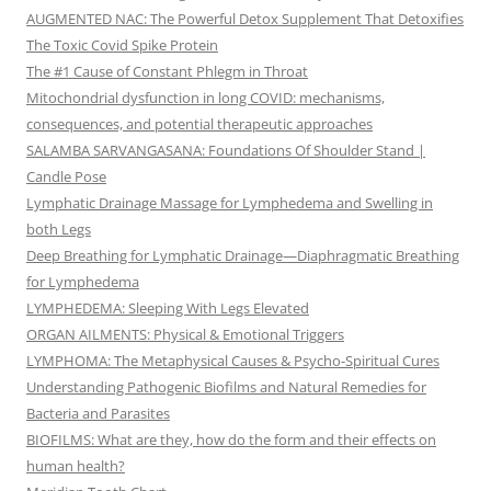
AUGMENTED NAC: The Powerful Detox Supplement That Detoxifies
The Toxic Covid Spike Protein
The #1 Cause of Constant Phlegm in Throat
Mitochondrial dysfunction in long COVID: mechanisms,
consequences, and potential therapeutic approaches
SALAMBA SARVANGASANA: Foundations Of Shoulder Stand |
Candle Pose
Lymphatic Drainage Massage for Lymphedema and Swelling in
both Legs
Deep Breathing for Lymphatic Drainage—Diaphragmatic Breathing
for Lymphedema
LYMPHEDEMA: Sleeping With Legs Elevated
ORGAN AILMENTS: Physical & Emotional Triggers
LYMPHOMA: The Metaphysical Causes & Psycho-Spiritual Cures
Understanding Pathogenic Biofilms and Natural Remedies for
Bacteria and Parasites
BIOFILMS: What are they, how do the form and their effects on
human health?