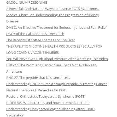
GADOLINIUM POISONING
2 Powerful (And Natural) Ways to Reverse POTS Syndrome…
Medical Chart For Understanding The Progression of Kidney
Disease
DMSO: An Effective Treatment for Serious Injuries and Pain Relief
DAY 5 of the Gallbladder & Liver Flush
The Benefits Of Coffee Enemas For The Liver
THERAPEUTIC NICOTINE HEALTH PRODUCTS ESPECIALLY FOR
LONG COVID & VACCINE INJURIES
You Will Never Get High Blood Pressure After Watching This Video
PNC-27: The Promising Cancer Cure That’s Not Available to
Americans
PNC-27: The peptide that kills cancer cells
Understanding PNC-27: Breakthrough Peptide In Treating Cancer
Natural Therapies & Remedies for POTS
Postural Orthostatic Tachycardia Syndrome (POTS)
BIOFILMS: What are they and how to remediate them
Understanding Unexpected Vaginal Bleeding After COVID
Vaccination