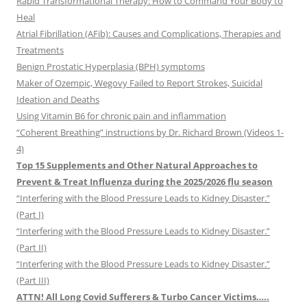
Rapid Transformational Therapy: How to Command Your Body to
Heal
Atrial Fibrillation (AFib): Causes and Complications, Therapies and
Treatments
Benign Prostatic Hyperplasia (BPH) symptoms
Maker of Ozempic, Wegovy Failed to Report Strokes, Suicidal
Ideation and Deaths
Using Vitamin B6 for chronic pain and inflammation
“Coherent Breathing” instructions by Dr. Richard Brown (Videos 1-
4)
Top 15 Supplements and Other Natural Approaches to
Prevent & Treat Influenza during the 2025/2026 flu season
“Interfering with the Blood Pressure Leads to Kidney Disaster.”
(Part I)
“Interfering with the Blood Pressure Leads to Kidney Disaster.”
(Part II)
“Interfering with the Blood Pressure Leads to Kidney Disaster.”
(Part III)
ATTN! All Long Covid Sufferers & Turbo Cancer Victims…..