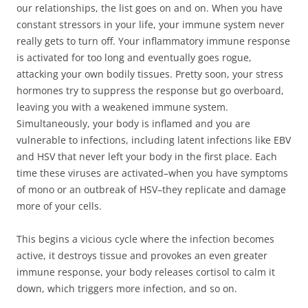
our relationships, the list goes on and on. When you have
constant stressors in your life, your immune system never
really gets to turn off. Your inflammatory immune response
is activated for too long and eventually goes rogue,
attacking your own bodily tissues. Pretty soon, your stress
hormones try to suppress the response but go overboard,
leaving you with a weakened immune system.
Simultaneously, your body is inflamed and you are
vulnerable to infections, including latent infections like EBV
and HSV that never left your body in the first place. Each
time these viruses are activated–when you have symptoms
of mono or an outbreak of HSV–they replicate and damage
more of your cells.
This begins a vicious cycle where the infection becomes
active, it destroys tissue and provokes an even greater
immune response, your body releases cortisol to calm it
down, which triggers more infection, and so on.