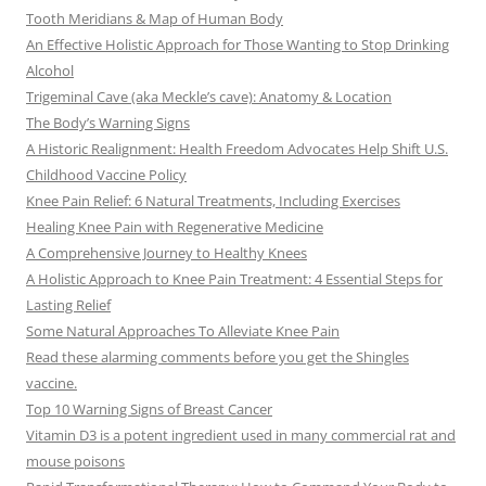
Tooth Meridians & Map of Human Body
An Effective Holistic Approach for Those Wanting to Stop Drinking
Alcohol
Trigeminal Cave (aka Meckle’s cave): Anatomy & Location
The Body’s Warning Signs
A Historic Realignment: Health Freedom Advocates Help Shift U.S.
Childhood Vaccine Policy
Knee Pain Relief: 6 Natural Treatments, Including Exercises
Healing Knee Pain with Regenerative Medicine
A Comprehensive Journey to Healthy Knees
A Holistic Approach to Knee Pain Treatment: 4 Essential Steps for
Lasting Relief
Some Natural Approaches To Alleviate Knee Pain
Read these alarming comments before you get the Shingles
vaccine.
Top 10 Warning Signs of Breast Cancer
Vitamin D3 is a potent ingredient used in many commercial rat and
mouse poisons