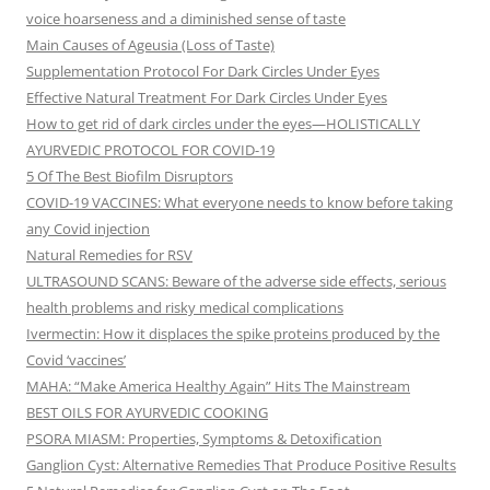
voice hoarseness and a diminished sense of taste
Main Causes of Ageusia (Loss of Taste)
Supplementation Protocol For Dark Circles Under Eyes
Effective Natural Treatment For Dark Circles Under Eyes
How to get rid of dark circles under the eyes—HOLISTICALLY
AYURVEDIC PROTOCOL FOR COVID-19
5 Of The Best Biofilm Disruptors
COVID-19 VACCINES: What everyone needs to know before taking
any Covid injection
Natural Remedies for RSV
ULTRASOUND SCANS: Beware of the adverse side effects, serious
health problems and risky medical complications
Ivermectin: How it displaces the spike proteins produced by the
Covid ‘vaccines’
MAHA: “Make America Healthy Again” Hits The Mainstream
BEST OILS FOR AYURVEDIC COOKING
PSORA MIASM: Properties, Symptoms & Detoxification
Ganglion Cyst: Alternative Remedies That Produce Positive Results