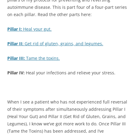
autoimmune disease. This is part four of a four-part series
on each pillar. Read the other parts here:
Pillar I:
Heal your gut.
Pillar II:
Get rid of gluten, grains, and legumes.
Pillar III:
Tame the toxins.
Pillar IV:
Heal your infections and relieve your stress.
When I see a patient who has not experienced full reversal
of their symptoms after simultaneously addressing Pillar I
(Heal Your Gut) and Pillar II (Get Rid of Gluten, Grains, and
Legumes), I know we’ve got more work to do. Once Pillar III
(Tame the Toxins) has been addressed, and I’ve