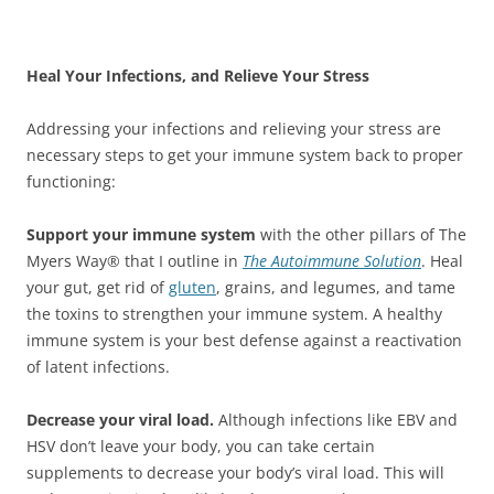
Heal Your Infections, and Relieve Your Stress
Addressing your infections and relieving your stress are
necessary steps to get your immune system back to proper
functioning:
Support your immune system
with the other pillars of The
Myers Way® that I outline in
The Autoimmune Solution
. Heal
your gut, get rid of
gluten
, grains, and legumes, and tame
the toxins to strengthen your immune system. A healthy
immune system is your best defense against a reactivation
of latent infections.
Decrease your viral load.
Although infections like EBV and
HSV don’t leave your body, you can take certain
supplements to decrease your body’s viral load. This will