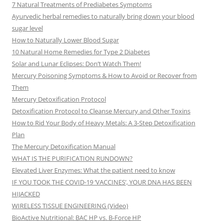
7 Natural Treatments of Prediabetes Symptoms
Ayurvedic herbal remedies to naturally bring down your blood
sugar level
How to Naturally Lower Blood Sugar
10 Natural Home Remedies for Type 2 Diabetes
Solar and Lunar Eclipses: Don’t Watch Them!
Mercury Poisoning Symptoms & How to Avoid or Recover from
Them
Mercury Detoxification Protocol
Detoxification Protocol to Cleanse Mercury and Other Toxins
How to Rid Your Body of Heavy Metals: A 3-Step Detoxification
Plan
The Mercury Detoxification Manual
WHAT IS THE PURIFICATION RUNDOWN?
Elevated Liver Enzymes: What the patient need to know
IF YOU TOOK THE COVID-19 ‘VACCINES’, YOUR DNA HAS BEEN
HIJACKED
WIRELESS TISSUE ENGINEERING (Video)
BioActive Nutritional: BAC HP vs. B-Force HP