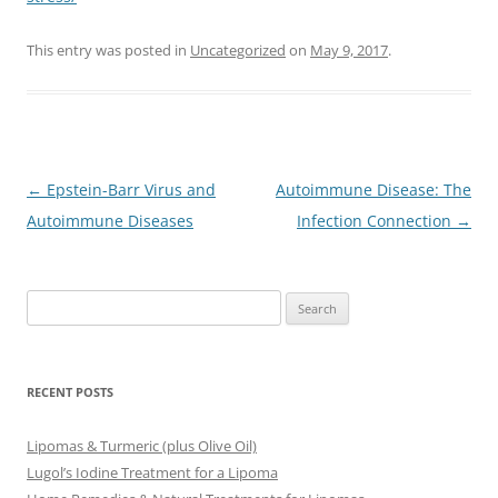
This entry was posted in
Uncategorized
on
May 9, 2017
.
Post
←
Epstein-Barr Virus and
Autoimmune Disease: The
navigation
Autoimmune Diseases
Infection Connection
→
Search
for:
RECENT POSTS
Lipomas & Turmeric (plus Olive Oil)
Lugol’s Iodine Treatment for a Lipoma