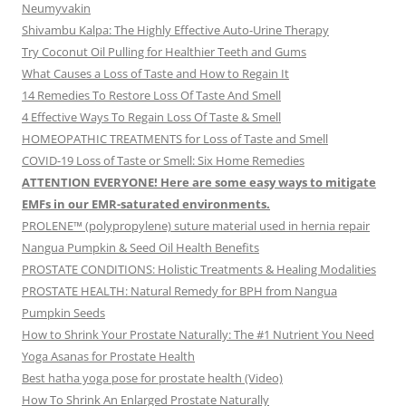
Neumyvakin
Shivambu Kalpa: The Highly Effective Auto-Urine Therapy
Try Coconut Oil Pulling for Healthier Teeth and Gums
What Causes a Loss of Taste and How to Regain It
14 Remedies To Restore Loss Of Taste And Smell
4 Effective Ways To Regain Loss Of Taste & Smell
HOMEOPATHIC TREATMENTS for Loss of Taste and Smell
COVID-19 Loss of Taste or Smell: Six Home Remedies
ATTENTION EVERYONE! Here are some easy ways to mitigate
EMFs in our EMR-saturated environments.
PROLENE™ (polypropylene) suture material used in hernia repair
Nangua Pumpkin & Seed Oil Health Benefits
PROSTATE CONDITIONS: Holistic Treatments & Healing Modalities
PROSTATE HEALTH: Natural Remedy for BPH from Nangua
Pumpkin Seeds
How to Shrink Your Prostate Naturally: The #1 Nutrient You Need
Yoga Asanas for Prostate Health
Best hatha yoga pose for prostate health (Video)
How To Shrink An Enlarged Prostate Naturally