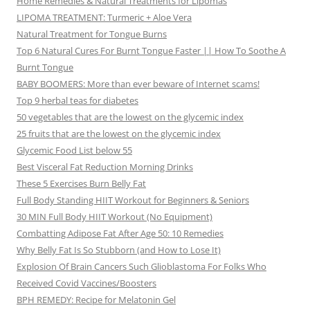
Home Remedies & Natural Treatments for Lipomas
LIPOMA TREATMENT: Turmeric + Aloe Vera
Natural Treatment for Tongue Burns
Top 6 Natural Cures For Burnt Tongue Faster || How To Soothe A
Burnt Tongue
BABY BOOMERS: More than ever beware of Internet scams!
Top 9 herbal teas for diabetes
50 vegetables that are the lowest on the glycemic index
25 fruits that are the lowest on the glycemic index
Glycemic Food List below 55
Best Visceral Fat Reduction Morning Drinks
These 5 Exercises Burn Belly Fat
Full Body Standing HIIT Workout for Beginners & Seniors
30 MIN Full Body HIIT Workout (No Equipment)
Combatting Adipose Fat After Age 50: 10 Remedies
Why Belly Fat Is So Stubborn (and How to Lose It)
Explosion Of Brain Cancers Such Glioblastoma For Folks Who
Received Covid Vaccines/Boosters
BPH REMEDY: Recipe for Melatonin Gel