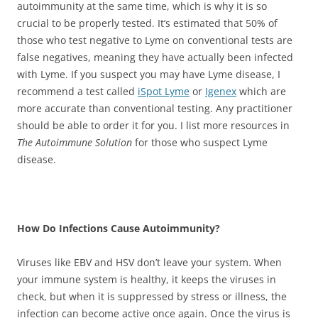
autoimmunity at the same time, which is why it is so
crucial to be properly tested. It’s estimated that 50% of
those who test negative to Lyme on conventional tests are
false negatives, meaning they have actually been infected
with Lyme. If you suspect you may have Lyme disease, I
recommend a test called
iSpot Lyme
or
Igenex
which are
more accurate than conventional testing. Any practitioner
should be able to order it for you. I list more resources in
The Autoimmune Solution
for those who suspect Lyme
disease.
How Do Infections Cause Autoimmunity?
Viruses like EBV and HSV don’t leave your system. When
your immune system is healthy, it keeps the viruses in
check, but when it is suppressed by stress or illness, the
infection can become active once again. Once the virus is