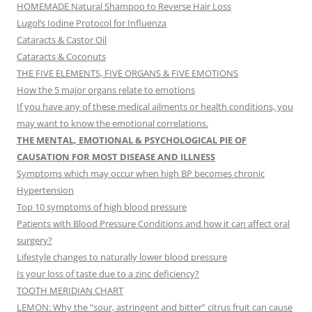
HOMEMADE Natural Shampoo to Reverse Hair Loss
Lugol’s Iodine Protocol for Influenza
Cataracts & Castor Oil
Cataracts & Coconuts
THE FIVE ELEMENTS, FIVE ORGANS & FIVE EMOTIONS
How the 5 major organs relate to emotions
If you have any of these medical ailments or health conditions, you
may want to know the emotional correlations.
THE MENTAL, EMOTIONAL & PSYCHOLOGICAL PIE OF
CAUSATION FOR MOST DISEASE AND ILLNESS
Symptoms which may occur when high BP becomes chronic
Hypertension
Top 10 symptoms of high blood pressure
Patients with Blood Pressure Conditions and how it can affect oral
surgery?
Lifestyle changes to naturally lower blood pressure
Is your loss of taste due to a zinc deficiency?
TOOTH MERIDIAN CHART
LEMON: Why the “sour, astringent and bitter” citrus fruit can cause