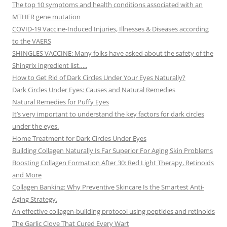
The top 10 symptoms and health conditions associated with an
MTHFR gene mutation
COVID-19 Vaccine-Induced Injuries, Illnesses & Diseases according
to the VAERS
SHINGLES VACCINE: Many folks have asked about the safety of the
Shingrix ingredient list…..
How to Get Rid of Dark Circles Under Your Eyes Naturally?
Dark Circles Under Eyes: Causes and Natural Remedies
Natural Remedies for Puffy Eyes
It’s very important to understand the key factors for dark circles
under the eyes.
Home Treatment for Dark Circles Under Eyes
Building Collagen Naturally Is Far Superior For Aging Skin Problems
Boosting Collagen Formation After 30: Red Light Therapy, Retinoids
and More
Collagen Banking: Why Preventive Skincare Is the Smartest Anti-
Aging Strategy.
An effective collagen-building protocol using peptides and retinoids
The Garlic Clove That Cured Every Wart