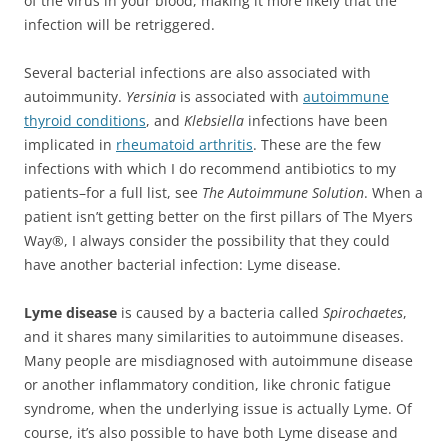
of the virus in your blood, making it more likely that the
infection will be retriggered.
Several bacterial infections are also associated with
autoimmunity.
Yersinia
is associated with
autoimmune
thyroid conditions
, and
Klebsiella
infections have been
implicated in
rheumatoid arthritis
. These are the few
infections with which I do recommend antibiotics to my
patients–for a full list, see
The Autoimmune Solution
. When a
patient isn’t getting better on the first pillars of The Myers
Way®, I always consider the possibility that they could
have another bacterial infection: Lyme disease.
Lyme disease
is caused by a bacteria called
Spirochaetes
,
and it shares many similarities to autoimmune diseases.
Many people are misdiagnosed with autoimmune disease
or another inflammatory condition, like chronic fatigue
syndrome, when the underlying issue is actually Lyme. Of
course, it’s also possible to have both Lyme disease and