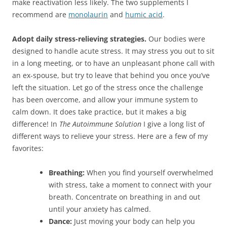
make reactivation less likely. The two supplements I
recommend are
monolaurin
and
humic acid
.
Adopt daily stress-relieving strategies.
Our bodies were
designed to handle acute stress. It may stress you out to sit
in a long meeting, or to have an unpleasant phone call with
an ex-spouse, but try to leave that behind you once you’ve
left the situation. Let go of the stress once the challenge
has been overcome, and allow your immune system to
calm down. It does take practice, but it makes a big
difference! In
The Autoimmune Solution
I give a long list of
different ways to relieve your stress. Here are a few of my
favorites:
Breathing:
When you find yourself overwhelmed
with stress, take a moment to connect with your
breath. Concentrate on breathing in and out
until your anxiety has calmed.
Dance:
Just moving your body can help you