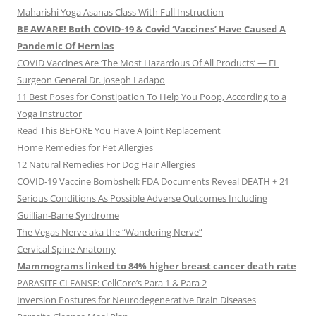
Maharishi Yoga Asanas Class With Full Instruction
BE AWARE! Both COVID-19 & Covid ‘Vaccines’ Have Caused A
Pandemic Of Hernias
COVID Vaccines Are ‘The Most Hazardous Of All Products’ — FL
Surgeon General Dr. Joseph Ladapo
11 Best Poses for Constipation To Help You Poop, According to a
Yoga Instructor
Read This BEFORE You Have A Joint Replacement
Home Remedies for Pet Allergies
12 Natural Remedies For Dog Hair Allergies
COVID-19 Vaccine Bombshell: FDA Documents Reveal DEATH + 21
Serious Conditions As Possible Adverse Outcomes Including
Guillian-Barre Syndrome
The Vegas Nerve aka the “Wandering Nerve”
Cervical Spine Anatomy
Mammograms linked to 84% higher breast cancer death rate
PARASITE CLEANSE: CellCore’s Para 1 & Para 2
Inversion Postures for Neurodegenerative Brain Diseases