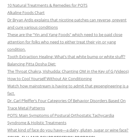
10 Natural Treatments & Remedies for POTS
Alkaline Foods Chart
Dr Bryan Ardis explains that nicotine patches can reverse, prevent
and cure various conditions
These are the “Yin and Yang Foods” which need to be paid close
attention for folks who need to either treat their yin or yang
condition.
Tooth Extraction Healing: What’s that white bump or white stuff?
Balancing Pitta Dosha Diet:
The Throat Chakra, Vishudda: Chanting OM in the Key of G (Videos)
How to Cool Yourself Without Air Conditioning
Watch how mainstream is having to admit that geoengineering is a
fact.
Dr. Carl Pfeiffer’s Four Categories Of Behavior Disorders Based On
Trace Metal Patterns
POTS: Main Symptoms of Postural Orthostatic Tachycardia
Syndrome & Holistic Treatments
What kind of face do you have—a dairy, gluten, sugar or wine face?