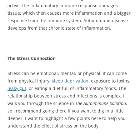
active, the inflammatory immune response damages
tissue, which then causes more inflammation and a bigger
response from the immune system. Autoimmune disease
develops from that chronic state of inflammation.
The Stress Connection
Stress can be emotional, mental, or physical; it can come
from physical injury,
sleep deprivation
, exposure to toxins,
leaky gut
, or eating a diet full of inflammatory foods. The
relationship between stress and infections is complex. I
walk you through the science in
The Autoimmune Solution
,
so I recommend going there if you want to dig in a little
deeper. I want to highlight a few points here to help you
understand the effect of stress on the body.