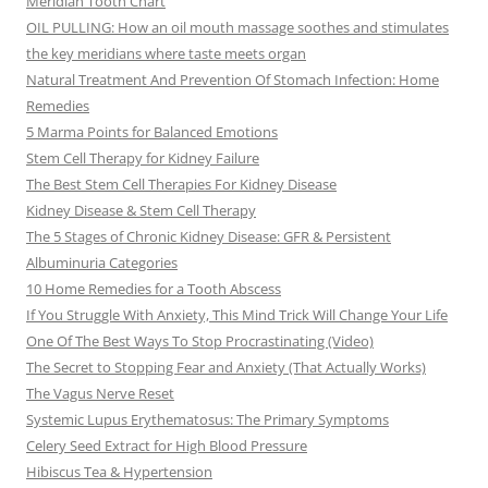
Meridian Tooth Chart
OIL PULLING: How an oil mouth massage soothes and stimulates
the key meridians where taste meets organ
Natural Treatment And Prevention Of Stomach Infection: Home
Remedies
5 Marma Points for Balanced Emotions
Stem Cell Therapy for Kidney Failure
The Best Stem Cell Therapies For Kidney Disease
Kidney Disease & Stem Cell Therapy
The 5 Stages of Chronic Kidney Disease: GFR & Persistent
Albuminuria Categories
10 Home Remedies for a Tooth Abscess
If You Struggle With Anxiety, This Mind Trick Will Change Your Life
One Of The Best Ways To Stop Procrastinating (Video)
The Secret to Stopping Fear and Anxiety (That Actually Works)
The Vagus Nerve Reset
Systemic Lupus Erythematosus: The Primary Symptoms
Celery Seed Extract for High Blood Pressure
Hibiscus Tea & Hypertension