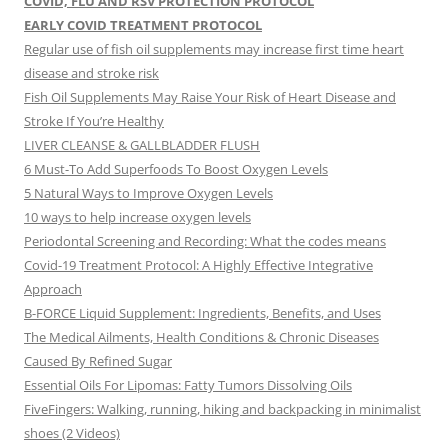
COVID, FLU AND RSV PROTECTION PROTOCOL
EARLY COVID TREATMENT PROTOCOL
Regular use of fish oil supplements may increase first time heart
disease and stroke risk
Fish Oil Supplements May Raise Your Risk of Heart Disease and
Stroke If You’re Healthy
LIVER CLEANSE & GALLBLADDER FLUSH
6 Must-To Add Superfoods To Boost Oxygen Levels
5 Natural Ways to Improve Oxygen Levels
10 ways to help increase oxygen levels
Periodontal Screening and Recording: What the codes means
Covid-19 Treatment Protocol: A Highly Effective Integrative
Approach
B-FORCE Liquid Supplement: Ingredients, Benefits, and Uses
The Medical Ailments, Health Conditions & Chronic Diseases
Caused By Refined Sugar
Essential Oils For Lipomas: Fatty Tumors Dissolving Oils
FiveFingers: Walking, running, hiking and backpacking in minimalist
shoes (2 Videos)