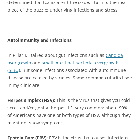
determined that toxins aren’t the issue, I turn to the next
piece of the puzzle: underlying infections and stress.
Autoimmunity and Infections
In Pillar I, I talked about gut infections such as
Candida
overgrowth
and
small intestinal bacterial overgrowth
(SIBO)
. But some infections associated with autoimmune
disease are caused by viruses. Some common culprits I see
in my clinic are:
Herpes simplex (HSV):
This is the virus that gives you cold
sores and/or genital herpes. It’s very common: about 90%
of Americans have one or both types of HSV, although they
might not show symptoms.
Epstein-Barr (EBV):
EBV is the virus that causes infectious