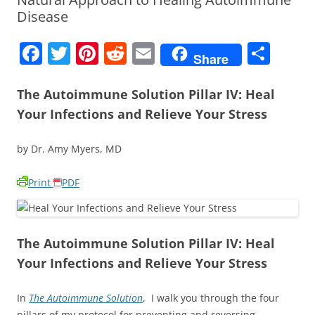
Disease
F
T
Pi
R
E
S
Share
a
w
nt
e
m
h
c
itt
er
d
ai
ar
The Autoimmune Solution Pillar IV: Heal
Your Infections and Relieve Your Stress
e
er
e
di
l
e
b
st
t
by Dr. Amy Myers, MD
o
o
Print
PDF
k
The Autoimmune Solution Pillar IV: Heal
Your Infections and Relieve Your Stress
In
The Autoimmune Solution
, I walk you through the four
pillars of my protocol for preventing and reversing