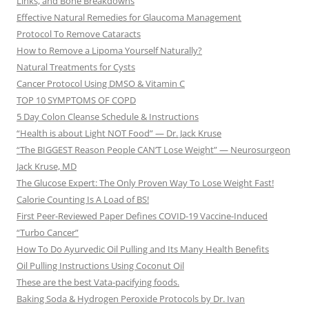
Links, and Bone Breakdowns
Effective Natural Remedies for Glaucoma Management
Protocol To Remove Cataracts
How to Remove a Lipoma Yourself Naturally?
Natural Treatments for Cysts
Cancer Protocol Using DMSO & Vitamin C
TOP 10 SYMPTOMS OF COPD
5 Day Colon Cleanse Schedule & Instructions
“Health is about Light NOT Food” — Dr. Jack Kruse
“The BIGGEST Reason People CAN’T Lose Weight” — Neurosurgeon
Jack Kruse, MD
The Glucose Expert: The Only Proven Way To Lose Weight Fast!
Calorie Counting Is A Load of BS!
First Peer-Reviewed Paper Defines COVID-19 Vaccine-Induced
“Turbo Cancer”
How To Do Ayurvedic Oil Pulling and Its Many Health Benefits
Oil Pulling Instructions Using Coconut Oil
These are the best Vata-pacifying foods.
Baking Soda & Hydrogen Peroxide Protocols by Dr. Ivan