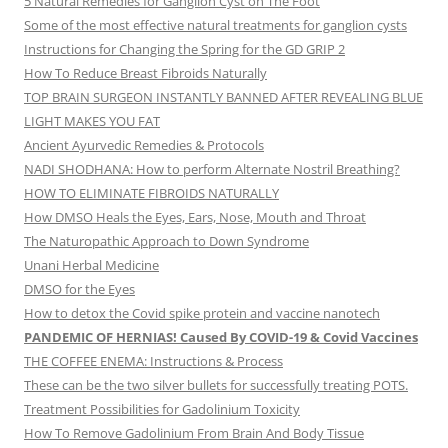
5 Natural Remedies for Ganglion Cyst on The Foot
Some of the most effective natural treatments for ganglion cysts
Instructions for Changing the Spring for the GD GRIP 2
How To Reduce Breast Fibroids Naturally
TOP BRAIN SURGEON INSTANTLY BANNED AFTER REVEALING BLUE
LIGHT MAKES YOU FAT
Ancient Ayurvedic Remedies & Protocols
NADI SHODHANA: How to perform Alternate Nostril Breathing?
HOW TO ELIMINATE FIBROIDS NATURALLY
How DMSO Heals the Eyes, Ears, Nose, Mouth and Throat
The Naturopathic Approach to Down Syndrome
Unani Herbal Medicine
DMSO for the Eyes
How to detox the Covid spike protein and vaccine nanotech
PANDEMIC OF HERNIAS! Caused By COVID-19 & Covid Vaccines
THE COFFEE ENEMA: Instructions & Process
These can be the two silver bullets for successfully treating POTS.
Treatment Possibilities for Gadolinium Toxicity
How To Remove Gadolinium From Brain And Body Tissue