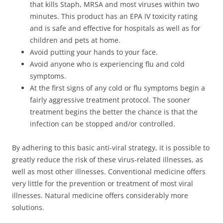
that kills Staph, MRSA and most viruses within two
minutes. This product has an EPA IV toxicity rating
and is safe and effective for hospitals as well as for
children and pets at home.
Avoid putting your hands to your face.
Avoid anyone who is experiencing flu and cold
symptoms.
At the first signs of any cold or flu symptoms begin a
fairly aggressive treatment protocol. The sooner
treatment begins the better the chance is that the
infection can be stopped and/or controlled.
By adhering to this basic anti-viral strategy, it is possible to
greatly reduce the risk of these virus-related illnesses, as
well as most other illnesses. Conventional medicine offers
very little for the prevention or treatment of most viral
illnesses. Natural medicine offers considerably more
solutions.