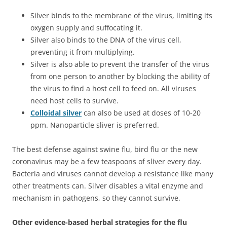
Silver binds to the membrane of the virus, limiting its
oxygen supply and suffocating it.
Silver also binds to the DNA of the virus cell,
preventing it from multiplying.
Silver is also able to prevent the transfer of the virus
from one person to another by blocking the ability of
the virus to find a host cell to feed on. All viruses
need host cells to survive.
Colloidal silver
can also be used at doses of 10-20
ppm. Nanoparticle sliver is preferred.
The best defense against swine flu, bird flu or the new
coronavirus may be a few teaspoons of sliver every day.
Bacteria and viruses cannot develop a resistance like many
other treatments can. Silver disables a vital enzyme and
mechanism in pathogens, so they cannot survive.
Other evidence-based herbal strategies for the flu