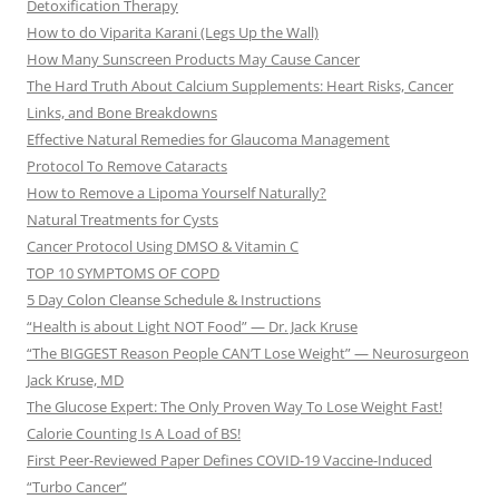
Detoxification Therapy
How to do Viparita Karani (Legs Up the Wall)
How Many Sunscreen Products May Cause Cancer
The Hard Truth About Calcium Supplements: Heart Risks, Cancer
Links, and Bone Breakdowns
Effective Natural Remedies for Glaucoma Management
Protocol To Remove Cataracts
How to Remove a Lipoma Yourself Naturally?
Natural Treatments for Cysts
Cancer Protocol Using DMSO & Vitamin C
TOP 10 SYMPTOMS OF COPD
5 Day Colon Cleanse Schedule & Instructions
“Health is about Light NOT Food” — Dr. Jack Kruse
“The BIGGEST Reason People CAN’T Lose Weight” — Neurosurgeon
Jack Kruse, MD
The Glucose Expert: The Only Proven Way To Lose Weight Fast!
Calorie Counting Is A Load of BS!
First Peer-Reviewed Paper Defines COVID-19 Vaccine-Induced
“Turbo Cancer”