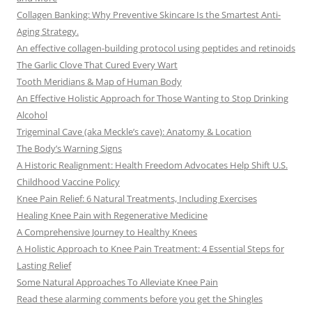
Collagen Banking: Why Preventive Skincare Is the Smartest Anti-
Aging Strategy.
An effective collagen-building protocol using peptides and retinoids
The Garlic Clove That Cured Every Wart
Tooth Meridians & Map of Human Body
An Effective Holistic Approach for Those Wanting to Stop Drinking
Alcohol
Trigeminal Cave (aka Meckle’s cave): Anatomy & Location
The Body’s Warning Signs
A Historic Realignment: Health Freedom Advocates Help Shift U.S.
Childhood Vaccine Policy
Knee Pain Relief: 6 Natural Treatments, Including Exercises
Healing Knee Pain with Regenerative Medicine
A Comprehensive Journey to Healthy Knees
A Holistic Approach to Knee Pain Treatment: 4 Essential Steps for
Lasting Relief
Some Natural Approaches To Alleviate Knee Pain
Read these alarming comments before you get the Shingles