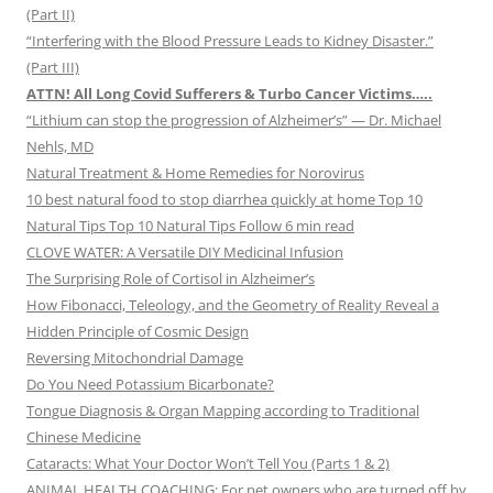
(Part II)
“Interfering with the Blood Pressure Leads to Kidney Disaster.”
(Part III)
ATTN! All Long Covid Sufferers & Turbo Cancer Victims…..
“Lithium can stop the progression of Alzheimer’s” — Dr. Michael
Nehls, MD
Natural Treatment & Home Remedies for Norovirus
10 best natural food to stop diarrhea quickly at home Top 10
Natural Tips Top 10 Natural Tips Follow 6 min read
CLOVE WATER: A Versatile DIY Medicinal Infusion
The Surprising Role of Cortisol in Alzheimer’s
How Fibonacci, Teleology, and the Geometry of Reality Reveal a
Hidden Principle of Cosmic Design
Reversing Mitochondrial Damage
Do You Need Potassium Bicarbonate?
Tongue Diagnosis & Organ Mapping according to Traditional
Chinese Medicine
Cataracts: What Your Doctor Won’t Tell You (Parts 1 & 2)
ANIMAL HEALTH COACHING: For pet owners who are turned off by