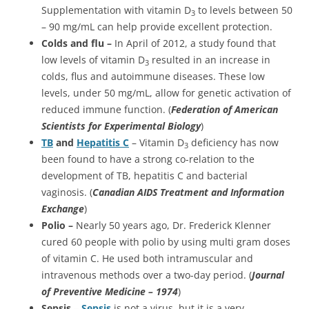
Supplementation with vitamin D
to levels between 50
3
– 90 mg/mL can help provide excellent protection.
Colds and flu –
In April of 2012, a study found that
low levels of vitamin D
resulted in an increase in
3
colds, flus and autoimmune diseases. These low
levels, under 50 mg/mL, allow for genetic activation of
reduced immune function. (
Federation of American
Scientists for Experimental Biology
)
TB
and
Hepatitis C
– Vitamin D
deficiency has now
3
been found to have a strong co-relation to the
development of TB, hepatitis C and bacterial
vaginosis. (
Canadian AIDS Treatment and Information
Exchange
)
Polio –
Nearly 50 years ago, Dr. Frederick Klenner
cured 60 people with polio by using multi gram doses
of vitamin C. He used both intramuscular and
intravenous methods over a two-day period. (
Journal
of Preventive Medicine – 1974
)
Sepsis
–
Sepsis
is not a virus, but it is a very