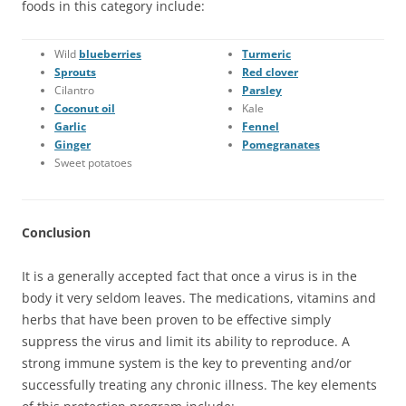
foods in this category include:
Wild
blueberries
Turmeric
Sprouts
Red clover
Cilantro
Parsley
Coconut oil
Kale
Garlic
Fennel
Ginger
Pomegranates
Sweet potatoes
Conclusion
It is a generally accepted fact that once a virus is in the
body it very seldom leaves. The medications, vitamins and
herbs that have been proven to be effective simply
suppress the virus and limit its ability to reproduce. A
strong immune system is the key to preventing and/or
successfully treating any chronic illness. The key elements