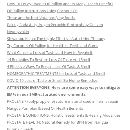
How To Do Ayurvedic Oil Pulling and Its Many Health Benefits
Oil Pulling Instructions Using Coconut Oil
These are the best Vata-pacifying foods.
Baking Soda & Hydrogen Peroxide Protocols by Dr. Ivan
Neumyvakin
Shivambu Kalpa: The Highly Effective Auto-Urine Therapy
Try Coconut Oil Pulling for Healthier Teeth and Gums
What Causes a Loss of Taste and How to Regain It
14 Remedies To Restore Loss Of Taste And Smell
4 Effective Ways To Regain Loss Of Taste & Smell
HOMEOPATHIC TREATMENTS for Loss of Taste and Smell
COVID-19 Loss of Taste or Smell: Six Home Remedies
ATTENTION EVERYONE! Here are some easy ways to mitigate
EMFs in our EMR-saturated environments.
PROLENE™ (polypropylene) suture material used in hernia repair
Nangua Pumpkin & Seed Oil Health Benefits
PROSTATE CONDITIONS: Holistic Treatments & Healing Modalities
PROSTATE HEALTH: Natural Remedy for BPH from Nangua
Pumpkin Seeds