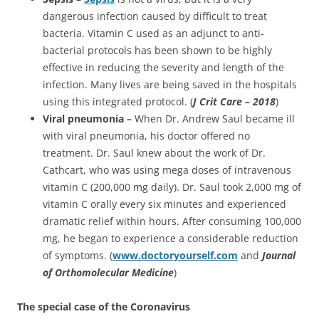
dangerous infection caused by difficult to treat
bacteria. Vitamin C used as an adjunct to anti-
bacterial protocols has been shown to be highly
effective in reducing the severity and length of the
infection. Many lives are being saved in the hospitals
using this integrated protocol. (
J Crit Care – 2018
)
Viral pneumonia –
When Dr. Andrew Saul became ill
with viral pneumonia, his doctor offered no
treatment. Dr. Saul knew about the work of Dr.
Cathcart, who was using mega doses of intravenous
vitamin C (200,000 mg daily). Dr. Saul took 2,000 mg of
vitamin C orally every six minutes and experienced
dramatic relief within hours. After consuming 100,000
mg, he began to experience a considerable reduction
of symptoms. (
www.doctoryourself.com
and
Journal
of Orthomolecular
Medicine
)
The special case of the Coronavirus