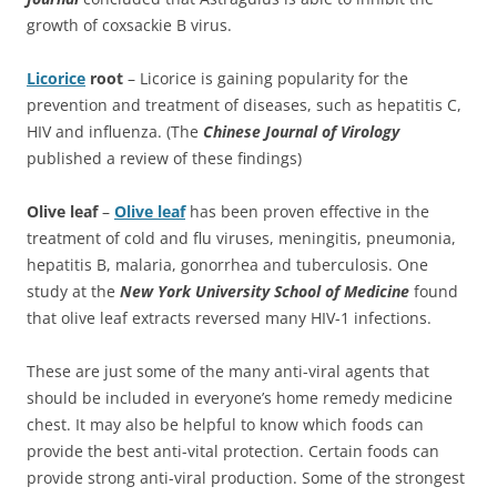
growth of coxsackie B virus.
Licorice
root
– Licorice is gaining popularity for the
prevention and treatment of diseases, such as hepatitis C,
HIV and influenza. (The
Chinese Journal of Virology
published a review of these findings)
Olive leaf
–
Olive leaf
has been proven effective in the
treatment of cold and flu viruses, meningitis, pneumonia,
hepatitis B, malaria, gonorrhea and tuberculosis. One
study at the
New York University
School of Medicine
found
that olive leaf extracts reversed many HIV-1 infections.
These are just some of the many anti-viral agents that
should be included in everyone’s home remedy medicine
chest. It may also be helpful to know which foods can
provide the best anti-vital protection. Certain foods can
provide strong anti-viral production. Some of the strongest