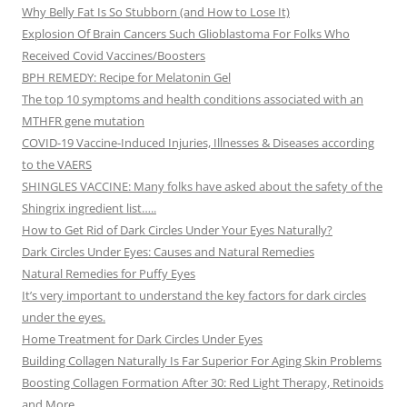
Why Belly Fat Is So Stubborn (and How to Lose It)
Explosion Of Brain Cancers Such Glioblastoma For Folks Who
Received Covid Vaccines/Boosters
BPH REMEDY: Recipe for Melatonin Gel
The top 10 symptoms and health conditions associated with an
MTHFR gene mutation
COVID-19 Vaccine-Induced Injuries, Illnesses & Diseases according
to the VAERS
SHINGLES VACCINE: Many folks have asked about the safety of the
Shingrix ingredient list…..
How to Get Rid of Dark Circles Under Your Eyes Naturally?
Dark Circles Under Eyes: Causes and Natural Remedies
Natural Remedies for Puffy Eyes
It’s very important to understand the key factors for dark circles
under the eyes.
Home Treatment for Dark Circles Under Eyes
Building Collagen Naturally Is Far Superior For Aging Skin Problems
Boosting Collagen Formation After 30: Red Light Therapy, Retinoids
and More