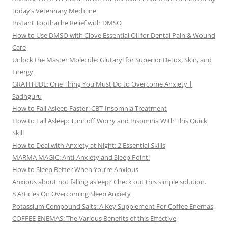
today’s Veterinary Medicine
Instant Toothache Relief with DMSO
How to Use DMSO with Clove Essential Oil for Dental Pain & Wound
Care
Unlock the Master Molecule: Glutaryl for Superior Detox, Skin, and
Energy
GRATITUDE: One Thing You Must Do to Overcome Anxiety |
Sadhguru
How to Fall Asleep Faster: CBT-Insomnia Treatment
How to Fall Asleep: Turn off Worry and Insomnia With This Quick
Skill
How to Deal with Anxiety at Night: 2 Essential Skills
MARMA MAGIC: Anti-Anxiety and Sleep Point!
How to Sleep Better When You’re Anxious
Anxious about not falling asleep? Check out this simple solution.
8 Articles On Overcoming Sleep Anxiety
Potassium Compound Salts: A Key Supplement For Coffee Enemas
COFFEE ENEMAS: The Various Benefits of this Effective