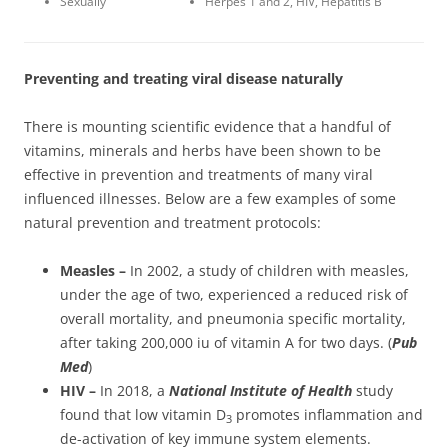
Sexually
Herpes 1 and 2, HIV, Hepatitis B
Preventing and treating viral disease naturally
There is mounting scientific evidence that a handful of
vitamins, minerals and herbs have been shown to be
effective in prevention and treatments of many viral
influenced illnesses. Below are a few examples of some
natural prevention and treatment protocols:
Measles –
In 2002, a study of children with measles,
under the age of two, experienced a reduced risk of
overall mortality, and pneumonia specific mortality,
after taking 200,000 iu of vitamin A for two days. (
Pub
Med
)
HIV –
In 2018, a
National Institute of Health
study
found that low vitamin D
promotes inflammation and
3
de-activation of key immune system elements.