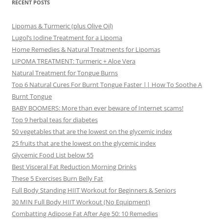
RECENT POSTS
Lipomas & Turmeric (plus Olive Oil)
Lugol’s Iodine Treatment for a Lipoma
Home Remedies & Natural Treatments for Lipomas
LIPOMA TREATMENT: Turmeric + Aloe Vera
Natural Treatment for Tongue Burns
Top 6 Natural Cures For Burnt Tongue Faster || How To Soothe A
Burnt Tongue
BABY BOOMERS: More than ever beware of Internet scams!
Top 9 herbal teas for diabetes
50 vegetables that are the lowest on the glycemic index
25 fruits that are the lowest on the glycemic index
Glycemic Food List below 55
Best Visceral Fat Reduction Morning Drinks
These 5 Exercises Burn Belly Fat
Full Body Standing HIIT Workout for Beginners & Seniors
30 MIN Full Body HIIT Workout (No Equipment)
Combatting Adipose Fat After Age 50: 10 Remedies