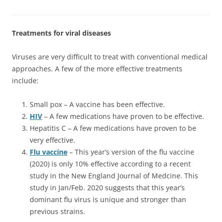
Treatments for viral diseases
Viruses are very difficult to treat with conventional medical
approaches. A few of the more effective treatments
include:
Small pox – A vaccine has been effective.
HIV
– A few medications have proven to be effective.
Hepatitis C – A few medications have proven to be
very effective.
Flu vaccine
– This year’s version of the flu vaccine
(2020) is only 10% effective according to a recent
study in the New England Journal of Medcine. This
study in Jan/Feb. 2020 suggests that this year’s
dominant flu virus is unique and stronger than
previous strains.