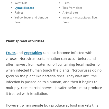
West Nile
Birds
Lyme disease
Tics from deer
Rabies
Animal bite
Yellow fever and dengue
Insects – mosquitoes, lice,
fever
fleas
Plant spread of viruses
Fruits
and
vegetables
can also become infected with
viruses. Norovirus contamination can occur before and
after harvest from water runoff containing fecal matter, or
when infected human touch the plants. Noroviruses do no
grow on the plant like bacteria does. They wait until the
infection is passed on to a human, and then it begins to
multiply. Commercial harvest is safer before most produce
it treated with irradiation.
However, when people buy produce at food markets this