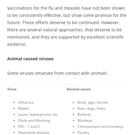
Vaccinations for the flu and measles have not been shown
to be consistently effective, but show some promise for the
future. These efforts deserve to be continued. However,
there are several natural approaches, that deserve to be
mentioned, and they are supported by excellent scientific
evidence.
Animal caused viruses
Some viruses emanate from contact with animals.
Virus
Animal cause
Influenza
Birds, pigs, horses
Rabies
Bats, dogs, foxes
Lassa, leptospirosis, etc.
Rodents
Ebola and Marburg
Monkeys
HIV – 1 and 2
Chimpanzees and monkeys
Newcastle disease
Poultry