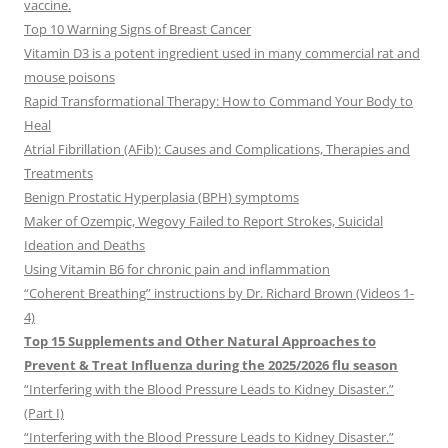
vaccine.
Top 10 Warning Signs of Breast Cancer
Vitamin D3 is a potent ingredient used in many commercial rat and
mouse poisons
Rapid Transformational Therapy: How to Command Your Body to
Heal
Atrial Fibrillation (AFib): Causes and Complications, Therapies and
Treatments
Benign Prostatic Hyperplasia (BPH) symptoms
Maker of Ozempic, Wegovy Failed to Report Strokes, Suicidal
Ideation and Deaths
Using Vitamin B6 for chronic pain and inflammation
“Coherent Breathing” instructions by Dr. Richard Brown (Videos 1-
4)
Top 15 Supplements and Other Natural Approaches to
Prevent & Treat Influenza during the 2025/2026 flu season
“Interfering with the Blood Pressure Leads to Kidney Disaster.”
(Part I)
“Interfering with the Blood Pressure Leads to Kidney Disaster.”