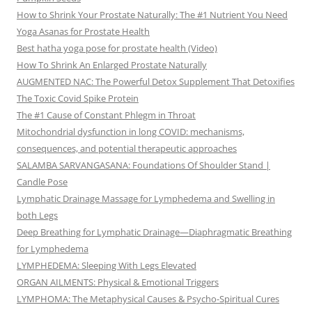
How to Shrink Your Prostate Naturally: The #1 Nutrient You Need
Yoga Asanas for Prostate Health
Best hatha yoga pose for prostate health (Video)
How To Shrink An Enlarged Prostate Naturally
AUGMENTED NAC: The Powerful Detox Supplement That Detoxifies
The Toxic Covid Spike Protein
The #1 Cause of Constant Phlegm in Throat
Mitochondrial dysfunction in long COVID: mechanisms,
consequences, and potential therapeutic approaches
SALAMBA SARVANGASANA: Foundations Of Shoulder Stand |
Candle Pose
Lymphatic Drainage Massage for Lymphedema and Swelling in
both Legs
Deep Breathing for Lymphatic Drainage—Diaphragmatic Breathing
for Lymphedema
LYMPHEDEMA: Sleeping With Legs Elevated
ORGAN AILMENTS: Physical & Emotional Triggers
LYMPHOMA: The Metaphysical Causes & Psycho-Spiritual Cures