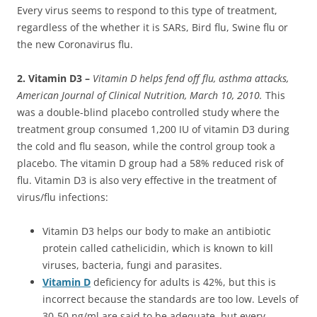
Every virus seems to respond to this type of treatment,
regardless of the whether it is SARs, Bird flu, Swine flu or
the new Coronavirus flu.
2. Vitamin D3 –
Vitamin D helps fend off flu, asthma attacks,
American Journal of Clinical Nutrition, March 10, 2010.
This
was a double-blind placebo controlled study where the
treatment group consumed 1,200 IU of vitamin D3 during
the cold and flu season, while the control group took a
placebo. The vitamin D group had a 58% reduced risk of
flu. Vitamin D3 is also very effective in the treatment of
virus/flu infections:
Vitamin D3 helps our body to make an antibiotic
protein called cathelicidin, which is known to kill
viruses, bacteria, fungi and parasites.
Vitamin D
deficiency for adults is 42%, but this is
incorrect because the standards are too low. Levels of
30-50 ng/ml are said to be adequate, but every