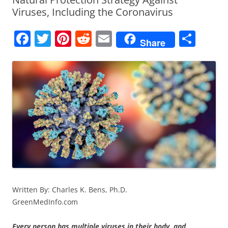
Viruses, Including the Coronavirus
F
T
Pi
R
E
S
Share
a
w
nt
e
m
h
c
itt
er
d
ai
ar
e
er
e
di
l
e
b
st
t
o
o
k
Written By: Charles K. Bens, Ph.D.
GreenMedInfo.com
Every person has multiple viruses in their body, and