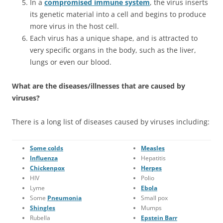
In a
compromised immune system
, the virus inserts
its genetic material into a cell and begins to produce
more virus in the host cell.
Each virus has a unique shape, and is attracted to
very specific organs in the body, such as the liver,
lungs or even our blood.
What are the diseases/illnesses that are caused by
viruses?
There is a long list of diseases caused by viruses including:
Some colds
Measles
Influenza
Hepatitis
Chickenpox
Herpes
HIV
Polio
Lyme
Ebola
Some
Pneumonia
Small pox
Shingles
Mumps
Rubella
Epstein Barr