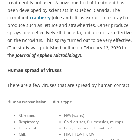
treatment is not used. A novel method of treatment has
been developed by scientists in Quebec, Canada. The
combined
cranberry
juice and citrus extract in a spray for
produce such as lettuce and strawberries. Other produce
sprays been effectively kill bacteria, but are not as effective
on the norovirus. This spray turned out to be very effective.
(The study was published online on February 12, 2020 in
the
Journal of Applied Microbiology
).
Human spread of viruses
There are a few viruses that are spread by human contact.
Human transmission
Virus type
Skin contact
HPV (warts)
Respiratory
Cold viruses, flu, measles, mumps
Fecal-oral
Polio, Coxsackie, Hepatitis A
Milk
HIV, HTLV-1, CMV