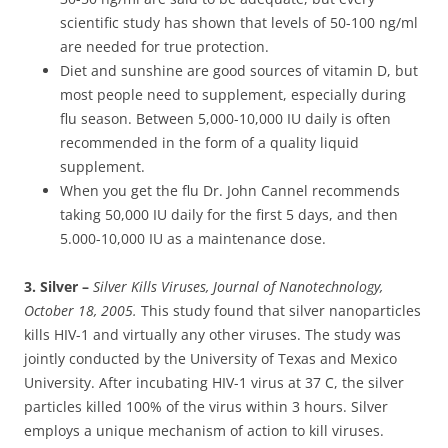
scientific study has shown that levels of 50-100 ng/ml
are needed for true protection.
Diet and sunshine are good sources of vitamin D, but
most people need to supplement, especially during
flu season. Between 5,000-10,000 IU daily is often
recommended in the form of a quality liquid
supplement.
When you get the flu Dr. John Cannel recommends
taking 50,000 IU daily for the first 5 days, and then
5.000-10,000 IU as a maintenance dose.
3. Silver –
Silver Kills Viruses, Journal of Nanotechnology,
October 18, 2005.
This study found that silver nanoparticles
kills HIV-1 and virtually any other viruses. The study was
jointly conducted by the University of Texas and Mexico
University. After incubating HIV-1 virus at 37 C, the silver
particles killed 100% of the virus within 3 hours. Silver
employs a unique mechanism of action to kill viruses.