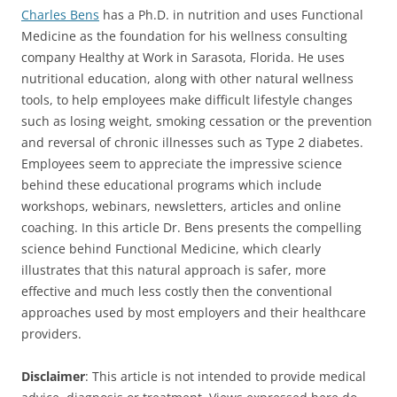
Charles Bens
has a Ph.D. in nutrition and uses Functional
Medicine as the foundation for his wellness consulting
company Healthy at Work in Sarasota, Florida. He uses
nutritional education, along with other natural wellness
tools, to help employees make difficult lifestyle changes
such as losing weight, smoking cessation or the prevention
and reversal of chronic illnesses such as Type 2 diabetes.
Employees seem to appreciate the impressive science
behind these educational programs which include
workshops, webinars, newsletters, articles and online
coaching. In this article Dr. Bens presents the compelling
science behind Functional Medicine, which clearly
illustrates that this natural approach is safer, more
effective and much less costly then the conventional
approaches used by most employers and their healthcare
providers.
Disclaimer
: This article is not intended to provide medical