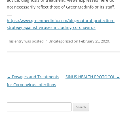
advice, diagnosis or treatment. Views expressed here do
not necessarily reflect those of GreenMedInfo or its staff.
___
https://www.greenmedinfo.com/blog/natural-protection-
strategy-against-viruses-including-coronavirus
This entry was posted in
Uncategorized
on
February 25, 2020
.
Post
←
Dosages and Treatments
SINUS HEALTH PROTOCOL
→
navigation
for Coronavirus Infections
Search
for: