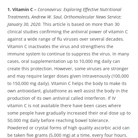
1. Vitamin C –
Coronavirus: Exploring Effective Nutritional
Treatments, Andrew W. Saul, Orthomolecular News Service;
January 30, 2020.
This article is based on more than 30
clinical studies confirming the antiviral power of vitamin C
against a wide range of flu viruses over several decades.
Vitamin C inactivates the virus and strengthens the
immune system to continue to suppress the virus. In many
cases, oral supplementation up to 10,000 mg daily can
create this protection. However, some viruses are stronger
and may require larger doses given intravenously (100,000
to 150,000 mg daily). Vitamin C helps the body to make its
own antioxidant, glutathione as well assist the body in the
production of its own antiviral called interferon. If IV
vitamin C is not available there have been cases where
some people have gradually increased their oral dose up to
50,000 mg daily before reaching bowel tolerance.
Powdered or crystal forms of high quality ascorbic acid can
be taken five grams (5,000 mg) at a time, every four hours.