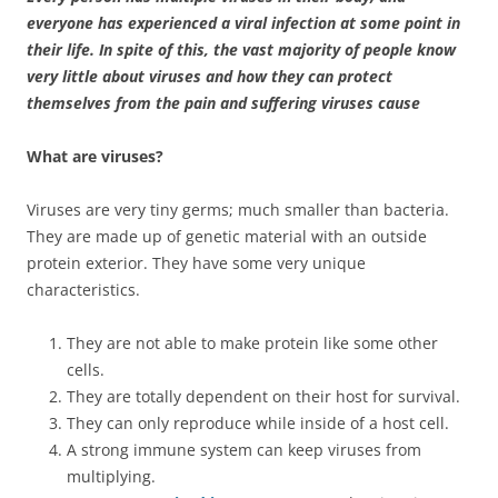
everyone has experienced a viral infection at some point in
their life. In spite of this, the vast majority of people know
very little about viruses and how they can protect
themselves from the pain and suffering viruses cause
What are viruses?
Viruses are very tiny germs; much smaller than bacteria.
They are made up of genetic material with an outside
protein exterior. They have some very unique
characteristics.
They are not able to make protein like some other
cells.
They are totally dependent on their host for survival.
They can only reproduce while inside of a host cell.
A strong immune system can keep viruses from
multiplying.