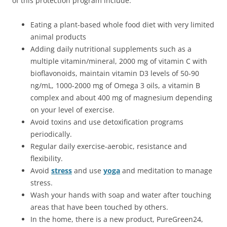
of this protection program include:
Eating a plant-based whole food diet with very limited
animal products
Adding daily nutritional supplements such as a
multiple vitamin/mineral, 2000 mg of vitamin C with
bioflavonoids, maintain vitamin D3 levels of 50-90
ng/mL, 1000-2000 mg of Omega 3 oils, a vitamin B
complex and about 400 mg of magnesium depending
on your level of exercise.
Avoid toxins and use detoxification programs
periodically.
Regular daily exercise-aerobic, resistance and
flexibility.
Avoid
stress
and use
yoga
and meditation to manage
stress.
Wash your hands with soap and water after touching
areas that have been touched by others.
In the home, there is a new product, PureGreen24,