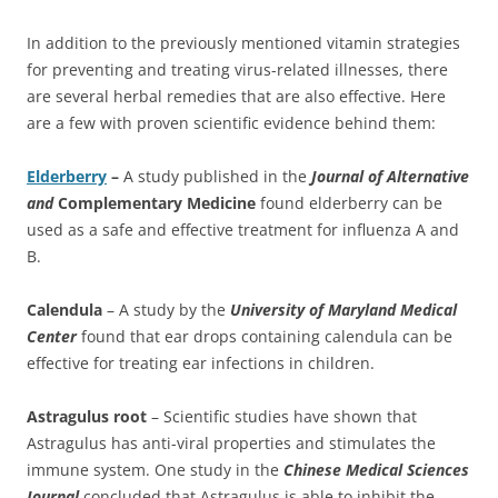
In addition to the previously mentioned vitamin strategies
for preventing and treating virus-related illnesses, there
are several herbal remedies that are also effective. Here
are a few with proven scientific evidence behind them:
Elderberry
–
A study published in the
Journal of Alternative
and
Complementary Medicine
found elderberry can be
used as a safe and effective treatment for influenza A and
B.
Calendula
– A study by the
University of Maryland Medical
Center
found that ear drops containing calendula can be
effective for treating ear infections in children.
Astragulus root
– Scientific studies have shown that
Astragulus has anti-viral properties and stimulates the
immune system. One study in the
Chinese Medical Sciences
Journal
concluded that Astragulus is able to inhibit the