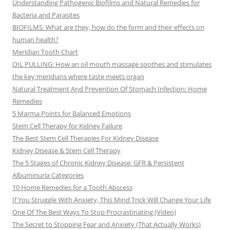
Understanding Pathogenic Biofilms and Natural Remedies for
Bacteria and Parasites
BIOFILMS: What are they, how do the form and their effects on
human health?
Meridian Tooth Chart
OIL PULLING: How an oil mouth massage soothes and stimulates
the key meridians where taste meets organ
Natural Treatment And Prevention Of Stomach Infection: Home
Remedies
5 Marma Points for Balanced Emotions
Stem Cell Therapy for Kidney Failure
The Best Stem Cell Therapies For Kidney Disease
Kidney Disease & Stem Cell Therapy
The 5 Stages of Chronic Kidney Disease: GFR & Persistent
Albuminuria Categories
10 Home Remedies for a Tooth Abscess
If You Struggle With Anxiety, This Mind Trick Will Change Your Life
One Of The Best Ways To Stop Procrastinating (Video)
The Secret to Stopping Fear and Anxiety (That Actually Works)