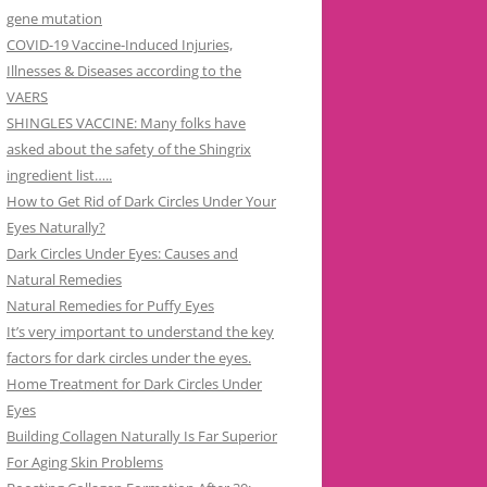
gene mutation
COVID-19 Vaccine-Induced Injuries,
Illnesses & Diseases according to the
VAERS
SHINGLES VACCINE: Many folks have
asked about the safety of the Shingrix
ingredient list…..
How to Get Rid of Dark Circles Under Your
Eyes Naturally?
Dark Circles Under Eyes: Causes and
Natural Remedies
Natural Remedies for Puffy Eyes
It’s very important to understand the key
factors for dark circles under the eyes.
Home Treatment for Dark Circles Under
Eyes
Building Collagen Naturally Is Far Superior
For Aging Skin Problems