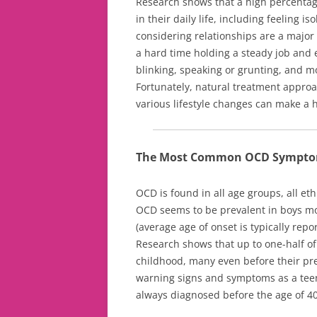
Research shows that a high percentag
in their daily life, including feeling i
considering relationships are a major
a hard time holding a steady job and e
blinking, speaking or grunting, and mo
Fortunately, natural treatment approa
various lifestyle changes can make a 
The Most Common OCD Sympt
OCD is found in all age groups, all e
OCD seems to be prevalent in boys more
(average age of onset is typically rep
Research shows that up to one-half of a
childhood, many even before their pr
warning signs and symptoms as a teena
always diagnosed before the age of 40