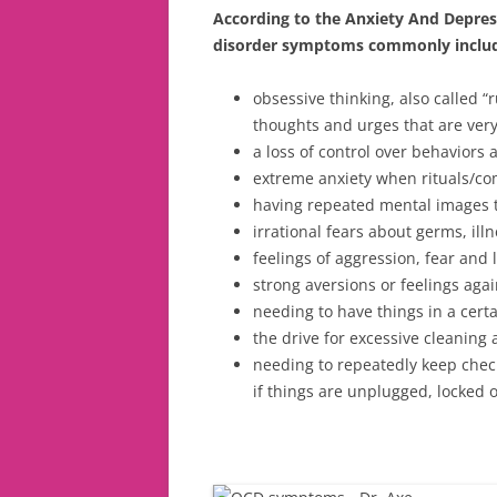
According to the Anxiety And Depres
disorder symptoms commonly inclu
obsessive thinking, also called “
thoughts and urges that are very
a loss of control over behaviors 
extreme anxiety when rituals/co
having repeated mental images t
irrational fears about germs, il
feelings of aggression, fear and l
strong aversions or feelings again
needing to have things in a certa
the drive for excessive cleanin
needing to repeatedly keep chec
if things are unplugged, locked o