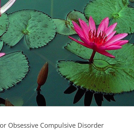
for Obsessive Compulsive Disorder