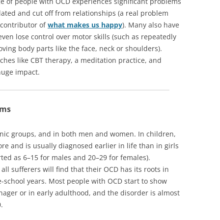
e of people with OCD experiences significant problems
solated and cut off from relationships (a real problem
 contributor of
what makes us happy
). Many also have
ven lose control over motor skills (such as repeatedly
ving body parts like the face, neck or shoulders).
ches like CBT therapy, a meditation practice, and
huge impact.
oms
thnic groups, and in both men and women. In children,
 and is usually diagnosed earlier in life than in girls
orted as 6–15 for males and 20–29 for females).
ll sufferers will find that their OCD has its roots in
e-school years. Most people with OCD start to show
ger or in early adulthood, and the disorder is almost
.