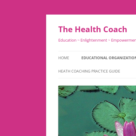
Skip
to
content
The Health Coach
Education ~ Enlightenment ~ Empowerme
HOME
EDUCATIONAL ORGANIZATIO
HEATH COACHING PRACTICE GUIDE