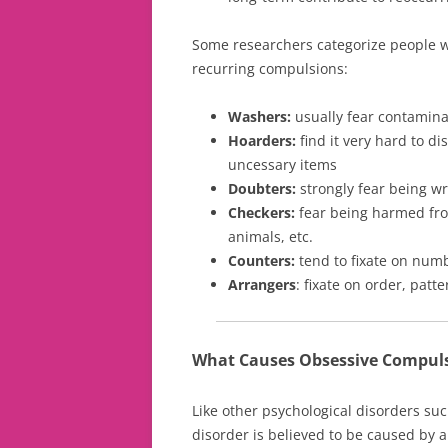
Some researchers categorize people w
recurring compulsions:
Washers:
usually fear contamina
Hoarders:
find it very hard to d
uncessary items
Doubters:
strongly fear being wr
Checkers:
fear being harmed fro
animals, etc.
Counters:
tend to fixate on num
Arrangers
: fixate on order, pat
What Causes Obsessive Compuls
Like other psychological disorders su
disorder is believed to be caused by a