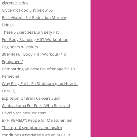
glycemic index
Glycemic Food List below 55
Best Visceral Fat Reduction Morning
Drinks
These 5 Exercises Burn Belly Fat
Full Body Standing HIIT Workout for
Beginners & Seniors
30 MIN Full Body HIIT Workout (No
Equipment)
Combatting Adipose Fat After Age 50: 10
Remedies
Why Belly Fat Is So Stubborn (and How to
Lose It)
Explosion Of Brain Cancers Such
Glioblastoma For Folks Who Received
Covid Vaccines/Boosters
BPH REMEDY: Recipe for Melatonin Gel
The top 10 symptoms and health
conditions associated with an MTHFR