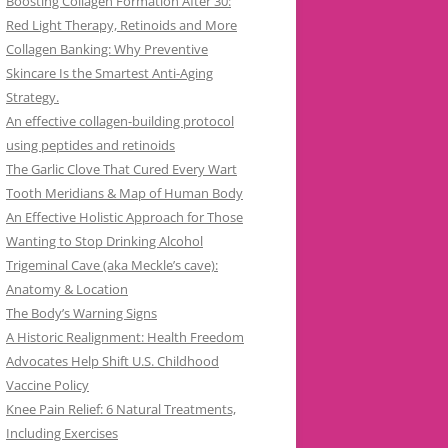
Boosting Collagen Formation After 30:
Red Light Therapy, Retinoids and More
Collagen Banking: Why Preventive
Skincare Is the Smartest Anti-Aging
Strategy.
An effective collagen-building protocol
using peptides and retinoids
The Garlic Clove That Cured Every Wart
Tooth Meridians & Map of Human Body
An Effective Holistic Approach for Those
Wanting to Stop Drinking Alcohol
Trigeminal Cave (aka Meckle’s cave):
Anatomy & Location
The Body’s Warning Signs
A Historic Realignment: Health Freedom
Advocates Help Shift U.S. Childhood
Vaccine Policy
Knee Pain Relief: 6 Natural Treatments,
Including Exercises