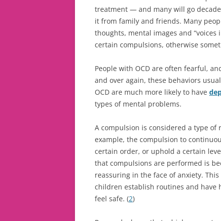
treatment — and many will go decades
it from family and friends. Many peo
thoughts, mental images and “voices i
certain compulsions, otherwise somet
People with OCD are often fearful, an
and over again, these behaviors usuall
OCD are much more likely to have
dep
types of mental problems.
A compulsion is considered a type of r
example, the compulsion to continuou
certain order, or uphold a certain lev
that compulsions are performed is bec
reassuring in the face of anxiety. Thi
children establish routines and have h
feel safe. (
2
)