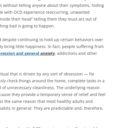
 without telling anyone about their symptoms, hiding
ple with OCD experience reoccurring, unwanted
nside their head” telling them they must act out of
hing bad is going to happen.
d despite continuing to hold up certain behaviors over
y bring little happiness. In fact, people suffering from
ression and general
anxiety
, addictions and other
itual that is driven by any sort of obsession — for
sly check things around the home, complete tasks in a
el of unnecessary cleanliness. The underlying reason
ause they provide a temporary sense of relief and feel
s is the same reason that most healthy adults and
abits in general: They are predictable and, therefore,