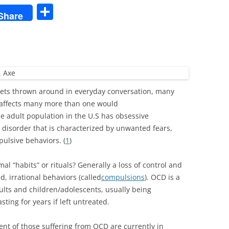
S
Share
h
ar
e
 gets thrown around in everyday conversation, many
at affects many more than one would
he adult population in the U.S has obsessive
 disorder that is characterized by unwanted fears,
ulsive behaviors. (
1
)
 “habits” or rituals? Generally a loss of control and
, irrational behaviors (called
compulsions
). OCD is a
lts and children/adolescents, usually being
ting for years if left untreated.
ent of those suffering from OCD are currently in