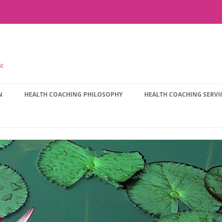
nt
N
HEALTH COACHING PHILOSOPHY
HEALTH COACHING SERVI