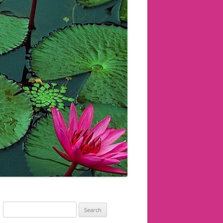
Search
for: