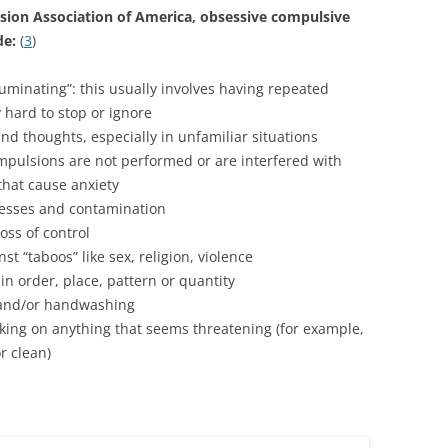
sion Association of America, obsessive compulsive
de:
(
3
)
ruminating”: this usually involves having repeated
 hard to stop or ignore
and thoughts, especially in unfamiliar situations
mpulsions are not performed or are interfered with
hat cause anxiety
lnesses and contamination
oss of control
st “taboos” like sex, religion, violence
in order, place, pattern or quantity
g and/or handwashing
king on anything that seems threatening (for example,
r clean)