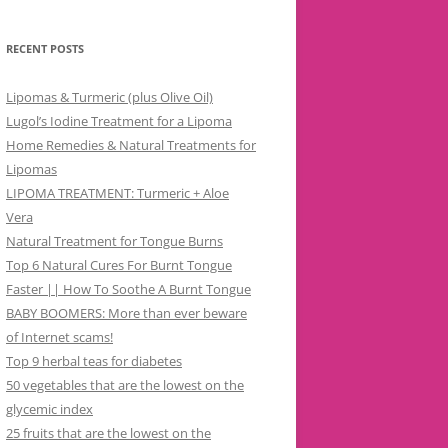
RECENT POSTS
Lipomas & Turmeric (plus Olive Oil)
Lugol’s Iodine Treatment for a Lipoma
Home Remedies & Natural Treatments for
Lipomas
LIPOMA TREATMENT: Turmeric + Aloe
Vera
Natural Treatment for Tongue Burns
Top 6 Natural Cures For Burnt Tongue
Faster || How To Soothe A Burnt Tongue
BABY BOOMERS: More than ever beware
of Internet scams!
Top 9 herbal teas for diabetes
50 vegetables that are the lowest on the
glycemic index
25 fruits that are the lowest on the