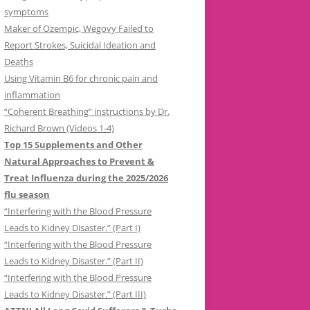
symptoms
Maker of Ozempic, Wegovy Failed to
Report Strokes, Suicidal Ideation and
Deaths
Using Vitamin B6 for chronic pain and
inflammation
“Coherent Breathing” instructions by Dr.
Richard Brown (Videos 1-4)
Top 15 Supplements and Other
Natural Approaches to Prevent &
Treat Influenza during the 2025/2026
flu season
“Interfering with the Blood Pressure
Leads to Kidney Disaster.” (Part I)
“Interfering with the Blood Pressure
Leads to Kidney Disaster.” (Part II)
“Interfering with the Blood Pressure
Leads to Kidney Disaster.” (Part III)