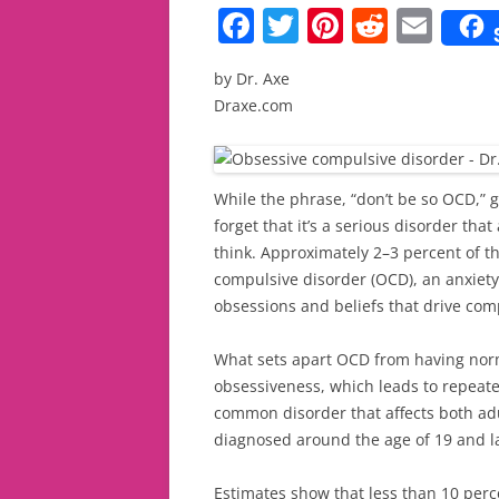
F
T
Pi
R
E
a
w
nt
e
m
by Dr. Axe
c
itt
er
d
ai
Draxe.com
e
er
e
di
l
b
st
t
o
While the phrase, “don’t be so OCD,”
forget that it’s a serious disorder th
o
think. Approximately 2–3 percent of t
k
compulsive disorder (OCD), an anxiety
obsessions and beliefs that drive comp
What sets apart OCD from having normal
obsessiveness, which leads to repeated
common disorder that affects both adu
diagnosed around the age of 19 and las
Estimates show that less than 10 perc