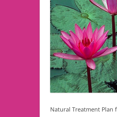
Natural Treatment Plan 