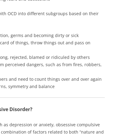
ith OCD into different subgroups based on their
tion, germs and becoming dirty or sick
iscard of things, throw things out and pass on
ong, rejected, blamed or ridiculed by others
m perceived dangers, such as from fires, robbers,
bers and need to count things over and over again
terns, symmetry and balance
ive Disorder?
ch as depression or anxiety, obsessive compulsive
 combination of factors related to both “nature and