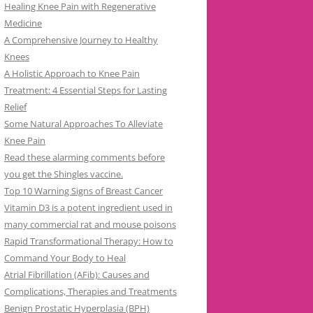
Healing Knee Pain with Regenerative
Medicine
A Comprehensive Journey to Healthy
Knees
A Holistic Approach to Knee Pain
Treatment: 4 Essential Steps for Lasting
Relief
Some Natural Approaches To Alleviate
Knee Pain
Read these alarming comments before
you get the Shingles vaccine.
Top 10 Warning Signs of Breast Cancer
Vitamin D3 is a potent ingredient used in
many commercial rat and mouse poisons
Rapid Transformational Therapy: How to
Command Your Body to Heal
Atrial Fibrillation (AFib): Causes and
Complications, Therapies and Treatments
Benign Prostatic Hyperplasia (BPH)