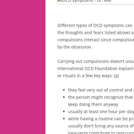
Different types of OCD symptoms can 
the thoughts and fears listed above)
compulsions interact since compulsive
by the obsession.
Carrying out compulsions doesn’t usu
International OCD Foundation explains
or rituals in a few key ways: (
4
)
they feel very out of control and
the person might recognize that 
keep doing them anyway
usually at least one hour per da
while having a routine can be pr
usually don’t bring any source of
long-term contribute to reoccurr