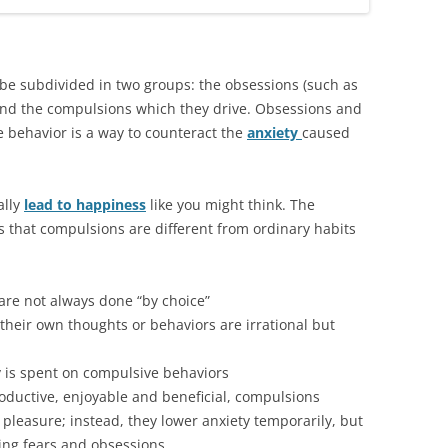
be subdivided in two groups: the obsessions (such as
 and the compulsions which they drive. Obsessions and
 behavior is a way to counteract the
anxiety
caused
ally
lead to happiness
like you might think. The
 that compulsions are different from ordinary habits
 are not always done “by choice”
their own thoughts or behaviors are irrational but
y is spent on compulsive behaviors
oductive, enjoyable and beneficial, compulsions
 pleasure; instead, they lower anxiety temporarily, but
ing fears and obsessions