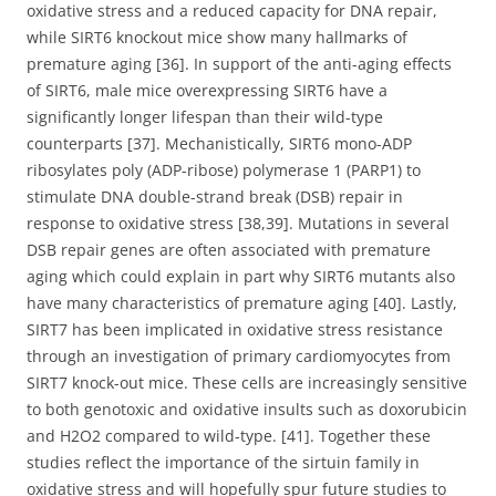
oxidative stress and a reduced capacity for DNA repair,
while SIRT6 knockout mice show many hallmarks of
premature aging [36]. In support of the anti-aging effects
of SIRT6, male mice overexpressing SIRT6 have a
significantly longer lifespan than their wild-type
counterparts [37]. Mechanistically, SIRT6 mono-ADP
ribosylates poly (ADP-ribose) polymerase 1 (PARP1) to
stimulate DNA double-strand break (DSB) repair in
response to oxidative stress [38,39]. Mutations in several
DSB repair genes are often associated with premature
aging which could explain in part why SIRT6 mutants also
have many characteristics of premature aging [40]. Lastly,
SIRT7 has been implicated in oxidative stress resistance
through an investigation of primary cardiomyocytes from
SIRT7 knock-out mice. These cells are increasingly sensitive
to both genotoxic and oxidative insults such as doxorubicin
and H2O2 compared to wild-type. [41]. Together these
studies reflect the importance of the sirtuin family in
oxidative stress and will hopefully spur future studies to