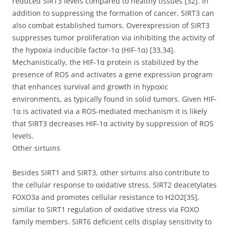
reduced SIRT3 levels compared to healthy tissues [32]. In
addition to suppressing the formation of cancer, SIRT3 can
also combat established tumors. Overexpression of SIRT3
suppresses tumor proliferation via inhibiting the activity of
the hypoxia inducible factor-1α (HIF-1α) [33,34].
Mechanistically, the HIF-1α protein is stabilized by the
presence of ROS and activates a gene expression program
that enhances survival and growth in hypoxic
environments, as typically found in solid tumors. Given HIF-
1α is activated via a ROS-mediated mechanism it is likely
that SIRT3 decreases HIF-1α activity by suppression of ROS
levels.
Other sirtuins
Besides SIRT1 and SIRT3, other sirtuins also contribute to
the cellular response to oxidative stress. SIRT2 deacetylates
FOXO3a and promotes cellular resistance to H2O2[35],
similar to SIRT1 regulation of oxidative stress via FOXO
family members. SIRT6 deficient cells display sensitivity to