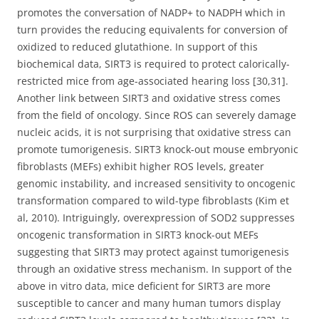
promotes the conversation of NADP+ to NADPH which in
turn provides the reducing equivalents for conversion of
oxidized to reduced glutathione. In support of this
biochemical data, SIRT3 is required to protect calorically-
restricted mice from age-associated hearing loss [30,31].
Another link between SIRT3 and oxidative stress comes
from the field of oncology. Since ROS can severely damage
nucleic acids, it is not surprising that oxidative stress can
promote tumorigenesis. SIRT3 knock-out mouse embryonic
fibroblasts (MEFs) exhibit higher ROS levels, greater
genomic instability, and increased sensitivity to oncogenic
transformation compared to wild-type fibroblasts (Kim et
al, 2010). Intriguingly, overexpression of SOD2 suppresses
oncogenic transformation in SIRT3 knock-out MEFs
suggesting that SIRT3 may protect against tumorigenesis
through an oxidative stress mechanism. In support of the
above in vitro data, mice deficient for SIRT3 are more
susceptible to cancer and many human tumors display