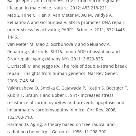
Bar-Joseph Z and Cohen HY. The sirtuin SIRT6 regulates
lifespan in male mice. Nature. 2012; 483:218-221.
Mao Z, Hine C, Tian X, Van Meter M, Au M, Vaidya A,
Seluanov A and Gorbunova V. SIRT6 promotes DNA repair
under stress by activating PARP1. Science. 2011; 332:1443-
1446.
Van Meter M, Mao Z, Gorbunova V and Seluanov A.
Repairing split ends: SIRT6, mono-ADP ribosylation and
DNA repair. Aging (Albany NY). 2011; 3:829-835.
O’Driscoll M and Jeggo PA. The role of double-strand break
repair – insights from human genetics. Nat Rev Genet.
2006; 7:45-54.
Vakhrusheva O, Smolka C, Gajawada P, Kostin S, Boettger T,
Kubin T, Braun T and Bober E. Sirt7 increases stress
resistance of cardiomyocytes and prevents apoptosis and
inflammatory cardiomyopathy in mice. Circ Res. 2008;
102:703-710.
Harman D. Aging: a theory based on free radical and
radiation chemistry. J Gerontol. 1956; 11:298-300.