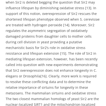
when Sir2 is deleted begging the question that Sir2 may
influence lifespan by diminishing oxidative stress [13]. In
support of this notion, overexpression of Sir2 rescues the
shortened lifespan phenotype observed when S. cerevisiae
are treated with hydrogen peroxide [14]. Moreover, Sir2
regulates the asymmetric segregation of oxidatively
damaged proteins from daughter cells to mother cells
during cell division in yeast providing a putative
mechanistic basis for Sir2’s role in oxidative stress
resistance and lifespan extension [15]. The role of Sir2 in
mediating lifespan extension, however, has been recently
called into question with new experiments demonstrating
that Sir2 overexpression does not enhance longevity in C.
elegans or Drosophila[16]. Clearly, more work is required
to resolve these conflicting data and to determine the
relative importance of sirtuins for longevity in these
metazoans. The mammalian sirtuins and oxidative stress
The two closest mammalian homologs of yeast Sir2 are the
nuclear-localized SIRT1 and the mitochondrion-localized