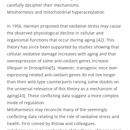
carefully decipher their mechanisms.
Mitohormesis and mitochondrial hyperacetylation
In 1956, Harman proposed that oxidative stress may cause
the observed physiological decline in cellular and
organismal functions that occur during aging [42]. This
theory has since been supported by studies showing that
cellular oxidative damage increases with aging and that
overexpression of some anti-oxidant genes increase
lifespan in Drosophila[5]. However, transgenic mice over-
expressing related anti-oxidant genes do not live longer
than their wild-type counterparts raising some doubts on
the universal relevance of this theory as a mechanism of
aging[43]. These conflicting data suggest a more complex
mode of regulation.
Mitohormesis may reconcile many of the seemingly
conflicting data relating to the role of oxidative stress and
health. First coined by Ristow and colleagues,