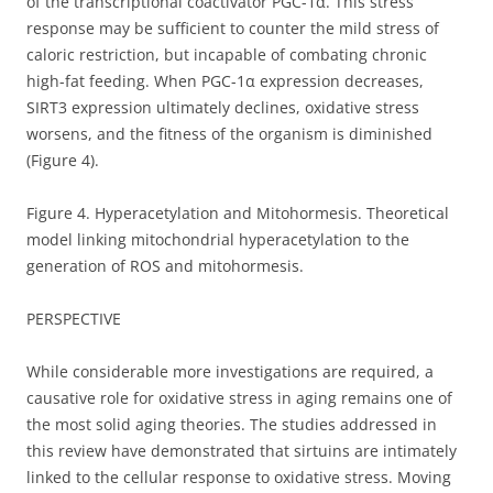
of the transcriptional coactivator PGC-1α. This stress
response may be sufficient to counter the mild stress of
caloric restriction, but incapable of combating chronic
high-fat feeding. When PGC-1α expression decreases,
SIRT3 expression ultimately declines, oxidative stress
worsens, and the fitness of the organism is diminished
(Figure 4).
Figure 4. Hyperacetylation and Mitohormesis. Theoretical
model linking mitochondrial hyperacetylation to the
generation of ROS and mitohormesis.
PERSPECTIVE
While considerable more investigations are required, a
causative role for oxidative stress in aging remains one of
the most solid aging theories. The studies addressed in
this review have demonstrated that sirtuins are intimately
linked to the cellular response to oxidative stress. Moving