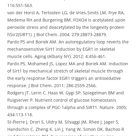
116:551-563.
van der Horst A, Tertoolen LG, de Vries-Smits LM, Frye RA,
Medema RH and Burgering BM. FOXO4 is acetylated upon
peroxide stress and deacetylated by the longevity protein
hSir2(SIRT1). J Biol Chem. 2004; 279:28873-28879.
Pardo PS and Boriek AM. An autoregulatory loop reverts the
mechanosensitive Sirt1 induction by EGR1 in skeletal
muscle cells. Aging (Albany NY). 2012; 4:456-461.
Pardo PS, Mohamed JS, Lopez MA and Boriek AM. Induction
of Sirt1 by mechanical stretch of skeletal muscle through
the early response factor EGR1 triggers an antioxidative
response. J Biol Chem. 2011; 286:2559-2566.
Rodgers JT, Lerin C, Haas W, Gygi SP, Spiegelman BM and
Puigserver P. Nutrient control of glucose homeostasis
through a complex of PGC-1alpha and SIRT1. Nature. 2005;
434:113-118.
St-Pierre J, Drori S, Uldry M, Silvaggi JM, Rhee J, Jager S,
Handschin C, Zheng K, Lin J, Yang W, Simon DK, Bachoo R