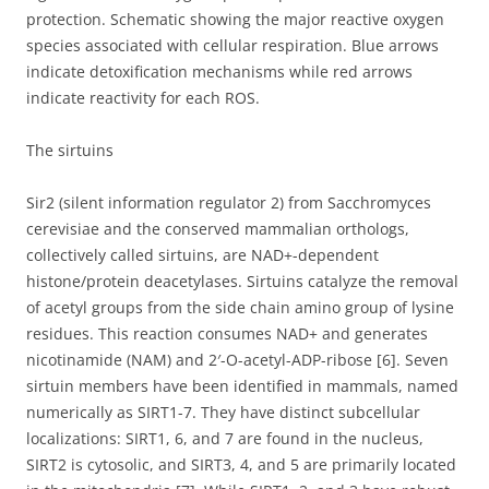
protection. Schematic showing the major reactive oxygen
species associated with cellular respiration. Blue arrows
indicate detoxification mechanisms while red arrows
indicate reactivity for each ROS.
The sirtuins
Sir2 (silent information regulator 2) from Sacchromyces
cerevisiae and the conserved mammalian orthologs,
collectively called sirtuins, are NAD+-dependent
histone/protein deacetylases. Sirtuins catalyze the removal
of acetyl groups from the side chain amino group of lysine
residues. This reaction consumes NAD+ and generates
nicotinamide (NAM) and 2′-O-acetyl-ADP-ribose [6]. Seven
sirtuin members have been identified in mammals, named
numerically as SIRT1-7. They have distinct subcellular
localizations: SIRT1, 6, and 7 are found in the nucleus,
SIRT2 is cytosolic, and SIRT3, 4, and 5 are primarily located