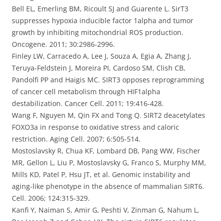
Bell EL, Emerling BM, Ricoult SJ and Guarente L. SirT3
suppresses hypoxia inducible factor 1alpha and tumor
growth by inhibiting mitochondrial ROS production.
Oncogene. 2011; 30:2986-2996.
Finley LW, Carracedo A, Lee J, Souza A, Egia A, Zhang J,
Teruya-Feldstein J, Moreira PI, Cardoso SM, Clish CB,
Pandolfi PP and Haigis MC. SIRT3 opposes reprogramming
of cancer cell metabolism through HIF1alpha
destabilization. Cancer Cell. 2011; 19:416-428.
Wang F, Nguyen M, Qin FX and Tong Q. SIRT2 deacetylates
FOXO3a in response to oxidative stress and caloric
restriction. Aging Cell. 2007; 6:505-514.
Mostoslavsky R, Chua KF, Lombard DB, Pang WW, Fischer
MR, Gellon L, Liu P, Mostoslavsky G, Franco S, Murphy MM,
Mills KD, Patel P, Hsu JT, et al. Genomic instability and
aging-like phenotype in the absence of mammalian SIRT6.
Cell. 2006; 124:315-329.
Kanfi Y, Naiman S, Amir G, Peshti V, Zinman G, Nahum L,