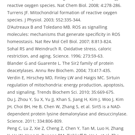
reactive oxygen species. Nat Chem Biol. 2008; 4:278-286.
Turrens JF. Mitochondrial formation of reactive oxygen
species. J Physiol. 2003; 552:335-344.
D’Autreaux B and Toledano MB. ROS as signalling
molecules: mechanisms that generate specificity in ROS
homeostasis. Nat Rev Mol Cell Biol. 2007; 8:813-824.
Sohal RS and Weindruch R. Oxidative stress, caloric
restriction, and aging. Science. 1996; 273:59-63.
Blander G and Guarente L. The Sir2 family of protein
deacetylases. Annu Rev Biochem. 2004; 73:417-435.
Verdin E, Hirschey MD, Finley LW and Haigis MC. Sirtuin
regulation of mitochondria: energy production, apoptosis,
and signaling. Trends Biochem Sci. 2010; 35:669-675.
Du J, Zhou Y, Su X, Yu JJ, Khan S, Jiang H, Kim J, Woo J, Kim
JH, Choi BH, He B, Chen W, Zhang S, et al. Sirt5 is a NAD-
dependent protein lysine demalonylase and desuccinylase.
Science. 2011; 334:806-809.
Peng C, Lu Z, Xie Z, Cheng Z, Chen Y, Tan M, Luo H, Zhang