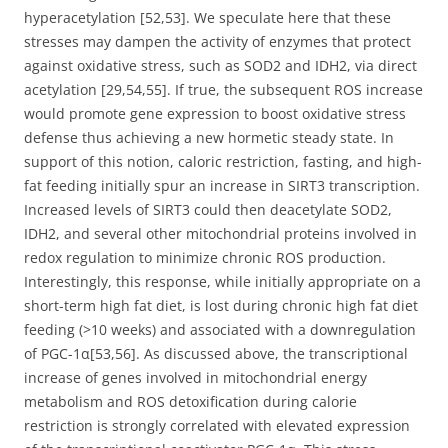
hyperacetylation [52,53]. We speculate here that these
stresses may dampen the activity of enzymes that protect
against oxidative stress, such as SOD2 and IDH2, via direct
acetylation [29,54,55]. If true, the subsequent ROS increase
would promote gene expression to boost oxidative stress
defense thus achieving a new hormetic steady state. In
support of this notion, caloric restriction, fasting, and high-
fat feeding initially spur an increase in SIRT3 transcription.
Increased levels of SIRT3 could then deacetylate SOD2,
IDH2, and several other mitochondrial proteins involved in
redox regulation to minimize chronic ROS production.
Interestingly, this response, while initially appropriate on a
short-term high fat diet, is lost during chronic high fat diet
feeding (>10 weeks) and associated with a downregulation
of PGC-1α[53,56]. As discussed above, the transcriptional
increase of genes involved in mitochondrial energy
metabolism and ROS detoxification during calorie
restriction is strongly correlated with elevated expression