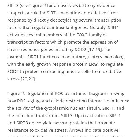
SIRT3 (see Figure 2 for an overview). Strong evidence
supports a role for SIRT1 mediating an oxidative stress
response by directly deacetylating several transcription
factors that regulate antioxidant genes. Notably, SIRT1
activates several members of the FOXO family of
transcription factors which promote the expression of
stress response genes including SOD2 [17-19]. For
example, SIRT1 functions in an autoregulatory loop along
with the early growth response protein ERG1 to regulate
SOD2 to protect contracting muscle cells from oxidative
stress [20,21].
Figure 2. Regulation of ROS by sirtuins. Diagram showing
how ROS, aging, and caloric restriction interact to influence
the activity of the cytoplasmic/nuclear sirtuin, SIRT1, and
the mitochondrial sirtuin, SIRT3. Upon activation, SIRT1
and SIRT3 deacetylate several proteins that promote
resistance to oxidative stress. Arrows indicate positive