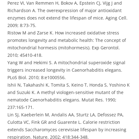
Perez VI, Van Remmen H, Bokov A, Epstein CJ, Vijg J and
Richardson A. The overexpression of major antioxidant
enzymes does not extend the lifespan of mice. Aging Cell.
2009; 8:73-75.
Ristow M and Zarse K. How increased oxidative stress
promotes longevity and metabolic health: The concept of
mitochondrial hormesis (mitohormesis). Exp Gerontol.
2010; 45410-418.
Yang W and Hekimi S. A mitochondrial superoxide signal
triggers increased longevity in Caenorhabditis elegans.
PLoS Biol. 2010; 8:e1000556.
Ishii N, Takahashi K, Tomita S, Keino T, Honda S, Yoshino K
and Suzuki K. A methyl viologen-sensitive mutant of the
nematode Caenorhabditis elegans. Mutat Res. 1990;
237:165-171.
Lin SJ, Kaeberlein M, Andalis AA, Sturtz LA, Defossez PA,
Culotta VC, Fink GR and Guarente L. Calorie restriction
extends Saccharomyces cerevisiae lifespan by increasing
respiration. Nature. 2002; 418:344-348.