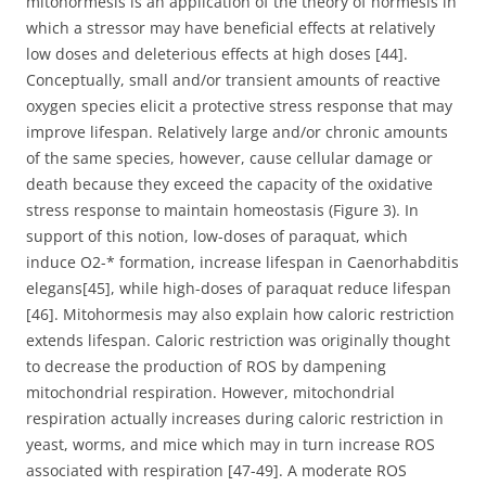
mitohormesis is an application of the theory of hormesis in
which a stressor may have beneficial effects at relatively
low doses and deleterious effects at high doses [44].
Conceptually, small and/or transient amounts of reactive
oxygen species elicit a protective stress response that may
improve lifespan. Relatively large and/or chronic amounts
of the same species, however, cause cellular damage or
death because they exceed the capacity of the oxidative
stress response to maintain homeostasis (Figure 3). In
support of this notion, low-doses of paraquat, which
induce O2-* formation, increase lifespan in Caenorhabditis
elegans[45], while high-doses of paraquat reduce lifespan
[46]. Mitohormesis may also explain how caloric restriction
extends lifespan. Caloric restriction was originally thought
to decrease the production of ROS by dampening
mitochondrial respiration. However, mitochondrial
respiration actually increases during caloric restriction in
yeast, worms, and mice which may in turn increase ROS
associated with respiration [47-49]. A moderate ROS