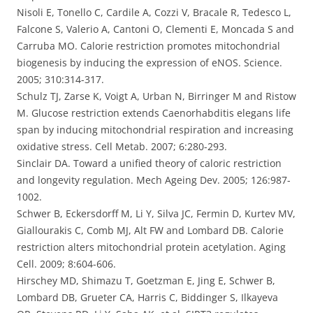
Nisoli E, Tonello C, Cardile A, Cozzi V, Bracale R, Tedesco L,
Falcone S, Valerio A, Cantoni O, Clementi E, Moncada S and
Carruba MO. Calorie restriction promotes mitochondrial
biogenesis by inducing the expression of eNOS. Science.
2005; 310:314-317.
Schulz TJ, Zarse K, Voigt A, Urban N, Birringer M and Ristow
M. Glucose restriction extends Caenorhabditis elegans life
span by inducing mitochondrial respiration and increasing
oxidative stress. Cell Metab. 2007; 6:280-293.
Sinclair DA. Toward a unified theory of caloric restriction
and longevity regulation. Mech Ageing Dev. 2005; 126:987-
1002.
Schwer B, Eckersdorff M, Li Y, Silva JC, Fermin D, Kurtev MV,
Giallourakis C, Comb MJ, Alt FW and Lombard DB. Calorie
restriction alters mitochondrial protein acetylation. Aging
Cell. 2009; 8:604-606.
Hirschey MD, Shimazu T, Goetzman E, Jing E, Schwer B,
Lombard DB, Grueter CA, Harris C, Biddinger S, Ilkayeva