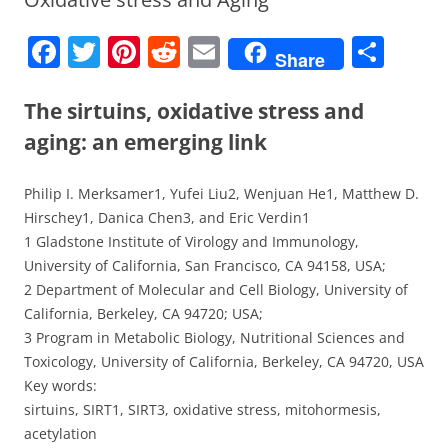
F
T
Pi
R
E
S
Share
a
w
nt
e
m
h
c
itt
er
d
ai
ar
The sirtuins, oxidative stress and
e
er
e
di
l
e
aging: an emerging link
b
st
t
Philip I. Merksamer1, Yufei Liu2, Wenjuan He1, Matthew D.
o
Hirschey1, Danica Chen3, and Eric Verdin1
o
1 Gladstone Institute of Virology and Immunology,
k
University of California, San Francisco, CA 94158, USA;
2 Department of Molecular and Cell Biology, University of
California, Berkeley, CA 94720; USA;
3 Program in Metabolic Biology, Nutritional Sciences and
Toxicology, University of California, Berkeley, CA 94720, USA
Key words:
sirtuins, SIRT1, SIRT3, oxidative stress, mitohormesis,
acetylation