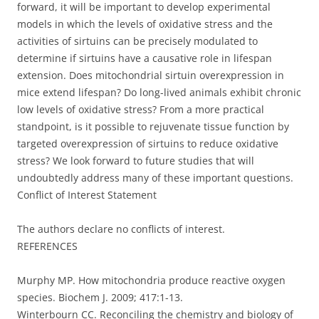
forward, it will be important to develop experimental
models in which the levels of oxidative stress and the
activities of sirtuins can be precisely modulated to
determine if sirtuins have a causative role in lifespan
extension. Does mitochondrial sirtuin overexpression in
mice extend lifespan? Do long-lived animals exhibit chronic
low levels of oxidative stress? From a more practical
standpoint, is it possible to rejuvenate tissue function by
targeted overexpression of sirtuins to reduce oxidative
stress? We look forward to future studies that will
undoubtedly address many of these important questions.
Conflict of Interest Statement
The authors declare no conflicts of interest.
REFERENCES
Murphy MP. How mitochondria produce reactive oxygen
species. Biochem J. 2009; 417:1-13.
Winterbourn CC. Reconciling the chemistry and biology of