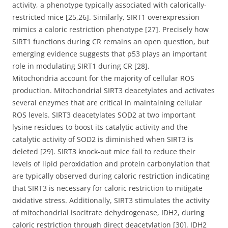
activity, a phenotype typically associated with calorically-
restricted mice [25,26]. Similarly, SIRT1 overexpression
mimics a caloric restriction phenotype [27]. Precisely how
SIRT1 functions during CR remains an open question, but
emerging evidence suggests that p53 plays an important
role in modulating SIRT1 during CR [28].
Mitochondria account for the majority of cellular ROS
production. Mitochondrial SIRT3 deacetylates and activates
several enzymes that are critical in maintaining cellular
ROS levels. SIRT3 deacetylates SOD2 at two important
lysine residues to boost its catalytic activity and the
catalytic activity of SOD2 is diminished when SIRT3 is
deleted [29]. SIRT3 knock-out mice fail to reduce their
levels of lipid peroxidation and protein carbonylation that
are typically observed during caloric restriction indicating
that SIRT3 is necessary for caloric restriction to mitigate
oxidative stress. Additionally, SIRT3 stimulates the activity
of mitochondrial isocitrate dehydrogenase, IDH2, during
caloric restriction through direct deacetylation [30]. IDH2