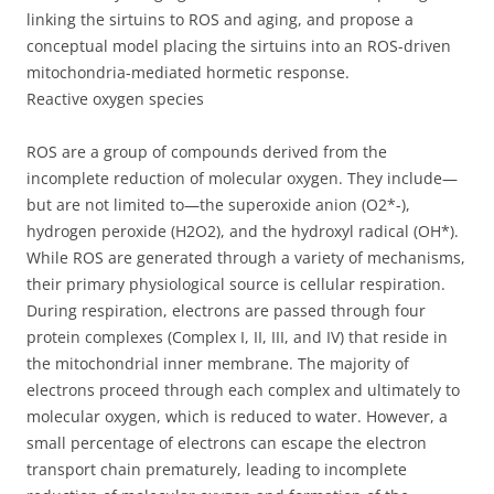
linking the sirtuins to ROS and aging, and propose a
conceptual model placing the sirtuins into an ROS-driven
mitochondria-mediated hormetic response.
Reactive oxygen species
ROS are a group of compounds derived from the
incomplete reduction of molecular oxygen. They include—
but are not limited to—the superoxide anion (O2*-),
hydrogen peroxide (H2O2), and the hydroxyl radical (OH*).
While ROS are generated through a variety of mechanisms,
their primary physiological source is cellular respiration.
During respiration, electrons are passed through four
protein complexes (Complex I, II, III, and IV) that reside in
the mitochondrial inner membrane. The majority of
electrons proceed through each complex and ultimately to
molecular oxygen, which is reduced to water. However, a
small percentage of electrons can escape the electron
transport chain prematurely, leading to incomplete