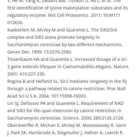
Y, He W, Yang K, Zwaans BM, Tishkoff D, Ho L, et al. The
first identification of lysine malonylation substrates and its
regulatory enzyme. Mol Cell Proteomics. 2011; 10:M111
012658.
Kaeberlein M, McVey M and Guarente L. The SIR2/3/4
complex and SIR2 alone promote longevity in
Saccharomyces cerevisiae by two different mechanisms.
Genes Dev. 1999; 13:2570-2580.
Tissenbaum HA and Guarente L. Increased dosage of a sir-
2 gene extends lifespan in Caenorhabditis elegans. Nature.
2001; 410:227-230.
Rogina B and Helfand SL. Sir2 mediates longevity in the fly
through a pathway related to calorie restriction. Proc Natl
Acad Sci U S A. 2004; 101:15998-16003.
Lin SJ, Defossez PA and Guarente L. Requirement of NAD
and SIR2 for life-span extension by calorie restriction in
Saccharomyces cerevisiae. Science. 2000; 289:2126-2128.
Oberdoerffer P, Michan S, McVay M, Mostoslavsky R, Vann
J, Park SK, Hartlerode A, Stegmuller J, Hafner A, Loerch P,