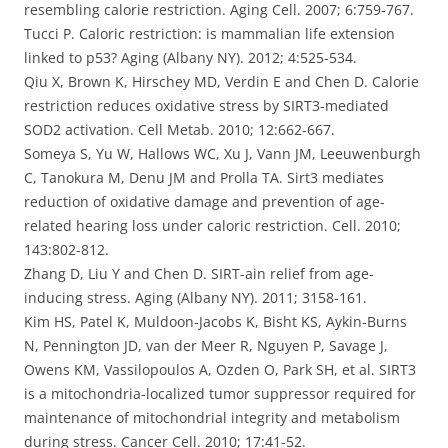
resembling calorie restriction. Aging Cell. 2007; 6:759-767.
Tucci P. Caloric restriction: is mammalian life extension
linked to p53? Aging (Albany NY). 2012; 4:525-534.
Qiu X, Brown K, Hirschey MD, Verdin E and Chen D. Calorie
restriction reduces oxidative stress by SIRT3-mediated
SOD2 activation. Cell Metab. 2010; 12:662-667.
Someya S, Yu W, Hallows WC, Xu J, Vann JM, Leeuwenburgh
C, Tanokura M, Denu JM and Prolla TA. Sirt3 mediates
reduction of oxidative damage and prevention of age-
related hearing loss under caloric restriction. Cell. 2010;
143:802-812.
Zhang D, Liu Y and Chen D. SIRT-ain relief from age-
inducing stress. Aging (Albany NY). 2011; 3158-161.
Kim HS, Patel K, Muldoon-Jacobs K, Bisht KS, Aykin-Burns
N, Pennington JD, van der Meer R, Nguyen P, Savage J,
Owens KM, Vassilopoulos A, Ozden O, Park SH, et al. SIRT3
is a mitochondria-localized tumor suppressor required for
maintenance of mitochondrial integrity and metabolism
during stress. Cancer Cell. 2010; 17:41-52.