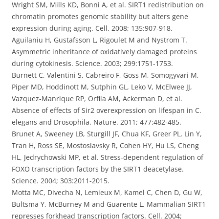
Wright SM, Mills KD, Bonni A, et al. SIRT1 redistribution on
chromatin promotes genomic stability but alters gene
expression during aging. Cell. 2008; 135:907-918.
Aguilaniu H, Gustafsson L, Rigoulet M and Nystrom T.
Asymmetric inheritance of oxidatively damaged proteins
during cytokinesis. Science. 2003; 299:1751-1753.
Burnett C, Valentini S, Cabreiro F, Goss M, Somogyvari M,
Piper MD, Hoddinott M, Sutphin GL, Leko V, McElwee JJ,
Vazquez-Manrique RP, Orfila AM, Ackerman D, et al.
Absence of effects of Sir2 overexpression on lifespan in C.
elegans and Drosophila. Nature. 2011; 477:482-485.
Brunet A, Sweeney LB, Sturgill JF, Chua KF, Greer PL, Lin Y,
Tran H, Ross SE, Mostoslavsky R, Cohen HY, Hu LS, Cheng
HL, Jedrychowski MP, et al. Stress-dependent regulation of
FOXO transcription factors by the SIRT1 deacetylase.
Science. 2004; 303:2011-2015.
Motta MC, Divecha N, Lemieux M, Kamel C, Chen D, Gu W,
Bultsma Y, McBurney M and Guarente L. Mammalian SIRT1
represses forkhead transcription factors. Cell. 2004;