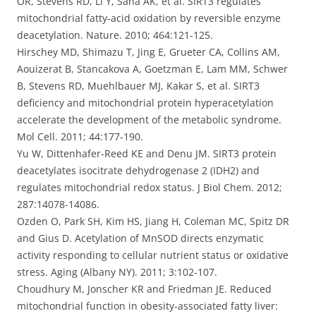
OR, Stevens RD, Li Y, Saha AK, et al. SIRT3 regulates
mitochondrial fatty-acid oxidation by reversible enzyme
deacetylation. Nature. 2010; 464:121-125.
Hirschey MD, Shimazu T, Jing E, Grueter CA, Collins AM,
Aouizerat B, Stancakova A, Goetzman E, Lam MM, Schwer
B, Stevens RD, Muehlbauer MJ, Kakar S, et al. SIRT3
deficiency and mitochondrial protein hyperacetylation
accelerate the development of the metabolic syndrome.
Mol Cell. 2011; 44:177-190.
Yu W, Dittenhafer-Reed KE and Denu JM. SIRT3 protein
deacetylates isocitrate dehydrogenase 2 (IDH2) and
regulates mitochondrial redox status. J Biol Chem. 2012;
287:14078-14086.
Ozden O, Park SH, Kim HS, Jiang H, Coleman MC, Spitz DR
and Gius D. Acetylation of MnSOD directs enzymatic
activity responding to cellular nutrient status or oxidative
stress. Aging (Albany NY). 2011; 3:102-107.
Choudhury M, Jonscher KR and Friedman JE. Reduced
mitochondrial function in obesity-associated fatty liver: