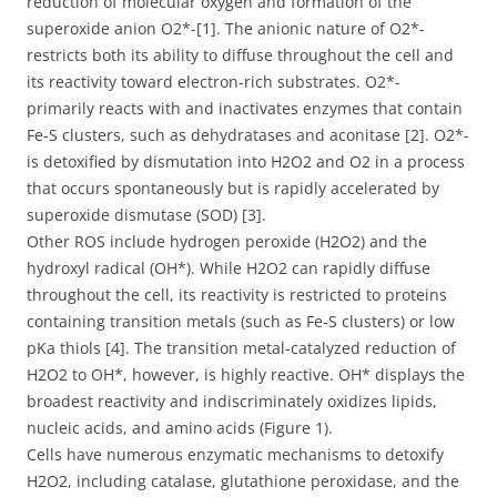
reduction of molecular oxygen and formation of the
superoxide anion O2*-[1]. The anionic nature of O2*-
restricts both its ability to diffuse throughout the cell and
its reactivity toward electron-rich substrates. O2*-
primarily reacts with and inactivates enzymes that contain
Fe-S clusters, such as dehydratases and aconitase [2]. O2*-
is detoxified by dismutation into H2O2 and O2 in a process
that occurs spontaneously but is rapidly accelerated by
superoxide dismutase (SOD) [3].
Other ROS include hydrogen peroxide (H2O2) and the
hydroxyl radical (OH*). While H2O2 can rapidly diffuse
throughout the cell, its reactivity is restricted to proteins
containing transition metals (such as Fe-S clusters) or low
pKa thiols [4]. The transition metal-catalyzed reduction of
H2O2 to OH*, however, is highly reactive. OH* displays the
broadest reactivity and indiscriminately oxidizes lipids,
nucleic acids, and amino acids (Figure 1).
Cells have numerous enzymatic mechanisms to detoxify
H2O2, including catalase, glutathione peroxidase, and the