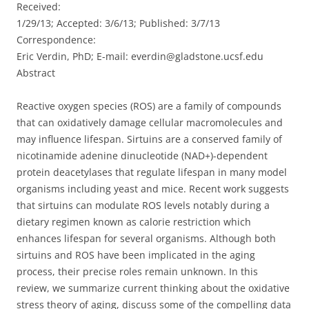
Received:
1/29/13; Accepted: 3/6/13; Published: 3/7/13
Correspondence:
Eric Verdin, PhD; E-mail: everdin@gladstone.ucsf.edu
Abstract
Reactive oxygen species (ROS) are a family of compounds
that can oxidatively damage cellular macromolecules and
may influence lifespan. Sirtuins are a conserved family of
nicotinamide adenine dinucleotide (NAD+)-dependent
protein deacetylases that regulate lifespan in many model
organisms including yeast and mice. Recent work suggests
that sirtuins can modulate ROS levels notably during a
dietary regimen known as calorie restriction which
enhances lifespan for several organisms. Although both
sirtuins and ROS have been implicated in the aging
process, their precise roles remain unknown. In this
review, we summarize current thinking about the oxidative
stress theory of aging, discuss some of the compelling data