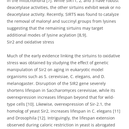
in the mitochondria [7]. While SIRT1, 2, and 3 have robust
deacetylase activities, the other sirtuins exhibit weak or no
deacetylase activity. Recently, SIRT5 was found to catalyze
the removal of malonyl and succinyl groups from lysines
suggesting that the remaining sirtuins may target
additional modes of lysine acylation [8,9].
Sir2 and oxidative stress
Much of the early evidence linking the sirtuins to oxidative
stress was obtained by studying the effect of genetic
manipulation of Sir2 on aging in eukaryotic model
organisms such as S. cerevisiae, C. elegans, and D.
melanogaster. Disruption of the SIR2 gene severely
shortens lifespan in Saccharomyces cerevisiae, while its
overexpression increases lifespan beyond that for wild-
type cells [10]. Likewise, overexpression of Sir-2.1, the
homolog of yeast Sir2, increases lifespan in C. elegans [11]
and Drosophila [12]. Intriguingly, the lifespan extension
observed during caloric restriction in yeast is abrogated