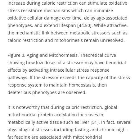
increase during caloric restriction can stimulate oxidative
stress resistance mechanisms which can minimize
oxidative cellular damage over time, delay age-associated
phenotypes, and extend lifespan [44,50]. While attractive,
the mechanistic link between metabolic stressors such as
caloric restriction and mitohormesis remain unresolved.
Figure 3. Aging and Mitohormesis. Theoretical curve
showing how low doses of a stressor may have beneficial
effects by activating intracellular stress response
pathways. If the stressor exceeds the capacity of the stress
response system to maintain homeostasis, then
deleterious phenotypes are observed.
It is noteworthy that during caloric restriction, global
mitochondrial protein acetylation increases in
metabolically active tissue such as liver [51]. In fact, several
physiological stresses including fasting and chronic high-
fat feeding are associated with mitochondrial