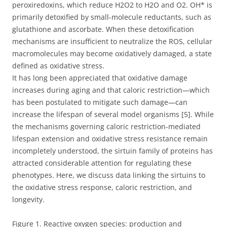
peroxiredoxins, which reduce H2O2 to H2O and O2. OH* is
primarily detoxified by small-molecule reductants, such as
glutathione and ascorbate. When these detoxification
mechanisms are insufficient to neutralize the ROS, cellular
macromolecules may become oxidatively damaged, a state
defined as oxidative stress.
It has long been appreciated that oxidative damage
increases during aging and that caloric restriction—which
has been postulated to mitigate such damage—can
increase the lifespan of several model organisms [5]. While
the mechanisms governing caloric restriction-mediated
lifespan extension and oxidative stress resistance remain
incompletely understood, the sirtuin family of proteins has
attracted considerable attention for regulating these
phenotypes. Here, we discuss data linking the sirtuins to
the oxidative stress response, caloric restriction, and
longevity.
Figure 1. Reactive oxygen species: production and