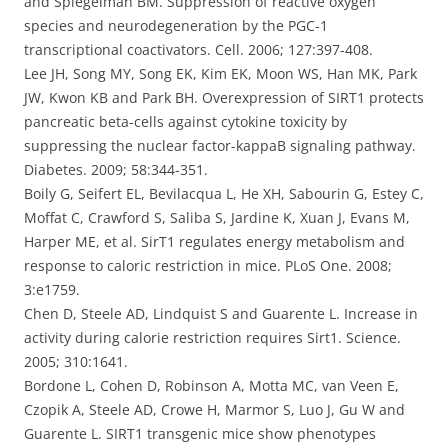
and Spiegelman BM. Suppression of reactive oxygen
species and neurodegeneration by the PGC-1
transcriptional coactivators. Cell. 2006; 127:397-408.
Lee JH, Song MY, Song EK, Kim EK, Moon WS, Han MK, Park
JW, Kwon KB and Park BH. Overexpression of SIRT1 protects
pancreatic beta-cells against cytokine toxicity by
suppressing the nuclear factor-kappaB signaling pathway.
Diabetes. 2009; 58:344-351.
Boily G, Seifert EL, Bevilacqua L, He XH, Sabourin G, Estey C,
Moffat C, Crawford S, Saliba S, Jardine K, Xuan J, Evans M,
Harper ME, et al. SirT1 regulates energy metabolism and
response to caloric restriction in mice. PLoS One. 2008;
3:e1759.
Chen D, Steele AD, Lindquist S and Guarente L. Increase in
activity during calorie restriction requires Sirt1. Science.
2005; 310:1641.
Bordone L, Cohen D, Robinson A, Motta MC, van Veen E,
Czopik A, Steele AD, Crowe H, Marmor S, Luo J, Gu W and
Guarente L. SIRT1 transgenic mice show phenotypes