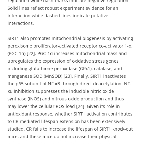
regulation while hash-marks indicate negative regulation.
Solid lines reflect robust experiment evidence for an
interaction while dashed lines indicate putative
interactions.
SIRT1 also promotes mitochondrial biogenesis by activating
peroxisome proliferator-activated receptor co-activator 1-α
(PGC-1α) [22]. PGC-1α increases mitochondrial mass and
upregulates the expression of oxidative stress genes
including glutathione peroxidase (GPx1), catalase, and
manganese SOD (MnSOD) [23]. Finally, SIRT1 inactivates
the p65 subunit of NF-ĸB through direct deacetylation. NF-
ĸB inhibition suppresses the inducible nitric oxide
synthase (iNOS) and nitrous oxide production and thus
may lower the cellular ROS load [24]. Given its role in
antioxidant response, whether SIRT1 activation contributes
to CR mediated lifespan extension has been extensively
studied. CR fails to increase the lifespan of SIRT1 knock-out
mice, and these mice do not increase their physical