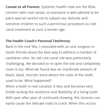
Caveat to all Parents
: Systemic health risks are the REAL
concern with root canals, so everyone is well advised to be
extra special careful not to subject our delicate and
sensitive children to such a pernicious procedure as root
canal treatment at such a tender age.
The Health Coach’s Personal Testimony
:
Back in the mid ’90s, I consulted with an oral surgeon in
South Florida about the best way to address a number of
cavitation sites. An old root canal site was particularly
challenging. We decided to re-open the site and completely
clean it out. What we found was an inordinate amount of
black, dead, necrotic bone where the roots of the tooth
used to be. What happened?
When a tooth is root canaled, it dies and becomes very
brittle lacking the resilience and flexibility of a living tooth.
With year after year of continued chewing, the stresses can
easily cause the delicate roots to crack. When this occurs