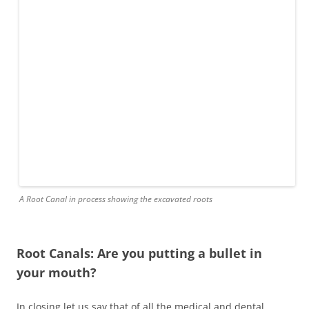
A Root Canal in process showing the excavated roots
Root Canals: Are you putting a bullet in
your mouth?
In closing let us say that of all the medical and dental