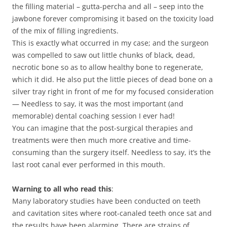
the filling material – gutta-percha and all – seep into the
jawbone forever compromising it based on the toxicity load
of the mix of filling ingredients.
This is exactly what occurred in my case; and the surgeon
was compelled to saw out little chunks of black, dead,
necrotic bone so as to allow healthy bone to regenerate,
which it did. He also put the little pieces of dead bone on a
silver tray right in front of me for my focused consideration
— Needless to say, it was the most important (and
memorable) dental coaching session I ever had!
You can imagine that the post-surgical therapies and
treatments were then much more creative and time-
consuming than the surgery itself. Needless to say, it’s the
last root canal ever performed in this mouth.
Warning to all who read this
:
Many laboratory studies have been conducted on teeth
and cavitation sites where root-canaled teeth once sat and
the results have been alarming. There are strains of