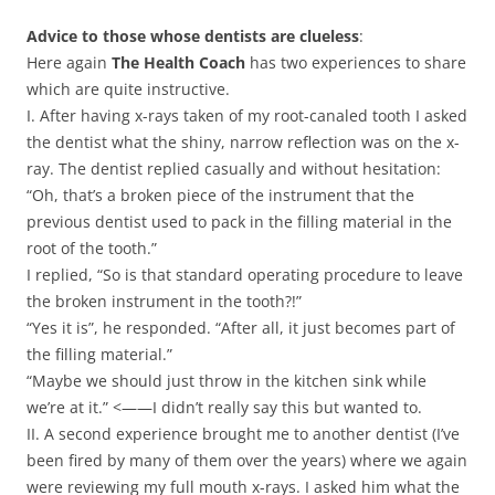
Advice to those whose dentists are clueless
:
Here again
The Health Coach
has two experiences to share
which are quite instructive.
I. After having x-rays taken of my root-canaled tooth I asked
the dentist what the shiny, narrow reflection was on the x-
ray. The dentist replied casually and without hesitation:
“Oh, that’s a broken piece of the instrument that the
previous dentist used to pack in the filling material in the
root of the tooth.”
I replied, “So is that standard operating procedure to leave
the broken instrument in the tooth?!”
“Yes it is”, he responded. “After all, it just becomes part of
the filling material.”
“Maybe we should just throw in the kitchen sink while
we’re at it.” <——I didn’t really say this but wanted to.
II. A second experience brought me to another dentist (I’ve
been fired by many of them over the years) where we again
were reviewing my full mouth x-rays. I asked him what the