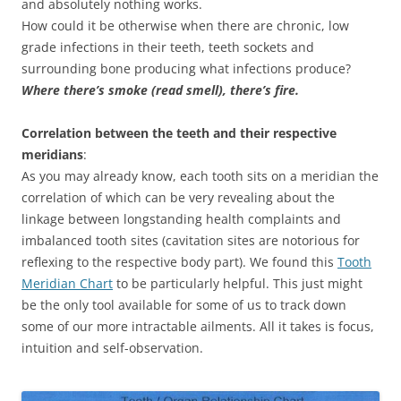
and absolutely nothing works.
How could it be otherwise when there are chronic, low
grade infections in their teeth, teeth sockets and
surrounding bone producing what infections produce?
Where there’s smoke (read smell), there’s fire.
Correlation between the teeth and their respective
meridians
:
As you may already know, each tooth sits on a meridian the
correlation of which can be very revealing about the
linkage between longstanding health complaints and
imbalanced tooth sites (cavitation sites are notorious for
reflexing to the respective body part). We found this
Tooth
Meridian Chart
to be particularly helpful. This just might
be the only tool available for some of us to track down
some of our more intractable ailments. All it takes is focus,
intuition and self-observation.