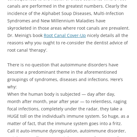
canals are performed in the greatest numbers. Clearly the
incidence of the Alphabet Soup Diseases, Multi-Infection
Syndromes and New Millennium Maladies have
skyrocketed in those areas where root canals are prevalent.
Dr. Meinig’s book
Root Canal Cover-Up
nicely details all the
reasons why you ought to re-consider the dentist advice of
root canal ‘therapy’.
There is no question that autoimmune disorders have
become a predominant theme in the aforementioned
groupings of syndromes, diseases and infections. Here’s
why:
When the human body is subjected — day after day,
month after month, year after year — to relentless, raging
focal infections, completely under the radar, they take a
HUGE toll on the individual’s immune system. So huge, as a
matter of fact, that the immune system goes into a fritz.
Call it auto-immune dysregulation, autoimmune disorder,