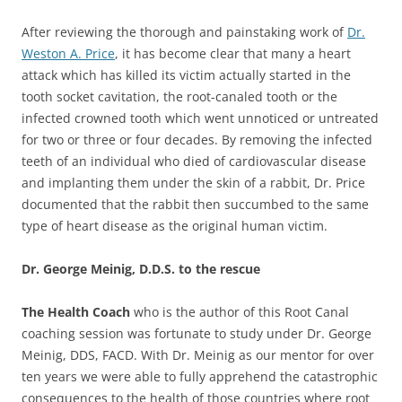
After reviewing the thorough and painstaking work of
Dr.
Weston A. Price
, it has become clear that many a heart
attack which has killed its victim actually started in the
tooth socket cavitation, the root-canaled tooth or the
infected crowned tooth which went unnoticed or untreated
for two or three or four decades. By removing the infected
teeth of an individual who died of cardiovascular disease
and implanting them under the skin of a rabbit, Dr. Price
documented that the rabbit then succumbed to the same
type of heart disease as the original human victim.
Dr. George Meinig, D.D.S. to the rescue
The Health Coach
who is the author of this Root Canal
coaching session was fortunate to study under Dr. George
Meinig, DDS, FACD. With Dr. Meinig as our mentor for over
ten years we were able to fully apprehend the catastrophic
consequences to the health of those countries where root