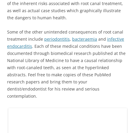
of the inherent risks associated with root canal treatment,
as well as actual case studies which graphically illustrate
the dangers to human health.
Some of the other unintended consequences of root canal
treatment include
periodontitis
,
bacteraemia
and
infective
endocarditis
. Each of these medical conditions have been
documented through biomedical research published at the
National Library of Medicine to have a causal relationship
with root-canaled teeth, as seen at the hyperlinked
abstracts. Feel free to make copies of these PubMed
research papers and bring them to your
dentist/endodontist for his review and serious
contemplation.