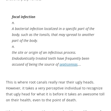
focal infection
n.
A bacterial infection localized in a specific part of the
body, such as the tonsils, that may spread to another
part of the body.
n.
the site or origin of an infectious process.
Endodontically treated teeth have frequently been
accused of being the source of
septicemias
….
This is where root canals really rear their ugly heads.
However, it takes a very perceptive individual to recognize
that ugly head for what it is before it takes an awesome toll
on their health, even to the point of death.