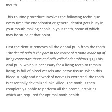
mouth.
This routine procedure involves the following technique
every time the endodontist or general dentist gets busy in
your mouth making canals in your teeth, some of which
may be stubs at that point.
First the dentist removes all the dental pulp from the tooth.
“
The dental pulp is the part in the center of a tooth made up of
living connective tissue and cells called odontoblasts.
“[1] This
vital pulp, which is necessary for a living tooth to remain
living, is full of blood vessels and nerve tissue. When this
blood supply and network of nerves is extracted, the tooth
is essentially devitalized, aka killed. The tooth is then
completely unable to perform all the normal activities
which are required for optimal tooth health.