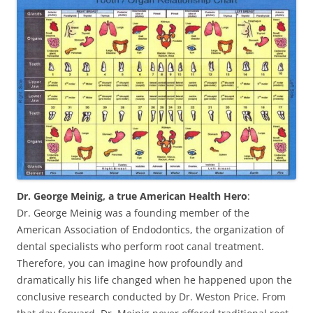
Dr. George Meinig, a true American Health Hero
:
Dr. George Meinig was a founding member of the
American Association of Endodontics, the organization of
dental specialists who perform root canal treatment.
Therefore, you can imagine how profoundly and
dramatically his life changed when he happened upon the
conclusive research conducted by Dr. Weston Price. From