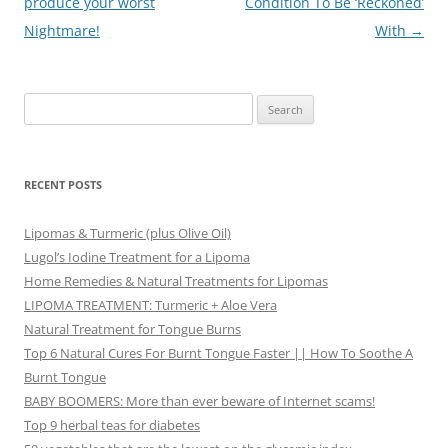
navigation
produce your worst
Condition To Be ‘Reckoned’
Nightmare!
With
→
Search
for:
RECENT POSTS
Lipomas & Turmeric (plus Olive Oil)
Lugol’s Iodine Treatment for a Lipoma
Home Remedies & Natural Treatments for Lipomas
LIPOMA TREATMENT: Turmeric + Aloe Vera
Natural Treatment for Tongue Burns
Top 6 Natural Cures For Burnt Tongue Faster || How To Soothe A
Burnt Tongue
BABY BOOMERS: More than ever beware of Internet scams!
Top 9 herbal teas for diabetes