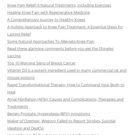
Knee Pain Relief: 6 Natural Treatments, Including Exercises
Healing Knee Pain with Regenerative Medicine
A Comprehensive Journey to Healthy Knees
A Holistic Approach to Knee Pain Treatment: 4 Essential Steps for
Lasting Relief
Some Natural Approaches To Alleviate Knee Pain
Read these alarming comments before you get the Shingles
vaccine.
Top 10 Warning Signs of Breast Cancer
Vitamin D3 is a potent ingredient used in many commercial rat and
mouse poisons
Rapid Transformational Therapy: How to Command Your Body to
Heal
Atrial Fibrillation (AFib): Causes and Complications, Therapies and
Treatments
Benign Prostatic Hyperplasia (BPH) symptoms
Maker of Ozempic, Wegovy Failed to Report Strokes, Suicidal
Ideation and Deaths