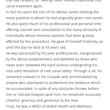
that day forward, Dr. Meinig never offered traditional root
canal treatment again.
In fact he spent the rest of his dental career treating the
many patients to whom he had originally given root canals.
He also spent much of his professional and personal time
offering counsel and consultation to the many seriously ill
individuals whose immune systems had been gravely
affected by this procedure. He gave of himself tirelessly up
until the day he died at 93 years old.
He was ostracized by his peer professionals, marginalized
by the dental establishment and belittled by those who
never even reviewed the hard science undergirding his
rock solid refutation of root canal safety. Through it all, he
remained stalwart in his crusade and unintimidated by
anyone who attempted to undermine the evidence which
he accumulated. In spite of any obstacles thrown before
him or ridicule heaped upon him, he remained unusually
cheerful, gracious and generous to the max.
Truly, he was a HERO of Global Health and Wellness.