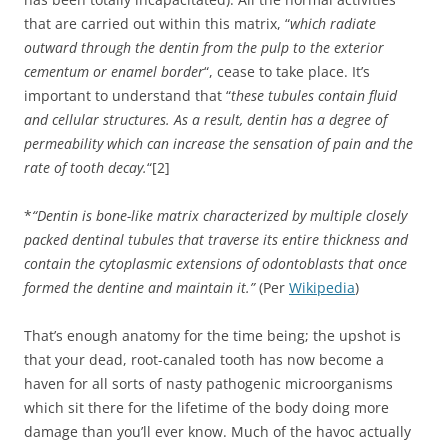
that are carried out within this matrix, “
which radiate
outward through the dentin from the pulp to the exterior
cementum or enamel border
“, cease to take place. It’s
important to understand that “
these tubules contain fluid
and cellular structures. As a result, dentin has a degree of
permeability which can increase the sensation of pain and the
rate of tooth decay.
“[2]
*
“Dentin is bone-like matrix characterized by multiple closely
packed dentinal tubules that traverse its entire thickness and
contain the cytoplasmic extensions of odontoblasts that once
formed the dentine and maintain it.”
(Per
Wikipedia
)
That’s enough anatomy for the time being; the upshot is
that your dead, root-canaled tooth has now become a
haven for all sorts of nasty pathogenic microorganisms
which sit there for the lifetime of the body doing more
damage than you’ll ever know. Much of the havoc actually