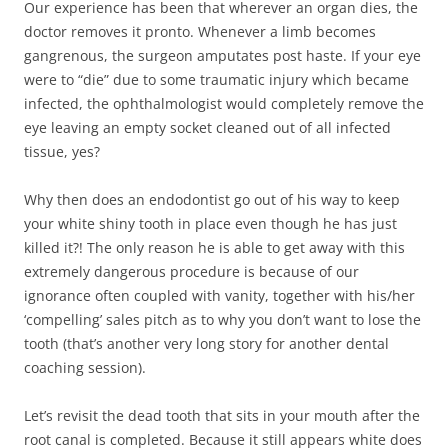
Our experience has been that wherever an organ dies, the
doctor removes it pronto. Whenever a limb becomes
gangrenous, the surgeon amputates post haste. If your eye
were to “die” due to some traumatic injury which became
infected, the ophthalmologist would completely remove the
eye leaving an empty socket cleaned out of all infected
tissue, yes?
Why then does an endodontist go out of his way to keep
your white shiny tooth in place even though he has just
killed it?! The only reason he is able to get away with this
extremely dangerous procedure is because of our
ignorance often coupled with vanity, together with his/her
‘compelling’ sales pitch as to why you don’t want to lose the
tooth (that’s another very long story for another dental
coaching session).
Let’s revisit the dead tooth that sits in your mouth after the
root canal is completed. Because it still appears white does