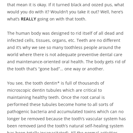
that mean it is okay. If it turned black and oozed pus, what
would you do with it? Wouldn’t you take it out? Well, here’s
what’s
REALLY
going on with that tooth.
The human body was designed to rid itself of all dead and
infected cells, tissues, organs, etc. Teeth are no different
and it’s why we see so many toothless people around the
world where there is not adequate preventive dental care
and maintenance-oriented oral health. The body gets rid of
the tooth that’s “gone bad”… one way or another.
You see, the tooth dentin* is full of thousands of
microscopic dentin tubules which are critical to
maintaining healthy teeth. Once the root canal is
performed these tubules become home to all sorts of
pathogenic bacteria and accumulated toxins which can no
longer be removed because the tooth’s vascular system has
been removed (and the tooth’s natural self-healing system
has been totally incapacitated). All the normal activities