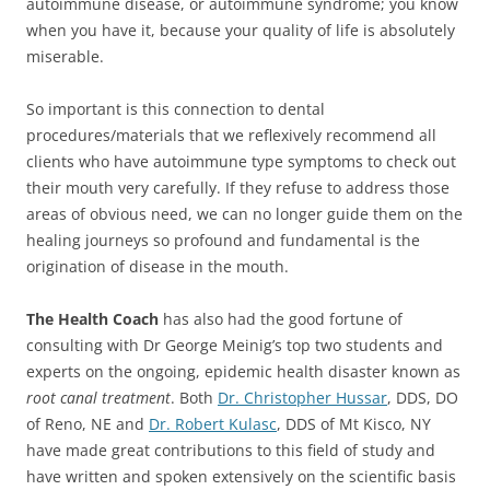
autoimmune disease, or autoimmune syndrome; you know
when you have it, because your quality of life is absolutely
miserable.
So important is this connection to dental
procedures/materials that we reflexively recommend all
clients who have autoimmune type symptoms to check out
their mouth very carefully. If they refuse to address those
areas of obvious need, we can no longer guide them on the
healing journeys so profound and fundamental is the
origination of disease in the mouth.
The Health Coach
has also had the good fortune of
consulting with Dr George Meinig’s top two students and
experts on the ongoing, epidemic health disaster known as
root canal treatment
. Both
Dr. Christopher Hussar
, DDS, DO
of Reno, NE and
Dr. Robert Kulasc
, DDS of Mt Kisco, NY
have made great contributions to this field of study and
have written and spoken extensively on the scientific basis