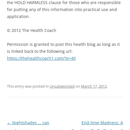
the HOLD HARMLESS clause for those who are responsible
for putting any of this information into practical use and
application.
© 2012 The Health Coach
Permission is granted to post this health blog as long as it
is linked back to the following url:
https://thehealthcoach1.com/?p=40
This entry was posted in
Uncategorized
on
March 17, 2012
.
Post
←
Nightshades … can
End-time Madness: A