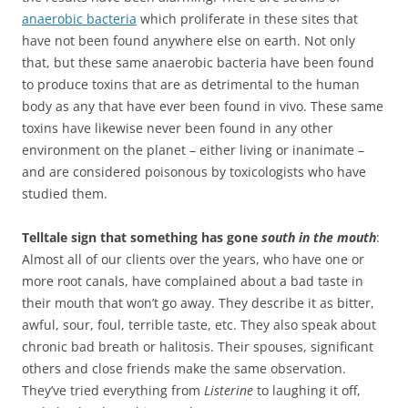
anaerobic bacteria
which proliferate in these sites that
have not been found anywhere else on earth. Not only
that, but these same anaerobic bacteria have been found
to produce toxins that are as detrimental to the human
body as any that have ever been found in vivo. These same
toxins have likewise never been found in any other
environment on the planet – either living or inanimate –
and are considered poisonous by toxicologists who have
studied them.
Telltale sign that something has gone
south in the mouth
:
Almost all of our clients over the years, who have one or
more root canals, have complained about a bad taste in
their mouth that won’t go away. They describe it as bitter,
awful, sour, foul, terrible taste, etc. They also speak about
chronic bad breath or halitosis. Their spouses, significant
others and close friends make the same observation.
They’ve tried everything from
Listerine
to laughing it off,