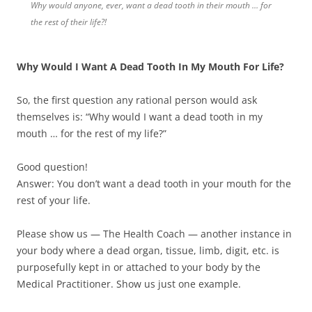
Why would anyone, ever, want a dead tooth in their mouth … for
the rest of their life?!
Why Would I Want A Dead Tooth In My Mouth For Life?
So, the first question any rational person would ask
themselves is: “Why would I want a dead tooth in my
mouth … for the rest of my life?”
Good question!
Answer: You don’t want a dead tooth in your mouth for the
rest of your life.
Please show us — The Health Coach — another instance in
your body where a dead organ, tissue, limb, digit, etc. is
purposefully kept in or attached to your body by the
Medical Practitioner. Show us just one example.