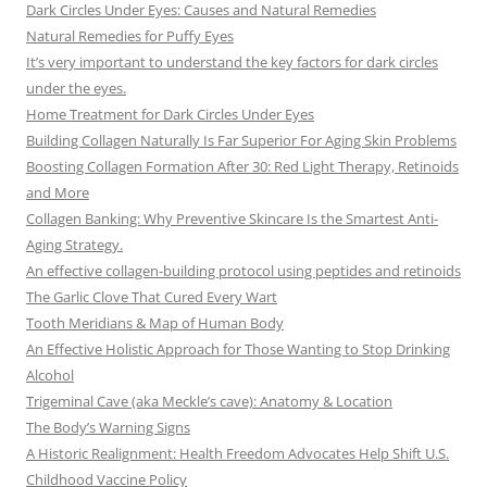
Dark Circles Under Eyes: Causes and Natural Remedies
Natural Remedies for Puffy Eyes
It’s very important to understand the key factors for dark circles
under the eyes.
Home Treatment for Dark Circles Under Eyes
Building Collagen Naturally Is Far Superior For Aging Skin Problems
Boosting Collagen Formation After 30: Red Light Therapy, Retinoids
and More
Collagen Banking: Why Preventive Skincare Is the Smartest Anti-
Aging Strategy.
An effective collagen-building protocol using peptides and retinoids
The Garlic Clove That Cured Every Wart
Tooth Meridians & Map of Human Body
An Effective Holistic Approach for Those Wanting to Stop Drinking
Alcohol
Trigeminal Cave (aka Meckle’s cave): Anatomy & Location
The Body’s Warning Signs
A Historic Realignment: Health Freedom Advocates Help Shift U.S.
Childhood Vaccine Policy