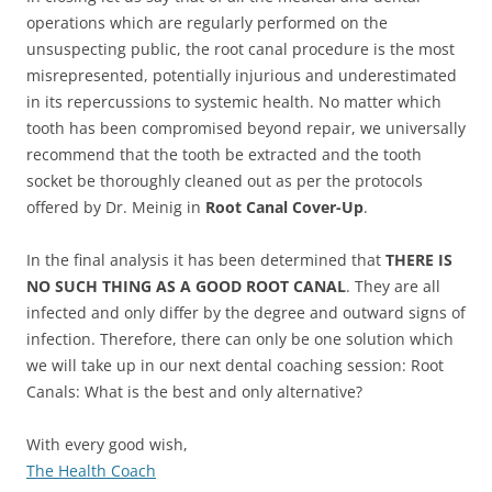
operations which are regularly performed on the
unsuspecting public, the root canal procedure is the most
misrepresented, potentially injurious and underestimated
in its repercussions to systemic health. No matter which
tooth has been compromised beyond repair, we universally
recommend that the tooth be extracted and the tooth
socket be thoroughly cleaned out as per the protocols
offered by Dr. Meinig in
Root Canal Cover-Up
.
In the final analysis it has been determined that
THERE IS
NO SUCH THING AS A GOOD ROOT CANAL
. They are all
infected and only differ by the degree and outward signs of
infection. Therefore, there can only be one solution which
we will take up in our next dental coaching session: Root
Canals: What is the best and only alternative?
With every good wish,
The Health Coach