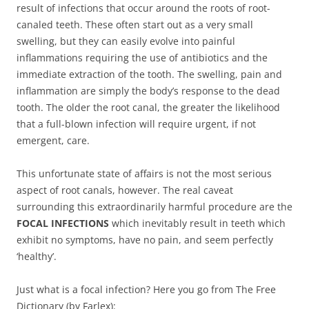
result of infections that occur around the roots of root-
canaled teeth. These often start out as a very small
swelling, but they can easily evolve into painful
inflammations requiring the use of antibiotics and the
immediate extraction of the tooth. The swelling, pain and
inflammation are simply the body’s response to the dead
tooth. The older the root canal, the greater the likelihood
that a full-blown infection will require urgent, if not
emergent, care.
This unfortunate state of affairs is not the most serious
aspect of root canals, however. The real caveat
surrounding this extraordinarily harmful procedure are the
FOCAL INFECTIONS
which inevitably result in teeth which
exhibit no symptoms, have no pain, and seem perfectly
‘healthy’.
Just what is a focal infection? Here you go from The Free
Dictionary (by Farlex):