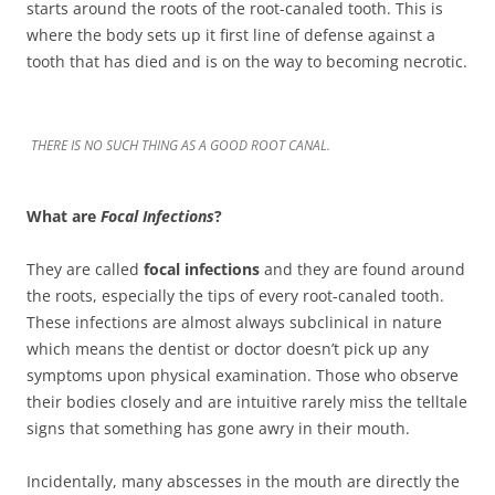
starts around the roots of the root-canaled tooth. This is
where the body sets up it first line of defense against a
tooth that has died and is on the way to becoming necrotic.
THERE IS NO SUCH THING AS A GOOD ROOT CANAL.
What are
Focal Infections
?
They are called
focal infections
and they are found around
the roots, especially the tips of every root-canaled tooth.
These infections are almost always subclinical in nature
which means the dentist or doctor doesn’t pick up any
symptoms upon physical examination. Those who observe
their bodies closely and are intuitive rarely miss the telltale
signs that something has gone awry in their mouth.
Incidentally, many abscesses in the mouth are directly the