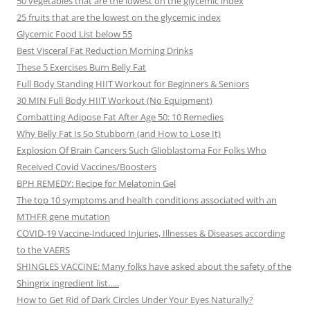
50 vegetables that are the lowest on the glycemic index
25 fruits that are the lowest on the glycemic index
Glycemic Food List below 55
Best Visceral Fat Reduction Morning Drinks
These 5 Exercises Burn Belly Fat
Full Body Standing HIIT Workout for Beginners & Seniors
30 MIN Full Body HIIT Workout (No Equipment)
Combatting Adipose Fat After Age 50: 10 Remedies
Why Belly Fat Is So Stubborn (and How to Lose It)
Explosion Of Brain Cancers Such Glioblastoma For Folks Who
Received Covid Vaccines/Boosters
BPH REMEDY: Recipe for Melatonin Gel
The top 10 symptoms and health conditions associated with an
MTHFR gene mutation
COVID-19 Vaccine-Induced Injuries, Illnesses & Diseases according
to the VAERS
SHINGLES VACCINE: Many folks have asked about the safety of the
Shingrix ingredient list…..
How to Get Rid of Dark Circles Under Your Eyes Naturally?