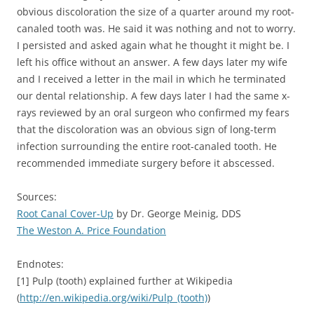
obvious discoloration the size of a quarter around my root-
canaled tooth was. He said it was nothing and not to worry.
I persisted and asked again what he thought it might be. I
left his office without an answer. A few days later my wife
and I received a letter in the mail in which he terminated
our dental relationship. A few days later I had the same x-
rays reviewed by an oral surgeon who confirmed my fears
that the discoloration was an obvious sign of long-term
infection surrounding the entire root-canaled tooth. He
recommended immediate surgery before it abscessed.
Sources:
Root Canal Cover-Up
by Dr. George Meinig, DDS
The Weston A. Price Foundation
Endnotes:
[1] Pulp (tooth) explained further at Wikipedia
(
http://en.wikipedia.org/wiki/Pulp_(tooth)
)