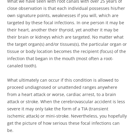
What we have seen with root canals with over 25 years of
close observation is that each individual possesses his/her
own signature points, weaknesses if you will, which are
targeted by these focal infections. In one person it may be
their heart, another their thyroid, yet another it may be
their brain or kidneys which are targeted. No matter what
the target organ(s) and/or tissues(s), the particular organ or
tissue or body location becomes the recipient (focus) of the
infection that began in the mouth (most often a root-
canaled tooth).
What ultimately can occur if this condition is allowed to
proceed undiagnosed or unattended ranges anywhere
from a heart attack or worse, cardiac arrest, to a brain
attack or stroke. When the cerebrovascular accident is less
severe it may only take the form of a TIA (transient
ischemic attack) or mini-stroke. Nevertheless, you hopefully
get the picture of how serious these focal infections can
be.