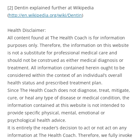
[2] Dentin explained further at Wikipedia
(
http://en.wikipedia.org/wiki/Dentin
)
Health Disclaimer:
All content found at The Health Coach is for information
purposes only. Therefore, the information on this website
is not a substitute for professional medical care and
should not be construed as either medical diagnosis or
treatment. All information contained herein ought to be
considered within the context of an individual’s overall
health status and prescribed treatment plan.
Since The Health Coach does not diagnose, treat, mitigate,
cure, or heal any type of disease or medical condition, the
information contained at this website is not intended to
provide specific physical, mental, emotional or
psychological health advice.
It is entirely the reader’s decision to act or not act on any
information at The Health Coach. Therefore, we fully invoke