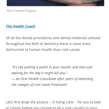
Root Canal In Progress
The Health Coach
Of all the dental procedures and dental materials utilized
throughout the field of dentistry there is none more
destructive to human health than root canals.
“It’s like putting a bullet in your mouth, and then just
waiting for the day it might kill you.”
— An Oral Health Consultant after years of observing
the ravages of root canal ‘treatment’
Let’s first draw the picture – in living color – for you to look
at closely before you choose to do a root canal(s) in your