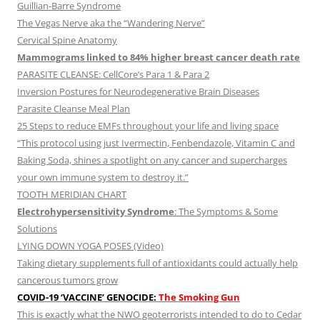
Guillian-Barre Syndrome
The Vegas Nerve aka the “Wandering Nerve”
Cervical Spine Anatomy
Mammograms linked to 84% higher breast cancer death rate
PARASITE CLEANSE: CellCore’s Para 1 & Para 2
Inversion Postures for Neurodegenerative Brain Diseases
Parasite Cleanse Meal Plan
25 Steps to reduce EMFs throughout your life and living space
“This protocol using just Ivermectin, Fenbendazole, Vitamin C and
Baking Soda, shines a spotlight on any cancer and supercharges
your own immune system to destroy it.”
TOOTH MERIDIAN CHART
Electrohypersensitivity Syndrome
: The Symptoms & Some
Solutions
LYING DOWN YOGA POSES (Video)
Taking dietary supplements full of antioxidants could actually help
cancerous tumors grow
COVID-19 ‘VACCINE’ GENOCIDE:
The Smoking Gun
This is exactly what the NWO geoterrorists intended to do to Cedar