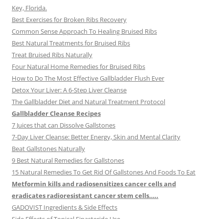
Key, Florida.
Best Exercises for Broken Ribs Recovery
Common Sense Approach To Healing Bruised Ribs
Best Natural Treatments for Bruised Ribs
Treat Bruised Ribs Naturally
Four Natural Home Remedies for Bruised Ribs
How to Do The Most Effective Gallbladder Flush Ever
Detox Your Liver: A 6-Step Liver Cleanse
The Gallbladder Diet and Natural Treatment Protocol
Gallbladder Cleanse Recipes
7 Juices that can Dissolve Gallstones
7-Day Liver Cleanse: Better Energy, Skin and Mental Clarity
Beat Gallstones Naturally
9 Best Natural Remedies for Gallstones
15 Natural Remedies To Get Rid Of Gallstones And Foods To Eat
Metformin kills and radiosensitizes cancer cells and
eradicates radioresistant cancer stem cells…..
GADOVIST Ingredients & Side Effects