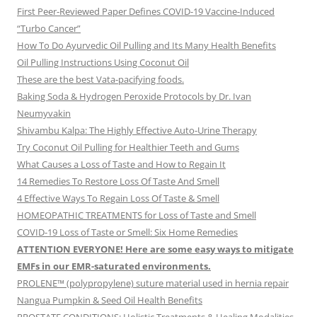
First Peer-Reviewed Paper Defines COVID-19 Vaccine-Induced
“Turbo Cancer”
How To Do Ayurvedic Oil Pulling and Its Many Health Benefits
Oil Pulling Instructions Using Coconut Oil
These are the best Vata-pacifying foods.
Baking Soda & Hydrogen Peroxide Protocols by Dr. Ivan
Neumyvakin
Shivambu Kalpa: The Highly Effective Auto-Urine Therapy
Try Coconut Oil Pulling for Healthier Teeth and Gums
What Causes a Loss of Taste and How to Regain It
14 Remedies To Restore Loss Of Taste And Smell
4 Effective Ways To Regain Loss Of Taste & Smell
HOMEOPATHIC TREATMENTS for Loss of Taste and Smell
COVID-19 Loss of Taste or Smell: Six Home Remedies
ATTENTION EVERYONE! Here are some easy ways to mitigate
EMFs in our EMR-saturated environments.
PROLENE™ (polypropylene) suture material used in hernia repair
Nangua Pumpkin & Seed Oil Health Benefits