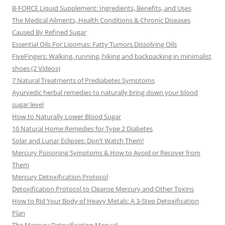
B-FORCE Liquid Supplement: Ingredients, Benefits, and Uses
The Medical Ailments, Health Conditions & Chronic Diseases
Caused By Refined Sugar
Essential Oils For Lipomas: Fatty Tumors Dissolving Oils
FiveFingers: Walking, running, hiking and backpacking in minimalist
shoes (2 Videos)
7 Natural Treatments of Prediabetes Symptoms
Ayurvedic herbal remedies to naturally bring down your blood
sugar level
How to Naturally Lower Blood Sugar
10 Natural Home Remedies for Type 2 Diabetes
Solar and Lunar Eclipses: Don’t Watch Them!
Mercury Poisoning Symptoms & How to Avoid or Recover from
Them
Mercury Detoxification Protocol
Detoxification Protocol to Cleanse Mercury and Other Toxins
How to Rid Your Body of Heavy Metals: A 3-Step Detoxification
Plan