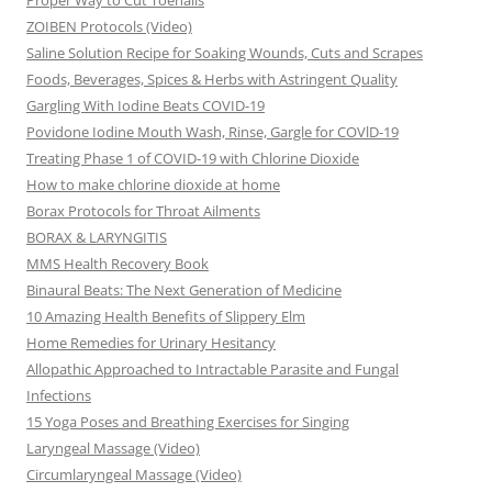
Proper Way to Cut Toenails
ZOIBEN Protocols (Video)
Saline Solution Recipe for Soaking Wounds, Cuts and Scrapes
Foods, Beverages, Spices & Herbs with Astringent Quality
Gargling With Iodine Beats COVID-19
Povidone Iodine Mouth Wash, Rinse, Gargle for COVlD-19
Treating Phase 1 of COVID-19 with Chlorine Dioxide
How to make chlorine dioxide at home
Borax Protocols for Throat Ailments
BORAX & LARYNGITIS
MMS Health Recovery Book
Binaural Beats: The Next Generation of Medicine
10 Amazing Health Benefits of Slippery Elm
Home Remedies for Urinary Hesitancy
Allopathic Approached to Intractable Parasite and Fungal
Infections
15 Yoga Poses and Breathing Exercises for Singing
Laryngeal Massage (Video)
Circumlaryngeal Massage (Video)