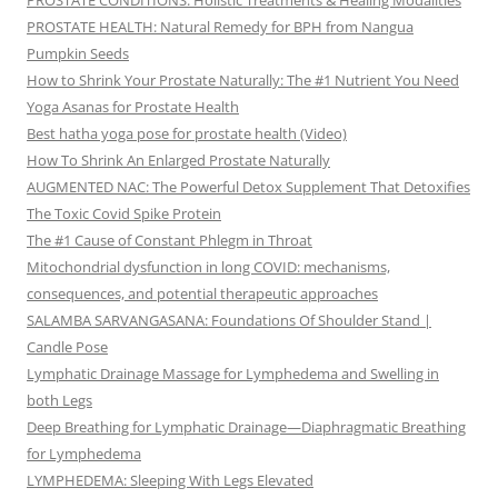
PROSTATE CONDITIONS: Holistic Treatments & Healing Modalities
PROSTATE HEALTH: Natural Remedy for BPH from Nangua
Pumpkin Seeds
How to Shrink Your Prostate Naturally: The #1 Nutrient You Need
Yoga Asanas for Prostate Health
Best hatha yoga pose for prostate health (Video)
How To Shrink An Enlarged Prostate Naturally
AUGMENTED NAC: The Powerful Detox Supplement That Detoxifies
The Toxic Covid Spike Protein
The #1 Cause of Constant Phlegm in Throat
Mitochondrial dysfunction in long COVID: mechanisms,
consequences, and potential therapeutic approaches
SALAMBA SARVANGASANA: Foundations Of Shoulder Stand |
Candle Pose
Lymphatic Drainage Massage for Lymphedema and Swelling in
both Legs
Deep Breathing for Lymphatic Drainage—Diaphragmatic Breathing
for Lymphedema
LYMPHEDEMA: Sleeping With Legs Elevated