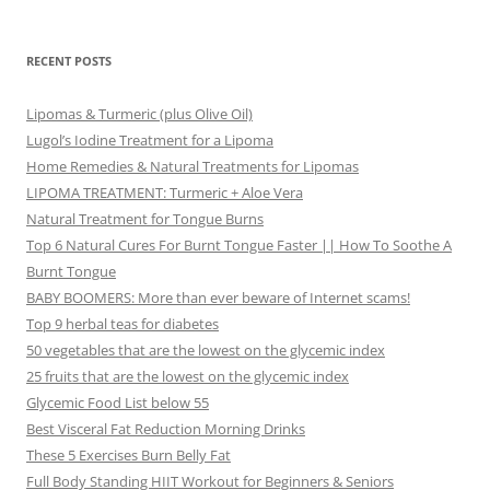
RECENT POSTS
Lipomas & Turmeric (plus Olive Oil)
Lugol’s Iodine Treatment for a Lipoma
Home Remedies & Natural Treatments for Lipomas
LIPOMA TREATMENT: Turmeric + Aloe Vera
Natural Treatment for Tongue Burns
Top 6 Natural Cures For Burnt Tongue Faster || How To Soothe A
Burnt Tongue
BABY BOOMERS: More than ever beware of Internet scams!
Top 9 herbal teas for diabetes
50 vegetables that are the lowest on the glycemic index
25 fruits that are the lowest on the glycemic index
Glycemic Food List below 55
Best Visceral Fat Reduction Morning Drinks
These 5 Exercises Burn Belly Fat
Full Body Standing HIIT Workout for Beginners & Seniors