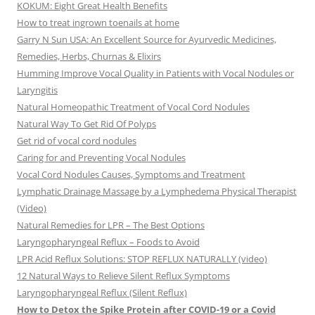
KOKUM: Eight Great Health Benefits
How to treat ingrown toenails at home
Garry N Sun USA: An Excellent Source for Ayurvedic Medicines,
Remedies, Herbs, Churnas & Elixirs
Humming Improve Vocal Quality in Patients with Vocal Nodules or
Laryngitis
Natural Homeopathic Treatment of Vocal Cord Nodules
Natural Way To Get Rid Of Polyps
Get rid of vocal cord nodules
Caring for and Preventing Vocal Nodules
Vocal Cord Nodules Causes, Symptoms and Treatment
Lymphatic Drainage Massage by a Lymphedema Physical Therapist
(Video)
Natural Remedies for LPR – The Best Options
Laryngopharyngeal Reflux – Foods to Avoid
LPR Acid Reflux Solutions: STOP REFLUX NATURALLY (video)
12 Natural Ways to Relieve Silent Reflux Symptoms
Laryngopharyngeal Reflux (Silent Reflux)
How to Detox the Spike Protein after COVID-19 or a Covid