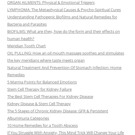
ORGAN AILMENTS: Physical & Emotional Triggers
LYMPHOMA: The Metaphysical Causes & Psycho-Spiritual Cures
Understanding Pathogenic Biofilms and Natural Remedies for
Bacteria and Parasites
BIOFILMS: What are they, how do the form and their effects on
human health?
Meridian Tooth Chart
OIL PULLING: How an oil mouth massage soothes and stimulates
the key meridians where taste meets organ
Natural Treatment And Prevention Of Stomach Infection: Home
Remedies
5 Marma Points for Balanced Emotions
Stem Cell Therapy for Kidney Failure
The Best Stem Cell Therapies For Kidney Disease
Kidney Disease & Stem Cell Therapy
The 5 Stages of Chronic Kidney Disease: GFR & Persistent
Albuminuria Categories
10 Home Remedies for a Tooth Abscess
If You Struggle With Anxiety, This Mind Trick Will Change Your Life