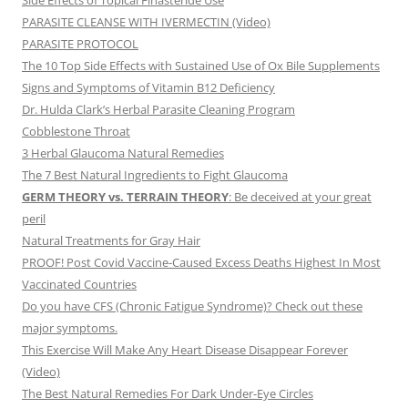
Side Effects of Topical Finasteride Use
PARASITE CLEANSE WITH IVERMECTIN (Video)
PARASITE PROTOCOL
The 10 Top Side Effects with Sustained Use of Ox Bile Supplements
Signs and Symptoms of Vitamin B12 Deficiency
Dr. Hulda Clark’s Herbal Parasite Cleaning Program
Cobblestone Throat
3 Herbal Glaucoma Natural Remedies
The 7 Best Natural Ingredients to Fight Glaucoma
GERM THEORY vs. TERRAIN THEORY
: Be deceived at your great
peril
Natural Treatments for Gray Hair
PROOF! Post Covid Vaccine-Caused Excess Deaths Highest In Most
Vaccinated Countries
Do you have CFS (Chronic Fatigue Syndrome)? Check out these
major symptoms.
This Exercise Will Make Any Heart Disease Disappear Forever
(Video)
The Best Natural Remedies For Dark Under-Eye Circles