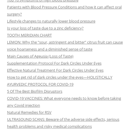
Top 10 symptoms of high blood pressure
Patients with Blood Pressure Conditions and how it can affect oral
surgery?
Lifestyle changes to naturally lower blood pressure
Is your loss of taste due to a zinc deficiency?
TOOTH MERIDIAN CHART
LEMON: Why the “sour, astringent and bitter” citrus fruit can cause
voice hoarseness and a diminished sense of taste
Main Causes of Ageusia (Loss of Taste)
Supplementation Protocol For Dark Circles Under Eyes
Effective Natural Treatment For Dark Circles Under Eyes
How to get rid of dark circles under the eyes—HOLISTICALLY
AYURVEDIC PROTOCOL FOR COVID-19
5 Of The Best Biofilm Disruptors
COVID-19 VACCINES: What everyone needs to know before taking
any Covid injection
Natural Remedies for RSV
ULTRASOUND SCANS: Beware of the adverse side effects, serious
health problems and risky medical complications