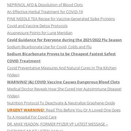
NEPRINOL AFD & Dissolution of Blood Clots
An Effective Herbal Treatment for COVID-19
PINE NEEDLE TEA Recipe for Vaccine-Generated Spike Proteins
Covid and Vaccine Detox Protocols
Acupressure Points for Lung Meridian
Covid Guidance for Everyone during the 2021/2022 Flu Season
Sodium Bicarbonate Use for Covid, Colds and Flu
Sodium Bicarbonate Proves to be Cheapest Fastest Safest
COVID Treatment
Covid Preventative Measures And Natural Cures In The Kitchen
(Video)
WARNING! J&J COVID Vaccine Causes Dangerous Blood Clots
Medical Doctor Reveals How She Cured Her Autoimmune Disease!
(Video)
Nutrition Protocol To Deactivate & Neutralize Graphene Oxide
URGENT WARNING!
: Read This Before You Or A Loved One Goes
To A Hospital For Covid Care
DR. MIKE YEADON, FORMER PFIZER VP LATEST MESSAGE –