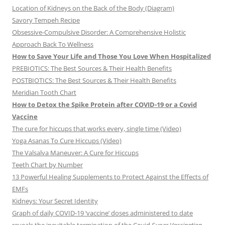
Location of Kidneys on the Back of the Body (Diagram)
Savory Tempeh Recipe
Obsessive-Compulsive Disorder: A Comprehensive Holistic
Approach Back To Wellness
How to Save Your Life and Those You Love When Hospitalized
PREBIOTICS: The Best Sources & Their Health Benefits
POSTBIOTICS: The Best Sources & Their Health Benefits
Meridian Tooth Chart
How to Detox the Spike Protein after COVID-19 or a Covid
Vaccine
The cure for hiccups that works every, single time (Video)
Yoga Asanas To Cure Hiccups (Video)
The Valsalva Maneuver: A Cure for Hiccups
Teeth Chart by Number
13 Powerful Healing Supplements to Protect Against the Effects of
EMFs
Kidneys: Your Secret Identity
Graph of daily COVID-19 ‘vaccine’ doses administered to date