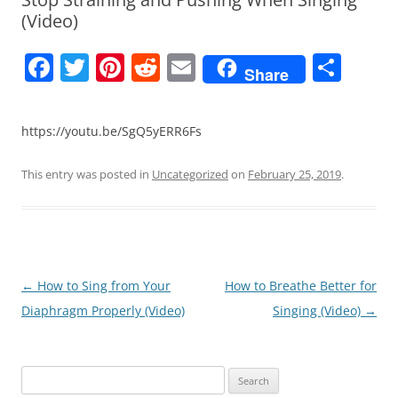
(Video)
F
T
Pi
R
E
S
Share
a
w
nt
e
m
h
c
itt
er
d
ai
ar
https://youtu.be/SgQ5yERR6Fs
e
er
e
di
l
e
b
st
t
This entry was posted in
Uncategorized
on
February 25, 2019
.
o
o
k
Post
←
How to Sing from Your
How to Breathe Better for
navigation
Diaphragm Properly (Video)
Singing (Video)
→
Search
for: