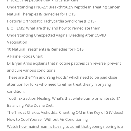
PNC-27: The peptide that kills cancer cells
Understanding PNC-27: Breakthrough Peptide In Treating Cancer
Natural Therapies & Remedies for POTS
Postural Orthostatic Tachycardia Syndrome (POTS)
BIOFILMS: What are they and how to remediate them
Understanding Unexpected Vaginal Bleeding After COVID
Vaccination
10 Natural Treatments & Remedies for POTS
Alkaline Foods Chart
Dr Bryan Ardis explains that nicotine patches can reverse, prevent
and cure various conditions
These are the “Yin and Yang Foods” which need to be paid close
attention for folks who need to either treat their yin or yang
condition.
Tooth Extraction Healing: What’s that white bump or white stuff?
Balancing Pitta Dosha Diet:
The Throat Chakra, Vishudda: Chanting OM in the Key of G (Videos)
How to Cool Yourself Without Air Conditioning
Watch how mainstream is having to admit that geoengineering is a