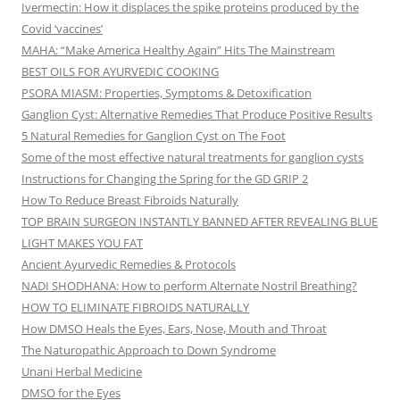
Ivermectin: How it displaces the spike proteins produced by the
Covid ‘vaccines’
MAHA: “Make America Healthy Again” Hits The Mainstream
BEST OILS FOR AYURVEDIC COOKING
PSORA MIASM: Properties, Symptoms & Detoxification
Ganglion Cyst: Alternative Remedies That Produce Positive Results
5 Natural Remedies for Ganglion Cyst on The Foot
Some of the most effective natural treatments for ganglion cysts
Instructions for Changing the Spring for the GD GRIP 2
How To Reduce Breast Fibroids Naturally
TOP BRAIN SURGEON INSTANTLY BANNED AFTER REVEALING BLUE
LIGHT MAKES YOU FAT
Ancient Ayurvedic Remedies & Protocols
NADI SHODHANA: How to perform Alternate Nostril Breathing?
HOW TO ELIMINATE FIBROIDS NATURALLY
How DMSO Heals the Eyes, Ears, Nose, Mouth and Throat
The Naturopathic Approach to Down Syndrome
Unani Herbal Medicine
DMSO for the Eyes