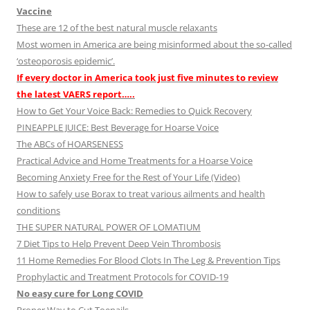
Vaccine
These are 12 of the best natural muscle relaxants
Most women in America are being misinformed about the so-called
‘osteoporosis epidemic’.
If every doctor in America took just five minutes to review
the latest VAERS report…..
How to Get Your Voice Back: Remedies to Quick Recovery
PINEAPPLE JUICE: Best Beverage for Hoarse Voice
The ABCs of HOARSENESS
Practical Advice and Home Treatments for a Hoarse Voice
Becoming Anxiety Free for the Rest of Your Life (Video)
How to safely use Borax to treat various ailments and health
conditions
THE SUPER NATURAL POWER OF LOMATIUM
7 Diet Tips to Help Prevent Deep Vein Thrombosis
11 Home Remedies For Blood Clots In The Leg & Prevention Tips
Prophylactic and Treatment Protocols for COVID-19
No easy cure for Long COVID