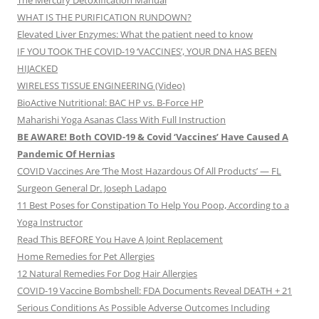
The Mercury Detoxification Manual
WHAT IS THE PURIFICATION RUNDOWN?
Elevated Liver Enzymes: What the patient need to know
IF YOU TOOK THE COVID-19 ‘VACCINES’, YOUR DNA HAS BEEN
HIJACKED
WIRELESS TISSUE ENGINEERING (Video)
BioActive Nutritional: BAC HP vs. B-Force HP
Maharishi Yoga Asanas Class With Full Instruction
BE AWARE! Both COVID-19 & Covid ‘Vaccines’ Have Caused A
Pandemic Of Hernias
COVID Vaccines Are ‘The Most Hazardous Of All Products’ — FL
Surgeon General Dr. Joseph Ladapo
11 Best Poses for Constipation To Help You Poop, According to a
Yoga Instructor
Read This BEFORE You Have A Joint Replacement
Home Remedies for Pet Allergies
12 Natural Remedies For Dog Hair Allergies
COVID-19 Vaccine Bombshell: FDA Documents Reveal DEATH + 21
Serious Conditions As Possible Adverse Outcomes Including