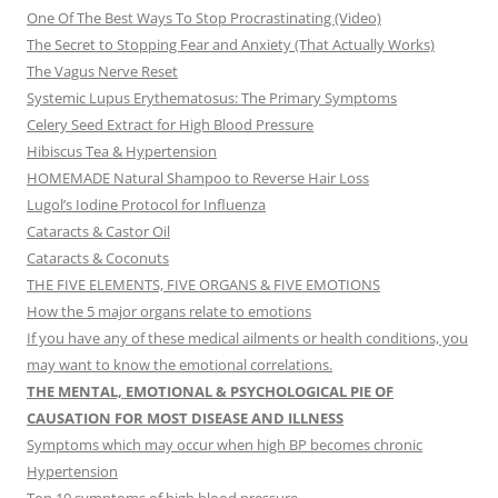
One Of The Best Ways To Stop Procrastinating (Video)
The Secret to Stopping Fear and Anxiety (That Actually Works)
The Vagus Nerve Reset
Systemic Lupus Erythematosus: The Primary Symptoms
Celery Seed Extract for High Blood Pressure
Hibiscus Tea & Hypertension
HOMEMADE Natural Shampoo to Reverse Hair Loss
Lugol’s Iodine Protocol for Influenza
Cataracts & Castor Oil
Cataracts & Coconuts
THE FIVE ELEMENTS, FIVE ORGANS & FIVE EMOTIONS
How the 5 major organs relate to emotions
If you have any of these medical ailments or health conditions, you
may want to know the emotional correlations.
THE MENTAL, EMOTIONAL & PSYCHOLOGICAL PIE OF
CAUSATION FOR MOST DISEASE AND ILLNESS
Symptoms which may occur when high BP becomes chronic
Hypertension