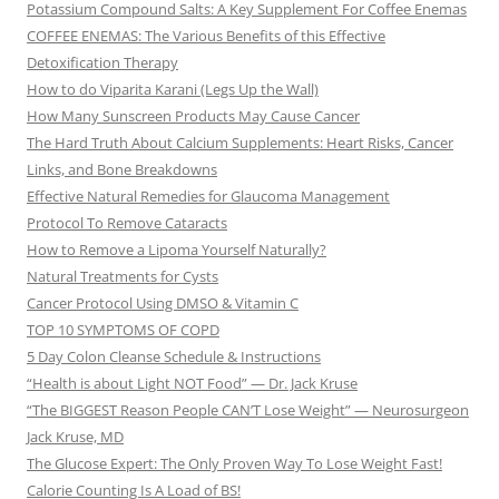
Potassium Compound Salts: A Key Supplement For Coffee Enemas
COFFEE ENEMAS: The Various Benefits of this Effective
Detoxification Therapy
How to do Viparita Karani (Legs Up the Wall)
How Many Sunscreen Products May Cause Cancer
The Hard Truth About Calcium Supplements: Heart Risks, Cancer
Links, and Bone Breakdowns
Effective Natural Remedies for Glaucoma Management
Protocol To Remove Cataracts
How to Remove a Lipoma Yourself Naturally?
Natural Treatments for Cysts
Cancer Protocol Using DMSO & Vitamin C
TOP 10 SYMPTOMS OF COPD
5 Day Colon Cleanse Schedule & Instructions
“Health is about Light NOT Food” — Dr. Jack Kruse
“The BIGGEST Reason People CAN’T Lose Weight” — Neurosurgeon
Jack Kruse, MD
The Glucose Expert: The Only Proven Way To Lose Weight Fast!
Calorie Counting Is A Load of BS!