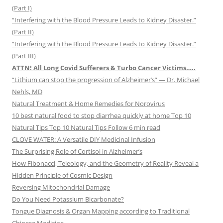
(Part I)
“Interfering with the Blood Pressure Leads to Kidney Disaster.”
(Part II)
“Interfering with the Blood Pressure Leads to Kidney Disaster.”
(Part III)
ATTN! All Long Covid Sufferers & Turbo Cancer Victims…..
“Lithium can stop the progression of Alzheimer’s” — Dr. Michael
Nehls, MD
Natural Treatment & Home Remedies for Norovirus
10 best natural food to stop diarrhea quickly at home Top 10
Natural Tips Top 10 Natural Tips Follow 6 min read
CLOVE WATER: A Versatile DIY Medicinal Infusion
The Surprising Role of Cortisol in Alzheimer’s
How Fibonacci, Teleology, and the Geometry of Reality Reveal a
Hidden Principle of Cosmic Design
Reversing Mitochondrial Damage
Do You Need Potassium Bicarbonate?
Tongue Diagnosis & Organ Mapping according to Traditional