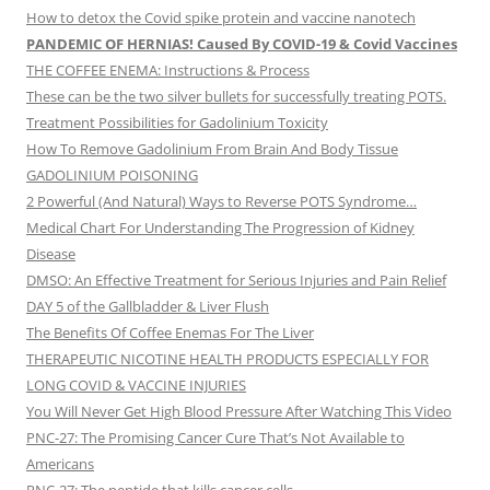
How to detox the Covid spike protein and vaccine nanotech
PANDEMIC OF HERNIAS! Caused By COVID-19 & Covid Vaccines
THE COFFEE ENEMA: Instructions & Process
These can be the two silver bullets for successfully treating POTS.
Treatment Possibilities for Gadolinium Toxicity
How To Remove Gadolinium From Brain And Body Tissue
GADOLINIUM POISONING
2 Powerful (And Natural) Ways to Reverse POTS Syndrome…
Medical Chart For Understanding The Progression of Kidney
Disease
DMSO: An Effective Treatment for Serious Injuries and Pain Relief
DAY 5 of the Gallbladder & Liver Flush
The Benefits Of Coffee Enemas For The Liver
THERAPEUTIC NICOTINE HEALTH PRODUCTS ESPECIALLY FOR
LONG COVID & VACCINE INJURIES
You Will Never Get High Blood Pressure After Watching This Video
PNC-27: The Promising Cancer Cure That’s Not Available to
Americans