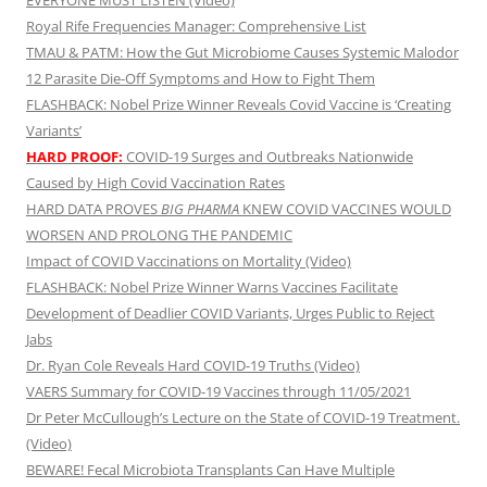
EVERYONE MUST LISTEN (Video)
Royal Rife Frequencies Manager: Comprehensive List
TMAU & PATM: How the Gut Microbiome Causes Systemic Malodor
12 Parasite Die-Off Symptoms and How to Fight Them
FLASHBACK: Nobel Prize Winner Reveals Covid Vaccine is ‘Creating
Variants’
HARD PROOF:
COVID-19 Surges and Outbreaks Nationwide
Caused by High Covid Vaccination Rates
HARD DATA PROVES
BIG PHARMA
KNEW COVID VACCINES WOULD
WORSEN AND PROLONG THE PANDEMIC
Impact of COVID Vaccinations on Mortality (Video)
FLASHBACK: Nobel Prize Winner Warns Vaccines Facilitate
Development of Deadlier COVID Variants, Urges Public to Reject
Jabs
Dr. Ryan Cole Reveals Hard COVID-19 Truths (Video)
VAERS Summary for COVID-19 Vaccines through 11/05/2021
Dr Peter McCullough’s Lecture on the State of COVID-19 Treatment.
(Video)
BEWARE! Fecal Microbiota Transplants Can Have Multiple