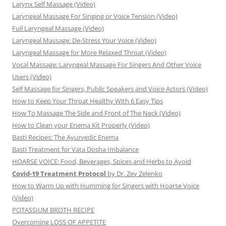
Larynx Self Massage (Video)
Laryngeal Massage For Singing or Voice Tension (Video)
Full Laryngeal Massage (Video)
Laryngeal Massage: De-Stress Your Voice (Video)
Laryngeal Massage for More Relaxed Throat (Video)
Vocal Massage: Laryngeal Massage For Singers And Other Voice
Users (Video)
Self Massage for Singers, Public Speakers and Voice Actors (Video)
How to Keep Your Throat Healthy With 6 Easy Tips
How To Massage The Side and Front of The Neck (Video)
How to Clean your Enema Kit Properly (Video)
Basti Recipes: The Ayurvedic Enema
Basti Treatment for Vata Dosha Imbalance
HOARSE VOICE: Food, Beverages, Spices and Herbs to Avoid
Covid-19 Treatment Protocol
by Dr. Zev Zelenko
How to Warm Up with Humming for Singers with Hoarse Voice
(Video)
POTASSIUM BROTH RECIPE
Overcoming LOSS OF APPETITE