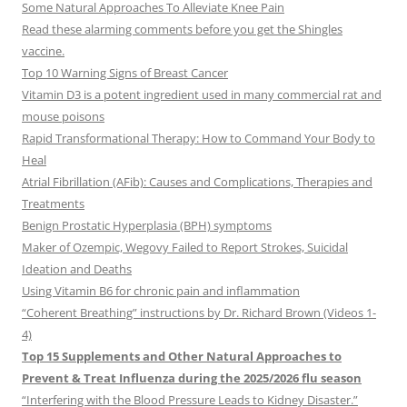
Some Natural Approaches To Alleviate Knee Pain
Read these alarming comments before you get the Shingles
vaccine.
Top 10 Warning Signs of Breast Cancer
Vitamin D3 is a potent ingredient used in many commercial rat and
mouse poisons
Rapid Transformational Therapy: How to Command Your Body to
Heal
Atrial Fibrillation (AFib): Causes and Complications, Therapies and
Treatments
Benign Prostatic Hyperplasia (BPH) symptoms
Maker of Ozempic, Wegovy Failed to Report Strokes, Suicidal
Ideation and Deaths
Using Vitamin B6 for chronic pain and inflammation
“Coherent Breathing” instructions by Dr. Richard Brown (Videos 1-
4)
Top 15 Supplements and Other Natural Approaches to
Prevent & Treat Influenza during the 2025/2026 flu season
“Interfering with the Blood Pressure Leads to Kidney Disaster.”