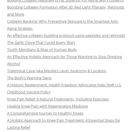
Building Collagen Naturally Is Far Superior For Aging Skin Problems
Boosting Collagen Formation After 30: Red Light Therapy, Retinoids
and More
Collagen Banking: Why Preventive Skincare Is the Smartest Anti-
Aging Strategy.
An effective collagen-building protocol using peptides and retinoids
The Garlic Clove That Cured Every Wart
Tooth Meridians & Map of Human Body
An Effective Holistic Approach for Those Wanting to Stop Drinking
Alcohol
Trigeminal Cave (aka Meckle’s cave): Anatomy & Location
The Body’s Warning Signs
A Historic Realignment: Health Freedom Advocates Help Shift U.S.
Childhood Vaccine Policy
Knee Pain Relief: 6 Natural Treatments, Including Exercises
Healing Knee Pain with Regenerative Medicine
A Comprehensive Journey to Healthy Knees
A Holistic Approach to Knee Pain Treatment: 4 Essential Steps for
Lasting Relief