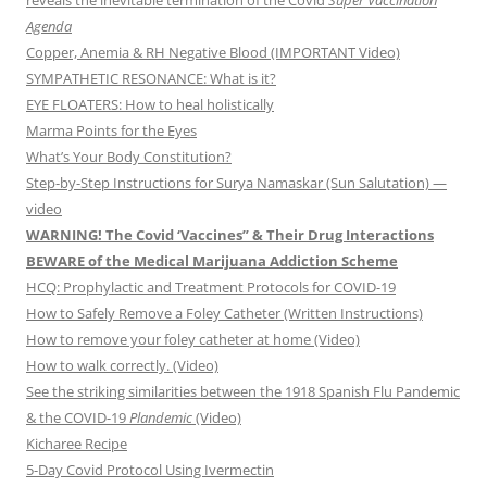
reveals the inevitable termination of the Covid
Super Vaccination
Agenda
Copper, Anemia & RH Negative Blood (IMPORTANT Video)
SYMPATHETIC RESONANCE: What is it?
EYE FLOATERS: How to heal holistically
Marma Points for the Eyes
What’s Your Body Constitution?
Step-by-Step Instructions for Surya Namaskar (Sun Salutation) —
video
WARNING! The Covid ‘Vaccines” & Their Drug Interactions
BEWARE of the Medical Marijuana Addiction Scheme
HCQ: Prophylactic and Treatment Protocols for COVID-19
How to Safely Remove a Foley Catheter (Written Instructions)
How to remove your foley catheter at home (Video)
How to walk correctly. (Video)
See the striking similarities between the 1918 Spanish Flu Pandemic
& the COVID-19
Plandemic
(Video)
Kicharee Recipe
5-Day Covid Protocol Using Ivermectin