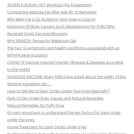
30 MIN Full Body HIIT Workout (No Equipment)
Combatting Adipose Fat After Age 50: 10 Remedies
Why Belly Fat Is So Stubborn (and How to Lose It)
Explosion Of Brain Cancers Such Glioblastoma For Folks Who
Received Covid Vaccines/Boosters
BPH REMEDY: Recipe for Melatonin Gel
The top 10 symptoms and health conditions associated with an
MTHFR gene mutation
COVID-19 Vaccine-Induced Injuries, Illnesses & Diseases according
to the VAERS
SHINGLES VACCINE: Many folks have asked about the safety of the
Shingrix ingredient list…..
How to Get Rid of Dark Circles Under Your Eyes Naturally?
Dark Circles Under Eyes: Causes and Natural Remedies
Natural Remedies for Puffy Eyes
It’s very important to understand the key factors for dark circles
under the eyes.
Home Treatment for Dark Circles Under Eyes