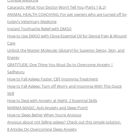
Chinese Medicine
Cataracts: What Your Doctor Won’t Tell You (Parts 1 & 2)
ANIMAL HEALTH COACHING: For pet owners who are turned off by
today’s Veterinary Medicine
Instant Toothache Relief with DMSO
How to Use DMSO with Clove Essential Oil for Dental Pain & Wound
Care
Unlock the Master Molecule: Glutaryl for Superior Detox, Skin, and
Energy
GRATITUDE: One Thing You Must Do to Overcome Anxiety |
Sadhguru
How to Fall Asleep Faster: CBT-Insomnia Treatment
How to Fall Asleep: Turn off Worry and Insomnia With This Quick
Skill
How to Deal with Anxiety at Night: 2 Essential Skills
MARMA MAGIC: Anti-Anxiety and Sleep Point!
How to Sleep Better When You’re Anxious
Anxious about not falling asleep? Check out this simple solution.
8 Articles On Overcoming Sleep Anxiety