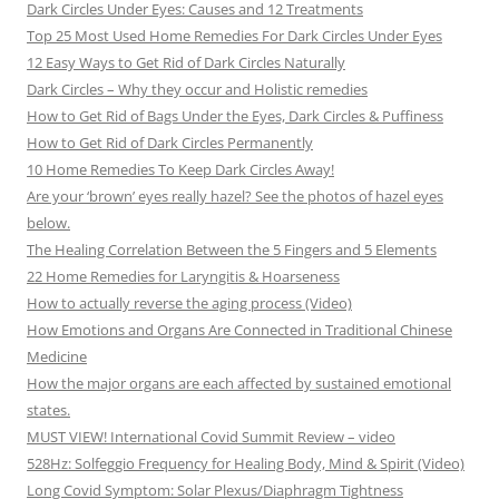
Dark Circles Under Eyes: Causes and 12 Treatments
Top 25 Most Used Home Remedies For Dark Circles Under Eyes
12 Easy Ways to Get Rid of Dark Circles Naturally
Dark Circles – Why they occur and Holistic remedies
How to Get Rid of Bags Under the Eyes, Dark Circles & Puffiness
How to Get Rid of Dark Circles Permanently
10 Home Remedies To Keep Dark Circles Away!
Are your ‘brown’ eyes really hazel? See the photos of hazel eyes
below.
The Healing Correlation Between the 5 Fingers and 5 Elements
22 Home Remedies for Laryngitis & Hoarseness
How to actually reverse the aging process (Video)
How Emotions and Organs Are Connected in Traditional Chinese
Medicine
How the major organs are each affected by sustained emotional
states.
MUST VIEW! International Covid Summit Review – video
528Hz: Solfeggio Frequency for Healing Body, Mind & Spirit (Video)
Long Covid Symptom: Solar Plexus/Diaphragm Tightness