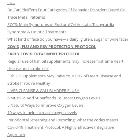
fact.
Dr. Carl Pfeiffer’s Four Categories Of Behavior Disorders Based On
Trace Metal Patterns
POTS: Main Symptoms of Postural Orthostatic Tachycardia
Syndrome & Holistic Treatments
What kind of face do you have—a dairy, gluten, sugar or wine face?
COVID, FLU AND RSV PROTECTION PROTOCOL
EARLY COVID TREATMENT PROTOCOL
Regular use of fish oil supplements may increase first time heart
disease and stroke risk
Fish Oil Supplements May Raise Your Risk of Heart Disease and
Stroke If You’re Healthy
LIVER CLEANSE & GALLBLADDER FLUSH
6 Must-To Add Superfoods To Boost Oxygen Levels
5 Natural Ways to Improve Oxygen Levels
10 ways to help increase oxygen levels
Periodontal Screening and Recording: What the codes means
Covid-19 Treatment Protocol: A Highly Effective Integrative
Approach