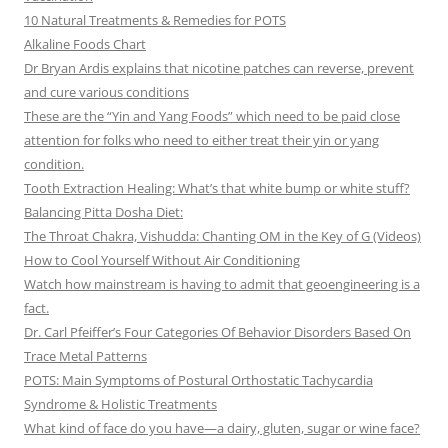
10 Natural Treatments & Remedies for POTS
Alkaline Foods Chart
Dr Bryan Ardis explains that nicotine patches can reverse, prevent
and cure various conditions
These are the “Yin and Yang Foods” which need to be paid close
attention for folks who need to either treat their yin or yang
condition.
Tooth Extraction Healing: What’s that white bump or white stuff?
Balancing Pitta Dosha Diet:
The Throat Chakra, Vishudda: Chanting OM in the Key of G (Videos)
How to Cool Yourself Without Air Conditioning
Watch how mainstream is having to admit that geoengineering is a
fact.
Dr. Carl Pfeiffer’s Four Categories Of Behavior Disorders Based On
Trace Metal Patterns
POTS: Main Symptoms of Postural Orthostatic Tachycardia
Syndrome & Holistic Treatments
What kind of face do you have—a dairy, gluten, sugar or wine face?