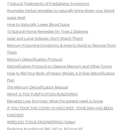
7 Natural Treatments of Prediabetes Symptoms
Ayurvedic herbal remedies to naturally bring down your blood
sugar level
How to Naturally Lower Blood Sugar
10 Natural Home Remedies for Type 2 Diabetes
Solar and Lunar Eclipses: Don’t Watch Them!
Mercury Poisoning Symptoms & How to Avoid or Recover from
Them
Mercury Detoxification Protocol
Detoxification Protocol to Cleanse Mercury and Other Toxins
How to Rid Your Body of Heavy Metals: A 3-Step Detoxification
Plan
The Mercury Detoxification Manual
WHAT IS THE PURIFICATION RUNDOWN?
Elevated Liver Enzymes: What the patient need to know
IF YOU TOOK THE COVID-19 ‘VACCINES’, YOUR DNA HAS BEEN
HIJACKED
WIRELESS TISSUE ENGINEERING (Video)
BioActive Nutritional: BAC HP vs. B-Force HP