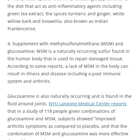
the diet that act as anti-inflammatory agents including
green tea extract, the spices turmeric and ginger, white
willow bark and boswellia, also known as Indian
Frankincense.
4. Supplement with methylsulfonylmethane (MSM) and
glucosamine: MSM is a naturally occurring sulfur found in
the human body that is used to repair damaged tissue.
According to some reports, a lack of MSM in the body can
result in illness and disease including a poor immune
system and arthritis.
Glucosamine is also naturally occurring and is found in the
fluid around joints.
NYU Langone Medical Center reports
that in a study of 118 people given combinations of
glucosamine and MSM, subjects showed “improved
arthritis symptoms as compared to placebo, and that the
combination of MSM and glucosamine was more effective