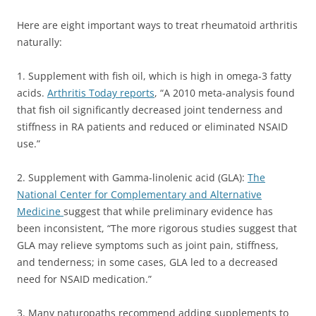
Here are eight important ways to treat rheumatoid arthritis
naturally:
1. Supplement with fish oil, which is high in omega-3 fatty
acids.
Arthritis Today reports
, “A 2010 meta-analysis found
that fish oil significantly decreased joint tenderness and
stiffness in RA patients and reduced or eliminated NSAID
use.”
2. Supplement with Gamma-linolenic acid (GLA):
The
National Center for Complementary and Alternative
Medicine
suggest that while preliminary evidence has
been inconsistent, “The more rigorous studies suggest that
GLA may relieve symptoms such as joint pain, stiffness,
and tenderness; in some cases, GLA led to a decreased
need for NSAID medication.”
3. Many naturopaths recommend adding supplements to