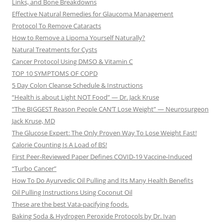
Links, and Bone Breakdowns
Effective Natural Remedies for Glaucoma Management
Protocol To Remove Cataracts
How to Remove a Lipoma Yourself Naturally?
Natural Treatments for Cysts
Cancer Protocol Using DMSO & Vitamin C
TOP 10 SYMPTOMS OF COPD
5 Day Colon Cleanse Schedule & Instructions
“Health is about Light NOT Food” — Dr. Jack Kruse
“The BIGGEST Reason People CAN’T Lose Weight” — Neurosurgeon
Jack Kruse, MD
The Glucose Expert: The Only Proven Way To Lose Weight Fast!
Calorie Counting Is A Load of BS!
First Peer-Reviewed Paper Defines COVID-19 Vaccine-Induced
“Turbo Cancer”
How To Do Ayurvedic Oil Pulling and Its Many Health Benefits
Oil Pulling Instructions Using Coconut Oil
These are the best Vata-pacifying foods.
Baking Soda & Hydrogen Peroxide Protocols by Dr. Ivan