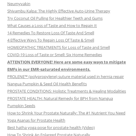
Neumyvakin
Shivambu Kalpa: The Highly Effective Auto-Urine Therapy
Try Coconut Oil Pulling for Healthier Teeth and Gums
What Causes a Loss of Taste and How to Regain It
14 Remedies To Restore Loss Of Taste And Smell
4 Effective Ways To Regain Loss Of Taste & Smell
HOMEOPATHIC TREATMENTS for Loss of Taste and Smell
COVID-19 Loss of Taste or Smell: Six Home Remedies
ATTENTION EVERYONE! Here are some easy ways to mitigate
EMFs in our EMR-saturated environments.
PROLENE™ (polypropylene) suture material used in hernia repair
Nangua Pumpkin & Seed Oil Health Benefits
PROSTATE CONDITIONS: Holistic Treatments & Healing Modalities
PROSTATE HEALTH: Natural Remedy for BPH from Nangua
Pumpkin Seeds
How to Shrink Your Prostate Naturally: The #1 Nutrient You Need
Yoga Asanas for Prostate Health
Best hatha yoga pose for prostate health (Video)
How To Shrink An Enlarged Prostate Naturally