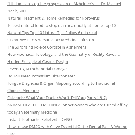
“Lithium can stop the progression of Alzheimer’s” — Dr. Michael
Nehls, MD
Natural Treatment & Home Remedies for Norovirus
10 best natural food to stop diarrhea quickly at home Top 10
Natural Tips Top 10 Natural Tips Follow 6 min read
CLOVE WATER: A Versatile DIY Medicinal Infusion
The Surprising Role of Cortisol in Alzheimer’s
How Fibonacci, Teleology, and the Geometry of Reality Reveal a
Hidden Principle of Cosmic Design
Reversing Mitochondrial Damage
Do You Need Potassium Bicarbonate?
Tongue Diagnosis & Organ Mapping according to Traditional
Chinese Medicine
Cataracts: What Your Doctor Won’t Tell You (Parts 1 & 2)
ANIMAL HEALTH COACHING: For pet owners who are turned off by
today’s Veterinary Medicine
Instant Toothache Relief with DMSO
How to Use DMSO with Clove Essential Oil for Dental Pain & Wound
Care