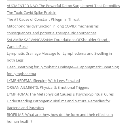
AUGMENTED NAC: The Powerful Detox Supplement That Detoxifies
The Toxic Covid Spike Protein
The #1 Cause of Constant Phlegm in Throat
Mitochondrial dysfunction in long COVID: mechanisms,
consequences, and potential therapeutic approaches
SALAMBA SARVANGASANA: Foundations Of Shoulder Stand |
Candle Pose
Lymphatic Drainage Massage for Lymphedema and Swelling in
both Legs
Deep Breathing for Lymphatic Drainage—Diaphragmatic Breathing
for Lymphedema
LYMPHEDEMA: Sleeping With Legs Elevated
ORGAN AILMENTS: Physical & Emotional Triggers
LYMPHOMA: The Metaphysical Causes & Psycho-Spiritual Cures
Understanding Pathogenic Biofilms and Natural Remedies for
Bacteria and Parasites
BIOFILMS: What are they, how do the form and their effects on
human health?