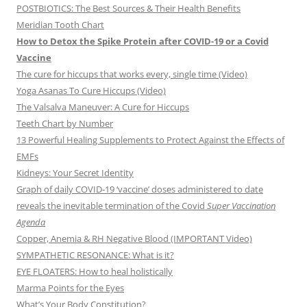
POSTBIOTICS: The Best Sources & Their Health Benefits
Meridian Tooth Chart
How to Detox the Spike Protein after COVID-19 or a Covid
Vaccine
The cure for hiccups that works every, single time (Video)
Yoga Asanas To Cure Hiccups (Video)
The Valsalva Maneuver: A Cure for Hiccups
Teeth Chart by Number
13 Powerful Healing Supplements to Protect Against the Effects of
EMFs
Kidneys: Your Secret Identity
Graph of daily COVID-19 ‘vaccine’ doses administered to date
reveals the inevitable termination of the Covid
Super Vaccination
Agenda
Copper, Anemia & RH Negative Blood (IMPORTANT Video)
SYMPATHETIC RESONANCE: What is it?
EYE FLOATERS: How to heal holistically
Marma Points for the Eyes
What’s Your Body Constitution?