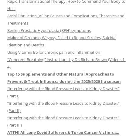
Rapid Transformational Therapy: How to Command Your Body to
Heal
Atrial Fibrillation (AFib): Causes and Complications, Therapies and
Treatments
Benign Prostatic Hyperplasia (BPH) symptoms
Maker of Ozempic, Wegovy Failed to Report Strokes, Suicidal
Ideation and Deaths
Using Vitamin B6 for chronic pain and inflammation
“Coherent Breathing” instructions by Dr. Richard Brown (Videos 1-
4)
Top 15 Supplements and Other Natural Approaches to
Prevent & Treat Influenza during the 2025/2026 flu season
“Interfering with the Blood Pressure Leads to Kidney Disaster.”
(Part I)
“Interfering with the Blood Pressure Leads to Kidney Disaster.”
(Part II)
“Interfering with the Blood Pressure Leads to Kidney Disaster.”
(Part III)
ATTN! All Long Covid Sufferers & Turbo Cancer Victims…..