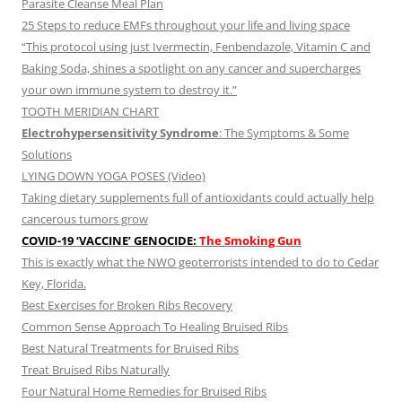
Parasite Cleanse Meal Plan
25 Steps to reduce EMFs throughout your life and living space
“This protocol using just Ivermectin, Fenbendazole, Vitamin C and
Baking Soda, shines a spotlight on any cancer and supercharges
your own immune system to destroy it.”
TOOTH MERIDIAN CHART
Electrohypersensitivity Syndrome
: The Symptoms & Some
Solutions
LYING DOWN YOGA POSES (Video)
Taking dietary supplements full of antioxidants could actually help
cancerous tumors grow
COVID-19 ‘VACCINE’ GENOCIDE:
The Smoking Gun
This is exactly what the NWO geoterrorists intended to do to Cedar
Key, Florida.
Best Exercises for Broken Ribs Recovery
Common Sense Approach To Healing Bruised Ribs
Best Natural Treatments for Bruised Ribs
Treat Bruised Ribs Naturally
Four Natural Home Remedies for Bruised Ribs