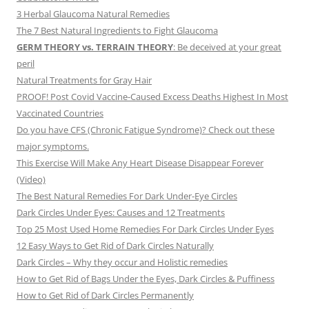
3 Herbal Glaucoma Natural Remedies
The 7 Best Natural Ingredients to Fight Glaucoma
GERM THEORY vs. TERRAIN THEORY
: Be deceived at your great
peril
Natural Treatments for Gray Hair
PROOF! Post Covid Vaccine-Caused Excess Deaths Highest In Most
Vaccinated Countries
Do you have CFS (Chronic Fatigue Syndrome)? Check out these
major symptoms.
This Exercise Will Make Any Heart Disease Disappear Forever
(Video)
The Best Natural Remedies For Dark Under-Eye Circles
Dark Circles Under Eyes: Causes and 12 Treatments
Top 25 Most Used Home Remedies For Dark Circles Under Eyes
12 Easy Ways to Get Rid of Dark Circles Naturally
Dark Circles – Why they occur and Holistic remedies
How to Get Rid of Bags Under the Eyes, Dark Circles & Puffiness
How to Get Rid of Dark Circles Permanently