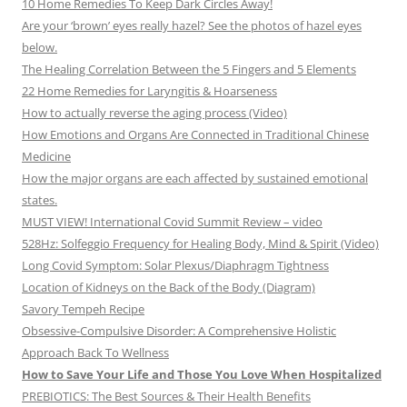
10 Home Remedies To Keep Dark Circles Away!
Are your ‘brown’ eyes really hazel? See the photos of hazel eyes
below.
The Healing Correlation Between the 5 Fingers and 5 Elements
22 Home Remedies for Laryngitis & Hoarseness
How to actually reverse the aging process (Video)
How Emotions and Organs Are Connected in Traditional Chinese
Medicine
How the major organs are each affected by sustained emotional
states.
MUST VIEW! International Covid Summit Review – video
528Hz: Solfeggio Frequency for Healing Body, Mind & Spirit (Video)
Long Covid Symptom: Solar Plexus/Diaphragm Tightness
Location of Kidneys on the Back of the Body (Diagram)
Savory Tempeh Recipe
Obsessive-Compulsive Disorder: A Comprehensive Holistic
Approach Back To Wellness
How to Save Your Life and Those You Love When Hospitalized
PREBIOTICS: The Best Sources & Their Health Benefits