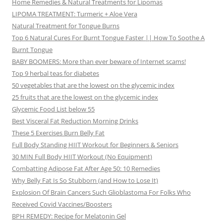
Home Remedies & Natural Treatments for Lipomas
LIPOMA TREATMENT: Turmeric + Aloe Vera
Natural Treatment for Tongue Burns
Top 6 Natural Cures For Burnt Tongue Faster || How To Soothe A
Burnt Tongue
BABY BOOMERS: More than ever beware of Internet scams!
Top 9 herbal teas for diabetes
50 vegetables that are the lowest on the glycemic index
25 fruits that are the lowest on the glycemic index
Glycemic Food List below 55
Best Visceral Fat Reduction Morning Drinks
These 5 Exercises Burn Belly Fat
Full Body Standing HIIT Workout for Beginners & Seniors
30 MIN Full Body HIIT Workout (No Equipment)
Combatting Adipose Fat After Age 50: 10 Remedies
Why Belly Fat Is So Stubborn (and How to Lose It)
Explosion Of Brain Cancers Such Glioblastoma For Folks Who
Received Covid Vaccines/Boosters
BPH REMEDY: Recipe for Melatonin Gel