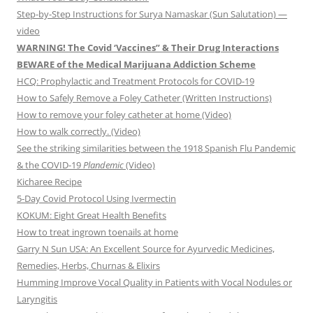
Step-by-Step Instructions for Surya Namaskar (Sun Salutation) —
video
WARNING! The Covid ‘Vaccines” & Their Drug Interactions
BEWARE of the Medical Marijuana Addiction Scheme
HCQ: Prophylactic and Treatment Protocols for COVID-19
How to Safely Remove a Foley Catheter (Written Instructions)
How to remove your foley catheter at home (Video)
How to walk correctly. (Video)
See the striking similarities between the 1918 Spanish Flu Pandemic
& the COVID-19
Plandemic
(Video)
Kicharee Recipe
5-Day Covid Protocol Using Ivermectin
KOKUM: Eight Great Health Benefits
How to treat ingrown toenails at home
Garry N Sun USA: An Excellent Source for Ayurvedic Medicines,
Remedies, Herbs, Churnas & Elixirs
Humming Improve Vocal Quality in Patients with Vocal Nodules or
Laryngitis