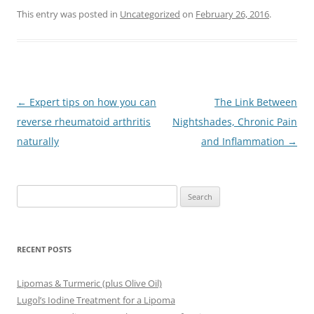
This entry was posted in
Uncategorized
on
February 26, 2016
.
Post
←
Expert tips on how you can
The Link Between
navigation
reverse rheumatoid arthritis
Nightshades, Chronic Pain
naturally
and Inflammation
→
Search
for:
RECENT POSTS
Lipomas & Turmeric (plus Olive Oil)
Lugol’s Iodine Treatment for a Lipoma