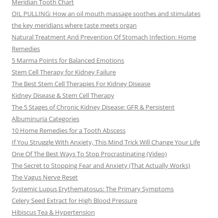
Meridian Tooth Chart
OIL PULLING: How an oil mouth massage soothes and stimulates
the key meridians where taste meets organ
Natural Treatment And Prevention Of Stomach Infection: Home
Remedies
5 Marma Points for Balanced Emotions
Stem Cell Therapy for Kidney Failure
The Best Stem Cell Therapies For Kidney Disease
Kidney Disease & Stem Cell Therapy
The 5 Stages of Chronic Kidney Disease: GFR & Persistent
Albuminuria Categories
10 Home Remedies for a Tooth Abscess
If You Struggle With Anxiety, This Mind Trick Will Change Your Life
One Of The Best Ways To Stop Procrastinating (Video)
The Secret to Stopping Fear and Anxiety (That Actually Works)
The Vagus Nerve Reset
Systemic Lupus Erythematosus: The Primary Symptoms
Celery Seed Extract for High Blood Pressure
Hibiscus Tea & Hypertension