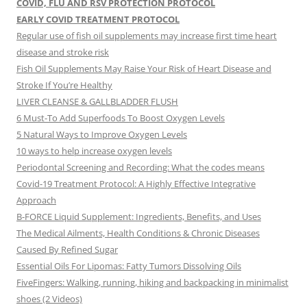
COVID, FLU AND RSV PROTECTION PROTOCOL
EARLY COVID TREATMENT PROTOCOL
Regular use of fish oil supplements may increase first time heart
disease and stroke risk
Fish Oil Supplements May Raise Your Risk of Heart Disease and
Stroke If You’re Healthy
LIVER CLEANSE & GALLBLADDER FLUSH
6 Must-To Add Superfoods To Boost Oxygen Levels
5 Natural Ways to Improve Oxygen Levels
10 ways to help increase oxygen levels
Periodontal Screening and Recording: What the codes means
Covid-19 Treatment Protocol: A Highly Effective Integrative
Approach
B-FORCE Liquid Supplement: Ingredients, Benefits, and Uses
The Medical Ailments, Health Conditions & Chronic Diseases
Caused By Refined Sugar
Essential Oils For Lipomas: Fatty Tumors Dissolving Oils
FiveFingers: Walking, running, hiking and backpacking in minimalist
shoes (2 Videos)