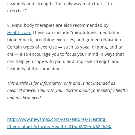
flexibility and strength. The only way to do that is to
exercise.”
8. Mind-body therapies are also recommended by
Health.com.
These can include “mindfulness meditation,
biofeedback, breathing exercises, and guided relaxation.
Certain types of exercise — such as yoga, qi gong, and tai
chi — also encourage you to focus your mind in ways that
can help you cope with pain, and improve strength and
flexibility at the same time.”
This article is for information only and is not intended as
medical advice. Talk with your doctor about your specific health
and medical needs.
___
http://www.newsmax.com/FastFeatures/Treating-
Rheumatoid-Arthritis-Health/2015/02/09/id/622648/