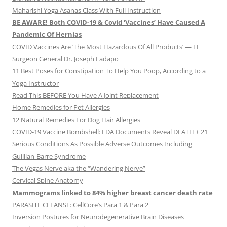
Maharishi Yoga Asanas Class With Full Instruction
BE AWARE! Both COVID-19 & Covid ‘Vaccines’ Have Caused A
Pandemic Of Hernias
COVID Vaccines Are ‘The Most Hazardous Of All Products’ — FL
Surgeon General Dr. Joseph Ladapo
11 Best Poses for Constipation To Help You Poop, According to a
Yoga Instructor
Read This BEFORE You Have A Joint Replacement
Home Remedies for Pet Allergies
12 Natural Remedies For Dog Hair Allergies
COVID-19 Vaccine Bombshell: FDA Documents Reveal DEATH + 21
Serious Conditions As Possible Adverse Outcomes Including
Guillian-Barre Syndrome
The Vegas Nerve aka the “Wandering Nerve”
Cervical Spine Anatomy
Mammograms linked to 84% higher breast cancer death rate
PARASITE CLEANSE: CellCore’s Para 1 & Para 2
Inversion Postures for Neurodegenerative Brain Diseases