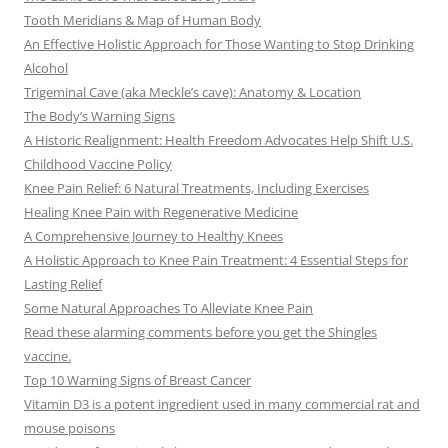
Tooth Meridians & Map of Human Body
An Effective Holistic Approach for Those Wanting to Stop Drinking
Alcohol
Trigeminal Cave (aka Meckle’s cave): Anatomy & Location
The Body’s Warning Signs
A Historic Realignment: Health Freedom Advocates Help Shift U.S.
Childhood Vaccine Policy
Knee Pain Relief: 6 Natural Treatments, Including Exercises
Healing Knee Pain with Regenerative Medicine
A Comprehensive Journey to Healthy Knees
A Holistic Approach to Knee Pain Treatment: 4 Essential Steps for
Lasting Relief
Some Natural Approaches To Alleviate Knee Pain
Read these alarming comments before you get the Shingles
vaccine.
Top 10 Warning Signs of Breast Cancer
Vitamin D3 is a potent ingredient used in many commercial rat and
mouse poisons