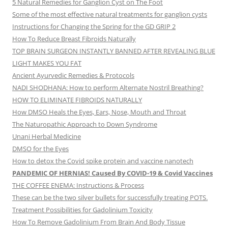
5 Natural Remedies for Ganglion Cyst on The Foot
Some of the most effective natural treatments for ganglion cysts
Instructions for Changing the Spring for the GD GRIP 2
How To Reduce Breast Fibroids Naturally
TOP BRAIN SURGEON INSTANTLY BANNED AFTER REVEALING BLUE
LIGHT MAKES YOU FAT
Ancient Ayurvedic Remedies & Protocols
NADI SHODHANA: How to perform Alternate Nostril Breathing?
HOW TO ELIMINATE FIBROIDS NATURALLY
How DMSO Heals the Eyes, Ears, Nose, Mouth and Throat
The Naturopathic Approach to Down Syndrome
Unani Herbal Medicine
DMSO for the Eyes
How to detox the Covid spike protein and vaccine nanotech
PANDEMIC OF HERNIAS! Caused By COVID-19 & Covid Vaccines
THE COFFEE ENEMA: Instructions & Process
These can be the two silver bullets for successfully treating POTS.
Treatment Possibilities for Gadolinium Toxicity
How To Remove Gadolinium From Brain And Body Tissue