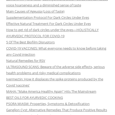
voice hoarseness and a diminished sense of taste
Main Causes of Ageusia (Loss of Taste)
Supplementation Protocol For Dark Circles Under Eyes
Effective Natural Treatment For Dark Circles Under Eyes
How to get rid of dark circles under the eyes—HOLISTICALLY
AYURVEDIC PROTOCOL FOR COVID-19
5 Of The Best Biofilm Disruptors
COVID-19 VACCINES: What everyone needs to know before taking
any Covid injection
Natural Remedies for RSV
ULTRASOUND SCANS: Beware of the adverse side effects, serious
health problems and risky medical complications
Ivermectin: How it displaces the spike proteins produced by the
Covid ‘vaccines’
MAHA: “Make America Healthy Again” Hits The Mainstream
BEST OILS FOR AYURVEDIC COOKING
PSORA MIASM: Properties, Symptoms & Detoxification
Ganglion Cyst: Alternative Remedies That Produce Positive Results