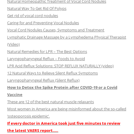
Natural Homeopathic Treatment of Vocal Cord Nodules
Natural Way To Get Rid Of Polyps
Get rid of vocal cord nodules
Caring for and Preventing Vocal Nodules
Vocal Cord Nodules Causes, Symptoms and Treatment
Lymphatic Drainage Massage by a Lymphedema Physical Therapist
(Video)
Natural Remedies for LPR – The Best Options
Laryngopharyngeal Reflux – Foods to Avoid
LPR Acid Reflux Solutions: STOP REFLUX NATURALLY (video)
12 Natural Ways to Relieve Silent Reflux Symptoms
Laryngopharyngeal Reflux (Silent Reflux)
How to Detox the Spike Protein after COVID-19 or a Covid
Vaccine
These are 12 of the best natural muscle relaxants
Most women in America are being misinformed about the so-called
‘osteoporosis epidemic’.
If every doctor in America took just five minutes to review
the latest VAERS report…..