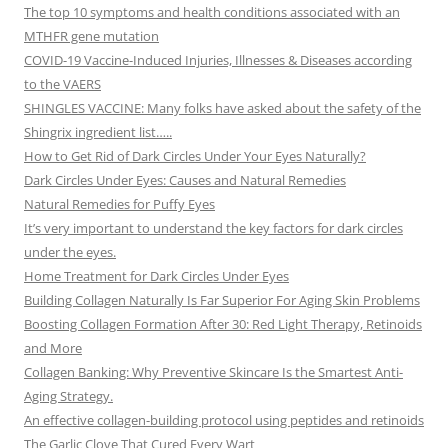
The top 10 symptoms and health conditions associated with an
MTHFR gene mutation
COVID-19 Vaccine-Induced Injuries, Illnesses & Diseases according
to the VAERS
SHINGLES VACCINE: Many folks have asked about the safety of the
Shingrix ingredient list…..
How to Get Rid of Dark Circles Under Your Eyes Naturally?
Dark Circles Under Eyes: Causes and Natural Remedies
Natural Remedies for Puffy Eyes
It’s very important to understand the key factors for dark circles
under the eyes.
Home Treatment for Dark Circles Under Eyes
Building Collagen Naturally Is Far Superior For Aging Skin Problems
Boosting Collagen Formation After 30: Red Light Therapy, Retinoids
and More
Collagen Banking: Why Preventive Skincare Is the Smartest Anti-
Aging Strategy.
An effective collagen-building protocol using peptides and retinoids
The Garlic Clove That Cured Every Wart