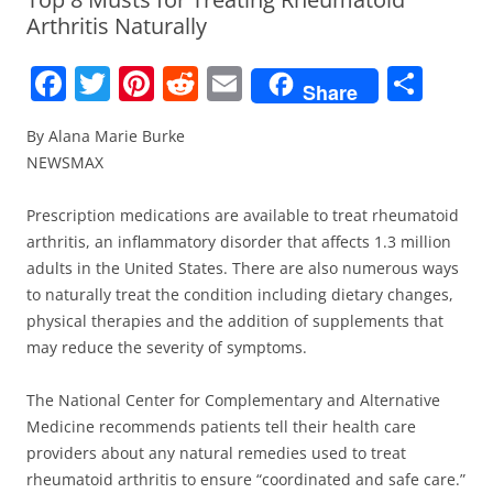
Arthritis Naturally
F
T
Pi
R
E
S
Share
a
w
nt
e
m
h
By Alana Marie Burke
c
itt
er
d
ai
ar
NEWSMAX
e
er
e
di
l
e
b
st
t
Prescription medications are available to treat rheumatoid
arthritis, an inflammatory disorder that affects 1.3 million
o
adults in the United States. There are also numerous ways
o
to naturally treat the condition including dietary changes,
k
physical therapies and the addition of supplements that
may reduce the severity of symptoms.
The National Center for Complementary and Alternative
Medicine recommends patients tell their health care
providers about any natural remedies used to treat
rheumatoid arthritis to ensure “coordinated and safe care.”