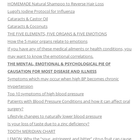
HOMEMADE Natural Shampoo to Reverse Hair Loss
Lugol’s Iodine Protocol for Influenza
Cataracts & Castor Oil
Cataracts & Coconuts
THE FIVE ELEMENTS, FIVE ORGANS & FIVE EMOTIONS
How the 5 major organs relate to emotions
If you have any of these medical ailments or health conditions, you
may want to know the emotional correlations.
THE MENTAL, EMOTIONAL & PSYCHOLOGICAL PIE OF
CAUSATION FOR MOST DISEASE AND ILLNESS
Symptoms which may occur when high BP becomes chronic
Hypertension
Top 10 symptoms of high blood pressure
Patients with Blood Pressure Conditions and how it can affect oral
surgery?
Lifestyle changes to naturally lower blood pressure
Is your loss of taste due to a zinc deficiency?
TOOTH MERIDIAN CHART
LEMON: Why the “sour, astringent and bitter” citrus fruit can cause