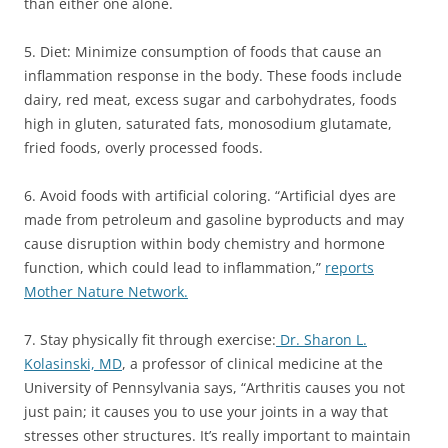
than either one alone.
5. Diet: Minimize consumption of foods that cause an
inflammation response in the body. These foods include
dairy, red meat, excess sugar and carbohydrates, foods
high in gluten, saturated fats, monosodium glutamate,
fried foods, overly processed foods.
6. Avoid foods with artificial coloring. “Artificial dyes are
made from petroleum and gasoline byproducts and may
cause disruption within body chemistry and hormone
function, which could lead to inflammation,”
reports
Mother Nature Network.
7. Stay physically fit through exercise:
Dr. Sharon L.
Kolasinski, MD
, a professor of clinical medicine at the
University of Pennsylvania says, “Arthritis causes you not
just pain; it causes you to use your joints in a way that
stresses other structures. It’s really important to maintain