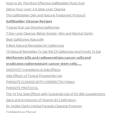
How to Do The Most Effective Gallbladder Flush Ever
Detox Your Liver: A 6-Step Liver Cleanse
The Gallbladder Diet and Natural Treatment Protocol
Gallbladder Cleanse Recipes
7 Juices that can Dissolve Gallstones
7-Day Liver Cleanse: Better Energy, Skin and Mental Clarity
Beat Gallstones Naturally
9 Best Natural Remedies for Gallstones
15 Natural Remedies To Get Rid Of Gallstones And Foods To Eat
Metformin kills and radiosensitizes cancer cells and
eradicates radioresistant cancer stem cells…..
GADOVIST Ingredients & Side Effects
Side Effects of Topical Finasteride Use
PARASITE CLEANSE WITH IVERMECTIN (Video)
PARASITE PROTOCOL
The 10 Top Side Effects with Sustained Use of Ox Bile Supplements
Signs and Symptoms of Vitamin B12 Deficiency
Dr. Hulda Clark’s Herbal Parasite Cleaning Program
Cobblestone Throat