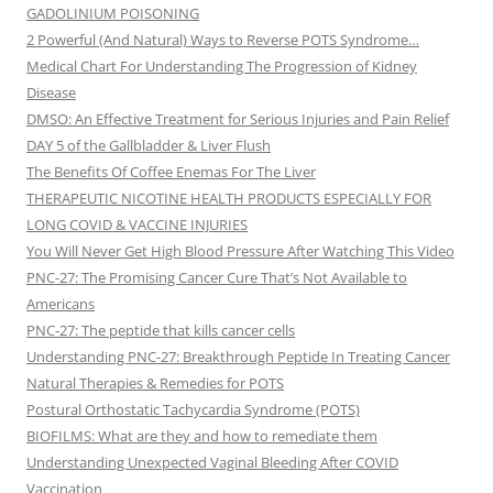
GADOLINIUM POISONING
2 Powerful (And Natural) Ways to Reverse POTS Syndrome…
Medical Chart For Understanding The Progression of Kidney
Disease
DMSO: An Effective Treatment for Serious Injuries and Pain Relief
DAY 5 of the Gallbladder & Liver Flush
The Benefits Of Coffee Enemas For The Liver
THERAPEUTIC NICOTINE HEALTH PRODUCTS ESPECIALLY FOR
LONG COVID & VACCINE INJURIES
You Will Never Get High Blood Pressure After Watching This Video
PNC-27: The Promising Cancer Cure That’s Not Available to
Americans
PNC-27: The peptide that kills cancer cells
Understanding PNC-27: Breakthrough Peptide In Treating Cancer
Natural Therapies & Remedies for POTS
Postural Orthostatic Tachycardia Syndrome (POTS)
BIOFILMS: What are they and how to remediate them
Understanding Unexpected Vaginal Bleeding After COVID
Vaccination