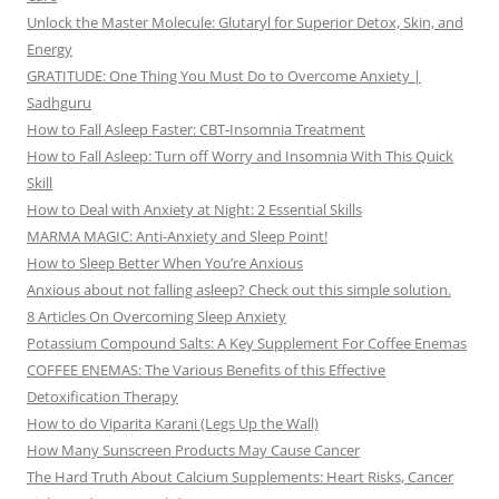
Unlock the Master Molecule: Glutaryl for Superior Detox, Skin, and
Energy
GRATITUDE: One Thing You Must Do to Overcome Anxiety |
Sadhguru
How to Fall Asleep Faster: CBT-Insomnia Treatment
How to Fall Asleep: Turn off Worry and Insomnia With This Quick
Skill
How to Deal with Anxiety at Night: 2 Essential Skills
MARMA MAGIC: Anti-Anxiety and Sleep Point!
How to Sleep Better When You’re Anxious
Anxious about not falling asleep? Check out this simple solution.
8 Articles On Overcoming Sleep Anxiety
Potassium Compound Salts: A Key Supplement For Coffee Enemas
COFFEE ENEMAS: The Various Benefits of this Effective
Detoxification Therapy
How to do Viparita Karani (Legs Up the Wall)
How Many Sunscreen Products May Cause Cancer
The Hard Truth About Calcium Supplements: Heart Risks, Cancer