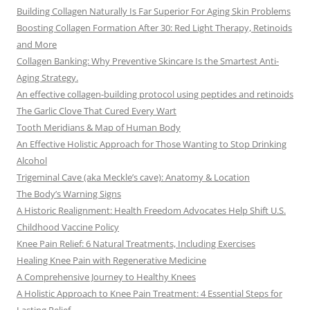
Building Collagen Naturally Is Far Superior For Aging Skin Problems
Boosting Collagen Formation After 30: Red Light Therapy, Retinoids
and More
Collagen Banking: Why Preventive Skincare Is the Smartest Anti-
Aging Strategy.
An effective collagen-building protocol using peptides and retinoids
The Garlic Clove That Cured Every Wart
Tooth Meridians & Map of Human Body
An Effective Holistic Approach for Those Wanting to Stop Drinking
Alcohol
Trigeminal Cave (aka Meckle’s cave): Anatomy & Location
The Body’s Warning Signs
A Historic Realignment: Health Freedom Advocates Help Shift U.S.
Childhood Vaccine Policy
Knee Pain Relief: 6 Natural Treatments, Including Exercises
Healing Knee Pain with Regenerative Medicine
A Comprehensive Journey to Healthy Knees
A Holistic Approach to Knee Pain Treatment: 4 Essential Steps for