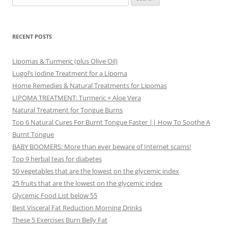
for:
RECENT POSTS
Lipomas & Turmeric (plus Olive Oil)
Lugol’s Iodine Treatment for a Lipoma
Home Remedies & Natural Treatments for Lipomas
LIPOMA TREATMENT: Turmeric + Aloe Vera
Natural Treatment for Tongue Burns
Top 6 Natural Cures For Burnt Tongue Faster || How To Soothe A
Burnt Tongue
BABY BOOMERS: More than ever beware of Internet scams!
Top 9 herbal teas for diabetes
50 vegetables that are the lowest on the glycemic index
25 fruits that are the lowest on the glycemic index
Glycemic Food List below 55
Best Visceral Fat Reduction Morning Drinks
These 5 Exercises Burn Belly Fat