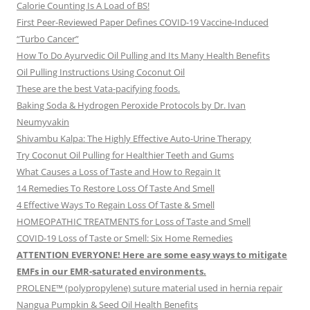
Calorie Counting Is A Load of BS!
First Peer-Reviewed Paper Defines COVID-19 Vaccine-Induced
“Turbo Cancer”
How To Do Ayurvedic Oil Pulling and Its Many Health Benefits
Oil Pulling Instructions Using Coconut Oil
These are the best Vata-pacifying foods.
Baking Soda & Hydrogen Peroxide Protocols by Dr. Ivan
Neumyvakin
Shivambu Kalpa: The Highly Effective Auto-Urine Therapy
Try Coconut Oil Pulling for Healthier Teeth and Gums
What Causes a Loss of Taste and How to Regain It
14 Remedies To Restore Loss Of Taste And Smell
4 Effective Ways To Regain Loss Of Taste & Smell
HOMEOPATHIC TREATMENTS for Loss of Taste and Smell
COVID-19 Loss of Taste or Smell: Six Home Remedies
ATTENTION EVERYONE! Here are some easy ways to mitigate
EMFs in our EMR-saturated environments.
PROLENE™ (polypropylene) suture material used in hernia repair
Nangua Pumpkin & Seed Oil Health Benefits