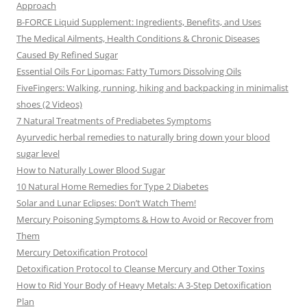
Approach
B-FORCE Liquid Supplement: Ingredients, Benefits, and Uses
The Medical Ailments, Health Conditions & Chronic Diseases
Caused By Refined Sugar
Essential Oils For Lipomas: Fatty Tumors Dissolving Oils
FiveFingers: Walking, running, hiking and backpacking in minimalist
shoes (2 Videos)
7 Natural Treatments of Prediabetes Symptoms
Ayurvedic herbal remedies to naturally bring down your blood
sugar level
How to Naturally Lower Blood Sugar
10 Natural Home Remedies for Type 2 Diabetes
Solar and Lunar Eclipses: Don’t Watch Them!
Mercury Poisoning Symptoms & How to Avoid or Recover from
Them
Mercury Detoxification Protocol
Detoxification Protocol to Cleanse Mercury and Other Toxins
How to Rid Your Body of Heavy Metals: A 3-Step Detoxification
Plan