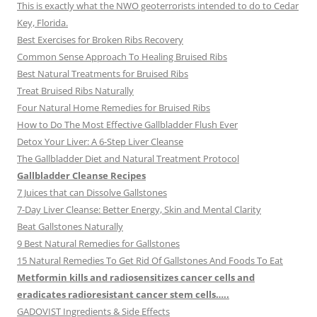
This is exactly what the NWO geoterrorists intended to do to Cedar
Key, Florida.
Best Exercises for Broken Ribs Recovery
Common Sense Approach To Healing Bruised Ribs
Best Natural Treatments for Bruised Ribs
Treat Bruised Ribs Naturally
Four Natural Home Remedies for Bruised Ribs
How to Do The Most Effective Gallbladder Flush Ever
Detox Your Liver: A 6-Step Liver Cleanse
The Gallbladder Diet and Natural Treatment Protocol
Gallbladder Cleanse Recipes
7 Juices that can Dissolve Gallstones
7-Day Liver Cleanse: Better Energy, Skin and Mental Clarity
Beat Gallstones Naturally
9 Best Natural Remedies for Gallstones
15 Natural Remedies To Get Rid Of Gallstones And Foods To Eat
Metformin kills and radiosensitizes cancer cells and
eradicates radioresistant cancer stem cells…..
GADOVIST Ingredients & Side Effects