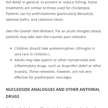
Itch Relief.
In general, to prevent or reduce itching, home
treatments are similar to those used for chickenpox.
Patients can try antihistamines (particularly Benadryl),
oatmeal baths, and calamine lotion.
Over-the-Counter Pain Relievers.
For an acute shingles attack,
patients may take over-the-counter pain relievers:
Children should take acetaminophen. (Shingles is
very rare in children.)
Adults may take aspirin or other nonsteroidal anti-
inflammatory drugs, such as ibuprofen (Advil or other
brands). These remedies, however, are not very
effective for postherpetic neuralgia.
NUCLEOSIDE ANALOGUES AND OTHER ANTIVIRAL
DRUGS