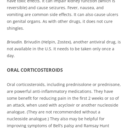
have toxic effects. It can impair kidney function (which is
reversible) and cause seizures. Fever, nausea, and
vomiting are common side effects. It can also cause ulcers
on genital organs. As with other drugs, it does not cure
shingles.
Brivudin.
Brivudin (Helpin, Zostex), another antiviral drug, is
not available in the U.S. It needs to be taken only once a
day.
ORAL CORTICOSTEROIDS
Oral corticosteroids, including prednisolone or prednisone,
are powerful anti-inflammatory medications. They have
some benefit for reducing pain in the first 2 weeks or so of
an attack, when used with acyclovir or another nucleoside
analogue. (They are not recommended without a
nucleoside analogue.) They also may be helpful for
improving symptoms of Bell’s palsy and Ramsay Hunt