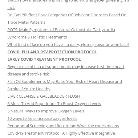
Watch how mainstream is having to admit that geoengineering is a
fact.
Dr. Carl Pfeiffer’s Four Categories Of Behavior Disorders Based On
Trace Metal Patterns
POTS: Main Symptoms of Postural Orthostatic Tachycardia
Syndrome & Holistic Treatments
What kind of face do you have—a dairy, gluten, sugar or wine face?
COVID, FLU AND RSV PROTECTION PROTOCOL
EARLY COVID TREATMENT PROTOCOL
Regular use of fish oil supplements may increase first time heart
disease and stroke risk
Fish Oil Supplements May Raise Your Risk of Heart Disease and
Stroke If You’re Healthy
LIVER CLEANSE & GALLBLADDER FLUSH
6 Must-To Add Superfoods To Boost Oxygen Levels
5 Natural Ways to Improve Oxygen Levels
10 ways to help increase oxygen levels
Periodontal Screening and Recording: What the codes means
Covid-19 Treatment Protocol: A Highly Effective Integrative