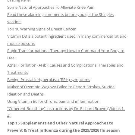
Lasting Relief
Some Natural Approaches To Alleviate Knee Pain
Read these alarming comments before you get the Shingles
vaccine.
Top 10 Warning Signs of Breast Cancer
Vitamin D3 is a potent ingredient used in many commercial rat and
mouse poisons
Rapid Transformational Therapy: How to Command Your Body to
Heal
Atrial Fibrillation (AFib): Causes and Complications, Therapies and
Treatments
Benign Prostatic Hyperplasia (BPH) symptoms
Maker of Ozempic, Wegovy Failed to Report Strokes, Suicidal
Ideation and Deaths
Using Vitamin B6 for chronic pain and inflammation
“Coherent Breathing” instructions by Dr. Richard Brown (Videos 1-
4)
Top 15 Supplements and Other Natural Approaches to
Prevent & Treat Influenza during the 2025/2026 flu season