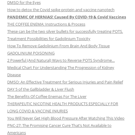
DMSO for the Eyes
How to detox the Covid spike protein and vaccine nanotech
PANDEMIC OF HERNIAS! Caused By COVID-19 & Covid Vaccines
THE COFFEE ENEMA: Instructions & Process
These can be the two silver bullets for successfully treating POTS.
Treatment Possibilities for Gadolinium Toxicity
How To Remove Gadolinium From Brain And Body Tissue
GADOLINIUM POISONING
2 Powerful (And Natural) Ways to Reverse POTS Syndrome…
Medical Chart For Understanding The Progression of Kidney
Disease
DMSO: An Effective Treatment for Serious Injuries and Pain Relief
DAY 5 of the Gallbladder & Liver Flush
The Benefits Of Coffee Enemas For The Liver
THERAPEUTIC NICOTINE HEALTH PRODUCTS ESPECIALLY FOR
LONG COVID & VACCINE INJURIES
You Will Never Get High Blood Pressure After Watching This Video
PNC-27: The Promising Cancer Cure That’s Not Available to
Americans