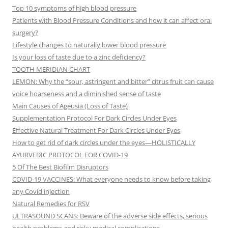
Top 10 symptoms of high blood pressure
Patients with Blood Pressure Conditions and how it can affect oral
surgery?
Lifestyle changes to naturally lower blood pressure
Is your loss of taste due to a zinc deficiency?
TOOTH MERIDIAN CHART
LEMON: Why the “sour, astringent and bitter” citrus fruit can cause
voice hoarseness and a diminished sense of taste
Main Causes of Ageusia (Loss of Taste)
Supplementation Protocol For Dark Circles Under Eyes
Effective Natural Treatment For Dark Circles Under Eyes
How to get rid of dark circles under the eyes—HOLISTICALLY
AYURVEDIC PROTOCOL FOR COVID-19
5 Of The Best Biofilm Disruptors
COVID-19 VACCINES: What everyone needs to know before taking
any Covid injection
Natural Remedies for RSV
ULTRASOUND SCANS: Beware of the adverse side effects, serious