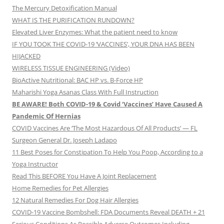
The Mercury Detoxification Manual
WHAT IS THE PURIFICATION RUNDOWN?
Elevated Liver Enzymes: What the patient need to know
IF YOU TOOK THE COVID-19 ‘VACCINES’, YOUR DNA HAS BEEN
HIJACKED
WIRELESS TISSUE ENGINEERING (Video)
BioActive Nutritional: BAC HP vs. B-Force HP
Maharishi Yoga Asanas Class With Full Instruction
BE AWARE! Both COVID-19 & Covid ‘Vaccines’ Have Caused A
Pandemic Of Hernias
COVID Vaccines Are ‘The Most Hazardous Of All Products’ — FL
Surgeon General Dr. Joseph Ladapo
11 Best Poses for Constipation To Help You Poop, According to a
Yoga Instructor
Read This BEFORE You Have A Joint Replacement
Home Remedies for Pet Allergies
12 Natural Remedies For Dog Hair Allergies
COVID-19 Vaccine Bombshell: FDA Documents Reveal DEATH + 21