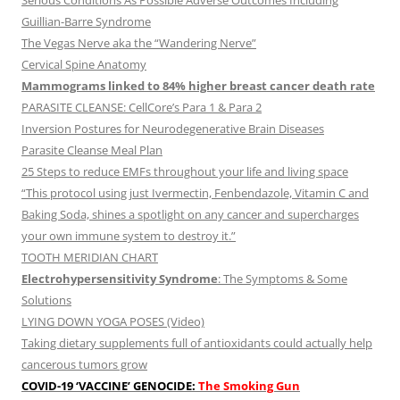
Serious Conditions As Possible Adverse Outcomes Including
Guillian-Barre Syndrome
The Vegas Nerve aka the “Wandering Nerve”
Cervical Spine Anatomy
Mammograms linked to 84% higher breast cancer death rate
PARASITE CLEANSE: CellCore’s Para 1 & Para 2
Inversion Postures for Neurodegenerative Brain Diseases
Parasite Cleanse Meal Plan
25 Steps to reduce EMFs throughout your life and living space
“This protocol using just Ivermectin, Fenbendazole, Vitamin C and
Baking Soda, shines a spotlight on any cancer and supercharges
your own immune system to destroy it.”
TOOTH MERIDIAN CHART
Electrohypersensitivity Syndrome
: The Symptoms & Some
Solutions
LYING DOWN YOGA POSES (Video)
Taking dietary supplements full of antioxidants could actually help
cancerous tumors grow
COVID-19 ‘VACCINE’ GENOCIDE:
The Smoking Gun