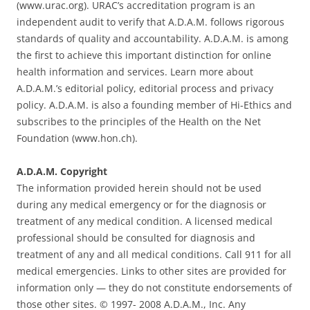
(www.urac.org). URAC’s accreditation program is an
independent audit to verify that A.D.A.M. follows rigorous
standards of quality and accountability. A.D.A.M. is among
the first to achieve this important distinction for online
health information and services. Learn more about
A.D.A.M.’s editorial policy, editorial process and privacy
policy. A.D.A.M. is also a founding member of Hi-Ethics and
subscribes to the principles of the Health on the Net
Foundation (www.hon.ch).
A.D.A.M. Copyright
The information provided herein should not be used
during any medical emergency or for the diagnosis or
treatment of any medical condition. A licensed medical
professional should be consulted for diagnosis and
treatment of any and all medical conditions. Call 911 for all
medical emergencies. Links to other sites are provided for
information only — they do not constitute endorsements of
those other sites. © 1997- 2008 A.D.A.M., Inc. Any