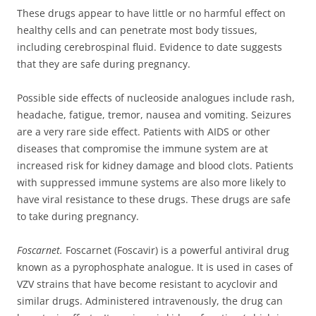
These drugs appear to have little or no harmful effect on
healthy cells and can penetrate most body tissues,
including cerebrospinal fluid. Evidence to date suggests
that they are safe during pregnancy.
Possible side effects of nucleoside analogues include rash,
headache, fatigue, tremor, nausea and vomiting. Seizures
are a very rare side effect. Patients with AIDS or other
diseases that compromise the immune system are at
increased risk for kidney damage and blood clots. Patients
with suppressed immune systems are also more likely to
have viral resistance to these drugs. These drugs are safe
to take during pregnancy.
Foscarnet.
Foscarnet (Foscavir) is a powerful antiviral drug
known as a pyrophosphate analogue. It is used in cases of
VZV strains that have become resistant to acyclovir and
similar drugs. Administered intravenously, the drug can