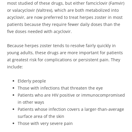
most studied of these drugs, but either famciclovir (Famvir)
or valacyclovir (Valtrex), which are both metabolized into
acyclovir, are now preferred to treat herpes zoster in most
patients because they require fewer daily doses than the
five doses needed with acyclovir.
Because herpes zoster tends to resolve fairly quickly in
young adults, these drugs are more important for patients
at greatest risk for complications or persistent pain. They
include:
Elderly people
Those with infections that threaten the eye
Patients who are HIV positive or immunocompromised
in other ways
Patients whose infection covers a larger-than-average
surface area of the skin
Those with very severe pain