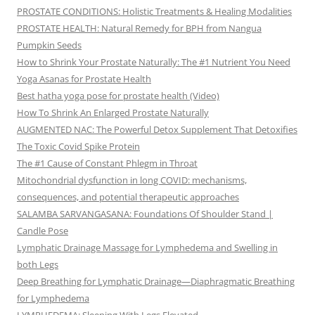
PROSTATE CONDITIONS: Holistic Treatments & Healing Modalities
PROSTATE HEALTH: Natural Remedy for BPH from Nangua
Pumpkin Seeds
How to Shrink Your Prostate Naturally: The #1 Nutrient You Need
Yoga Asanas for Prostate Health
Best hatha yoga pose for prostate health (Video)
How To Shrink An Enlarged Prostate Naturally
AUGMENTED NAC: The Powerful Detox Supplement That Detoxifies
The Toxic Covid Spike Protein
The #1 Cause of Constant Phlegm in Throat
Mitochondrial dysfunction in long COVID: mechanisms,
consequences, and potential therapeutic approaches
SALAMBA SARVANGASANA: Foundations Of Shoulder Stand |
Candle Pose
Lymphatic Drainage Massage for Lymphedema and Swelling in
both Legs
Deep Breathing for Lymphatic Drainage—Diaphragmatic Breathing
for Lymphedema