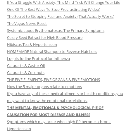
If You Struggle With Anxiety, This Mind Trick Will Change Your Life
One Of The Best Ways To Stop Procrastinating (Video)
The Secret to Stopping Fear and Anxiety (That Actually Works)
The Vagus Nerve Reset
Systemic Lupus Erythematosus: The Primary Symptoms
Celery Seed Extract for High Blood Pressure
Hibiscus Tea & Hypertension
HOMEMADE Natural Shampoo to Reverse Hair Loss
Lugol’s Iodine Protocol for Influenza
Cataracts & Castor Oil
Cataracts & Coconuts
THE FIVE ELEMENTS, FIVE ORGANS & FIVE EMOTIONS
How the 5 major organs relate to emotions
If you have any of these medical ailments or health conditions, you
may want to know the emotional correlations.
THE MENTAL, EMOTIONAL & PSYCHOLOGICAL PIE OF
CAUSATION FOR MOST DISEASE AND ILLNESS
Symptoms which may occur when high BP becomes chronic
Hypertension