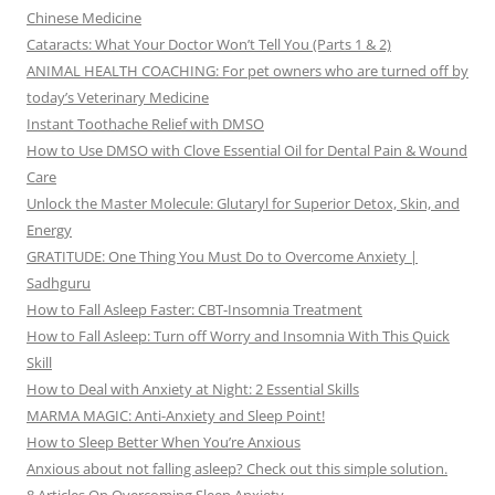
Chinese Medicine
Cataracts: What Your Doctor Won’t Tell You (Parts 1 & 2)
ANIMAL HEALTH COACHING: For pet owners who are turned off by
today’s Veterinary Medicine
Instant Toothache Relief with DMSO
How to Use DMSO with Clove Essential Oil for Dental Pain & Wound
Care
Unlock the Master Molecule: Glutaryl for Superior Detox, Skin, and
Energy
GRATITUDE: One Thing You Must Do to Overcome Anxiety |
Sadhguru
How to Fall Asleep Faster: CBT-Insomnia Treatment
How to Fall Asleep: Turn off Worry and Insomnia With This Quick
Skill
How to Deal with Anxiety at Night: 2 Essential Skills
MARMA MAGIC: Anti-Anxiety and Sleep Point!
How to Sleep Better When You’re Anxious
Anxious about not falling asleep? Check out this simple solution.