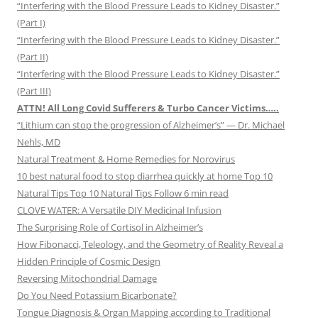
“Interfering with the Blood Pressure Leads to Kidney Disaster.”
(Part I)
“Interfering with the Blood Pressure Leads to Kidney Disaster.”
(Part II)
“Interfering with the Blood Pressure Leads to Kidney Disaster.”
(Part III)
ATTN! All Long Covid Sufferers & Turbo Cancer Victims…..
“Lithium can stop the progression of Alzheimer’s” — Dr. Michael
Nehls, MD
Natural Treatment & Home Remedies for Norovirus
10 best natural food to stop diarrhea quickly at home Top 10
Natural Tips Top 10 Natural Tips Follow 6 min read
CLOVE WATER: A Versatile DIY Medicinal Infusion
The Surprising Role of Cortisol in Alzheimer’s
How Fibonacci, Teleology, and the Geometry of Reality Reveal a
Hidden Principle of Cosmic Design
Reversing Mitochondrial Damage
Do You Need Potassium Bicarbonate?
Tongue Diagnosis & Organ Mapping according to Traditional