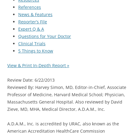
References
News & Features
Reporter’s File
Expert Q & A
Questions for Your Doctor
Clinical Trials
5 Things to Know
View & Print In-Depth Report »
Review Date: 6/22/2013
Reviewed By: Harvey Simon, MD, Editor-in-Chief, Associate
Professor of Medicine, Harvard Medical School; Physician,
Massachusetts General Hospital. Also reviewed by David
Zieve, MD, MHA, Medical Director, A.D.A.M., Inc.
A.D.A.M., Inc. is accredited by URAC, also known as the
American Accreditation HealthCare Commission