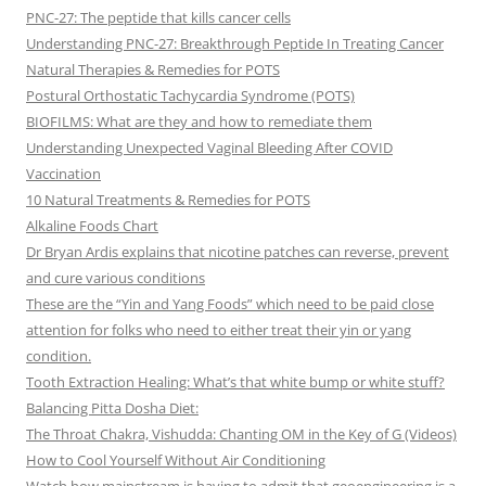
PNC-27: The peptide that kills cancer cells
Understanding PNC-27: Breakthrough Peptide In Treating Cancer
Natural Therapies & Remedies for POTS
Postural Orthostatic Tachycardia Syndrome (POTS)
BIOFILMS: What are they and how to remediate them
Understanding Unexpected Vaginal Bleeding After COVID
Vaccination
10 Natural Treatments & Remedies for POTS
Alkaline Foods Chart
Dr Bryan Ardis explains that nicotine patches can reverse, prevent
and cure various conditions
These are the “Yin and Yang Foods” which need to be paid close
attention for folks who need to either treat their yin or yang
condition.
Tooth Extraction Healing: What’s that white bump or white stuff?
Balancing Pitta Dosha Diet:
The Throat Chakra, Vishudda: Chanting OM in the Key of G (Videos)
How to Cool Yourself Without Air Conditioning