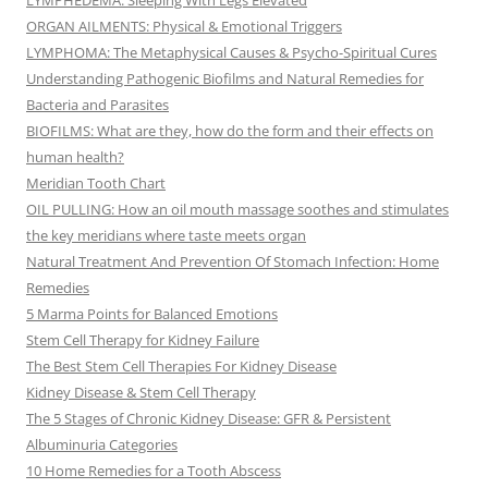
LYMPHEDEMA: Sleeping With Legs Elevated
ORGAN AILMENTS: Physical & Emotional Triggers
LYMPHOMA: The Metaphysical Causes & Psycho-Spiritual Cures
Understanding Pathogenic Biofilms and Natural Remedies for
Bacteria and Parasites
BIOFILMS: What are they, how do the form and their effects on
human health?
Meridian Tooth Chart
OIL PULLING: How an oil mouth massage soothes and stimulates
the key meridians where taste meets organ
Natural Treatment And Prevention Of Stomach Infection: Home
Remedies
5 Marma Points for Balanced Emotions
Stem Cell Therapy for Kidney Failure
The Best Stem Cell Therapies For Kidney Disease
Kidney Disease & Stem Cell Therapy
The 5 Stages of Chronic Kidney Disease: GFR & Persistent
Albuminuria Categories
10 Home Remedies for a Tooth Abscess