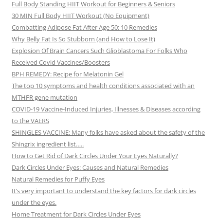
Full Body Standing HIIT Workout for Beginners & Seniors
30 MIN Full Body HIIT Workout (No Equipment)
Combatting Adipose Fat After Age 50: 10 Remedies
Why Belly Fat Is So Stubborn (and How to Lose It)
Explosion Of Brain Cancers Such Glioblastoma For Folks Who
Received Covid Vaccines/Boosters
BPH REMEDY: Recipe for Melatonin Gel
The top 10 symptoms and health conditions associated with an
MTHFR gene mutation
COVID-19 Vaccine-Induced Injuries, Illnesses & Diseases according
to the VAERS
SHINGLES VACCINE: Many folks have asked about the safety of the
Shingrix ingredient list…..
How to Get Rid of Dark Circles Under Your Eyes Naturally?
Dark Circles Under Eyes: Causes and Natural Remedies
Natural Remedies for Puffy Eyes
It’s very important to understand the key factors for dark circles
under the eyes.
Home Treatment for Dark Circles Under Eyes