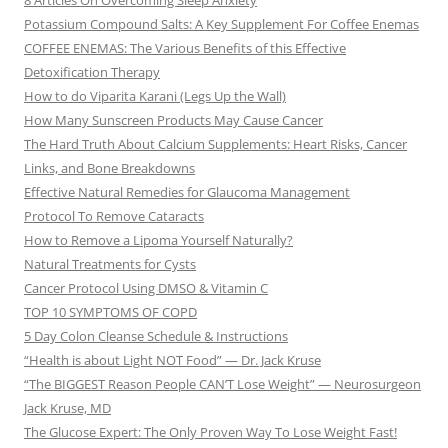
8 Articles On Overcoming Sleep Anxiety
Potassium Compound Salts: A Key Supplement For Coffee Enemas
COFFEE ENEMAS: The Various Benefits of this Effective
Detoxification Therapy
How to do Viparita Karani (Legs Up the Wall)
How Many Sunscreen Products May Cause Cancer
The Hard Truth About Calcium Supplements: Heart Risks, Cancer
Links, and Bone Breakdowns
Effective Natural Remedies for Glaucoma Management
Protocol To Remove Cataracts
How to Remove a Lipoma Yourself Naturally?
Natural Treatments for Cysts
Cancer Protocol Using DMSO & Vitamin C
TOP 10 SYMPTOMS OF COPD
5 Day Colon Cleanse Schedule & Instructions
“Health is about Light NOT Food” — Dr. Jack Kruse
“The BIGGEST Reason People CAN’T Lose Weight” — Neurosurgeon
Jack Kruse, MD
The Glucose Expert: The Only Proven Way To Lose Weight Fast!