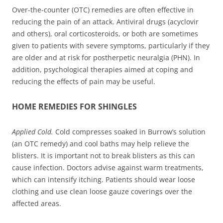
Over-the-counter (OTC) remedies are often effective in
reducing the pain of an attack. Antiviral drugs (acyclovir
and others), oral corticosteroids, or both are sometimes
given to patients with severe symptoms, particularly if they
are older and at risk for postherpetic neuralgia (PHN). In
addition, psychological therapies aimed at coping and
reducing the effects of pain may be useful.
HOME REMEDIES FOR SHINGLES
Applied Cold.
Cold compresses soaked in Burrow’s solution
(an OTC remedy) and cool baths may help relieve the
blisters. It is important not to break blisters as this can
cause infection. Doctors advise against warm treatments,
which can intensify itching. Patients should wear loose
clothing and use clean loose gauze coverings over the
affected areas.