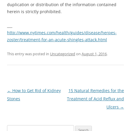
duplication or distribution of the information contained
herein is strictly prohibited.
___
http://www.nytimes.com/health/guides/disease/herpes-
zoster/treatment-for-an-acute-shingles-attack.html
This entry was posted in
Uncategorized
on
August 1, 2016
.
Post
←
How to Get Rid of Kidney
15 Natural Remedies for the
navigation
Stones
Treatment of Acid Reflux and
Ulcers
→
Search