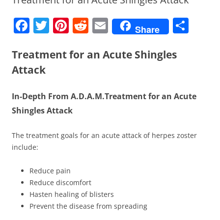
F
T
Pi
R
E
S
Share
a
w
nt
e
m
h
c
itt
er
d
ai
ar
Treatment for an Acute Shingles
e
er
e
di
l
e
Attack
b
st
t
In-Depth From A.D.A.M.
Treatment for an Acute
o
Shingles Attack
o
k
The treatment goals for an acute attack of herpes zoster
include:
Reduce pain
Reduce discomfort
Hasten healing of blisters
Prevent the disease from spreading