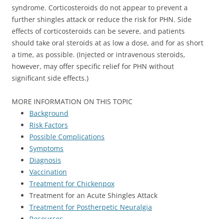
syndrome. Corticosteroids do not appear to prevent a
further shingles attack or reduce the risk for PHN. Side
effects of corticosteroids can be severe, and patients
should take oral steroids at as low a dose, and for as short
a time, as possible. (Injected or intravenous steroids,
however, may offer specific relief for PHN without
significant side effects.)
MORE INFORMATION ON THIS TOPIC
Background
Risk Factors
Possible Complications
Symptoms
Diagnosis
Vaccination
Treatment for Chickenpox
Treatment for an Acute Shingles Attack
Treatment for Postherpetic Neuralgia
Resources