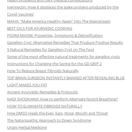
health problems and risky medical complications
Ivermectin: How it displaces the spike proteins produced by the
Covid ‘vaccines’
MAHA: “Make America Healthy Again” Hits The Mainstream
BEST OILS FOR AYURVEDIC COOKING
PSORA MIASM: Properties, Symptoms & Detoxification
Ganglion Cyst: Alternative Remedies That Produce Positive Results
5 Natural Remedies for Ganglion Cyst on The Foot
Some of the most effective natural treatments for ganglion cysts
Instructions for Changing the Spring for the GD GRIP 2
How To Reduce Breast Fibroids Naturally
TOP BRAIN SURGEON INSTANTLY BANNED AFTER REVEALING BLUE
LIGHT MAKES YOU FAT
Ancient Ayurvedic Remedies & Protocols
NADI SHODHANA: How to perform Alternate Nostril Breathing?
HOW TO ELIMINATE FIBROIDS NATURALLY
How DMSO Heals the Eyes, Ears, Nose, Mouth and Throat
The Naturopathic Approach to Down Syndrome
Unani Herbal Medicine