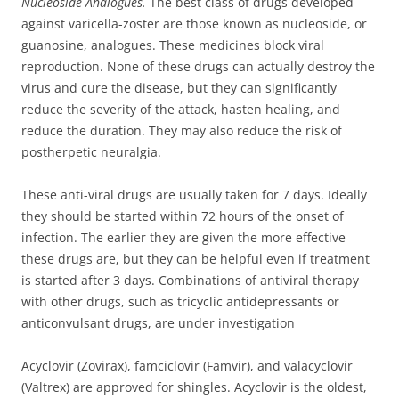
Nucleoside Analogues.
The best class of drugs developed
against varicella-zoster are those known as nucleoside, or
guanosine, analogues. These medicines block viral
reproduction. None of these drugs can actually destroy the
virus and cure the disease, but they can significantly
reduce the severity of the attack, hasten healing, and
reduce the duration. They may also reduce the risk of
postherpetic neuralgia.
These anti-viral drugs are usually taken for 7 days. Ideally
they should be started within 72 hours of the onset of
infection. The earlier they are given the more effective
these drugs are, but they can be helpful even if treatment
is started after 3 days. Combinations of antiviral therapy
with other drugs, such as tricyclic antidepressants or
anticonvulsant drugs, are under investigation
Acyclovir (Zovirax), famciclovir (Famvir), and valacyclovir
(Valtrex) are approved for shingles. Acyclovir is the oldest,