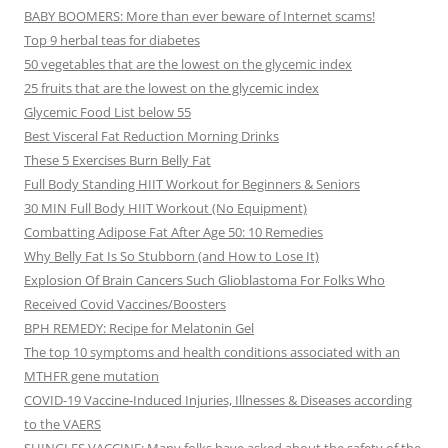
BABY BOOMERS: More than ever beware of Internet scams!
Top 9 herbal teas for diabetes
50 vegetables that are the lowest on the glycemic index
25 fruits that are the lowest on the glycemic index
Glycemic Food List below 55
Best Visceral Fat Reduction Morning Drinks
These 5 Exercises Burn Belly Fat
Full Body Standing HIIT Workout for Beginners & Seniors
30 MIN Full Body HIIT Workout (No Equipment)
Combatting Adipose Fat After Age 50: 10 Remedies
Why Belly Fat Is So Stubborn (and How to Lose It)
Explosion Of Brain Cancers Such Glioblastoma For Folks Who
Received Covid Vaccines/Boosters
BPH REMEDY: Recipe for Melatonin Gel
The top 10 symptoms and health conditions associated with an
MTHFR gene mutation
COVID-19 Vaccine-Induced Injuries, Illnesses & Diseases according
to the VAERS