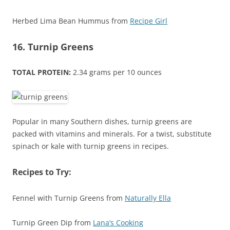
Herbed Lima Bean Hummus from
Recipe Girl
16. Turnip Greens
TOTAL PROTEIN:
2.34 grams per 10 ounces
Popular in many Southern dishes, turnip greens are
packed with vitamins and minerals. For a twist, substitute
spinach or kale with turnip greens in recipes.
Recipes to Try:
Fennel with Turnip Greens from
Naturally Ella
Turnip Green Dip from
Lana’s Cooking