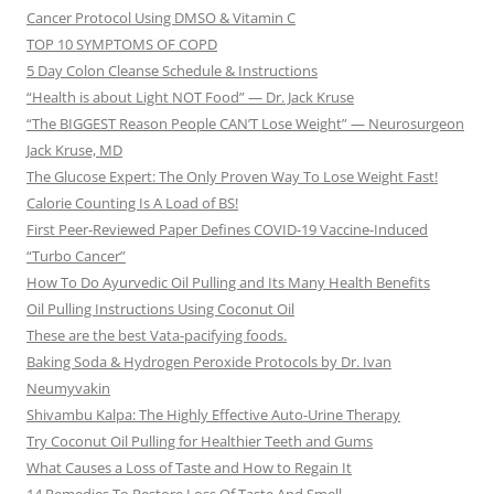
Cancer Protocol Using DMSO & Vitamin C
TOP 10 SYMPTOMS OF COPD
5 Day Colon Cleanse Schedule & Instructions
“Health is about Light NOT Food” — Dr. Jack Kruse
“The BIGGEST Reason People CAN’T Lose Weight” — Neurosurgeon
Jack Kruse, MD
The Glucose Expert: The Only Proven Way To Lose Weight Fast!
Calorie Counting Is A Load of BS!
First Peer-Reviewed Paper Defines COVID-19 Vaccine-Induced
“Turbo Cancer”
How To Do Ayurvedic Oil Pulling and Its Many Health Benefits
Oil Pulling Instructions Using Coconut Oil
These are the best Vata-pacifying foods.
Baking Soda & Hydrogen Peroxide Protocols by Dr. Ivan
Neumyvakin
Shivambu Kalpa: The Highly Effective Auto-Urine Therapy
Try Coconut Oil Pulling for Healthier Teeth and Gums
What Causes a Loss of Taste and How to Regain It