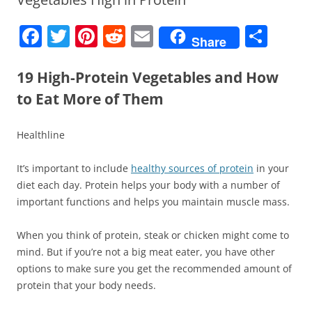
F
T
Pi
R
E
S
Share
a
w
nt
e
m
h
c
itt
er
d
ai
ar
19 High-Protein Vegetables and How
e
er
e
di
l
e
to Eat More of Them
b
st
t
Healthline
o
o
It’s important to include
healthy sources of protein
in your
k
diet each day. Protein helps your body with a number of
important functions and helps you maintain muscle mass.
When you think of protein, steak or chicken might come to
mind. But if you’re not a big meat eater, you have other
options to make sure you get the recommended amount of
protein that your body needs.