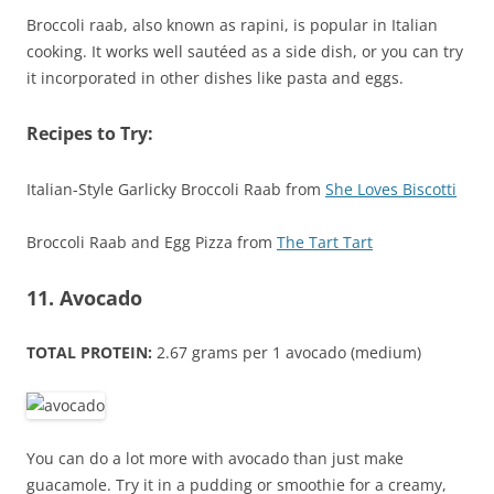
Broccoli raab, also known as rapini, is popular in Italian
cooking. It works well sautéed as a side dish, or you can try
it incorporated in other dishes like pasta and eggs.
Recipes to Try:
Italian-Style Garlicky Broccoli Raab from
She Loves Biscotti
Broccoli Raab and Egg Pizza from
The Tart Tart
11. Avocado
TOTAL PROTEIN:
2.67 grams per 1 avocado (medium)
You can do a lot more with avocado than just make
guacamole. Try it in a pudding or smoothie for a creamy,