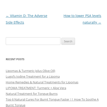
Post
←
Vitamin D: The Adverse
How to lower PSA levels
navigation
Side Effects
naturally
→
Search
for:
RECENT POSTS
Lipomas & Turmeric (plus Olive Oil)
Lugol’s Iodine Treatment for a Lipoma
Home Remedies & Natural Treatments for Lipomas
LIPOMA TREATMENT: Turmeric + Aloe Vera
Natural Treatment for Tongue Burns
Top 6 Natural Cures For Burnt Tongue Faster || How To Soothe A
Burnt Tongue