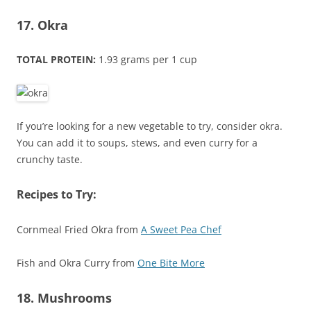
17. Okra
TOTAL PROTEIN:
1.93 grams per 1 cup
If you’re looking for a new vegetable to try, consider okra.
You can add it to soups, stews, and even curry for a
crunchy taste.
Recipes to Try:
Cornmeal Fried Okra from
A Sweet Pea Chef
Fish and Okra Curry from
One Bite More
18. Mushrooms