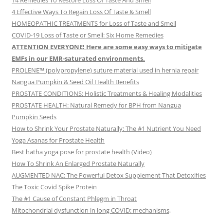
14 Remedies To Restore Loss Of Taste And Smell
4 Effective Ways To Regain Loss Of Taste & Smell
HOMEOPATHIC TREATMENTS for Loss of Taste and Smell
COVID-19 Loss of Taste or Smell: Six Home Remedies
ATTENTION EVERYONE! Here are some easy ways to mitigate
EMFs in our EMR-saturated environments.
PROLENE™ (polypropylene) suture material used in hernia repair
Nangua Pumpkin & Seed Oil Health Benefits
PROSTATE CONDITIONS: Holistic Treatments & Healing Modalities
PROSTATE HEALTH: Natural Remedy for BPH from Nangua
Pumpkin Seeds
How to Shrink Your Prostate Naturally: The #1 Nutrient You Need
Yoga Asanas for Prostate Health
Best hatha yoga pose for prostate health (Video)
How To Shrink An Enlarged Prostate Naturally
AUGMENTED NAC: The Powerful Detox Supplement That Detoxifies
The Toxic Covid Spike Protein
The #1 Cause of Constant Phlegm in Throat
Mitochondrial dysfunction in long COVID: mechanisms,