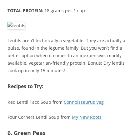
TOTAL PROTEIN:
18 grams per 1 cup
Lentils aren’t technically a vegetable. They are actually a
pulse, found in the legume family. But you won’t find a
better option when it comes to an inexpensive, readily
available, vegetarian-friendly protein. Bonus: Dry lentils
cook up in only 15 minutes!
Recipes to Try:
Red Lentil Taco Soup from
Connoisseurus Veg
Four Corners Lentil Soup from
My New Roots
6. Green Peas