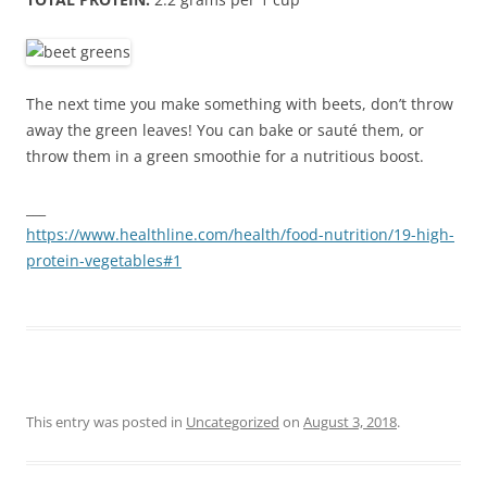
The next time you make something with beets, don’t throw
away the green leaves! You can bake or sauté them, or
throw them in a green smoothie for a nutritious boost.
___
https://www.healthline.com/health/food-nutrition/19-high-
protein-vegetables#1
This entry was posted in
Uncategorized
on
August 3, 2018
.