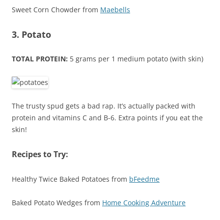
Sweet Corn Chowder from
Maebells
3. Potato
TOTAL PROTEIN:
5 grams per 1 medium potato (with skin)
The trusty spud gets a bad rap. It’s actually packed with
protein and vitamins C and B-6. Extra points if you eat the
skin!
Recipes to Try:
Healthy Twice Baked Potatoes from
bFeedme
Baked Potato Wedges from
Home Cooking Adventure