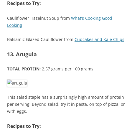
Recipes to Try:
Cauliflower Hazelnut Soup from
What’s Cooking Good
Looking
Balsamic Glazed Cauliflower from
Cupcakes and Kale Chips
13. Arugula
TOTAL PROTEIN:
2.57 grams per 100 grams
This salad staple has a surprisingly high amount of protein
per serving. Beyond salad, try it in pasta, on top of pizza, or
with eggs.
Recipes to Try: