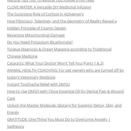
Natural Tips Top 10 Natural Tips Follow 6 min read
CLOVE WATER: A Versatile DIY Medicinal Infusion
The Surprising Role of Cortisol in Alzheimer’s
How Fibonacci, Teleology, and the Geometry of Reality Reveal a
Hidden Principle of Cosmic Design
Reversing Mitochondrial Damage
Do You Need Potassium Bicarbonate?
Tongue Diagnosis & Organ Mapping according to Traditional
Chinese Medicine
Cataracts: What Your Doctor Won’t Tell You (Parts 1 & 2)
ANIMAL HEALTH COACHING: For pet owners who are turned off by
today’s Veterinary Medicine
Instant Toothache Relief with DMSO
How to Use DMSO with Clove Essential Oil for Dental Pain & Wound
Care
Unlock the Master Molecule: Glutaryl for Superior Detox, Skin, and
Energy
GRATITUDE: One Thing You Must Do to Overcome Anxiety |
Sadhguru