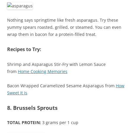
Nothing says springtime like fresh asparagus. Try these
yummy spears roasted, grilled, or steamed. You can even
wrap them in bacon for a protein-filled treat.
Recipes to Try:
Shrimp and Asparagus Stir-Fry with Lemon Sauce
from
Home Cooking Memories
Bacon Wrapped Caramelized Sesame Asparagus from
How
Sweet It Is
8. Brussels Sprouts
TOTAL PROTEIN:
3 grams per 1 cup