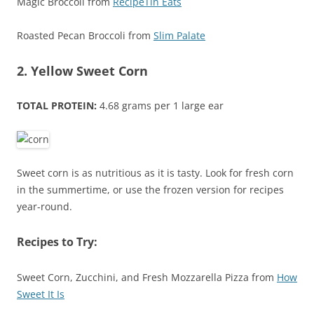
Magic Broccoli from
RecipeTin Eats
Roasted Pecan Broccoli from
Slim Palate
2. Yellow Sweet Corn
TOTAL PROTEIN:
4.68 grams per 1 large ear
Sweet corn is as nutritious as it is tasty. Look for fresh corn
in the summertime, or use the frozen version for recipes
year-round.
Recipes to Try:
Sweet Corn, Zucchini, and Fresh Mozzarella Pizza from
How
Sweet It Is