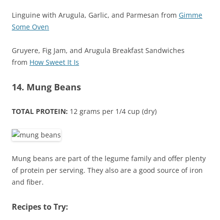
Linguine with Arugula, Garlic, and Parmesan from
Gimme
Some Oven
Gruyere, Fig Jam, and Arugula Breakfast Sandwiches
from
How Sweet It Is
14. Mung Beans
TOTAL PROTEIN:
12 grams per 1/4 cup (dry)
Mung beans are part of the legume family and offer plenty
of protein per serving. They also are a good source of iron
and fiber.
Recipes to Try: