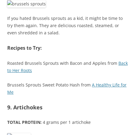
If you hated Brussels sprouts as a kid, it might be time to
try them again. They are delicious roasted, steamed, or
even shredded in a salad.
Recipes to Try:
Roasted Brussels Sprouts with Bacon and Apples from
Back
to Her Roots
Brussels Sprouts Sweet Potato Hash from
A Healthy Life for
Me
9. Artichokes
TOTAL PROTEIN:
4 grams per 1 artichoke