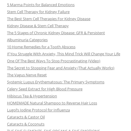
5 Marma Points for Balanced Emotions
Stem Cell Therapy for Kidney Failure
The Best Stem Cell Therapies For Kidney Disease
Kidney Disease & Stem Cell Therapy
The 5 Stages of Chronic Kidney Disease: GFR & Persistent
Albuminuria Categories
10 Home Remedies for a Tooth Abscess
If You Struggle With Anxiety, This Mind Trick Will Change Your Life
One Of The Best Ways To Stop Procrastinating (Video)
The Secret to Stopping Fear and Anxiety (That Actually Works)
The Vagus Nerve Reset
Systemic Lupus Erythematosus: The Primary Symptoms
Celery Seed Extract for High Blood Pressure
Hibiscus Tea & Hypertension
HOMEMADE Natural Shampoo to Reverse Hair Loss
Lugol’s Iodine Protocol for Influenza
Cataracts & Castor Oil
Cataracts & Coconuts