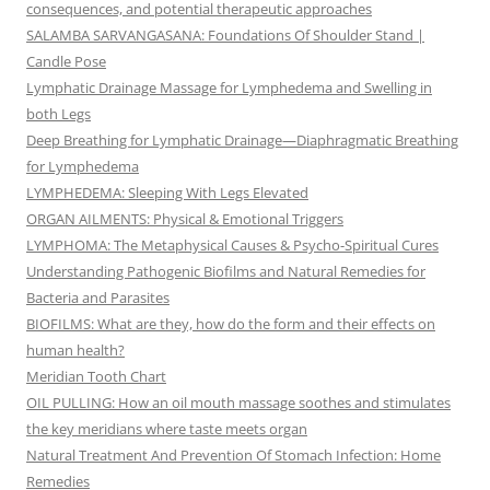
consequences, and potential therapeutic approaches
SALAMBA SARVANGASANA: Foundations Of Shoulder Stand |
Candle Pose
Lymphatic Drainage Massage for Lymphedema and Swelling in
both Legs
Deep Breathing for Lymphatic Drainage—Diaphragmatic Breathing
for Lymphedema
LYMPHEDEMA: Sleeping With Legs Elevated
ORGAN AILMENTS: Physical & Emotional Triggers
LYMPHOMA: The Metaphysical Causes & Psycho-Spiritual Cures
Understanding Pathogenic Biofilms and Natural Remedies for
Bacteria and Parasites
BIOFILMS: What are they, how do the form and their effects on
human health?
Meridian Tooth Chart
OIL PULLING: How an oil mouth massage soothes and stimulates
the key meridians where taste meets organ
Natural Treatment And Prevention Of Stomach Infection: Home
Remedies