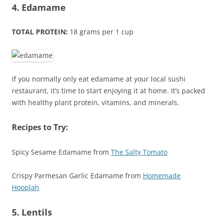
4. Edamame
TOTAL PROTEIN:
18 grams per 1 cup
If you normally only eat edamame at your local sushi
restaurant, it’s time to start enjoying it at home. It’s packed
with healthy plant protein, vitamins, and minerals.
Recipes to Try:
Spicy Sesame Edamame from
The Salty Tomato
Crispy Parmesan Garlic Edamame from
Homemade
Hooplah
5. Lentils