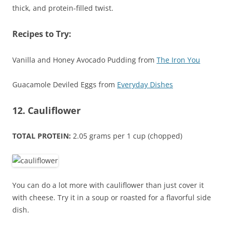
thick, and protein-filled twist.
Recipes to Try:
Vanilla and Honey Avocado Pudding from
The Iron You
Guacamole Deviled Eggs from
Everyday Dishes
12. Cauliflower
TOTAL PROTEIN:
2.05 grams per 1 cup (chopped)
You can do a lot more with cauliflower than just cover it
with cheese. Try it in a soup or roasted for a flavorful side
dish.