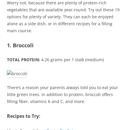
Worry not, because there are plenty of protein-rich
vegetables that are available year-round. Try out these 19
options for plenty of variety. They can each be enjoyed
alone as a side dish, or in different recipes for a filling
main course.
1. Broccoli
TOTAL PROTEIN:
4.26 grams per 1 stalk (medium)
There’s a reason your parents always told you to eat your
little green trees. In addition to protein, broccoli offers
filling fiber, vitamins K and C, and more.
Recipes to Try: