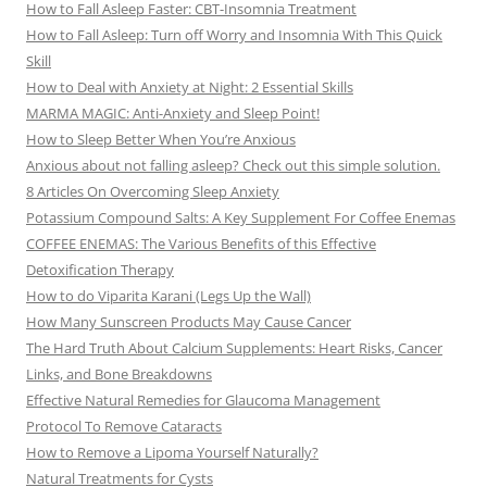
How to Fall Asleep Faster: CBT-Insomnia Treatment
How to Fall Asleep: Turn off Worry and Insomnia With This Quick
Skill
How to Deal with Anxiety at Night: 2 Essential Skills
MARMA MAGIC: Anti-Anxiety and Sleep Point!
How to Sleep Better When You’re Anxious
Anxious about not falling asleep? Check out this simple solution.
8 Articles On Overcoming Sleep Anxiety
Potassium Compound Salts: A Key Supplement For Coffee Enemas
COFFEE ENEMAS: The Various Benefits of this Effective
Detoxification Therapy
How to do Viparita Karani (Legs Up the Wall)
How Many Sunscreen Products May Cause Cancer
The Hard Truth About Calcium Supplements: Heart Risks, Cancer
Links, and Bone Breakdowns
Effective Natural Remedies for Glaucoma Management
Protocol To Remove Cataracts
How to Remove a Lipoma Yourself Naturally?
Natural Treatments for Cysts