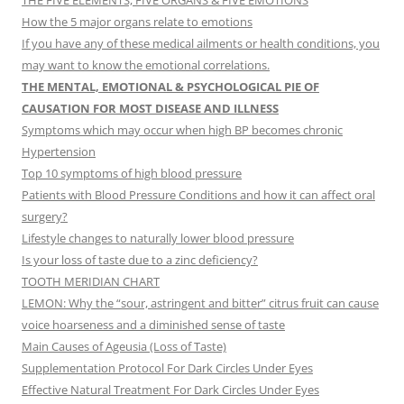
THE FIVE ELEMENTS, FIVE ORGANS & FIVE EMOTIONS
How the 5 major organs relate to emotions
If you have any of these medical ailments or health conditions, you
may want to know the emotional correlations.
THE MENTAL, EMOTIONAL & PSYCHOLOGICAL PIE OF
CAUSATION FOR MOST DISEASE AND ILLNESS
Symptoms which may occur when high BP becomes chronic
Hypertension
Top 10 symptoms of high blood pressure
Patients with Blood Pressure Conditions and how it can affect oral
surgery?
Lifestyle changes to naturally lower blood pressure
Is your loss of taste due to a zinc deficiency?
TOOTH MERIDIAN CHART
LEMON: Why the “sour, astringent and bitter” citrus fruit can cause
voice hoarseness and a diminished sense of taste
Main Causes of Ageusia (Loss of Taste)
Supplementation Protocol For Dark Circles Under Eyes
Effective Natural Treatment For Dark Circles Under Eyes