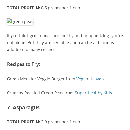
TOTAL PROTEIN:
8.5 grams per 1 cup
If you think green peas are mushy and unappetizing, you’re
not alone. But they are versatile and can be a delicious
addition to many recipes.
Recipes to Try:
Green Monster Veggie Burger from
Vegan Heaven
Crunchy Roasted Green Peas from
Super Healthy Kids
7. Asparagus
TOTAL PROTEIN:
2.9 grams per 1 cup