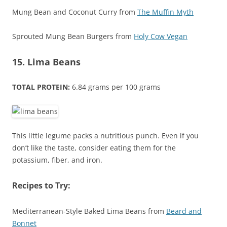
Mung Bean and Coconut Curry from
The Muffin Myth
Sprouted Mung Bean Burgers from
Holy Cow Vegan
15. Lima Beans
TOTAL PROTEIN:
6.84 grams per 100 grams
This little legume packs a nutritious punch. Even if you
don’t like the taste, consider eating them for the
potassium, fiber, and iron.
Recipes to Try:
Mediterranean-Style Baked Lima Beans from
Beard and
Bonnet