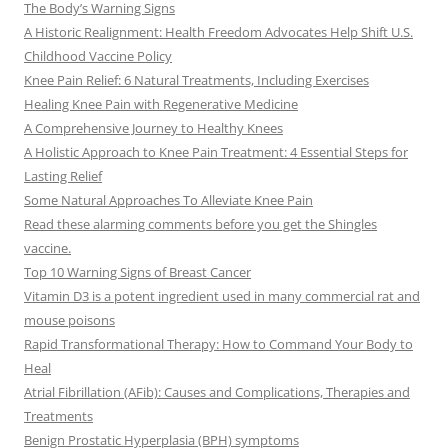
The Body’s Warning Signs
A Historic Realignment: Health Freedom Advocates Help Shift U.S.
Childhood Vaccine Policy
Knee Pain Relief: 6 Natural Treatments, Including Exercises
Healing Knee Pain with Regenerative Medicine
A Comprehensive Journey to Healthy Knees
A Holistic Approach to Knee Pain Treatment: 4 Essential Steps for
Lasting Relief
Some Natural Approaches To Alleviate Knee Pain
Read these alarming comments before you get the Shingles
vaccine.
Top 10 Warning Signs of Breast Cancer
Vitamin D3 is a potent ingredient used in many commercial rat and
mouse poisons
Rapid Transformational Therapy: How to Command Your Body to
Heal
Atrial Fibrillation (AFib): Causes and Complications, Therapies and
Treatments
Benign Prostatic Hyperplasia (BPH) symptoms