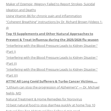
Maker of Ozempic, Wegovy Failed to Report Strokes, Suicidal
Ideation and Deaths
Using Vitamin B6 for chronic pain and inflammation
“Coherent Breathing” instructions by Dr. Richard Brown (Videos 1-
4)
Top 15 Supplements and Other Natural Approaches to
Prevent & Treat Influenza during the 2025/2026 flu season
“Interfering with the Blood Pressure Leads to Kidney Disaster.”
(Part I)
“Interfering with the Blood Pressure Leads to Kidney Disaster.”
(Part II)
“Interfering with the Blood Pressure Leads to Kidney Disaster.”
(Part III)
ATTN! All Long Covid Sufferers & Turbo Cancer Victims…..
“Lithium can stop the progression of Alzheimer’s” — Dr. Michael
Nehls, MD
Natural Treatment & Home Remedies for Norovirus
10 best natural food to stop diarrhea quickly at home Top 10