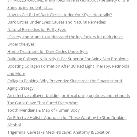
SHINGLES VACCINE: Many folks have asked about the safety of the
Shingrix ingredient list…..
How to Get Rid of Dark Circles Under Your Eyes Naturally?
Dark Circles Under Eyes: Causes and Natural Remedies
Natural Remedies for Puffy Eyes
It’s very important to understand the key factors for dark circles
under the eyes.
Home Treatment for Dark Circles Under Eyes
Building Collagen Naturally Is Far Superior For Aging Skin Problems
Boosting Collagen Formation After 30: Red Light Therapy, Retinoids
and More
Collagen Banking: Why Preventive Skincare Is the Smartest Anti-
Aging Strategy.
An effective collagen-building protocol using peptides and retinoids
The Garlic Clove That Cured Every Wart
Tooth Meridians & Map of Human Body
An Effective Holistic Approach for Those Wanting to Stop Drinking
Alcohol
Trigeminal Cave (aka Meckle’s cave): Anatomy & Location