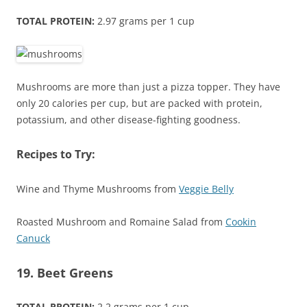
TOTAL PROTEIN:
2.97 grams per 1 cup
Mushrooms are more than just a pizza topper. They have
only 20 calories per cup, but are packed with protein,
potassium, and other disease-fighting goodness.
Recipes to Try:
Wine and Thyme Mushrooms from
Veggie Belly
Roasted Mushroom and Romaine Salad from
Cookin
Canuck
19. Beet Greens
TOTAL PROTEIN:
2.2 grams per 1 cup