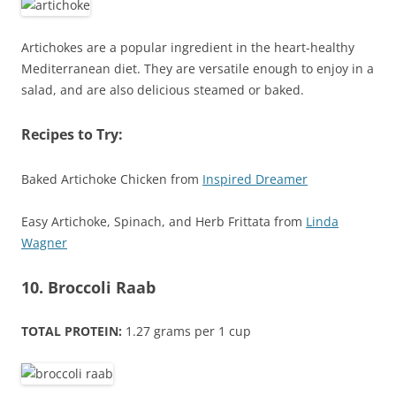
Artichokes are a popular ingredient in the heart-healthy
Mediterranean diet. They are versatile enough to enjoy in a
salad, and are also delicious steamed or baked.
Recipes to Try:
Baked Artichoke Chicken from
Inspired Dreamer
Easy Artichoke, Spinach, and Herb Frittata from
Linda
Wagner
10. Broccoli Raab
TOTAL PROTEIN:
1.27 grams per 1 cup