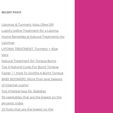
RECENT POSTS
Lipomas & Turmeric (plus Olive Oil)
Lugol’s Iodine Treatment for a Lipoma
Home Remedies & Natural Treatments for
Lipomas
LIPOMA TREATMENT: Turmeric + Aloe
Vera
Natural Treatment for Tongue Burns
Top 6 Natural Cures For Burnt Tongue
Faster || How To Soothe A Burnt Tongue
BABY BOOMERS: More than ever beware
of Internet scams!
Top 9 herbal teas for diabetes
50 vegetables that are the lowest on the
glycemic index
25 fruits that are the lowest on the