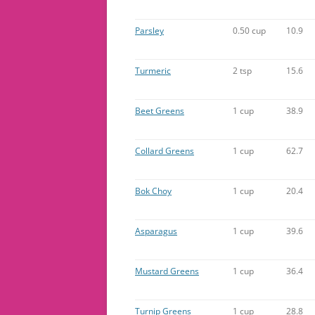
Parsley
0.50 cup
10.9
Turmeric
2 tsp
15.6
Beet Greens
1 cup
38.9
Collard Greens
1 cup
62.7
Bok Choy
1 cup
20.4
Asparagus
1 cup
39.6
Mustard Greens
1 cup
36.4
Turnip Greens
1 cup
28.8