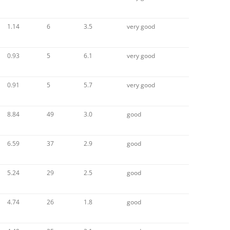
1.14
6
3.5
very good
0.93
5
6.1
very good
0.91
5
5.7
very good
8.84
49
3.0
good
6.59
37
2.9
good
5.24
29
2.5
good
4.74
26
1.8
good