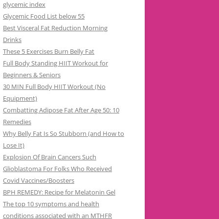
glycemic index
Glycemic Food List below 55
Best Visceral Fat Reduction Morning
Drinks
These 5 Exercises Burn Belly Fat
Full Body Standing HIIT Workout for
Beginners & Seniors
30 MIN Full Body HIIT Workout (No
Equipment)
Combatting Adipose Fat After Age 50: 10
Remedies
Why Belly Fat Is So Stubborn (and How to
Lose It)
Explosion Of Brain Cancers Such
Glioblastoma For Folks Who Received
Covid Vaccines/Boosters
BPH REMEDY: Recipe for Melatonin Gel
The top 10 symptoms and health
conditions associated with an MTHFR