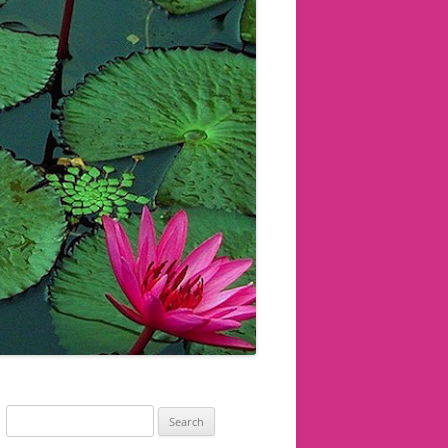
Search
for: