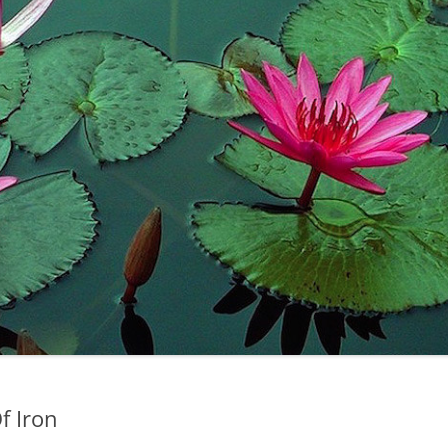
f Iron