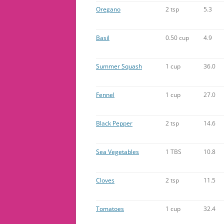
Oregano
2 tsp
5.3
Basil
0.50 cup
4.9
Summer Squash
1 cup
36.0
Fennel
1 cup
27.0
Black Pepper
2 tsp
14.6
Sea Vegetables
1 TBS
10.8
Cloves
2 tsp
11.5
Tomatoes
1 cup
32.4