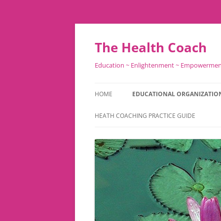
Skip
to
content
The Health Coach
Education ~ Enlightenment ~ Empowerme
HOME
EDUCATIONAL ORGANIZATIO
HEATH COACHING PRACTICE GUIDE