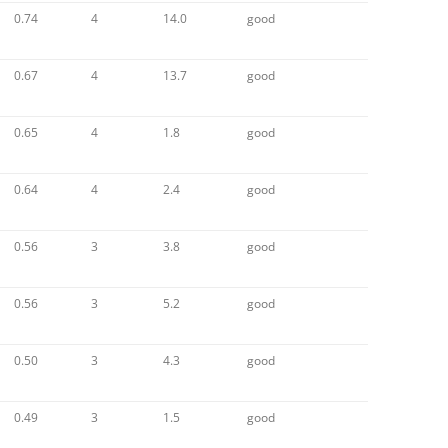
0.74
4
14.0
good
0.67
4
13.7
good
0.65
4
1.8
good
0.64
4
2.4
good
0.56
3
3.8
good
0.56
3
5.2
good
0.50
3
4.3
good
0.49
3
1.5
good