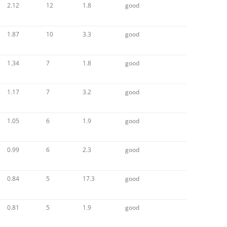
2.12
12
1.8
good
1.87
10
3.3
good
1.34
7
1.8
good
1.17
7
3.2
good
1.05
6
1.9
good
0.99
6
2.3
good
0.84
5
17.3
good
0.81
5
1.9
good