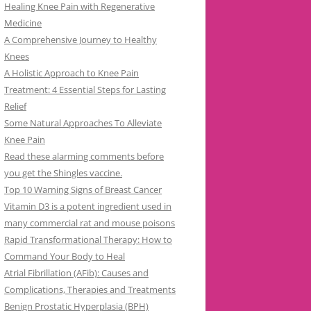
Healing Knee Pain with Regenerative
Medicine
A Comprehensive Journey to Healthy
Knees
A Holistic Approach to Knee Pain
Treatment: 4 Essential Steps for Lasting
Relief
Some Natural Approaches To Alleviate
Knee Pain
Read these alarming comments before
you get the Shingles vaccine.
Top 10 Warning Signs of Breast Cancer
Vitamin D3 is a potent ingredient used in
many commercial rat and mouse poisons
Rapid Transformational Therapy: How to
Command Your Body to Heal
Atrial Fibrillation (AFib): Causes and
Complications, Therapies and Treatments
Benign Prostatic Hyperplasia (BPH)