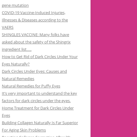
gene mutation
COVID-19 Vaccine-Induced Injuries,
Illnesses & Diseases according to the
VAERS
SHINGLES VACCINE: Many folks have
asked about the safety of the Shingrix
ingredient list…..
How to Get Rid of Dark Circles Under Your
Eyes Naturally?
Dark Circles Under Eyes: Causes and
Natural Remedies
Natural Remedies for Puffy Eyes
It’s very important to understand the key
factors for dark circles under the eyes.
Home Treatment for Dark Circles Under
Eyes
Building Collagen Naturally Is Far Superior
For Aging Skin Problems