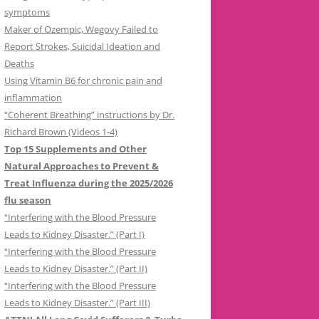
symptoms
Maker of Ozempic, Wegovy Failed to
Report Strokes, Suicidal Ideation and
Deaths
Using Vitamin B6 for chronic pain and
inflammation
“Coherent Breathing” instructions by Dr.
Richard Brown (Videos 1-4)
Top 15 Supplements and Other
Natural Approaches to Prevent &
Treat Influenza during the 2025/2026
flu season
“Interfering with the Blood Pressure
Leads to Kidney Disaster.” (Part I)
“Interfering with the Blood Pressure
Leads to Kidney Disaster.” (Part II)
“Interfering with the Blood Pressure
Leads to Kidney Disaster.” (Part III)