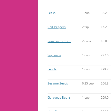
Leeks
1 cup
32.2
Chili Peppers
2 tsp
15.2
Romaine Lettuce
2 cups
16.0
Soybeans
1 cup
297.6
Lentils
1 cup
229.7
Sesame Seeds
0.25 cup
206.3
Garbanzo Beans
1 cup
269.0