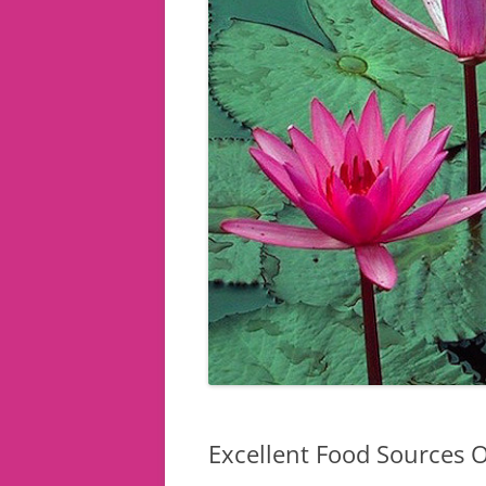
Excellent Food Sources O