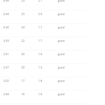
4.49
25
2.1
good
4.44
25
2.9
good
4.30
24
1.7
good
3.93
22
1.7
good
3.61
20
1.6
good
3.57
20
1.5
good
3.02
17
1.8
good
2.84
16
1.6
good