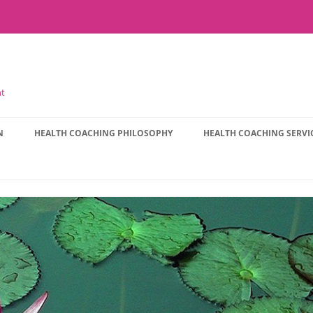
nt
N
HEALTH COACHING PHILOSOPHY
HEALTH COACHING SERVI