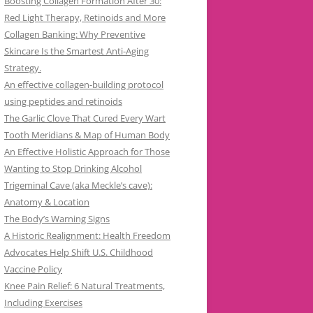
Boosting Collagen Formation After 30:
Red Light Therapy, Retinoids and More
Collagen Banking: Why Preventive
Skincare Is the Smartest Anti-Aging
Strategy.
An effective collagen-building protocol
using peptides and retinoids
The Garlic Clove That Cured Every Wart
Tooth Meridians & Map of Human Body
An Effective Holistic Approach for Those
Wanting to Stop Drinking Alcohol
Trigeminal Cave (aka Meckle’s cave):
Anatomy & Location
The Body’s Warning Signs
A Historic Realignment: Health Freedom
Advocates Help Shift U.S. Childhood
Vaccine Policy
Knee Pain Relief: 6 Natural Treatments,
Including Exercises