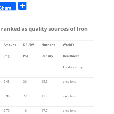
S
Share
h
ar
e
 ranked as quality sources of
Iron
Amount
DRI/DV
Nutrient
World’s
(mg)
(%)
Density
Healthiest
Foods Rating
6.43
36
15.5
excellent
3.96
22
11.3
excellent
2.79
16
17.7
excellent