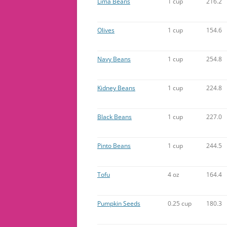
Lima Beans
1 cup
216.2
Olives
1 cup
154.6
Navy Beans
1 cup
254.8
Kidney Beans
1 cup
224.8
Black Beans
1 cup
227.0
Pinto Beans
1 cup
244.5
Tofu
4 oz
164.4
Pumpkin Seeds
0.25 cup
180.3