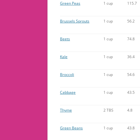
Green Peas
1 cup
115.7
Brussels Sprouts
1 cup
56.2
Beets
1 cup
74.8
Kale
1 cup
36.4
Broccoli
1 cup
54.6
Cabbage
1 cup
43.5
Thyme
2 TBS
4.8
Green Beans
1 cup
43.8