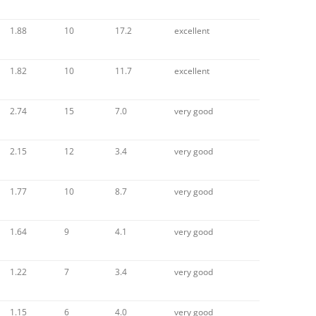
1.88
10
17.2
excellent
1.82
10
11.7
excellent
2.74
15
7.0
very good
2.15
12
3.4
very good
1.77
10
8.7
very good
1.64
9
4.1
very good
1.22
7
3.4
very good
1.15
6
4.0
very good