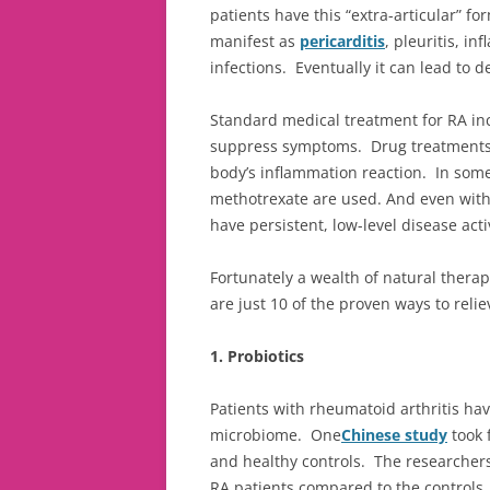
patients have this “extra-articular” fo
manifest as
pericarditis
, pleuritis, i
infections. Eventually it can lead to d
Standard medical treatment for RA i
suppress symptoms. Drug treatments 
body’s inflammation reaction. In som
methotrexate are used. And even with 
have persistent, low-level disease activ
Fortunately a wealth of natural therap
are just 10 of the proven ways to relie
1. Probiotics
Patients with rheumatoid arthritis hav
microbiome. One
Chinese study
took 
and healthy controls. The researchers
RA patients compared to the controls. 