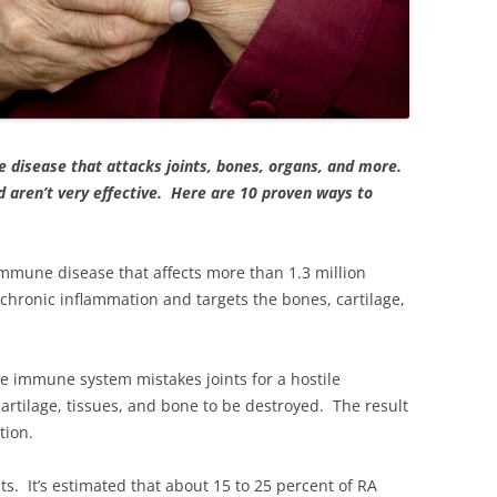
 disease that attacks joints, bones, organs, and more.
d aren’t very effective. Here are 10 proven ways to
mmune disease that affects more than 1.3 million
 chronic inflammation and targets the bones, cartilage,
e immune system mistakes joints for a hostile
 cartilage, tissues, and bone to be destroyed. The result
tion.
ts. It’s estimated that about 15 to 25 percent of RA