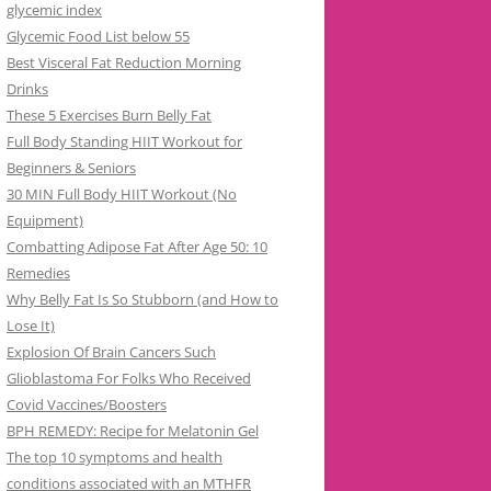
glycemic index
Glycemic Food List below 55
Best Visceral Fat Reduction Morning
Drinks
These 5 Exercises Burn Belly Fat
Full Body Standing HIIT Workout for
Beginners & Seniors
30 MIN Full Body HIIT Workout (No
Equipment)
Combatting Adipose Fat After Age 50: 10
Remedies
Why Belly Fat Is So Stubborn (and How to
Lose It)
Explosion Of Brain Cancers Such
Glioblastoma For Folks Who Received
Covid Vaccines/Boosters
BPH REMEDY: Recipe for Melatonin Gel
The top 10 symptoms and health
conditions associated with an MTHFR