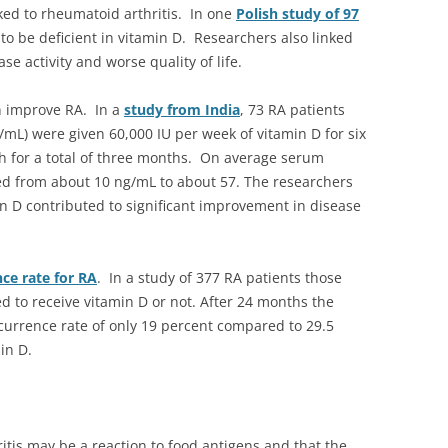
nked to rheumatoid arthritis. In one
Polish study of 97
to be deficient in vitamin D. Researchers also linked
se activity and worse quality of life.
n improve RA. In a
study from India
, 73 RA patients
/mL) were given 60,000 IU per week of vitamin D for six
h for a total of three months. On average serum
ved from about 10 ng/mL to about 57. The researchers
n D contributed to significant improvement in disease
ce rate for RA
. In a study of 377 RA patients those
d to receive vitamin D or not. After 24 months the
urrence rate of only 19 percent compared to 29.5
in D.
tis may be a reaction to food antigens and that the