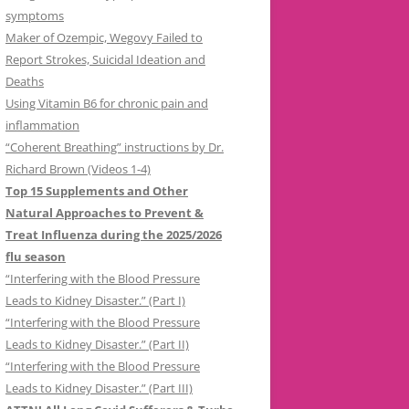
symptoms
Maker of Ozempic, Wegovy Failed to
Report Strokes, Suicidal Ideation and
Deaths
Using Vitamin B6 for chronic pain and
inflammation
“Coherent Breathing” instructions by Dr.
Richard Brown (Videos 1-4)
Top 15 Supplements and Other
Natural Approaches to Prevent &
Treat Influenza during the 2025/2026
flu season
“Interfering with the Blood Pressure
Leads to Kidney Disaster.” (Part I)
“Interfering with the Blood Pressure
Leads to Kidney Disaster.” (Part II)
“Interfering with the Blood Pressure
Leads to Kidney Disaster.” (Part III)