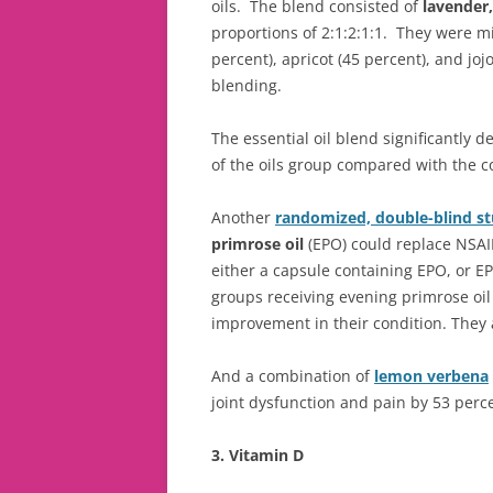
oils. The blend consisted of
lavender
proportions of 2:1:2:1:1. They were m
percent), apricot (45 percent), and joj
blending.
The essential oil blend significantly
of the oils group compared with the c
Another
randomized, double-blind st
primrose oil
(EPO) could replace NSAI
either a capsule containing EPO, or EP
groups receiving evening primrose oil a
improvement in their condition. They a
And a combination of
lemon verbena
joint dysfunction and pain by 53 perc
3. Vitamin D