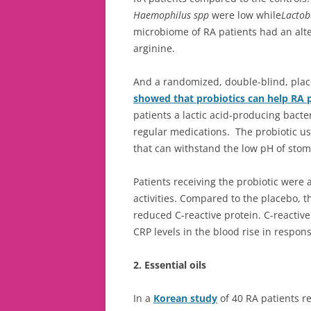
Haemophilus spp
were low while
Lactoba
microbiome of RA patients had an alter
arginine.
And a randomized, double-blind, place
showed that probiotics can help RA 
patients a lactic acid-producing bacter
regular medications. The probiotic 
that can withstand the low pH of stom
Patients receiving the probiotic were a
activities. Compared to the placebo, t
reduced C-reactive protein. C-reactive 
CRP levels in the blood rise in respo
2. Essential oils
In a
Korean study
of 40 RA patients re