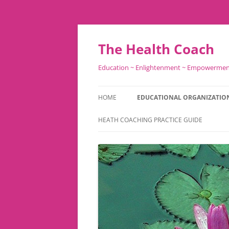
Skip
to
content
The Health Coach
Education ~ Enlightenment ~ Empowerme
HOME
EDUCATIONAL ORGANIZATIO
HEATH COACHING PRACTICE GUIDE