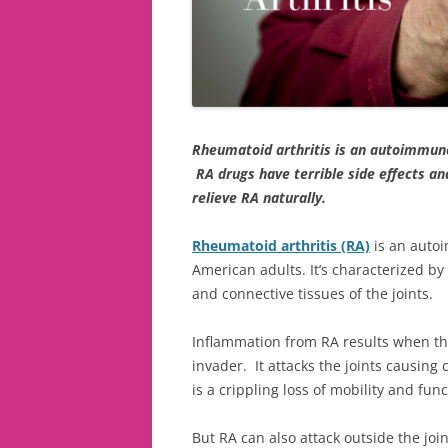
Rheumatoid arthritis is an autoimmune
RA drugs have terrible side effects an
relieve RA naturally.
Rheumatoid arthritis (RA)
is an autoi
American adults. It’s characterized by
and connective tissues of the joints.
Inflammation from RA results when th
invader. It attacks the joints causing
is a crippling loss of mobility and func
But RA can also attack outside the join