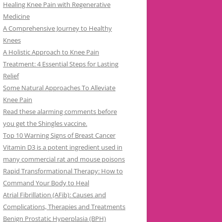
Healing Knee Pain with Regenerative
Medicine
A Comprehensive Journey to Healthy
Knees
A Holistic Approach to Knee Pain
Treatment: 4 Essential Steps for Lasting
Relief
Some Natural Approaches To Alleviate
Knee Pain
Read these alarming comments before
you get the Shingles vaccine.
Top 10 Warning Signs of Breast Cancer
Vitamin D3 is a potent ingredient used in
many commercial rat and mouse poisons
Rapid Transformational Therapy: How to
Command Your Body to Heal
Atrial Fibrillation (AFib): Causes and
Complications, Therapies and Treatments
Benign Prostatic Hyperplasia (BPH)