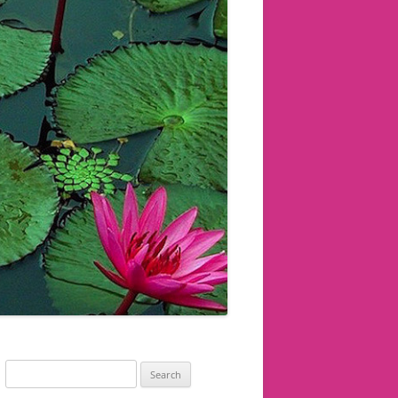
Search
for: