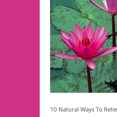
10 Natural Ways To Relie