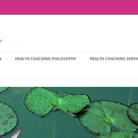
nt
N
HEALTH COACHING PHILOSOPHY
HEALTH COACHING SERVI