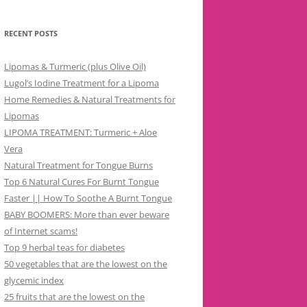
RECENT POSTS
Lipomas & Turmeric (plus Olive Oil)
Lugol’s Iodine Treatment for a Lipoma
Home Remedies & Natural Treatments for
Lipomas
LIPOMA TREATMENT: Turmeric + Aloe
Vera
Natural Treatment for Tongue Burns
Top 6 Natural Cures For Burnt Tongue
Faster || How To Soothe A Burnt Tongue
BABY BOOMERS: More than ever beware
of Internet scams!
Top 9 herbal teas for diabetes
50 vegetables that are the lowest on the
glycemic index
25 fruits that are the lowest on the