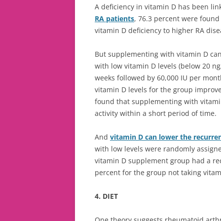
A deficiency in vitamin D has been li
RA patients
, 76.3 percent were found 
vitamin D deficiency to higher RA disea
But supplementing with vitamin D ca
with low vitamin D levels (below 20 ng
weeks followed by 60,000 IU per mont
vitamin D levels for the group impro
found that supplementing with vitami
activity within a short period of time.
And
vitamin D can lower the recurren
with low levels were randomly assigne
vitamin D supplement group had a rec
percent for the group not taking vitam
4. DIET
One theory suggests rheumatoid arthri