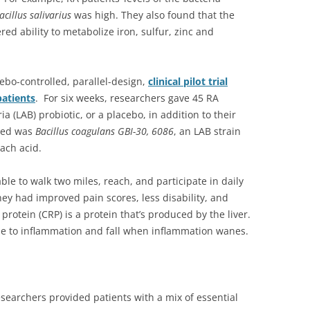
cillus salivarius
was high. They also found that the
ed ability to metabolize iron, sulfur, zinc and
bo-controlled, parallel-design,
clinical pilot trial
patients
. For six weeks, researchers gave 45 RA
ia (LAB) probiotic, or a placebo, in addition to their
used was
Bacillus coagulans GBI-30, 6086
, an LAB strain
ach acid.
ble to walk two miles, reach, and participate in daily
hey had improved pain scores, less disability, and
protein (CRP) is a protein that’s produced by the liver.
nse to inflammation and fall when inflammation wanes.
searchers provided patients with a mix of essential