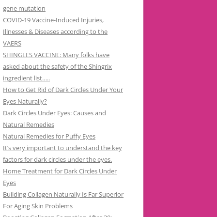
gene mutation
COVID-19 Vaccine-Induced Injuries,
Illnesses & Diseases according to the
VAERS
SHINGLES VACCINE: Many folks have
asked about the safety of the Shingrix
ingredient list…..
How to Get Rid of Dark Circles Under Your
Eyes Naturally?
Dark Circles Under Eyes: Causes and
Natural Remedies
Natural Remedies for Puffy Eyes
It’s very important to understand the key
factors for dark circles under the eyes.
Home Treatment for Dark Circles Under
Eyes
Building Collagen Naturally Is Far Superior
For Aging Skin Problems