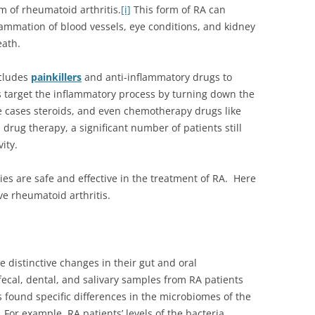
rm of rheumatoid arthritis.
[i]
This form of RA can
nflammation of blood vessels, eye conditions, and kidney
eath.
ncludes
painkillers
and anti-inflammatory drugs to
target the inflammatory process by turning down the
e cases steroids, and even chemotherapy drugs like
drug therapy, a significant number of patients still
ity.
ies are safe and effective in the treatment of RA. Here
ve rheumatoid arthritis.
e distinctive changes in their gut and oral
fecal, dental, and salivary samples from RA patients
 found specific differences in the microbiomes of the
For example, RA patients’ levels of the bacteria