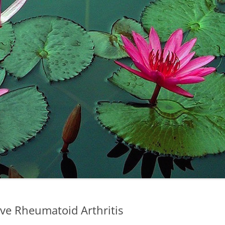
ve Rheumatoid Arthritis