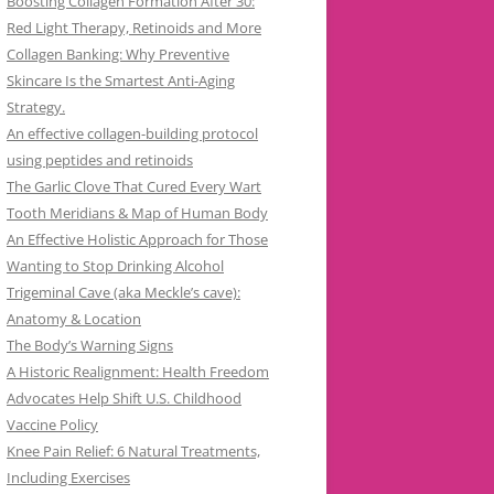
Boosting Collagen Formation After 30:
Red Light Therapy, Retinoids and More
Collagen Banking: Why Preventive
Skincare Is the Smartest Anti-Aging
Strategy.
An effective collagen-building protocol
using peptides and retinoids
The Garlic Clove That Cured Every Wart
Tooth Meridians & Map of Human Body
An Effective Holistic Approach for Those
Wanting to Stop Drinking Alcohol
Trigeminal Cave (aka Meckle’s cave):
Anatomy & Location
The Body’s Warning Signs
A Historic Realignment: Health Freedom
Advocates Help Shift U.S. Childhood
Vaccine Policy
Knee Pain Relief: 6 Natural Treatments,
Including Exercises