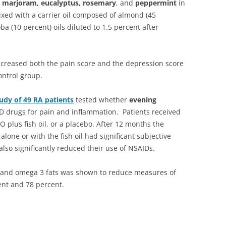
, marjoram, eucalyptus, rosemary
, and
peppermint
in
ixed with a carrier oil composed of almond (45
oba (10 percent) oils diluted to 1.5 percent after
 decreased both the pain score and the depression score
ontrol group.
udy of 49 RA patients
tested whether
evening
D drugs for pain and inflammation. Patients received
O plus fish oil, or a placebo. After 12 months the
lone or with the fish oil had significant subjective
lso significantly reduced their use of NSAIDs.
and omega 3 fats was shown to reduce measures of
ent and 78 percent.