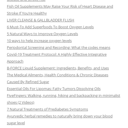
Fish Oil Supplements May Raise Your Risk of Heart Disease and
Stroke If You’re Healthy
LIVER CLEANSE & GALLBLADDER FLUSH
6 Must-To Add Superfoods To Boost Oxygen Levels
5 Natural Ways to Improve Oxygen Levels
10 ways to help increase oxygen levels
Periodontal Screening and Recording: What the codes means
Covid-19 Treatment Protocol: A Highly Effective Integrative
Approach
B-FORCE Liquid Supplement: Ingredients, Benefits, and Uses
The Medical Ailments, Health Conditions & Chronic Diseases
Caused By Refined Sugar
Essential Oils For Lipomas: Fatty Tumors Dissolving Oils
FiveFingers: Walking, running, hiking and backpacking in minimalist
shoes (2 Videos)
7 Natural Treatments of Prediabetes Symptoms
Ayurvedic herbal remedies to naturally bring down your blood
sugar level