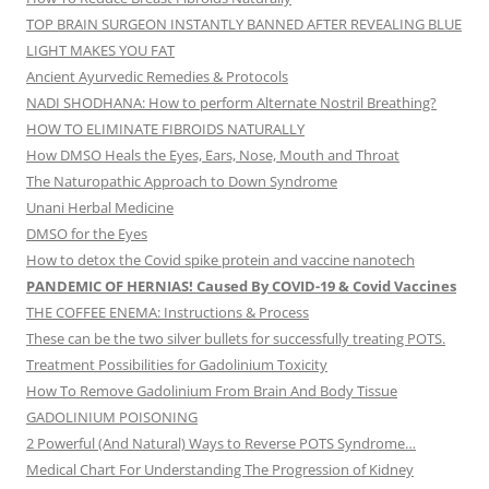
TOP BRAIN SURGEON INSTANTLY BANNED AFTER REVEALING BLUE
LIGHT MAKES YOU FAT
Ancient Ayurvedic Remedies & Protocols
NADI SHODHANA: How to perform Alternate Nostril Breathing?
HOW TO ELIMINATE FIBROIDS NATURALLY
How DMSO Heals the Eyes, Ears, Nose, Mouth and Throat
The Naturopathic Approach to Down Syndrome
Unani Herbal Medicine
DMSO for the Eyes
How to detox the Covid spike protein and vaccine nanotech
PANDEMIC OF HERNIAS! Caused By COVID-19 & Covid Vaccines
THE COFFEE ENEMA: Instructions & Process
These can be the two silver bullets for successfully treating POTS.
Treatment Possibilities for Gadolinium Toxicity
How To Remove Gadolinium From Brain And Body Tissue
GADOLINIUM POISONING
2 Powerful (And Natural) Ways to Reverse POTS Syndrome…
Medical Chart For Understanding The Progression of Kidney