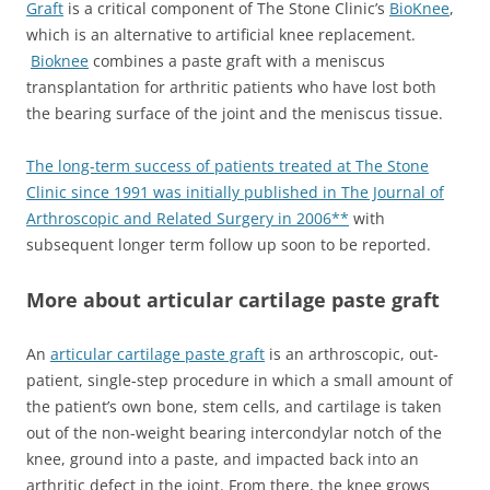
Graft
is a critical component of The Stone Clinic’s
BioKnee
,
which is an alternative to artificial knee replacement.
Bioknee
combines a paste graft with a meniscus
transplantation for arthritic patients who have lost both
the bearing surface of the joint and the meniscus tissue.
The long-term success of patients treated at The Stone
Clinic since 1991 was initially published in The Journal of
Arthroscopic and Related Surgery in 2006**
with
subsequent longer term follow up soon to be reported.
More about articular cartilage paste graft
An
articular cartilage paste graft
is an arthroscopic, out-
patient, single-step procedure in which a small amount of
the patient’s own bone, stem cells, and cartilage is taken
out of the non-weight bearing intercondylar notch of the
knee, ground into a paste, and impacted back into an
arthritic defect in the joint. From there, the knee grows