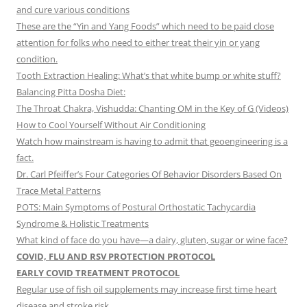
and cure various conditions
These are the “Yin and Yang Foods” which need to be paid close
attention for folks who need to either treat their yin or yang
condition.
Tooth Extraction Healing: What’s that white bump or white stuff?
Balancing Pitta Dosha Diet:
The Throat Chakra, Vishudda: Chanting OM in the Key of G (Videos)
How to Cool Yourself Without Air Conditioning
Watch how mainstream is having to admit that geoengineering is a
fact.
Dr. Carl Pfeiffer’s Four Categories Of Behavior Disorders Based On
Trace Metal Patterns
POTS: Main Symptoms of Postural Orthostatic Tachycardia
Syndrome & Holistic Treatments
What kind of face do you have—a dairy, gluten, sugar or wine face?
COVID, FLU AND RSV PROTECTION PROTOCOL
EARLY COVID TREATMENT PROTOCOL
Regular use of fish oil supplements may increase first time heart
disease and stroke risk