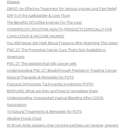
Disease
DMSO: An Effective Treatment for Serious Injuries and Pain Relief
DAY 5 of the Gallbladder & Liver Flush
The Benefits Of Coffee Enemas For The Liver
THERAPEUTIC NICOTINE HEALTH PRODUCTS ESPECIALLY FOR
LONG COVID & VACCINE INJURIES
You Will Never Get High Blood Pressure After Watching This Video
PNC-27: The Promising Cancer Cure That’s Not Available to
Americans
PNC-27: The peptide that kills cancer cells
Understanding PNC-27: Breakthrough Peptide In Treating Cancer
Natural Therapies & Remedies for POTS
Postural Orthostatic Tachycardia Syndrome (POTS)
BIOFILMS: What are they and how to remediate them
Understanding Unexpected Vaginal Bleeding After COVID
Vaccination
10 Natural Treatments & Remedies for POTS
Alkaline Foods Chart
Dr Bryan Ardis explains that nicotine patches can reverse, prevent