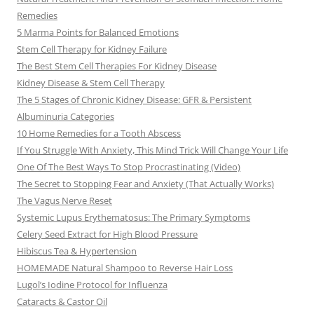
Remedies
5 Marma Points for Balanced Emotions
Stem Cell Therapy for Kidney Failure
The Best Stem Cell Therapies For Kidney Disease
Kidney Disease & Stem Cell Therapy
The 5 Stages of Chronic Kidney Disease: GFR & Persistent
Albuminuria Categories
10 Home Remedies for a Tooth Abscess
If You Struggle With Anxiety, This Mind Trick Will Change Your Life
One Of The Best Ways To Stop Procrastinating (Video)
The Secret to Stopping Fear and Anxiety (That Actually Works)
The Vagus Nerve Reset
Systemic Lupus Erythematosus: The Primary Symptoms
Celery Seed Extract for High Blood Pressure
Hibiscus Tea & Hypertension
HOMEMADE Natural Shampoo to Reverse Hair Loss
Lugol’s Iodine Protocol for Influenza
Cataracts & Castor Oil