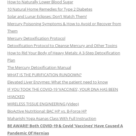
How to Naturally Lower Blood Sugar
10 Natural Home Remedies for Type 2 Diabetes
Solar and Lunar Eclipses: Don’t Watch Them!
Mercury Poisoning Symptoms & How to Avoid or Recover from
Them
Mercury Detoxification Protocol
Detoxification Protocol to Cleanse Mercury and Other Toxins
How to Rid Your Body of Heavy Metals: A 3-Step Detoxification
Plan
The Mercury Detoxification Manual
WHAT IS THE PURIFICATION RUNDOWN?
Elevated Liver Enzymes: What the patient need to know
IF YOU TOOK THE COVID-19 ‘VACCINES’, YOUR DNA HAS BEEN
HIJACKED
WIRELESS TISSUE ENGINEERING (Video)
BioActive Nutritional: BAC HP vs. B-Force HP
Maharishi Yoga Asanas Class With Full Instruction
BE AWARE! Both COVID-19 & Covid ‘Vaccines’ Have Caused A
Pandemic Of Hernias