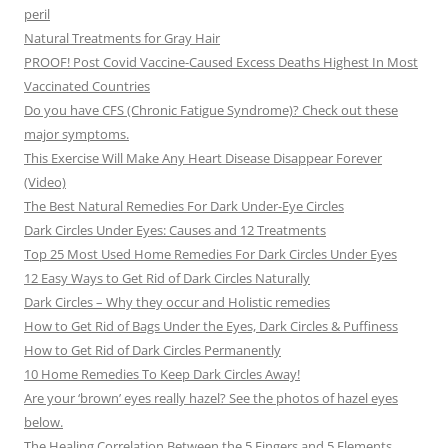
peril
Natural Treatments for Gray Hair
PROOF! Post Covid Vaccine-Caused Excess Deaths Highest In Most
Vaccinated Countries
Do you have CFS (Chronic Fatigue Syndrome)? Check out these
major symptoms.
This Exercise Will Make Any Heart Disease Disappear Forever
(Video)
The Best Natural Remedies For Dark Under-Eye Circles
Dark Circles Under Eyes: Causes and 12 Treatments
Top 25 Most Used Home Remedies For Dark Circles Under Eyes
12 Easy Ways to Get Rid of Dark Circles Naturally
Dark Circles – Why they occur and Holistic remedies
How to Get Rid of Bags Under the Eyes, Dark Circles & Puffiness
How to Get Rid of Dark Circles Permanently
10 Home Remedies To Keep Dark Circles Away!
Are your ‘brown’ eyes really hazel? See the photos of hazel eyes
below.
The Healing Correlation Between the 5 Fingers and 5 Elements