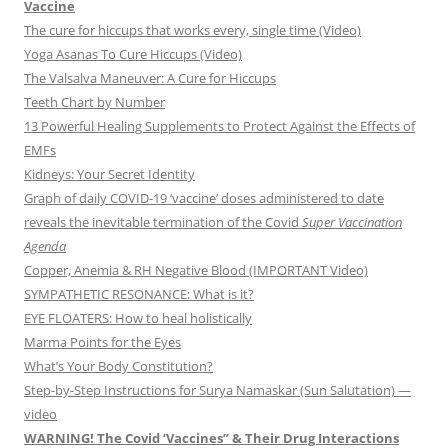
Vaccine
The cure for hiccups that works every, single time (Video)
Yoga Asanas To Cure Hiccups (Video)
The Valsalva Maneuver: A Cure for Hiccups
Teeth Chart by Number
13 Powerful Healing Supplements to Protect Against the Effects of
EMFs
Kidneys: Your Secret Identity
Graph of daily COVID-19 ‘vaccine’ doses administered to date
reveals the inevitable termination of the Covid
Super Vaccination
Agenda
Copper, Anemia & RH Negative Blood (IMPORTANT Video)
SYMPATHETIC RESONANCE: What is it?
EYE FLOATERS: How to heal holistically
Marma Points for the Eyes
What’s Your Body Constitution?
Step-by-Step Instructions for Surya Namaskar (Sun Salutation) —
video
WARNING! The Covid ‘Vaccines” & Their Drug Interactions