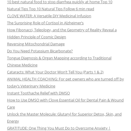
10 best natural food to stop diarrhea quickly at home Top 10
Natural Tips Top 10 Natural Tips Follow 6 min read
CLOVE WATER: A Versatile DIY Medicinal Infusion
The Surprising Role of Cortisol in Alzheimer’s
How Fibonacci, Teleology, and the Geometry of Reality Reveal a
Hidden Principle of Cosmic Design
Reversing Mitochondrial Damage
Do You Need Potassium Bicarbonate?
Tongue Diagnosis & Organ Mapping according to Traditional
Chinese Medicine
Cataracts: What Your Doctor Won’t Tell You (Parts 1 & 2)
ANIMAL HEALTH COACHING: For pet owners who are turned off by
today’s Veterinary Medicine
Instant Toothache Relief with DMSO
How to Use DMSO with Clove Essential Oil for Dental Pain & Wound
Care
Unlock the Master Molecule: Glutaryl for Superior Detox, Skin, and
Energy
GRATITUDE: One Thing You Must Do to Overcome Anxiety |