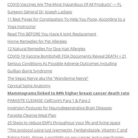
COVID Vaccines Are ‘The Most Hazardous Of All Products’ — FL
Surgeon General Dr. Joseph Ladapo
11 Best Poses for Constipation To Help You Poop, According to a
Yoga Instructor
Read This BEFORE You Have A Joint Replacement
Home Remedies for Pet Allergies
12 Natural Remedies For Dog Hair Allergies
COVID-19 Vaccine Bombshell: FDA Documents Reveal DEATH + 21
Serious Conditions As Possible Adverse Outcomes Including
Guillian-Barre Syndrome
The Vegas Nerve aka the “Wandering Nerve”
Cervical Spine Anatomy
Mammograms linked to 84% higher breast cancer death rate
PARASITE CLEANSE: CellCore’s Para 1 & Para 2
Inversion Postures for Neurodegenerative Brain Diseases
Parasite Cleanse Meal Plan
25 Steps to reduce EMFs throughout your life and living space
“This protocol using just Ivermectin, Fenbendazole, Vitamin C and
Baking Soda, shines a spotlight on any cancer and supercharges