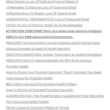
What Causes a Loss of Taste and How to Regain It
14 Remedies To Restore Loss Of Taste And Smell
4 Effective Ways To Regain Loss Of Taste & Smell
HOMEOPATHIC TREATMENTS for Loss of Taste and Smell
COVID-19 Loss of Taste or Smell: Six Home Remedies
ATTENTION EVERYONE! Here are some easy ways to mitigate
EMFs in our EMR-saturated environments.
PROLENE™ (polypropylene) suture material used in hernia repair
Nangua Pumpkin & Seed Oil Health Benefits
PROSTATE CONDITIONS: Holistic Treatments & Healing Modalities
PROSTATE HEALTH: Natural Remedy for BPH from Nangua
Pumpkin Seeds
How to Shrink Your Prostate Naturally: The #1 Nutrient You Need
Yoga Asanas for Prostate Health
Best hatha yoga pose for prostate health (Video)
How To Shrink An Enlarged Prostate Naturally
AUGMENTED NAC: The Powerful Detox Supplement That Detoxifies
The Toxic Covid Spike Protein
The #1 Cause of Constant Phlegm in Throat