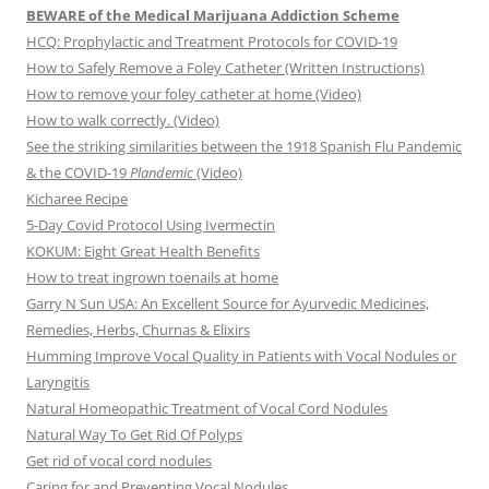
BEWARE of the Medical Marijuana Addiction Scheme
HCQ: Prophylactic and Treatment Protocols for COVID-19
How to Safely Remove a Foley Catheter (Written Instructions)
How to remove your foley catheter at home (Video)
How to walk correctly. (Video)
See the striking similarities between the 1918 Spanish Flu Pandemic
& the COVID-19
Plandemic
(Video)
Kicharee Recipe
5-Day Covid Protocol Using Ivermectin
KOKUM: Eight Great Health Benefits
How to treat ingrown toenails at home
Garry N Sun USA: An Excellent Source for Ayurvedic Medicines,
Remedies, Herbs, Churnas & Elixirs
Humming Improve Vocal Quality in Patients with Vocal Nodules or
Laryngitis
Natural Homeopathic Treatment of Vocal Cord Nodules
Natural Way To Get Rid Of Polyps
Get rid of vocal cord nodules
Caring for and Preventing Vocal Nodules