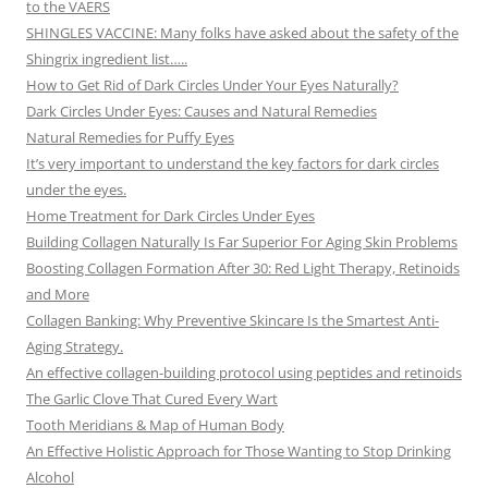
to the VAERS
SHINGLES VACCINE: Many folks have asked about the safety of the
Shingrix ingredient list…..
How to Get Rid of Dark Circles Under Your Eyes Naturally?
Dark Circles Under Eyes: Causes and Natural Remedies
Natural Remedies for Puffy Eyes
It’s very important to understand the key factors for dark circles
under the eyes.
Home Treatment for Dark Circles Under Eyes
Building Collagen Naturally Is Far Superior For Aging Skin Problems
Boosting Collagen Formation After 30: Red Light Therapy, Retinoids
and More
Collagen Banking: Why Preventive Skincare Is the Smartest Anti-
Aging Strategy.
An effective collagen-building protocol using peptides and retinoids
The Garlic Clove That Cured Every Wart
Tooth Meridians & Map of Human Body
An Effective Holistic Approach for Those Wanting to Stop Drinking
Alcohol