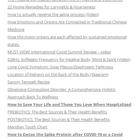
22 Home Remedies for Laryngitis & Hoarseness
How to actually reverse the aging process (Video)
How Emotions and Organs Are Connected in Traditional Chinese
Medicine
How the major organs are each affected by sustained emotional
states.
MUST VIEW! International Covid Summit Review – video
528Hz: Solfeggio Frequency for Healing Body, Mind & Spirit (Video)
Long Covid Symptom: Solar Plexus/Diaphragm Tightness
Location of Kidneys on the Back of the Body (Diagram)
Savory Tempeh Recipe
Obsessive-Compulsive Disorder: A Comprehensive Holistic
Approach Back To Wellness
How to Save Your Life and Those You Love When Hospitalized
PREBIOTICS: The Best Sources & Their Health Benefits
POSTBIOTICS: The Best Sources & Their Health Benefits
Meridian Tooth Chart
How to Detox the Spike Protein after COVID-19 or a Covid