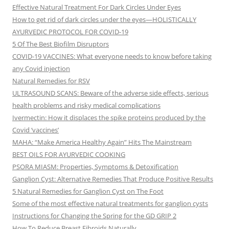
Effective Natural Treatment For Dark Circles Under Eyes
How to get rid of dark circles under the eyes—HOLISTICALLY
AYURVEDIC PROTOCOL FOR COVID-19
5 Of The Best Biofilm Disruptors
COVID-19 VACCINES: What everyone needs to know before taking
any Covid injection
Natural Remedies for RSV
ULTRASOUND SCANS: Beware of the adverse side effects, serious
health problems and risky medical complications
Ivermectin: How it displaces the spike proteins produced by the
Covid ‘vaccines’
MAHA: “Make America Healthy Again” Hits The Mainstream
BEST OILS FOR AYURVEDIC COOKING
PSORA MIASM: Properties, Symptoms & Detoxification
Ganglion Cyst: Alternative Remedies That Produce Positive Results
5 Natural Remedies for Ganglion Cyst on The Foot
Some of the most effective natural treatments for ganglion cysts
Instructions for Changing the Spring for the GD GRIP 2
How To Reduce Breast Fibroids Naturally