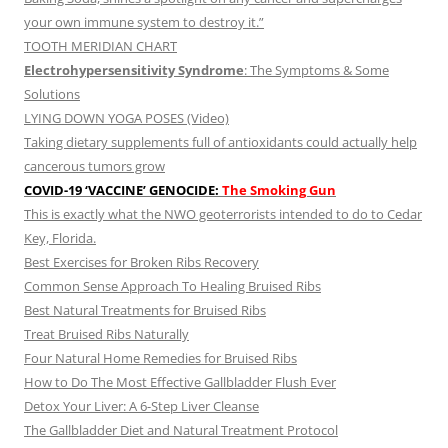
your own immune system to destroy it.”
TOOTH MERIDIAN CHART
Electrohypersensitivity Syndrome
: The Symptoms & Some
Solutions
LYING DOWN YOGA POSES (Video)
Taking dietary supplements full of antioxidants could actually help
cancerous tumors grow
COVID-19 ‘VACCINE’ GENOCIDE:
The Smoking Gun
This is exactly what the NWO geoterrorists intended to do to Cedar
Key, Florida.
Best Exercises for Broken Ribs Recovery
Common Sense Approach To Healing Bruised Ribs
Best Natural Treatments for Bruised Ribs
Treat Bruised Ribs Naturally
Four Natural Home Remedies for Bruised Ribs
How to Do The Most Effective Gallbladder Flush Ever
Detox Your Liver: A 6-Step Liver Cleanse
The Gallbladder Diet and Natural Treatment Protocol