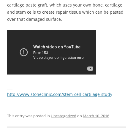
cartilage paste graft, which uses your own bone, cartilage
and stem cells to create repair tissue which can be pasted
over that damaged surface.
___
http://www.stoneclinic.com/stem-cell-cartilage-study
This entry was posted in
Uncategorized
on
March 10, 2016
.