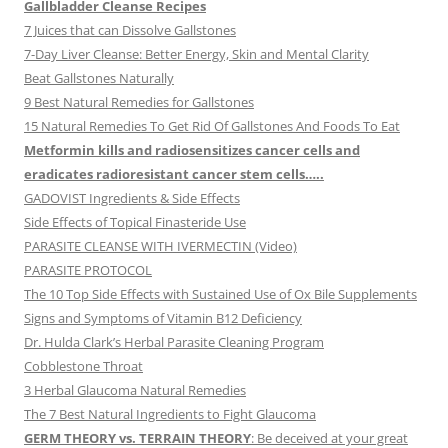
Gallbladder Cleanse Recipes
7 Juices that can Dissolve Gallstones
7-Day Liver Cleanse: Better Energy, Skin and Mental Clarity
Beat Gallstones Naturally
9 Best Natural Remedies for Gallstones
15 Natural Remedies To Get Rid Of Gallstones And Foods To Eat
Metformin kills and radiosensitizes cancer cells and
eradicates radioresistant cancer stem cells…..
GADOVIST Ingredients & Side Effects
Side Effects of Topical Finasteride Use
PARASITE CLEANSE WITH IVERMECTIN (Video)
PARASITE PROTOCOL
The 10 Top Side Effects with Sustained Use of Ox Bile Supplements
Signs and Symptoms of Vitamin B12 Deficiency
Dr. Hulda Clark’s Herbal Parasite Cleaning Program
Cobblestone Throat
3 Herbal Glaucoma Natural Remedies
The 7 Best Natural Ingredients to Fight Glaucoma
GERM THEORY vs. TERRAIN THEORY
: Be deceived at your great