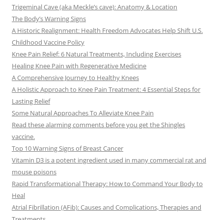
Trigeminal Cave (aka Meckle’s cave): Anatomy & Location
The Body’s Warning Signs
A Historic Realignment: Health Freedom Advocates Help Shift U.S.
Childhood Vaccine Policy
Knee Pain Relief: 6 Natural Treatments, Including Exercises
Healing Knee Pain with Regenerative Medicine
A Comprehensive Journey to Healthy Knees
A Holistic Approach to Knee Pain Treatment: 4 Essential Steps for
Lasting Relief
Some Natural Approaches To Alleviate Knee Pain
Read these alarming comments before you get the Shingles
vaccine.
Top 10 Warning Signs of Breast Cancer
Vitamin D3 is a potent ingredient used in many commercial rat and
mouse poisons
Rapid Transformational Therapy: How to Command Your Body to
Heal
Atrial Fibrillation (AFib): Causes and Complications, Therapies and
Treatments