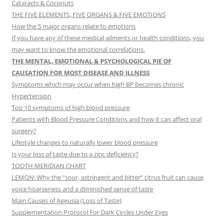
Cataracts & Coconuts
THE FIVE ELEMENTS, FIVE ORGANS & FIVE EMOTIONS
How the 5 major organs relate to emotions
If you have any of these medical ailments or health conditions, you
may want to know the emotional correlations.
THE MENTAL, EMOTIONAL & PSYCHOLOGICAL PIE OF
CAUSATION FOR MOST DISEASE AND ILLNESS
Symptoms which may occur when high BP becomes chronic
Hypertension
Top 10 symptoms of high blood pressure
Patients with Blood Pressure Conditions and how it can affect oral
surgery?
Lifestyle changes to naturally lower blood pressure
Is your loss of taste due to a zinc deficiency?
TOOTH MERIDIAN CHART
LEMON: Why the “sour, astringent and bitter” citrus fruit can cause
voice hoarseness and a diminished sense of taste
Main Causes of Ageusia (Loss of Taste)
Supplementation Protocol For Dark Circles Under Eyes