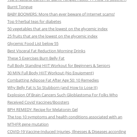
Burnt Tongue
BABY BOOMERS: More than ever beware of Internet scams!
Top 9 herbal teas for diabetes
50 vegetables that are the lowest on the glycemic index
25 fruits that are the lowest on the glycemic index
Glycemic Food List below 55
Best Visceral Fat Reduction Morning Drinks
These 5 Exercises Burn Belly Fat
Full Body Standing HIIT Workout for Beginners & Seniors
30 MIN Full Body HIIT Workout (No Equipment)
Combatting Adipose Fat After Age 50: 10 Remedies
Why Belly Fat Is So Stubborn (and How to Lose It)
Explosion Of Brain Cancers Such Glioblastoma For Folks Who
Received Covid Vaccines/Boosters
BPH REMEDY: Recipe for Melatonin Gel
The top 10 symptoms and health conditions associated with an
MTHFR gene mutation
COVID-19 Vaccine-Induced Injuries, Illnesses & Diseases according