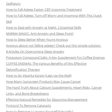
Sadhguru
How to Fall Asleep Faster: CBT-Insomnia Treatment
How to Fall Asleep: Turn off Worry and Insomnia With This Quick
Skill
How to Deal with Anxiety at Night: 2 Essential Skills
MARMA MAGIC: Anti-Anxiety and Sleep Point!
How to Sleep Better When You’re Anxious
Anxious about not falling asleep? Check out this simple solution.
8 Articles On Overcoming Sleep Anxiety
Potassium Compound Salts: A Key Supplement For Coffee Enemas
COFFEE ENEMAS: The Various Benefits of this Effective
Detoxification Therapy
How to do Viparita Karani (Legs Up the Wall)
How Many Sunscreen Products May Cause Cancer
The Hard Truth About Calcium Supplements: Heart Risks, Cancer
Links, and Bone Breakdowns
Effective Natural Remedies for Glaucoma Management
Protocol To Remove Cataracts
How to Remove a Lipoma Yourself Naturally?