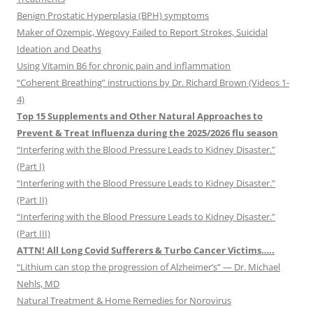
Benign Prostatic Hyperplasia (BPH) symptoms
Maker of Ozempic, Wegovy Failed to Report Strokes, Suicidal
Ideation and Deaths
Using Vitamin B6 for chronic pain and inflammation
“Coherent Breathing” instructions by Dr. Richard Brown (Videos 1-
4)
Top 15 Supplements and Other Natural Approaches to
Prevent & Treat Influenza during the 2025/2026 flu season
“Interfering with the Blood Pressure Leads to Kidney Disaster.”
(Part I)
“Interfering with the Blood Pressure Leads to Kidney Disaster.”
(Part II)
“Interfering with the Blood Pressure Leads to Kidney Disaster.”
(Part III)
ATTN! All Long Covid Sufferers & Turbo Cancer Victims…..
“Lithium can stop the progression of Alzheimer’s” — Dr. Michael
Nehls, MD
Natural Treatment & Home Remedies for Norovirus