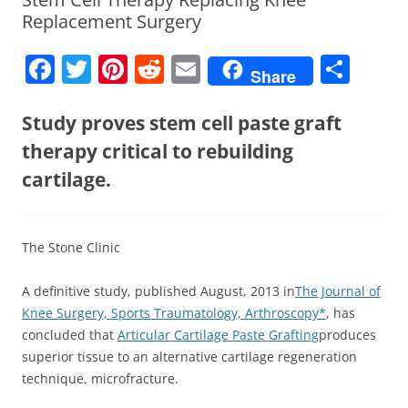
Replacement Surgery
F
T
Pi
R
E
S
Share
a
w
nt
e
m
h
c
itt
er
d
ai
ar
Study proves stem cell paste graft
e
er
e
di
l
e
therapy critical to rebuilding
b
st
t
cartilage.
o
o
The Stone Clinic
k
A definitive study, published August, 2013 in
The Journal of
Knee Surgery, Sports Traumatology, Arthroscopy*
, has
concluded that
Articular Cartilage Paste Grafting
produces
superior tissue to an alternative cartilage regeneration
technique, microfracture.