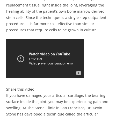
replacement tissue, right inside the joint, leveraging the
healing ability of the patient’s own bone marrow derived
stem cells. Since the technique is a single step outpatient
procedure, it is far more cost effective than similar
procedures that require cells to be grown in culture.
Share this video
If you have damaged your articular cartilage, the bearing
surface inside the joint, you may be experiencing pain and
swelling. At The Stone Clinic in San Francisco, Dr. Kevin
Stone has developed a technique called the articular