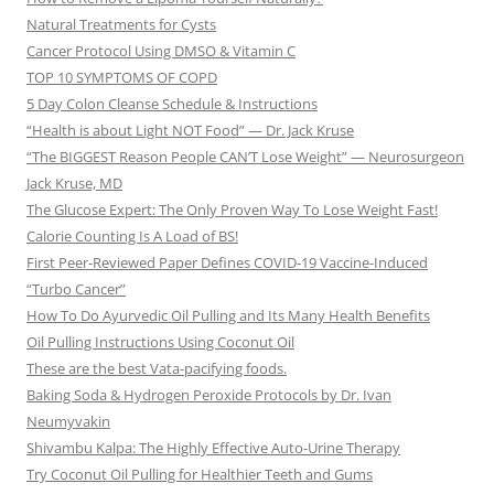
Natural Treatments for Cysts
Cancer Protocol Using DMSO & Vitamin C
TOP 10 SYMPTOMS OF COPD
5 Day Colon Cleanse Schedule & Instructions
“Health is about Light NOT Food” — Dr. Jack Kruse
“The BIGGEST Reason People CAN’T Lose Weight” — Neurosurgeon
Jack Kruse, MD
The Glucose Expert: The Only Proven Way To Lose Weight Fast!
Calorie Counting Is A Load of BS!
First Peer-Reviewed Paper Defines COVID-19 Vaccine-Induced
“Turbo Cancer”
How To Do Ayurvedic Oil Pulling and Its Many Health Benefits
Oil Pulling Instructions Using Coconut Oil
These are the best Vata-pacifying foods.
Baking Soda & Hydrogen Peroxide Protocols by Dr. Ivan
Neumyvakin
Shivambu Kalpa: The Highly Effective Auto-Urine Therapy
Try Coconut Oil Pulling for Healthier Teeth and Gums