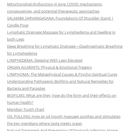
Mitochondrial dysfunction in long COVID: mechanisms,
consequences, and potential therapeutic approaches
SALAMBA SARVANGASANA: Foundations Of Shoulder Stand |
Candle Pose
Lymphatic Drainage Massage for Lymphedema and Swelling in
both Legs
Deep Breathing for Lymphatic Drainage—Diaphragmatic Breathing
for Lymphedema
LYMPHEDEMA: Sleeping With Legs Elevated
ORGAN AILMENTS: Physical & Emotional Triggers
LYMPHOMA: The Metaphysical Causes & Psycho-Spiritual Cures
Understanding Pathogenic Biofilms and Natural Remedies for
Bacteria and Parasites
BIOFILMS: What are they, how do the form and their effects on
human health?
Meridian Tooth Chart
OIL PULLING: How an oil mouth massage soothes and stimulates
the key meridians where taste meets organ
Natural Treatment And Prevention Of Stomach Infection: Home