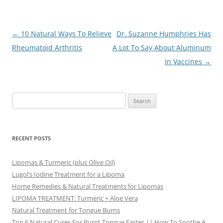
Post
←
10 Natural Ways To Relieve
Dr. Suzanne Humphries Has
navigation
Rheumatoid Arthritis
A Lot To Say About Aluminum
In Vaccines
→
Search
for:
RECENT POSTS
Lipomas & Turmeric (plus Olive Oil)
Lugol’s Iodine Treatment for a Lipoma
Home Remedies & Natural Treatments for Lipomas
LIPOMA TREATMENT: Turmeric + Aloe Vera
Natural Treatment for Tongue Burns
Top 6 Natural Cures For Burnt Tongue Faster || How To Soothe A