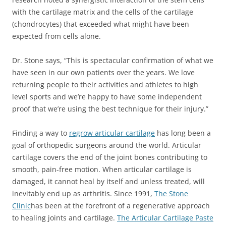
with the cartilage matrix and the cells of the cartilage
(chondrocytes) that exceeded what might have been
expected from cells alone.
Dr. Stone says, “This is spectacular confirmation of what we
have seen in our own patients over the years. We love
returning people to their activities and athletes to high
level sports and we’re happy to have some independent
proof that we’re using the best technique for their injury.”
Finding a way to
regrow articular cartilage
has long been a
goal of orthopedic surgeons around the world. Articular
cartilage covers the end of the joint bones contributing to
smooth, pain-free motion. When articular cartilage is
damaged, it cannot heal by itself and unless treated, will
inevitably end up as arthritis. Since 1991,
The Stone
Clinic
has been at the forefront of a regenerative approach
to healing joints and cartilage.
The Articular Cartilage Paste