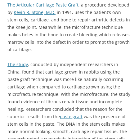
The Articular Cartilage Paste Graft
, a procedure developed
by
Kevin R. Stone, M.D.
in 1991, uses the patient’s own
stem cells, cartilage, and bone to repair arthritic defects in
the knee joint. Meanwhile, the microfracture technique
makes holes in the bone to create bleeding which releases
marrow cells into the defect in order to prompt the growth
of cartilage.
The study
, conducted by independent researchers in
China, found that cartilage grown in rabbits using the
paste graft technique was more like naturally occurring
cartilage when compared to cartilage grown using the
microfracture technique. With the microfracture, the study
found evidence of fibrous repair tissue and incomplete
healing. Researchers concluded that the reason for the
superior results from the
paste graft
was the presence of
stem cells in the paste. The DNA in the stem cells makes
more normal looking, smooth, cartilage repair tissue. The
research noted a synergistic interaction of the stem cells