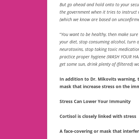
But go ahead and hold onto to your securit
the government when it tries to instruct 
(which we know are based on unconfirm
“
You want to be healthy, then make sure t
your diet, stop consuming alcohol, turn of
neurotoxins, stop taking toxic medication
practice proper hygiene (WASH YOUR HAN
get some sun, drink plenty of (filtered) w
In addition to Dr. Mikovits warning,
mask that increase stress on the i
Stress Can Lower Your Immunity
Cortisol is closely linked with stress
A face-covering or mask that interfer