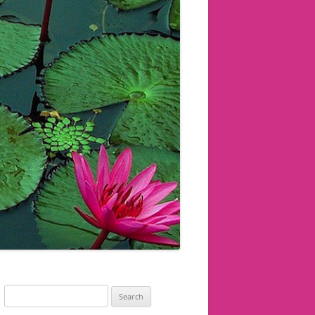
Search
for: