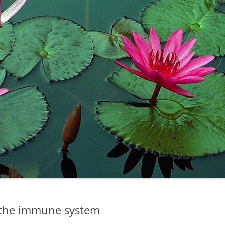
 the immune system