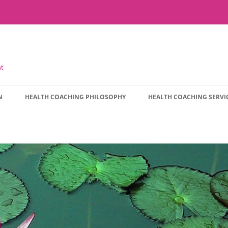
nt
N
HEALTH COACHING PHILOSOPHY
HEALTH COACHING SERVI