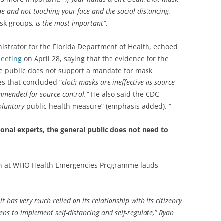
e and not touching your face and the social distancing,
isk groups
, is the most important”
.
istrator for the Florida Department of Health, echoed
eeting
on April 28, saying that the evidence for the
e public does not support a mandate for mask
es that concluded “
cloth masks are ineffective as source
mmended for source control.”
He also said the CDC
oluntary
public health measure” (emphasis added). “
tional experts, the general public does not need to
an at WHO Health Emergencies Programme lauds
it has very much relied on its relationship with its citizenry
izens to implement self-distancing and self-regulate,” Ryan