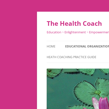
Skip
to
content
The Health Coach
Education ~ Enlightenment ~ Empowerme
HOME
EDUCATIONAL ORGANIZATIO
HEATH COACHING PRACTICE GUIDE