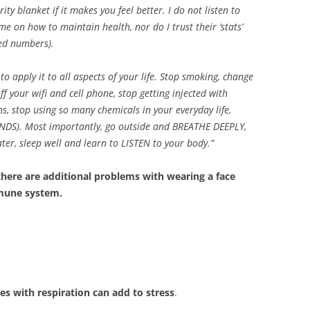
y blanket if it makes you feel better. I do not listen to
me on how to maintain health, nor do I trust their ‘stats’
ed numbers).
o apply it to all aspects of your life. Stop smoking, change
f your wifi and cell phone, stop getting injected with
s, stop using so many chemicals in your everyday life,
DS). Most importantly, go outside and BREATHE DEEPLY,
ater, sleep well and learn to LISTEN to your body.”
 there are additional problems with wearing a face
mmune system.
es with respiration can add to stress
.