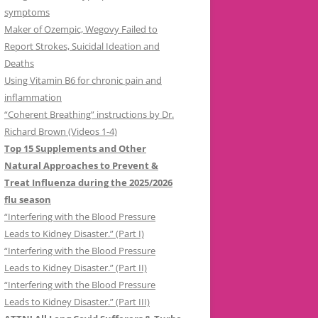
symptoms
Maker of Ozempic, Wegovy Failed to
Report Strokes, Suicidal Ideation and
Deaths
Using Vitamin B6 for chronic pain and
inflammation
“Coherent Breathing” instructions by Dr.
Richard Brown (Videos 1-4)
Top 15 Supplements and Other
Natural Approaches to Prevent &
Treat Influenza during the 2025/2026
flu season
“Interfering with the Blood Pressure
Leads to Kidney Disaster.” (Part I)
“Interfering with the Blood Pressure
Leads to Kidney Disaster.” (Part II)
“Interfering with the Blood Pressure
Leads to Kidney Disaster.” (Part III)