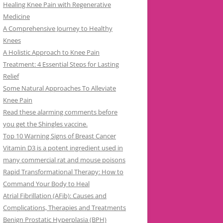
Healing Knee Pain with Regenerative
Medicine
A Comprehensive Journey to Healthy
Knees
A Holistic Approach to Knee Pain
Treatment: 4 Essential Steps for Lasting
Relief
Some Natural Approaches To Alleviate
Knee Pain
Read these alarming comments before
you get the Shingles vaccine.
Top 10 Warning Signs of Breast Cancer
Vitamin D3 is a potent ingredient used in
many commercial rat and mouse poisons
Rapid Transformational Therapy: How to
Command Your Body to Heal
Atrial Fibrillation (AFib): Causes and
Complications, Therapies and Treatments
Benign Prostatic Hyperplasia (BPH)