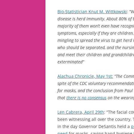
Bio-Statistician Knut M. Wittkowski
:
“W
disease is herd immunity. About 80% of t
majority of them won’t even have recogniz
symptoms, especially if they are children
mingling to spread the virus to get herd 
who should be separated, and the nursin
and meet their children and grandchildr
exterminated”
Alachua Chronicle, May 1st:
“The Comm
spite of the CDC voluntary recommendat
for masks, and the conclusion from Paul
that
there is no consensus
on the wearing
Len Cabrera, April 29th
: “The facial 
been witnessing all over the country
in the day Governor DeSantis held a
p
need
for masks, saying hand hygiene 