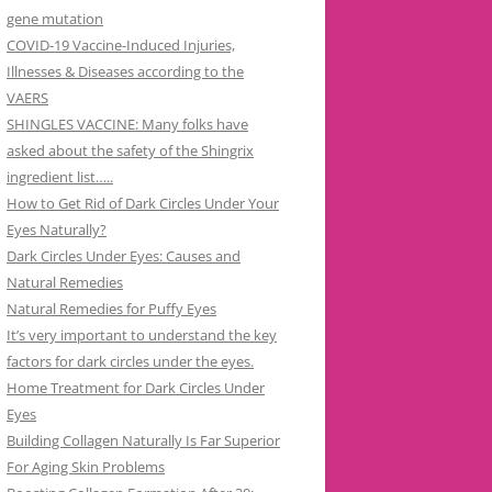
gene mutation
COVID-19 Vaccine-Induced Injuries,
Illnesses & Diseases according to the
VAERS
SHINGLES VACCINE: Many folks have
asked about the safety of the Shingrix
ingredient list…..
How to Get Rid of Dark Circles Under Your
Eyes Naturally?
Dark Circles Under Eyes: Causes and
Natural Remedies
Natural Remedies for Puffy Eyes
It’s very important to understand the key
factors for dark circles under the eyes.
Home Treatment for Dark Circles Under
Eyes
Building Collagen Naturally Is Far Superior
For Aging Skin Problems