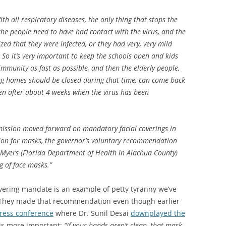
ith all respiratory diseases, the only thing that stops the
he people need to have had contact with the virus, and the
ed that they were infected, or they had very, very mild
. So it’s very important to keep the schools open and kids
immunity as fast as possible, and then the elderly people,
g homes should be closed during that time, can come back
en after about 4 weeks when the virus has been
ission moved forward on mandatory facial coverings in
ion for masks, the governor’s voluntary recommendation
 Myers (Florida Department of Health in Alachua County)
 of face masks.”
covering mandate is an example of petty tyranny we’ve
. They made that recommendation even though earlier
ress conference
where Dr. Sunil Desai
downplayed the
is more important:
“If your hands aren’t clean, that mask