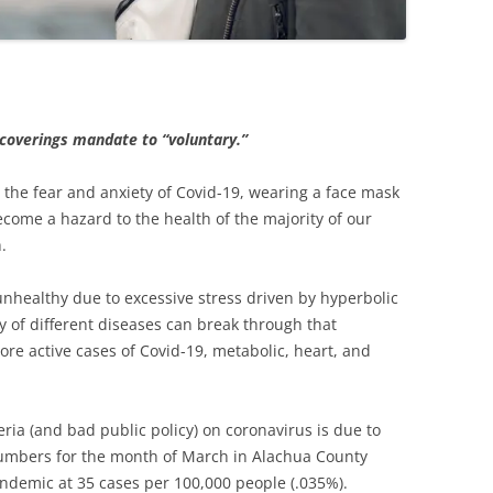
 coverings mandate to “voluntary.”
 the fear and anxiety of Covid-19, wearing a face mask
ecome a hazard to the health of the majority of our
.
healthy due to excessive stress driven by hyperbolic
ty of different diseases can break through that
 active cases of Covid-19, metabolic, heart, and
ria (and bad public policy) on coronavirus is due to
mbers for the month of March in Alachua County
andemic at 35 cases per 100,000 people (.035%).