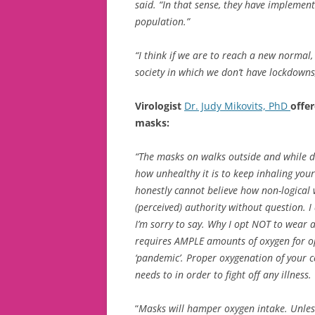
said. “In that sense, they have implemen
population.”
“I think if we are to reach a new normal
society in which we don’t have lockdowns
Virologist
Dr. Judy Mikovits, PhD
offe
masks:
“The masks on walks outside and while d
how unhealthy it is to keep inhaling you
honestly cannot believe how non-logical 
(perceived) authority without question. I
I’m sorry to say. Why I opt NOT to wear 
requires AMPLE amounts of oxygen for op
‘pandemic’. Proper oxygenation of your ce
needs to in order to fight off any illness.
“
Masks will hamper oxygen intake. Unless 