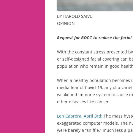
BY HAROLD SAIVE
OPINION
Request for BOCC to reduce the facial
With the constant stress presented by
or self-designed facial covering can b
population who remain in good health
When a healthy population becomes un
media fear of Covid-19, any of a varie
weakened immune system to cause more
other diseases like cancer.
Len Cabrera, April 3rd:
The mass hyste
exaggerated computer models. The nu
were barely a “sniffle,” much less a p