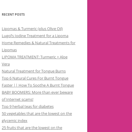
RECENT POSTS
Lipomas & Turmeric (plus Olive Oil)
Lugol’s Iodine Treatment for a Lipoma
Home Remedies & Natural Treatments for
Lipomas
LIPOMA TREATMENT: Turmeric + Aloe
Vera
Natural Treatment for Tongue Burns
Top 6 Natural Cures For Burnt Tongue
Faster || How To Soothe A Burnt Tongue
BABY BOOMERS: More than ever beware
of Internet scams!
Top 9 herbal teas for diabetes
50 vegetables that are the lowest on the
glycemic index
25 fruits that are the lowest on the