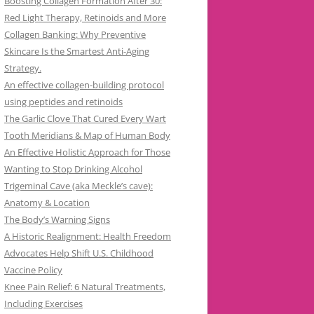
Boosting Collagen Formation After 30:
Red Light Therapy, Retinoids and More
Collagen Banking: Why Preventive
Skincare Is the Smartest Anti-Aging
Strategy.
An effective collagen-building protocol
using peptides and retinoids
The Garlic Clove That Cured Every Wart
Tooth Meridians & Map of Human Body
An Effective Holistic Approach for Those
Wanting to Stop Drinking Alcohol
Trigeminal Cave (aka Meckle’s cave):
Anatomy & Location
The Body’s Warning Signs
A Historic Realignment: Health Freedom
Advocates Help Shift U.S. Childhood
Vaccine Policy
Knee Pain Relief: 6 Natural Treatments,
Including Exercises