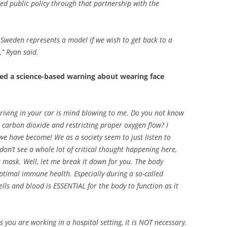
ted public policy through that partnership with the
,
Sweden represents a model if we wish to get back to a
,”
Ryan said.
red a science-based warning about wearing face
riving in your car is mind blowing to me. Do you not know
r carbon dioxide and restricting proper oxygen flow? I
we have become! We as a society seem to just listen to
 don’t see a whole lot of critical thought happening here,
a mask. Well, let me break it down for you. The body
timal immune health. Especially during a so-called
lls and blood is ESSENTIAL for the body to function as it
you are working in a hospital setting, it is NOT necessary.