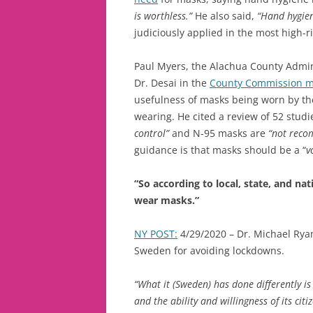
is worthless.”
He also said,
“Hand hygien
judiciously applied in the most high-r
Paul Myers, the Alachua County Admin
Dr. Desai in the
County Commission m
usefulness of masks being worn by th
wearing. He cited a review of 52 studi
control”
and N-95 masks are
“not reco
guidance is that masks should be a “
v
“So according to local, state, and na
wear masks.”
NY POST:
4/29/2020 – Dr. Michael Ry
Sweden for avoiding lockdowns.
“What it (Sweden) has done differently is 
and the ability and willingness of its cit