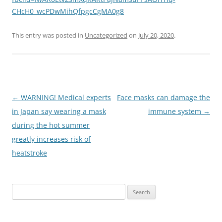
CHcH0_wcPDwMihQfpgcCgMA0g8
This entry was posted in
Uncategorized
on
July 20, 2020
.
Post
←
WARNING! Medical experts
Face masks can damage the
navigation
in Japan say wearing a mask
immune system
→
during the hot summer
greatly increases risk of
heatstroke
Search
for: