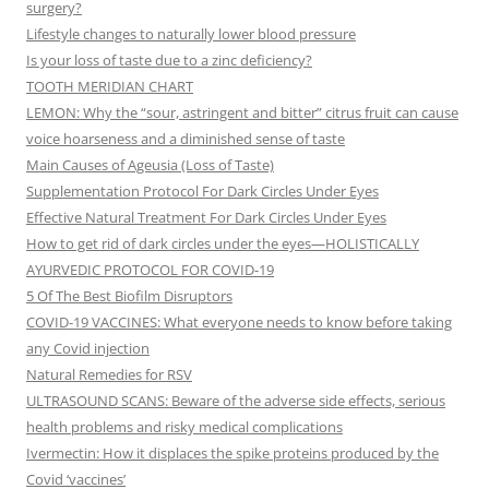
surgery?
Lifestyle changes to naturally lower blood pressure
Is your loss of taste due to a zinc deficiency?
TOOTH MERIDIAN CHART
LEMON: Why the “sour, astringent and bitter” citrus fruit can cause
voice hoarseness and a diminished sense of taste
Main Causes of Ageusia (Loss of Taste)
Supplementation Protocol For Dark Circles Under Eyes
Effective Natural Treatment For Dark Circles Under Eyes
How to get rid of dark circles under the eyes—HOLISTICALLY
AYURVEDIC PROTOCOL FOR COVID-19
5 Of The Best Biofilm Disruptors
COVID-19 VACCINES: What everyone needs to know before taking
any Covid injection
Natural Remedies for RSV
ULTRASOUND SCANS: Beware of the adverse side effects, serious
health problems and risky medical complications
Ivermectin: How it displaces the spike proteins produced by the
Covid ‘vaccines’