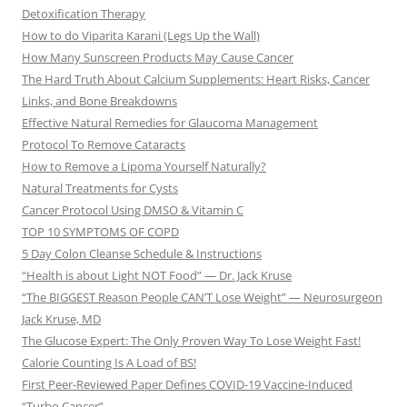
Detoxification Therapy
How to do Viparita Karani (Legs Up the Wall)
How Many Sunscreen Products May Cause Cancer
The Hard Truth About Calcium Supplements: Heart Risks, Cancer
Links, and Bone Breakdowns
Effective Natural Remedies for Glaucoma Management
Protocol To Remove Cataracts
How to Remove a Lipoma Yourself Naturally?
Natural Treatments for Cysts
Cancer Protocol Using DMSO & Vitamin C
TOP 10 SYMPTOMS OF COPD
5 Day Colon Cleanse Schedule & Instructions
“Health is about Light NOT Food” — Dr. Jack Kruse
“The BIGGEST Reason People CAN’T Lose Weight” — Neurosurgeon
Jack Kruse, MD
The Glucose Expert: The Only Proven Way To Lose Weight Fast!
Calorie Counting Is A Load of BS!
First Peer-Reviewed Paper Defines COVID-19 Vaccine-Induced
“Turbo Cancer”