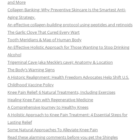
and More
Collagen Banking: Why Preventive Skincare Is the Smartest Anti-
Aging Strategy.
An effective collagen-building protocol using peptides and retinoids
The Garlic Clove That Cured Every Wart
Tooth Meridians & Map of Human Body
An Effective Holistic Approach for Those Wanting to Stop Drinking
Alcohol
Trigeminal Cave (aka Meckle’s cave): Anatomy & Location
The Body’s Warning Signs
A Historic Realignment: Health Freedom Advocates Help Shift U.S.
Childhood Vaccine Policy
Knee Pain Relief: 6 Natural Treatments, Including Exercises
Healing Knee Pain with Regenerative Medicine
A Comprehensive Journey to Healthy Knees
A Holistic Approach to Knee Pain Treatment: 4 Essential Steps for
Lasting Relief
Some Natural Approaches To Alleviate Knee Pain
Read these alarming comments before you get the Shingles