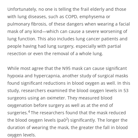
Unfortunately, no one is telling the frail elderly and those
with lung diseases, such as COPD, emphysema or
pulmonary fibrosis, of these dangers when wearing a facial
mask of any kind—which can cause a severe worsening of
lung function. This also includes lung cancer patients and
people having had lung surgery, especially with partial
resection or even the removal of a whole lung.
While most agree that the N95 mask can cause significant
hypoxia and hypercapnia, another study of surgical masks
found significant reductions in blood oxygen as well. In this
study, researchers examined the blood oxygen levels in 53
surgeons using an oximeter. They measured blood
oxygenation before surgery as well as at the end of
4
surgeries.
The researchers found that the mask reduced
2
the blood oxygen levels (pa0
) significantly. The longer the
duration of wearing the mask, the greater the fall in blood
oxygen levels.