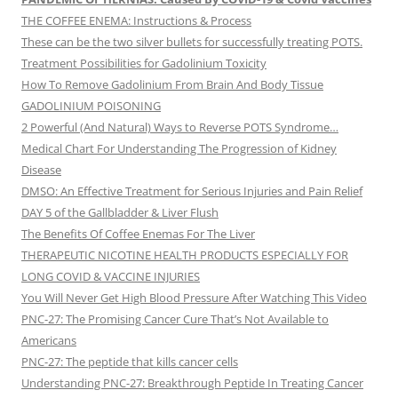
THE COFFEE ENEMA: Instructions & Process
These can be the two silver bullets for successfully treating POTS.
Treatment Possibilities for Gadolinium Toxicity
How To Remove Gadolinium From Brain And Body Tissue
GADOLINIUM POISONING
2 Powerful (And Natural) Ways to Reverse POTS Syndrome…
Medical Chart For Understanding The Progression of Kidney
Disease
DMSO: An Effective Treatment for Serious Injuries and Pain Relief
DAY 5 of the Gallbladder & Liver Flush
The Benefits Of Coffee Enemas For The Liver
THERAPEUTIC NICOTINE HEALTH PRODUCTS ESPECIALLY FOR
LONG COVID & VACCINE INJURIES
You Will Never Get High Blood Pressure After Watching This Video
PNC-27: The Promising Cancer Cure That’s Not Available to
Americans
PNC-27: The peptide that kills cancer cells
Understanding PNC-27: Breakthrough Peptide In Treating Cancer