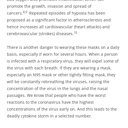
promote the growth, invasion and spread of
8,9
cancers.
Repeated episodes of hypoxia has been
proposed as a significant factor in atherosclerosis and
hence increases all cardiovascular (heart attacks) and
10
cerebrovascular (strokes) diseases.
There is another danger to wearing these masks on a daily
basis, especially if worn for several hours. When a person
is infected with a respiratory virus, they will expel some of
the virus with each breath. If they are wearing a mask,
especially an N95 mask or other tightly fitting mask, they
will be constantly rebreathing the viruses, raising the
concentration of the virus in the lungs and the nasal
passages. We know that people who have the worst
reactions to the coronavirus have the highest
concentrations of the virus early on. And this leads to the
deadly cytokine storm in a selected number.