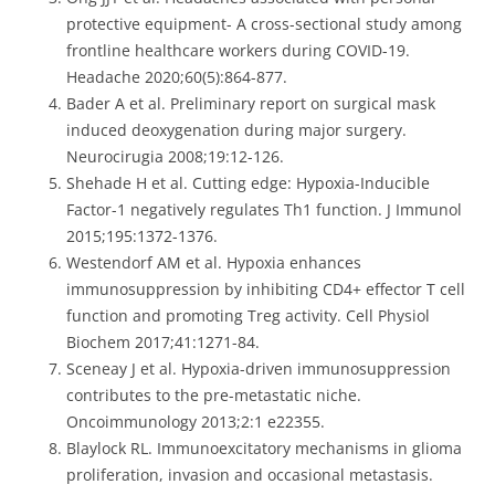
protective equipment- A cross-sectional study among
frontline healthcare workers during COVID-19.
Headache 2020;60(5):864-877.
Bader A et al. Preliminary report on surgical mask
induced deoxygenation during major surgery.
Neurocirugia 2008;19:12-126.
Shehade H et al. Cutting edge: Hypoxia-Inducible
Factor-1 negatively regulates Th1 function. J Immunol
2015;195:1372-1376.
Westendorf AM et al. Hypoxia enhances
immunosuppression by inhibiting CD4+ effector T cell
function and promoting Treg activity. Cell Physiol
Biochem 2017;41:1271-84.
Sceneay J et al. Hypoxia-driven immunosuppression
contributes to the pre-metastatic niche.
Oncoimmunology 2013;2:1 e22355.
Blaylock RL. Immunoexcitatory mechanisms in glioma
proliferation, invasion and occasional metastasis.