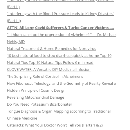
(Part II)
“Interfering with the Blood Pressure Leads to Kidney Disaster.”
(Part III)
ATTN! All Long Covid Sufferers & Turbo Cancer Victims…..
“Lithium can stop the progression of Alzheimer’s” — Dr. Michael
Nehls, MD
Natural Treatment & Home Remedies for Norovirus
10 best natural food to stop diarrhea quickly at home Top 10
Natural Tips Top 10 Natural Tips Follow 6 min read
CLOVE WATER: A Versatile DIY Medicinal Infusion
The Surprising Role of Cortisol in Alzheimer’s
How Fibonacci, Teleology, and the Geometry of Reality Reveal a
Hidden Principle of Cosmic Design
Reversing Mitochondrial Damage
Do You Need Potassium Bicarbonate?
Tongue Diagnosis & Organ Mapping according to Traditional
Chinese Medicine
Cataracts: What Your Doctor Won’t Tell You (Parts 1 & 2)