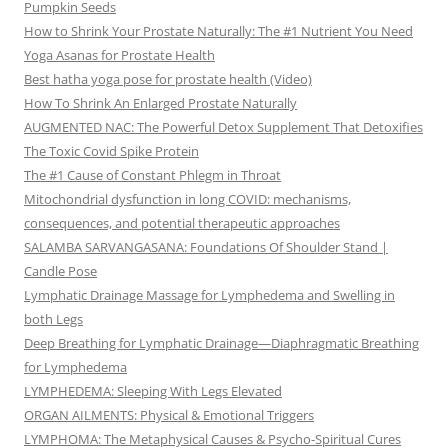
Pumpkin Seeds
How to Shrink Your Prostate Naturally: The #1 Nutrient You Need
Yoga Asanas for Prostate Health
Best hatha yoga pose for prostate health (Video)
How To Shrink An Enlarged Prostate Naturally
AUGMENTED NAC: The Powerful Detox Supplement That Detoxifies
The Toxic Covid Spike Protein
The #1 Cause of Constant Phlegm in Throat
Mitochondrial dysfunction in long COVID: mechanisms,
consequences, and potential therapeutic approaches
SALAMBA SARVANGASANA: Foundations Of Shoulder Stand |
Candle Pose
Lymphatic Drainage Massage for Lymphedema and Swelling in
both Legs
Deep Breathing for Lymphatic Drainage—Diaphragmatic Breathing
for Lymphedema
LYMPHEDEMA: Sleeping With Legs Elevated
ORGAN AILMENTS: Physical & Emotional Triggers
LYMPHOMA: The Metaphysical Causes & Psycho-Spiritual Cures