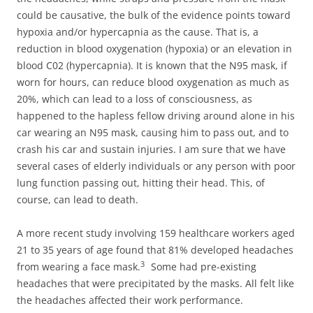
could be causative, the bulk of the evidence points toward
hypoxia and/or hypercapnia as the cause. That is, a
reduction in blood oxygenation (hypoxia) or an elevation in
blood C02 (hypercapnia). It is known that the N95 mask, if
worn for hours, can reduce blood oxygenation as much as
20%, which can lead to a loss of consciousness, as
happened to the hapless fellow driving around alone in his
car wearing an N95 mask, causing him to pass out, and to
crash his car and sustain injuries. I am sure that we have
several cases of elderly individuals or any person with poor
lung function passing out, hitting their head. This, of
course, can lead to death.
A more recent study involving 159 healthcare workers aged
21 to 35 years of age found that 81% developed headaches
3
from wearing a face mask.
Some had pre-existing
headaches that were precipitated by the masks. All felt like
the headaches affected their work performance.