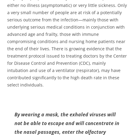
either no illness (asymptomatic) or very little sickness. Only
a very small number of people are at risk of a potentially
serious outcome from the infection—mainly those with
underlying serious medical conditions in conjunction with
advanced age and frailty, those with immune
compromising conditions and nursing home patients near
the end of their lives. There is growing evidence that the
treatment protocol issued to treating doctors by the Center
for Disease Control and Prevention (CDC), mainly
intubation and use of a ventilator (respirator), may have
contributed significantly to the high death rate in these
select individuals.
By wearing a mask, the exhaled viruses will
not be able to escape and will concentrate in
the nasal passages, enter the olfactory