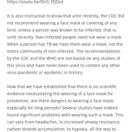
https://youtu.be/Dlr0_YFJDz4
It is also instructive to know that until recently, the CDC did
not recommend wearing a face mask or covering of any
kind, unless a person was known to be infected, that is,
until recently. Non-infected people need not wear a mask.
When a person has TB we have them wear a mask, not the
entire community of non-infected. The recommendations
by the CDC and the WHO are not based on any studies of
this virus and have never been used to contain any other
virus pandemic or epidemic in history.
Now that we have established that there is no scientific
evidence necessitating the wearing of a face mask for
prevention, are there dangers to wearing a face mask,
especially for long periods? Several studies have indeed
found significant problems with wearing such a mask. This
can vary from headaches, to increased airway resistance,
carbon dioxide accumulation, to hypoxia, all the way to