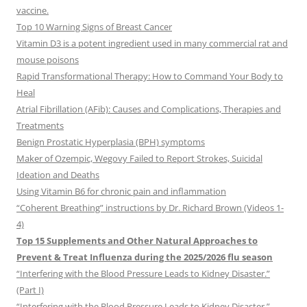
vaccine.
Top 10 Warning Signs of Breast Cancer
Vitamin D3 is a potent ingredient used in many commercial rat and
mouse poisons
Rapid Transformational Therapy: How to Command Your Body to
Heal
Atrial Fibrillation (AFib): Causes and Complications, Therapies and
Treatments
Benign Prostatic Hyperplasia (BPH) symptoms
Maker of Ozempic, Wegovy Failed to Report Strokes, Suicidal
Ideation and Deaths
Using Vitamin B6 for chronic pain and inflammation
“Coherent Breathing” instructions by Dr. Richard Brown (Videos 1-
4)
Top 15 Supplements and Other Natural Approaches to
Prevent & Treat Influenza during the 2025/2026 flu season
“Interfering with the Blood Pressure Leads to Kidney Disaster.”
(Part I)
“Interfering with the Blood Pressure Leads to Kidney Disaster.”