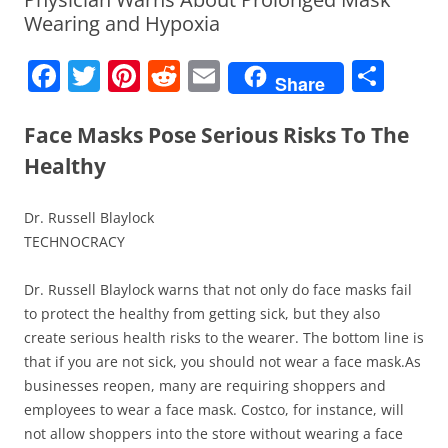
Wearing and Hypoxia
F
T
Pi
R
E
S
Share
a
w
nt
e
m
h
c
itt
er
d
ai
ar
Face Masks Pose Serious Risks To The
e
er
e
di
l
e
Healthy
b
st
t
Dr. Russell Blaylock
o
TECHNOCRACY
o
k
Dr. Russell Blaylock warns that not only do face masks fail
to protect the healthy from getting sick, but they also
create serious health risks to the wearer. The bottom line is
that if you are not sick, you should not wear a face mask.As
businesses reopen, many are requiring shoppers and
employees to wear a face mask. Costco, for instance, will
not allow shoppers into the store without wearing a face