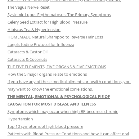
The Vagus Nerve Reset
Systemic Lupus Erythematosus: The Primary Symptoms
Celery Seed Extract for High Blood Pressure
Hibiscus Tea & Hypertension
HOMEMADE Natural Shampoo to Reverse Hair Loss
Lugol’s Iodine Protocol for Influenza
Cataracts & Castor Oil
Cataracts & Coconuts
THE FIVE ELEMENTS, FIVE ORGANS & FIVE EMOTIONS
How the 5 major organs relate to emotions
If you have any of these medical ailments or health conditions, you
may want to know the emotional correlations.
THE MENTAL, EMOTIONAL & PSYCHOLOGICAL PIE OF
CAUSATION FOR MOST DISEASE AND ILLNESS
Symptoms which may occur when high BP becomes chronic
Hypertension
Top 10 symptoms of high blood pressure
Patients with Blood Pressure Conditions and how it can affect oral