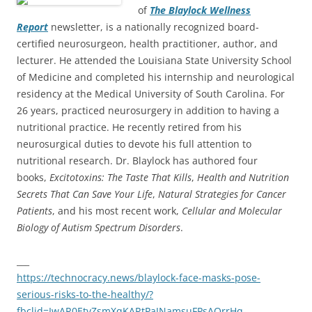
of
The Blaylock Wellness
Report
newsletter, is a nationally recognized board-
certified neurosurgeon, health practitioner, author, and
lecturer. He attended the Louisiana State University School
of Medicine and completed his internship and neurological
residency at the Medical University of South Carolina. For
26 years, practiced neurosurgery in addition to having a
nutritional practice. He recently retired from his
neurosurgical duties to devote his full attention to
nutritional research. Dr. Blaylock has authored four
books,
Excitotoxins: The Taste That Kills
,
Health and Nutrition
Secrets That Can Save Your Life
,
Natural Strategies for Cancer
Patients
, and his most recent work,
Cellular and Molecular
Biology of Autism Spectrum Disorders
.
___
https://technocracy.news/blaylock-face-masks-pose-
serious-risks-to-the-healthy/?
fbclid=IwAR0EtvZsmXqKARtPaJNamsuFPsAOrrHq-