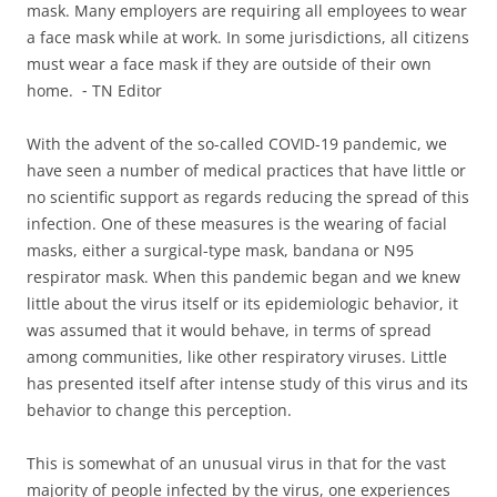
mask. Many employers are requiring all employees to wear
a face mask while at work. In some jurisdictions, all citizens
must wear a face mask if they are outside of their own
home. ⁃ TN Editor
With the advent of the so-called COVID-19 pandemic, we
have seen a number of medical practices that have little or
no scientific support as regards reducing the spread of this
infection. One of these measures is the wearing of facial
masks, either a surgical-type mask, bandana or N95
respirator mask. When this pandemic began and we knew
little about the virus itself or its epidemiologic behavior, it
was assumed that it would behave, in terms of spread
among communities, like other respiratory viruses. Little
has presented itself after intense study of this virus and its
behavior to change this perception.
This is somewhat of an unusual virus in that for the vast
majority of people infected by the virus, one experiences