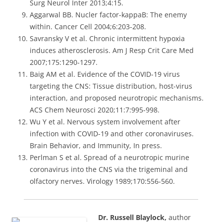
Surg Neurol Inter 2013;4:15.
Aggarwal BB. Nucler factor-kappaB: The enemy
within. Cancer Cell 2004;6:203-208.
Savransky V et al. Chronic intermittent hypoxia
induces atherosclerosis. Am J Resp Crit Care Med
2007;175:1290-1297.
Baig AM et al. Evidence of the COVID-19 virus
targeting the CNS: Tissue distribution, host-virus
interaction, and proposed neurotropic mechanisms.
ACS Chem Neurosci 2020;11:7:995-998.
Wu Y et al. Nervous system involvement after
infection with COVID-19 and other coronaviruses.
Brain Behavior, and Immunity, In press.
Perlman S et al. Spread of a neurotropic murine
coronavirus into the CNS via the trigeminal and
olfactory nerves. Virology 1989;170:556-560.
Dr. Russell Blaylock,
author