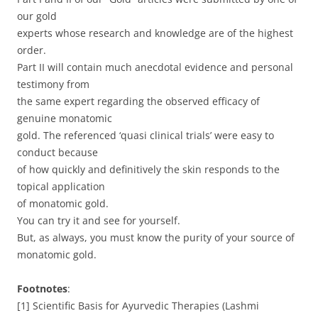
our gold
experts whose research and knowledge are of the highest
order.
Part II will contain much anecdotal evidence and personal
testimony from
the same expert regarding the observed efficacy of
genuine monatomic
gold. The referenced ‘quasi clinical trials’ were easy to
conduct because
of how quickly and definitively the skin responds to the
topical application
of monatomic gold.
You can try it and see for yourself.
But, as always, you must know the purity of your source of
monatomic gold.
Footnotes
:
[1] Scientific Basis for Ayurvedic Therapies (Lashmi