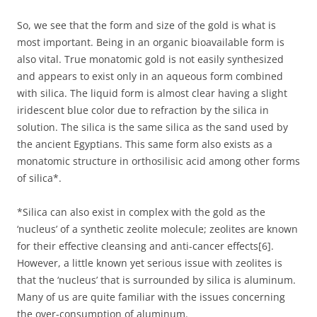
So, we see that the form and size of the gold is what is
most important. Being in an organic bioavailable form is
also vital. True monatomic gold is not easily synthesized
and appears to exist only in an aqueous form combined
with silica. The liquid form is almost clear having a slight
iridescent blue color due to refraction by the silica in
solution. The silica is the same silica as the sand used by
the ancient Egyptians. This same form also exists as a
monatomic structure in orthosilisic acid among other forms
of silica*.
*Silica can also exist in complex with the gold as the
‘nucleus’ of a synthetic zeolite molecule; zeolites are known
for their effective cleansing and anti-cancer effects[6].
However, a little known yet serious issue with zeolites is
that the ‘nucleus’ that is surrounded by silica is aluminum.
Many of us are quite familiar with the issues concerning
the over-consumption of aluminum.