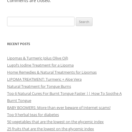
Comments are closed.
Search
for:
RECENT POSTS
Lipomas & Turmeric (plus Olive Oil)
Lugol’s Iodine Treatment for a Lipoma
Home Remedies & Natural Treatments for Lipomas
LIPOMA TREATMENT: Turmeric + Aloe Vera
Natural Treatment for Tongue Burns
Top 6 Natural Cures For Burnt Tongue Faster || How To Soothe A
Burnt Tongue
BABY BOOMERS: More than ever beware of Internet scams!
Top 9 herbal teas for diabetes
50 vegetables that are the lowest on the glycemic index
25 fruits that are the lowest on the glycemic index