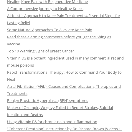
Healing Knee Pain with Regenerative Medicine
A Comprehensive Journey to Healthy Knees
A Holistic Approach to Knee Pain Treatment: 4 Essential Steps for
Lasting Relief
Some Natural Approaches To Alleviate Knee Pain
Read these alarming comments before you get the Shingles
vaccine.
Top 10 Warning Signs of Breast Cancer
Vitamin D3 is a potent ingredient used in many commercial rat and
mouse poisons
Rapid Transformational Therapy: How to Command Your Body to
Heal
Atrial Fibrillation (AFib): Causes and Complications, Therapies and
Treatments
Benign Prostatic Hyperplasia (BPH) symptoms
Maker of Ozempic, Wegovy Failed to Report Strokes, Suicidal
Ideation and Deaths
Using Vitamin B6 for chronic pain and inflammation
“Coherent Breathing” instructions by Dr. Richard Brown (Videos 1-