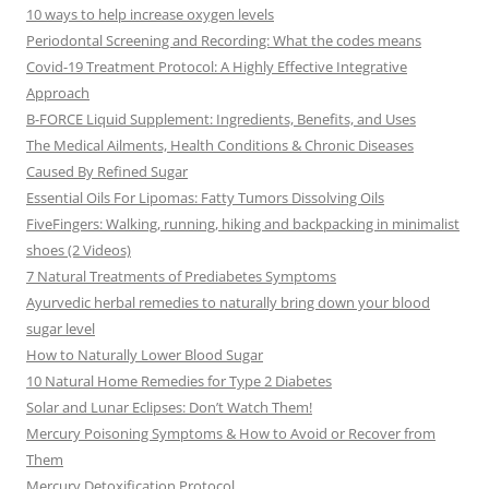
10 ways to help increase oxygen levels
Periodontal Screening and Recording: What the codes means
Covid-19 Treatment Protocol: A Highly Effective Integrative
Approach
B-FORCE Liquid Supplement: Ingredients, Benefits, and Uses
The Medical Ailments, Health Conditions & Chronic Diseases
Caused By Refined Sugar
Essential Oils For Lipomas: Fatty Tumors Dissolving Oils
FiveFingers: Walking, running, hiking and backpacking in minimalist
shoes (2 Videos)
7 Natural Treatments of Prediabetes Symptoms
Ayurvedic herbal remedies to naturally bring down your blood
sugar level
How to Naturally Lower Blood Sugar
10 Natural Home Remedies for Type 2 Diabetes
Solar and Lunar Eclipses: Don’t Watch Them!
Mercury Poisoning Symptoms & How to Avoid or Recover from
Them
Mercury Detoxification Protocol