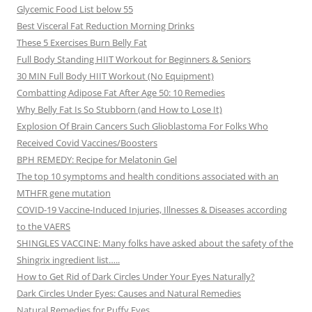
Glycemic Food List below 55
Best Visceral Fat Reduction Morning Drinks
These 5 Exercises Burn Belly Fat
Full Body Standing HIIT Workout for Beginners & Seniors
30 MIN Full Body HIIT Workout (No Equipment)
Combatting Adipose Fat After Age 50: 10 Remedies
Why Belly Fat Is So Stubborn (and How to Lose It)
Explosion Of Brain Cancers Such Glioblastoma For Folks Who
Received Covid Vaccines/Boosters
BPH REMEDY: Recipe for Melatonin Gel
The top 10 symptoms and health conditions associated with an
MTHFR gene mutation
COVID-19 Vaccine-Induced Injuries, Illnesses & Diseases according
to the VAERS
SHINGLES VACCINE: Many folks have asked about the safety of the
Shingrix ingredient list…..
How to Get Rid of Dark Circles Under Your Eyes Naturally?
Dark Circles Under Eyes: Causes and Natural Remedies
Natural Remedies for Puffy Eyes