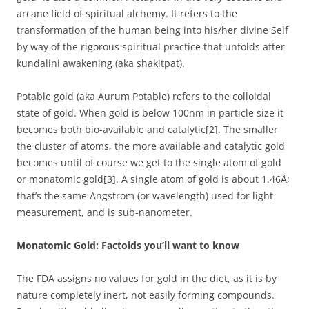
arcane field of spiritual alchemy. It refers to the
transformation of the human being into his/her divine Self
by way of the rigorous spiritual practice that unfolds after
kundalini awakening (aka shakitpat).
Potable gold (aka Aurum Potable) refers to the colloidal
state of gold. When gold is below 100nm in particle size it
becomes both bio-available and catalytic[2]. The smaller
the cluster of atoms, the more available and catalytic gold
becomes until of course we get to the single atom of gold
or monatomic gold[3]. A single atom of gold is about 1.46Å;
that’s the same Angstrom (or wavelength) used for light
measurement, and is sub-nanometer.
Monatomic Gold: Factoids you’ll want to know
The FDA assigns no values for gold in the diet, as it is by
nature completely inert, not easily forming compounds.