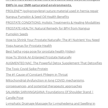
EMFs in our EMR-saturated environments.
PROLENE™ (polypropylene) suture material used in hernia repair
Nangua Pumpkin & Seed Oil Health Benefits
PROSTATE CONDITIONS: Holistic Treatments & Healing Modalities
PROSTATE HEALTH: Natural Remedy for BPH from Nangua
Pumpkin Seeds
How to Shrink Your Prostate Naturally: The #1 Nutrient You Need
Yoga Asanas for Prostate Health
Best hatha yoga pose for prostate health (Video)
How To Shrink An Enlarged Prostate Naturally
AUGMENTED NAC: The Powerful Detox Supplement That Detoxifies
The Toxic Covid Spike Protein
The #1 Cause of Constant Phlegm in Throat
Mitochondrial dysfunction in long COVID: mechanisms,
consequences, and potential therapeutic approaches
SALAMBA SARVANGASANA: Foundations Of Shoulder Stand |
Candle Pose
Lymphatic Drainage Massage for Lymphedema and Swelling in