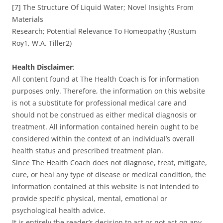
[7] The Structure Of Liquid Water; Novel Insights From
Materials
Research; Potential Relevance To Homeopathy (Rustum
Roy1, W.A. Tiller2)
Health Disclaimer
:
All content found at The Health Coach is for information
purposes only. Therefore, the information on this website
is not a substitute for professional medical care and
should not be construed as either medical diagnosis or
treatment. All information contained herein ought to be
considered within the context of an individual’s overall
health status and prescribed treatment plan.
Since The Health Coach does not diagnose, treat, mitigate,
cure, or heal any type of disease or medical condition, the
information contained at this website is not intended to
provide specific physical, mental, emotional or
psychological health advice.
It is entirely the reader’s decision to act or not act on any