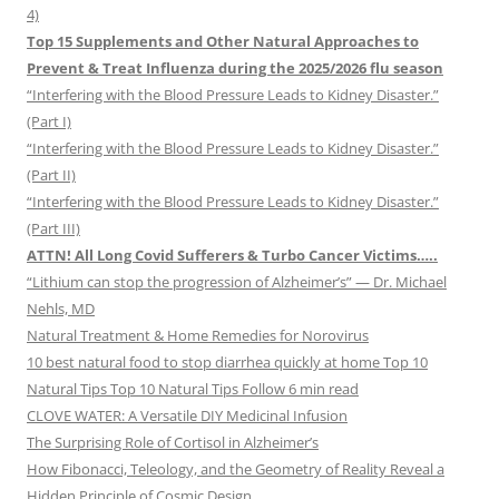
4)
Top 15 Supplements and Other Natural Approaches to
Prevent & Treat Influenza during the 2025/2026 flu season
“Interfering with the Blood Pressure Leads to Kidney Disaster.”
(Part I)
“Interfering with the Blood Pressure Leads to Kidney Disaster.”
(Part II)
“Interfering with the Blood Pressure Leads to Kidney Disaster.”
(Part III)
ATTN! All Long Covid Sufferers & Turbo Cancer Victims…..
“Lithium can stop the progression of Alzheimer’s” — Dr. Michael
Nehls, MD
Natural Treatment & Home Remedies for Norovirus
10 best natural food to stop diarrhea quickly at home Top 10
Natural Tips Top 10 Natural Tips Follow 6 min read
CLOVE WATER: A Versatile DIY Medicinal Infusion
The Surprising Role of Cortisol in Alzheimer’s
How Fibonacci, Teleology, and the Geometry of Reality Reveal a
Hidden Principle of Cosmic Design