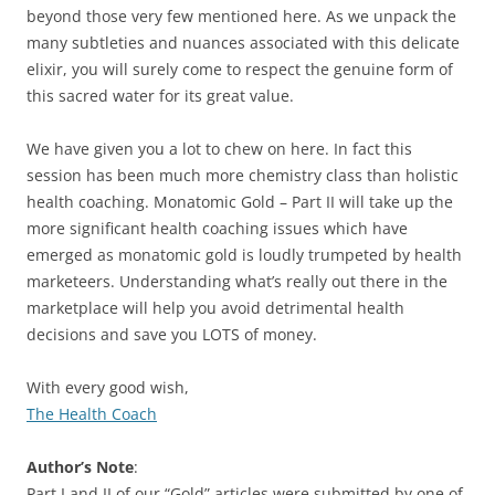
beyond those very few mentioned here. As we unpack the
many subtleties and nuances associated with this delicate
elixir, you will surely come to respect the genuine form of
this sacred water for its great value.
We have given you a lot to chew on here. In fact this
session has been much more chemistry class than holistic
health coaching. Monatomic Gold – Part II will take up the
more significant health coaching issues which have
emerged as monatomic gold is loudly trumpeted by health
marketeers. Understanding what’s really out there in the
marketplace will help you avoid detrimental health
decisions and save you LOTS of money.
With every good wish,
The Health Coach
Author’s Note
:
Part I and II of our “Gold” articles were submitted by one of