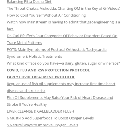
Balancing Pitta Dosha Diet:
The Throat Chakra, Vishudda: Chanting OM in the Key of G (Videos)
How to Cool Yourself Without Air Conditioning
Watch how mainstream is having to admit that geoengineering is a
fact.
Dr. Carl Pfeiffer’s Four Categories Of Behavior Disorders Based On
Trace Metal Patterns
POTS: Main Symptoms of Postural Orthostatic Tachycardia
Syndrome & Holistic Treatments
What kind of face do you have—a dairy, gluten, sugar or wine face?
COVID, FLU AND RSV PROTECTION PROTOCOL
EARLY COVID TREATMENT PROTOCOL
Regular use of fish oil supplements may increase first time heart
disease and stroke risk
Fish Oil Supplements May Raise Your Risk of Heart Disease and
Stroke If You’re Healthy
LIVER CLEANSE & GALLBLADDER FLUSH
6 Must-To Add Superfoods To Boost Oxygen Levels
5 Natural Ways to Improve Oxygen Levels