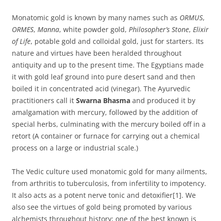
Monatomic gold is known by many names such as
ORMUS
,
ORMES
,
Manna
, white powder gold,
Philosopher’s Stone
,
Elixir
of Life
, potable gold and colloidal gold, just for starters. Its
nature and virtues have been heralded throughout
antiquity and up to the present time. The Egyptians made
it with gold leaf ground into pure desert sand and then
boiled it in concentrated acid (vinegar). The Ayurvedic
practitioners call it
Swarna Bhasma
and produced it by
amalgamation with mercury, followed by the addition of
special herbs, culminating with the mercury boiled off in a
retort (A container or furnace for carrying out a chemical
process on a large or industrial scale.)
The Vedic culture used monatomic gold for many ailments,
from arthritis to tuberculosis, from infertility to impotency.
It also acts as a potent nerve tonic and detoxifier[1]. We
also see the virtues of gold being promoted by various
alchemists throughout history; one of the best known is