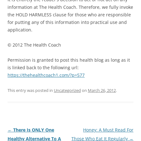
information at The Health Coach. Therefore, we fully invoke
the HOLD HARMLESS clause for those who are responsible
for putting any of this information into practical use and
application.
© 2012 The Health Coach
Permission is granted to post this health blog as long as it
is linked back to the following url:
https://thehealthcoach1.com/?p=577
This entry was posted in
Uncategorized
on
March 26, 2012
.
Post
←
There Is ONLY One
Honey: A Must Read For
navigation
Healthy Alternative To A
Those Who Eat It Regularly
→