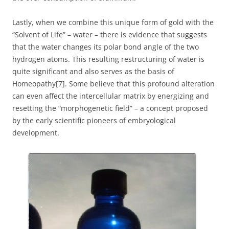
Lastly, when we combine this unique form of gold with the
“Solvent of Life” – water – there is evidence that suggests
that the water changes its polar bond angle of the two
hydrogen atoms. This resulting restructuring of water is
quite significant and also serves as the basis of
Homeopathy[7]. Some believe that this profound alteration
can even affect the intercellular matrix by energizing and
resetting the “morphogenetic field” – a concept proposed
by the early scientific pioneers of embryological
development.