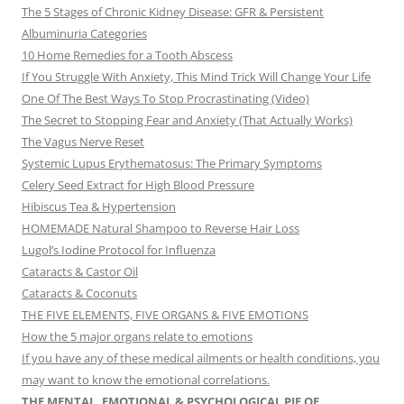
The 5 Stages of Chronic Kidney Disease: GFR & Persistent
Albuminuria Categories
10 Home Remedies for a Tooth Abscess
If You Struggle With Anxiety, This Mind Trick Will Change Your Life
One Of The Best Ways To Stop Procrastinating (Video)
The Secret to Stopping Fear and Anxiety (That Actually Works)
The Vagus Nerve Reset
Systemic Lupus Erythematosus: The Primary Symptoms
Celery Seed Extract for High Blood Pressure
Hibiscus Tea & Hypertension
HOMEMADE Natural Shampoo to Reverse Hair Loss
Lugol’s Iodine Protocol for Influenza
Cataracts & Castor Oil
Cataracts & Coconuts
THE FIVE ELEMENTS, FIVE ORGANS & FIVE EMOTIONS
How the 5 major organs relate to emotions
If you have any of these medical ailments or health conditions, you
may want to know the emotional correlations.
THE MENTAL, EMOTIONAL & PSYCHOLOGICAL PIE OF