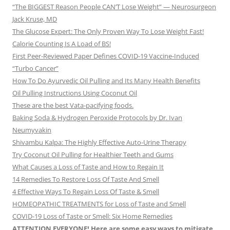
“The BIGGEST Reason People CAN’T Lose Weight” — Neurosurgeon
Jack Kruse, MD
The Glucose Expert: The Only Proven Way To Lose Weight Fast!
Calorie Counting Is A Load of BS!
First Peer-Reviewed Paper Defines COVID-19 Vaccine-Induced
“Turbo Cancer”
How To Do Ayurvedic Oil Pulling and Its Many Health Benefits
Oil Pulling Instructions Using Coconut Oil
These are the best Vata-pacifying foods.
Baking Soda & Hydrogen Peroxide Protocols by Dr. Ivan
Neumyvakin
Shivambu Kalpa: The Highly Effective Auto-Urine Therapy
Try Coconut Oil Pulling for Healthier Teeth and Gums
What Causes a Loss of Taste and How to Regain It
14 Remedies To Restore Loss Of Taste And Smell
4 Effective Ways To Regain Loss Of Taste & Smell
HOMEOPATHIC TREATMENTS for Loss of Taste and Smell
COVID-19 Loss of Taste or Smell: Six Home Remedies
ATTENTION EVERYONE! Here are some easy ways to mitigate