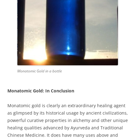
Monatomic Gold in a bottle
Monatomic Gold: In Conclusion
Monatomic gold is clearly an extraordinary healing agent
as glimpsed by its historical usage by ancient civilizations,
powerful curative properties in alchemy and other unique
healing qualities advanced by Ayurveda and Traditional
Chinese Medicine. It does have many uses above and