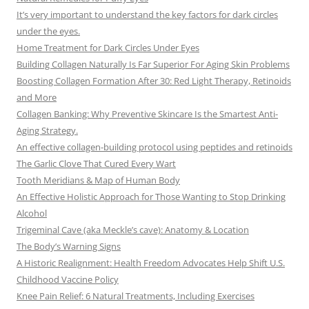
It’s very important to understand the key factors for dark circles
under the eyes.
Home Treatment for Dark Circles Under Eyes
Building Collagen Naturally Is Far Superior For Aging Skin Problems
Boosting Collagen Formation After 30: Red Light Therapy, Retinoids
and More
Collagen Banking: Why Preventive Skincare Is the Smartest Anti-
Aging Strategy.
An effective collagen-building protocol using peptides and retinoids
The Garlic Clove That Cured Every Wart
Tooth Meridians & Map of Human Body
An Effective Holistic Approach for Those Wanting to Stop Drinking
Alcohol
Trigeminal Cave (aka Meckle’s cave): Anatomy & Location
The Body’s Warning Signs
A Historic Realignment: Health Freedom Advocates Help Shift U.S.
Childhood Vaccine Policy
Knee Pain Relief: 6 Natural Treatments, Including Exercises