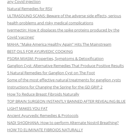
any Covid injection
Natural Remedies for RSV
ULTRASOUND SCANS: Beware of the adverse side effects, serious
health problems and risky medical complications
Ivermectin: How it displaces the spike proteins produced by the
Covid ‘vaccines’
MAHA: “Make America Healthy Again” Hits The Mainstream
BEST OILS FOR AYURVEDIC COOKING
PSORA MIASM: Properties, Symptoms & Detoxification
Ganglion Cyst: Alternative Remedies That Produce Positive Results
5 Natural Remedies for Ganglion Cyst on The Foot
Some of the most effective natural treatments for ganglion cysts
Instructions for Changing the Spring for the GD GRIP 2
How To Reduce Breast Fibroids Naturally
TOP BRAIN SURGEON INSTANTLY BANNED AFTER REVEALING BLUE
LIGHT MAKES YOU FAT
Ancient Ayurvedic Remedies & Protocols
NADI SHODHANA: How to perform Alternate Nostril Breathing?
HOW TO ELIMINATE FIBROIDS NATURALLY