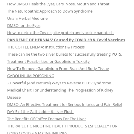
How DMSO Heals the Eyes, Ears, Nose, Mouth and Throat
The Naturopathic Approach to Down Syndrome
Unani Herbal Medicine
DMSO for the Eyes
How to detox the Covid spike protein and vaccine nanotech
PANDEMIC OF HERNIAS! Caused By COVID-19 & Covid Vaccines
THE COFFEE ENEMA: Instructions & Process
These can be the two silver bullets for successfully treating POTS.
Treatment Possibilities for Gadolinium Toxicity
How To Remove Gadolinium From Brain And Body Tissue
GADOLINIUM POISONING
2 Powerful (And Natural) Ways to Reverse POTS Syndrome…
Medical Chart For Understanding The Progression of Kidney
Disease
DMSO: An Effective Treatment for Serious Injuries and Pain Relief
DAY 5 of the Gallbladder & Liver Flush
The Benefits Of Coffee Enemas For The Liver
THERAPEUTIC NICOTINE HEALTH PRODUCTS ESPECIALLY FOR
LONG COVID & VACCINE INJURIES