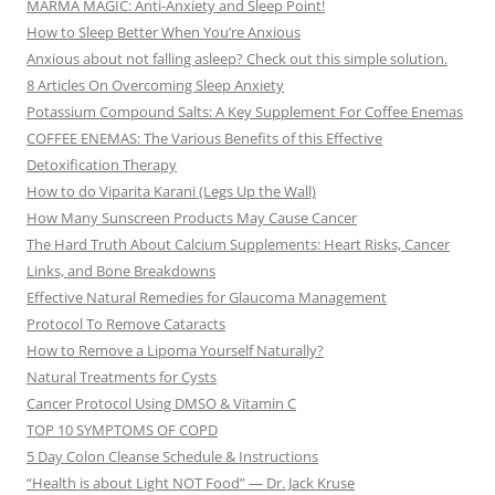
MARMA MAGIC: Anti-Anxiety and Sleep Point!
How to Sleep Better When You’re Anxious
Anxious about not falling asleep? Check out this simple solution.
8 Articles On Overcoming Sleep Anxiety
Potassium Compound Salts: A Key Supplement For Coffee Enemas
COFFEE ENEMAS: The Various Benefits of this Effective
Detoxification Therapy
How to do Viparita Karani (Legs Up the Wall)
How Many Sunscreen Products May Cause Cancer
The Hard Truth About Calcium Supplements: Heart Risks, Cancer
Links, and Bone Breakdowns
Effective Natural Remedies for Glaucoma Management
Protocol To Remove Cataracts
How to Remove a Lipoma Yourself Naturally?
Natural Treatments for Cysts
Cancer Protocol Using DMSO & Vitamin C
TOP 10 SYMPTOMS OF COPD
5 Day Colon Cleanse Schedule & Instructions
“Health is about Light NOT Food” — Dr. Jack Kruse