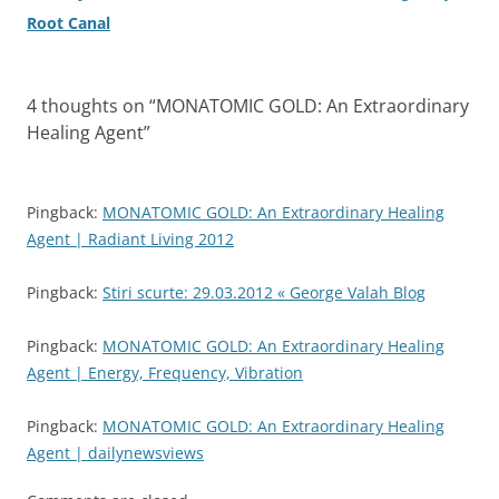
Root Canal
4 thoughts on “
MONATOMIC GOLD: An Extraordinary
Healing Agent
”
Pingback:
MONATOMIC GOLD: An Extraordinary Healing
Agent | Radiant Living 2012
Pingback:
Stiri scurte: 29.03.2012 « George Valah Blog
Pingback:
MONATOMIC GOLD: An Extraordinary Healing
Agent | Energy, Frequency, Vibration
Pingback:
MONATOMIC GOLD: An Extraordinary Healing
Agent | dailynewsviews