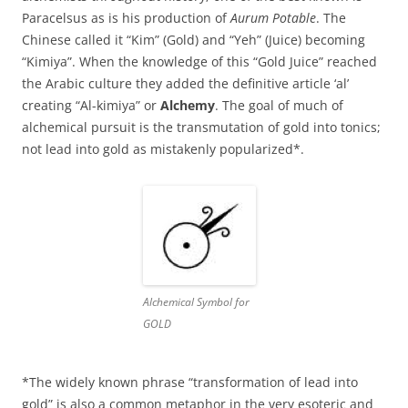
Paracelsus as is his production of
Aurum Potable
. The
Chinese called it “Kim” (Gold) and “Yeh” (Juice) becoming
“Kimiya”. When the knowledge of this “Gold Juice” reached
the Arabic culture they added the definitive article ‘al’
creating “Al-kimiya” or
Alchemy
. The goal of much of
alchemical pursuit is the transmutation of gold into tonics;
not lead into gold as mistakenly popularized*.
Alchemical Symbol for
GOLD
*The widely known phrase “transformation of lead into
gold” is also a common metaphor in the very esoteric and