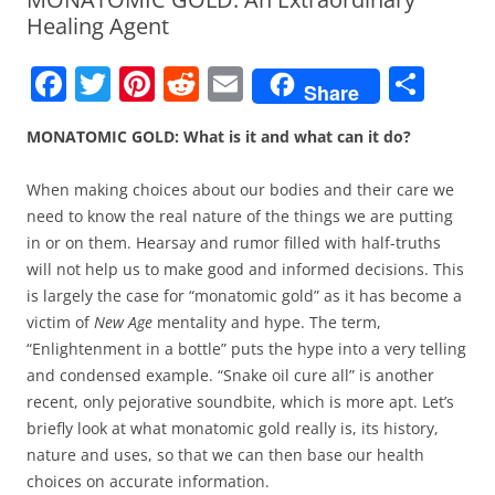
Healing Agent
F
T
Pi
R
E
S
Share
a
w
nt
e
m
h
MONATOMIC GOLD: What is it and what can it do?
c
itt
er
d
ai
ar
e
er
e
di
l
e
When making choices about our bodies and their care we
b
st
t
need to know the real nature of the things we are putting
in or on them. Hearsay and rumor filled with half-truths
o
will not help us to make good and informed decisions. This
o
is largely the case for “monatomic gold” as it has become a
k
victim of
New Age
mentality and hype. The term,
“Enlightenment in a bottle” puts the hype into a very telling
and condensed example. “Snake oil cure all” is another
recent, only pejorative soundbite, which is more apt. Let’s
briefly look at what monatomic gold really is, its history,
nature and uses, so that we can then base our health
choices on accurate information.