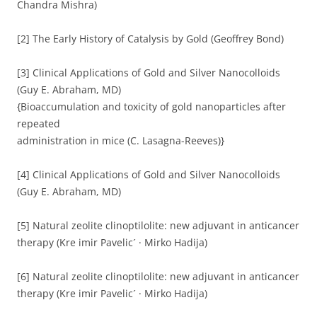
Chandra Mishra)
[2] The Early History of Catalysis by Gold (Geoffrey Bond)
[3] Clinical Applications of Gold and Silver Nanocolloids
(Guy E. Abraham, MD)
{Bioaccumulation and toxicity of gold nanoparticles after
repeated
administration in mice (C. Lasagna-Reeves)}
[4] Clinical Applications of Gold and Silver Nanocolloids
(Guy E. Abraham, MD)
[5] Natural zeolite clinoptilolite: new adjuvant in anticancer
therapy (Kre imir Pavelic´ · Mirko Hadija)
[6] Natural zeolite clinoptilolite: new adjuvant in anticancer
therapy (Kre imir Pavelic´ · Mirko Hadija)