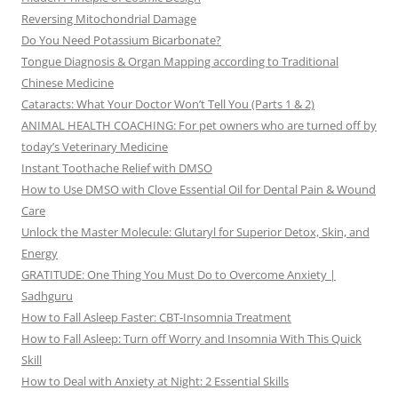
Reversing Mitochondrial Damage
Do You Need Potassium Bicarbonate?
Tongue Diagnosis & Organ Mapping according to Traditional
Chinese Medicine
Cataracts: What Your Doctor Won’t Tell You (Parts 1 & 2)
ANIMAL HEALTH COACHING: For pet owners who are turned off by
today’s Veterinary Medicine
Instant Toothache Relief with DMSO
How to Use DMSO with Clove Essential Oil for Dental Pain & Wound
Care
Unlock the Master Molecule: Glutaryl for Superior Detox, Skin, and
Energy
GRATITUDE: One Thing You Must Do to Overcome Anxiety |
Sadhguru
How to Fall Asleep Faster: CBT-Insomnia Treatment
How to Fall Asleep: Turn off Worry and Insomnia With This Quick
Skill
How to Deal with Anxiety at Night: 2 Essential Skills