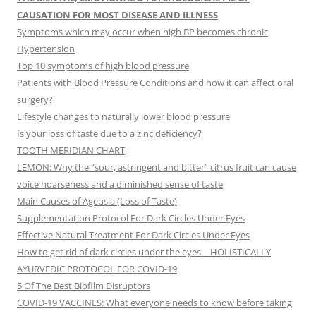
CAUSATION FOR MOST DISEASE AND ILLNESS
Symptoms which may occur when high BP becomes chronic
Hypertension
Top 10 symptoms of high blood pressure
Patients with Blood Pressure Conditions and how it can affect oral
surgery?
Lifestyle changes to naturally lower blood pressure
Is your loss of taste due to a zinc deficiency?
TOOTH MERIDIAN CHART
LEMON: Why the “sour, astringent and bitter” citrus fruit can cause
voice hoarseness and a diminished sense of taste
Main Causes of Ageusia (Loss of Taste)
Supplementation Protocol For Dark Circles Under Eyes
Effective Natural Treatment For Dark Circles Under Eyes
How to get rid of dark circles under the eyes—HOLISTICALLY
AYURVEDIC PROTOCOL FOR COVID-19
5 Of The Best Biofilm Disruptors
COVID-19 VACCINES: What everyone needs to know before taking