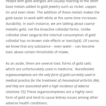
People with gold allergies are usually reacting to the other
base metals added to gold jewelry such as nickel, copper,
tin and even silver. The addition of these metals makes the
gold easier to work with while at the same time increases
durability. In each instance, we are talking about coarse
metallic gold, not the bioactive colloidal forms. Unlike
colloidal silver (argyria) the internal consumption of gold
colloidal has no known side effects or toxicity[4]. Of course,
we know that any substance – even water – can become
toxic above certain thresholds of intake.
As an aside, there are several toxic forms of gold salts
which are unfortunately used in medicine,
“Aurothiolate
organocomplexes are the only form of gold currently used in
medical practice for the treatment of rheumatoid arthritis (RA),
and they are associated with a high incidence of adverse
reactions.”
[5] These organocomplexes are a highly ionic
form of gold and tend to cause kidney issues among other
adverse health conditions.