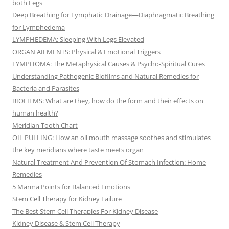
both Legs
Deep Breathing for Lymphatic Drainage—Diaphragmatic Breathing
for Lymphedema
LYMPHEDEMA: Sleeping With Legs Elevated
ORGAN AILMENTS: Physical & Emotional Triggers
LYMPHOMA: The Metaphysical Causes & Psycho-Spiritual Cures
Understanding Pathogenic Biofilms and Natural Remedies for
Bacteria and Parasites
BIOFILMS: What are they, how do the form and their effects on
human health?
Meridian Tooth Chart
OIL PULLING: How an oil mouth massage soothes and stimulates
the key meridians where taste meets organ
Natural Treatment And Prevention Of Stomach Infection: Home
Remedies
5 Marma Points for Balanced Emotions
Stem Cell Therapy for Kidney Failure
The Best Stem Cell Therapies For Kidney Disease
Kidney Disease & Stem Cell Therapy