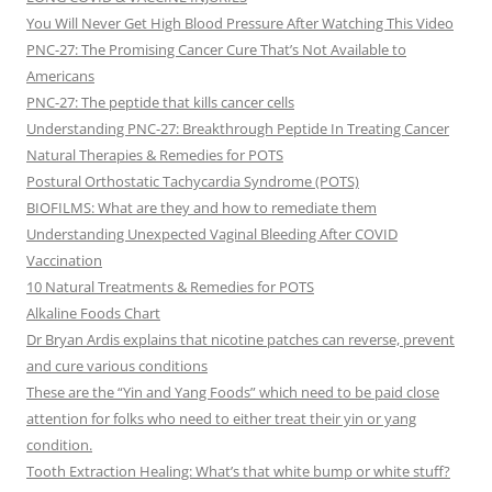
You Will Never Get High Blood Pressure After Watching This Video
PNC-27: The Promising Cancer Cure That’s Not Available to
Americans
PNC-27: The peptide that kills cancer cells
Understanding PNC-27: Breakthrough Peptide In Treating Cancer
Natural Therapies & Remedies for POTS
Postural Orthostatic Tachycardia Syndrome (POTS)
BIOFILMS: What are they and how to remediate them
Understanding Unexpected Vaginal Bleeding After COVID
Vaccination
10 Natural Treatments & Remedies for POTS
Alkaline Foods Chart
Dr Bryan Ardis explains that nicotine patches can reverse, prevent
and cure various conditions
These are the “Yin and Yang Foods” which need to be paid close
attention for folks who need to either treat their yin or yang
condition.
Tooth Extraction Healing: What’s that white bump or white stuff?