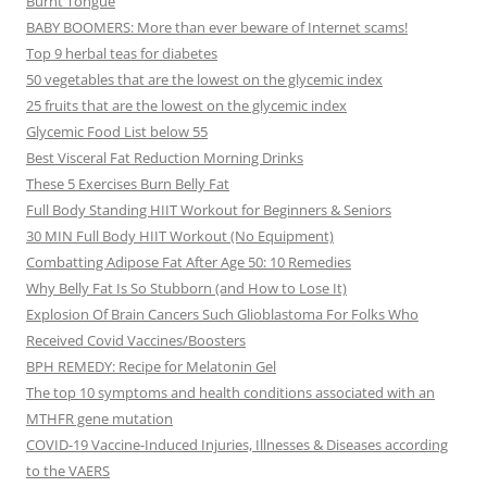
Burnt Tongue
BABY BOOMERS: More than ever beware of Internet scams!
Top 9 herbal teas for diabetes
50 vegetables that are the lowest on the glycemic index
25 fruits that are the lowest on the glycemic index
Glycemic Food List below 55
Best Visceral Fat Reduction Morning Drinks
These 5 Exercises Burn Belly Fat
Full Body Standing HIIT Workout for Beginners & Seniors
30 MIN Full Body HIIT Workout (No Equipment)
Combatting Adipose Fat After Age 50: 10 Remedies
Why Belly Fat Is So Stubborn (and How to Lose It)
Explosion Of Brain Cancers Such Glioblastoma For Folks Who
Received Covid Vaccines/Boosters
BPH REMEDY: Recipe for Melatonin Gel
The top 10 symptoms and health conditions associated with an
MTHFR gene mutation
COVID-19 Vaccine-Induced Injuries, Illnesses & Diseases according
to the VAERS