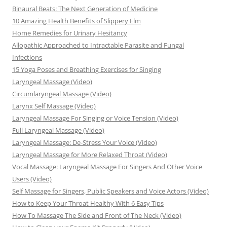
Binaural Beats: The Next Generation of Medicine
10 Amazing Health Benefits of Slippery Elm
Home Remedies for Urinary Hesitancy
Allopathic Approached to Intractable Parasite and Fungal
Infections
15 Yoga Poses and Breathing Exercises for Singing
Laryngeal Massage (Video)
Circumlaryngeal Massage (Video)
Larynx Self Massage (Video)
Laryngeal Massage For Singing or Voice Tension (Video)
Full Laryngeal Massage (Video)
Laryngeal Massage: De-Stress Your Voice (Video)
Laryngeal Massage for More Relaxed Throat (Video)
Vocal Massage: Laryngeal Massage For Singers And Other Voice
Users (Video)
Self Massage for Singers, Public Speakers and Voice Actors (Video)
How to Keep Your Throat Healthy With 6 Easy Tips
How To Massage The Side and Front of The Neck (Video)