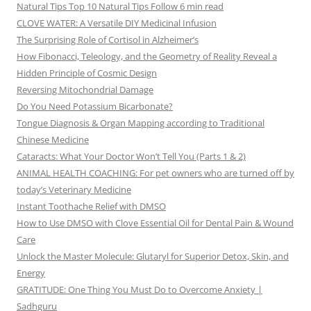
Natural Tips Top 10 Natural Tips Follow 6 min read
CLOVE WATER: A Versatile DIY Medicinal Infusion
The Surprising Role of Cortisol in Alzheimer’s
How Fibonacci, Teleology, and the Geometry of Reality Reveal a
Hidden Principle of Cosmic Design
Reversing Mitochondrial Damage
Do You Need Potassium Bicarbonate?
Tongue Diagnosis & Organ Mapping according to Traditional
Chinese Medicine
Cataracts: What Your Doctor Won’t Tell You (Parts 1 & 2)
ANIMAL HEALTH COACHING: For pet owners who are turned off by
today’s Veterinary Medicine
Instant Toothache Relief with DMSO
How to Use DMSO with Clove Essential Oil for Dental Pain & Wound
Care
Unlock the Master Molecule: Glutaryl for Superior Detox, Skin, and
Energy
GRATITUDE: One Thing You Must Do to Overcome Anxiety |
Sadhguru