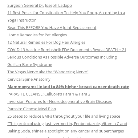
Surgeon General Dr. Joseph Ladapo
11 Best Poses for Constipation To Help You Poop, According to a
Yoga Instructor
Read This BEFORE You Have A Joint Replacement
Home Remedies for Pet Allergies
12 Natural Remedies For Dog Hair Allergies
COVID-19 Vaccine Bombshell: FDA Documents Reveal DEATH + 21
Serious Conditions As Possible Adverse Outcomes Including
Guillian-Barre Syndrome
The Vegas Nerve aka the “Wandering Nerve”
Cervical Spine Anatomy
Mammograms linked to 84% higher breast cancer death rate
PARASITE CLEANSE: CellCore’s Para 1 & Para 2
Inversion Postures for Neurodegenerative Brain Diseases
Parasite Cleanse Meal Plan
25 Steps to reduce EMFs throughout your life and living space
“This protocol using just Ivermectin, Fenbendazole, Vitamin C and
Baking Soda, shines a spotlight on any cancer and supercharges