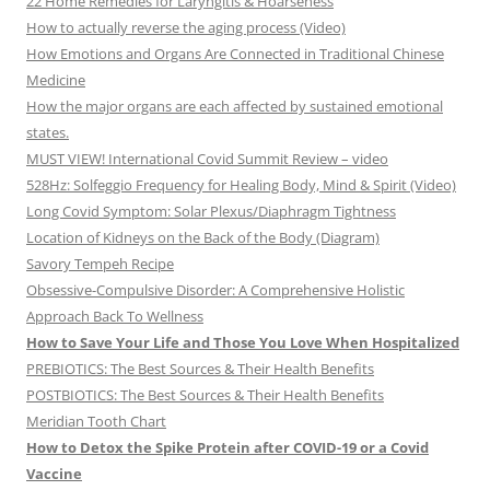
22 Home Remedies for Laryngitis & Hoarseness
How to actually reverse the aging process (Video)
How Emotions and Organs Are Connected in Traditional Chinese
Medicine
How the major organs are each affected by sustained emotional
states.
MUST VIEW! International Covid Summit Review – video
528Hz: Solfeggio Frequency for Healing Body, Mind & Spirit (Video)
Long Covid Symptom: Solar Plexus/Diaphragm Tightness
Location of Kidneys on the Back of the Body (Diagram)
Savory Tempeh Recipe
Obsessive-Compulsive Disorder: A Comprehensive Holistic
Approach Back To Wellness
How to Save Your Life and Those You Love When Hospitalized
PREBIOTICS: The Best Sources & Their Health Benefits
POSTBIOTICS: The Best Sources & Their Health Benefits
Meridian Tooth Chart
How to Detox the Spike Protein after COVID-19 or a Covid
Vaccine