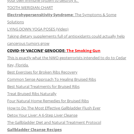
your own immune system to destroy it.”
TOOTH MERIDIAN CHART
Electrohypersensitivity Syndrome
: The Symptoms & Some
Solutions
LYING DOWN YOGA POSES (Video)
Taking dietary supplements full of antioxidants could actually help
cancerous tumors grow
COVID-19 ‘VACCINE’ GENOCIDE:
The Smoking Gun
This is exactly what the NWO geoterrorists intended to do to Cedar
Key, Florida.
Best Exercises for Broken Ribs Recovery
Common Sense Approach To Healing Bruised Ribs
Best Natural Treatments for Bruised Ribs
Treat Bruised Ribs Naturally
Four Natural Home Remedies for Bruised Ribs
How to Do The Most Effective Gallbladder Flush Ever
Detox Your Liver: A 6-Step Liver Cleanse
The Gallbladder Diet and Natural Treatment Protocol
Gallbladder Cleanse Recipes