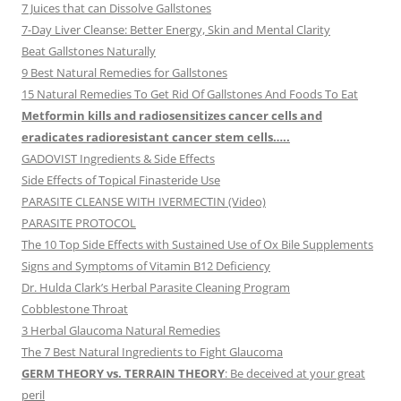
7 Juices that can Dissolve Gallstones
7-Day Liver Cleanse: Better Energy, Skin and Mental Clarity
Beat Gallstones Naturally
9 Best Natural Remedies for Gallstones
15 Natural Remedies To Get Rid Of Gallstones And Foods To Eat
Metformin kills and radiosensitizes cancer cells and
eradicates radioresistant cancer stem cells…..
GADOVIST Ingredients & Side Effects
Side Effects of Topical Finasteride Use
PARASITE CLEANSE WITH IVERMECTIN (Video)
PARASITE PROTOCOL
The 10 Top Side Effects with Sustained Use of Ox Bile Supplements
Signs and Symptoms of Vitamin B12 Deficiency
Dr. Hulda Clark’s Herbal Parasite Cleaning Program
Cobblestone Throat
3 Herbal Glaucoma Natural Remedies
The 7 Best Natural Ingredients to Fight Glaucoma
GERM THEORY vs. TERRAIN THEORY
: Be deceived at your great
peril