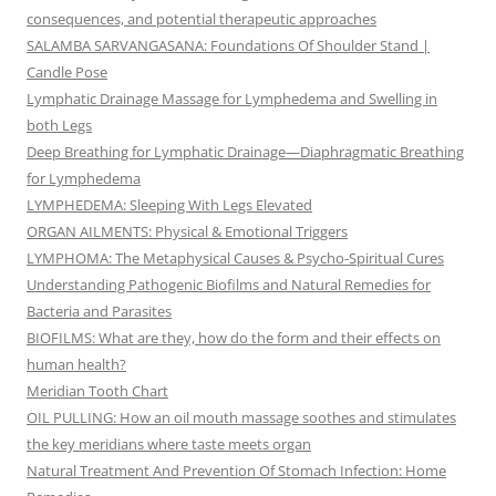
consequences, and potential therapeutic approaches
SALAMBA SARVANGASANA: Foundations Of Shoulder Stand |
Candle Pose
Lymphatic Drainage Massage for Lymphedema and Swelling in
both Legs
Deep Breathing for Lymphatic Drainage—Diaphragmatic Breathing
for Lymphedema
LYMPHEDEMA: Sleeping With Legs Elevated
ORGAN AILMENTS: Physical & Emotional Triggers
LYMPHOMA: The Metaphysical Causes & Psycho-Spiritual Cures
Understanding Pathogenic Biofilms and Natural Remedies for
Bacteria and Parasites
BIOFILMS: What are they, how do the form and their effects on
human health?
Meridian Tooth Chart
OIL PULLING: How an oil mouth massage soothes and stimulates
the key meridians where taste meets organ
Natural Treatment And Prevention Of Stomach Infection: Home