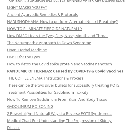
TOP BRAIN SURGEON INSTANTLY BANNED AFTER REVEALING BLUE
LIGHT MAKES YOU FAT
Ancient Ayurvedic Remedies & Protocols
NADI SHODHANA: How to perform Alternate Nostril Breathing?
HOW TO ELIMINATE FIBROIDS NATURALLY
How DMSO Heals the Eyes, Ears, Nose, Mouth and Throat
The Naturopathic Approach to Down Syndrome
Unani Herbal Medicine
DMSO for the Eyes
How to detox the Covid spike protein and vaccine nanotech
PANDEMIC OF HERNIAS! Caused By COVID-19 & Covid Vaccines
THE COFFEE ENEMA: Instructions & Process
These can be the two silver bullets for successfully treating POTS.
Treatment Possibilities for Gadolinium Toxicity
How To Remove Gadolinium From Brain And Body Tissue
GADOLINIUM POISONING
2 Powerful (And Natural) Ways to Reverse POTS Syndrome…
Medical Chart For Understanding The Progression of Kidney
Disease