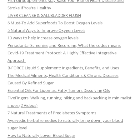
Fish Oil Supplements May Raise Your Risk of Heart Disease and
Stroke If You’re Healthy
LIVER CLEANSE & GALLBLADDER FLUSH
6 Must-To Add Superfoods To Boost Oxygen Levels
5 Natural Ways to Improve Oxygen Levels
10 ways to help increase oxygen levels
Periodontal Screening and Recording: What the codes means
Covid-19 Treatment Protocol: A Highly Effective Integrative
Approach
B-FORCE Liquid Supplement: Ingredients, Benefits, and Uses
The Medical Ailments, Health Conditions & Chronic Diseases
Caused By Refined Sugar
Essential Oils For Lipomas: Fatty Tumors Dissolving Oils
FiveFingers: Walking, running, hiking and backpacking in minimalist
shoes (2 Videos)
7 Natural Treatments of Prediabetes Symptoms
Ayurvedic herbal remedies to naturally bring down your blood
sugar level
How to Naturally Lower Blood Sugar