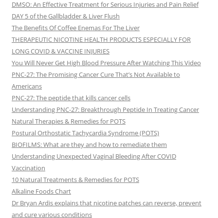
DMSO: An Effective Treatment for Serious Injuries and Pain Relief
DAY 5 of the Gallbladder & Liver Flush
The Benefits Of Coffee Enemas For The Liver
THERAPEUTIC NICOTINE HEALTH PRODUCTS ESPECIALLY FOR
LONG COVID & VACCINE INJURIES
You Will Never Get High Blood Pressure After Watching This Video
PNC-27: The Promising Cancer Cure That’s Not Available to
Americans
PNC-27: The peptide that kills cancer cells
Understanding PNC-27: Breakthrough Peptide In Treating Cancer
Natural Therapies & Remedies for POTS
Postural Orthostatic Tachycardia Syndrome (POTS)
BIOFILMS: What are they and how to remediate them
Understanding Unexpected Vaginal Bleeding After COVID
Vaccination
10 Natural Treatments & Remedies for POTS
Alkaline Foods Chart
Dr Bryan Ardis explains that nicotine patches can reverse, prevent
and cure various conditions