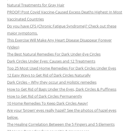
Natural Treatments for Gray Hair
PROOF! Post Covid Vaccine-Caused Excess Deaths Highest In Most
Vaccinated Countries
Do you have CFS (Chronic Fatigue Syndrome)? Check out these
major symptoms.
This Exercise Will Make Any Heart Disease Disappear Forever
(Video)
The Best Natural Remedies For Dark Under-Eye Circles
Dark Circles Under Eyes: Causes and 12 Treatments
Top 25 Most Used Home Remedies For Dark Circles Under Eyes
12 Easy Ways to Get Rid of Dark Circles Naturally
Dark Circles – Why they occur and Holistic remedies
How to Get Rid of Bags Under the Eyes, Dark Circles & Puffiness
How to Get Rid of Dark Circles Permanently
10 Home Remedies To Keep Dark Circles Away!
Are your ‘brown’ eyes really hazel? See the photos of hazel eyes
below.
The Healing Correlation Between the 5 Fingers and 5 Elements