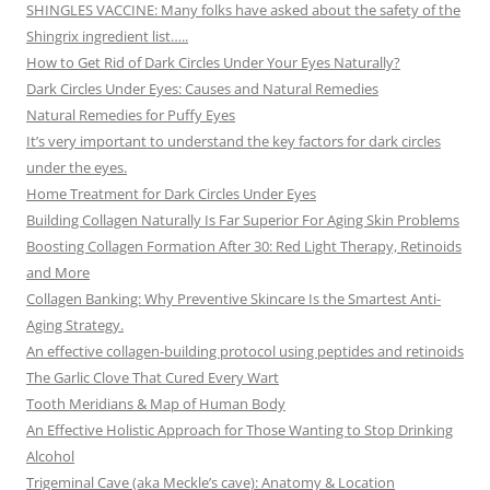
SHINGLES VACCINE: Many folks have asked about the safety of the
Shingrix ingredient list…..
How to Get Rid of Dark Circles Under Your Eyes Naturally?
Dark Circles Under Eyes: Causes and Natural Remedies
Natural Remedies for Puffy Eyes
It’s very important to understand the key factors for dark circles
under the eyes.
Home Treatment for Dark Circles Under Eyes
Building Collagen Naturally Is Far Superior For Aging Skin Problems
Boosting Collagen Formation After 30: Red Light Therapy, Retinoids
and More
Collagen Banking: Why Preventive Skincare Is the Smartest Anti-
Aging Strategy.
An effective collagen-building protocol using peptides and retinoids
The Garlic Clove That Cured Every Wart
Tooth Meridians & Map of Human Body
An Effective Holistic Approach for Those Wanting to Stop Drinking
Alcohol
Trigeminal Cave (aka Meckle’s cave): Anatomy & Location