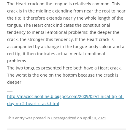
The Heart crack on the tongue is relatively common. This
crack is in the midline extending from near the root to near
the tip; it therefore extends nearly the whole length of the
tongue. The Heart crack indicates the constitutional
tendency to mental-emotional problems: the deeper the
crack, the stronger this tendency. If the Heart crack is
accompanied by a change in the tongue-body colour and a
red tip, it then indicates actual mental-emotional
problems.
The two tongues presented here both have a Heart crack.
The worst is the one on the bottom because the crack is
deeper.
___
http://maciociaonline.blogspot.com/2009/02/clinical-tip-of-
day-no-2-heart-crack.html
This entry was posted in
Uncategorized
on
April 10, 2021
.