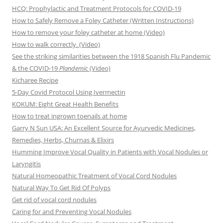
HCQ: Prophylactic and Treatment Protocols for COVID-19
How to Safely Remove a Foley Catheter (Written Instructions)
How to remove your foley catheter at home (Video)
How to walk correctly. (Video)
See the striking similarities between the 1918 Spanish Flu Pandemic
& the COVID-19
Plandemic
(Video)
Kicharee Recipe
5-Day Covid Protocol Using Ivermectin
KOKUM: Eight Great Health Benefits
How to treat ingrown toenails at home
Garry N Sun USA: An Excellent Source for Ayurvedic Medicines,
Remedies, Herbs, Churnas & Elixirs
Humming Improve Vocal Quality in Patients with Vocal Nodules or
Laryngitis
Natural Homeopathic Treatment of Vocal Cord Nodules
Natural Way To Get Rid Of Polyps
Get rid of vocal cord nodules
Caring for and Preventing Vocal Nodules