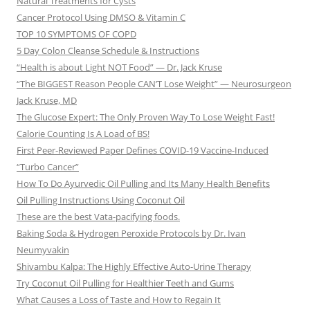
Natural Treatments for Cysts
Cancer Protocol Using DMSO & Vitamin C
TOP 10 SYMPTOMS OF COPD
5 Day Colon Cleanse Schedule & Instructions
“Health is about Light NOT Food” — Dr. Jack Kruse
“The BIGGEST Reason People CAN’T Lose Weight” — Neurosurgeon
Jack Kruse, MD
The Glucose Expert: The Only Proven Way To Lose Weight Fast!
Calorie Counting Is A Load of BS!
First Peer-Reviewed Paper Defines COVID-19 Vaccine-Induced
“Turbo Cancer”
How To Do Ayurvedic Oil Pulling and Its Many Health Benefits
Oil Pulling Instructions Using Coconut Oil
These are the best Vata-pacifying foods.
Baking Soda & Hydrogen Peroxide Protocols by Dr. Ivan
Neumyvakin
Shivambu Kalpa: The Highly Effective Auto-Urine Therapy
Try Coconut Oil Pulling for Healthier Teeth and Gums
What Causes a Loss of Taste and How to Regain It