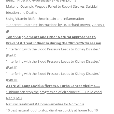
Benign Prostatic Hyperplasia (BPH) symptoms
Maker of Ozempic, Wegovy Failed to Report Strokes, Suicidal
Ideation and Deaths
Using Vitamin B6 for chronic pain and inflammation
“Coherent Breathing” instructions by Dr. Richard Brown (Videos 1-
4)
Top 15 Supplements and Other Natural Approaches to
Prevent & Treat Influenza during the 2025/2026 flu season
“Interfering with the Blood Pressure Leads to Kidney Disaster.”
(Part I)
“Interfering with the Blood Pressure Leads to Kidney Disaster.”
(Part II)
“Interfering with the Blood Pressure Leads to Kidney Disaster.”
(Part III)
ATTN! All Long Covid Sufferers & Turbo Cancer Victims…..
“Lithium can stop the progression of Alzheimer’s” — Dr. Michael
Nehls, MD
Natural Treatment & Home Remedies for Norovirus
10 best natural food to stop diarrhea quickly at home Top 10