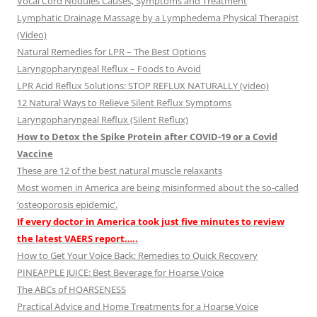
Vocal Cord Nodules Causes, Symptoms and Treatment
Lymphatic Drainage Massage by a Lymphedema Physical Therapist
(Video)
Natural Remedies for LPR – The Best Options
Laryngopharyngeal Reflux – Foods to Avoid
LPR Acid Reflux Solutions: STOP REFLUX NATURALLY (video)
12 Natural Ways to Relieve Silent Reflux Symptoms
Laryngopharyngeal Reflux (Silent Reflux)
How to Detox the Spike Protein after COVID-19 or a Covid
Vaccine
These are 12 of the best natural muscle relaxants
Most women in America are being misinformed about the so-called
‘osteoporosis epidemic’.
If every doctor in America took just five minutes to review
the latest VAERS report…..
How to Get Your Voice Back: Remedies to Quick Recovery
PINEAPPLE JUICE: Best Beverage for Hoarse Voice
The ABCs of HOARSENESS
Practical Advice and Home Treatments for a Hoarse Voice