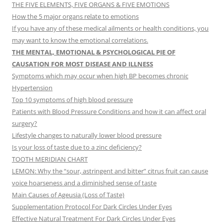
THE FIVE ELEMENTS, FIVE ORGANS & FIVE EMOTIONS
How the 5 major organs relate to emotions
If you have any of these medical ailments or health conditions, you
may want to know the emotional correlations.
THE MENTAL, EMOTIONAL & PSYCHOLOGICAL PIE OF
CAUSATION FOR MOST DISEASE AND ILLNESS
Symptoms which may occur when high BP becomes chronic
Hypertension
Top 10 symptoms of high blood pressure
Patients with Blood Pressure Conditions and how it can affect oral
surgery?
Lifestyle changes to naturally lower blood pressure
Is your loss of taste due to a zinc deficiency?
TOOTH MERIDIAN CHART
LEMON: Why the “sour, astringent and bitter” citrus fruit can cause
voice hoarseness and a diminished sense of taste
Main Causes of Ageusia (Loss of Taste)
Supplementation Protocol For Dark Circles Under Eyes
Effective Natural Treatment For Dark Circles Under Eyes