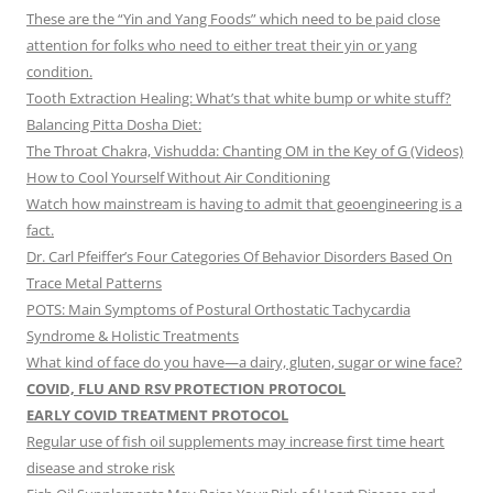
These are the “Yin and Yang Foods” which need to be paid close
attention for folks who need to either treat their yin or yang
condition.
Tooth Extraction Healing: What’s that white bump or white stuff?
Balancing Pitta Dosha Diet:
The Throat Chakra, Vishudda: Chanting OM in the Key of G (Videos)
How to Cool Yourself Without Air Conditioning
Watch how mainstream is having to admit that geoengineering is a
fact.
Dr. Carl Pfeiffer’s Four Categories Of Behavior Disorders Based On
Trace Metal Patterns
POTS: Main Symptoms of Postural Orthostatic Tachycardia
Syndrome & Holistic Treatments
What kind of face do you have—a dairy, gluten, sugar or wine face?
COVID, FLU AND RSV PROTECTION PROTOCOL
EARLY COVID TREATMENT PROTOCOL
Regular use of fish oil supplements may increase first time heart
disease and stroke risk