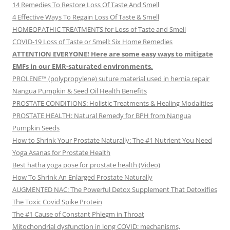
14 Remedies To Restore Loss Of Taste And Smell
4 Effective Ways To Regain Loss Of Taste & Smell
HOMEOPATHIC TREATMENTS for Loss of Taste and Smell
COVID-19 Loss of Taste or Smell: Six Home Remedies
ATTENTION EVERYONE! Here are some easy ways to mitigate
EMFs in our EMR-saturated environments.
PROLENE™ (polypropylene) suture material used in hernia repair
Nangua Pumpkin & Seed Oil Health Benefits
PROSTATE CONDITIONS: Holistic Treatments & Healing Modalities
PROSTATE HEALTH: Natural Remedy for BPH from Nangua
Pumpkin Seeds
How to Shrink Your Prostate Naturally: The #1 Nutrient You Need
Yoga Asanas for Prostate Health
Best hatha yoga pose for prostate health (Video)
How To Shrink An Enlarged Prostate Naturally
AUGMENTED NAC: The Powerful Detox Supplement That Detoxifies
The Toxic Covid Spike Protein
The #1 Cause of Constant Phlegm in Throat
Mitochondrial dysfunction in long COVID: mechanisms,