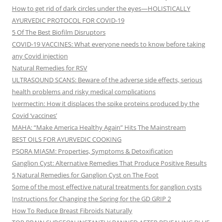
How to get rid of dark circles under the eyes—HOLISTICALLY
AYURVEDIC PROTOCOL FOR COVID-19
5 Of The Best Biofilm Disruptors
COVID-19 VACCINES: What everyone needs to know before taking
any Covid injection
Natural Remedies for RSV
ULTRASOUND SCANS: Beware of the adverse side effects, serious
health problems and risky medical complications
Ivermectin: How it displaces the spike proteins produced by the
Covid ‘vaccines’
MAHA: “Make America Healthy Again” Hits The Mainstream
BEST OILS FOR AYURVEDIC COOKING
PSORA MIASM: Properties, Symptoms & Detoxification
Ganglion Cyst: Alternative Remedies That Produce Positive Results
5 Natural Remedies for Ganglion Cyst on The Foot
Some of the most effective natural treatments for ganglion cysts
Instructions for Changing the Spring for the GD GRIP 2
How To Reduce Breast Fibroids Naturally