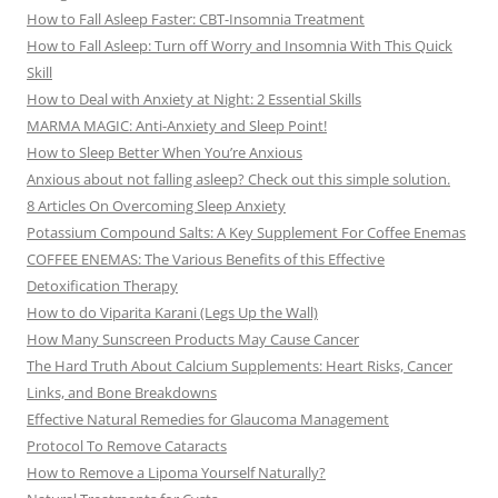
How to Fall Asleep Faster: CBT-Insomnia Treatment
How to Fall Asleep: Turn off Worry and Insomnia With This Quick
Skill
How to Deal with Anxiety at Night: 2 Essential Skills
MARMA MAGIC: Anti-Anxiety and Sleep Point!
How to Sleep Better When You’re Anxious
Anxious about not falling asleep? Check out this simple solution.
8 Articles On Overcoming Sleep Anxiety
Potassium Compound Salts: A Key Supplement For Coffee Enemas
COFFEE ENEMAS: The Various Benefits of this Effective
Detoxification Therapy
How to do Viparita Karani (Legs Up the Wall)
How Many Sunscreen Products May Cause Cancer
The Hard Truth About Calcium Supplements: Heart Risks, Cancer
Links, and Bone Breakdowns
Effective Natural Remedies for Glaucoma Management
Protocol To Remove Cataracts
How to Remove a Lipoma Yourself Naturally?