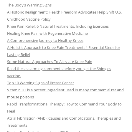
The Body’s Warning Signs
A Historic Realignment: Health Freedom Advocates Help Shift U.S.
Childhood Vaccine Policy
Knee Pain Relief: 6 Natural Treatments, Including Exercises
Healing Knee Pain with Regenerative Medicine
A Comprehensive Journey to Healthy Knees
A Holistic Approach to Knee Pain Treatment: 4 Essential Steps for
Lasting Relief
Some Natural Approaches To Alleviate Knee Pain
Read these alarming comments before you get the Shingles
vaccine.
Top 10 Warning Signs of Breast Cancer
Vitamin D3 is a potent ingredient used in many commercial rat and
mouse poisons
Rapid Transformational Therapy: How to Command Your Body to
Heal
Atrial Fibrillation (AFib): Causes and Complications, Therapies and
Treatments