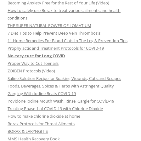
Becoming Anxiety Free for the Rest of Your Life (Video)
How to safely use Borax to treat various ailments and health
conditions
THE SUPER NATURAL POWER OF LOMATIUM
7 Diet Tips to Help Prevent Deep Vein Thrombosis
11 Home Remedies For Blood Clots In The Leg & Prevention Tips
Prophylactic and Treatment Protocols for COVID-19
No easy cure for Long COVID
Proper Way to Cut Toenails
ZOIBEN Protocols (Video)
Saline Solution Recipe for Soaking Wounds, Cuts and Scrapes
Foods, Beverages, Spices & Herbs with Astringent Quality
Gargling With Iodine Beats COVID-19
Povidone Iodine Mouth Wash, Rinse, Gargle for COVlD-19
Treating Phase 1 of COVID-19 with Chlorine Dioxide
How to make chlorine dioxide at home
Borax Protocols for Throat Ailments
BORAX & LARYNGITIS
MMS Health Recovery Book