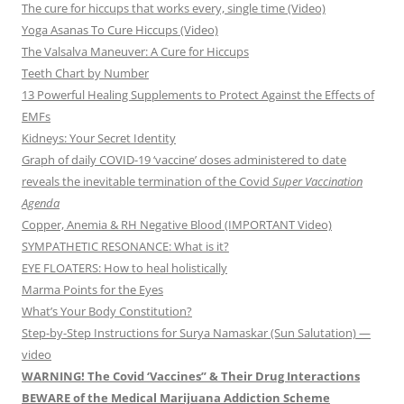
The cure for hiccups that works every, single time (Video)
Yoga Asanas To Cure Hiccups (Video)
The Valsalva Maneuver: A Cure for Hiccups
Teeth Chart by Number
13 Powerful Healing Supplements to Protect Against the Effects of
EMFs
Kidneys: Your Secret Identity
Graph of daily COVID-19 ‘vaccine’ doses administered to date
reveals the inevitable termination of the Covid
Super Vaccination
Agenda
Copper, Anemia & RH Negative Blood (IMPORTANT Video)
SYMPATHETIC RESONANCE: What is it?
EYE FLOATERS: How to heal holistically
Marma Points for the Eyes
What’s Your Body Constitution?
Step-by-Step Instructions for Surya Namaskar (Sun Salutation) —
video
WARNING! The Covid ‘Vaccines” & Their Drug Interactions
BEWARE of the Medical Marijuana Addiction Scheme