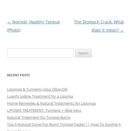
Post
←
Normal, Healthy Tongue
The Stomach Crack: What
navigation
(Photo)
does it mean?
→
Search
for:
RECENT POSTS
Lipomas & Turmeric (plus Olive Oil)
Lugol’s Iodine Treatment for a Lipoma
Home Remedies & Natural Treatments for Lipomas
LIPOMA TREATMENT: Turmeric + Aloe Vera
Natural Treatment for Tongue Burns
Top 6 Natural Cures For Burnt Tongue Faster || How To Soothe A