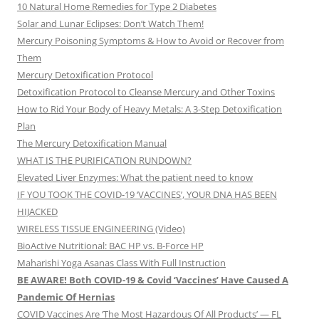
10 Natural Home Remedies for Type 2 Diabetes
Solar and Lunar Eclipses: Don’t Watch Them!
Mercury Poisoning Symptoms & How to Avoid or Recover from
Them
Mercury Detoxification Protocol
Detoxification Protocol to Cleanse Mercury and Other Toxins
How to Rid Your Body of Heavy Metals: A 3-Step Detoxification
Plan
The Mercury Detoxification Manual
WHAT IS THE PURIFICATION RUNDOWN?
Elevated Liver Enzymes: What the patient need to know
IF YOU TOOK THE COVID-19 ‘VACCINES’, YOUR DNA HAS BEEN
HIJACKED
WIRELESS TISSUE ENGINEERING (Video)
BioActive Nutritional: BAC HP vs. B-Force HP
Maharishi Yoga Asanas Class With Full Instruction
BE AWARE! Both COVID-19 & Covid ‘Vaccines’ Have Caused A
Pandemic Of Hernias
COVID Vaccines Are ‘The Most Hazardous Of All Products’ — FL