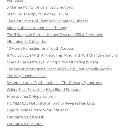
Remedies
5 Marma Points for Balanced Emotions
Stem Cell Therapy for Kidney Failure
The Best Stem Cell Therapies For Kidney Disease
Kidney Disease & Stem Cell Therapy
The 5 Stages of Chronic Kidney Disease: GFR & Persistent
Albuminuria Categories
10 Home Remedies for a Tooth Abscess
If You Struggle With Anxiety, This Mind Trick Will Change Your Life
One Of The Best Ways To Stop Procrastinating (Video)
The Secret to Stopping Fear and Anxiety (That Actually Works)
The Vagus Nerve Reset
Systemic Lupus Erythematosus: The Primary Symptoms
Celery Seed Extract for High Blood Pressure
Hibiscus Tea & Hypertension
HOMEMADE Natural Shampoo to Reverse Hair Loss
Lugol’s Iodine Protocol for Influenza
Cataracts & Castor Oil
Cataracts & Coconuts