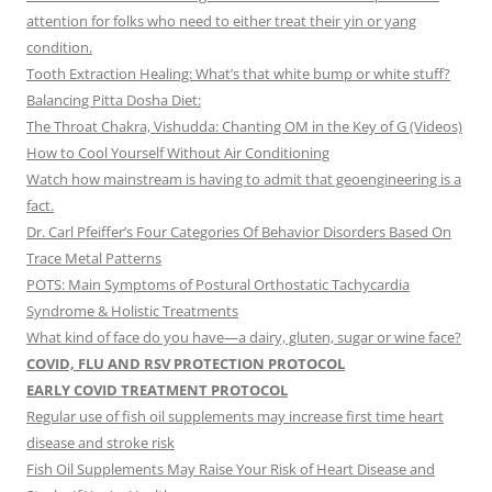
attention for folks who need to either treat their yin or yang
condition.
Tooth Extraction Healing: What’s that white bump or white stuff?
Balancing Pitta Dosha Diet:
The Throat Chakra, Vishudda: Chanting OM in the Key of G (Videos)
How to Cool Yourself Without Air Conditioning
Watch how mainstream is having to admit that geoengineering is a
fact.
Dr. Carl Pfeiffer’s Four Categories Of Behavior Disorders Based On
Trace Metal Patterns
POTS: Main Symptoms of Postural Orthostatic Tachycardia
Syndrome & Holistic Treatments
What kind of face do you have—a dairy, gluten, sugar or wine face?
COVID, FLU AND RSV PROTECTION PROTOCOL
EARLY COVID TREATMENT PROTOCOL
Regular use of fish oil supplements may increase first time heart
disease and stroke risk
Fish Oil Supplements May Raise Your Risk of Heart Disease and