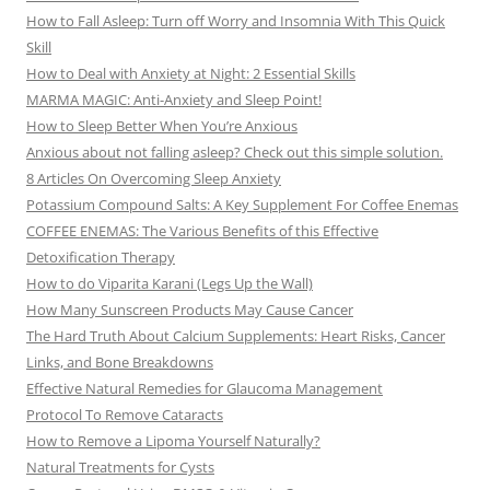
How to Fall Asleep: Turn off Worry and Insomnia With This Quick
Skill
How to Deal with Anxiety at Night: 2 Essential Skills
MARMA MAGIC: Anti-Anxiety and Sleep Point!
How to Sleep Better When You’re Anxious
Anxious about not falling asleep? Check out this simple solution.
8 Articles On Overcoming Sleep Anxiety
Potassium Compound Salts: A Key Supplement For Coffee Enemas
COFFEE ENEMAS: The Various Benefits of this Effective
Detoxification Therapy
How to do Viparita Karani (Legs Up the Wall)
How Many Sunscreen Products May Cause Cancer
The Hard Truth About Calcium Supplements: Heart Risks, Cancer
Links, and Bone Breakdowns
Effective Natural Remedies for Glaucoma Management
Protocol To Remove Cataracts
How to Remove a Lipoma Yourself Naturally?
Natural Treatments for Cysts