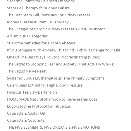
5 Marma Points for Balanced Emotions
Stem Cell Therapy for Kidney Failure
The Best Stem Cell Therapies For Kidney Disease
Kidney Disease & Stem Cell Therapy
The 5 Stages of Chronic Kidney Disease: GFR & Persistent
Albuminuria Categories
10 Home Remedies for a Tooth Abscess
If You Struggle With Anxiety, This Mind Trick Will Change Your Life
One Of The Best Ways To Stop Procrastinating (Video)
The Secret to Stopping Fear and Anxiety (That Actually Works)
The Vagus Nerve Reset
Systemic Lupus Erythematosus: The Primary Symptoms
Celery Seed Extract for High Blood Pressure
Hibiscus Tea & Hypertension
HOMEMADE Natural Shampoo to Reverse Hair Loss
Lugol’s Iodine Protocol for Influenza
Cataracts & Castor Oil
Cataracts & Coconuts
THE FIVE ELEMENTS, FIVE ORGANS & FIVE EMOTIONS