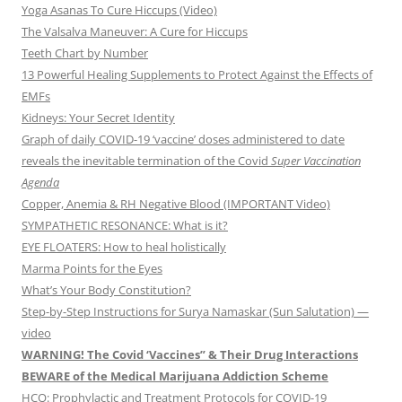
Yoga Asanas To Cure Hiccups (Video)
The Valsalva Maneuver: A Cure for Hiccups
Teeth Chart by Number
13 Powerful Healing Supplements to Protect Against the Effects of
EMFs
Kidneys: Your Secret Identity
Graph of daily COVID-19 ‘vaccine’ doses administered to date
reveals the inevitable termination of the Covid
Super Vaccination
Agenda
Copper, Anemia & RH Negative Blood (IMPORTANT Video)
SYMPATHETIC RESONANCE: What is it?
EYE FLOATERS: How to heal holistically
Marma Points for the Eyes
What’s Your Body Constitution?
Step-by-Step Instructions for Surya Namaskar (Sun Salutation) —
video
WARNING! The Covid ‘Vaccines” & Their Drug Interactions
BEWARE of the Medical Marijuana Addiction Scheme
HCQ: Prophylactic and Treatment Protocols for COVID-19