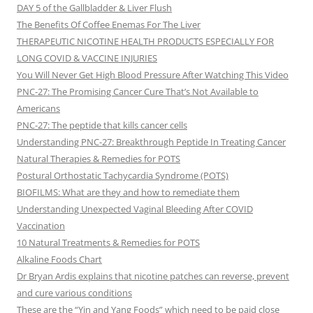
DAY 5 of the Gallbladder & Liver Flush
The Benefits Of Coffee Enemas For The Liver
THERAPEUTIC NICOTINE HEALTH PRODUCTS ESPECIALLY FOR
LONG COVID & VACCINE INJURIES
You Will Never Get High Blood Pressure After Watching This Video
PNC-27: The Promising Cancer Cure That’s Not Available to
Americans
PNC-27: The peptide that kills cancer cells
Understanding PNC-27: Breakthrough Peptide In Treating Cancer
Natural Therapies & Remedies for POTS
Postural Orthostatic Tachycardia Syndrome (POTS)
BIOFILMS: What are they and how to remediate them
Understanding Unexpected Vaginal Bleeding After COVID
Vaccination
10 Natural Treatments & Remedies for POTS
Alkaline Foods Chart
Dr Bryan Ardis explains that nicotine patches can reverse, prevent
and cure various conditions
These are the “Yin and Yang Foods” which need to be paid close