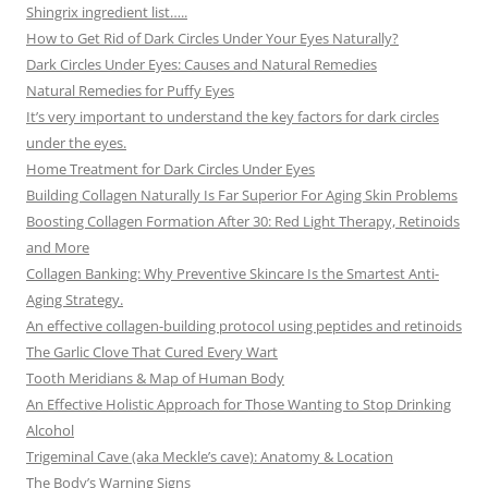
Shingrix ingredient list…..
How to Get Rid of Dark Circles Under Your Eyes Naturally?
Dark Circles Under Eyes: Causes and Natural Remedies
Natural Remedies for Puffy Eyes
It’s very important to understand the key factors for dark circles
under the eyes.
Home Treatment for Dark Circles Under Eyes
Building Collagen Naturally Is Far Superior For Aging Skin Problems
Boosting Collagen Formation After 30: Red Light Therapy, Retinoids
and More
Collagen Banking: Why Preventive Skincare Is the Smartest Anti-
Aging Strategy.
An effective collagen-building protocol using peptides and retinoids
The Garlic Clove That Cured Every Wart
Tooth Meridians & Map of Human Body
An Effective Holistic Approach for Those Wanting to Stop Drinking
Alcohol
Trigeminal Cave (aka Meckle’s cave): Anatomy & Location
The Body’s Warning Signs