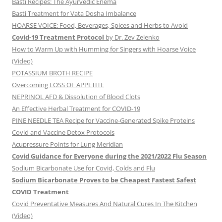
Basti Recipes: The Ayurvedic Enema
Basti Treatment for Vata Dosha Imbalance
HOARSE VOICE: Food, Beverages, Spices and Herbs to Avoid
Covid-19 Treatment Protocol
by Dr. Zev Zelenko
How to Warm Up with Humming for Singers with Hoarse Voice
(Video)
POTASSIUM BROTH RECIPE
Overcoming LOSS OF APPETITE
NEPRINOL AFD & Dissolution of Blood Clots
An Effective Herbal Treatment for COVID-19
PINE NEEDLE TEA Recipe for Vaccine-Generated Spike Proteins
Covid and Vaccine Detox Protocols
Acupressure Points for Lung Meridian
Covid Guidance for Everyone during the 2021/2022 Flu Season
Sodium Bicarbonate Use for Covid, Colds and Flu
Sodium Bicarbonate Proves to be Cheapest Fastest Safest
COVID Treatment
Covid Preventative Measures And Natural Cures In The Kitchen
(Video)