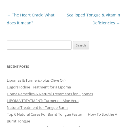
Post
←
The Heart Crack: What
Scalloped Tongue & Vitamin
navigation
does it mean?
Deficiencies
→
Search
for:
RECENT POSTS
Lipomas & Turmeric (plus Olive Oil)
Lugol’s Iodine Treatment for a Lipoma
Home Remedies & Natural Treatments for Lipomas
LIPOMA TREATMENT: Turmeric + Aloe Vera
Natural Treatment for Tongue Burns
Top 6 Natural Cures For Burnt Tongue Faster || How To Soothe A
Burnt Tongue