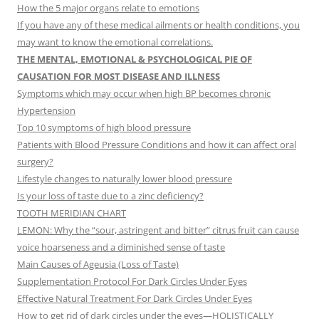
How the 5 major organs relate to emotions
If you have any of these medical ailments or health conditions, you
may want to know the emotional correlations.
THE MENTAL, EMOTIONAL & PSYCHOLOGICAL PIE OF
CAUSATION FOR MOST DISEASE AND ILLNESS
Symptoms which may occur when high BP becomes chronic
Hypertension
Top 10 symptoms of high blood pressure
Patients with Blood Pressure Conditions and how it can affect oral
surgery?
Lifestyle changes to naturally lower blood pressure
Is your loss of taste due to a zinc deficiency?
TOOTH MERIDIAN CHART
LEMON: Why the “sour, astringent and bitter” citrus fruit can cause
voice hoarseness and a diminished sense of taste
Main Causes of Ageusia (Loss of Taste)
Supplementation Protocol For Dark Circles Under Eyes
Effective Natural Treatment For Dark Circles Under Eyes
How to get rid of dark circles under the eyes—HOLISTICALLY