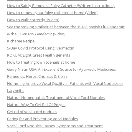
How to Safely Remove a Foley Catheter (Written Instructions)
How to remove your foley catheter at home (Video)
How to walk correctly. (Video)
See the striking similarities between the 1918 Spanish Flu Pandemic
& the COVID-19
Plandemic
(Video)
Kicharee Recipe
5-Day Covid Protocol Using Ivermectin
KOKUM: Eight Great Health Benefits
How to treat ingrown toenails at home
Garry N Sun USA: An Excellent Source for Ayurvedic Medicines,
Remedies, Herbs, Churnas & Elixirs
Humming Improve Vocal Quality in Patients with Vocal Nodules or
Laryngitis
Natural Homeopathic Treatment of Vocal Cord Nodules
Natural Way To Get Rid Of Polyps
Get rid of vocal cord nodules
Caring for and Preventing Vocal Nodules
Vocal Cord Nodules Causes, Symptoms and Treatment