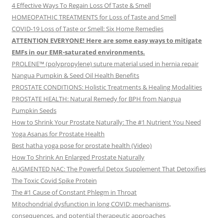
4 Effective Ways To Regain Loss Of Taste & Smell
HOMEOPATHIC TREATMENTS for Loss of Taste and Smell
COVID-19 Loss of Taste or Smell: Six Home Remedies
ATTENTION EVERYONE! Here are some easy ways to mitigate
EMFs in our EMR-saturated environments.
PROLENE™ (polypropylene) suture material used in hernia repair
Nangua Pumpkin & Seed Oil Health Benefits
PROSTATE CONDITIONS: Holistic Treatments & Healing Modalities
PROSTATE HEALTH: Natural Remedy for BPH from Nangua
Pumpkin Seeds
How to Shrink Your Prostate Naturally: The #1 Nutrient You Need
Yoga Asanas for Prostate Health
Best hatha yoga pose for prostate health (Video)
How To Shrink An Enlarged Prostate Naturally
AUGMENTED NAC: The Powerful Detox Supplement That Detoxifies
The Toxic Covid Spike Protein
The #1 Cause of Constant Phlegm in Throat
Mitochondrial dysfunction in long COVID: mechanisms,
consequences, and potential therapeutic approaches