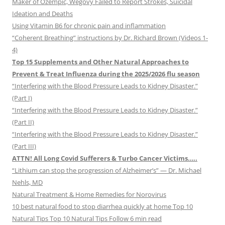
Maker of Ozempic, Wegovy Failed to Report Strokes, Suicidal
Ideation and Deaths
Using Vitamin B6 for chronic pain and inflammation
“Coherent Breathing” instructions by Dr. Richard Brown (Videos 1-
4)
Top 15 Supplements and Other Natural Approaches to
Prevent & Treat Influenza during the 2025/2026 flu season
“Interfering with the Blood Pressure Leads to Kidney Disaster.”
(Part I)
“Interfering with the Blood Pressure Leads to Kidney Disaster.”
(Part II)
“Interfering with the Blood Pressure Leads to Kidney Disaster.”
(Part III)
ATTN! All Long Covid Sufferers & Turbo Cancer Victims…..
“Lithium can stop the progression of Alzheimer’s” — Dr. Michael
Nehls, MD
Natural Treatment & Home Remedies for Norovirus
10 best natural food to stop diarrhea quickly at home Top 10
Natural Tips Top 10 Natural Tips Follow 6 min read