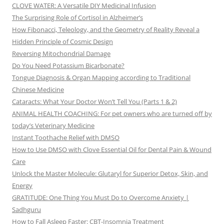
CLOVE WATER: A Versatile DIY Medicinal Infusion
The Surprising Role of Cortisol in Alzheimer’s
How Fibonacci, Teleology, and the Geometry of Reality Reveal a
Hidden Principle of Cosmic Design
Reversing Mitochondrial Damage
Do You Need Potassium Bicarbonate?
Tongue Diagnosis & Organ Mapping according to Traditional
Chinese Medicine
Cataracts: What Your Doctor Won’t Tell You (Parts 1 & 2)
ANIMAL HEALTH COACHING: For pet owners who are turned off by
today’s Veterinary Medicine
Instant Toothache Relief with DMSO
How to Use DMSO with Clove Essential Oil for Dental Pain & Wound
Care
Unlock the Master Molecule: Glutaryl for Superior Detox, Skin, and
Energy
GRATITUDE: One Thing You Must Do to Overcome Anxiety |
Sadhguru
How to Fall Asleep Faster: CBT-Insomnia Treatment