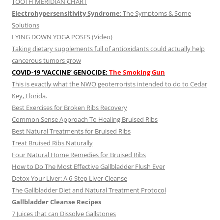
TOOTH MERIDIAN CHART
Electrohypersensitivity Syndrome
: The Symptoms & Some
Solutions
LYING DOWN YOGA POSES (Video)
Taking dietary supplements full of antioxidants could actually help
cancerous tumors grow
COVID-19 ‘VACCINE’ GENOCIDE:
The Smoking Gun
This is exactly what the NWO geoterrorists intended to do to Cedar
Key, Florida.
Best Exercises for Broken Ribs Recovery
Common Sense Approach To Healing Bruised Ribs
Best Natural Treatments for Bruised Ribs
Treat Bruised Ribs Naturally
Four Natural Home Remedies for Bruised Ribs
How to Do The Most Effective Gallbladder Flush Ever
Detox Your Liver: A 6-Step Liver Cleanse
The Gallbladder Diet and Natural Treatment Protocol
Gallbladder Cleanse Recipes
7 Juices that can Dissolve Gallstones