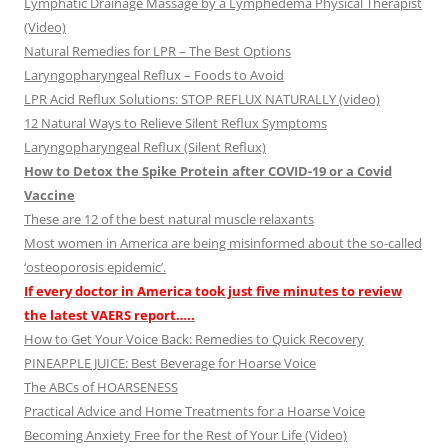
Lymphatic Drainage Massage by a Lymphedema Physical Therapist
(Video)
Natural Remedies for LPR – The Best Options
Laryngopharyngeal Reflux – Foods to Avoid
LPR Acid Reflux Solutions: STOP REFLUX NATURALLY (video)
12 Natural Ways to Relieve Silent Reflux Symptoms
Laryngopharyngeal Reflux (Silent Reflux)
How to Detox the Spike Protein after COVID-19 or a Covid
Vaccine
These are 12 of the best natural muscle relaxants
Most women in America are being misinformed about the so-called
‘osteoporosis epidemic’.
If every doctor in America took just five minutes to review
the latest VAERS report…..
How to Get Your Voice Back: Remedies to Quick Recovery
PINEAPPLE JUICE: Best Beverage for Hoarse Voice
The ABCs of HOARSENESS
Practical Advice and Home Treatments for a Hoarse Voice
Becoming Anxiety Free for the Rest of Your Life (Video)