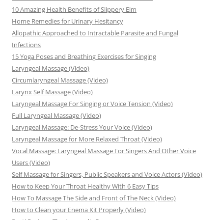
10 Amazing Health Benefits of Slippery Elm
Home Remedies for Urinary Hesitancy
Allopathic Approached to Intractable Parasite and Fungal
Infections
15 Yoga Poses and Breathing Exercises for Singing
Laryngeal Massage (Video)
Circumlaryngeal Massage (Video)
Larynx Self Massage (Video)
Laryngeal Massage For Singing or Voice Tension (Video)
Full Laryngeal Massage (Video)
Laryngeal Massage: De-Stress Your Voice (Video)
Laryngeal Massage for More Relaxed Throat (Video)
Vocal Massage: Laryngeal Massage For Singers And Other Voice
Users (Video)
Self Massage for Singers, Public Speakers and Voice Actors (Video)
How to Keep Your Throat Healthy With 6 Easy Tips
How To Massage The Side and Front of The Neck (Video)
How to Clean your Enema Kit Properly (Video)