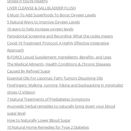
Stroke If You’re Healthy
LIVER CLEANSE & GALLBLADDER FLUSH
6 Must-To Add Superfoods To Boost Oxygen Levels
5 Natural Ways to Improve Oxygen Levels
10 ways to help increase oxygen levels
Periodontal Screening and Recording: What the codes means
Covid-19 Treatment Protocol: A Highly Effective Integrative
Approach
B-FORCE Liquid Supplement: Ingredients, Benefits, and Uses
The Medical Ailments, Health Conditions & Chronic Diseases
Caused By Refined Sugar
Essential Oils For Lipomas: Fatty Tumors Dissolving Oils
FiveFingers: Walking, running, hiking and backpacking in minimalist
shoes (2 Videos)
7 Natural Treatments of Prediabetes Symptoms
Ayurvedic herbal remedies to naturally bring down your blood
sugar level
How to Naturally Lower Blood Sugar
10 Natural Home Remedies for Type 2 Diabetes