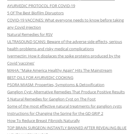
AYURVEDIC PROTOCOL FOR COVID-19
5 Of The Best Biofilm Disruptors
COVID-19 VACCINES: What everyone needs to know before taking
any Covid injection
Natural Remedies for RSV
ULTRASOUND SCANS: Beware of the adverse side effects, serious
health problems and risky medical complications
Ivermectin: How it displaces the spike proteins produced by the
Covid ‘vaccines’
MAHA: “Make America Healthy Again” Hits The Mainstream
BEST OILS FOR AYURVEDIC COOKING
PSORA MIASM: Properties, Symptoms & Detoxification
Ganglion Cyst: Alternative Remedies That Produce Positive Results
5 Natural Remedies for Ganglion Cyst on The Foot
Some of the most effective natural treatments for ganglion cysts
Instructions for Changing the Spring for the GD GRIP 2
How To Reduce Breast Fibroids Naturally
TOP BRAIN SURGEON INSTANTLY BANNED AFTER REVEALING BLUE