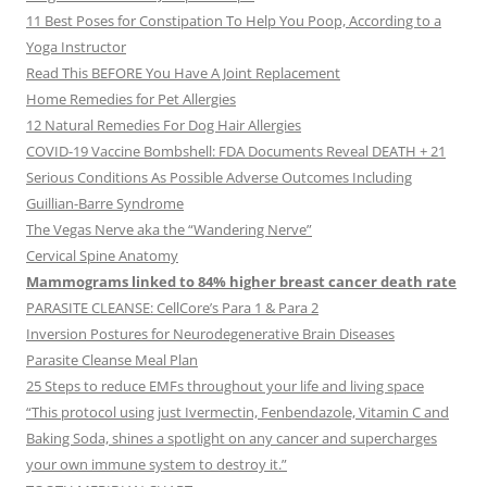
11 Best Poses for Constipation To Help You Poop, According to a
Yoga Instructor
Read This BEFORE You Have A Joint Replacement
Home Remedies for Pet Allergies
12 Natural Remedies For Dog Hair Allergies
COVID-19 Vaccine Bombshell: FDA Documents Reveal DEATH + 21
Serious Conditions As Possible Adverse Outcomes Including
Guillian-Barre Syndrome
The Vegas Nerve aka the “Wandering Nerve”
Cervical Spine Anatomy
Mammograms linked to 84% higher breast cancer death rate
PARASITE CLEANSE: CellCore’s Para 1 & Para 2
Inversion Postures for Neurodegenerative Brain Diseases
Parasite Cleanse Meal Plan
25 Steps to reduce EMFs throughout your life and living space
“This protocol using just Ivermectin, Fenbendazole, Vitamin C and
Baking Soda, shines a spotlight on any cancer and supercharges
your own immune system to destroy it.”