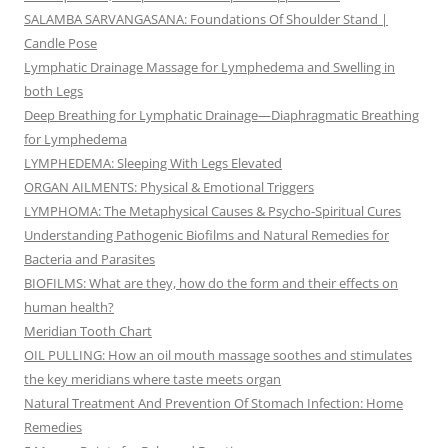
SALAMBA SARVANGASANA: Foundations Of Shoulder Stand |
Candle Pose
Lymphatic Drainage Massage for Lymphedema and Swelling in
both Legs
Deep Breathing for Lymphatic Drainage—Diaphragmatic Breathing
for Lymphedema
LYMPHEDEMA: Sleeping With Legs Elevated
ORGAN AILMENTS: Physical & Emotional Triggers
LYMPHOMA: The Metaphysical Causes & Psycho-Spiritual Cures
Understanding Pathogenic Biofilms and Natural Remedies for
Bacteria and Parasites
BIOFILMS: What are they, how do the form and their effects on
human health?
Meridian Tooth Chart
OIL PULLING: How an oil mouth massage soothes and stimulates
the key meridians where taste meets organ
Natural Treatment And Prevention Of Stomach Infection: Home
Remedies