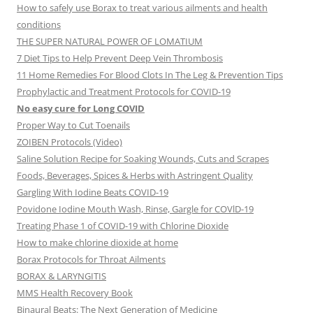
How to safely use Borax to treat various ailments and health
conditions
THE SUPER NATURAL POWER OF LOMATIUM
7 Diet Tips to Help Prevent Deep Vein Thrombosis
11 Home Remedies For Blood Clots In The Leg & Prevention Tips
Prophylactic and Treatment Protocols for COVID-19
No easy cure for Long COVID
Proper Way to Cut Toenails
ZOIBEN Protocols (Video)
Saline Solution Recipe for Soaking Wounds, Cuts and Scrapes
Foods, Beverages, Spices & Herbs with Astringent Quality
Gargling With Iodine Beats COVID-19
Povidone Iodine Mouth Wash, Rinse, Gargle for COVlD-19
Treating Phase 1 of COVID-19 with Chlorine Dioxide
How to make chlorine dioxide at home
Borax Protocols for Throat Ailments
BORAX & LARYNGITIS
MMS Health Recovery Book
Binaural Beats: The Next Generation of Medicine