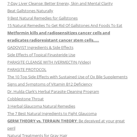
7-Day Liver Cleanse: Better Energy, Skin and Mental Clarity
Beat Gallstones Naturally
9 Best Natural Remedies for Gallstones
15 Natural Remedies To Get Rid Of Gallstones And Foods To Eat
Metformin kills and radiosensitizes cancer cells and
eradicates radioresistant cancer stem cells…..
GADOVIST Ingredients & Side Effects
Side Effects of Topical Finasteride Use
PARASITE CLEANSE WITH IVERMECTIN (Video)
PARASITE PROTOCOL
The 10 Top Side Effects with Sustained Use of Ox Bile Supplements
Signs and Symptoms of Vitamin B12 Deficiency
Dr. Hulda Clark’s Herbal Parasite Cleaning Program
Cobblestone Throat
3 Herbal Glaucoma Natural Remedies
The 7 Best Natural Ingredients to Fight Glaucoma
GERM THEORY vs. TERRAIN THEORY
: Be deceived at your great
peril
Natural Treatments for Gray Hair