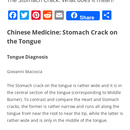
F
T
Pi
R
E
S
Share
a
w
nt
e
m
h
c
itt
er
d
ai
ar
Chinese Medicine: Stomach Crack on
e
er
e
di
l
e
the Tongue
b
st
t
Tongue Diagnosis
o
o
Giovanni Maciocia
k
The Stomach crack on the tongue is rather wide and it is in
the central section of the tongue (corresponding to Middle
Burner). To contrast and compare the Heart and Stomach
cracks, the former is rather narrow and runs all along the
tongue from near the root to near the tip, while the latter is
rather wide and is only in the middle of the tongue.