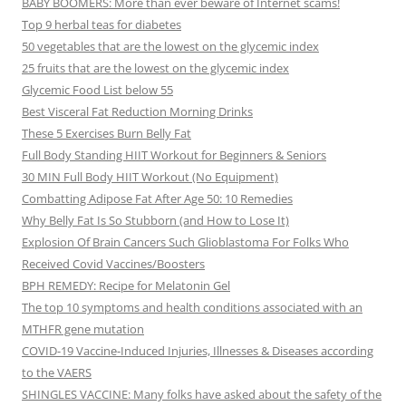
BABY BOOMERS: More than ever beware of Internet scams!
Top 9 herbal teas for diabetes
50 vegetables that are the lowest on the glycemic index
25 fruits that are the lowest on the glycemic index
Glycemic Food List below 55
Best Visceral Fat Reduction Morning Drinks
These 5 Exercises Burn Belly Fat
Full Body Standing HIIT Workout for Beginners & Seniors
30 MIN Full Body HIIT Workout (No Equipment)
Combatting Adipose Fat After Age 50: 10 Remedies
Why Belly Fat Is So Stubborn (and How to Lose It)
Explosion Of Brain Cancers Such Glioblastoma For Folks Who
Received Covid Vaccines/Boosters
BPH REMEDY: Recipe for Melatonin Gel
The top 10 symptoms and health conditions associated with an
MTHFR gene mutation
COVID-19 Vaccine-Induced Injuries, Illnesses & Diseases according
to the VAERS
SHINGLES VACCINE: Many folks have asked about the safety of the