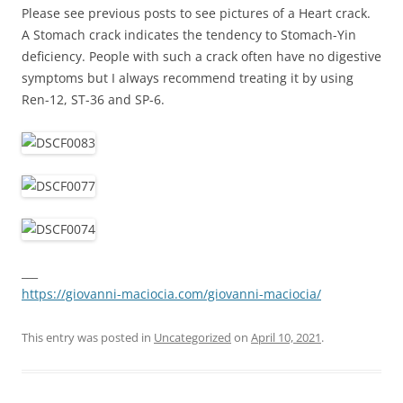
Please see previous posts to see pictures of a Heart crack.
A Stomach crack indicates the tendency to Stomach-Yin
deficiency. People with such a crack often have no digestive
symptoms but I always recommend treating it by using
Ren-12, ST-36 and SP-6.
___
https://giovanni-maciocia.com/giovanni-maciocia/
This entry was posted in
Uncategorized
on
April 10, 2021
.