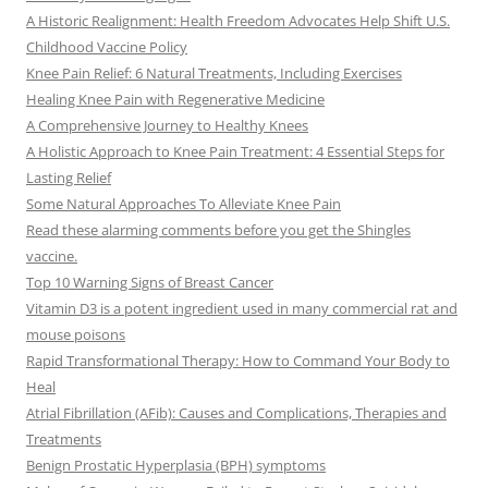
A Historic Realignment: Health Freedom Advocates Help Shift U.S.
Childhood Vaccine Policy
Knee Pain Relief: 6 Natural Treatments, Including Exercises
Healing Knee Pain with Regenerative Medicine
A Comprehensive Journey to Healthy Knees
A Holistic Approach to Knee Pain Treatment: 4 Essential Steps for
Lasting Relief
Some Natural Approaches To Alleviate Knee Pain
Read these alarming comments before you get the Shingles
vaccine.
Top 10 Warning Signs of Breast Cancer
Vitamin D3 is a potent ingredient used in many commercial rat and
mouse poisons
Rapid Transformational Therapy: How to Command Your Body to
Heal
Atrial Fibrillation (AFib): Causes and Complications, Therapies and
Treatments
Benign Prostatic Hyperplasia (BPH) symptoms