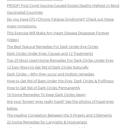
PROOF! Post Covid Vaccine-Caused Excess Deaths Highest In Most
Vaccinated Countries
Do you have CFS (Chronic Fatigue Syndrome)? Check out these
major symptoms.
This Exercise Will Make Any Heart Disease Disappear Forever
(Video)
The Best Natural Remedies For Dark Under-Eye Circles
Dark Circles Under Eyes: Causes and 12 Treatments
Top 25 Most Used Home Remedies For Dark Circles Under Eyes
12 Easy Ways to Get Rid of Dark Circles Naturally
Dark Circles – Why they occur and Holistic remedies
How to Get Rid of Bags Under the Eyes, Dark Circles & Puffiness
How to Get Rid of Dark Circles Permanently
10 Home Remedies To Keep Dark Circles Away!
Are your ‘brown’ eyes really hazel? See the photos of hazel eyes
below.
The Healing Correlation Between the 5 Fingers and 5 Elements
22 Home Remedies for Laryngitis & Hoarseness