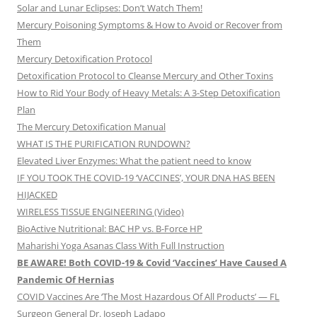
Solar and Lunar Eclipses: Don’t Watch Them!
Mercury Poisoning Symptoms & How to Avoid or Recover from
Them
Mercury Detoxification Protocol
Detoxification Protocol to Cleanse Mercury and Other Toxins
How to Rid Your Body of Heavy Metals: A 3-Step Detoxification
Plan
The Mercury Detoxification Manual
WHAT IS THE PURIFICATION RUNDOWN?
Elevated Liver Enzymes: What the patient need to know
IF YOU TOOK THE COVID-19 ‘VACCINES’, YOUR DNA HAS BEEN
HIJACKED
WIRELESS TISSUE ENGINEERING (Video)
BioActive Nutritional: BAC HP vs. B-Force HP
Maharishi Yoga Asanas Class With Full Instruction
BE AWARE! Both COVID-19 & Covid ‘Vaccines’ Have Caused A
Pandemic Of Hernias
COVID Vaccines Are ‘The Most Hazardous Of All Products’ — FL
Surgeon General Dr. Joseph Ladapo