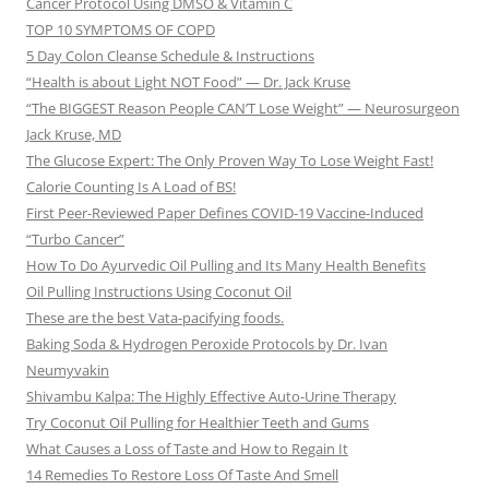
Cancer Protocol Using DMSO & Vitamin C
TOP 10 SYMPTOMS OF COPD
5 Day Colon Cleanse Schedule & Instructions
“Health is about Light NOT Food” — Dr. Jack Kruse
“The BIGGEST Reason People CAN’T Lose Weight” — Neurosurgeon
Jack Kruse, MD
The Glucose Expert: The Only Proven Way To Lose Weight Fast!
Calorie Counting Is A Load of BS!
First Peer-Reviewed Paper Defines COVID-19 Vaccine-Induced
“Turbo Cancer”
How To Do Ayurvedic Oil Pulling and Its Many Health Benefits
Oil Pulling Instructions Using Coconut Oil
These are the best Vata-pacifying foods.
Baking Soda & Hydrogen Peroxide Protocols by Dr. Ivan
Neumyvakin
Shivambu Kalpa: The Highly Effective Auto-Urine Therapy
Try Coconut Oil Pulling for Healthier Teeth and Gums
What Causes a Loss of Taste and How to Regain It
14 Remedies To Restore Loss Of Taste And Smell