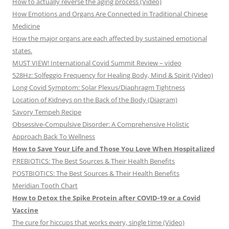
How to actually reverse the aging process (Video)
How Emotions and Organs Are Connected in Traditional Chinese
Medicine
How the major organs are each affected by sustained emotional
states.
MUST VIEW! International Covid Summit Review – video
528Hz: Solfeggio Frequency for Healing Body, Mind & Spirit (Video)
Long Covid Symptom: Solar Plexus/Diaphragm Tightness
Location of Kidneys on the Back of the Body (Diagram)
Savory Tempeh Recipe
Obsessive-Compulsive Disorder: A Comprehensive Holistic
Approach Back To Wellness
How to Save Your Life and Those You Love When Hospitalized
PREBIOTICS: The Best Sources & Their Health Benefits
POSTBIOTICS: The Best Sources & Their Health Benefits
Meridian Tooth Chart
How to Detox the Spike Protein after COVID-19 or a Covid
Vaccine
The cure for hiccups that works every, single time (Video)