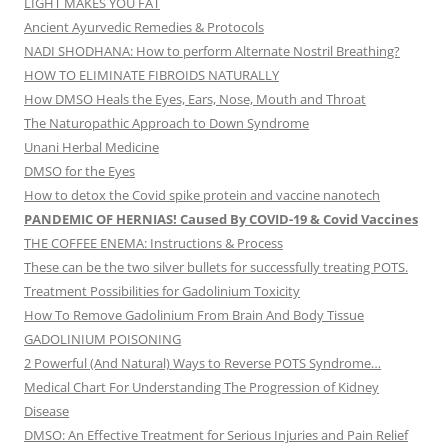
LIGHT MAKES YOU FAT
Ancient Ayurvedic Remedies & Protocols
NADI SHODHANA: How to perform Alternate Nostril Breathing?
HOW TO ELIMINATE FIBROIDS NATURALLY
How DMSO Heals the Eyes, Ears, Nose, Mouth and Throat
The Naturopathic Approach to Down Syndrome
Unani Herbal Medicine
DMSO for the Eyes
How to detox the Covid spike protein and vaccine nanotech
PANDEMIC OF HERNIAS! Caused By COVID-19 & Covid Vaccines
THE COFFEE ENEMA: Instructions & Process
These can be the two silver bullets for successfully treating POTS.
Treatment Possibilities for Gadolinium Toxicity
How To Remove Gadolinium From Brain And Body Tissue
GADOLINIUM POISONING
2 Powerful (And Natural) Ways to Reverse POTS Syndrome…
Medical Chart For Understanding The Progression of Kidney
Disease
DMSO: An Effective Treatment for Serious Injuries and Pain Relief