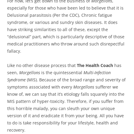
For now, let’s get down to the business of
Morgellons
,
especially for those who have been led to believe that it is
Delusional parasitosis (Per the CDC), Chronic fatigue
syndrome, or various and sundry skin diseases. It does
have striking similarities to all of these, except the
“delusional” part, which is particularly descriptive of those
medical practitioners who throw around such disrepectful
fallacy.
Like no other disease process that
The Health Coach
has
seen,
Morgellons
is the quintessential
Multi-Infection
Syndrome
(MIS). Because of the broad range and severity of
symptoms associated with every
Morgellons
sufferer we
know of, we can say that it’s etiology falls squarely into the
MIS pattern of hyper-toxicity. Therefore, if you suffer from
this horrible malady, you can sleuth your own unique
version of it and eradicate it from your being. All you have
to do is take responsibility for your lifestyle, health and
recovery.