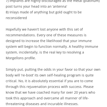
7) Implants are highly discouraged as the metal (platinum)
post turns your head into an ‘antenna’
8) Inlays made of anything but gold ought to be
reconsidered
Hopefully we haven’t lost anyone with this set of
recommendations. Every one of these measures is
designed to increase the likelihood that your immune
system will begin to function normally. A healthy immune
system, incidentally, is the real key to resolving a
Morgellons profile.
Simply put, putting the odds in your favor so that your own
body will ‘re-boot’ its own self-healing program is quite
critical. No, it is absolutely essential if you are to come
through this rejuvenation process with success. Please
know that we have coached many for over 20 years who
took this approach and overcame all manner of life-
threatening diseases and incurable illnesses.