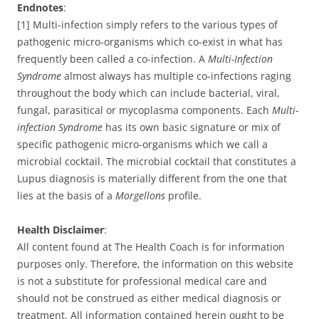
Endnotes
:
[1] Multi-infection simply refers to the various types of
pathogenic micro-organisms which co-exist in what has
frequently been called a co-infection. A
Multi-Infection
Syndrome
almost always has multiple co-infections raging
throughout the body which can include bacterial, viral,
fungal, parasitical or mycoplasma components. Each
Multi-
infection Syndrome
has its own basic signature or mix of
specific pathogenic micro-organisms which we call a
microbial cocktail. The microbial cocktail that constitutes a
Lupus diagnosis is materially different from the one that
lies at the basis of a
Morgellons
profile.
Health Disclaimer
:
All content found at The Health Coach is for information
purposes only. Therefore, the information on this website
is not a substitute for professional medical care and
should not be construed as either medical diagnosis or
treatment. All information contained herein ought to be