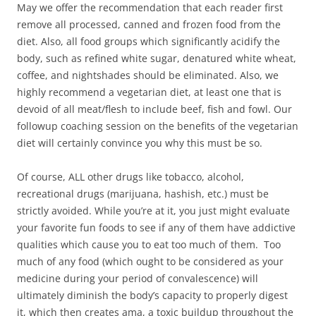
May we offer the recommendation that each reader first
remove all processed, canned and frozen food from the
diet. Also, all food groups which significantly acidify the
body, such as refined white sugar, denatured white wheat,
coffee, and nightshades should be eliminated. Also, we
highly recommend a vegetarian diet, at least one that is
devoid of all meat/flesh to include beef, fish and fowl. Our
followup coaching session on the benefits of the vegetarian
diet will certainly convince you why this must be so.
Of course, ALL other drugs like tobacco, alcohol,
recreational drugs (marijuana, hashish, etc.) must be
strictly avoided. While you’re at it, you just might evaluate
your favorite fun foods to see if any of them have addictive
qualities which cause you to eat too much of them. Too
much of any food (which ought to be considered as your
medicine during your period of convalescence) will
ultimately diminish the body’s capacity to properly digest
it, which then creates ama, a toxic buildup throughout the