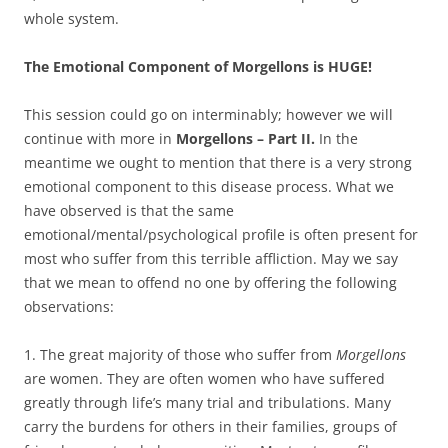
whole system.
The Emotional Component of Morgellons is HUGE!
This session could go on interminably; however we will
continue with more in
Morgellons – Part II.
In the
meantime we ought to mention that there is a very strong
emotional component to this disease process. What we
have observed is that the same
emotional/mental/psychological profile is often present for
most who suffer from this terrible affliction. May we say
that we mean to offend no one by offering the following
observations:
1. The great majority of those who suffer from
Morgellons
are women. They are often women who have suffered
greatly through life’s many trial and tribulations. Many
carry the burdens for others in their families, groups of