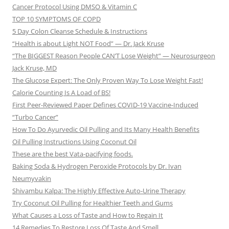
Cancer Protocol Using DMSO & Vitamin C
TOP 10 SYMPTOMS OF COPD
5 Day Colon Cleanse Schedule & Instructions
“Health is about Light NOT Food” — Dr. Jack Kruse
“The BIGGEST Reason People CAN’T Lose Weight” — Neurosurgeon
Jack Kruse, MD
The Glucose Expert: The Only Proven Way To Lose Weight Fast!
Calorie Counting Is A Load of BS!
First Peer-Reviewed Paper Defines COVID-19 Vaccine-Induced
“Turbo Cancer”
How To Do Ayurvedic Oil Pulling and Its Many Health Benefits
Oil Pulling Instructions Using Coconut Oil
These are the best Vata-pacifying foods.
Baking Soda & Hydrogen Peroxide Protocols by Dr. Ivan
Neumyvakin
Shivambu Kalpa: The Highly Effective Auto-Urine Therapy
Try Coconut Oil Pulling for Healthier Teeth and Gums
What Causes a Loss of Taste and How to Regain It
14 Remedies To Restore Loss Of Taste And Smell