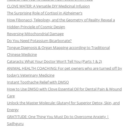
CLOVE WATER: A Versatile DIY Medicinal Infusion
The Surprising Role of Cortisol in Alzheimer’s
How Fibonacci, Teleology, and the Geometry of Reality Reveal a
Hidden Principle of Cosmic Design
Reversing Mitochondrial Damage
Do You Need Potassium Bicarbonate?
Tongue Diagnosis & Organ Mapping according to Traditional
Chinese Medicine
Cataracts: What Your Doctor Won’t Tell You (Parts 1 & 2)
ANIMAL HEALTH COACHING: For pet owners who are turned off by
today’s Veterinary Medicine
Instant Toothache Relief with DMSO
How to Use DMSO with Clove Essential Oil for Dental Pain & Wound
Care
Unlock the Master Molecule: Glutaryl for Superior Detox, Skin, and
Energy
GRATITUDE: One Thing You Must Do to Overcome Anxiety |
Sadhguru