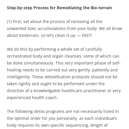
Step-by-step Process for Remediating the Bio-terrain
(1) First, set about the process of removing all the
unwanted toxic accumulations from your body. We all know
about bioterrain, so let’s clean it up — FAST!
We do this by performing a whole set of carefully
orchestrated body and organ cleanses, some of which can
be done simultaneously. This very important phase of self-
healing needs to be carried out very gently, patiently and
intelligently. These detoxification protocols should not be
taken lightly and ought to be performed under the
direction of a knowledgable healthcare practitioner or very
experienced health coach.
The following detox programs are not necessarily listed in
the optimal order for you personally, as each individual’s
body requires its own specific sequencing, length of