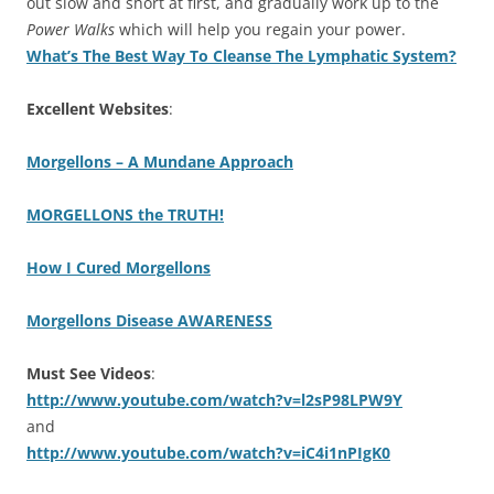
out slow and short at first, and gradually work up to the
Power Walks
which will help you regain your power.
What’s The Best Way To Cleanse The Lymphatic System?
Excellent Websites
:
Morgellons – A Mundane Approach
MORGELLONS the TRUTH!
How I Cured Morgellons
Morgellons Disease AWARENESS
Must See Videos
:
http://www.youtube.com/watch?v=l2sP98LPW9Y
and
http://www.youtube.com/watch?v=iC4i1nPIgK0