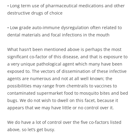
• Long term use of pharmaceutical medications and other
destructive drugs of choice
• Low grade auto-immune dysregulation often related to
dental materials and focal infections in the mouth
What hasn’t been mentioned above is perhaps the most
significant co-factor of this disease, and that is exposure to
a very unique pathological agent which many have been
exposed to. The vectors of dissemination of these infective
agents are numerous and not at all well known; the
possibilities may range from chemtrails to vaccines to
contaminated supermarket food to mosquito bites and bed
bugs. We do not wish to dwell on this facet, because it
appears that we may have little or no control over it.
We do have a lot of control over the five co-factors listed
above, so let’s get busy.