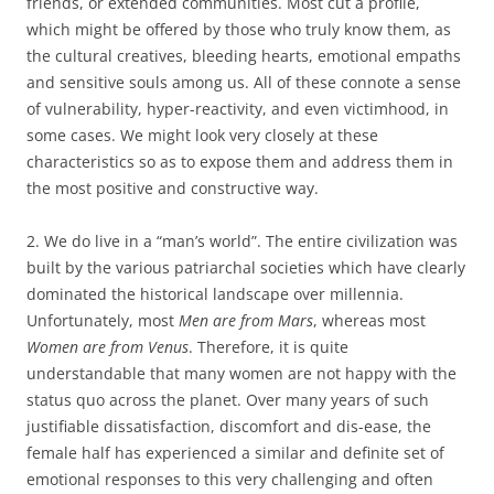
friends, or extended communities. Most cut a profile,
which might be offered by those who truly know them, as
the cultural creatives, bleeding hearts, emotional empaths
and sensitive souls among us. All of these connote a sense
of vulnerability, hyper-reactivity, and even victimhood, in
some cases. We might look very closely at these
characteristics so as to expose them and address them in
the most positive and constructive way.
2. We do live in a “man’s world”. The entire civilization was
built by the various patriarchal societies which have clearly
dominated the historical landscape over millennia.
Unfortunately, most
Men are from Mars
, whereas most
Women are from Venus
. Therefore, it is quite
understandable that many women are not happy with the
status quo across the planet. Over many years of such
justifiable dissatisfaction, discomfort and dis-ease, the
female half has experienced a similar and definite set of
emotional responses to this very challenging and often