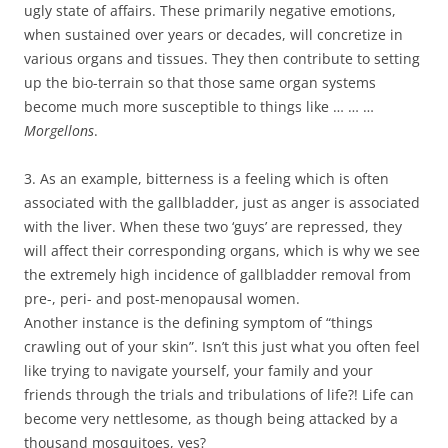
ugly state of affairs. These primarily negative emotions,
when sustained over years or decades, will concretize in
various organs and tissues. They then contribute to setting
up the bio-terrain so that those same organ systems
become much more susceptible to things like … … …
Morgellons
.
3. As an example, bitterness is a feeling which is often
associated with the gallbladder, just as anger is associated
with the liver. When these two ‘guys’ are repressed, they
will affect their corresponding organs, which is why we see
the extremely high incidence of gallbladder removal from
pre-, peri- and post-menopausal women.
Another instance is the defining symptom of “things
crawling out of your skin”. Isn’t this just what you often feel
like trying to navigate yourself, your family and your
friends through the trials and tribulations of life?! Life can
become very nettlesome, as though being attacked by a
thousand mosquitoes, yes?