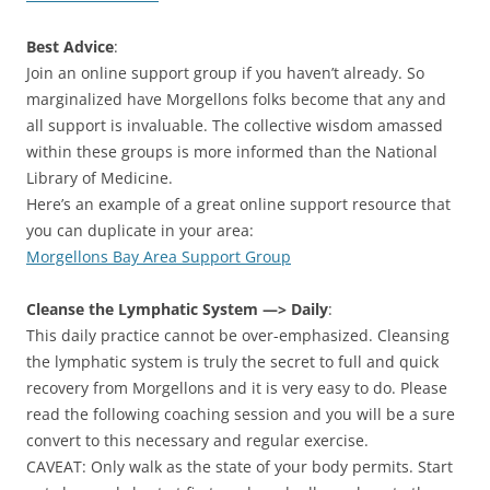
Best Advice
:
Join an online support group if you haven’t already. So
marginalized have Morgellons folks become that any and
all support is invaluable. The collective wisdom amassed
within these groups is more informed than the National
Library of Medicine.
Here’s an example of a great online support resource that
you can duplicate in your area:
Morgellons Bay Area Support Group
Cleanse the Lymphatic System —> Daily
:
This daily practice cannot be over-emphasized. Cleansing
the lymphatic system is truly the secret to full and quick
recovery from Morgellons and it is very easy to do. Please
read the following coaching session and you will be a sure
convert to this necessary and regular exercise.
CAVEAT: Only walk as the state of your body permits. Start