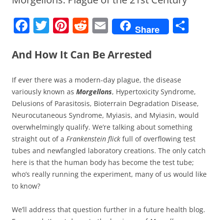
F
T
Pi
R
E
S
Share
a
w
nt
e
m
h
c
itt
er
d
ai
ar
And How It Can Be Arrested
e
er
e
di
l
e
If ever there was a modern-day plague, the disease
b
st
t
variously known as
Morgellons
, Hypertoxicity Syndrome,
o
Delusions of Parasitosis, Bioterrain Degradation Disease,
o
Neurocutaneous Syndrome, Myiasis, and Myiasin, would
overwhelmingly qualify. We’re talking about something
k
straight out of a
Frankenstein flick
full of overflowing test
tubes and newfangled laboratory creations. The only catch
here is that the human body has become the test tube;
who’s really running the experiment, many of us would like
to know?
We’ll address that question further in a future health blog.