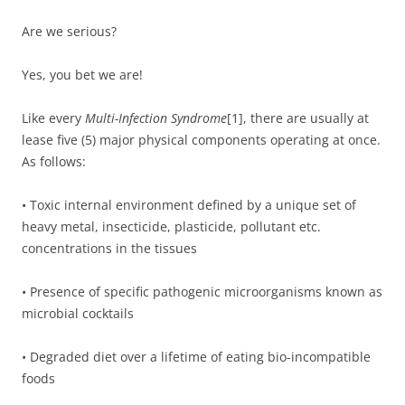
Are we serious?
Yes, you bet we are!
Like every
Multi-Infection Syndrome
[1], there are usually at
lease five (5) major physical components operating at once.
As follows:
• Toxic internal environment defined by a unique set of
heavy metal, insecticide, plasticide, pollutant etc.
concentrations in the tissues
• Presence of specific pathogenic microorganisms known as
microbial cocktails
• Degraded diet over a lifetime of eating bio-incompatible
foods