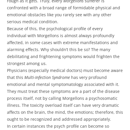
rough as it gets. Truly, every
Morgellons
sufferer is
confronted with a broad range of formidable physical and
emotional obstacles like you rarely see with any other
serious medical condition.
Because of this, the psychological profile of every
individual with Morgellons is almost always profoundly
affected, in some cases with extreme manifestations and
alarming effects. Why shouldn’t this be so? The many
debilitating and frightening symptoms would frighten the
strongest among us.
Physicians (especially medical doctors) must become aware
that this
Multi-Infection Syndrome
has very profound
emotional and mental symptomatology associated with it.
They must treat these symptoms are a part of the disease
process itself, not by calling Morgellons a psychosomatic
illness. The toxicity overload itself can have very dramatic
affects on the brain, the mind, the emotions; therefore, this
ought to be recognized and addressed appropriately.
In certain instances the psych profile can become so