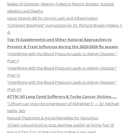
Maker of Ozempic, Wegovy Failed to Report Strokes, Suicidal
Ideation and Deaths
Using Vitamin B6 for chronic pain and inflammation
“Coherent Breathing” instructions by Dr. Richard Brown (Videos 1-
4)
Top 15 Supplements and Other Natural Approaches to
Prevent & Treat Influenza during the 2025/2026 flu season
“Interfering with the Blood Pressure Leads to Kidney Disaster.”
(Part I)
“Interfering with the Blood Pressure Leads to Kidney Disaster.”
(Part II)
“Interfering with the Blood Pressure Leads to Kidney Disaster.”
(Part III)
ATTN! All Long Covid Sufferers & Turbo Cancer Victims…..
“Lithium can stop the progression of Alzheimer’s” — Dr. Michael
Nehls, MD
Natural Treatment & Home Remedies for Norovirus
10 best natural food to stop diarrhea quickly at home Top 10
Natural Tips Top 10 Natural Tips Follow 6 min read