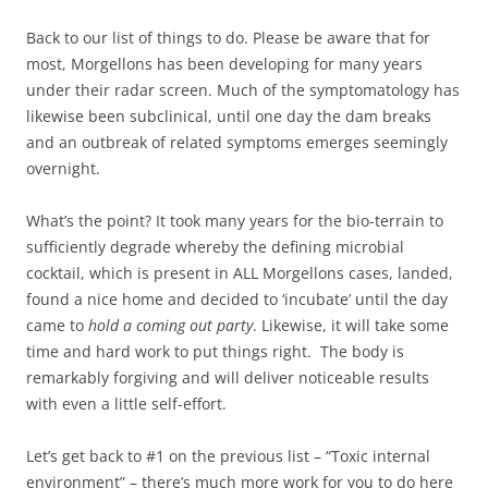
Back to our list of things to do. Please be aware that for
most, Morgellons has been developing for many years
under their radar screen. Much of the symptomatology has
likewise been subclinical, until one day the dam breaks
and an outbreak of related symptoms emerges seemingly
overnight.
What’s the point? It took many years for the bio-terrain to
sufficiently degrade whereby the defining microbial
cocktail, which is present in ALL Morgellons cases, landed,
found a nice home and decided to ‘incubate’ until the day
came to
hold a coming out party
. Likewise, it will take some
time and hard work to put things right. The body is
remarkably forgiving and will deliver noticeable results
with even a little self-effort.
Let’s get back to #1 on the previous list – “Toxic internal
environment” – there’s much more work for you to do here