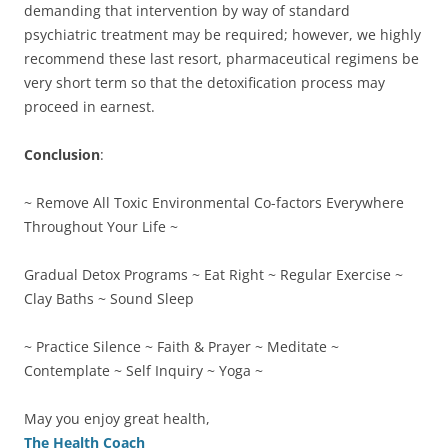
demanding that intervention by way of standard
psychiatric treatment may be required; however, we highly
recommend these last resort, pharmaceutical regimens be
very short term so that the detoxification process may
proceed in earnest.
Conclusion
:
~ Remove All Toxic Environmental Co-factors Everywhere
Throughout Your Life ~
Gradual Detox Programs ~ Eat Right ~ Regular Exercise ~
Clay Baths ~ Sound Sleep
~ Practice Silence ~ Faith & Prayer ~ Meditate ~
Contemplate ~ Self Inquiry ~ Yoga ~
May you enjoy great health,
The Health Coach