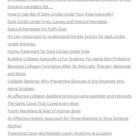
Shingrix ingredient list…..
How to Get Rid of Dark Circles Under Your Eyes Naturally?
Dark Circles Under Eyes: Causes and Natural Remedies
Natural Remedies for Puffy Eyes
It’s very important to understand the key factors for dark circles
under the eyes.
Home Treatment for Dark Circles Under Eyes
Building Collagen Naturally Is Far Superior For Aging Skin Problems
Boosting Collagen Formation After 30: Red Light Therapy, Retinoids
and More
Collagen Banking: Why Preventive Skincare Is the Smartest Anti-
Aging Strategy.
An effective collagen-building protocol using peptides and retinoids
The Garlic Clove That Cured Every Wart
Tooth Meridians & Map of Human Body
An Effective Holistic Approach for Those Wanting to Stop Drinking
Alcohol
Trigeminal Cave (aka Meckle’s cave): Anatomy & Location