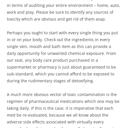
in terms of auditing your entire environment – home, auto,
work and play. Please be sure to identify any sources of
toxicity which are obvious and get rid of them asap.
Perhaps you ought to start with every single thing you put
in or on your body. Check out the ingredients in every
single skin, mouth and bath item as this can provide a
daily opportunity for unwanted chemical exposure. From
our seat, any body care product purchased in a
supermarket or pharmacy is just about guaranteed to be
sub-standard, which you cannot afford to be exposed to
during the rudimentary stages of detoxifying.
A much more obvious vector of toxic contamination is the
regimen of pharmaceutical medications which one may be
taking daily. If this is the case, it is imperative that each
med be re-evaluated, because we all know about the
adverse side effects associated with virtually every