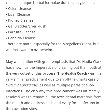
cleanse, unique herbal formulae due to allergies, etc.:
• Colon cleanse
• Liver Cleanse
• Kidney Cleanse
• GallBladder/Liver Flush
• Parasite Cleanse
• Candida Cleanse
There are more, especially for the Morgellons client, but
we don’t want to overwhelm.
May we mention with great emphasis that Dr. Hudla Clark
has shown us the imperative of cleaning out the mouth at
the very outset of this process.
The Health Coach
was in a
very similar predicament due to an off-the-charts case of
Systemic Candidiasis
, as well as multiple parasitical co-
infections. The only way this predicament was ultimately
resolved was to remove all the toxic dental materials from
the mouth and address each and every focal infection in
the cavitation sites.