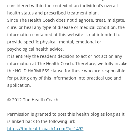
considered within the context of an individual’s overall
health status and prescribed treatment plan.
Since The Health Coach does not diagnose, treat, mitigate,
cure, or heal any type of disease or medical condition, the
information contained at this website is not intended to
provide specific physical, mental, emotional or
psychological health advice.
It is entirely the reader’s decision to act or not act on any
information at The Health Coach. Therefore, we fully invoke
the HOLD HARMLESS clause for those who are responsible
for putting any of this information into practical use and
application.
© 2012 The Health Coach
Permission is granted to post this health blog as long as it
is linked back to the following url:
https://thehealthcoach1.com/?p=1492