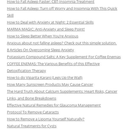
How to Fall Asleep Faster: CBT-Insomnia Treatment
How to Fall Asleep: Turn off Worry and Insomnia With This Quick
Skill
How to Deal with Anxiety at Night: 2 Essential Skills
MARMA MAGIC: Anti-Anxiety and Sleep Point!
How to Sleep Better When You’re Anxious
Anxious about not falling asleep? Check out this simple solution.
8 Articles On Overcoming Sleep Anxiety
Potassium Compound Salts: A Key Supplement For Coffee Enemas
COFFEE ENEMAS: The Various Benefits of this Effective
Detoxification Therapy
How to do Viparita Karani (Legs Up the Wall)
How Many Sunscreen Products May Cause Cancer
The Hard Truth About Calcium Supplements: Heart Risks, Cancer
Links, and Bone Breakdowns
Effective Natural Remedies for Glaucoma Management
Protocol To Remove Cataracts
How to Remove a Lipoma Yourself Naturally?
Natural Treatments for Cysts