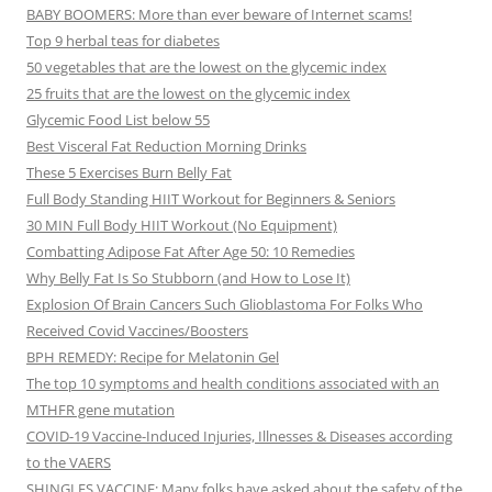
BABY BOOMERS: More than ever beware of Internet scams!
Top 9 herbal teas for diabetes
50 vegetables that are the lowest on the glycemic index
25 fruits that are the lowest on the glycemic index
Glycemic Food List below 55
Best Visceral Fat Reduction Morning Drinks
These 5 Exercises Burn Belly Fat
Full Body Standing HIIT Workout for Beginners & Seniors
30 MIN Full Body HIIT Workout (No Equipment)
Combatting Adipose Fat After Age 50: 10 Remedies
Why Belly Fat Is So Stubborn (and How to Lose It)
Explosion Of Brain Cancers Such Glioblastoma For Folks Who
Received Covid Vaccines/Boosters
BPH REMEDY: Recipe for Melatonin Gel
The top 10 symptoms and health conditions associated with an
MTHFR gene mutation
COVID-19 Vaccine-Induced Injuries, Illnesses & Diseases according
to the VAERS
SHINGLES VACCINE: Many folks have asked about the safety of the