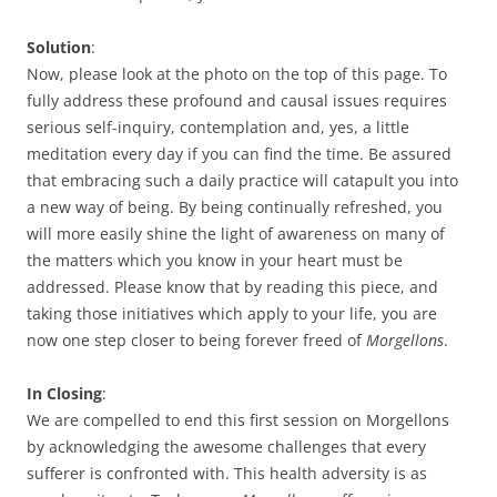
Solution
:
Now, please look at the photo on the top of this page. To
fully address these profound and causal issues requires
serious self-inquiry, contemplation and, yes, a little
meditation every day if you can find the time. Be assured
that embracing such a daily practice will catapult you into
a new way of being. By being continually refreshed, you
will more easily shine the light of awareness on many of
the matters which you know in your heart must be
addressed. Please know that by reading this piece, and
taking those initiatives which apply to your life, you are
now one step closer to being forever freed of
Morgellons
.
In Closing
:
We are compelled to end this first session on Morgellons
by acknowledging the awesome challenges that every
sufferer is confronted with. This health adversity is as