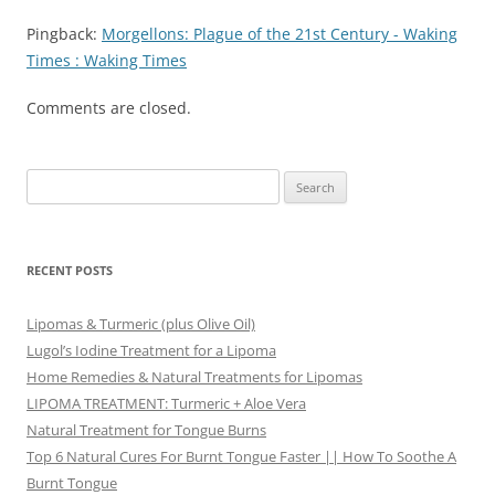
Pingback:
Morgellons: Plague of the 21st Century - Waking
Times : Waking Times
Comments are closed.
Search
for:
RECENT POSTS
Lipomas & Turmeric (plus Olive Oil)
Lugol’s Iodine Treatment for a Lipoma
Home Remedies & Natural Treatments for Lipomas
LIPOMA TREATMENT: Turmeric + Aloe Vera
Natural Treatment for Tongue Burns
Top 6 Natural Cures For Burnt Tongue Faster || How To Soothe A
Burnt Tongue