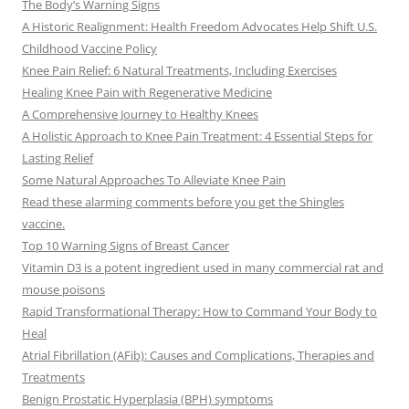
The Body’s Warning Signs
A Historic Realignment: Health Freedom Advocates Help Shift U.S.
Childhood Vaccine Policy
Knee Pain Relief: 6 Natural Treatments, Including Exercises
Healing Knee Pain with Regenerative Medicine
A Comprehensive Journey to Healthy Knees
A Holistic Approach to Knee Pain Treatment: 4 Essential Steps for
Lasting Relief
Some Natural Approaches To Alleviate Knee Pain
Read these alarming comments before you get the Shingles
vaccine.
Top 10 Warning Signs of Breast Cancer
Vitamin D3 is a potent ingredient used in many commercial rat and
mouse poisons
Rapid Transformational Therapy: How to Command Your Body to
Heal
Atrial Fibrillation (AFib): Causes and Complications, Therapies and
Treatments
Benign Prostatic Hyperplasia (BPH) symptoms