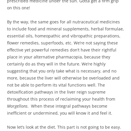
prescribed medicine under the sun. Gotta get a firm grip
on this one!
By the way, the same goes for all nutraceutical medicines
to include food and mineral supplements, herbal formulae,
essential oils, homeopathic and vibropathic preparations,
flower remedies, superfoods, etc. We’re not saying these
effective yet powerful remedies don’t have their rightful
place in your alternative pharmacopia, because they
certainly do as they will in the future. We’re highly
suggesting that you only take what is necessary, and no
more, because the liver will otherwise be overloaded and
not be able to perform its vital functions well. The
detoxification pathways in the liver reign supreme
throughout this process of reclaiming your health from
Morgellons
. When these integral pathways become
inefficient or undermined, you will know it and feel it.
Now let’s look at the diet. This part is not going to be easy.