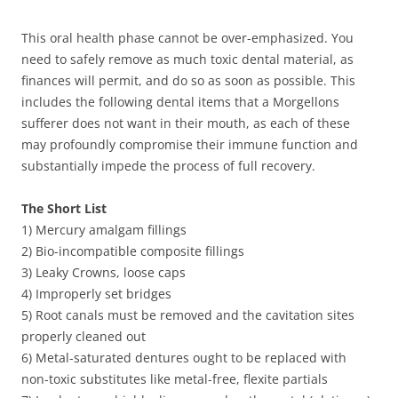
This oral health phase cannot be over-emphasized. You
need to safely remove as much toxic dental material, as
finances will permit, and do so as soon as possible. This
includes the following dental items that a Morgellons
sufferer does not want in their mouth, as each of these
may profoundly compromise their immune function and
substantially impede the process of full recovery.
The Short List
1) Mercury amalgam fillings
2) Bio-incompatible composite fillings
3) Leaky Crowns, loose caps
4) Improperly set bridges
5) Root canals must be removed and the cavitation sites
properly cleaned out
6) Metal-saturated dentures ought to be replaced with
non-toxic substitutes like metal-free, flexite partials