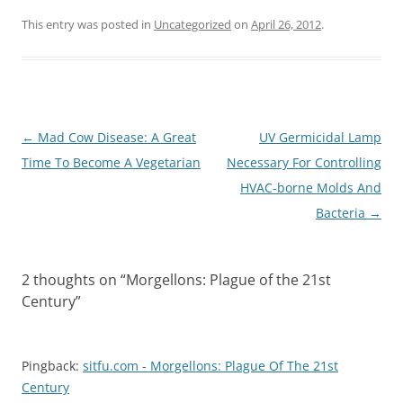
This entry was posted in
Uncategorized
on
April 26, 2012
.
Post
←
Mad Cow Disease: A Great
UV Germicidal Lamp
navigation
Time To Become A Vegetarian
Necessary For Controlling
HVAC-borne Molds And
Bacteria
→
2 thoughts on “
Morgellons: Plague of the 21st
Century
”
Pingback:
sitfu.com - Morgellons: Plague Of The 21st
Century