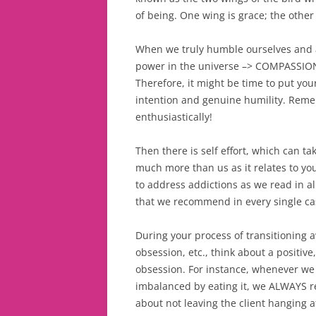
of being. One wing is grace; the other i
When we truly humble ourselves and a
power in the universe –> COMPASSION. 
Therefore, it might be time to put yo
intention and genuine humility. Remem
enthusiastically!
Then there is self effort, which can 
much more than us as it relates to y
to address addictions as we read in al
that we recommend in every single case
During your process of transitioning aw
obsession, etc., think about a positi
obsession. For instance, whenever we 
imbalanced by eating it, we ALWAYS re
about not leaving the client hanging a