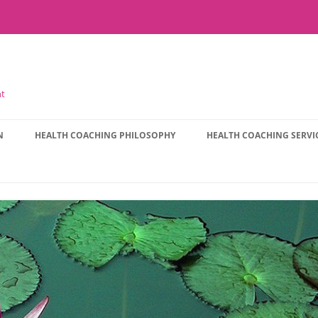
nt
N
HEALTH COACHING PHILOSOPHY
HEALTH COACHING SERVI