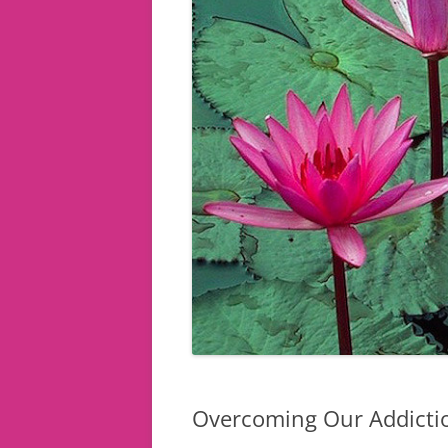
Overcoming Our Addiction