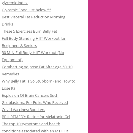
glycemic index
Glycemic Food List below 55
Best Visceral Fat Reduction Morning
Drinks
These 5 Exercises Burn Belly Fat
Full Body Standing HIIT Workout for
Beginners & Seniors
30 MIN Full Body HIIT Workout (No
Equipment)
Combatting Adipose Fat After Age 50: 10
Remedies
Why Belly Fat Is So Stubborn (and How to
Lose It)
Explosion Of Brain Cancers Such
Glioblastoma For Folks Who Received
Covid Vaccines/Boosters
BPH REMEDY: Recipe for Melatonin Gel
The top 10 symptoms and health
conditions associated with an MTHFR