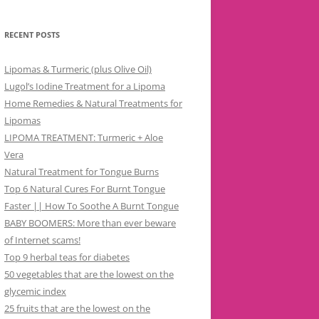
RECENT POSTS
Lipomas & Turmeric (plus Olive Oil)
Lugol’s Iodine Treatment for a Lipoma
Home Remedies & Natural Treatments for
Lipomas
LIPOMA TREATMENT: Turmeric + Aloe
Vera
Natural Treatment for Tongue Burns
Top 6 Natural Cures For Burnt Tongue
Faster || How To Soothe A Burnt Tongue
BABY BOOMERS: More than ever beware
of Internet scams!
Top 9 herbal teas for diabetes
50 vegetables that are the lowest on the
glycemic index
25 fruits that are the lowest on the