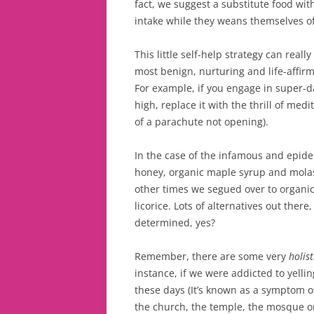
fact, we suggest a substitute food with
intake while they weans themselves off
This little self-help strategy can real
most benign, nurturing and life-affir
For example, if you engage in super-da
high, replace it with the thrill of med
of a parachute not opening).
In the case of the infamous and epide
honey, organic maple syrup and molas
other times we segued over to organi
licorice. Lots of alternatives out there
determined, yes?
Remember, there are some very
holis
instance, if we were addicted to yell
these days (It’s known as a symptom o
the church, the temple, the mosque or 