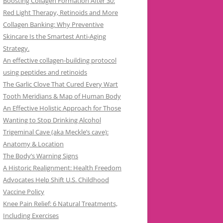
Boosting Collagen Formation After 30:
Red Light Therapy, Retinoids and More
Collagen Banking: Why Preventive
Skincare Is the Smartest Anti-Aging
Strategy.
An effective collagen-building protocol
using peptides and retinoids
The Garlic Clove That Cured Every Wart
Tooth Meridians & Map of Human Body
An Effective Holistic Approach for Those
Wanting to Stop Drinking Alcohol
Trigeminal Cave (aka Meckle’s cave):
Anatomy & Location
The Body’s Warning Signs
A Historic Realignment: Health Freedom
Advocates Help Shift U.S. Childhood
Vaccine Policy
Knee Pain Relief: 6 Natural Treatments,
Including Exercises