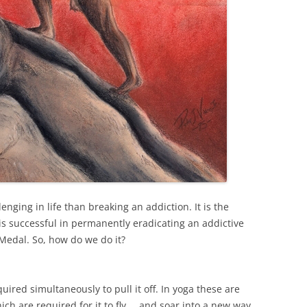
lenging in life than breaking an addiction. It is the
s successful in permanently eradicating an addictive
 Medal. So, how do we do it?
ired simultaneously to pull it off. In yoga these are
ch are required for it to fly … and soar into a new way