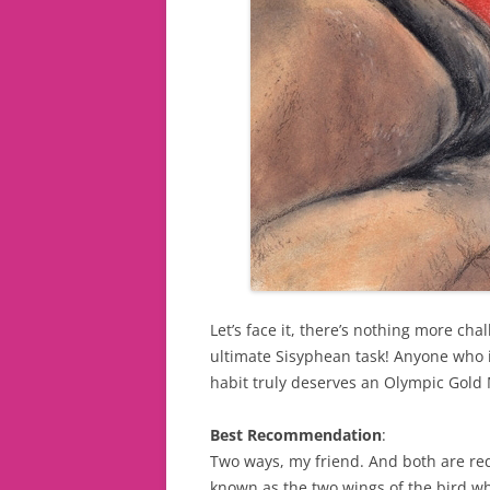
Let’s face it, there’s nothing more chal
ultimate Sisyphean task! Anyone who i
habit truly deserves an Olympic Gold
Best Recommendation
:
Two ways, my friend. And both are requ
known as the two wings of the bird whi