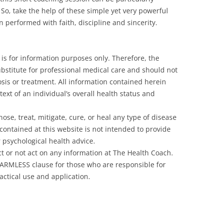
. So, take the help of these simple yet very powerful
n performed with faith, discipline and sincerity.
is for information purposes only. Therefore, the
ubstitute for professional medical care and should not
sis or treatment. All information contained herein
ext of an individual’s overall health status and
se, treat, mitigate, cure, or heal any type of disease
contained at this website is not intended to provide
r psychological health advice.
 act or not act on any information at The Health Coach.
HARMLESS clause for those who are responsible for
actical use and application.