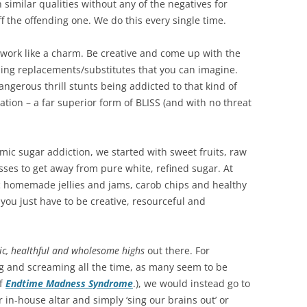
 similar qualities without any of the negatives for
 the offending one. We do this every single time.
ly work like a charm. Be creative and come up with the
ming replacements/substitutes that you can imagine.
ngerous thrill stunts being addicted to that kind of
itation – a far superior form of BLISS (and with no threat
mic sugar addiction, we started with sweet fruits, raw
ses to get away from pure white, refined sugar. At
c homemade jellies and jams, carob chips and healthy
, you just have to be creative, resourceful and
tic, healthful and wholesome highs
out there. For
ing and screaming all the time, as many seem to be
f
Endtime Madness Syndrome
.), we would instead go to
in-house altar and simply ‘sing our brains out’ or