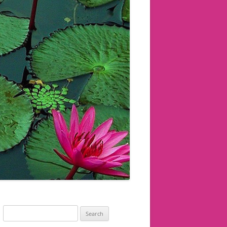
Search
for: