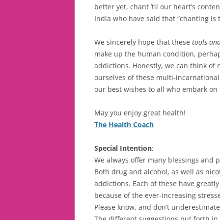
better yet, chant ’til our heart’s cont
India who have said that “chanting is 
We sincerely hope that these
tools and
make up the human condition, perhaps
addictions. Honestly, we can think of
ourselves of these multi-incarnational
our best wishes to all who embark on t
May you enjoy great health!
The Health Coach
Special Intention
:
We always offer many blessings and pr
Both drug and alcohol, as well as nico
addictions. Each of these have greatl
because of the ever-increasing stress
Please know, and don’t underestimate,
The different suggestions put forth in