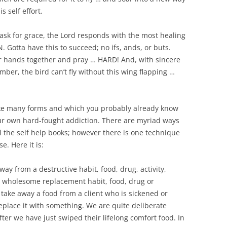
s self effort.
sk for grace, the Lord responds with the most healing
Gotta have this to succeed; no ifs, ands, or buts.
ur hands together and pray … HARD! And, with sincere
ber, the bird can’t fly without this wing flapping …
take many forms and which you probably already know
our own hard-fought addiction. There are myriad ways
l the self help books; however there is one technique
. Here it is:
ay from a destructive habit, food, drug, activity,
ve, wholesome replacement habit, food, drug or
take away a food from a client who is sickened or
place it with something. We are quite deliberate
fter we have just swiped their lifelong comfort food. In