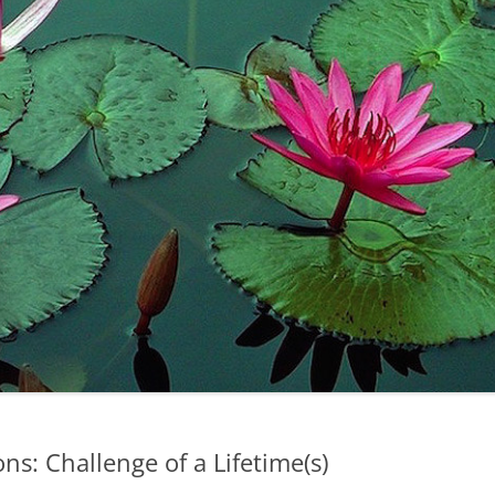
s: Challenge of a Lifetime(s)