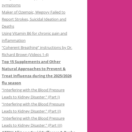
symptoms
Maker of Ozempic, Wegovy Failed to
Report Strokes, Suicidal Ideation and
Deaths
Using Vitamin B6 for chronic pain and
inflammation
“Coherent Breathing” instructions by Dr.
Richard Brown (Videos 1-4)
Top 15 Supplements and Other
Natural Approaches to Prevent &
Treat Influenza during the 2025/2026
flu season
“Interfering with the Blood Pressure
Leads to Kidney Disaster.” (Part I)
“Interfering with the Blood Pressure
Leads to Kidney Disaster.” (Part II)
“Interfering with the Blood Pressure
Leads to Kidney Disaster.” (Part III)