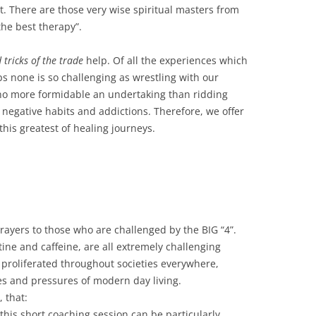
ent. There are those very wise spiritual masters from
the best therapy”.
 tricks of the trade
help. Of all the experiences which
 none is so challenging as wrestling with our
 no more formidable an undertaking than ridding
 negative habits and addictions. Therefore, we offer
his greatest of healing journeys.
ayers to those who are challenged by the BIG “4”.
tine and caffeine, are all extremely challenging
y proliferated throughout societies everywhere,
es and pressures of modern day living.
 that:
 this short coaching session can be particularly