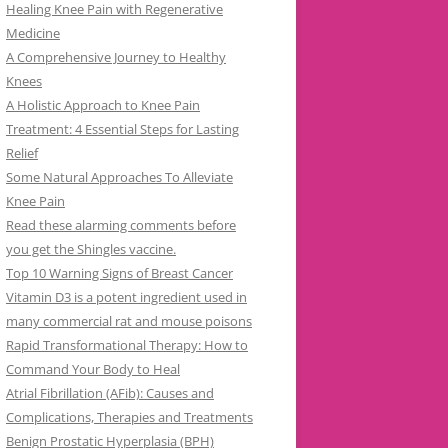
Healing Knee Pain with Regenerative
Medicine
A Comprehensive Journey to Healthy
Knees
A Holistic Approach to Knee Pain
Treatment: 4 Essential Steps for Lasting
Relief
Some Natural Approaches To Alleviate
Knee Pain
Read these alarming comments before
you get the Shingles vaccine.
Top 10 Warning Signs of Breast Cancer
Vitamin D3 is a potent ingredient used in
many commercial rat and mouse poisons
Rapid Transformational Therapy: How to
Command Your Body to Heal
Atrial Fibrillation (AFib): Causes and
Complications, Therapies and Treatments
Benign Prostatic Hyperplasia (BPH)