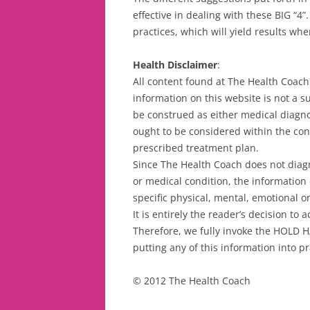
effective in dealing with these BIG “4”
practices, which will yield results whe
Health Disclaimer
:
All content found at The Health Coach 
information on this website is not a s
be construed as either medical diagno
ought to be considered within the cont
prescribed treatment plan.
Since The Health Coach does not diagno
or medical condition, the information 
specific physical, mental, emotional o
It is entirely the reader’s decision to
Therefore, we fully invoke the HOLD 
putting any of this information into pr
© 2012 The Health Coach