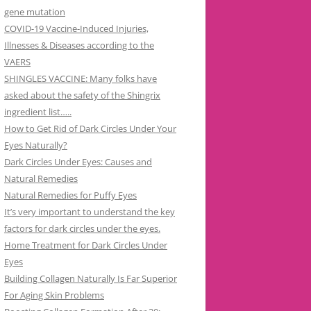
gene mutation
COVID-19 Vaccine-Induced Injuries,
Illnesses & Diseases according to the
VAERS
SHINGLES VACCINE: Many folks have
asked about the safety of the Shingrix
ingredient list…..
How to Get Rid of Dark Circles Under Your
Eyes Naturally?
Dark Circles Under Eyes: Causes and
Natural Remedies
Natural Remedies for Puffy Eyes
It’s very important to understand the key
factors for dark circles under the eyes.
Home Treatment for Dark Circles Under
Eyes
Building Collagen Naturally Is Far Superior
For Aging Skin Problems