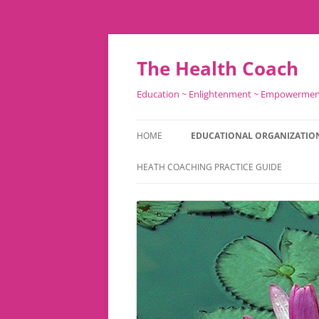
Skip
to
content
The Health Coach
Education ~ Enlightenment ~ Empowerme
HOME
EDUCATIONAL ORGANIZATIO
HEATH COACHING PRACTICE GUIDE